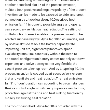
another described slot 15 of the present invention,
multiple both positive and negative polarity of the present
invention can be made to be exposed to side, and erect
connection by L-type leg about 10.Described heat
emission fan 11 is gone to possible angle and opens,
can secondary ventilation heat radiation.The setting of
multi-function frame 9 enables the present invention be
erected successively by L-type leg 10 to enumerate, and
by spatial altitude stacks the battery capacity rate
improving unit are, significantly improves space
availability ratio.Simultaneously without the need to
additional configuration battery carrier, not only cut down
expenses, and solve battery carrier very flexible, the
vacant problem taken up room.And by L-type leg 10, the
present invention is spaced apart successively, ensure
that and ventilate and heat radiation.The heat emission
fan 11 of configuration can according to circumstances
flexible control angle, significantly improves ventilations,
protection against the tide and heat sinking function by
closely exhausting heat radiation.
The top of described L-type leg 10 is provided with the