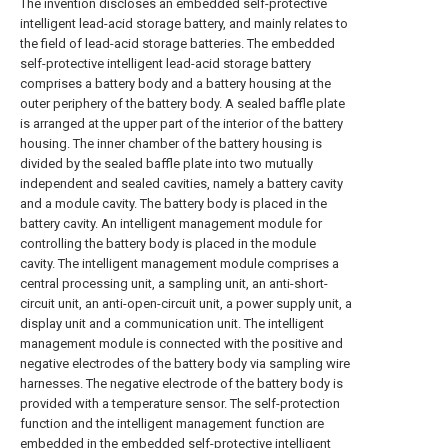
The invention discloses an embedded self-protective
intelligent lead-acid storage battery, and mainly relates to
the field of lead-acid storage batteries. The embedded
self-protective intelligent lead-acid storage battery
comprises a battery body and a battery housing at the
outer periphery of the battery body. A sealed baffle plate
is arranged at the upper part of the interior of the battery
housing. The inner chamber of the battery housing is
divided by the sealed baffle plate into two mutually
independent and sealed cavities, namely a battery cavity
and a module cavity. The battery body is placed in the
battery cavity. An intelligent management module for
controlling the battery body is placed in the module
cavity. The intelligent management module comprises a
central processing unit, a sampling unit, an anti-short-
circuit unit, an anti-open-circuit unit, a power supply unit, a
display unit and a communication unit. The intelligent
management module is connected with the positive and
negative electrodes of the battery body via sampling wire
harnesses. The negative electrode of the battery body is
provided with a temperature sensor. The self-protection
function and the intelligent management function are
embedded in the embedded self-protective intelligent