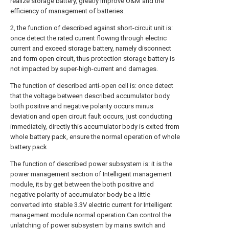
realize storage battery, greatly improve O&M and the
efficiency of management of batteries.
2, the function of described against short-circuit unit is:
once detect the rated current flowing through electric
current and exceed storage battery, namely disconnect
and form open circuit, thus protection storage battery is
not impacted by super-high-current and damages.
The function of described anti-open cell is: once detect
that the voltage between described accumulator body
both positive and negative polarity occurs minus
deviation and open circuit fault occurs, just conducting
immediately, directly this accumulator body is exited from
whole battery pack, ensure the normal operation of whole
battery pack.
The function of described power subsystem is: it is the
power management section of Intelligent management
module, its by get between the both positive and
negative polarity of accumulator body be a little
converted into stable 3.3V electric current for Intelligent
management module normal operation.Can control the
unlatching of power subsystem by mains switch and