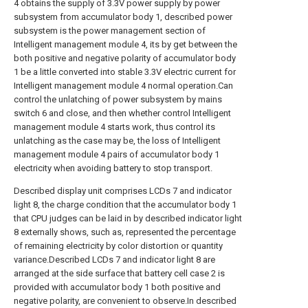
4 obtains the supply of 3.3V power supply by power
subsystem from accumulator body 1, described power
subsystem is the power management section of
Intelligent management module 4, its by get between the
both positive and negative polarity of accumulator body
1 be a little converted into stable 3.3V electric current for
Intelligent management module 4 normal operation.Can
control the unlatching of power subsystem by mains
switch 6 and close, and then whether control Intelligent
management module 4 starts work, thus control its
unlatching as the case may be, the loss of Intelligent
management module 4 pairs of accumulator body 1
electricity when avoiding battery to stop transport.
Described display unit comprises LCDs 7 and indicator
light 8, the charge condition that the accumulator body 1
that CPU judges can be laid in by described indicator light
8 externally shows, such as, represented the percentage
of remaining electricity by color distortion or quantity
variance.Described LCDs 7 and indicator light 8 are
arranged at the side surface that battery cell case 2 is
provided with accumulator body 1 both positive and
negative polarity, are convenient to observe.In described