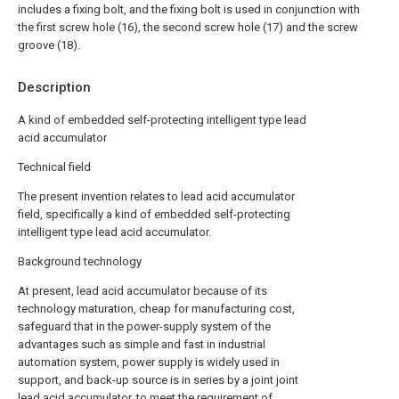
includes a fixing bolt, and the fixing bolt is used in conjunction with
the first screw hole (16), the second screw hole (17) and the screw
groove (18).
Description
A kind of embedded self-protecting intelligent type lead
acid accumulator
Technical field
The present invention relates to lead acid accumulator
field, specifically a kind of embedded self-protecting
intelligent type lead acid accumulator.
Background technology
At present, lead acid accumulator because of its
technology maturation, cheap for manufacturing cost,
safeguard that in the power-supply system of the
advantages such as simple and fast in industrial
automation system, power supply is widely used in
support, and back-up source is in series by a joint joint
lead acid accumulator, to meet the requirement of