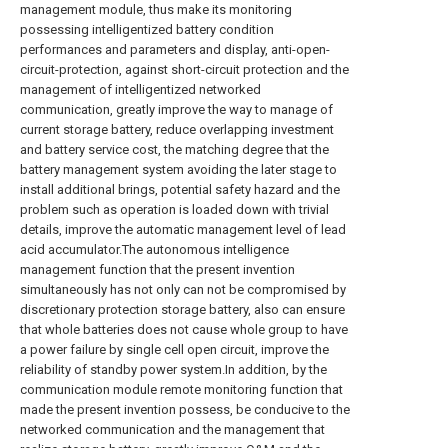
management module, thus make its monitoring
possessing intelligentized battery condition
performances and parameters and display, anti-open-
circuit-protection, against short-circuit protection and the
management of intelligentized networked
communication, greatly improve the way to manage of
current storage battery, reduce overlapping investment
and battery service cost, the matching degree that the
battery management system avoiding the later stage to
install additional brings, potential safety hazard and the
problem such as operation is loaded down with trivial
details, improve the automatic management level of lead
acid accumulator.The autonomous intelligence
management function that the present invention
simultaneously has not only can not be compromised by
discretionary protection storage battery, also can ensure
that whole batteries does not cause whole group to have
a power failure by single cell open circuit, improve the
reliability of standby power system.In addition, by the
communication module remote monitoring function that
made the present invention possess, be conducive to the
networked communication and the management that