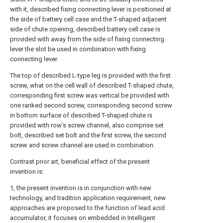
with it, described fixing connecting lever is positioned at
the side of battery cell case and the T-shaped adjacent
side of chute opening, described battery cell case is
provided with away from the side of fixing connecting
lever the slot be used in combination with fixing
connecting lever.
The top of described L-type leg is provided with the first
screw, what on the cell wall of described T-shaped chute,
corresponding first screw was vertical be provided with
one ranked second screw, corresponding second screw
in bottom surface of described T-shaped chute is
provided with row's screw channel, also comprise set
bolt, described set bolt and the first screw, the second
screw and screw channel are used in combination.
Contrast prior art, beneficial effect of the present
invention is:
1, the present invention is in conjunction with new
technology, and tradition application requirement, new
approaches are proposed to the function of lead acid
accumulator, it focuses on embedded in Intelligent