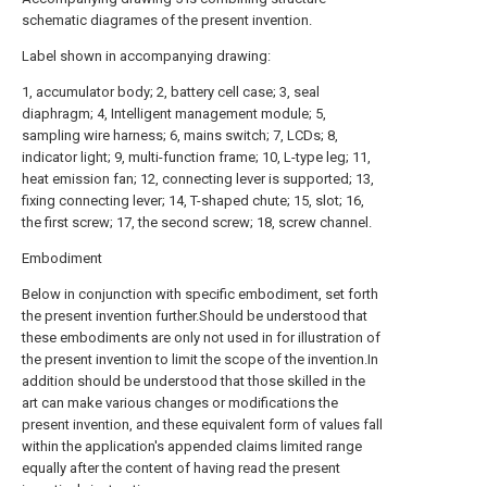
schematic diagrames of the present invention.
Label shown in accompanying drawing:
1, accumulator body; 2, battery cell case; 3, seal
diaphragm; 4, Intelligent management module; 5,
sampling wire harness; 6, mains switch; 7, LCDs; 8,
indicator light; 9, multi-function frame; 10, L-type leg; 11,
heat emission fan; 12, connecting lever is supported; 13,
fixing connecting lever; 14, T-shaped chute; 15, slot; 16,
the first screw; 17, the second screw; 18, screw channel.
Embodiment
Below in conjunction with specific embodiment, set forth
the present invention further.Should be understood that
these embodiments are only not used in for illustration of
the present invention to limit the scope of the invention.In
addition should be understood that those skilled in the
art can make various changes or modifications the
present invention, and these equivalent form of values fall
within the application's appended claims limited range
equally after the content of having read the present