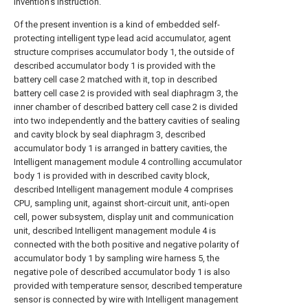
invention's instruction.
Of the present invention is a kind of embedded self-
protecting intelligent type lead acid accumulator, agent
structure comprises accumulator body 1, the outside of
described accumulator body 1 is provided with the
battery cell case 2 matched with it, top in described
battery cell case 2 is provided with seal diaphragm 3, the
inner chamber of described battery cell case 2 is divided
into two independently and the battery cavities of sealing
and cavity block by seal diaphragm 3, described
accumulator body 1 is arranged in battery cavities, the
Intelligent management module 4 controlling accumulator
body 1 is provided with in described cavity block,
described Intelligent management module 4 comprises
CPU, sampling unit, against short-circuit unit, anti-open
cell, power subsystem, display unit and communication
unit, described Intelligent management module 4 is
connected with the both positive and negative polarity of
accumulator body 1 by sampling wire harness 5, the
negative pole of described accumulator body 1 is also
provided with temperature sensor, described temperature
sensor is connected by wire with Intelligent management