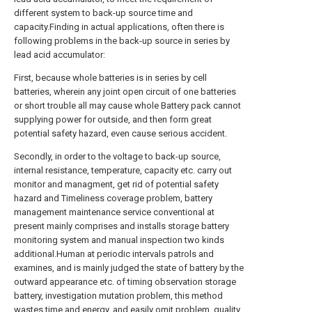
different system to back-up source time and
capacity.Finding in actual applications, often there is
following problems in the back-up source in series by
lead acid accumulator:
First, because whole batteries is in series by cell
batteries, wherein any joint open circuit of one batteries
or short trouble all may cause whole Battery pack cannot
supplying power for outside, and then form great
potential safety hazard, even cause serious accident.
Secondly, in order to the voltage to back-up source,
internal resistance, temperature, capacity etc. carry out
monitor and managment, get rid of potential safety
hazard and Timeliness coverage problem, battery
management maintenance service conventional at
present mainly comprises and installs storage battery
monitoring system and manual inspection two kinds
additional.Human at periodic intervals patrols and
examines, and is mainly judged the state of battery by the
outward appearance etc. of timing observation storage
battery, investigation mutation problem, this method
wastes time and energy, and easily omit problem, quality