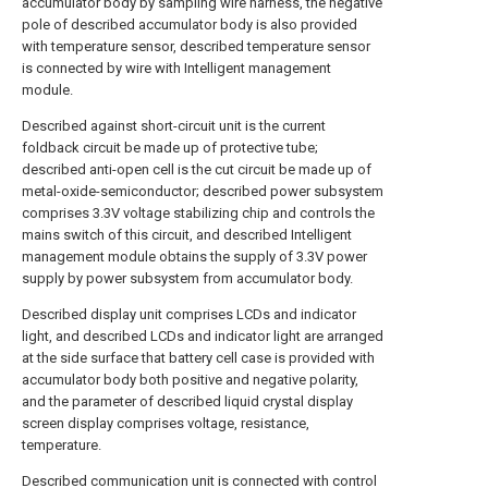
accumulator body by sampling wire harness, the negative
pole of described accumulator body is also provided
with temperature sensor, described temperature sensor
is connected by wire with Intelligent management
module.
Described against short-circuit unit is the current
foldback circuit be made up of protective tube;
described anti-open cell is the cut circuit be made up of
metal-oxide-semiconductor; described power subsystem
comprises 3.3V voltage stabilizing chip and controls the
mains switch of this circuit, and described Intelligent
management module obtains the supply of 3.3V power
supply by power subsystem from accumulator body.
Described display unit comprises LCDs and indicator
light, and described LCDs and indicator light are arranged
at the side surface that battery cell case is provided with
accumulator body both positive and negative polarity,
and the parameter of described liquid crystal display
screen display comprises voltage, resistance,
temperature.
Described communication unit is connected with control