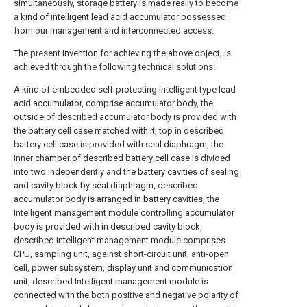
simultaneously, storage battery is made really to become
a kind of intelligent lead acid accumulator possessed
from our management and interconnected access.
The present invention for achieving the above object, is
achieved through the following technical solutions:
A kind of embedded self-protecting intelligent type lead
acid accumulator, comprise accumulator body, the
outside of described accumulator body is provided with
the battery cell case matched with it, top in described
battery cell case is provided with seal diaphragm, the
inner chamber of described battery cell case is divided
into two independently and the battery cavities of sealing
and cavity block by seal diaphragm, described
accumulator body is arranged in battery cavities, the
Intelligent management module controlling accumulator
body is provided with in described cavity block,
described Intelligent management module comprises
CPU, sampling unit, against short-circuit unit, anti-open
cell, power subsystem, display unit and communication
unit, described Intelligent management module is
connected with the both positive and negative polarity of