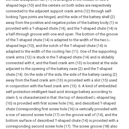
shaped legs (10) and the centers on both sides are respectively
connected to the adjacent support crank arms (12) through self-
locking Type joints are hinged, and the side of the battery shell (2)
away from the positive and negative poles of the battery body (1) is
provided with a T-shaped chute (14), and the T-shaped chute (14) is
a half-through groove with one end open. The bottom of the groove
of the T-shaped chute (14) is adapted to the width of the two L-
shaped legs (10), and the notch of the T-shaped chute (14) is
adapted to the width of the cooling fan (11). One of the supporting
crank arms (12) is stuck in the T-shaped chute (14) and is slidably
connected with it, and the fixed crank arm (13) is located at the side
adjacent to the opening of the battery case (2) and the T-shaped
chute (14). On the side of the side, the side of the battery casing (2)
away from the fixed crank arm (13) is provided with a slot (15) used
in conjunction with the fixed crank arm (13).
6. A kind of embedded
self-protection intelligent lead-acid storage battery according to
claim 5, is characterized in that: the top of described L-shaped leg
(10) is provided with first screw hole (16), and described T-shaped
chute Corresponding first screw hole (16) is vertically provided with
a row of second screw hole (17) on the groove wall of (14), and the
bottom surface of described T-shaped chute (14) is provided with a
corresponding second screw hole (17). The screw groove (18) also