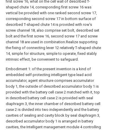
first screw 16, what on the cell wall of described T-
shaped chute 14, corresponding first screw 16 was
vertical be provided with one ranked second screw 17,
corresponding second screw 17 in bottom surface of
described T-shaped chute 14 is provided with row's
screw channel 18, also comprise set bolt, described set
bolt and the first screw 16, second screw 17 and screw
channel 18 are used in combination.Realize supporting
the fixing of connecting lever 12 relatively T-shaped chute
14, simple for structure, simple to operate, fixed stably
intrinsic effect, be convenient to safeguard.
Embodiment 1: of the present invention is a kind of
embedded self-protecting intelligent type lead acid
accumulator, agent structure comprises accumulator
body 1, the outside of described accumulator body 1 is
provided with the battery cell case 2 matched with it, top
in described battery cell case 2 is provided with seal
diaphragm 3, the inner chamber of described battery cell
case 2 is divided into two independently and the battery
cavities of sealing and cavity block by seal diaphragm 3,
described accumulator body 1 is arranged in battery
cavities, the Intelligent management module 4 controlling