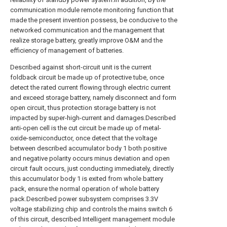
communication module remote monitoring function that
made the present invention possess, be conducive to the
networked communication and the management that
realize storage battery, greatly improve O&M and the
efficiency of management of batteries.
Described against short-circuit unit is the current
foldback circuit be made up of protective tube, once
detect the rated current flowing through electric current
and exceed storage battery, namely disconnect and form
open circuit, thus protection storage battery is not
impacted by super-high-current and damages.Described
anti-open cell is the cut circuit be made up of metal-
oxide-semiconductor, once detect that the voltage
between described accumulator body 1 both positive
and negative polarity occurs minus deviation and open
circuit fault occurs, just conducting immediately, directly
this accumulator body 1 is exited from whole battery
pack, ensure the normal operation of whole battery
pack.Described power subsystem comprises 3.3V
voltage stabilizing chip and controls the mains switch 6
of this circuit, described Intelligent management module