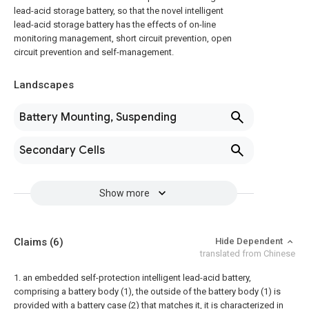
lead-acid storage battery, so that the novel intelligent
lead-acid storage battery has the effects of on-line
monitoring management, short circuit prevention, open
circuit prevention and self-management.
Landscapes
Battery Mounting, Suspending
Secondary Cells
Show more
Claims
(6)
Hide Dependent
translated from Chinese
1. an embedded self-protection intelligent lead-acid battery,
comprising a battery body (1), the outside of the battery body (1) is
provided with a battery case (2) that matches it, it is characterized in