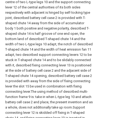
centre of two L-type legs 10 and the support connecting
lever 12 of the central authorities of its both sides
respectively with adjacent is hinged by self-locking type
joint, described battery cell case 2 is provided with T-
shaped chute 14 away from the side of accumulator
body 1 both positive and negative polarity, described T-
shaped chute 14 is half groove of one end open, the
bottom land of described T-shaped chute 14 and the
width of two L-type legs 10 adapt, the notch of described
T-shaped chute 14 and the width of heat emission fan 11
adapt, two described support connecting levers 12 to be
stuck in T-shaped chute 14 and to be slidably connected
with it, described fixing connecting lever 13 is positioned
at the side of battery cell case 2 and the adjacent side of
T-shaped chute 14 opening, described battery cell case 2
is provided with away from the side of fixing connecting
lever the slot 15 be used in combination with fixing
connecting lever.The using method of described multi-
function frame 9 is: take in when L-type leg 10 and attach
battery cell case 2 and place, the present invention and as
a whole, does not additionally take up room.Support
connecting lever 12 is skidded off fixing in T-shaped
chute 14, and fixing connecting lever 13 is inserted in