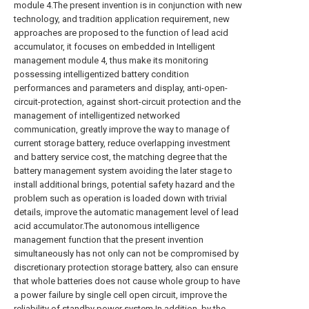
module 4.The present invention is in conjunction with new
technology, and tradition application requirement, new
approaches are proposed to the function of lead acid
accumulator, it focuses on embedded in Intelligent
management module 4, thus make its monitoring
possessing intelligentized battery condition
performances and parameters and display, anti-open-
circuit-protection, against short-circuit protection and the
management of intelligentized networked
communication, greatly improve the way to manage of
current storage battery, reduce overlapping investment
and battery service cost, the matching degree that the
battery management system avoiding the later stage to
install additional brings, potential safety hazard and the
problem such as operation is loaded down with trivial
details, improve the automatic management level of lead
acid accumulator.The autonomous intelligence
management function that the present invention
simultaneously has not only can not be compromised by
discretionary protection storage battery, also can ensure
that whole batteries does not cause whole group to have
a power failure by single cell open circuit, improve the
reliability of standby power system.In addition, by the