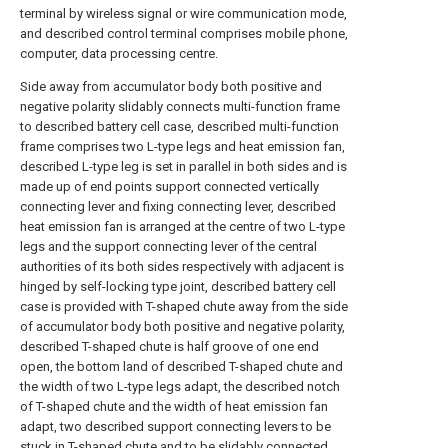
terminal by wireless signal or wire communication mode,
and described control terminal comprises mobile phone,
computer, data processing centre.
Side away from accumulator body both positive and
negative polarity slidably connects multi-function frame
to described battery cell case, described multi-function
frame comprises two L-type legs and heat emission fan,
described L-type leg is set in parallel in both sides and is
made up of end points support connected vertically
connecting lever and fixing connecting lever, described
heat emission fan is arranged at the centre of two L-type
legs and the support connecting lever of the central
authorities of its both sides respectively with adjacent is
hinged by self-locking type joint, described battery cell
case is provided with T-shaped chute away from the side
of accumulator body both positive and negative polarity,
described T-shaped chute is half groove of one end
open, the bottom land of described T-shaped chute and
the width of two L-type legs adapt, the described notch
of T-shaped chute and the width of heat emission fan
adapt, two described support connecting levers to be
stuck in T-shaped chute and to be slidably connected