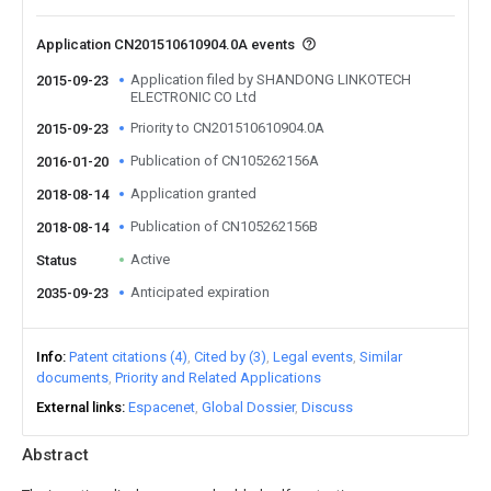
Application CN201510610904.0A events
Application filed by SHANDONG LINKOTECH
2015-09-23
ELECTRONIC CO Ltd
Priority to CN201510610904.0A
2015-09-23
Publication of CN105262156A
2016-01-20
Application granted
2018-08-14
Publication of CN105262156B
2018-08-14
Active
Status
Anticipated expiration
2035-09-23
Info
Patent citations (4)
Cited by (3)
Legal events
Similar
documents
Priority and Related Applications
External links
Espacenet
Global Dossier
Discuss
Abstract