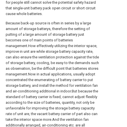
for people still cannot solve the potential safety hazard
that single-unit battery pack open circuit or short circuit
cause whole batteries.
Because back-up source is often in series by a large
amount of storage batterys, therefore the setting of
putting of a large amount of storage battery just
becomes one of main points of batteries
management.How effectively utilizing the interior space,
improve in unit are while storage battery capacity rate,
can also ensure the ventilation protection against the tide
of storage battery, cooling, be easy to the demands such
as observation, be the difficult point that batteries stores
management.Now in actual applications, usually adopt
concentrated the enumerating of battery carrier to put
storage battery, and install the method for ventilation fan
and air-conditioning additional in indoor.But because the
standard of battery carrier is fixed, cannot adjust flexibly
according to the size of batteries, quantity, not only be
unfavorable for improving the storage battery capacity
rate of unit are, the vacant battery carrier of part also can
take the interior space more.And the ventilation fan
additionally arranged, air-conditioning etc. are all