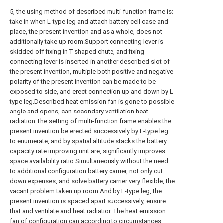
5, the using method of described multi-function frame is:
take in when L-type leg and attach battery cell case and
place, the present invention and as a whole, does not
additionally take up room.Support connecting lever is
skidded off fixing in T-shaped chute, and fixing
connecting lever is inserted in another described slot of
the present invention, multiple both positive and negative
polarity of the present invention can be made to be
exposed to side, and erect connection up and down by L-
type leg.Described heat emission fan is gone to possible
angle and opens, can secondary ventilation heat
radiation.The setting of multi-function frame enables the
present invention be erected successively by L-type leg
to enumerate, and by spatial altitude stacks the battery
capacity rate improving unit are, significantly improves
space availability ratio.Simultaneously without the need
to additional configuration battery carrier, not only cut
down expenses, and solve battery carrier very flexible, the
vacant problem taken up room.And by L-type leg, the
present invention is spaced apart successively, ensure
that and ventilate and heat radiation.The heat emission
fan of configuration can according to circumstances