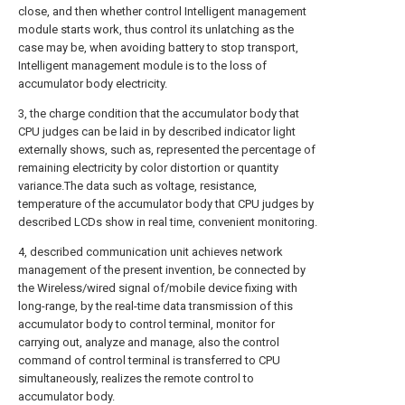
close, and then whether control Intelligent management
module starts work, thus control its unlatching as the
case may be, when avoiding battery to stop transport,
Intelligent management module is to the loss of
accumulator body electricity.
3, the charge condition that the accumulator body that
CPU judges can be laid in by described indicator light
externally shows, such as, represented the percentage of
remaining electricity by color distortion or quantity
variance.The data such as voltage, resistance,
temperature of the accumulator body that CPU judges by
described LCDs show in real time, convenient monitoring.
4, described communication unit achieves network
management of the present invention, be connected by
the Wireless/wired signal of/mobile device fixing with
long-range, by the real-time data transmission of this
accumulator body to control terminal, monitor for
carrying out, analyze and manage, also the control
command of control terminal is transferred to CPU
simultaneously, realizes the remote control to
accumulator body.