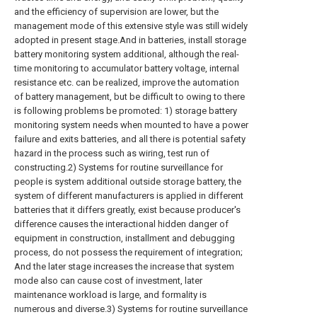
and the efficiency of supervision are lower, but the
management mode of this extensive style was still widely
adopted in present stage.And in batteries, install storage
battery monitoring system additional, although the real-
time monitoring to accumulator battery voltage, internal
resistance etc. can be realized, improve the automation
of battery management, but be difficult to owing to there
is following problems be promoted: 1) storage battery
monitoring system needs when mounted to have a power
failure and exits batteries, and all there is potential safety
hazard in the process such as wiring, test run of
constructing.2) Systems for routine surveillance for
people is system additional outside storage battery, the
system of different manufacturers is applied in different
batteries that it differs greatly, exist because producer's
difference causes the interactional hidden danger of
equipment in construction, installment and debugging
process, do not possess the requirement of integration;
And the later stage increases the increase that system
mode also can cause cost of investment, later
maintenance workload is large, and formality is
numerous and diverse.3) Systems for routine surveillance