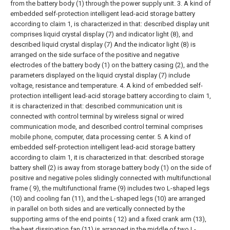
from the battery body (1) through the power supply unit.
3. A kind of
embedded self-protection intelligent lead-acid storage battery
according to claim 1, is characterized in that: described display unit
comprises liquid crystal display (7) and indicator light (8), and
described liquid crystal display (7) And the indicator light (8) is
arranged on the side surface of the positive and negative
electrodes of the battery body (1) on the battery casing (2), and the
parameters displayed on the liquid crystal display (7) include
voltage, resistance and temperature.
4. A kind of embedded self-
protection intelligent lead-acid storage battery according to claim 1,
it is characterized in that: described communication unit is
connected with control terminal by wireless signal or wired
communication mode, and described control terminal comprises
mobile phone, computer, data processing center.
5. A kind of
embedded self-protection intelligent lead-acid storage battery
according to claim 1, it is characterized in that: described storage
battery shell (2) is away from storage battery body (1) on the side of
positive and negative poles slidingly connected with multifunctional
frame ( 9), the multifunctional frame (9) includes two L-shaped legs
(10) and cooling fan (11), and the L-shaped legs (10) are arranged
in parallel on both sides and are vertically connected by the
supporting arms of the end points ( 12) and a fixed crank arm (13),
the heat dissipation fan (11) is arranged in the middle of two L-