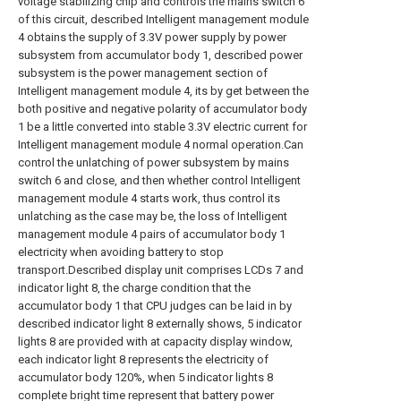
voltage stabilizing chip and controls the mains switch 6
of this circuit, described Intelligent management module
4 obtains the supply of 3.3V power supply by power
subsystem from accumulator body 1, described power
subsystem is the power management section of
Intelligent management module 4, its by get between the
both positive and negative polarity of accumulator body
1 be a little converted into stable 3.3V electric current for
Intelligent management module 4 normal operation.Can
control the unlatching of power subsystem by mains
switch 6 and close, and then whether control Intelligent
management module 4 starts work, thus control its
unlatching as the case may be, the loss of Intelligent
management module 4 pairs of accumulator body 1
electricity when avoiding battery to stop
transport.Described display unit comprises LCDs 7 and
indicator light 8, the charge condition that the
accumulator body 1 that CPU judges can be laid in by
described indicator light 8 externally shows, 5 indicator
lights 8 are provided with at capacity display window,
each indicator light 8 represents the electricity of
accumulator body 120%, when 5 indicator lights 8
complete bright time represent that battery power