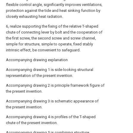
flexible control angle, significantly improves ventilations,
protection against the tide and heat sinking function by
closely exhausting heat radiation.
6, realize supporting the fixing of the relative T-shaped
chute of connecting lever by bolt and the cooperation of
the first screw, the second screw and screw channel,
simple for structure, simple to operate, fixed stably
intrinsic effect, be convenient to safeguard.
Accompanying drawing explanation
Accompanying drawing 1 is side-looking structural
representation of the present invention.
Accompanying drawing 2 is principle framework figure of
the present invention.
Accompanying drawing 3 is schematic appearance of
the present invention.
Accompanying drawing 4 is profiles of the T-shaped
chute of the present invention.
Accompanying drawing 5 is combining structure