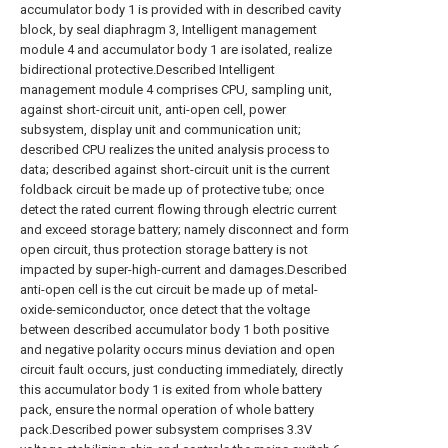
accumulator body 1 is provided with in described cavity
block, by seal diaphragm 3, Intelligent management
module 4 and accumulator body 1 are isolated, realize
bidirectional protective.Described Intelligent
management module 4 comprises CPU, sampling unit,
against short-circuit unit, anti-open cell, power
subsystem, display unit and communication unit;
described CPU realizes the united analysis process to
data; described against short-circuit unit is the current
foldback circuit be made up of protective tube; once
detect the rated current flowing through electric current
and exceed storage battery; namely disconnect and form
open circuit, thus protection storage battery is not
impacted by super-high-current and damages.Described
anti-open cell is the cut circuit be made up of metal-
oxide-semiconductor, once detect that the voltage
between described accumulator body 1 both positive
and negative polarity occurs minus deviation and open
circuit fault occurs, just conducting immediately, directly
this accumulator body 1 is exited from whole battery
pack, ensure the normal operation of whole battery
pack.Described power subsystem comprises 3.3V