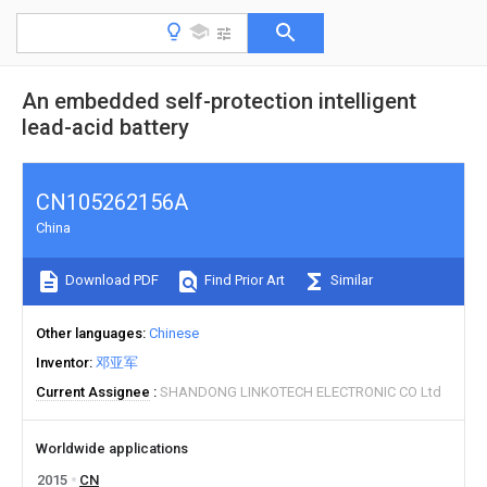
An embedded self-protection intelligent
lead-acid battery
CN105262156A
China
Download PDF
Find Prior Art
Similar
Other languages
Chinese
Inventor
邓亚军
Current Assignee
SHANDONG LINKOTECH ELECTRONIC CO Ltd
Worldwide applications
2015
CN