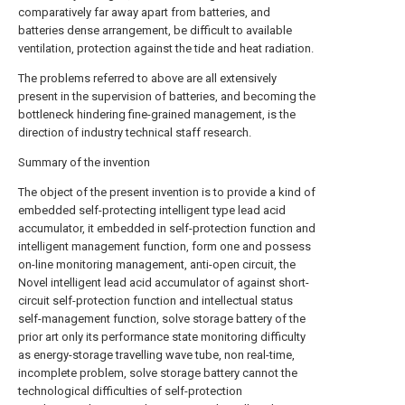
comparatively far away apart from batteries, and
batteries dense arrangement, be difficult to available
ventilation, protection against the tide and heat radiation.
The problems referred to above are all extensively
present in the supervision of batteries, and becoming the
bottleneck hindering fine-grained management, is the
direction of industry technical staff research.
Summary of the invention
The object of the present invention is to provide a kind of
embedded self-protecting intelligent type lead acid
accumulator, it embedded in self-protection function and
intelligent management function, form one and possess
on-line monitoring management, anti-open circuit, the
Novel intelligent lead acid accumulator of against short-
circuit self-protection function and intellectual status
self-management function, solve storage battery of the
prior art only its performance state monitoring difficulty
as energy-storage travelling wave tube, non real-time,
incomplete problem, solve storage battery cannot the
technological difficulties of self-protection