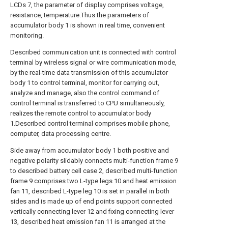
LCDs 7, the parameter of display comprises voltage,
resistance, temperature.Thus the parameters of
accumulator body 1 is shown in real time, convenient
monitoring.
Described communication unit is connected with control
terminal by wireless signal or wire communication mode,
by the real-time data transmission of this accumulator
body 1 to control terminal, monitor for carrying out,
analyze and manage, also the control command of
control terminal is transferred to CPU simultaneously,
realizes the remote control to accumulator body
1.Described control terminal comprises mobile phone,
computer, data processing centre.
Side away from accumulator body 1 both positive and
negative polarity slidably connects multi-function frame 9
to described battery cell case 2, described multi-function
frame 9 comprises two L-type legs 10 and heat emission
fan 11, described L-type leg 10 is set in parallel in both
sides and is made up of end points support connected
vertically connecting lever 12 and fixing connecting lever
13, described heat emission fan 11 is arranged at the