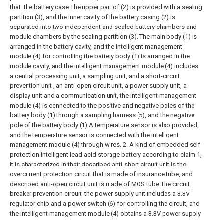
that: the battery case The upper part of (2) is provided with a sealing
partition (3), and the inner cavity of the battery casing (2) is
separated into two independent and sealed battery chambers and
module chambers by the sealing partition (3). The main body (1) is
arranged in the battery cavity, and the intelligent management
module (4) for controlling the battery body (1) is arranged in the
module cavity, and the intelligent management module (4) includes
a central processing unit, a sampling unit, and a short-circuit
prevention unit , an anti-open circuit unit, a power supply unit, a
display unit and a communication unit, the intelligent management
module (4) is connected to the positive and negative poles of the
battery body (1) through a sampling harness (5), and the negative
pole of the battery body (1) A temperature sensor is also provided,
and the temperature sensor is connected with the intelligent
management module (4) through wires.
2. A kind of embedded self-
protection intelligent lead-acid storage battery according to claim 1,
it is characterized in that: described anti-short circuit unit is the
overcurrent protection circuit that is made of insurance tube, and
described anti-open circuit unit is made of MOS tube The circuit
breaker prevention circuit, the power supply unit includes a 3.3V
regulator chip and a power switch (6) for controlling the circuit, and
the intelligent management module (4) obtains a 3.3V power supply