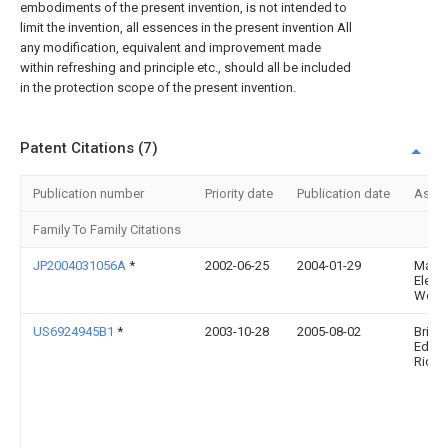
embodiments of the present invention, is not intended to
limit the invention, all essences in the present invention All
any modification, equivalent and improvement made
within refreshing and principle etc., should all be included
in the protection scope of the present invention.
Patent Citations (7)
Publication number
Priority date
Publication date
Assi
Family To Family Citations
JP2004031056A
*
2002-06-25
2004-01-29
Matsu
Electr
Works
US6924945B1
*
2003-10-28
2005-08-02
Brian
Edwa
Richa