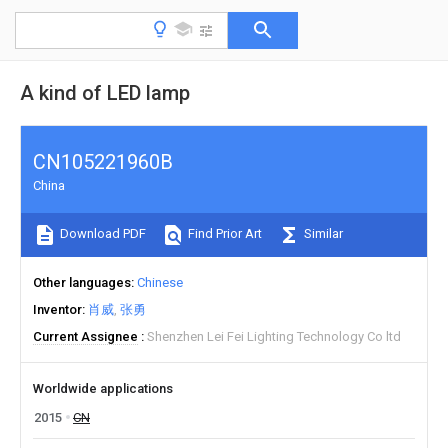
A kind of LED lamp
CN105221960B
China
Download PDF
Find Prior Art
Similar
Other languages
Chinese
Inventor
肖威
张勇
Current Assignee
Shenzhen Lei Fei Lighting Technology Co ltd
Worldwide applications
2015
CN