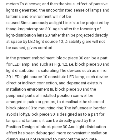
meters To discover, and then the visual effect of passive
light is generated, the uncoordinated sense of lamps and
lanterns and environment will not be
caused.Simultaneously as light Line is to be projected by
thang-kng micropore 301 again after the focusing of
light-distribution lens 20 rather than be projected directly
at space by LED light source 10, Disability glare will not
be caused, gives comfort.
In the present embodiment, block piece 30 can be a part
for LED lamp, and such as Fig. 1,2, i.e. block piece 30 and
light distribution is saturating The devices such as mirror
20, LED light source 10 constitute LED lamp, each device
direct or indirect connection, and dependent exists.In
installation environment In, block piece 30 and the
peripheral parts of installed position can well be
arranged in pairs or groups, to desalinate the shape of
block piece 30 to mounting ring The influence in border
avoids lofty.Block piece 30 is designed as to a part for
lamps and lanterns, it can be directly good by the
Position Design of block piece 30 And light distribution
effect has been debugged, more convenient installation
during use is not required to carry out the accurate