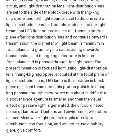
circuit, and light-distribution lens, light-distribution lens
are set to the side of the block piece with thang-kng
micropore, and LED light source is set to the one end of
light-distribution lens far from block piece, and the light
beam that LED light source is sent out focuses on focal
plane after light-distribution lens and continues onwards
transmission, the diameter of light beam is minimum in
focal plane and gradually increases during onwards
transmission, and thang-kng micropore is located at
focal plane and is passed through for light beam.The
present invention is focused light using light-distribution
lens, thang-kng micropore is located at the focal plane of
light-distribution lens, LED lamp is then hidden in block
piece rear, light beam most thin portion point is in thang-
kng passing through micropores mistake, it is difficult to
discover since aperture is smaller, and then the visual
effect of passive light is generated, the uncoordinated
sense of lamps and lanterns and environment will not be
caused.Meanwhile light projects again after light-
distribution lens focus on, and will not cause disability
glare, give comfort.