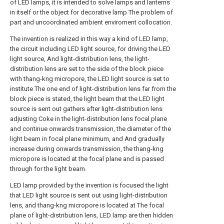
of LED lamps, it is intended to solve lamps and lanterns
in itself or the object for decorative lamp The problem of
part and uncoordinated ambient enviroment collocation.
The invention is realized in this way a kind of LED lamp,
the circuit including LED light source, for driving the LED
light source, And light-distribution lens, the light-
distribution lens are set to the side of the block piece
with thang-kng micropore, the LED light source is set to
institute The one end of light-distribution lens far from the
block piece is stated, the light beam that the LED light
source is sent out gathers after light-distribution lens
adjusting Coke in the light-distribution lens focal plane
and continue onwards transmission, the diameter of the
light beam in focal plane minimum, and And gradually
increase during onwards transmission, the thang-kng
micropore is located at the focal plane and is passed
through for the light beam.
LED lamp provided by the invention is focused the light
that LED light source is sent out using light-distribution
lens, and thang-kng micropore is located at The focal
plane of light-distribution lens, LED lamp are then hidden