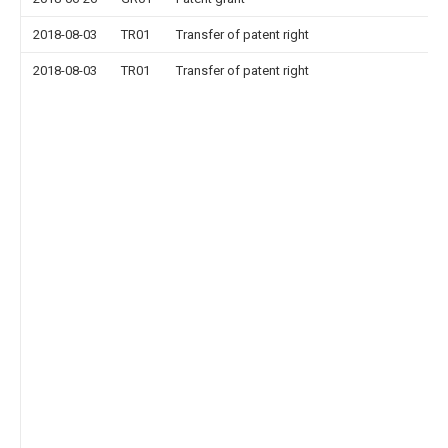
2018-08-03
TR01
Transfer of patent right
2018-08-03
TR01
Transfer of patent right