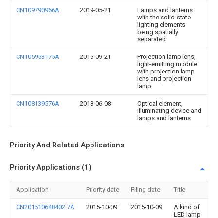
CN109790966A
2019-05-21
Lamps and lanterns
with the solid-state
lighting elements
being spatially
separated
CN105953175A
2016-09-21
Projection lamp lens,
light-emitting module
with projection lamp
lens and projection
lamp
CN108139576A
2018-06-08
Optical element,
illuminating device and
lamps and lanterns
Priority And Related Applications
Priority Applications (1)
Application
Priority date
Filing date
Title
CN201510648402.7A
2015-10-09
2015-10-09
A kind of
LED lamp