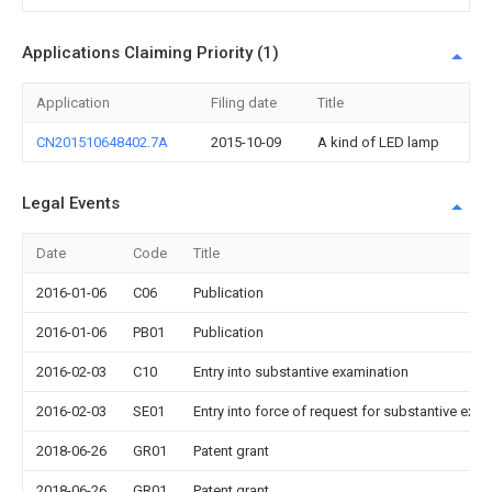
Applications Claiming Priority (1)
Application
Filing date
Title
CN201510648402.7A
2015-10-09
A kind of LED lamp
Legal Events
Date
Code
Title
2016-01-06
C06
Publication
2016-01-06
PB01
Publication
2016-02-03
C10
Entry into substantive examination
2016-02-03
SE01
Entry into force of request for substantive exa
2018-06-26
GR01
Patent grant
2018-06-26
GR01
Patent grant