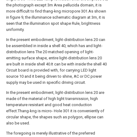
the photograph except 3m Area pellucida domain, it is
more difficult to find thang-kng micropore 301.As shown
in figure 9, the illuminance schematic diagram at 3m, it is
seen that the illumination spot shape Rule, brightness
uniformity.
In the present embodiment, light-distribution lens 20 can
be assemblied in inside a shell 40, which has and light-
distribution lens The 20 matched opening of light-
emitting surface shape, entire light-distribution lens 20
are built in inside shell 40.It can be with inside the shell 40
Circuit board is provided with, for carrying LED light
source 10 and it being driven to shine, AC or DC power
supply may be used in specific driving circuit.
In the present embodiment, light-distribution lens 20 are
made of the material of high light transmission, high
temperature resistant and good heat conduction
effect.Thang-kng is micro- Hole 301 it is conveniently of
circular shape, the shapes such as polygon, ellipse can
also be used.
The foregoing is merely illustrative of the preferred