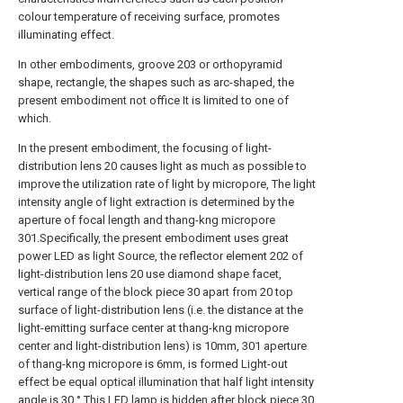
colour temperature of receiving surface, promotes
illuminating effect.
In other embodiments, groove 203 or orthopyramid
shape, rectangle, the shapes such as arc-shaped, the
present embodiment not office It is limited to one of
which.
In the present embodiment, the focusing of light-
distribution lens 20 causes light as much as possible to
improve the utilization rate of light by micropore, The light
intensity angle of light extraction is determined by the
aperture of focal length and thang-kng micropore
301.Specifically, the present embodiment uses great
power LED as light Source, the reflector element 202 of
light-distribution lens 20 use diamond shape facet,
vertical range of the block piece 30 apart from 20 top
surface of light-distribution lens (i.e. the distance at the
light-emitting surface center at thang-kng micropore
center and light-distribution lens) is 10mm, 301 aperture
of thang-kng micropore is 6mm, is formed Light-out
effect be equal optical illumination that half light intensity
angle is 30 °.This LED lamp is hidden after block piece 30,