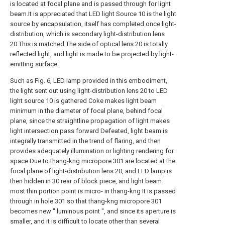
is located at focal plane and is passed through for light
beam.It is appreciated that LED light Source 10 is the light
source by encapsulation, itself has completed once light-
distribution, which is secondary light-distribution lens
20.This is matched The side of optical lens 20 is totally
reflected light, and light is made to be projected by light-
emitting surface.
Such as Fig. 6, LED lamp provided in this embodiment,
the light sent out using light-distribution lens 20 to LED
light source 10 is gathered Coke makes light beam
minimum in the diameter of focal plane, behind focal
plane, since the straightline propagation of light makes
light intersection pass forward Defeated, light beam is
integrally transmitted in the trend of flaring, and then
provides adequately illumination or lighting rendering for
space.Due to thang-kng micropore 301 are located at the
focal plane of light-distribution lens 20, and LED lamp is
then hidden in 30 rear of block piece, and light beam
most thin portion point is micro- in thang-kng It is passed
through in hole 301 so that thang-kng micropore 301
becomes new " luminous point ", and since its aperture is
smaller, and it is difficult to locate other than several