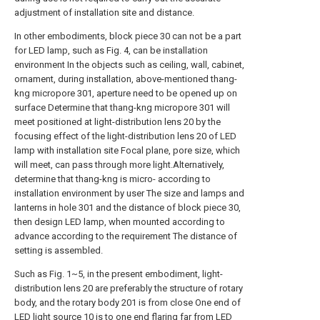
adjustment of installation site and distance.
In other embodiments, block piece 30 can not be a part
for LED lamp, such as Fig. 4, can be installation
environment In the objects such as ceiling, wall, cabinet,
ornament, during installation, above-mentioned thang-
kng micropore 301, aperture need to be opened up on
surface Determine that thang-kng micropore 301 will
meet positioned at light-distribution lens 20 by the
focusing effect of the light-distribution lens 20 of LED
lamp with installation site Focal plane, pore size, which
will meet, can pass through more light.Alternatively,
determine that thang-kng is micro- according to
installation environment by user The size and lamps and
lanterns in hole 301 and the distance of block piece 30,
then design LED lamp, when mounted according to
advance according to the requirement The distance of
setting is assembled.
Such as Fig. 1~5, in the present embodiment, light-
distribution lens 20 are preferably the structure of rotary
body, and the rotary body 201 is from close One end of
LED light source 10 is to one end flaring far from LED