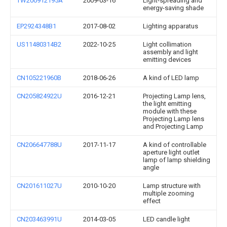
TW200912195A
2009-03-16
Light-spreading and
energy-saving shade
EP2924348B1
2017-08-02
Lighting apparatus
US11480314B2
2022-10-25
Light collimation
assembly and light
emitting devices
CN105221960B
2018-06-26
A kind of LED lamp
CN205824922U
2016-12-21
Projecting Lamp lens,
the light emitting
module with these
Projecting Lamp lens
and Projecting Lamp
CN206647788U
2017-11-17
A kind of controllable
aperture light outlet
lamp of lamp shielding
angle
CN201611027U
2010-10-20
Lamp structure with
multiple zooming
effect
CN203463991U
2014-03-05
LED candle light