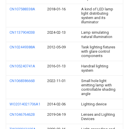
CN107588338A
2018-01-16
A kind of LED lamp
light distributing
system and its
illuminator
CN113790403B
2024-02-13
Lamp simulating
natural illumination
CN102449388A
2012-05-09
Task lighting fixtures
with glare control
components
CN105240741A
2016-01-13
Handrail lighting
system
CN106838666B
2022-11-01
Small hole light
emitting lamp with
controllable shading
angle
WO2014021706A1
2014-02-06
Lighting device
CN104676462B
2019-04-19
Lenses and Lighting
Devices