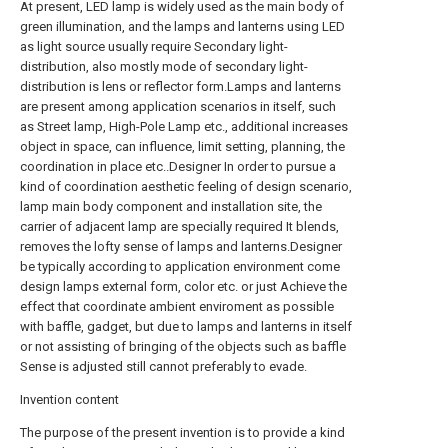
At present, LED lamp is widely used as the main body of
green illumination, and the lamps and lanterns using LED
as light source usually require Secondary light-
distribution, also mostly mode of secondary light-
distribution is lens or reflector form.Lamps and lanterns
are present among application scenarios in itself, such
as Street lamp, High-Pole Lamp etc., additional increases
object in space, can influence, limit setting, planning, the
coordination in place etc..Designer In order to pursue a
kind of coordination aesthetic feeling of design scenario,
lamp main body component and installation site, the
carrier of adjacent lamp are specially required It blends,
removes the lofty sense of lamps and lanterns.Designer
be typically according to application environment come
design lamps external form, color etc. or just Achieve the
effect that coordinate ambient enviroment as possible
with baffle, gadget, but due to lamps and lanterns in itself
or not assisting of bringing of the objects such as baffle
Sense is adjusted still cannot preferably to evade.
Invention content
The purpose of the present invention is to provide a kind