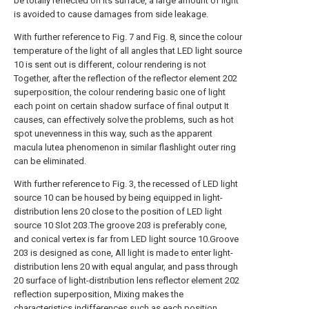
be totally reflected on its surface, a large amount of light
is avoided to cause damages from side leakage.
With further reference to Fig. 7 and Fig. 8, since the colour
temperature of the light of all angles that LED light source
10 is sent out is different, colour rendering is not
Together, after the reflection of the reflector element 202
superposition, the colour rendering basic one of light
each point on certain shadow surface of final output It
causes, can effectively solve the problems, such as hot
spot unevenness in this way, such as the apparent
macula lutea phenomenon in similar flashlight outer ring
can be eliminated.
With further reference to Fig. 3, the recessed of LED light
source 10 can be housed by being equipped in light-
distribution lens 20 close to the position of LED light
source 10 Slot 203.The groove 203 is preferably cone,
and conical vertex is far from LED light source 10.Groove
203 is designed as cone, All light is made to enter light-
distribution lens 20 with equal angular, and pass through
20 surface of light-distribution lens reflector element 202
reflection superposition, Mixing makes the
characteristics indifferences such as each position