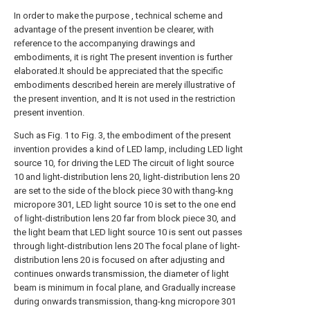
In order to make the purpose , technical scheme and
advantage of the present invention be clearer, with
reference to the accompanying drawings and
embodiments, it is right The present invention is further
elaborated.It should be appreciated that the specific
embodiments described herein are merely illustrative of
the present invention, and It is not used in the restriction
present invention.
Such as Fig. 1 to Fig. 3, the embodiment of the present
invention provides a kind of LED lamp, including LED light
source 10, for driving the LED The circuit of light source
10 and light-distribution lens 20, light-distribution lens 20
are set to the side of the block piece 30 with thang-kng
micropore 301, LED light source 10 is set to the one end
of light-distribution lens 20 far from block piece 30, and
the light beam that LED light source 10 is sent out passes
through light-distribution lens 20 The focal plane of light-
distribution lens 20 is focused on after adjusting and
continues onwards transmission, the diameter of light
beam is minimum in focal plane, and Gradually increase
during onwards transmission, thang-kng micropore 301