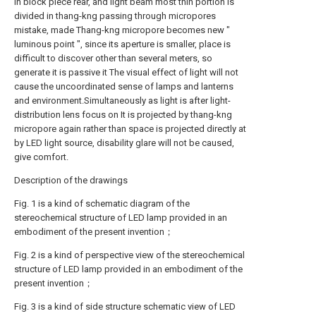
in block piece rear, and light beam most thin portion is
divided in thang-kng passing through micropores
mistake, made Thang-kng micropore becomes new "
luminous point ", since its aperture is smaller, place is
difficult to discover other than several meters, so
generate it is passive it The visual effect of light will not
cause the uncoordinated sense of lamps and lanterns
and environment.Simultaneously as light is after light-
distribution lens focus on It is projected by thang-kng
micropore again rather than space is projected directly at
by LED light source, disability glare will not be caused,
give comfort.
Description of the drawings
Fig. 1 is a kind of schematic diagram of the
stereochemical structure of LED lamp provided in an
embodiment of the present invention；
Fig. 2 is a kind of perspective view of the stereochemical
structure of LED lamp provided in an embodiment of the
present invention；
Fig. 3 is a kind of side structure schematic view of LED