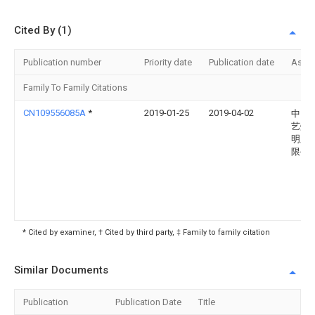
Cited By (1)
Publication number
Priority date
Publication date
Assi
Family To Family Citations
CN109556085A
*
2019-01-25
2019-04-02
中山
艺灯
明股
限公
* Cited by examiner, † Cited by third party, ‡ Family to family citation
Similar Documents
Publication
Publication Date
Title