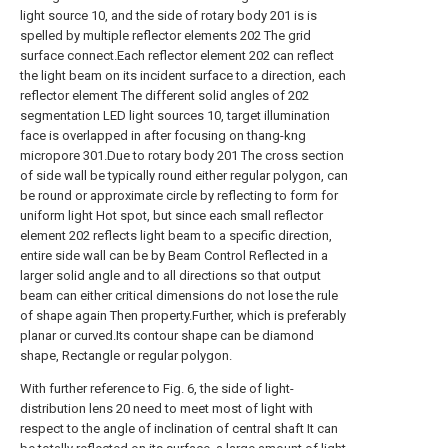
light source 10, and the side of rotary body 201 is is
spelled by multiple reflector elements 202 The grid
surface connect.Each reflector element 202 can reflect
the light beam on its incident surface to a direction, each
reflector element The different solid angles of 202
segmentation LED light sources 10, target illumination
face is overlapped in after focusing on thang-kng
micropore 301.Due to rotary body 201 The cross section
of side wall be typically round either regular polygon, can
be round or approximate circle by reflecting to form for
uniform light Hot spot, but since each small reflector
element 202 reflects light beam to a specific direction,
entire side wall can be by Beam Control Reflected in a
larger solid angle and to all directions so that output
beam can either critical dimensions do not lose the rule
of shape again Then property.Further, which is preferably
planar or curved.Its contour shape can be diamond
shape, Rectangle or regular polygon.
With further reference to Fig. 6, the side of light-
distribution lens 20 need to meet most of light with
respect to the angle of inclination of central shaft It can