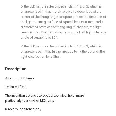
6. the LED lamp as described in claim 1,2 or 3, which is
characterized in that match relative to described at the
center of the thang-kng micropore The centre distance of
the light-emitting surface of optical lens is 10mm, and a
diameter of 6mm of the thang-kng micropore, the light
beam is from the thang-kng micropore Half light intensity
angle of outgoing is 30 °.
7. the LED lamp as described in claim 1,2 or 3, which is
characterized in that further include to fix the outer of the
light-distribution lens Shell.
Description
A kind of LED lamp
Technical field
The invention belongs to optical technical field, more
particularly to a kind of LED lamp.
Background technology