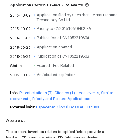
Application CN201510648402.7A events
Application filed by Shenzhen Leimai Lighting
2015-10-09
Technology Co Ltd
Priority to CN201510648402.7A
2015-10-09
Publication of CN105221960A
2016-01-06
Application granted
2018-06-26
Publication of CN105221960B
2018-06-26
Expired - Fee Related
Status
Anticipated expiration
2035-10-09
Info
Patent citations (7)
Cited by (1)
Legal events
Similar
documents
Priority and Related Applications
External links
Espacenet
Global Dossier
Discuss
Abstract
The present invention relates to optical fields, provide a
kind of LED lamp, including LED light source, driving