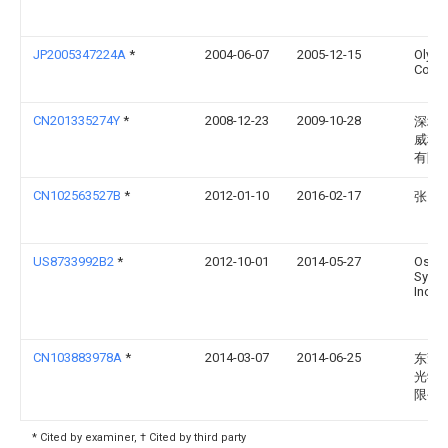
JP2005347224A
*
2004-06-07
2005-12-15
Olym
Corp
CN201335274Y
*
2008-12-23
2009-10-28
深圳
威科
有限
CN102563527B
*
2012-01-10
2016-02-17
张勇
US8733992B2
*
2012-10-01
2014-05-27
Osra
Sylvan
Inc.
CN103883978A
*
2014-03-07
2014-06-25
东莞
光学
限公
* Cited by examiner, † Cited by third party