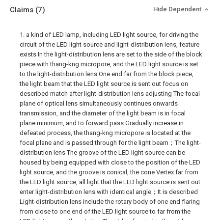
Claims
(7)
Hide Dependent
1. a kind of LED lamp, including LED light source, for driving the
circuit of the LED light source and light-distribution lens, feature
exists In the light-distribution lens are set to the side of the block
piece with thang-kng micropore, and the LED light source is set
to the light-distribution lens One end far from the block piece,
the light beam that the LED light source is sent out focus on
described match after light-distribution lens adjusting The focal
plane of optical lens simultaneously continues onwards
transmission, and the diameter of the light beam is in focal
plane minimum, and to forward pass Gradually increase in
defeated process, the thang-kng micropore is located at the
focal plane and is passed through for the light beam；The light-
distribution lens The groove of the LED light source can be
housed by being equipped with close to the position of the LED
light source, and the groove is conical, the cone Vertex far from
the LED light source, all light that the LED light source is sent out
enter light-distribution lens with identical angle；It is described
Light-distribution lens include the rotary body of one end flaring
from close to one end of the LED light source to far from the