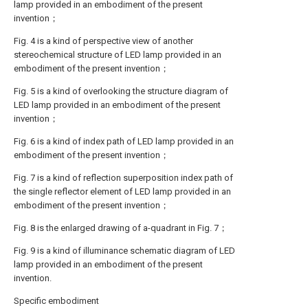
lamp provided in an embodiment of the present
invention；
Fig. 4 is a kind of perspective view of another
stereochemical structure of LED lamp provided in an
embodiment of the present invention；
Fig. 5 is a kind of overlooking the structure diagram of
LED lamp provided in an embodiment of the present
invention；
Fig. 6 is a kind of index path of LED lamp provided in an
embodiment of the present invention；
Fig. 7 is a kind of reflection superposition index path of
the single reflector element of LED lamp provided in an
embodiment of the present invention；
Fig. 8 is the enlarged drawing of a-quadrant in Fig. 7；
Fig. 9 is a kind of illuminance schematic diagram of LED
lamp provided in an embodiment of the present
invention.
Specific embodiment