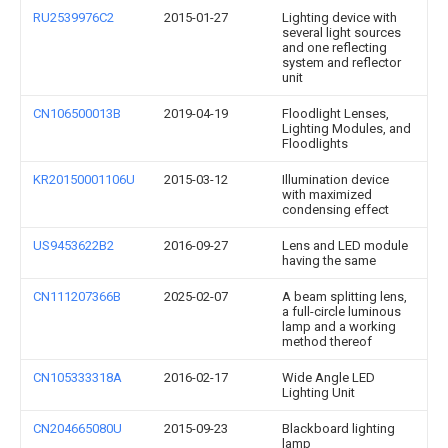
RU2539976C2
2015-01-27
Lighting device with
several light sources
and one reflecting
system and reflector
unit
CN106500013B
2019-04-19
Floodlight Lenses,
Lighting Modules, and
Floodlights
KR20150001106U
2015-03-12
Illumination device
with maximized
condensing effect
US9453622B2
2016-09-27
Lens and LED module
having the same
CN111207366B
2025-02-07
A beam splitting lens,
a full-circle luminous
lamp and a working
method thereof
CN105333318A
2016-02-17
Wide Angle LED
Lighting Unit
CN204665080U
2015-09-23
Blackboard lighting
lamp