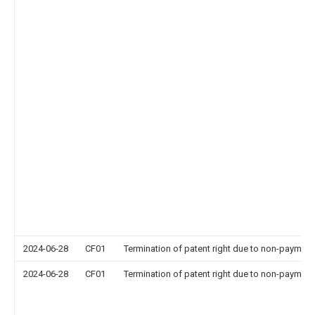
2024-06-28
CF01
Termination of patent right due to non-payment
2024-06-28
CF01
Termination of patent right due to non-payment