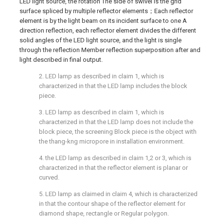
LED light source, the rotation The side of swivel is the grid
surface spliced by multiple reflector elements；Each reflector
element is by the light beam on its incident surface to one A
direction reflection, each reflector element divides the different
solid angles of the LED light source, and the light is single
through the reflection Member reflection superposition after and
light described in final output.
2. LED lamp as described in claim 1, which is
characterized in that the LED lamp includes the block
piece.
3. LED lamp as described in claim 1, which is
characterized in that the LED lamp does not include the
block piece, the screening Block piece is the object with
the thang-kng micropore in installation environment.
4. the LED lamp as described in claim 1,2 or 3, which is
characterized in that the reflector element is planar or
curved.
5. LED lamp as claimed in claim 4, which is characterized
in that the contour shape of the reflector element for
diamond shape, rectangle or Regular polygon.