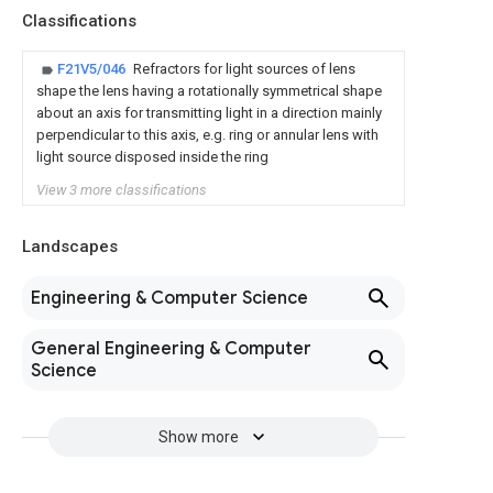
Classifications
F21V5/046
Refractors for light sources of lens
shape the lens having a rotationally symmetrical shape
about an axis for transmitting light in a direction mainly
perpendicular to this axis, e.g. ring or annular lens with
light source disposed inside the ring
View 3 more classifications
Landscapes
Engineering & Computer Science
General Engineering & Computer
Science
Show more