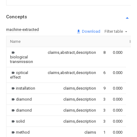
Concepts
machine-extracted
Download
Filter table
Name
Ima
claims,abstract,description
8
0.000
biological
transmission
optical
claims,abstract,description
6
0.000
effect
installation
claims,description
9
0.000
diamond
claims,description
3
0.000
diamond
claims,description
3
0.000
solid
claims,description
3
0.000
method
claims
1
0.000