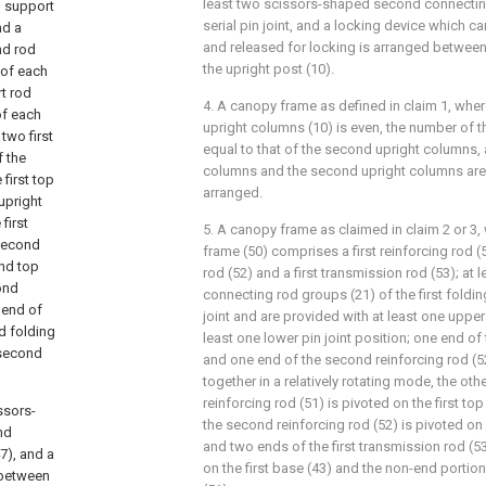
least two scissors-shaped second connecting
p support
serial pin joint, and a locking device which c
nd a
and released for locking is arranged between 
nd rod
the upright post (10).
 of each
rt rod
4. A canopy frame as defined in claim 1, wher
of each
upright columns (10) is even, the number of th
 two first
equal to that of the second upright columns, a
f the
columns and the second upright columns are 
first top
arranged.
upright
first
5. A canopy frame as claimed in claim 2 or 3, w
 second
frame (50) comprises a first reinforcing rod (
ond top
rod (52) and a first transmission rod (53); at 
ond
connecting rod groups (21) of the first folding
 end of
joint and are provided with at least one upper 
d folding
least one lower pin joint position; one end of t
e second
and one end of the second reinforcing rod (
together in a relatively rotating mode, the othe
reinforcing rod (51) is pivoted on the first top
ssors-
the second reinforcing rod (52) is pivoted on
nd
and two ends of the first transmission rod (53
7), and a
on the first base (43) and the non-end portion 
 between