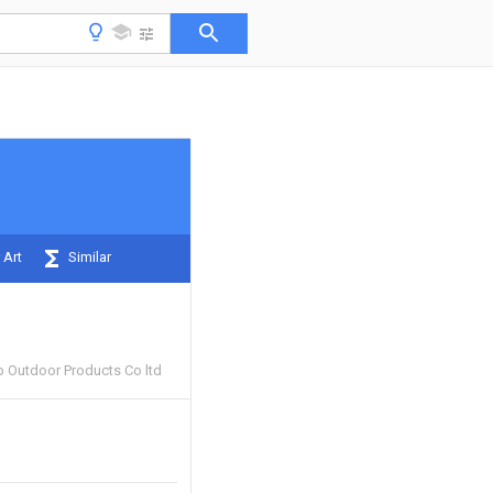
 Art
Similar
 Outdoor Products Co ltd