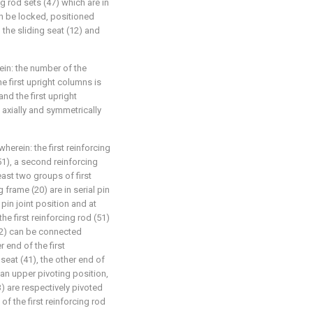
 rod sets (47) which are in
an be locked, positioned
the sliding seat (12) and
ein: the number of the
e first upright columns is
nd the first upright
axially and symmetrically
herein: the first reinforcing
51), a second reinforcing
least two groups of first
 frame (20) are in serial pin
pin joint position and at
he first reinforcing rod (51)
52) can be connected
r end of the first
 seat (41), the other end of
 an upper pivoting position,
) are respectively pivoted
of the first reinforcing rod