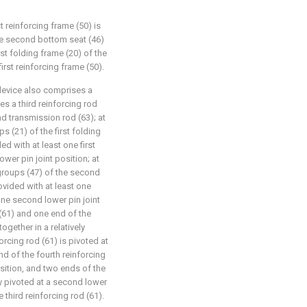
t reinforcing frame (50) is
he second bottom seat (46)
rst folding frame (20) of the
irst reinforcing frame (50).
 device also comprises a
s a third reinforcing rod
nd transmission rod (63); at
s (21) of the first folding
ded with at least one first
lower pin joint position; at
groups (47) of the second
rovided with at least one
one second lower pin joint
 (61) and one end of the
ogether in a relatively
orcing rod (61) is pivoted at
nd of the fourth reinforcing
osition, and two ends of the
y pivoted at a second lower
 third reinforcing rod (61).