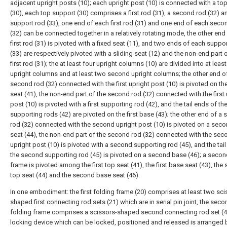
adjacent upright posts (10); each upright post (10) is connected with a to
(30), each top support (30) comprises a first rod (31), a second rod (32) a
support rod (33), one end of each first rod (31) and one end of each seco
(32) can be connected together in a relatively rotating mode, the other end
first rod (31) is pivoted with a fixed seat (11), and two ends of each suppo
(33) are respectively pivoted with a sliding seat (12) and the non-end part 
first rod (31); the at least four upright columns (10) are divided into at least
upright columns and at least two second upright columns; the other end o
second rod (32) connected with the first upright post (10) is pivoted on the 
seat (41), the non-end part of the second rod (32) connected with the first 
post (10) is pivoted with a first supporting rod (42), and the tail ends of the 
supporting rods (42) are pivoted on the first base (43); the other end of a
rod (32) connected with the second upright post (10) is pivoted on a sec
seat (44), the non-end part of the second rod (32) connected with the sec
upright post (10) is pivoted with a second supporting rod (45), and the tail
the second supporting rod (45) is pivoted on a second base (46); a secon
frame is pivoted among the first top seat (41), the first base seat (43), th
top seat (44) and the second base seat (46).
In one embodiment: the first folding frame (20) comprises at least two sci
shaped first connecting rod sets (21) which are in serial pin joint, the seco
folding frame comprises a scissors-shaped second connecting rod set (4
locking device which can be locked, positioned and released is arranged