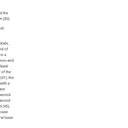
d the
t (30).
cal
ckets,
nd of
in a
e non-end
 least
 of the
(41), the
 with a
 are
 second
 second
d (45),
 base
irst base