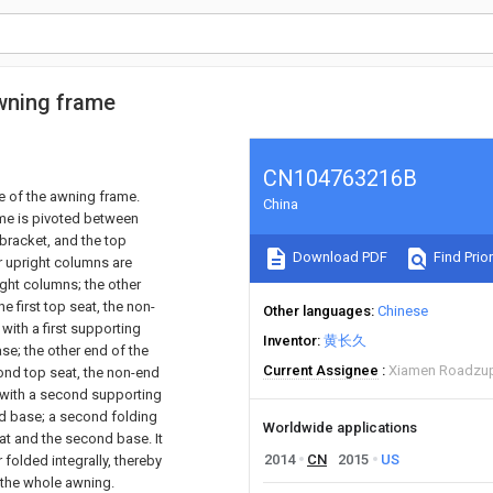
wning frame
CN104763216B
e of the awning frame.
China
ame is pivoted between
 bracket, and the top
Download PDF
Find Prior
ur upright columns are
ight columns; the other
e first top seat, the non-
Other languages
Chinese
with a first supporting
Inventor
黄长久
ase; the other end of the
Current Assignee
Xiamen Roadzup
ond top seat, the non-end
 with a second supporting
nd base; a second folding
Worldwide applications
eat and the second base. It
2014
CN
2015
US
folded integrally, thereby
 the whole awning.