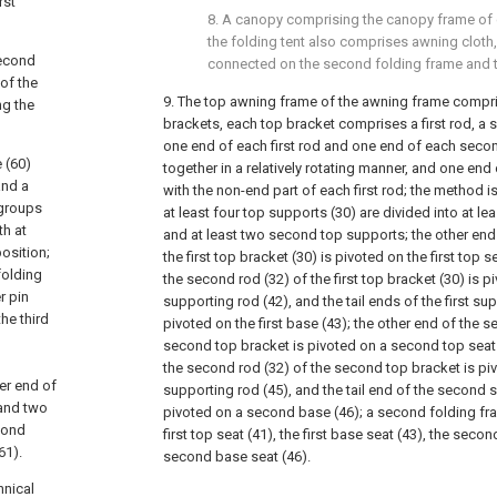
rst
8. A canopy comprising the canopy frame of cl
the folding tent also comprises awning cloth,
second
connected on the second folding frame and t
of the
9. The top awning frame of the awning frame compris
ng the
brackets, each top bracket comprises a first rod, a 
one end of each first rod and one end of each sec
 (60)
together in a relatively rotating manner, and one end
and a
with the non-end part of each first rod; the method is
 groups
at least four top supports (30) are divided into at le
th at
and at least two second top supports; the other end
position;
the first top bracket (30) is pivoted on the first top 
folding
the second rod (32) of the first top bracket (30) is pi
r pin
supporting rod (42), and the tail ends of the first su
he third
pivoted on the first base (43); the other end of the s
second top bracket is pivoted on a second top seat 
the second rod (32) of the second top bracket is pi
her end of
supporting rod (45), and the tail end of the second s
 and two
pivoted on a second base (46); a second folding fr
cond
first top seat (41), the first base seat (43), the seco
61).
second base seat (46).
hnical