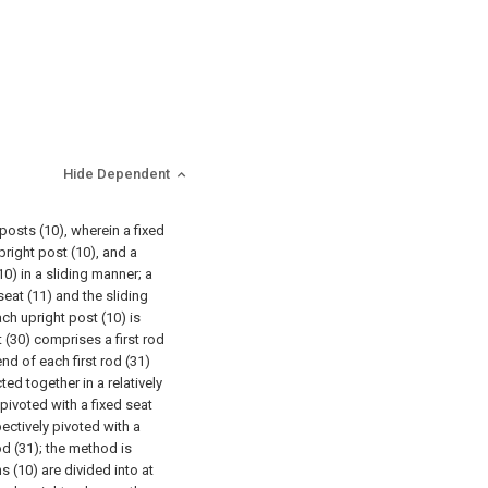
Hide Dependent
posts (10), wherein a fixed
pright post (10), and a
10) in a sliding manner; a
seat (11) and the sliding
ch upright post (10) is
 (30) comprises a first rod
nd of each first rod (31)
d together in a relatively
 pivoted with a fixed seat
ectively pivoted with a
od (31); the method is
s (10) are divided into at