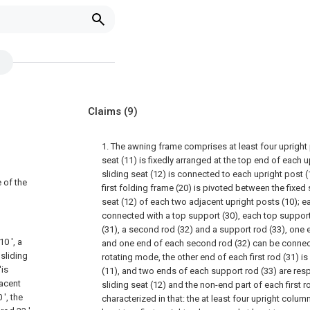
Claims
(9)
1. The awning frame comprises at least four upright 
seat (11) is fixedly arranged at the top end of each u
sliding seat (12) is connected to each upright post (
 of the
first folding frame (20) is pivoted between the fixed 
seat (12) of each two adjacent upright posts (10); ea
connected with a top support (30), each top support
(31), a second rod (32) and a support rod (33), one e
0 ', a
and one end of each second rod (32) can be connecte
 sliding
rotating mode, the other end of each first rod (31) is
'is
(11), and two ends of each support rod (33) are resp
jacent
sliding seat (12) and the non-end part of each first r
', the
characterized in that: the at least four upright column