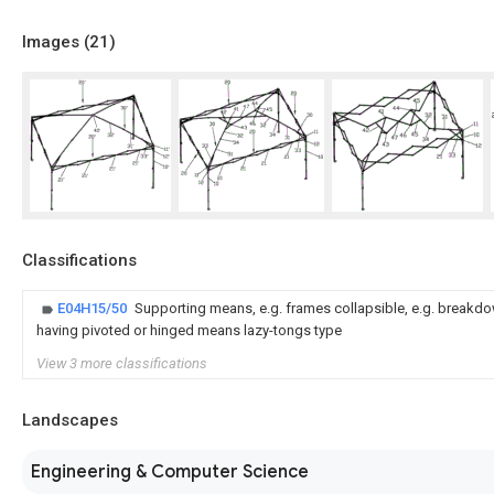
Images (
21
)
Classifications
E04H15/50
Supporting means, e.g. frames collapsible, e.g. breakdow
having pivoted or hinged means lazy-tongs type
View 3 more classifications
Landscapes
Engineering & Computer Science