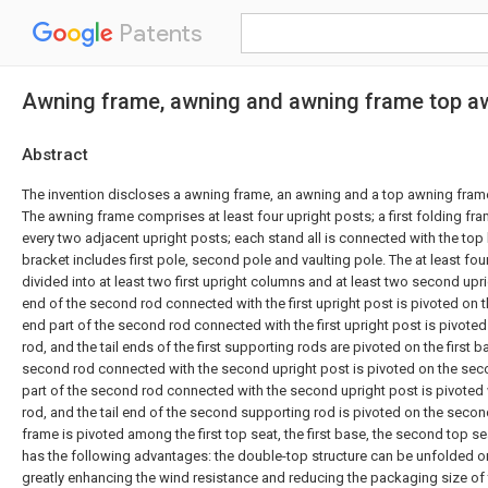
Patents
Awning frame, awning and awning frame top a
Abstract
The invention discloses a awning frame, an awning and a top awning fram
The awning frame comprises at least four upright posts; a first folding fr
every two adjacent upright posts; each stand all is connected with the top
bracket includes first pole, second pole and vaulting pole. The at least fo
divided into at least two first upright columns and at least two second upr
end of the second rod connected with the first upright post is pivoted on th
end part of the second rod connected with the first upright post is pivoted 
rod, and the tail ends of the first supporting rods are pivoted on the first b
second rod connected with the second upright post is pivoted on the sec
part of the second rod connected with the second upright post is pivoted
rod, and the tail end of the second supporting rod is pivoted on the seco
frame is pivoted among the first top seat, the first base, the second top s
has the following advantages: the double-top structure can be unfolded or 
greatly enhancing the wind resistance and reducing the packaging size of