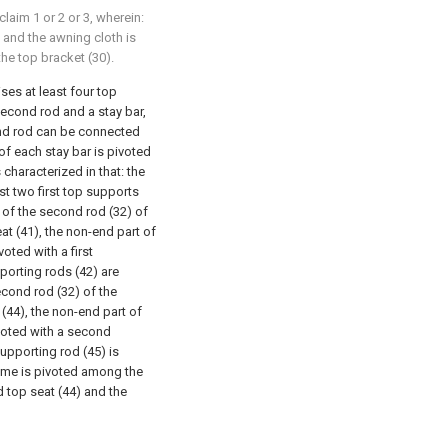
aim 1 or 2 or 3, wherein:
 and the awning cloth is
he top bracket (30).
es at least four top
second rod and a stay bar,
ond rod can be connected
 of each stay bar is pivoted
 characterized in that: the
ast two first top supports
 of the second rod (32) of
seat (41), the non-end part of
voted with a first
pporting rods (42) are
econd rod (32) of the
(44), the non-end part of
voted with a second
upporting rod (45) is
ame is pivoted among the
nd top seat (44) and the