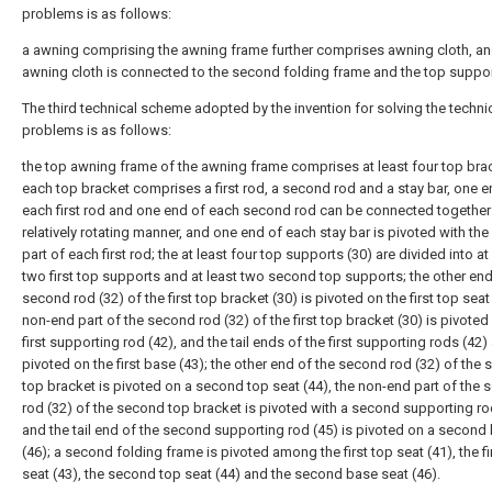
problems is as follows:
a awning comprising the awning frame further comprises awning cloth, an
awning cloth is connected to the second folding frame and the top suppor
The third technical scheme adopted by the invention for solving the techni
problems is as follows:
the top awning frame of the awning frame comprises at least four top bra
each top bracket comprises a first rod, a second rod and a stay bar, one e
each first rod and one end of each second rod can be connected together 
relatively rotating manner, and one end of each stay bar is pivoted with th
part of each first rod; the at least four top supports (30) are divided into at
two first top supports and at least two second top supports; the other end
second rod (32) of the first top bracket (30) is pivoted on the first top seat 
non-end part of the second rod (32) of the first top bracket (30) is pivoted
first supporting rod (42), and the tail ends of the first supporting rods (42)
pivoted on the first base (43); the other end of the second rod (32) of the
top bracket is pivoted on a second top seat (44), the non-end part of the
rod (32) of the second top bracket is pivoted with a second supporting ro
and the tail end of the second supporting rod (45) is pivoted on a second
(46); a second folding frame is pivoted among the first top seat (41), the f
seat (43), the second top seat (44) and the second base seat (46).