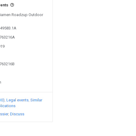
vents
y Xiamen Roadzup Outdoor
249583.1A
4763216A
019
4763216B
n
10)
Legal events
Similar
lications
ssier
Discuss