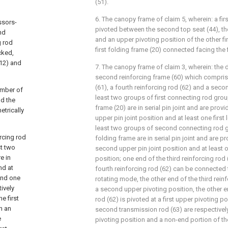
(51).
6. The canopy frame of claim 5, wherein: a firs
ssors-
pivoted between the second top seat (44), t
nd
and an upper pivoting position of the other fi
g rod
first folding frame (20) connected facing the f
cked,
(12) and
7. The canopy frame of claim 3, wherein: the
second reinforcing frame (60) which comprise
(61), a fourth reinforcing rod (62) and a seco
umber of
least two groups of first connecting rod group
nd the
frame (20) are in serial pin joint and are provi
etrically
upper pin joint position and at least one first 
least two groups of second connecting rod 
orcing rod
folding frame are in serial pin joint and are p
st two
second upper pin joint position and at least 
e in
position; one end of the third reinforcing rod
nd at
fourth reinforcing rod (62) can be connected t
 and one
rotating mode, the other end of the third reinf
ively
a second upper pivoting position, the other e
e first
rod (62) is pivoted at a first upper pivoting p
n an
second transmission rod (63) are respectivel
e
pivoting position and a non-end portion of the