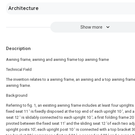
Architecture
Show more
Description
Awning frame, awning and awning frame top awning frame
Technical Field
The invention relates to a awning frame, an awning and a top awning frame
awning frame.
Background
Referring to fig. 1, an existing awning frame includes at least four uprights 1
fixed seat 11 ' is fixedly disposed at the top end of each upright 10 ', and a
seat 12 ' is slidably connected to each upright 10 '; a first folding frame 20 
pivoted between the fixed seat 11' and the sliding seat 12 'of each two ad
upright posts 10'; each upright post 10 ' is connected with a top bracket 30 