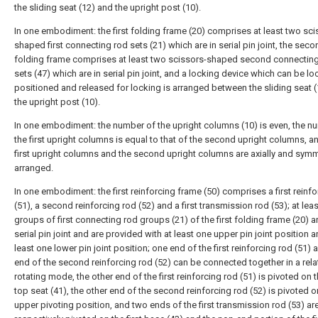
the sliding seat (12) and the upright post (10).
In one embodiment: the first folding frame (20) comprises at least two sci
shaped first connecting rod sets (21) which are in serial pin joint, the seco
folding frame comprises at least two scissors-shaped second connectin
sets (47) which are in serial pin joint, and a locking device which can be lo
positioned and released for locking is arranged between the sliding seat 
the upright post (10).
In one embodiment: the number of the upright columns (10) is even, the n
the first upright columns is equal to that of the second upright columns, a
first upright columns and the second upright columns are axially and symm
arranged.
In one embodiment: the first reinforcing frame (50) comprises a first reinf
(51), a second reinforcing rod (52) and a first transmission rod (53); at lea
groups of first connecting rod groups (21) of the first folding frame (20) ar
serial pin joint and are provided with at least one upper pin joint position a
least one lower pin joint position; one end of the first reinforcing rod (51)
end of the second reinforcing rod (52) can be connected together in a relat
rotating mode, the other end of the first reinforcing rod (51) is pivoted on th
top seat (41), the other end of the second reinforcing rod (52) is pivoted o
upper pivoting position, and two ends of the first transmission rod (53) ar