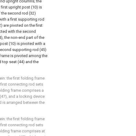
ond upright columns; the
irst upright post (10) is
of the second rod (32)
with a first supporting rod
2) are pivoted on the first
cted with the second
), the non-end part of the
ost (10) is pivoted with a
 second supporting rod (45)
 frame is pivoted among the
nd top seat (44) and the
in: the first folding frame
first connecting rod sets
 folding frame comprises a
47), and a locking device
d is arranged between the
in: the first folding frame
first connecting rod sets
 folding frame comprises at