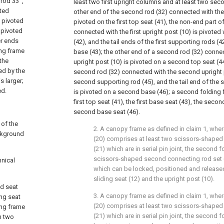
rod 33 ',
least two first upright columns and at least two sec
cted
other end of the second rod (32) connected with the f
s pivoted
pivoted on the first top seat (41), the non-end part 
y pivoted
connected with the first upright post (10) is pivoted 
er ends
(42), and the tail ends of the first supporting rods (4
ing frame
base (43); the other end of a second rod (32) conne
 the
upright post (10) is pivoted on a second top seat (44
ed by the
second rod (32) connected with the second upright p
s larger;
second supporting rod (45), and the tail end of the
ed.
is pivoted on a second base (46); a second folding
first top seat (41), the first base seat (43), the seco
second base seat (46).
 of the
2. A canopy frame as defined in claim 1, where
ckground
(20) comprises at least two scissors-shaped 
(21) which are in serial pin joint, the second
scissors-shaped second connecting rod set (
hnical
which can be locked, positioned and release
sliding seat (12) and the upright post (10).
ed seat
3. A canopy frame as defined in claim 1, where
ing seat
(20) comprises at least two scissors-shaped 
ing frame
(21) which are in serial pin joint, the second
h two