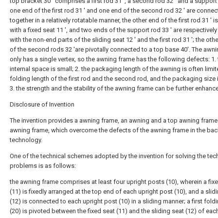
top bracket 30 ' comprises a first rod 31 ', a second rod 32 ' and a support 
one end of the first rod 31 ' and one end of the second rod 32 ' are conne
together in a relatively rotatable manner, the other end of the first rod 31 ' i
with a fixed seat 11 ', and two ends of the support rod 33 ' are respectivel
with the non-end parts of the sliding seat 12 ' and the first rod 31 '; the oth
of the second rods 32 'are pivotally connected to a top base 40'. The awn
only has a single vertex, so the awning frame has the following defects: 1.
internal space is small; 2. the packaging length of the awning is often limit
folding length of the first rod and the second rod, and the packaging size i
3. the strength and the stability of the awning frame can be further enhanc
Disclosure of Invention
The invention provides a awning frame, an awning and a top awning frame
awning frame, which overcome the defects of the awning frame in the ba
technology.
One of the technical schemes adopted by the invention for solving the tec
problems is as follows:
the awning frame comprises at least four upright posts (10), wherein a fix
(11) is fixedly arranged at the top end of each upright post (10), and a slid
(12) is connected to each upright post (10) in a sliding manner; a first fold
(20) is pivoted between the fixed seat (11) and the sliding seat (12) of eac