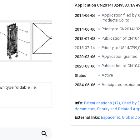
Application CN201410249583.1A e
Application filed b
2014-06-06
Products Co ltd
Priority to CN201410
2014-06-06
Publication of CN10
2015-07-08
2015-07-14
Priority to US14/799,
Application granted
2020-03-06
Publication of CN10
2020-03-06
Active
Status
Anticipated expiratio
2034-06-06
n type foldable, i.e.
Info
Patent citations (17)
Cited by (
documents
Priority and Related App
External links
Espacenet
Global Do