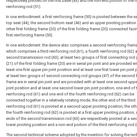
respectively pivoted on the first base (43) and the non-end portion of the fi
reinforcing rod (51).
In one embodiment: a first reinforcing frame (50) is pivoted between the 
top seat (44), the second bottom seat (46) and an upper pivoting position 
other first folding frame (20) of the first folding frame (20) connected faci
first reinforcing frame (50).
In one embodiment: the device also comprises a second reinforcing frame
which comprises a third reinforcing rod (61), a fourth reinforcing rod (62) 
second transmission rod (63); at least two groups of first connecting rod
(21) of the first folding frame (20) are in serial pin joint and are provided wi
least one first upper pin joint position and at least one first lower pin joint 
at least two groups of second connecting rod groups (47) of the second 
frame are in serial pin joint and are provided with at least one second uppe
joint position and at least one second lower pin joint position; one end of t
reinforcing rod (61) and one end of the fourth reinforcing rod (62) can be
connected together in a relatively rotating mode, the other end of the third
reinforcing rod (61) is pivoted at a second upper pivoting position, the ot
the fourth reinforcing rod (62) is pivoted at a first upper pivoting position,
ends of the second transmission rod (63) are respectively pivoted at a se
lower pivoting position and a non-end portion of the third reinforcing rod (
The second technical scheme adopted by the invention for solving the tec