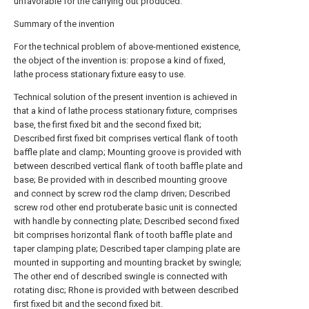
unfavorable for the carrying out produced.
Summary of the invention
For the technical problem of above-mentioned existence,
the object of the invention is: propose a kind of fixed,
lathe process stationary fixture easy to use.
Technical solution of the present invention is achieved in
that a kind of lathe process stationary fixture, comprises
base, the first fixed bit and the second fixed bit;
Described first fixed bit comprises vertical flank of tooth
baffle plate and clamp; Mounting groove is provided with
between described vertical flank of tooth baffle plate and
base; Be provided with in described mounting groove
and connect by screw rod the clamp driven; Described
screw rod other end protuberate basic unit is connected
with handle by connecting plate; Described second fixed
bit comprises horizontal flank of tooth baffle plate and
taper clamping plate; Described taper clamping plate are
mounted in supporting and mounting bracket by swingle;
The other end of described swingle is connected with
rotating disc; Rhone is provided with between described
first fixed bit and the second fixed bit.