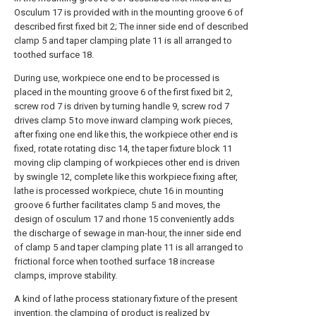
Osculum 17 is provided with in the mounting groove 6 of
described first fixed bit 2; The inner side end of described
clamp 5 and taper clamping plate 11 is all arranged to
toothed surface 18.
During use, workpiece one end to be processed is
placed in the mounting groove 6 of the first fixed bit 2,
screw rod 7 is driven by turning handle 9, screw rod 7
drives clamp 5 to move inward clamping work pieces,
after fixing one end like this, the workpiece other end is
fixed, rotate rotating disc 14, the taper fixture block 11
moving clip clamping of workpieces other end is driven
by swingle 12, complete like this workpiece fixing after,
lathe is processed workpiece, chute 16 in mounting
groove 6 further facilitates clamp 5 and moves, the
design of osculum 17 and rhone 15 conveniently adds
the discharge of sewage in man-hour, the inner side end
of clamp 5 and taper clamping plate 11 is all arranged to
frictional force when toothed surface 18 increase
clamps, improve stability.
A kind of lathe process stationary fixture of the present
invention, the clamping of product is realized by