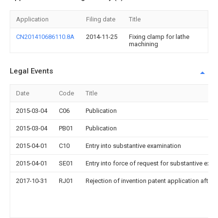
Application
Filing date
Title
CN201410686110.8A
2014-11-25
Fixing clamp for lathe
machining
Legal Events
Date
Code
Title
2015-03-04
C06
Publication
2015-03-04
PB01
Publication
2015-04-01
C10
Entry into substantive examination
2015-04-01
SE01
Entry into force of request for substantive exa
2017-10-31
RJ01
Rejection of invention patent application after 