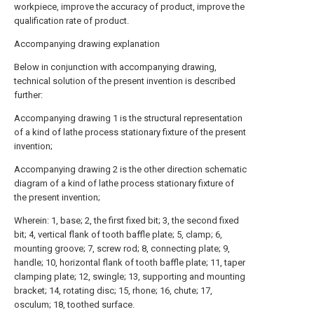
workpiece, improve the accuracy of product, improve the
qualification rate of product.
Accompanying drawing explanation
Below in conjunction with accompanying drawing,
technical solution of the present invention is described
further:
Accompanying drawing 1 is the structural representation
of a kind of lathe process stationary fixture of the present
invention;
Accompanying drawing 2 is the other direction schematic
diagram of a kind of lathe process stationary fixture of
the present invention;
Wherein: 1, base; 2, the first fixed bit; 3, the second fixed
bit; 4, vertical flank of tooth baffle plate; 5, clamp; 6,
mounting groove; 7, screw rod; 8, connecting plate; 9,
handle; 10, horizontal flank of tooth baffle plate; 11, taper
clamping plate; 12, swingle; 13, supporting and mounting
bracket; 14, rotating disc; 15, rhone; 16, chute; 17,
osculum; 18, toothed surface.