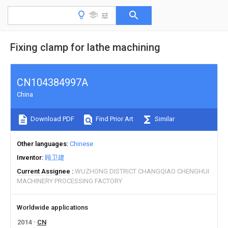
Fixing clamp for lathe machining
CN104384997A
China
Download PDF
Find Prior Art
Similar
Other languages
Chinese
Inventor
顾卫建
Current Assignee
WUZHONG DISTRICT CHANGQIAO CHENGHUI
MACHINERY PROCESSING FACTORY
Worldwide applications
2014
CN