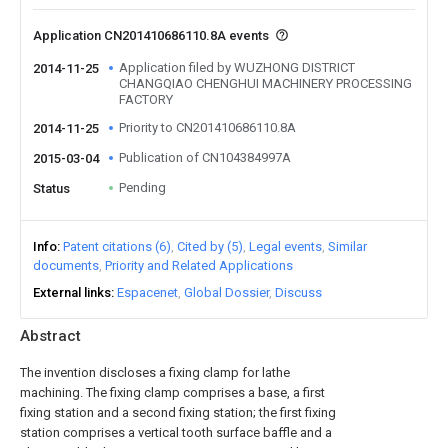
Application CN201410686110.8A events
Application filed by WUZHONG DISTRICT
2014-11-25
CHANGQIAO CHENGHUI MACHINERY PROCESSING
FACTORY
Priority to CN201410686110.8A
2014-11-25
Publication of CN104384997A
2015-03-04
Pending
Status
Info
Patent citations (6)
Cited by (5)
Legal events
Similar
documents
Priority and Related Applications
External links
Espacenet
Global Dossier
Discuss
Abstract
The invention discloses a fixing clamp for lathe
machining. The fixing clamp comprises a base, a first
fixing station and a second fixing station; the first fixing
station comprises a vertical tooth surface baffle and a