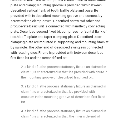
plate and clamp; Mounting groove is provided with between
described vertical flank of tooth baffle plate and base; Be
provided with in described mounting groove and connect by
screw rod the clamp driven; Described screw rod other end
protuberate basic unit is connected with handle by connecting
plate; Described second fixed bit comprises horizontal flank of
tooth baffle plate and taper clamping plate; Described taper
clamping plate are mounted in supporting and mounting bracket
by swingle; The other end of described swingle is connected
with rotating disc; Rhone is provided with between described
first fixed bit and the second fixed bit.
2. a kind of lathe process stationary fixture as claimed in
claim 1, is characterized in that: be provided with chute in
the mounting groove of described first fixed bit.
3. a kind of lathe process stationary fixture as claimed in
claim 1, is characterized in that: be provided with
osculum in the mounting groove of described first fixed
bit.
4. a kind of lathe process stationary fixture as claimed in
claim 1, is characterized in that: the inner side end of