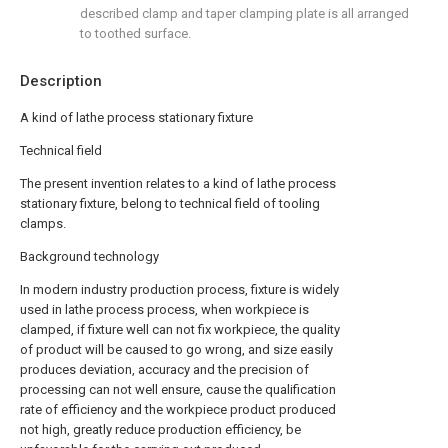
described clamp and taper clamping plate is all arranged
to toothed surface.
Description
A kind of lathe process stationary fixture
Technical field
The present invention relates to a kind of lathe process
stationary fixture, belong to technical field of tooling
clamps.
Background technology
In modern industry production process, fixture is widely
used in lathe process process, when workpiece is
clamped, if fixture well can not fix workpiece, the quality
of product will be caused to go wrong, and size easily
produces deviation, accuracy and the precision of
processing can not well ensure, cause the qualification
rate of efficiency and the workpiece product produced
not high, greatly reduce production efficiency, be