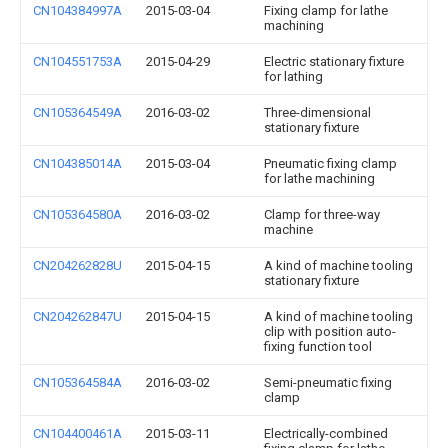
CN104384997A
2015-03-04
Fixing clamp for lathe
machining
CN104551753A
2015-04-29
Electric stationary fixture
for lathing
CN105364549A
2016-03-02
Three-dimensional
stationary fixture
CN104385014A
2015-03-04
Pneumatic fixing clamp
for lathe machining
CN105364580A
2016-03-02
Clamp for three-way
machine
CN204262828U
2015-04-15
A kind of machine tooling
stationary fixture
CN204262847U
2015-04-15
A kind of machine tooling
clip with position auto-
fixing function tool
CN105364584A
2016-03-02
Semi-pneumatic fixing
clamp
CN104400461A
2015-03-11
Electrically-combined