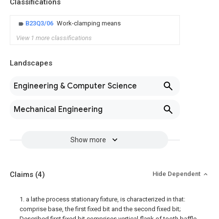
Classifications
B23Q3/06
Work-clamping means
View 1 more classifications
Landscapes
Engineering & Computer Science
Mechanical Engineering
Show more
Claims
(4)
Hide Dependent
1. a lathe process stationary fixture, is characterized in that:
comprise base, the first fixed bit and the second fixed bit;
Described first fixed bit comprises vertical flank of tooth baffle