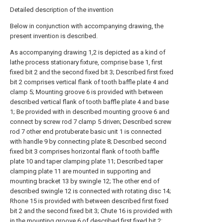
Detailed description of the invention
Below in conjunction with accompanying drawing, the
present invention is described.
As accompanying drawing 1,2 is depicted as a kind of
lathe process stationary fixture, comprise base 1, first
fixed bit 2 and the second fixed bit 3; Described first fixed
bit 2 comprises vertical flank of tooth baffle plate 4 and
clamp 5; Mounting groove 6 is provided with between
described vertical flank of tooth baffle plate 4 and base
1; Be provided with in described mounting groove 6 and
connect by screw rod 7 clamp 5 driven; Described screw
rod 7 other end protuberate basic unit 1 is connected
with handle 9 by connecting plate 8; Described second
fixed bit 3 comprises horizontal flank of tooth baffle
plate 10 and taper clamping plate 11; Described taper
clamping plate 11 are mounted in supporting and
mounting bracket 13 by swingle 12; The other end of
described swingle 12 is connected with rotating disc 14;
Rhone 15 is provided with between described first fixed
bit 2 and the second fixed bit 3; Chute 16 is provided with
in the mounting groove 6 of described first fixed bit 2;