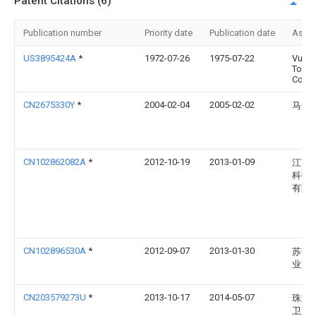
Patent Citations (6)
Publication number
Priority date
Publication date
Assi
US3895424A
*
1972-07-26
1975-07-22
Vulca
Tool
Comp
CN2675330Y
*
2004-02-04
2005-02-02
马光
CN102862082A
*
2012-10-19
2013-01-09
江苏
科技
有限
CN102896530A
*
2012-09-07
2013-01-30
苏州
业大
CN203579273U
*
2013-10-17
2014-05-07
珠海
卫浴