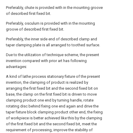
Preferably, chute is provided with in the mounting groove
of described first fixed bit.
Preferably, osculum is provided with in the mounting
groove of described first fixed bit.
Preferably, the inner side end of described clamp and
taper clamping plate is all arranged to toothed surface.
Due to the utilization of technique scheme, the present
invention compared with prior art has following
advantages:
A kind of lathe process stationary fixture of the present
invention, the clamping of product is realized by
arranging the first fixed bit and the second fixed bit on
base, the clamp on the first fixed bit is driven to move
clamping product one end by turning handle, rotate
rotating disc behind fixing one end again and drive the
taper fixture block clamping product other end, the fixing
of workpiece is better achieved like this by the clamping
of the first fixed bit and the second fixed bit, meet the
requirement of processing, improve the stability of