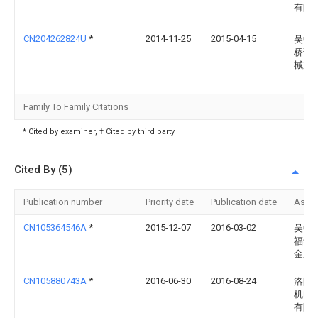
有限
CN204262824U
*
2014-11-25
2015-04-15
吴中
桥诚
械加
Family To Family Citations
* Cited by examiner, † Cited by third party
Cited By (5)
Publication number
Priority date
Publication date
Assi
CN105364546A
*
2015-12-07
2016-03-02
吴中
福华
金厂
CN105880743A
*
2016-06-30
2016-08-24
洛阳
机电
有限