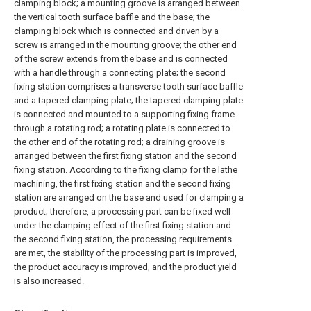
clamping block; a mounting groove is arranged between
the vertical tooth surface baffle and the base; the
clamping block which is connected and driven by a
screw is arranged in the mounting groove; the other end
of the screw extends from the base and is connected
with a handle through a connecting plate; the second
fixing station comprises a transverse tooth surface baffle
and a tapered clamping plate; the tapered clamping plate
is connected and mounted to a supporting fixing frame
through a rotating rod; a rotating plate is connected to
the other end of the rotating rod; a draining groove is
arranged between the first fixing station and the second
fixing station. According to the fixing clamp for the lathe
machining, the first fixing station and the second fixing
station are arranged on the base and used for clamping a
product; therefore, a processing part can be fixed well
under the clamping effect of the first fixing station and
the second fixing station, the processing requirements
are met, the stability of the processing part is improved,
the product accuracy is improved, and the product yield
is also increased.