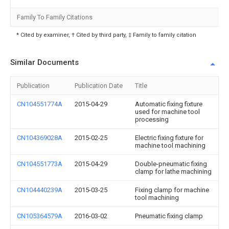
Family To Family Citations
* Cited by examiner, † Cited by third party, ‡ Family to family citation
Similar Documents
Publication
Publication Date
Title
CN104551774A
2015-04-29
Automatic fixing fixture
used for machine tool
processing
CN104369028A
2015-02-25
Electric fixing fixture for
machine tool machining
CN104551773A
2015-04-29
Double-pneumatic fixing
clamp for lathe machining
CN104440239A
2015-03-25
Fixing clamp for machine
tool machining
CN105364579A
2016-03-02
Pneumatic fixing clamp