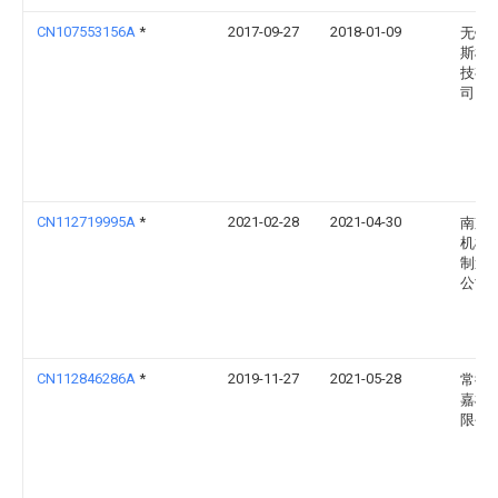
CN107553156A
*
2017-09-27
2018-01-09
无锡
斯机
技有
司
CN112719995A
*
2021-02-28
2021-04-30
南京
机械
制造
公司
CN112846286A
*
2019-11-27
2021-05-28
常德
嘉机
限公