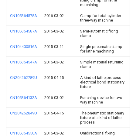
fixing clamp for lathe
machining
CN105364578A
2016-03-02
Clamp for total-cylinder
three-way machine
CN105364587A
2016-03-02
Semi-automatic fixing
clamp
CN104400516A
2015-03-11
Single pneumatic clamp
for lathe machining
CN105364547A
2016-03-02
Simple material returning
clamp
CN204262789U
2015-04-15
A kind of lathe process
electrical bond stationary
fixture
CN105364132A
2016-03-02
Punching device for two-
way machine
CN204262849U
2015-04-15
The pneumatic stationary
fixture of a kind of lathe
process
CN105364550A
2016-03-02
Unidirectional fixing