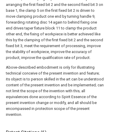
arranging the first fixed bit 2 and the second fixed bit 3 on
base 1, the clamp 5 on the first fixed bit 2 is driven to
move clamping product one end by turning handle 9,
forwarding rotating disc 14 again to behind fixing one
end drives taper fixture block 11 to clamp the product
other end, the fixing of workpiece is better achieved like
this by the clamping of the first fixed bit 2 and the second
fixed bit 3, meet the requirement of processing, improve
the stability of workpiece, improve the accuracy of
product, improve the qualification rate of product.
Above-described embodiment is only for illustrating
technical conceive of the present invention and feature;
its object is to person skilled in the art can be understood
content of the present invention and be implemented; can
not limit the scope of the invention with this; all
equivalences done according to Spirit Essence of the
present invention change or modify, and all should be
encompassed in protection scope of the present
invention.