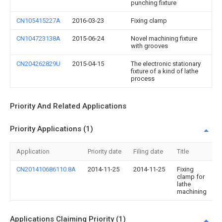
punching fixture
CN105415227A
2016-03-23
Fixing clamp
CN104723138A
2015-06-24
Novel machining fixture
with grooves
CN204262829U
2015-04-15
The electronic stationary
fixture of a kind of lathe
process
Priority And Related Applications
Priority Applications (1)
Application
Priority date
Filing date
Title
CN201410686110.8A
2014-11-25
2014-11-25
Fixing
clamp for
lathe
machining
Applications Claiming Priority (1)