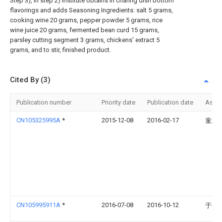
Step 3), in step 2) institute obtains in chafing dish bottom
flavorings and adds Seasoning Ingredients: salt 5 grams,
cooking wine 20 grams, pepper powder 5 grams, rice
wine juice 20 grams, fermented bean curd 15 grams,
parsley cutting segment 3 grams, chickens' extract 5
grams, and to stir, finished product.
Cited By (3)
Publication number
Priority date
Publication date
Assi
CN105325995A
*
2015-12-08
2016-02-17
童志
CN105995911A
*
2016-07-08
2016-10-12
于春