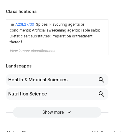
Classifications
A23L27/00
Spices; Flavouring agents or
condiments; Artificial sweetening agents; Table salts;
Dietetic salt substitutes; Preparation or treatment
thereof
View 2 more classifications
Landscapes
Health & Medical Sciences
Nutrition Science
Show more