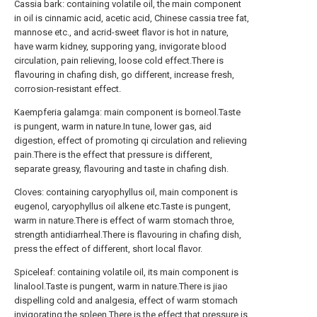
Cassia bark: containing volatile oil, the main component
in oil is cinnamic acid, acetic acid, Chinese cassia tree fat,
mannose etc., and acrid-sweet flavor is hot in nature,
have warm kidney, supporing yang, invigorate blood
circulation, pain relieving, loose cold effect.There is
flavouring in chafing dish, go different, increase fresh,
corrosion-resistant effect.
Kaempferia galamga: main component is borneol.Taste
is pungent, warm in nature.In tune, lower gas, aid
digestion, effect of promoting qi circulation and relieving
pain.There is the effect that pressure is different,
separate greasy, flavouring and taste in chafing dish.
Cloves: containing caryophyllus oil, main component is
eugenol, caryophyllus oil alkene etc.Taste is pungent,
warm in nature.There is effect of warm stomach throe,
strength antidiarrheal.There is flavouring in chafing dish,
press the effect of different, short local flavor.
Spiceleaf: containing volatile oil, its main component is
linalool.Taste is pungent, warm in nature.There is jiao
dispelling cold and analgesia, effect of warm stomach
invigorating the spleen.There is the effect that pressure is