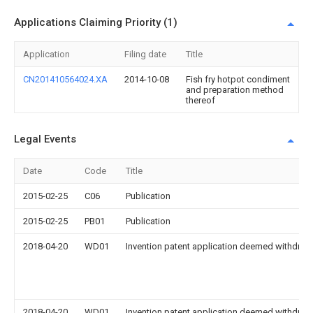
Applications Claiming Priority (1)
Application
Filing date
Title
CN201410564024.XA
2014-10-08
Fish fry hotpot condiment
and preparation method
thereof
Legal Events
Date
Code
Title
2015-02-25
C06
Publication
2015-02-25
PB01
Publication
2018-04-20
WD01
Invention patent application deemed withdrawn
2018-04-20
WD01
Invention patent application deemed withdrawn