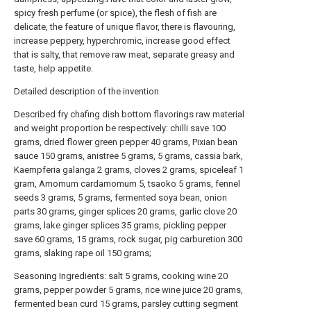
spicy fresh perfume (or spice), the flesh of fish are
delicate, the feature of unique flavor, there is flavouring,
increase peppery, hyperchromic, increase good effect
that is salty, that remove raw meat, separate greasy and
taste, help appetite.
Detailed description of the invention
Described fry chafing dish bottom flavorings raw material
and weight proportion be respectively: chilli save 100
grams, dried flower green pepper 40 grams, Pixian bean
sauce 150 grams, anistree 5 grams, 5 grams, cassia bark,
Kaempferia galanga 2 grams, cloves 2 grams, spiceleaf 1
gram, Amomum cardamomum 5, tsaoko 5 grams, fennel
seeds 3 grams, 5 grams, fermented soya bean, onion
parts 30 grams, ginger splices 20 grams, garlic clove 20
grams, lake ginger splices 35 grams, pickling pepper
save 60 grams, 15 grams, rock sugar, pig carburetion 300
grams, slaking rape oil 150 grams;
Seasoning Ingredients: salt 5 grams, cooking wine 20
grams, pepper powder 5 grams, rice wine juice 20 grams,
fermented bean curd 15 grams, parsley cutting segment