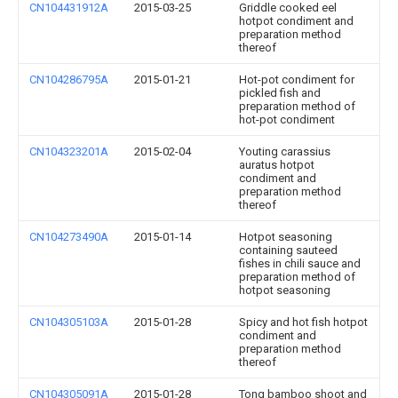
CN104431912A
2015-03-25
Griddle cooked eel
hotpot condiment and
preparation method
thereof
CN104286795A
2015-01-21
Hot-pot condiment for
pickled fish and
preparation method of
hot-pot condiment
CN104323201A
2015-02-04
Youting carassius
auratus hotpot
condiment and
preparation method
thereof
CN104273490A
2015-01-14
Hotpot seasoning
containing sauteed
fishes in chili sauce and
preparation method of
hotpot seasoning
CN104305103A
2015-01-28
Spicy and hot fish hotpot
condiment and
preparation method
thereof
CN104305091A
2015-01-28
Tong bamboo shoot and