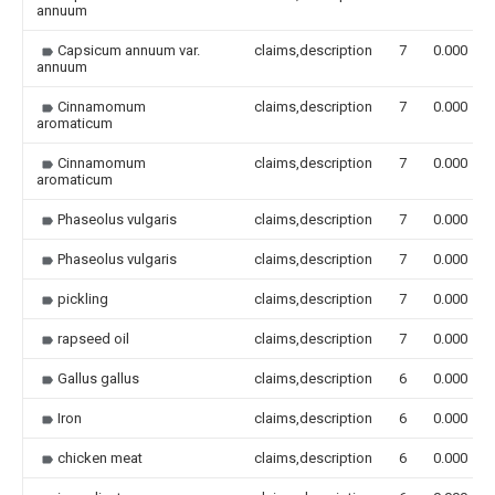
annuum
Capsicum annuum var.
claims,description
7
0.000
annuum
Cinnamomum
claims,description
7
0.000
aromaticum
Cinnamomum
claims,description
7
0.000
aromaticum
Phaseolus vulgaris
claims,description
7
0.000
Phaseolus vulgaris
claims,description
7
0.000
pickling
claims,description
7
0.000
rapseed oil
claims,description
7
0.000
Gallus gallus
claims,description
6
0.000
Iron
claims,description
6
0.000
chicken meat
claims,description
6
0.000