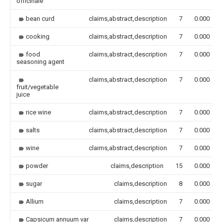
officinale
bean curd
claims,abstract,description
7
0.000
cooking
claims,abstract,description
7
0.000
food
claims,abstract,description
7
0.000
seasoning agent
claims,abstract,description
7
0.000
fruit/vegetable
juice
rice wine
claims,abstract,description
7
0.000
salts
claims,abstract,description
7
0.000
wine
claims,abstract,description
7
0.000
powder
claims,description
15
0.000
sugar
claims,description
8
0.000
Allium
claims,description
7
0.000
Capsicum annuum var
claims,description
7
0.000