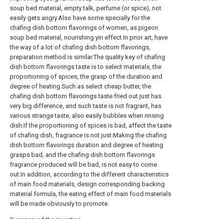
soup bed material, empty talk, perfume (or spice), not
easily gets angry.Also have some specially for the
chafing dish bottom flavorings of women, as pigeon
soup bed material, nourishing yin effect.In prior art, have
the way of a lot of chafing dish bottom flavorings,
preparation method is similar.The quality key of chafing
dish bottom flavorings taste is to select materials, the
proportioning of spices, the grasp of the duration and
degree of heating.Such as select cheap butter, the
chafing dish bottom flavorings taste fried out just has
very big difference, and such taste is not fragrant, has
various strange taste, also easily bubbles when rinsing
dish.If the proportioning of spices is bad, affect the taste
of chafing dish, fragrance is not just.Making the chafing
dish bottom flavorings duration and degree of heating
grasps bad, and the chafing dish bottom flavorings
fragrance produced will be bad, is not easy to come
out.In addition, according to the different characteristics
of main food materials, design corresponding backing
material formula, the eating effect of main food materials
will be made obviously to promote.