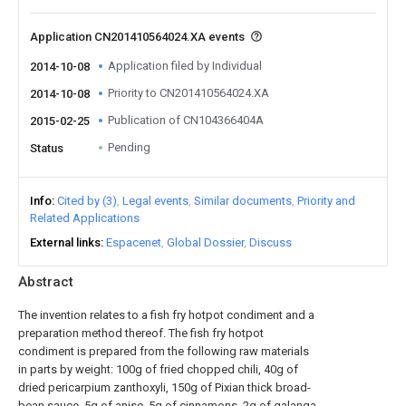
Application CN201410564024.XA events
Application filed by Individual
2014-10-08
Priority to CN201410564024.XA
2014-10-08
Publication of CN104366404A
2015-02-25
Pending
Status
Info
Cited by (3)
Legal events
Similar documents
Priority and
Related Applications
External links
Espacenet
Global Dossier
Discuss
Abstract
The invention relates to a fish fry hotpot condiment and a
preparation method thereof. The fish fry hotpot
condiment is prepared from the following raw materials
in parts by weight: 100g of fried chopped chili, 40g of
dried pericarpium zanthoxyli, 150g of Pixian thick broad-
bean sauce, 5g of anise, 5g of cinnamons, 2g of galanga