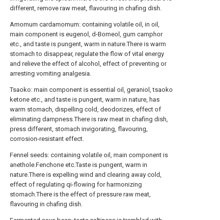
different, remove raw meat, flavouring in chafing dish.
Amomum cardamomum: containing volatile oil, in oil,
main component is eugenol, d-Bomeol, gum camphor
etc., and taste is pungent, warm in nature.There is warm
stomach to disappear, regulate the flow of vital energy
and relieve the effect of alcohol, effect of preventing or
arresting vomiting analgesia.
Tsaoko: main component is essential oil, geraniol, tsaoko
ketone etc., and taste is pungent, warm in nature, has
warm stomach, dispelling cold, deodorizes, effect of
eliminating dampness.There is raw meat in chafing dish,
press different, stomach invigorating, flavouring,
corrosion-resistant effect.
Fennel seeds: containing volatile oil, main component is
anethole.Fenchone etc.Taste is pungent, warm in
nature.There is expelling wind and clearing away cold,
effect of regulating qi-flowing for harmonizing
stomach.There is the effect of pressure raw meat,
flavouring in chafing dish.