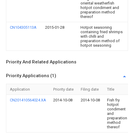
oriental weatherfish
hotpot condiment and
preparation method
thereof
CN104305113A
2015-01-28
Hotpot seasoning
containing fried shrimps
with chilli and
preparation method of
hotpot seasoning
Priority And Related Applications
Priority Applications (1)
Application
Priority date
Filing date
Title
CN201410564024.XA
2014-10-08
2014-10-08
Fish fry
hotpot
condiment
and
preparation
method
thereof