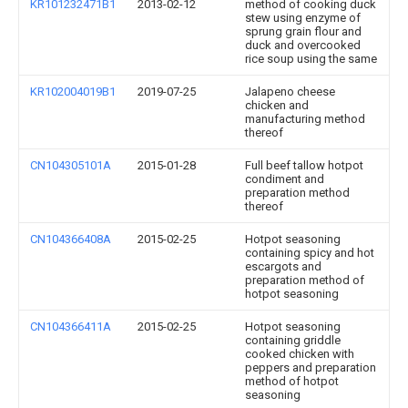
KR101232471B1
2013-02-12
method of cooking duck
stew using enzyme of
sprung grain flour and
duck and overcooked
rice soup using the same
KR102004019B1
2019-07-25
Jalapeno cheese
chicken and
manufacturing method
thereof
CN104305101A
2015-01-28
Full beef tallow hotpot
condiment and
preparation method
thereof
CN104366408A
2015-02-25
Hotpot seasoning
containing spicy and hot
escargots and
preparation method of
hotpot seasoning
CN104366411A
2015-02-25
Hotpot seasoning
containing griddle
cooked chicken with
peppers and preparation
method of hotpot
seasoning