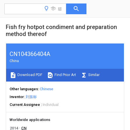
Fish fry hotpot condiment and preparation
method thereof
CN104366404A
China
Download PDF
Find Prior Art
Similar
Other languages
Chinese
Inventor
刘振标
Current Assignee
Individual
Worldwide applications
2014
CN