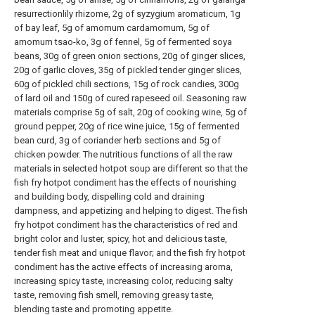
resurrectionlily rhizome, 2g of syzygium aromaticum, 1g
of bay leaf, 5g of amomum cardamomum, 5g of
amomum tsao-ko, 3g of fennel, 5g of fermented soya
beans, 30g of green onion sections, 20g of ginger slices,
20g of garlic cloves, 35g of pickled tender ginger slices,
60g of pickled chili sections, 15g of rock candies, 300g
of lard oil and 150g of cured rapeseed oil. Seasoning raw
materials comprise 5g of salt, 20g of cooking wine, 5g of
ground pepper, 20g of rice wine juice, 15g of fermented
bean curd, 3g of coriander herb sections and 5g of
chicken powder. The nutritious functions of all the raw
materials in selected hotpot soup are different so that the
fish fry hotpot condiment has the effects of nourishing
and building body, dispelling cold and draining
dampness, and appetizing and helping to digest. The fish
fry hotpot condiment has the characteristics of red and
bright color and luster, spicy, hot and delicious taste,
tender fish meat and unique flavor; and the fish fry hotpot
condiment has the active effects of increasing aroma,
increasing spicy taste, increasing color, reducing salty
taste, removing fish smell, removing greasy taste,
blending taste and promoting appetite.