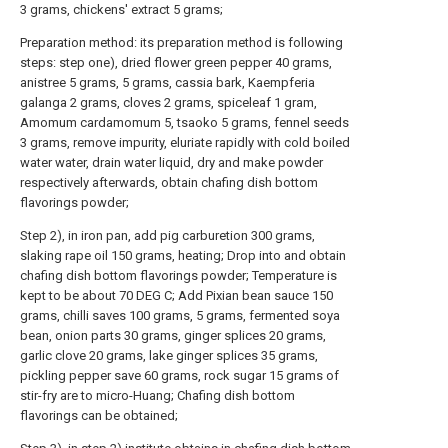
3 grams, chickens' extract 5 grams;
Preparation method: its preparation method is following
steps: step one), dried flower green pepper 40 grams,
anistree 5 grams, 5 grams, cassia bark, Kaempferia
galanga 2 grams, cloves 2 grams, spiceleaf 1 gram,
Amomum cardamomum 5, tsaoko 5 grams, fennel seeds
3 grams, remove impurity, eluriate rapidly with cold boiled
water water, drain water liquid, dry and make powder
respectively afterwards, obtain chafing dish bottom
flavorings powder;
Step 2), in iron pan, add pig carburetion 300 grams,
slaking rape oil 150 grams, heating; Drop into and obtain
chafing dish bottom flavorings powder; Temperature is
kept to be about 70 DEG C; Add Pixian bean sauce 150
grams, chilli saves 100 grams, 5 grams, fermented soya
bean, onion parts 30 grams, ginger splices 20 grams,
garlic clove 20 grams, lake ginger splices 35 grams,
pickling pepper save 60 grams, rock sugar 15 grams of
stir-fry are to micro-Huang; Chafing dish bottom
flavorings can be obtained;