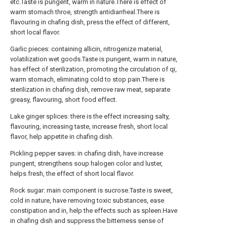
etc.Taste is pungent, warm in nature.There is effect of
warm stomach throe, strength antidiarrheal.There is
flavouring in chafing dish, press the effect of different,
short local flavor.
Garlic pieces: containing allicin, nitrogenize material,
volatilization wet goods.Taste is pungent, warm in nature,
has effect of sterilization, promoting the circulation of qi,
warm stomach, eliminating cold to stop pain.There is
sterilization in chafing dish, remove raw meat, separate
greasy, flavouring, short food effect.
Lake ginger splices: there is the effect increasing salty,
flavouring, increasing taste, increase fresh, short local
flavor, help appetite in chafing dish.
Pickling pepper saves: in chafing dish, have increase
pungent, strengthens soup halogen color and luster,
helps fresh, the effect of short local flavor.
Rock sugar: main component is sucrose.Taste is sweet,
cold in nature, have removing toxic substances, ease
constipation and in, help the effects such as spleen.Have
in chafing dish and suppress the bitterness sense of