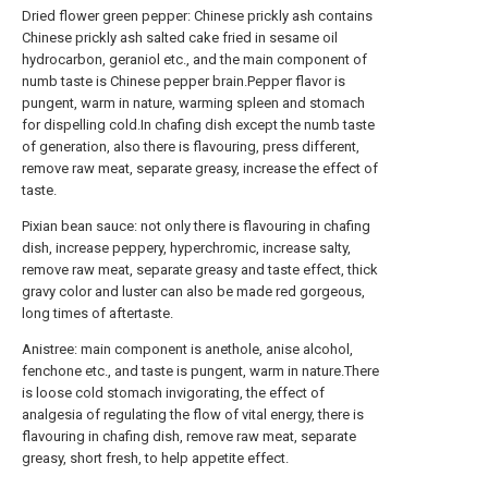
Dried flower green pepper: Chinese prickly ash contains
Chinese prickly ash salted cake fried in sesame oil
hydrocarbon, geraniol etc., and the main component of
numb taste is Chinese pepper brain.Pepper flavor is
pungent, warm in nature, warming spleen and stomach
for dispelling cold.In chafing dish except the numb taste
of generation, also there is flavouring, press different,
remove raw meat, separate greasy, increase the effect of
taste.
Pixian bean sauce: not only there is flavouring in chafing
dish, increase peppery, hyperchromic, increase salty,
remove raw meat, separate greasy and taste effect, thick
gravy color and luster can also be made red gorgeous,
long times of aftertaste.
Anistree: main component is anethole, anise alcohol,
fenchone etc., and taste is pungent, warm in nature.There
is loose cold stomach invigorating, the effect of
analgesia of regulating the flow of vital energy, there is
flavouring in chafing dish, remove raw meat, separate
greasy, short fresh, to help appetite effect.