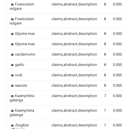
Foeniculum
claims,abstract,description
8
0.000
vulgare
Foeniculum
claims,abstract,description
8
0.000
vulgare
Glycine max
claims,abstract,description
8
0.000
Glycine max
claims,abstract,description
8
0.000
cardamomo
claims,abstract,description
8
0.000
garlic
claims,abstract,description
8
0.000
rock
claims,abstract,description
8
0.000
sauces
claims,abstract,description
8
0.000
Kaempferia
claims,abstract,description
7
0.000
galanga
Kaempferia
claims,abstract,description
7
0.000
galanga
Zingiber
claims,abstract,description
7
0.000