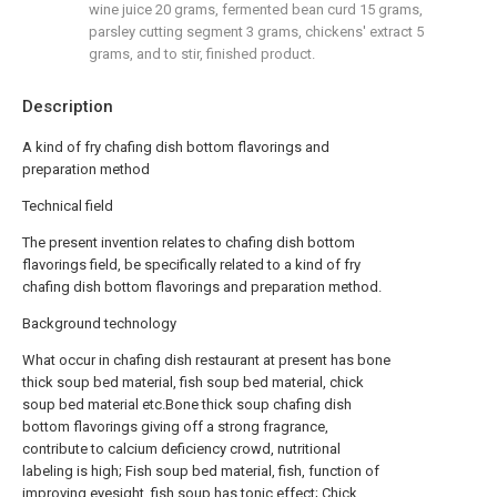
wine juice 20 grams, fermented bean curd 15 grams,
parsley cutting segment 3 grams, chickens' extract 5
grams, and to stir, finished product.
Description
A kind of fry chafing dish bottom flavorings and
preparation method
Technical field
The present invention relates to chafing dish bottom
flavorings field, be specifically related to a kind of fry
chafing dish bottom flavorings and preparation method.
Background technology
What occur in chafing dish restaurant at present has bone
thick soup bed material, fish soup bed material, chick
soup bed material etc.Bone thick soup chafing dish
bottom flavorings giving off a strong fragrance,
contribute to calcium deficiency crowd, nutritional
labeling is high; Fish soup bed material, fish, function of
improving eyesight, fish soup has tonic effect; Chick