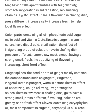
Fermented soya bean: taste saltiness is trembled with
fear, having falls apart trembles with fear, detoxify,
stomach invigorating is aid digestion, replenishing
vitamins B
etc. effect.There is flavouring in chafing dish,
12
press different, increase salty, increase fresh, to help
local flavor effect.
Onion parts: containing allicin, phosphoric acid sugar,
malic acid and vitamin C etc.Taste is pungent, warm in
nature, have dispel cold, sterilization, the effect of
invigorating blood circulation, have in chafing dish
pressure different, remove raw meat, except having a
strong smell, fresh, the appetizing of flavouring,
increasing, short food effect.
Ginger splices: the acrid odors of ginger mainly contains
the compositions such as gingerol, zingerone,
zingerol.Taste is pungent, warm in nature.There is effect
of appetizing, cough-relieving, invigorating the
spleen.There is raw meat in chafing dish, go to have a
strong smell, press different, flavouring, solution are
greasy, short fresh effect.Cloves: containing caryophyllus
oil, main component is eugenol, caryophyllus oil alkene