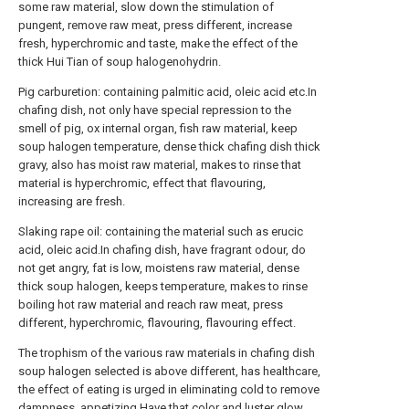
some raw material, slow down the stimulation of
pungent, remove raw meat, press different, increase
fresh, hyperchromic and taste, make the effect of the
thick Hui Tian of soup halogenohydrin.
Pig carburetion: containing palmitic acid, oleic acid etc.In
chafing dish, not only have special repression to the
smell of pig, ox internal organ, fish raw material, keep
soup halogen temperature, dense thick chafing dish thick
gravy, also has moist raw material, makes to rinse that
material is hyperchromic, effect that flavouring,
increasing are fresh.
Slaking rape oil: containing the material such as erucic
acid, oleic acid.In chafing dish, have fragrant odour, do
not get angry, fat is low, moistens raw material, dense
thick soup halogen, keeps temperature, makes to rinse
boiling hot raw material and reach raw meat, press
different, hyperchromic, flavouring, flavouring effect.
The trophism of the various raw materials in chafing dish
soup halogen selected is above different, has healthcare,
the effect of eating is urged in eliminating cold to remove
dampness, appetizing.Have that color and luster glow,