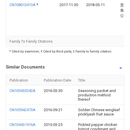
CN108013413A
*
2017-11-30
2018-05-11
贵州
食品
公司
Family To Family Citations
* Cited by examiner, † Cited by third party, ‡ Family to family citation
Similar Documents
Publication
Publication Date
Title
CN105433342A
2016-03-30
Seasoning packet and
production method
thereof
CN105942473A
2016-09-21
Golden Chinese wingleaf
pricklyash fruit sauce
CN104431916A
2015-03-25
Pickled pepper chicken
hotpot condiment and