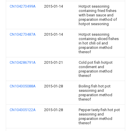
CN104273499A
2015-01-14
Hotpot seasoning
containing fried fishes
with bean sauce and
preparation method of
hotpot seasoning
CN104273487A
2015-01-14
Hotpot seasoning
containing sliced fishes
in hot chili oil and
preparation method
thereof
CN104286791A
2015-01-21
Cold pot fish hotpot
condiment and
preparation method
thereof
CN104305088A
2015-01-28
Boiling fish hot pot
seasoning and
preparation method
thereof
CN104305122A
2015-01-28
Pepper tasty fish hot pot
seasoning and
preparation method
thereof