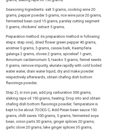
Seasoning Ingredients: salt 5 grams, cooking wine 20
grams, pepper powder 5 grams, rice wine juice 20 grams,
fermented bean curd 15 grams, parsley cutting segment
3 grams, chickens' extract 5 grams;
Preparation method: its preparation method is following
steps: step one), dried flower green pepper 40 grams,
anistree 5 grams, 5 grams, cassia bark, Kaempferia
galanga 2 grams, cloves 2 grams, spiceleaf 1 gram,
Amomum cardamomum 5, tsaoko 5 grams, fennel seeds
3 grams, remove impurity, eluriate rapidly with cold boiled
water water, drain water liquid, dry and make powder
respectively afterwards, obtain chafing dish bottom
flavorings powder;
Step 2), in iron pan, add pig carburetion 300 grams,
slaking rape oil 150 grams, heating; Drop into and obtain
chafing dish bottom flavorings powder; Temperature is
kept to be about 70 DEG C; Add Pixian bean sauce 150
grams, chilli saves 100 grams, 5 grams, fermented soya
bean, onion parts 30 grams, ginger splices 20 grams,
garlic clove 20 grams, lake ginger splices 35 grams,