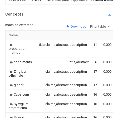
Concepts
machine-extracted
Download
Filter table
Name
title,claims,abstract,description
11
0.000
preparation
method
condiments
title,abstract
6
0.000
Zingiber
claims,abstract,description
17
0.000
officinale
ginger
claims,abstract,description
17
0.000
Capsicum
claims,abstract,description
16
0.000
Syzygium
claims,abstract,description
16
0.000
aromaticum
Syzygium
claims,abstract,description
16
0.000