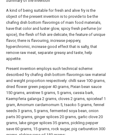
Summary of the invention
A kind of being suitable for fresh and alive fry is the
object of the present invention is to provide to be the
chafing dish bottom flavorings of main food materials,
have that color and luster glow, spicy fresh perfume (or
spice), the flesh of fish are delicate, the feature of unique
flavor, there is flavouring, increase peppery,
hyperchromic, increase good effect that is salty, that
remove raw meat, separate greasy and taste, help
appetite.
Present invention employs such technical scheme:
described fry chafing dish bottom flavorings raw material
and weight proportion respectively: chilli save 100 grams,
dried flower green pepper 40 grams, Pixian bean sauce
150 grams, anistree 5 grams, 5 grams, cassia bark,
Kaempferia galanga 2 grams, cloves 2 grams, spiceleaf 1
gram, Amomum cardamomum 5, tsaoko 5 grams, fennel
seeds 3 grams, 5 grams, fermented soya bean, onion
parts 30 grams, ginger splices 20 grams, garlic clove 20
grams, lake ginger splices 35 grams, pickling pepper
save 60 grams, 15 grams, rock sugar, pig carburetion 300
grams, slaking rape oil 150 grams;