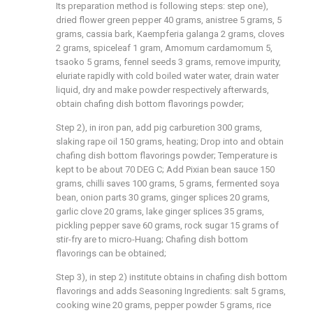
Its preparation method is following steps: step one),
dried flower green pepper 40 grams, anistree 5 grams, 5
grams, cassia bark, Kaempferia galanga 2 grams, cloves
2 grams, spiceleaf 1 gram, Amomum cardamomum 5,
tsaoko 5 grams, fennel seeds 3 grams, remove impurity,
eluriate rapidly with cold boiled water water, drain water
liquid, dry and make powder respectively afterwards,
obtain chafing dish bottom flavorings powder;
Step 2), in iron pan, add pig carburetion 300 grams,
slaking rape oil 150 grams, heating; Drop into and obtain
chafing dish bottom flavorings powder; Temperature is
kept to be about 70 DEG C; Add Pixian bean sauce 150
grams, chilli saves 100 grams, 5 grams, fermented soya
bean, onion parts 30 grams, ginger splices 20 grams,
garlic clove 20 grams, lake ginger splices 35 grams,
pickling pepper save 60 grams, rock sugar 15 grams of
stir-fry are to micro-Huang; Chafing dish bottom
flavorings can be obtained;
Step 3), in step 2) institute obtains in chafing dish bottom
flavorings and adds Seasoning Ingredients: salt 5 grams,
cooking wine 20 grams, pepper powder 5 grams, rice