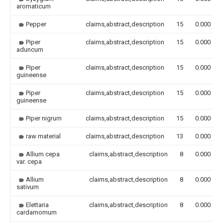
aromaticum
Pepper
claims,abstract,description
15
0.000
Piper
claims,abstract,description
15
0.000
aduncum
Piper
claims,abstract,description
15
0.000
guineense
Piper
claims,abstract,description
15
0.000
guineense
Piper nigrum
claims,abstract,description
15
0.000
raw material
claims,abstract,description
13
0.000
Allium cepa
claims,abstract,description
8
0.000
var. cepa
Allium
claims,abstract,description
8
0.000
sativum
Elettaria
claims,abstract,description
8
0.000
cardamomum