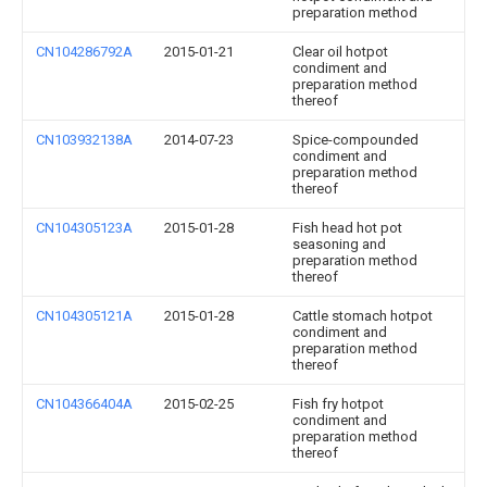
preparation method
CN104286792A
2015-01-21
Clear oil hotpot
condiment and
preparation method
thereof
CN103932138A
2014-07-23
Spice-compounded
condiment and
preparation method
thereof
CN104305123A
2015-01-28
Fish head hot pot
seasoning and
preparation method
thereof
CN104305121A
2015-01-28
Cattle stomach hotpot
condiment and
preparation method
thereof
CN104366404A
2015-02-25
Fish fry hotpot
condiment and
preparation method
thereof