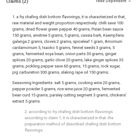
Claims
(2)
Hide Dependent
1. a fry chafing dish bottom flavorings, it is characterized in that,
raw material and weight proportion respectively: chilli save 100
grams, dried flower green pepper 40 grams, Pixian bean sauce
150 grams, anistree 5 grams, 5 grams, cassia bark, Kaempferia
galanga 2 grams, cloves 2 grams, spiceleaf 1 gram, Amomum
cardamomum 5, tsaoko 5 grams, fennel seeds 3 grams, 5
grams, fermented soya bean, onion parts 30 grams, ginger
splices 20 grams, garlic clove 20 grams, lake ginger splices 35
grams, pickling pepper save 60 grams, 15 grams, rock sugar,
pig carburetion 300 grams, slaking rape oil 150 grams;
Seasoning Ingredients: salt 5 grams, cooking wine 20 grams,
pepper powder 5 grams, rice wine juice 20 grams, fermented
bean curd 15 grams, parsley cutting segment 3 grams, chickens'
extract 5 grams.
2. according to fry chafing dish bottom flavorings
according to claim 1, it is characterized in that: the
preparation method of described chafing dish bottom
flavorings: