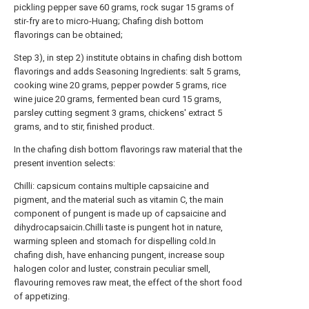
pickling pepper save 60 grams, rock sugar 15 grams of
stir-fry are to micro-Huang; Chafing dish bottom
flavorings can be obtained;
Step 3), in step 2) institute obtains in chafing dish bottom
flavorings and adds Seasoning Ingredients: salt 5 grams,
cooking wine 20 grams, pepper powder 5 grams, rice
wine juice 20 grams, fermented bean curd 15 grams,
parsley cutting segment 3 grams, chickens' extract 5
grams, and to stir, finished product.
In the chafing dish bottom flavorings raw material that the
present invention selects:
Chilli: capsicum contains multiple capsaicine and
pigment, and the material such as vitamin C, the main
component of pungent is made up of capsaicine and
dihydrocapsaicin.Chilli taste is pungent hot in nature,
warming spleen and stomach for dispelling cold.In
chafing dish, have enhancing pungent, increase soup
halogen color and luster, constrain peculiar smell,
flavouring removes raw meat, the effect of the short food
of appetizing.