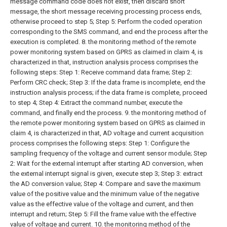
message command code does not exist, then discard short
message, the short message receiving processing process ends,
otherwise proceed to step 5;
Step 5: Perform the coded operation
corresponding to the SMS command, and end the process after the
execution is completed.
8. the monitoring method of the remote
power monitoring system based on GPRS as claimed in claim 4, is
characterized in that, instruction analysis process comprises the
following steps:
Step 1: Receive command data frame;
Step 2:
Perform CRC check;
Step 3: If the data frame is incomplete, end the
instruction analysis process; if the data frame is complete, proceed
to step 4;
Step 4: Extract the command number, execute the
command, and finally end the process.
9. the monitoring method of
the remote power monitoring system based on GPRS as claimed in
claim 4, is characterized in that, AD voltage and current acquisition
process comprises the following steps:
Step 1: Configure the
sampling frequency of the voltage and current sensor module;
Step
2: Wait for the external interrupt after starting AD conversion, when
the external interrupt signal is given, execute step 3;
Step 3: extract
the AD conversion value;
Step 4: Compare and save the maximum
value of the positive value and the minimum value of the negative
value as the effective value of the voltage and current, and then
interrupt and return;
Step 5: Fill the frame value with the effective
value of voltage and current.
10. the monitoring method of the