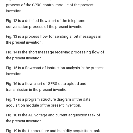
process of the GPRS control module of the present
invention.
Fig. 12 is a detailed flowchart of the telephone
conversation process of the present invention.
Fig. 13 is a process flow for sending short messages in
the present invention.
Fig. 14 is the short message receiving processing flow of
the present invention.
Fig. 15 is a flowchart of instruction analysis in the present
invention.
Fig. 16 is a flow chart of GPRS data upload and
transmission in the present invention.
Fig. 17 is a program structure diagram of the data
acquisition module of the present invention.
Fig. 18 is the AD voltage and current acquisition task of
the present invention.
Fig. 19 is the temperature and humidity acquisition task