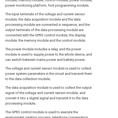
module, memory module, control module, power module,
power monitoring platform, font programming module;
The input terminals of the voltage and current sensor
module, the data acquisition module and the data
processing module are connected in sequence, and the
output terminals of the data processing module are
connected with the GPRS control module, the display
module, the memory module and the control module;
The power module includes a relay, and the power
module is used to supply power to the whole device, and
can switch between mains power and battery power;
The voltage and current sensor module is used to collect
power system parameters in the circuit and transmit them
to the data collection module;
The data acquisition module is used to collect the output
signal of the voltage and current sensor module, and
convert it into a digital signal and transmit it to the data
processing module;
The GPRS control module is used to execute the
environment creation process, telephone conversation