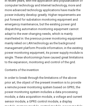
In recent years, with the application and popularization of
computer technology and Internet technology, more and
more advanced technology applications have made the
power industry develop greatly. Higher requirements are
put forward for substation monitoring equipment and
emergency maintenance, but the existing power grid
dispatching automation monitoring equipment cannot
adapt to the ever-changing needs, which is mainly
manifested in: the previous power monitoring equipment
mainly relied on LAN technology as the background
management platform Provide information; in the existing
power monitoring equipment, its power supply module is
single. These shortcomings have caused great limitations
to the expansion, monitoring and control of the grid.
Contents of the invention
In order to break through the limitations of the above
prior art, the object of the present invention is to provide
a remote power monitoring system based on GPRS, the
power monitoring system includes a data processing
module, a data acquisition module, a voltage and current
sensor module, a GPRS control module, a display