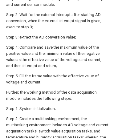
and current sensor module;
Step 2: Wait for the external interrupt after starting AD
conversion, when the external interrupt signal is given,
execute step 3;
Step 3: extract the AD conversion value;
Step 4: Compare and save the maximum value of the
positive value and the minimum value of the negative
value as the effective value of the voltage and current,
and then interrupt and return;
Step 5: Fill the frame value with the effective value of
voltage and current.
Further, the working method of the data acquisition
module includes the following steps:
Step 1: System initialization;
Step 2: Create a multitasking environment; the
multitasking environment includes AD voltage and current
acquisition tasks, switch value acquisition tasks, and
temperature and humidity acquisition tasks; wherein, the