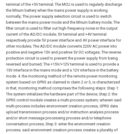
terminal of the +5V terminal;
The MCU is used to regularly discharge
the lithium battery when the mains power supply is working
normally;
The power supply selection circuit is used to switch
between the mains power mode and the lithium battery mode;
The
filter circuit is used to filter out high-frequency noise in the output
current of the AD/DC module;
5V terminal and +4V terminal
respectively provide 5V power interface and 4V power interface for
other modules;
The AD/DC module converts 220V AC power into
positive and negative 15V and positive 5V DC voltages;
The reverse
protection circuit is used to prevent the power supply from being
reversed and burned;
The +15V/+12V terminal is used to provide a
15V interface in the mains mode and a 12V interface in the battery
mode.
4. the monitoring method of the remote power monitoring
system based on GPRS as claimed in claim 2 or 3, is characterized
in that, monitoring method comprises the following steps:
Step 1:
The system initializes the hardware part of the device;
Step 2: the
GPRS control module creates a multi-process system; wherein said
multi-process includes environment creation process, GPRS data
upload transmission process and/or instruction analysis process
and/or short message processing process and/or telephone
conversation process;
Step 3: enter the environment creation
process; said environment creation process creates a plurality of