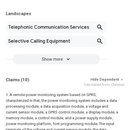
Landscapes
Telephonic Communication Services
Selective Calling Equipment
Show more
Claims
(10)
Hide Dependent
translated from Chinese
1. A remote power monitoring system based on GPRS,
characterized in that, the power monitoring system includes a data
processing module, a data acquisition module, a voltage and
current sensor module, a GPRS control module, a display module, a
memory module, a control module, and a power supply module ,
power monitoring platform, font programming module;
The input
terminals of the voltage and current sensor module, the data