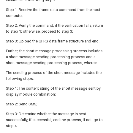
Step 1: Receive the frame data command from the host
computer;
Step 2: Verify the command, if the verification fails, return
to step 1; otherwise, proceed to step 3;
Step 3: Upload the GPRS data frame structure and end.
Further, the short message processing process includes
a short message sending processing process and a
short message sending processing process, wherein
The sending process of the short message includes the
following steps:
Step 1: The content string of the short message sent by
display module combination;
Step 2: Send SMS;
Step 3: Determine whether the message is sent
successfully, if successful, end the process, if not, go to
step 4;