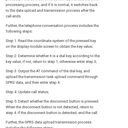
processing process, and if it is normal, it switches back
to the data upload and transmission process after the
call ends.
Further, the telephone conversation process includes the
following steps:
Step 1: Read the coordinate system of the pressed key
on the display module screen to obtain the key value;
Step 2: Determine whether it is a dial key according to the
key value, if not, return to step 1, otherwise enter step 3;
Step 3: Output the AT command of the dial key, and
upload the transmission task upload command through
GPRS data, and then enter step 4:
Step 4: Update call status;
Step 5: Detect whether the disconnect button is pressed.
When the disconnect button is not detected, return to
step 4. If the disconnect button is detected, end the call.
Further, the GPRS data upload transmission process
includes the following steps: