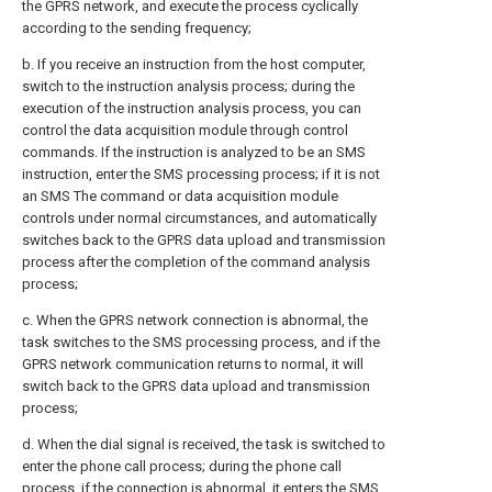
the GPRS network, and execute the process cyclically
according to the sending frequency;
b. If you receive an instruction from the host computer,
switch to the instruction analysis process; during the
execution of the instruction analysis process, you can
control the data acquisition module through control
commands. If the instruction is analyzed to be an SMS
instruction, enter the SMS processing process; if it is not
an SMS The command or data acquisition module
controls under normal circumstances, and automatically
switches back to the GPRS data upload and transmission
process after the completion of the command analysis
process;
c. When the GPRS network connection is abnormal, the
task switches to the SMS processing process, and if the
GPRS network communication returns to normal, it will
switch back to the GPRS data upload and transmission
process;
d. When the dial signal is received, the task is switched to
enter the phone call process; during the phone call
process, if the connection is abnormal, it enters the SMS