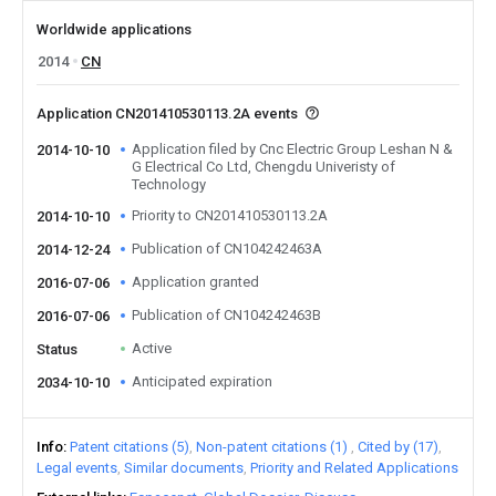
Worldwide applications
2014
CN
Application CN201410530113.2A events
Application filed by Cnc Electric Group Leshan N &
2014-10-10
G Electrical Co Ltd, Chengdu Univeristy of
Technology
Priority to CN201410530113.2A
2014-10-10
Publication of CN104242463A
2014-12-24
Application granted
2016-07-06
Publication of CN104242463B
2016-07-06
Active
Status
Anticipated expiration
2034-10-10
Info
Patent citations (5)
Non-patent citations (1)
Cited by (17)
Legal events
Similar documents
Priority and Related Applications