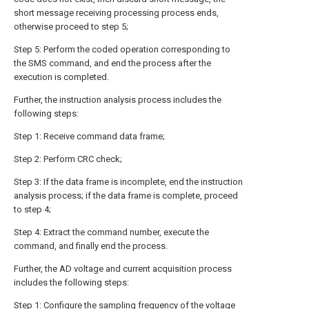
short message receiving processing process ends,
otherwise proceed to step 5;
Step 5: Perform the coded operation corresponding to
the SMS command, and end the process after the
execution is completed.
Further, the instruction analysis process includes the
following steps:
Step 1: Receive command data frame;
Step 2: Perform CRC check;
Step 3: If the data frame is incomplete, end the instruction
analysis process; if the data frame is complete, proceed
to step 4;
Step 4: Extract the command number, execute the
command, and finally end the process.
Further, the AD voltage and current acquisition process
includes the following steps:
Step 1: Configure the sampling frequency of the voltage