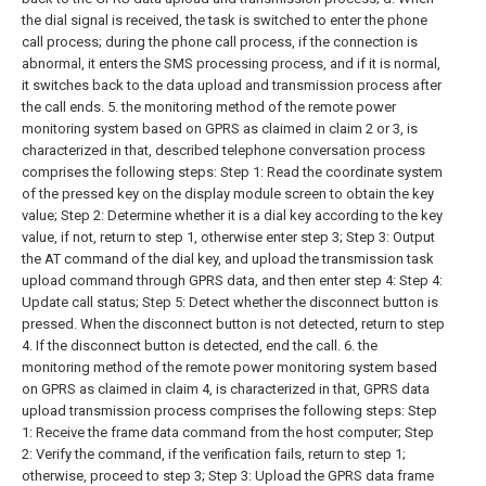
the dial signal is received, the task is switched to enter the phone
call process; during the phone call process, if the connection is
abnormal, it enters the SMS processing process, and if it is normal,
it switches back to the data upload and transmission process after
the call ends.
5. the monitoring method of the remote power
monitoring system based on GPRS as claimed in claim 2 or 3, is
characterized in that, described telephone conversation process
comprises the following steps:
Step 1: Read the coordinate system
of the pressed key on the display module screen to obtain the key
value;
Step 2: Determine whether it is a dial key according to the key
value, if not, return to step 1, otherwise enter step 3;
Step 3: Output
the AT command of the dial key, and upload the transmission task
upload command through GPRS data, and then enter step 4:
Step 4:
Update call status;
Step 5: Detect whether the disconnect button is
pressed. When the disconnect button is not detected, return to step
4. If the disconnect button is detected, end the call.
6. the
monitoring method of the remote power monitoring system based
on GPRS as claimed in claim 4, is characterized in that, GPRS data
upload transmission process comprises the following steps:
Step
1: Receive the frame data command from the host computer;
Step
2: Verify the command, if the verification fails, return to step 1;
otherwise, proceed to step 3;
Step 3: Upload the GPRS data frame