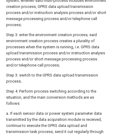
system; wherein said multi-process includes environment
creation process, GPRS data upload transmission
process and/or instruction analysis process and/or short
message processing process and/or telephone call
process;
Step 3: enter the environment creation process; said
environment creation process creates a plurality of
processes when the system is running, i.e. GPRS data
upload transmission process and/or instruction analysis
process and/or short message processing process
and/or telephone call process;
Step 3: switch to the GPRS data upload transmission
process;
Step 4: Perform process switching according to the
situation, and the main conversion methods are as
follows:
a. If each sensor data or power system parameter data
transmitted by the data acquisition module is received,
continue to execute the GPRS data upload and
transmission task process, send it out regularly through