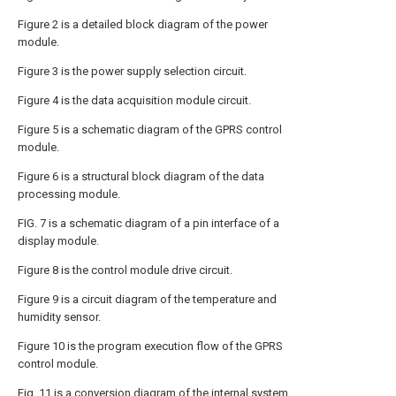
Figure 2 is a detailed block diagram of the power
module.
Figure 3 is the power supply selection circuit.
Figure 4 is the data acquisition module circuit.
Figure 5 is a schematic diagram of the GPRS control
module.
Figure 6 is a structural block diagram of the data
processing module.
FIG. 7 is a schematic diagram of a pin interface of a
display module.
Figure 8 is the control module drive circuit.
Figure 9 is a circuit diagram of the temperature and
humidity sensor.
Figure 10 is the program execution flow of the GPRS
control module.
Fig. 11 is a conversion diagram of the internal system