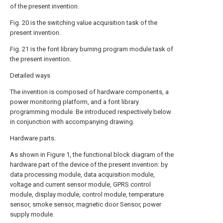
of the present invention.
Fig. 20 is the switching value acquisition task of the
present invention.
Fig. 21 is the font library burning program module task of
the present invention.
Detailed ways
The invention is composed of hardware components, a
power monitoring platform, and a font library
programming module. Be introduced respectively below
in conjunction with accompanying drawing.
Hardware parts.
As shown in Figure 1, the functional block diagram of the
hardware part of the device of the present invention: by
data processing module, data acquisition module,
voltage and current sensor module, GPRS control
module, display module, control module, temperature
sensor, smoke sensor, magnetic door Sensor, power
supply module.