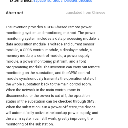
External links
Espacenet
Global Dossier
Discuss
Abstract
translated from Chinese
The invention provides a GPRS-based remote power
monitoring system and monitoring method. The power
monitoring system includes a data processing module, a
data acquisition module, a voltage and current sensor
module, a GPRS control module, a display module, a
memory module, a control module, a power supply
module, a power monitoring platform, and a font
programming module. The invention can carry out remote
monitoring on the substation, and the GPRS control
module synchronously transmits the operation state of
the whole substation back to the main control room.
When the network in the main control room is
disconnected or the power is cut off, the operation
status of the substation can be checked through SMS.
When the substation is in a power-off state, the device
will automatically activate the backup power supply, and
the alarm system can still work, greatly improving the
monitoring of the substation.