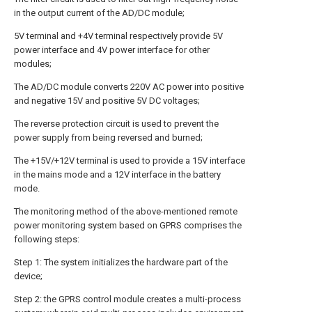
in the output current of the AD/DC module;
5V terminal and +4V terminal respectively provide 5V
power interface and 4V power interface for other
modules;
The AD/DC module converts 220V AC power into positive
and negative 15V and positive 5V DC voltages;
The reverse protection circuit is used to prevent the
power supply from being reversed and burned;
The +15V/+12V terminal is used to provide a 15V interface
in the mains mode and a 12V interface in the battery
mode.
The monitoring method of the above-mentioned remote
power monitoring system based on GPRS comprises the
following steps:
Step 1: The system initializes the hardware part of the
device;
Step 2: the GPRS control module creates a multi-process