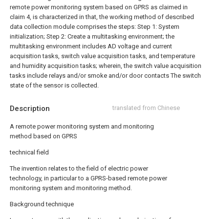
remote power monitoring system based on GPRS as claimed in
claim 4, is characterized in that, the working method of described
data collection module comprises the steps:
Step 1: System
initialization;
Step 2: Create a multitasking environment; the
multitasking environment includes AD voltage and current
acquisition tasks, switch value acquisition tasks, and temperature
and humidity acquisition tasks; wherein, the switch value acquisition
tasks include relays and/or smoke and/or door contacts The switch
state of the sensor is collected.
Description
translated from Chinese
A remote power monitoring system and monitoring
method based on GPRS
technical field
The invention relates to the field of electric power
technology, in particular to a GPRS-based remote power
monitoring system and monitoring method.
Background technique