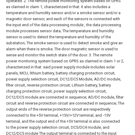
operated.
2. The remote power monitoring system based on GPRS
as claimed in claim 1, characterized in that: it also includes a
temperature and humidity sensor and/or a smoke sensor and/or a
magnetic door sensor, and each of the sensors is connected with
the input end of the data processing module , the data processing
module processes sensor data;
The temperature and humidity
sensor is used to detect the temperature and humidity of the
substation;
The smoke sensor is used to detect smoke and give an
alarm when there is smoke;
The door magnetic sensor is used to
sense and monitor the switch state of the door.
3. The remote
power monitoring system based on GPRS as claimed in claim 1 or 2,
characterized in that: said power supply module includes solar
panels, MCU, lithium battery, battery charging protection circuit,
power supply selection circuit, DC12/DC5 Module, AD/DC module,
filter circuit, reverse protection circuit;
Lithium battery, battery
charging protection circuit, power supply selection circuit,
DC12/DC5 module are connected in sequence;
AD/DC module, filter
circuit and reverse protection circuit are connected in sequence;
The
output ends of the reverse protection circuit are respectively
connected to the +5V terminal, +15V/+12V terminal, and -15V
terminal, and the output end of the +5V terminal is also connected
to the power supply selection circuit, DC5/DC4 module, and
DC12/DC5 module The output terminal is connected to the input