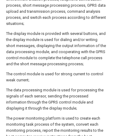
process, short message processing process, GPRS data
upload and transmission process, command analysis
process, and switch each process according to different
situations;
The display module is provided with several buttons, and
the display module is used for dialing and/or writing
short messages, displaying the output information of the
data processing module, and cooperating with the GPRS
control module to complete the telephone call process
and the short message processing process;
The control module is used for strong current to control
weak current;
The data processing module is used for processing the
signals of each sensor, sending the processed
information through the GPRS control module and
displaying it through the display module;
The power monitoring platform is used to create each
monitoring task process of the system, convert each
monitoring process, report the monitoring results to the