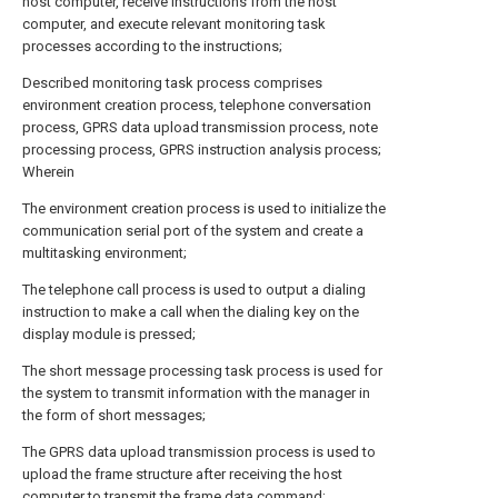
host computer, receive instructions from the host
computer, and execute relevant monitoring task
processes according to the instructions;
Described monitoring task process comprises
environment creation process, telephone conversation
process, GPRS data upload transmission process, note
processing process, GPRS instruction analysis process;
Wherein
The environment creation process is used to initialize the
communication serial port of the system and create a
multitasking environment;
The telephone call process is used to output a dialing
instruction to make a call when the dialing key on the
display module is pressed;
The short message processing task process is used for
the system to transmit information with the manager in
the form of short messages;
The GPRS data upload transmission process is used to
upload the frame structure after receiving the host
computer to transmit the frame data command;