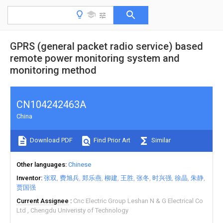
GPRS (general packet radio service) based
remote power monitoring system and
monitoring method
CN104242463A
China
Download PDF
Find Prior Art
Similar
Other languages
Chinese
Inventor
张双
费旭兵
郑乐燕
柳建
王胜
张冬
时兴强
徐晶
朱静
贾国强
Current Assignee
Cnc Electric Group Leshan N & G Electrical Co
Ltd
Chengdu Univeristy of Technology