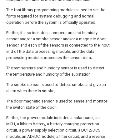
The font library programming module is used to set the
fonts required for system debugging and normal
operation before the system is officially operated.
Further, it also includes a temperature and humidity
sensor and/or a smoke sensor and/or a magnetic door
sensor, and each of the sensors is connected to the input
end of the data processing module, and the data
processing module processes the sensor data;
The temperature and humidity sensor is used to detect
the temperature and humidity of the substation;
The smoke sensor is used to detect smoke and give an
alarm when there is smoke;
The door magnetic sensor is used to sense and monitor
the switch state of the door.
Further, the power module includes a solar panel, an
MCU, a lithium battery, a battery charging protection
circuit, a power supply selection circuit, a DC12/DC5
module, an AD/DC module, a filter circuit, and a reverse