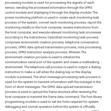
processing module is used for processing the signals of each
sensor, sending the processed information through the GPRS
control module and displaying it through the display module;
The
power monitoring platform is used to create each monitoring task
process of the system, convert each monitoring process, report the
monitoring results to the host computer, receive instructions from
the host computer, and execute relevant monitoring task processes
according to the instructions;
Described monitoring task process
comprises environment creation process, telephone conversation
process, GPRS data upload transmission process, note processing
process, GPRS instruction analysis process; Wherein
The
environment creation process is used to initialize the
communication serial port of the system and create a multitasking
environment;
The telephone call process is used to output a dialing
instruction to make a call when the dialing key on the display
module is pressed;
The short message processing task process is
used for the system to transmit information with the manager in the
form of short messages;
The GPRS data upload transmission
process is used to upload the frame structure after receiving the
host computer to transmit the frame data command;
The font library
programming module is used to set the fonts required for system
debugging and normal operation before the system is officially