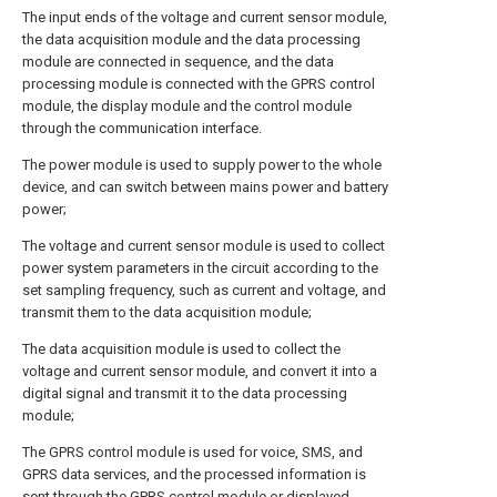
The input ends of the voltage and current sensor module,
the data acquisition module and the data processing
module are connected in sequence, and the data
processing module is connected with the GPRS control
module, the display module and the control module
through the communication interface.
The power module is used to supply power to the whole
device, and can switch between mains power and battery
power;
The voltage and current sensor module is used to collect
power system parameters in the circuit according to the
set sampling frequency, such as current and voltage, and
transmit them to the data acquisition module;
The data acquisition module is used to collect the
voltage and current sensor module, and convert it into a
digital signal and transmit it to the data processing
module;
The GPRS control module is used for voice, SMS, and
GPRS data services, and the processed information is
sent through the GPRS control module or displayed