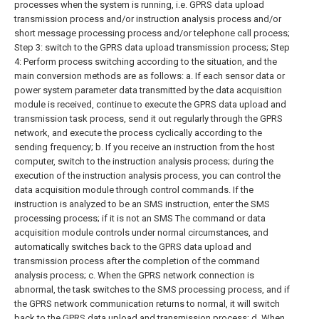
processes when the system is running, i.e. GPRS data upload
transmission process and/or instruction analysis process and/or
short message processing process and/or telephone call process;
Step 3: switch to the GPRS data upload transmission process;
Step
4: Perform process switching according to the situation, and the
main conversion methods are as follows:
a. If each sensor data or
power system parameter data transmitted by the data acquisition
module is received, continue to execute the GPRS data upload and
transmission task process, send it out regularly through the GPRS
network, and execute the process cyclically according to the
sending frequency;
b. If you receive an instruction from the host
computer, switch to the instruction analysis process; during the
execution of the instruction analysis process, you can control the
data acquisition module through control commands. If the
instruction is analyzed to be an SMS instruction, enter the SMS
processing process; if it is not an SMS The command or data
acquisition module controls under normal circumstances, and
automatically switches back to the GPRS data upload and
transmission process after the completion of the command
analysis process;
c. When the GPRS network connection is
abnormal, the task switches to the SMS processing process, and if
the GPRS network communication returns to normal, it will switch
back to the GPRS data upload and transmission process;
d. When