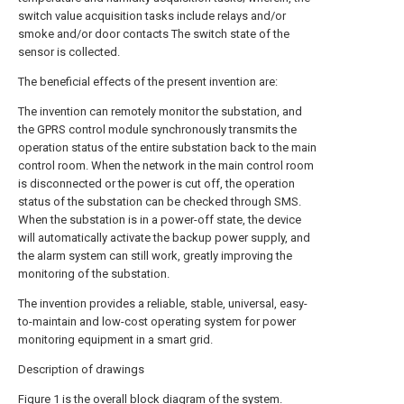
switch value acquisition tasks include relays and/or
smoke and/or door contacts The switch state of the
sensor is collected.
The beneficial effects of the present invention are:
The invention can remotely monitor the substation, and
the GPRS control module synchronously transmits the
operation status of the entire substation back to the main
control room. When the network in the main control room
is disconnected or the power is cut off, the operation
status of the substation can be checked through SMS.
When the substation is in a power-off state, the device
will automatically activate the backup power supply, and
the alarm system can still work, greatly improving the
monitoring of the substation.
The invention provides a reliable, stable, universal, easy-
to-maintain and low-cost operating system for power
monitoring equipment in a smart grid.
Description of drawings
Figure 1 is the overall block diagram of the system.