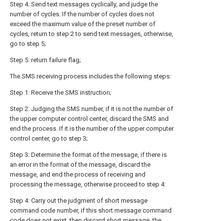
Step 4: Send text messages cyclically, and judge the
number of cycles. If the number of cycles does not
exceed the maximum value of the preset number of
cycles, return to step 2 to send text messages, otherwise,
go to step 5;
Step 5: return failure flag;
The SMS receiving process includes the following steps:
Step 1: Receive the SMS instruction;
Step 2: Judging the SMS number, if it is not the number of
the upper computer control center, discard the SMS and
end the process. If it is the number of the upper computer
control center, go to step 3;
Step 3: Determine the format of the message, if there is
an error in the format of the message, discard the
message, and end the process of receiving and
processing the message, otherwise proceed to step 4:
Step 4: Carry out the judgment of short message
command code number, if this short message command
code does not exist, then discard short message, the