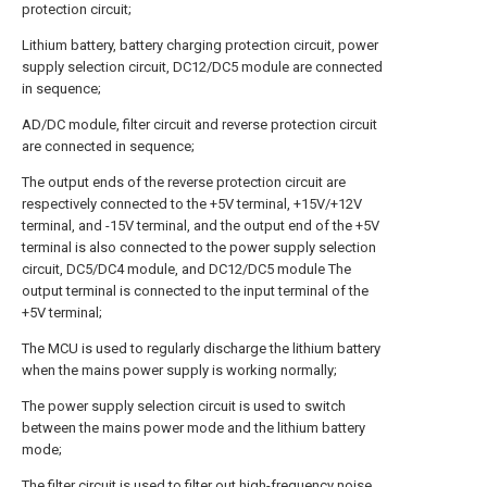
protection circuit;
Lithium battery, battery charging protection circuit, power
supply selection circuit, DC12/DC5 module are connected
in sequence;
AD/DC module, filter circuit and reverse protection circuit
are connected in sequence;
The output ends of the reverse protection circuit are
respectively connected to the +5V terminal, +15V/+12V
terminal, and -15V terminal, and the output end of the +5V
terminal is also connected to the power supply selection
circuit, DC5/DC4 module, and DC12/DC5 module The
output terminal is connected to the input terminal of the
+5V terminal;
The MCU is used to regularly discharge the lithium battery
when the mains power supply is working normally;
The power supply selection circuit is used to switch
between the mains power mode and the lithium battery
mode;
The filter circuit is used to filter out high-frequency noise