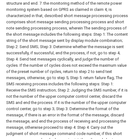
structure and end.
7. the monitoring method of the remote power
monitoring system based on GPRS as claimed in claim 4, is
characterized in that, described short message processing process
comprises short message sending processing process and short
note sending processing process, wherein
The sending process of
the short message includes the following steps:
Step 1: The content
string of the short message sent by display module combination;
Step 2: Send SMS;
Step 3: Determine whether the message is sent
successfully, if successful, end the process, if not, go to step 4;
Step 4: Send text messages cyclically, and judge the number of
cycles. If the number of cycles does not exceed the maximum value
of the preset number of cycles, return to step 2 to send text
messages, otherwise, go to step 5;
Step 5: return failure flag;
The
SMS receiving process includes the following steps:
Step 1:
Receive the SMS instruction;
Step 2: Judging the SMS number, if it is
not the number of the upper computer control center, discard the
SMS and end the process. If it is the number of the upper computer
control center, go to step 3;
Step 3: Determine the format of the
message, if there is an error in the format of the message, discard
the message, and end the process of receiving and processing the
message, otherwise proceed to step 4:
Step 4: Carry out the
judgment of short message command code number, if this short