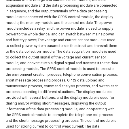
acquisition module and the data processing module are connected
in sequence, and the output terminals of the data processing
module are connected with the GPRS control module, the display
module, the memory module and the control module;
The power
module includes a relay, and the power module is used to supply
power to the whole device, and can switch between mains power
and battery power;
The voltage and current sensor module is used
to collect power system parameters in the circuit and transmit them
to the data collection module;
The data acquisition module is used
to collect the output signal of the voltage and current sensor
module, and convert it into a digital signal and transmit it to the data
processing module;
The GPRS control module is used to execute
the environment creation process, telephone conversation process,
short message processing process, GPRS data upload and
transmission process, command analysis process, and switch each
process according to different situations;
The display module is
provided with several buttons, and the display module is used for
dialing and/or writing short messages, displaying the output
information of the data processing module, and cooperating with
the GPRS control module to complete the telephone call process
and the short message processing process;
The control module is
used for strong current to control weak current;
The data