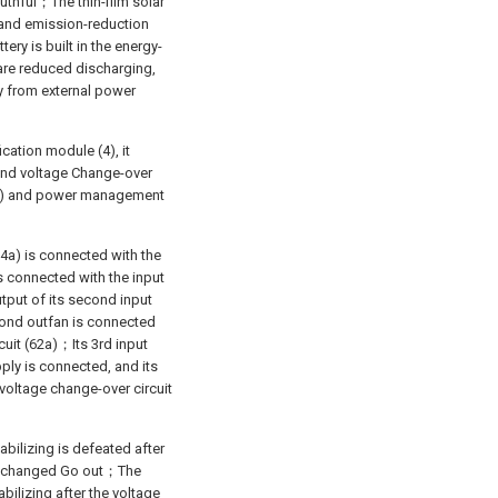
uthful；The thin-film solar
g and emission-reduction
ery is built in the energy-
are reduced discharging,
gy from external power
ication module (4), it
cond voltage Change-over
(63a) and power management
4a) is connected with the
 is connected with the input
utput of its second input
econd outfan is connected
cuit (62a)；Its 3rd input
pply is connected, and its
 voltage change-over circuit
tabilizing is defeated after
o is changed Go out；The
bilizing after the voltage