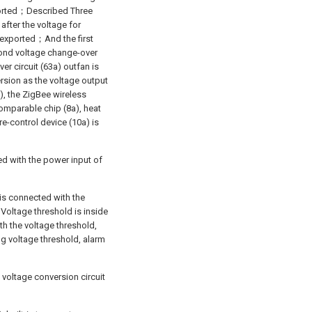
xported；Described Three
 after the voltage for
s exported；And the first
cond voltage change-over
er circuit (63a) outfan is
rsion as the voltage output
a), the ZigBee wireless
comparable chip (8a), heat
e-control device (10a) is
ed with the power input of
 is connected with the
s Voltage threshold is inside
th the voltage threshold,
ng voltage threshold, alarm
 voltage conversion circuit