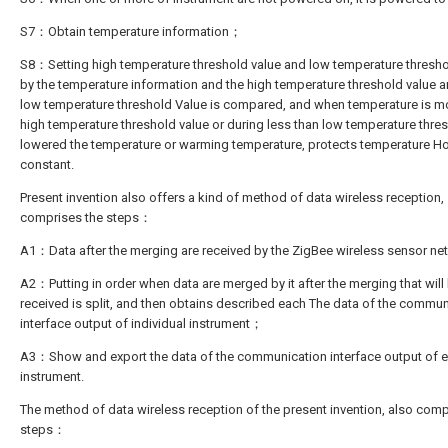
S7：Obtain temperature information；
S8：Setting high temperature threshold value and low temperature thresho
by the temperature information and the high temperature threshold value a
low temperature threshold Value is compared, and when temperature is m
high temperature threshold value or during less than low temperature thres
lowered the temperature or warming temperature, protects temperature H
constant.
Present invention also offers a kind of method of data wireless reception,
comprises the steps：
A1：Data after the merging are received by the ZigBee wireless sensor 
A2：Putting in order when data are merged by it after the merging that will
received is split, and then obtains described each The data of the commun
interface output of individual instrument；
A3：Show and export the data of the communication interface output of 
instrument.
The method of data wireless reception of the present invention, also comp
steps：