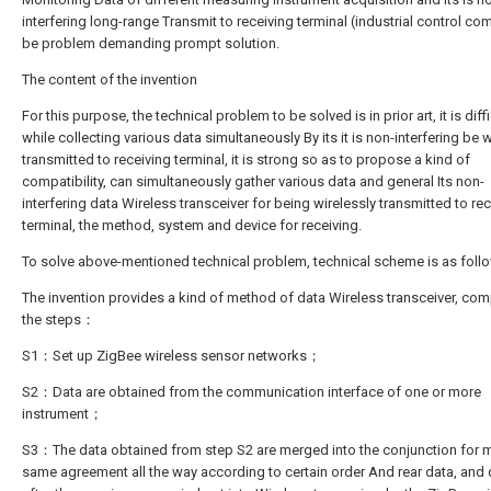
interfering long-range Transmit to receiving terminal (industrial control co
be problem demanding prompt solution.
The content of the invention
For this purpose, the technical problem to be solved is in prior art, it is diffi
while collecting various data simultaneously By its it is non-interfering be w
transmitted to receiving terminal, it is strong so as to propose a kind of
compatibility, can simultaneously gather various data and general Its non-
interfering data Wireless transceiver for being wirelessly transmitted to re
terminal, the method, system and device for receiving.
To solve above-mentioned technical problem, technical scheme is as fol
The invention provides a kind of method of data Wireless transceiver, com
the steps：
S1：Set up ZigBee wireless sensor networks；
S2：Data are obtained from the communication interface of one or more
instrument；
S3：The data obtained from step S2 are merged into the conjunction for 
same agreement all the way according to certain order And rear data, and 