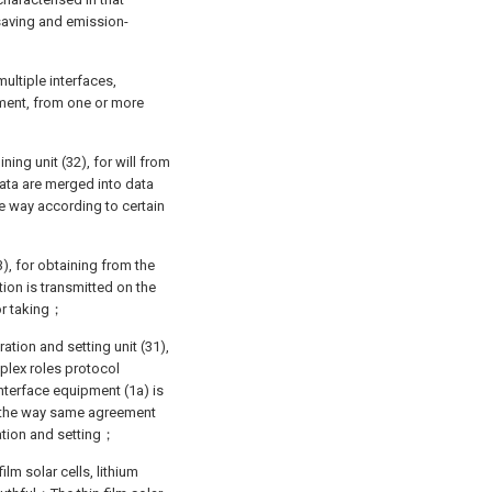
saving and emission-
multiple interfaces,
ment, from one or more
ning unit (32), for will from
Data are merged into data
e way according to certain
3), for obtaining from the
tion is transmitted on the
or taking；
ation and setting unit (31),
plex roles protocol
nterface equipment (1a) is
l the way same agreement
ation and setting；
ilm solar cells, lithium