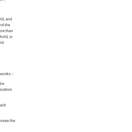
ld, and
nd the
ore than
hold, is
old
networks；
 be
ication
each
rises the