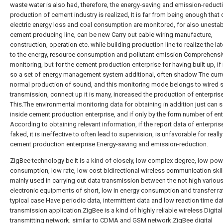
waste water is also had, therefore, the energy-saving and emission-reduct
production of cement industry is realized, It is far from being enough that 
electric energy loss and coal consumption are monitored, for also unesta
cement producing line, can be new Carry out cable wiring manufacture,
construction, operation etc. while building production line to realize the la
to the energy, resource consumption and pollutant emission Comprehensi
monitoring, but for the cement production enterprise for having built up, if 
so a set of energy management system additional, often shadow The curr
normal production of sound, and this monitoring mode belongs to wired s
transmission, connect up it is many, increased the production of enterprise
This.The environmental monitoring data for obtaining in addition just can 
inside cement production enterprise, and if only by the form number of ent
According to obtaining relevant information, if the report data of enterprise
faked, it is ineffective to often lead to supervision, is unfavorable for really
cement production enterprise Energy-saving and emission-reduction.
ZigBee technology be it is a kind of closely, low complex degree, low-pow
consumption, low rate, low cost bidirectional wireless communication skill A
mainly used in carrying out data transmission between the not high variou
electronic equipments of short, low in energy consumption and transfer ra
typical case Have periodic data, intermittent data and low reaction time da
transmission application.ZigBee is a kind of highly reliable wireless Digital
transmitting network, similar to CDMA and GSM network.ZigBee digital