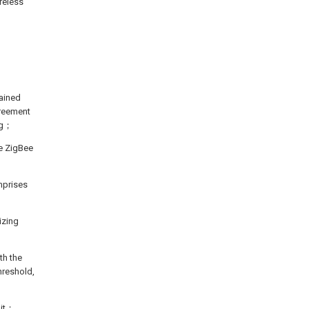
ireless
tained
greement
ing；
he ZigBee
mprises
izing
th the
hreshold,
 it；