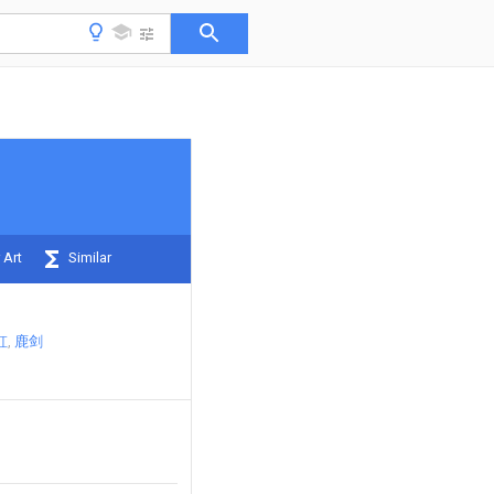
 Art
Similar
虹
鹿剑