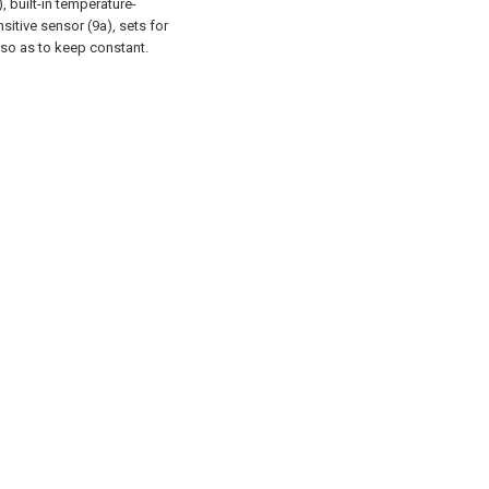
 built-in temperature-
sitive sensor (9a), sets for
 so as to keep constant.