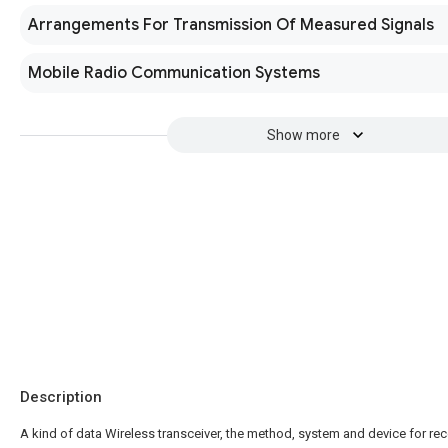
Arrangements For Transmission Of Measured Signals
Mobile Radio Communication Systems
Show more
Description
A kind of data Wireless transceiver, the method, system and device for rec