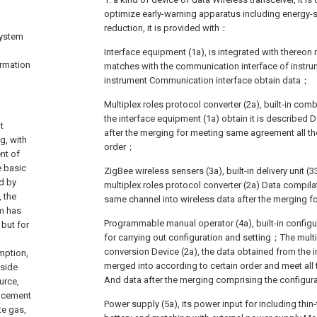
optimize early-warning apparatus including energy-
reduction, it is provided with：
system
Interface equipment (1a), is integrated with thereon 
ormation
matches with the communication interface of instru
instrument Communication interface obtain data；
Multiplex roles protocol converter (2a), built-in combi
the interface equipment (1a) obtain it is described 
t
after the merging for meeting same agreement all th
g, with
order；
nt of
e basic
ZigBee wireless sensers (3a), built-in delivery unit (3
d by
multiplex roles protocol converter (2a) Data compila
 the
same channel into wireless data after the merging f
m has
Programmable manual operator (4a), built-in configur
 but for
for carrying out configuration and setting；The multi
conversion Device (2a), the data obtained from the i
umption,
merged into according to certain order and meet al
tside
And data after the merging comprising the configur
urce,
f cement
Power supply (5a), its power input for including thin-f
te gas,