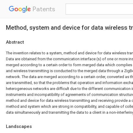
Patents
Method, system and device for data wireless t
Abstract
The invention relates to a system, method and device for data wireless tra
Data are obtained from the communication interface (s) of one or more ins
merged according to a certain order to form merged data which complies
and wireless transmitting is conducted to the merged data through a ZigB
network. The data are merged according to a certain order, converted as
are transmitted, so that the problems that operation and information ex
heterogeneous networks are difficult due to the different communication i
instruments and incompatibility of agreements of communication structur
method and device for data wireless transmitting and receiving provide a d
method and system which are strong in compatibility, and capable of colle
data simultaneously and transmitting the data to a client in a non-interfer
Landscapes