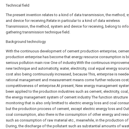
Technical field
The present invention relates to a kind of data transmission, the method, 
and device for receiving.Relate in particular to a kind of data wireless
Transmission, the method, system and device for receiving, belong to inf
gathering transmission technique field.
Background technology
With the continuous development of cement production enterprise, cemen
production enterprise has become that energy resource consumption is bi
serious pollution main row One of industry.With the continuous improveme
new technique and automaticity, water, electricity, coal equal energy sourc
cost also being continuously increased, because This, enterprise is neede
rational management and measurement means come further reduces cost,
competitiveness of enterprise.At present, New energy management syste
been applied to the production industries such as cement, electricity, coal,
the energy management system of cement industry The function structure
monitoring that is also only limitted to electric energy loss and coal cons
but the production process of cement, except electric energy loss and Ou
coal consumption, also there is the consumption of other energy and reso
such as consumption of raw material etc., meanwhile, in the production o
During, the discharge of the pollutant such as substantial amounts of was