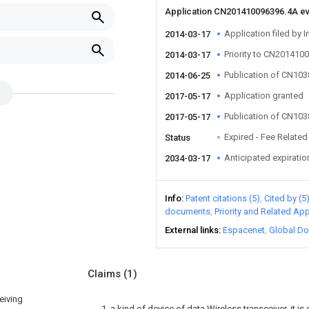
Application CN201410096396.4A e
Application filed by I
2014-03-17
Priority to CN201410
2014-03-17
Publication of CN10
2014-06-25
Application granted
2017-05-17
Publication of CN10
2017-05-17
Expired - Fee Related
Status
Anticipated expiratio
2034-03-17
Info
Patent citations (5)
Cited by (5
documents
Priority and Related App
External links
Espacenet
Global Do
Claims
(1)
eiving
1. a kind of device of data Wireless transceiver, it is