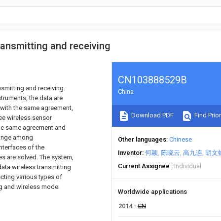
ransmitting and receiving
CN103888529B
nsmitting and receiving.
China
truments, the data are
 with the same agreement,
Download PDF
Find Prior
ee wireless sensor
 the same agreement and
change among
Other languages
Chinese
nterfaces of the
Inventor
何颖
陈晓云
高九连
胡文
es are solved. The system,
Current Assignee
Individual
ata wireless transmitting
cting various types of
ing and wireless mode.
Worldwide applications
2014
CN