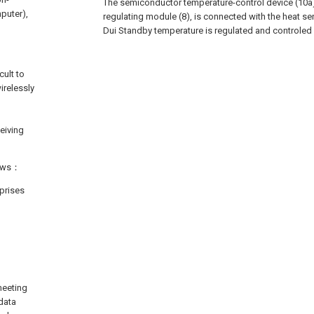
The semiconductor temperature-control device (10a),
mputer),
regulating module (8), is connected with the heat sen
Dui Standby temperature is regulated and controled
cult to
irelessly
ceiving
lows：
prises
meeting
data