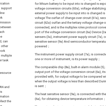
ication
for lithium battery to be input into is changed is e
d support
voltage conversion circuits (63a), voltage stabilizing
line
external power supply to be input into is changed i
rk
voltage The outfan of change-over circuit (61a), se
smission
circuit (62a) outfan and the tertiary voltage change-ov
 between
connected, and is the multiplex roles protocol conve
Each
port of the voltage conversion circuit (6a) Device (2
be
sensers (3a), instrument power supply circuit (7a), 
d, can
sensitive sensor (9a) And semiconductor temperatur
t other
powered；
work
The instrument power supply circuit (7a), is connect
 multiple
one or more of instrument, is its power supply；
er task
The comparable chip (8a), built-in alarm module (5),
output port of the voltage conversion circuit (6a), it
 resource
provided with, for output voltage to be compared wi
when the output voltage is less than described Duri
d
is sent；
CAN and
is
The heat sensitive sensor (9a), is connected with the
rmation
(6a), for obtaining device temperature information；
llect the
on-