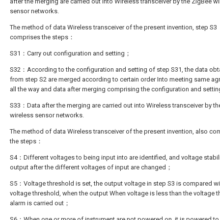
after the merging are carried out into Wireless transceiver by the ZigBee w
sensor networks.
The method of data Wireless transceiver of the present invention, step S3
comprises the steps：
S31：Carry out configuration and setting；
S32：According to the configuration and setting of step S31, the data ob
from step S2 are merged according to certain order Into meeting same a
all the way and data after merging comprising the configuration and sett
S33：Data after the merging are carried out into Wireless transceiver by t
wireless sensor networks.
The method of data Wireless transceiver of the present invention, also co
the steps：
S4：Different voltages to being input into are identified, and voltage stabil
output after the different voltages of input are changed；
S5：Voltage threshold is set, the output voltage in step S3 is compared wi
voltage threshold, when the output When voltage is less than the voltage t
alarm is carried out；
S6：When one or more of instrument are not powered on, it is powered to