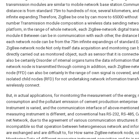
transmission modules are similar to mobile network base station.Commun
distance is from standard 75m to hundreds of rice, several kilometers, an
infinite expanding.Therefore, ZigBee be one by can more to 65000 without 
number Transmission module composition a wireless data sending netwo
platform, in the range of whole network, each ZigBee-network digital tran
module it Between can be in communication with each other, the distance
each network node can be from the 75m infinite expandings of standard.
ZigBee-network node Not only itself data acquisition and monitoring can 
directly carried out as monitored object, such as sensor that it is connecte
also be certainly Disorder of internal organs turns the data information tha
network node is transmitted through coming.In addition, each ZigBee-net
node (FFD) can also be certainly In the range of own signal is covered, and
isolated child nodes (RFD) for not undertaking network information transf
wirelessly connect.
But, in actual applications, for monitoring the measurement of the energy,
consumption and the pollutant emission of cement production enterprise
Instrument is varied, and the communication interface of above-mentione
measuring instrument is different, and conventional has RS-232, RS-485, 
net Network, due to the agreement of various communication structures it 
incompatible so that operation between heterogeneous network and info
are exchanged and are difficult to, for How same ZigBee-network node, co
Monitoring Data of different measuring instrument acquisition and its is n