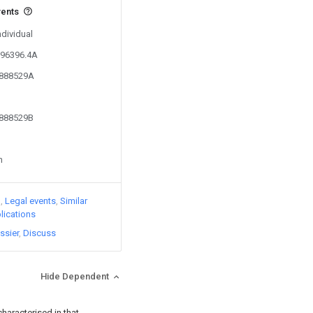
vents
ndividual
096396.4A
3888529A
3888529B
n
)
Legal events
Similar
lications
ssier
Discuss
Hide Dependent
 characterised in that