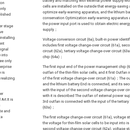
battery and matching with external power supply Mo
ion
cells are installed on the outside that energy-savin
only
optimize early-warning apparatus, and the lithium batt
blished
conservation Optimization early-warning apparatus 
the power input port is used to obtain electric ener
ter stage
supply；
ve
installing
Voltage conversion circuit (6a), built-in power identif
ent
includes first voltage change-over circuit (61a), se
ignal
circuit (62a), tertiary voltage change-over circuit 
 into
chip (64a)；
see only
erprise
The first input end of the power management chip (6
 is
outfan of the thin-film solar cells, and it first Outfan
 realizing
of the first voltage change-over circuit (61a)；The o
and the lithium battery End is connected, and its s
with the input of the second voltage change-over cir
er
with it is described The outfan of external power su
rt.It is
3rd outfan is connected with the input of the tertiary
s
(63a)；
te and
ta
The first voltage change-over circuit (61a), voltage s
the voltage for thin-film solar cells to be input int
second voltage change-over circuit (62a), voltage sta