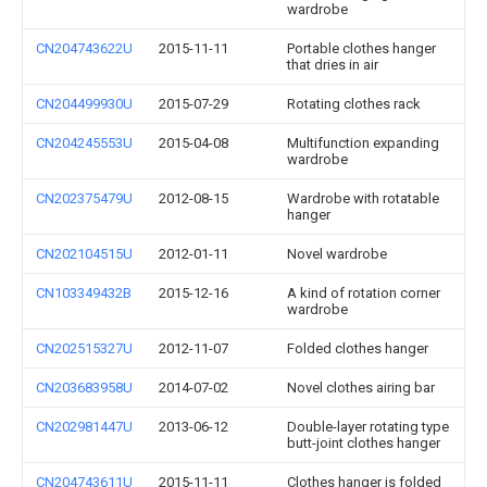
wardrobe
CN204743622U
2015-11-11
Portable clothes hanger
that dries in air
CN204499930U
2015-07-29
Rotating clothes rack
CN204245553U
2015-04-08
Multifunction expanding
wardrobe
CN202375479U
2012-08-15
Wardrobe with rotatable
hanger
CN202104515U
2012-01-11
Novel wardrobe
CN103349432B
2015-12-16
A kind of rotation corner
wardrobe
CN202515327U
2012-11-07
Folded clothes hanger
CN203683958U
2014-07-02
Novel clothes airing bar
CN202981447U
2013-06-12
Double-layer rotating type
butt-joint clothes hanger
CN204743611U
2015-11-11
Clothes hanger is folded