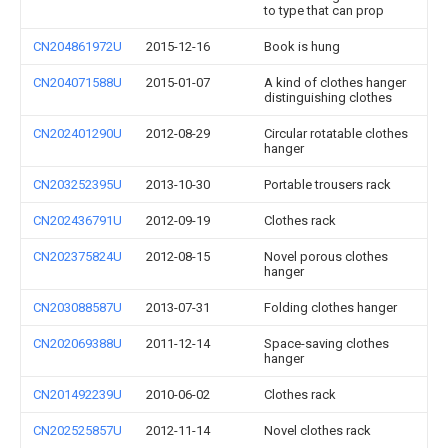
to type that can prop
CN204861972U
2015-12-16
Book is hung
CN204071588U
2015-01-07
A kind of clothes hanger
distinguishing clothes
CN202401290U
2012-08-29
Circular rotatable clothes
hanger
CN203252395U
2013-10-30
Portable trousers rack
CN202436791U
2012-09-19
Clothes rack
CN202375824U
2012-08-15
Novel porous clothes
hanger
CN203088587U
2013-07-31
Folding clothes hanger
CN202069388U
2011-12-14
Space-saving clothes
hanger
CN201492239U
2010-06-02
Clothes rack
CN202525857U
2012-11-14
Novel clothes rack