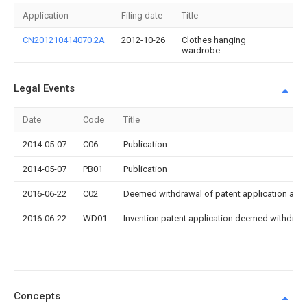
Application
Filing date
Title
CN201210414070.2A
2012-10-26
Clothes hanging
wardrobe
Legal Events
Date
Code
Title
2014-05-07
C06
Publication
2014-05-07
PB01
Publication
2016-06-22
C02
Deemed withdrawal of patent application after
2016-06-22
WD01
Invention patent application deemed withdrawn
Concepts