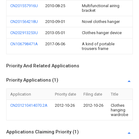
CN201557916U
2010-08-25
Multifunctional airing
bracket
CN201564218U
2010-09-01
Novel clothes hanger
CN202913253U
2013-05-01
Clothes hanger device
CN106798471A
2017-06-06
A kind of portable
trousers frame
Priority And Related Applications
Priority Applications (1)
Application
Priority date
Filing date
Title
CN201210414070.2A
2012-10-26
2012-10-26
Clothes
hanging
wardrobe
Applications Claiming Priority (1)