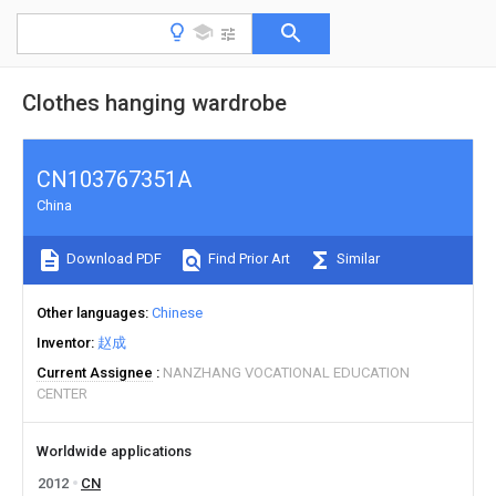
Clothes hanging wardrobe
CN103767351A
China
Download PDF
Find Prior Art
Similar
Other languages
Chinese
Inventor
赵成
Current Assignee
NANZHANG VOCATIONAL EDUCATION
CENTER
Worldwide applications
2012
CN