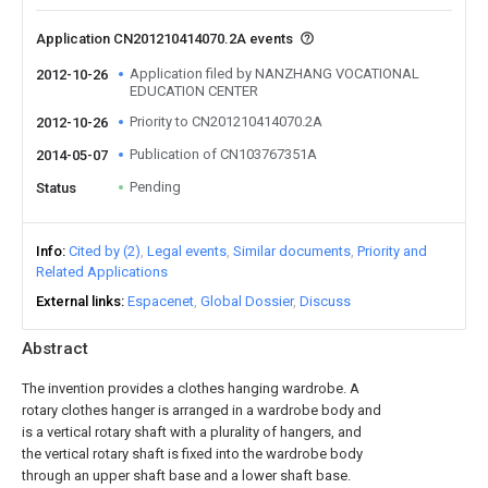
Application CN201210414070.2A events
Application filed by NANZHANG VOCATIONAL
2012-10-26
EDUCATION CENTER
Priority to CN201210414070.2A
2012-10-26
Publication of CN103767351A
2014-05-07
Pending
Status
Info
Cited by (2)
Legal events
Similar documents
Priority and
Related Applications
External links
Espacenet
Global Dossier
Discuss
Abstract
The invention provides a clothes hanging wardrobe. A
rotary clothes hanger is arranged in a wardrobe body and
is a vertical rotary shaft with a plurality of hangers, and
the vertical rotary shaft is fixed into the wardrobe body
through an upper shaft base and a lower shaft base.