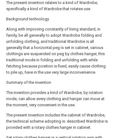
The present invention relates to a kind of Wardrobe,
specifically a kind of Wardrobe that rotates use.
Background technology
Along with improving constantly of living standard, in
family, be all generally to adopt Wardrobe folding and
unfolding clothing, and traditional Wardrobe is all
generally that a horizontal peg is set in cabinet, various
clothings are suspended on peg by clothes hanger, this
traditional mode in folding and unfolding with while
fetching because position is fixed, easily cause clothing
to pile up, have in the use very large inconvenience.
Summary of the invention
The invention provides a kind of Wardrobe, by rotation
mode, can allow every clothing and hanger can move at
the moment, very convenient in the use.
The present invention includes the cabinet of Wardrobe,
the technical scheme adopting is: described Wardrobe is
provided with a rotary clothes hanger in cabinet.
Set rotary clothes hanger is a vertical rotation axis with