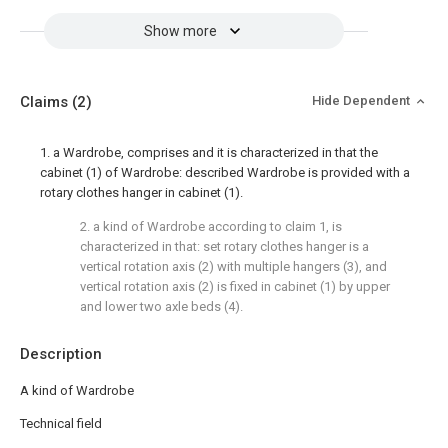
Show more
Claims
(2)
Hide Dependent
1. a Wardrobe, comprises and it is characterized in that the
cabinet (1) of Wardrobe: described Wardrobe is provided with a
rotary clothes hanger in cabinet (1).
2. a kind of Wardrobe according to claim 1, is
characterized in that: set rotary clothes hanger is a
vertical rotation axis (2) with multiple hangers (3), and
vertical rotation axis (2) is fixed in cabinet (1) by upper
and lower two axle beds (4).
Description
A kind of Wardrobe
Technical field