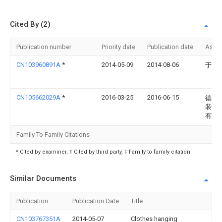
Cited By (2)
Publication number
Priority date
Publication date
Assi
CN103960891A
*
2014-05-09
2014-08-06
于浩
CN105662029A
*
2016-03-25
2016-06-15
德清
装饰
有限
Family To Family Citations
* Cited by examiner, † Cited by third party, ‡ Family to family citation
Similar Documents
Publication
Publication Date
Title
CN103767351A
2014-05-07
Clothes hanging