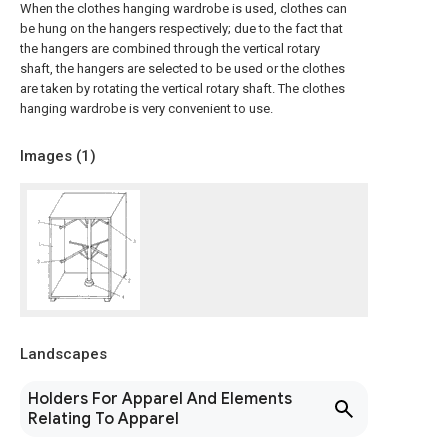
When the clothes hanging wardrobe is used, clothes can
be hung on the hangers respectively; due to the fact that
the hangers are combined through the vertical rotary
shaft, the hangers are selected to be used or the clothes
are taken by rotating the vertical rotary shaft. The clothes
hanging wardrobe is very convenient to use.
Images (
1
)
Landscapes
Holders For Apparel And Elements
Relating To Apparel