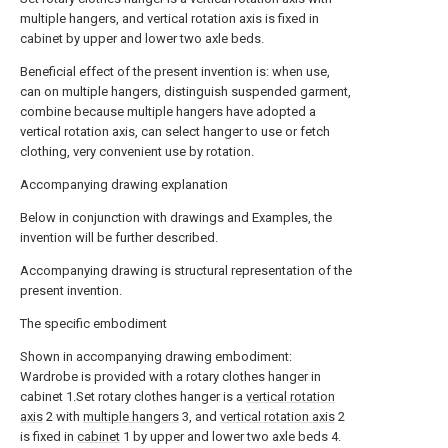
multiple hangers, and vertical rotation axis is fixed in
cabinet by upper and lower two axle beds.
Beneficial effect of the present invention is: when use,
can on multiple hangers, distinguish suspended garment,
combine because multiple hangers have adopted a
vertical rotation axis, can select hanger to use or fetch
clothing, very convenient use by rotation.
Accompanying drawing explanation
Below in conjunction with drawings and Examples, the
invention will be further described.
Accompanying drawing is structural representation of the
present invention.
The specific embodiment
Shown in accompanying drawing embodiment:
Wardrobe is provided with a rotary clothes hanger in
cabinet 1.Set rotary clothes hanger is a
vertical rotation
axis
2 with
multiple hangers
3, and
vertical rotation axis
2
is fixed in
cabinet
1 by upper and lower two axle beds 4.