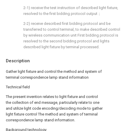
2-1) receive the test instruction of described light fixture,
resolved to the first bidding protocol output；
2-2) receive described first bidding protocol and be
transferred to control terminal, to make described control
by wireless communication unit First bidding protocol is
resolved to the second bidding protocol and lights
described light fixture by terminal processed.
Description
Gather light fixture and control the method and system of
terminal correspondence lamp stand information
Technical field
The present invention relates to light fixture and control
the collection of end message, particularly relate to one
and utilize light code encoding/decoding mode to gather
light fixture control The method and system of terminal
correspondence lamp stand information.
Background technology