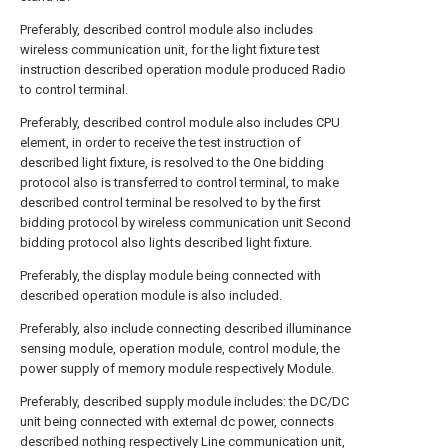
Preferably, described control module also includes
wireless communication unit, for the light fixture test
instruction described operation module produced Radio
to control terminal.
Preferably, described control module also includes CPU
element, in order to receive the test instruction of
described light fixture, is resolved to the One bidding
protocol also is transferred to control terminal, to make
described control terminal be resolved to by the first
bidding protocol by wireless communication unit Second
bidding protocol also lights described light fixture.
Preferably, the display module being connected with
described operation module is also included.
Preferably, also include connecting described illuminance
sensing module, operation module, control module, the
power supply of memory module respectively Module.
Preferably, described supply module includes: the DC/DC
unit being connected with external dc power, connects
described nothing respectively Line communication unit,