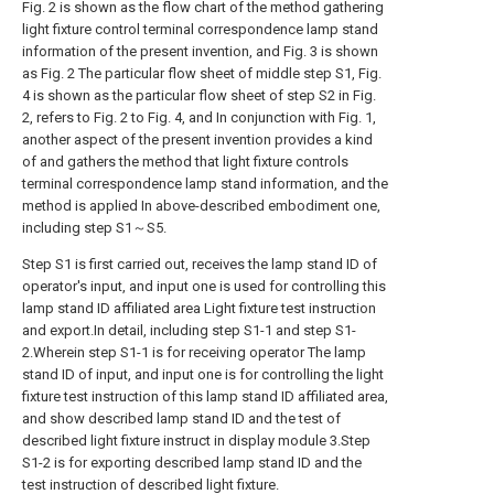
Fig. 2 is shown as the flow chart of the method gathering
light fixture control terminal correspondence lamp stand
information of the present invention, and Fig. 3 is shown
as Fig. 2 The particular flow sheet of middle step S1, Fig.
4 is shown as the particular flow sheet of step S2 in Fig.
2, refers to Fig. 2 to Fig. 4, and In conjunction with Fig. 1,
another aspect of the present invention provides a kind
of and gathers the method that light fixture controls
terminal correspondence lamp stand information, and the
method is applied In above-described embodiment one,
including step S1～S5.
Step S1 is first carried out, receives the lamp stand ID of
operator's input, and input one is used for controlling this
lamp stand ID affiliated area Light fixture test instruction
and export.In detail, including step S1-1 and step S1-
2.Wherein step S1-1 is for receiving operator The lamp
stand ID of input, and input one is for controlling the light
fixture test instruction of this lamp stand ID affiliated area,
and show described lamp stand ID and the test of
described light fixture instruct in display module 3.Step
S1-2 is for exporting described lamp stand ID and the
test instruction of described light fixture.