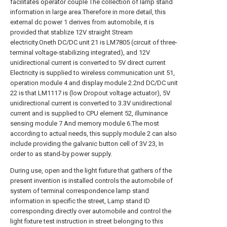
facilitates operator couple The collection of lamp stand
information in large area.Therefore in more detail, this
external dc power 1 derives from automobile, it is
provided that stablize 12V straight Stream
electricity.Oneth DC/DC unit 21 is LM7805 (circuit of three-
terminal voltage-stabilizing integrated), and 12V
unidirectional current is converted to 5V direct current
Electricity is supplied to wireless communication unit 51,
operation module 4 and display module 2.2nd DC/DC unit
22 is that LM1117 is (low Dropout voltage actuator), 5V
unidirectional current is converted to 3.3V unidirectional
current and is supplied to CPU element 52, illuminance
sensing module 7 And memory module 6.The most
according to actual needs, this supply module 2 can also
include providing the galvanic button cell of 3V 23, In
order to as stand-by power supply.
During use, open and the light fixture that gathers of the
present invention is installed controls the automobile of
system of terminal correspondence lamp stand
information in specific the street, Lamp stand ID
corresponding directly over automobile and control the
light fixture test instruction in street belonging to this