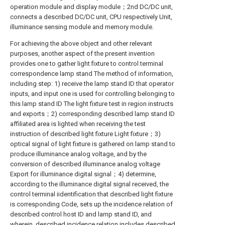
operation module and display module；2nd DC/DC unit,
connects a described DC/DC unit, CPU respectively Unit,
illuminance sensing module and memory module.
For achieving the above object and other relevant
purposes, another aspect of the present invention
provides one to gather light fixture to control terminal
correspondence lamp stand The method of information,
including step: 1) receive the lamp stand ID that operator
inputs, and input one is used for controlling belonging to
this lamp stand ID The light fixture test in region instructs
and exports；2) corresponding described lamp stand ID
affiliated area is lighted when receiving the test
instruction of described light fixture Light fixture；3)
optical signal of light fixture is gathered on lamp stand to
produce illuminance analog voltage, and by the
conversion of described illuminance analog voltage
Export for illuminance digital signal；4) determine,
according to the illuminance digital signal received, the
control terminal iidentification that described light fixture
is corresponding Code, sets up the incidence relation of
described control host ID and lamp stand ID, and
wherein, described incidence relation includes described