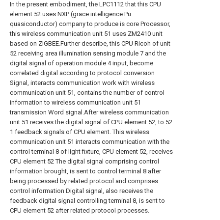
In the present embodiment, the LPC1112 that this CPU
element 52 uses NXP (grace intelligence Pu
quasiconductor) company to produce is core Processor,
this wireless communication unit 51 uses ZM2410 unit
based on ZIGBEE.Further describe, this CPU Ricoh of unit
52 receiving area illumination sensing module 7 and the
digital signal of operation module 4 input, become
correlated digital according to protocol conversion
Signal, interacts communication work with wireless
communication unit 51, contains the number of control
information to wireless communication unit 51
transmission Word signal.After wireless communication
unit 51 receives the digital signal of CPU element 52, to 52
1 feedback signals of CPU element. This wireless
communication unit 51 interacts communication with the
control terminal 8 of light fixture, CPU element 52, receives
CPU element 52 The digital signal comprising control
information brought, is sent to control terminal 8 after
being processed by related protocol and comprises
control information Digital signal, also receives the
feedback digital signal controlling terminal 8, is sent to
CPU element 52 after related protocol processes.