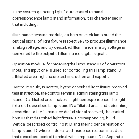
1. the system gathering light fixture control terminal
correspondence lamp stand information, it is characterised in
that including:
Illuminance sensing module, gathers on each lamp stand the
optical signal of light fixture respectively to produce illuminance
analog voltage, and by described Illuminance analog voltage is
converted to the output of illuminance digital signal；
Operation module, for receiving the lamp stand ID of operator's
input, and input one is used for controlling this lamp stand ID
affiliated area Light fixture test instruction and export；
Control module, is sent to, by the described light fixture received
test instruction, the control terminal administering this lamp
stand ID affiliated area, makes it light correspondence The light
fixture of described lamp stand ID affiliated area, and determine,
according to the illuminance digital signal received, the control
host ID that described light fixture is corresponding, build
Vertical described control host ID and the incidence relation of
lamp stand ID, wherein, described incidence relation includes
that described control terminal with lamp stand ID is Separate