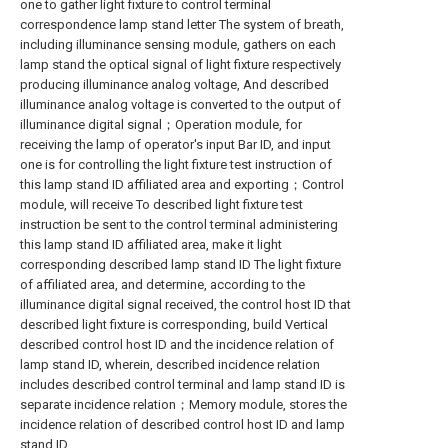
one to gather light fixture to control terminal
correspondence lamp stand letter The system of breath,
including illuminance sensing module, gathers on each
lamp stand the optical signal of light fixture respectively
producing illuminance analog voltage, And described
illuminance analog voltage is converted to the output of
illuminance digital signal；Operation module, for
receiving the lamp of operator's input Bar ID, and input
one is for controlling the light fixture test instruction of
this lamp stand ID affiliated area and exporting；Control
module, will receive To described light fixture test
instruction be sent to the control terminal administering
this lamp stand ID affiliated area, make it light
corresponding described lamp stand ID The light fixture
of affiliated area, and determine, according to the
illuminance digital signal received, the control host ID that
described light fixture is corresponding, build Vertical
described control host ID and the incidence relation of
lamp stand ID, wherein, described incidence relation
includes described control terminal and lamp stand ID is
separate incidence relation；Memory module, stores the
incidence relation of described control host ID and lamp
stand ID.