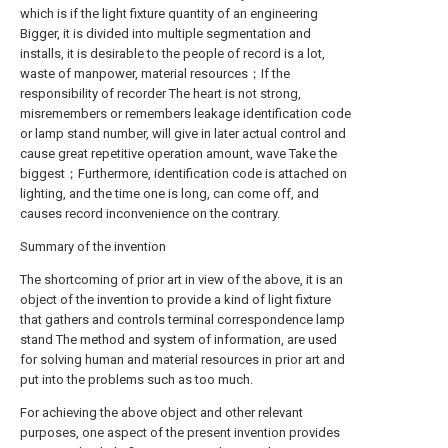
which is if the light fixture quantity of an engineering
Bigger, it is divided into multiple segmentation and
installs, it is desirable to the people of record is a lot,
waste of manpower, material resources；If the
responsibility of recorder The heart is not strong,
misremembers or remembers leakage identification code
or lamp stand number, will give in later actual control and
cause great repetitive operation amount, wave Take the
biggest；Furthermore, identification code is attached on
lighting, and the time one is long, can come off, and
causes record inconvenience on the contrary.
Summary of the invention
The shortcoming of prior art in view of the above, it is an
object of the invention to provide a kind of light fixture
that gathers and controls terminal correspondence lamp
stand The method and system of information, are used
for solving human and material resources in prior art and
put into the problems such as too much.
For achieving the above object and other relevant
purposes, one aspect of the present invention provides