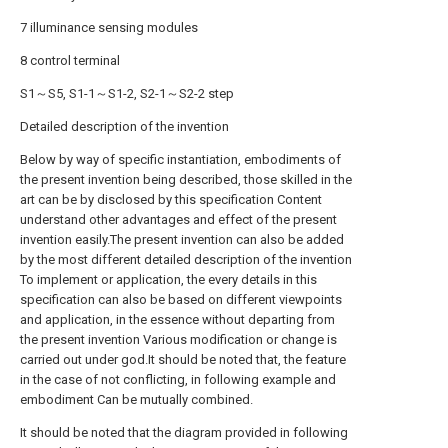
7 illuminance sensing modules
8 control terminal
S1～S5, S1-1～S1-2, S2-1～S2-2 step
Detailed description of the invention
Below by way of specific instantiation, embodiments of
the present invention being described, those skilled in the
art can be by disclosed by this specification Content
understand other advantages and effect of the present
invention easily.The present invention can also be added
by the most different detailed description of the invention
To implement or application, the every details in this
specification can also be based on different viewpoints
and application, in the essence without departing from
the present invention Various modification or change is
carried out under god.It should be noted that, the feature
in the case of not conflicting, in following example and
embodiment Can be mutually combined.
It should be noted that the diagram provided in following