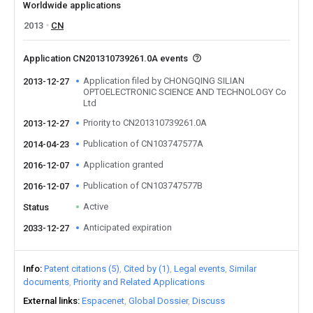
Worldwide applications
2013
CN
Application CN201310739261.0A events
Application filed by CHONGQING SILIAN
2013-12-27
OPTOELECTRONIC SCIENCE AND TECHNOLOGY Co
Ltd
Priority to CN201310739261.0A
2013-12-27
Publication of CN103747577A
2014-04-23
Application granted
2016-12-07
Publication of CN103747577B
2016-12-07
Active
Status
Anticipated expiration
2033-12-27
Info
Patent citations (5)
Cited by (1)
Legal events
Similar
documents
Priority and Related Applications
External links
Espacenet
Global Dossier
Discuss