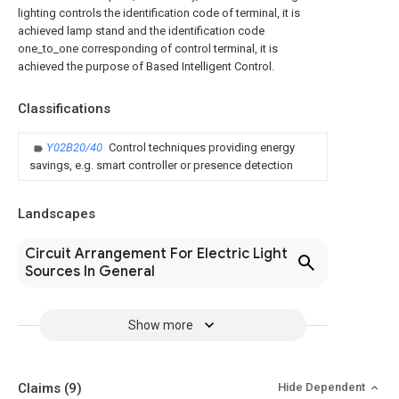
lighting controls the identification code of terminal, it is
achieved lamp stand and the identification code
one_to_one corresponding of control terminal, it is
achieved the purpose of Based Intelligent Control.
Classifications
Y02B20/40
Control techniques providing energy
savings, e.g. smart controller or presence detection
Landscapes
Circuit Arrangement For Electric Light
Sources In General
Show more
Claims
(9)
Hide Dependent