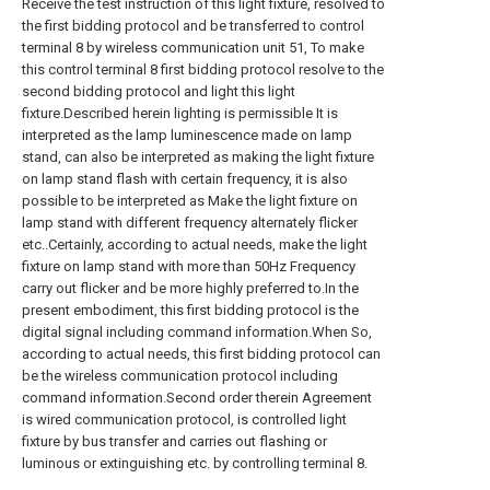
Receive the test instruction of this light fixture, resolved to
the first bidding protocol and be transferred to control
terminal 8 by wireless communication unit 51, To make
this control terminal 8 first bidding protocol resolve to the
second bidding protocol and light this light
fixture.Described herein lighting is permissible It is
interpreted as the lamp luminescence made on lamp
stand, can also be interpreted as making the light fixture
on lamp stand flash with certain frequency, it is also
possible to be interpreted as Make the light fixture on
lamp stand with different frequency alternately flicker
etc..Certainly, according to actual needs, make the light
fixture on lamp stand with more than 50Hz Frequency
carry out flicker and be more highly preferred to.In the
present embodiment, this first bidding protocol is the
digital signal including command information.When So,
according to actual needs, this first bidding protocol can
be the wireless communication protocol including
command information.Second order therein Agreement
is wired communication protocol, is controlled light
fixture by bus transfer and carries out flashing or
luminous or extinguishing etc. by controlling terminal 8.