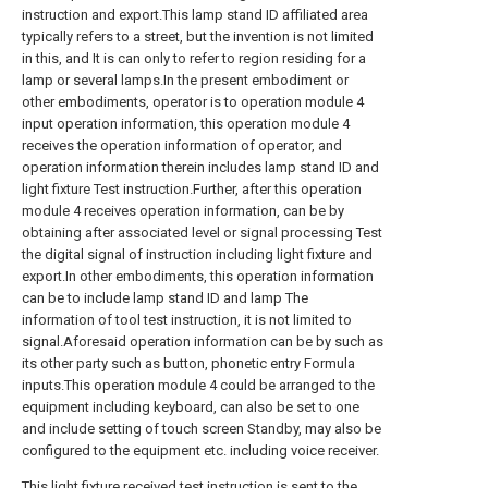
instruction and export.This lamp stand ID affiliated area
typically refers to a street, but the invention is not limited
in this, and It is can only to refer to region residing for a
lamp or several lamps.In the present embodiment or
other embodiments, operator is to operation module 4
input operation information, this operation module 4
receives the operation information of operator, and
operation information therein includes lamp stand ID and
light fixture Test instruction.Further, after this operation
module 4 receives operation information, can be by
obtaining after associated level or signal processing Test
the digital signal of instruction including light fixture and
export.In other embodiments, this operation information
can be to include lamp stand ID and lamp The
information of tool test instruction, it is not limited to
signal.Aforesaid operation information can be by such as
its other party such as button, phonetic entry Formula
inputs.This operation module 4 could be arranged to the
equipment including keyboard, can also be set to one
and include setting of touch screen Standby, may also be
configured to the equipment etc. including voice receiver.
This light fixture received test instruction is sent to the