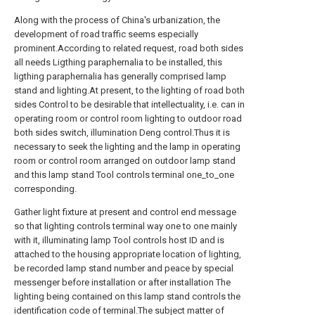
Along with the process of China's urbanization, the
development of road traffic seems especially
prominent.According to related request, road both sides
all needs Ligthing paraphernalia to be installed, this
ligthing paraphernalia has generally comprised lamp
stand and lighting.At present, to the lighting of road both
sides Control to be desirable that intellectuality, i.e. can in
operating room or control room lighting to outdoor road
both sides switch, illumination Deng control.Thus it is
necessary to seek the lighting and the lamp in operating
room or control room arranged on outdoor lamp stand
and this lamp stand Tool controls terminal one_to_one
corresponding.
Gather light fixture at present and control end message
so that lighting controls terminal way one to one mainly
with it, illuminating lamp Tool controls host ID and is
attached to the housing appropriate location of lighting,
be recorded lamp stand number and peace by special
messenger before installation or after installation The
lighting being contained on this lamp stand controls the
identification code of terminal.The subject matter of