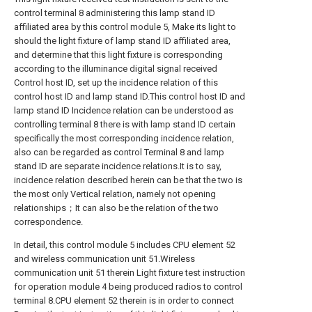
control terminal 8 administering this lamp stand ID
affiliated area by this control module 5, Make its light to
should the light fixture of lamp stand ID affiliated area,
and determine that this light fixture is corresponding
according to the illuminance digital signal received
Control host ID, set up the incidence relation of this
control host ID and lamp stand ID.This control host ID and
lamp stand ID Incidence relation can be understood as
controlling terminal 8 there is with lamp stand ID certain
specifically the most corresponding incidence relation,
also can be regarded as control Terminal 8 and lamp
stand ID are separate incidence relations.It is to say,
incidence relation described herein can be that the two is
the most only Vertical relation, namely not opening
relationships；It can also be the relation of the two
correspondence.
In detail, this control module 5 includes CPU element 52
and wireless communication unit 51.Wireless
communication unit 51 therein Light fixture test instruction
for operation module 4 being produced radios to control
terminal 8.CPU element 52 therein is in order to connect