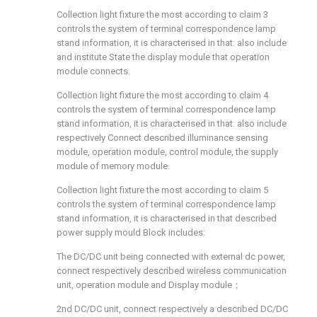
Collection light fixture the most according to claim 3
controls the system of terminal correspondence lamp
stand information, it is characterised in that: also include
and institute State the display module that operation
module connects.
Collection light fixture the most according to claim 4
controls the system of terminal correspondence lamp
stand information, it is characterised in that: also include
respectively Connect described illuminance sensing
module, operation module, control module, the supply
module of memory module.
Collection light fixture the most according to claim 5
controls the system of terminal correspondence lamp
stand information, it is characterised in that described
power supply mould Block includes:
The DC/DC unit being connected with external dc power,
connect respectively described wireless communication
unit, operation module and Display module；
2nd DC/DC unit, connect respectively a described DC/DC