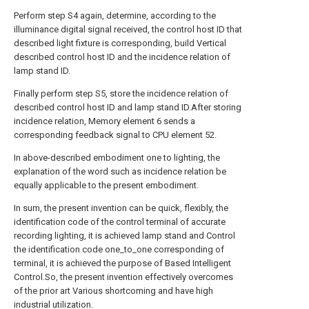
Perform step S4 again, determine, according to the
illuminance digital signal received, the control host ID that
described light fixture is corresponding, build Vertical
described control host ID and the incidence relation of
lamp stand ID.
Finally perform step S5, store the incidence relation of
described control host ID and lamp stand ID.After storing
incidence relation, Memory element 6 sends a
corresponding feedback signal to CPU element 52.
In above-described embodiment one to lighting, the
explanation of the word such as incidence relation be
equally applicable to the present embodiment.
In sum, the present invention can be quick, flexibly, the
identification code of the control terminal of accurate
recording lighting, it is achieved lamp stand and Control
the identification code one_to_one corresponding of
terminal, it is achieved the purpose of Based Intelligent
Control.So, the present invention effectively overcomes
of the prior art Various shortcoming and have high
industrial utilization.