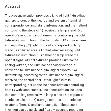
Abstract
The present invention provides a kind of light fixture that
gathers to control the method and system of terminal
correspondence lamp stand information, and the method
comprising the steps of 1) receive the lamp stand ID of
operator's input, and input one is for controlling the light
fixture test instruction of this lamp stand ID affiliated area
and exporting；2) light fixture of corresponding lamp
stand ID affiliated area is lighted when receiving light
fixture test instruction；3) gather on lamp stand the
optical signal of light fixture to produce illuminance
analog voltage, and illuminance analog voltage is
converted to illuminance digital signal exports；4)
determining, according to the illuminance digital signal
received, the control host ID that light fixture is
corresponding, set up the incidence relation controlling
host ID with lamp stand ID, incidence relation includes
that controlling terminal with lamp stand ID is separate
incidence relation；5) storage controls the incidence
relation of host ID and lamp stand ID；The present
invention can be quick, and flexibly, accurate recording