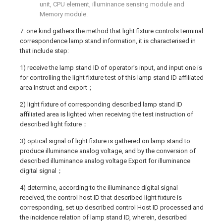
unit, CPU element, illuminance sensing module and
Memory module.
7. one kind gathers the method that light fixture controls terminal
correspondence lamp stand information, it is characterised in
that include step:
1) receive the lamp stand ID of operator's input, and input one is
for controlling the light fixture test of this lamp stand ID affiliated
area Instruct and export；
2) light fixture of corresponding described lamp stand ID
affiliated area is lighted when receiving the test instruction of
described light fixture；
3) optical signal of light fixture is gathered on lamp stand to
produce illuminance analog voltage, and by the conversion of
described illuminance analog voltage Export for illuminance
digital signal；
4) determine, according to the illuminance digital signal
received, the control host ID that described light fixture is
corresponding, set up described control Host ID processed and
the incidence relation of lamp stand ID, wherein, described