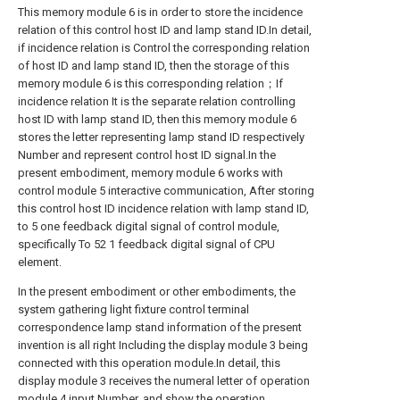
This memory module 6 is in order to store the incidence
relation of this control host ID and lamp stand ID.In detail,
if incidence relation is Control the corresponding relation
of host ID and lamp stand ID, then the storage of this
memory module 6 is this corresponding relation；If
incidence relation It is the separate relation controlling
host ID with lamp stand ID, then this memory module 6
stores the letter representing lamp stand ID respectively
Number and represent control host ID signal.In the
present embodiment, memory module 6 works with
control module 5 interactive communication, After storing
this control host ID incidence relation with lamp stand ID,
to 5 one feedback digital signal of control module,
specifically To 52 1 feedback digital signal of CPU
element.
In the present embodiment or other embodiments, the
system gathering light fixture control terminal
correspondence lamp stand information of the present
invention is all right Including the display module 3 being
connected with this operation module.In detail, this
display module 3 receives the numeral letter of operation
module 4 input Number, and show the operation