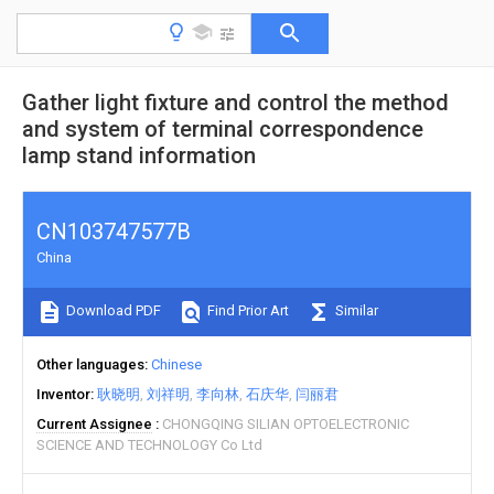
Gather light fixture and control the method
and system of terminal correspondence
lamp stand information
CN103747577B
China
Download PDF
Find Prior Art
Similar
Other languages
Chinese
Inventor
耿晓明
刘祥明
李向林
石庆华
闫丽君
Current Assignee
CHONGQING SILIAN OPTOELECTRONIC
SCIENCE AND TECHNOLOGY Co Ltd