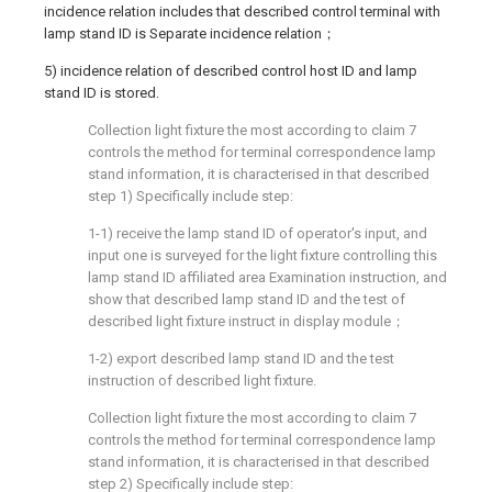
incidence relation includes that described control terminal with
lamp stand ID is Separate incidence relation；
5) incidence relation of described control host ID and lamp
stand ID is stored.
Collection light fixture the most according to claim 7
controls the method for terminal correspondence lamp
stand information, it is characterised in that described
step 1) Specifically include step:
1-1) receive the lamp stand ID of operator's input, and
input one is surveyed for the light fixture controlling this
lamp stand ID affiliated area Examination instruction, and
show that described lamp stand ID and the test of
described light fixture instruct in display module；
1-2) export described lamp stand ID and the test
instruction of described light fixture.
Collection light fixture the most according to claim 7
controls the method for terminal correspondence lamp
stand information, it is characterised in that described
step 2) Specifically include step: