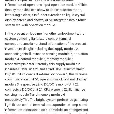
information of operator's input operation module 4.This
display module 3 can show to use charactron mode,
letter Single clear, it is further extended to liquid crystal
display screen and shows, or be integrated into a touch
screen etc. with operation module.
In the present embodiment or other embodiments, the
system gathering light fixture control terminal
correspondence lamp stand information of the present
invention is all right Including the supply module 2
connecting this illuminance sensing module 7, operation
module 4, control module 5, memory module 6
respectively.In detail Carefully, this supply module 2
includes DC/DC unit 21 and a 2nd DC/DC unit 22.Oneth
DC/DC unit 21 connect external dc power 1, this wireless
communication unit 51, operation module 4 and display
module 3 respectively.2nd DC/DC is mono- Unit 22
connects a DC/DC unit 21, CPU element 52, illuminance
sensing module 7 and memory module 6
respectively.This The bright system preference gathering
light fixture control terminal correspondence lamp stand
information is disposed on automobile, so arranges and