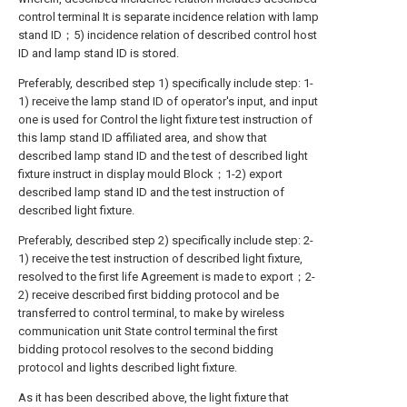
control terminal It is separate incidence relation with lamp
stand ID；5) incidence relation of described control host
ID and lamp stand ID is stored.
Preferably, described step 1) specifically include step: 1-
1) receive the lamp stand ID of operator's input, and input
one is used for Control the light fixture test instruction of
this lamp stand ID affiliated area, and show that
described lamp stand ID and the test of described light
fixture instruct in display mould Block；1-2) export
described lamp stand ID and the test instruction of
described light fixture.
Preferably, described step 2) specifically include step: 2-
1) receive the test instruction of described light fixture,
resolved to the first life Agreement is made to export；2-
2) receive described first bidding protocol and be
transferred to control terminal, to make by wireless
communication unit State control terminal the first
bidding protocol resolves to the second bidding
protocol and lights described light fixture.
As it has been described above, the light fixture that