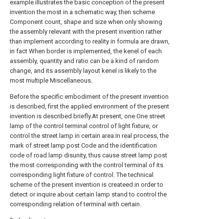
example illustrates the basic conception of the present
invention the most in a schematic way, then scheme
Component count, shape and size when only showing
the assembly relevant with the present invention rather
than implement according to reality in formula are drawn,
in fact When border is implemented, the kenel of each
assembly, quantity and ratio can be a kind of random
change, and its assembly layout kenel is likely to the
most multiple Miscellaneous.
Before the specific embodiment of the present invention
is described, first the applied environment of the present
invention is described briefly.At present, one One street
lamp of the control terminal control of light fixture, or
control the street lamp in certain area.In real process, the
mark of street lamp post Code and the identification
code of road lamp disunity, thus cause street lamp post
the most corresponding with the control terminal of its
corresponding light fixture of control. The technical
scheme of the present invention is createed in order to
detect or inquire about certain lamp stand to control the
corresponding relation of terminal with certain.