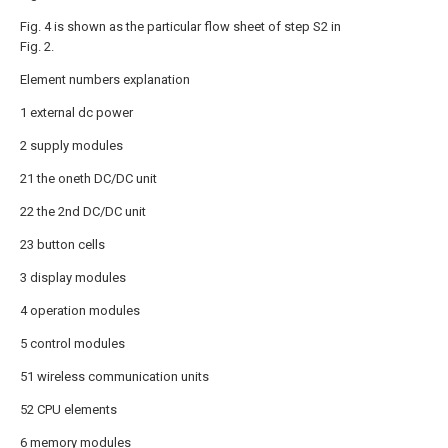
Fig. 4 is shown as the particular flow sheet of step S2 in
Fig. 2.
Element numbers explanation
1 external dc power
2 supply modules
21 the oneth DC/DC unit
22 the 2nd DC/DC unit
23 button cells
3 display modules
4 operation modules
5 control modules
51 wireless communication units
52 CPU elements
6 memory modules