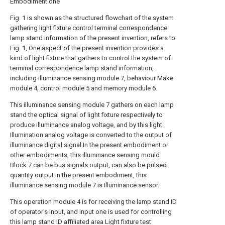
Embodiment one
Fig. 1 is shown as the structured flowchart of the system
gathering light fixture control terminal correspondence
lamp stand information of the present invention, refers to
Fig. 1, One aspect of the present invention provides a
kind of light fixture that gathers to control the system of
terminal correspondence lamp stand information,
including illuminance sensing module 7, behaviour Make
module 4, control module 5 and memory module 6.
This illuminance sensing module 7 gathers on each lamp
stand the optical signal of light fixture respectively to
produce illuminance analog voltage, and by this light
Illumination analog voltage is converted to the output of
illuminance digital signal.In the present embodiment or
other embodiments, this illuminance sensing mould
Block 7 can be bus signals output, can also be pulsed
quantity output.In the present embodiment, this
illuminance sensing module 7 is Illuminance sensor.
This operation module 4 is for receiving the lamp stand ID
of operator's input, and input one is used for controlling
this lamp stand ID affiliated area Light fixture test