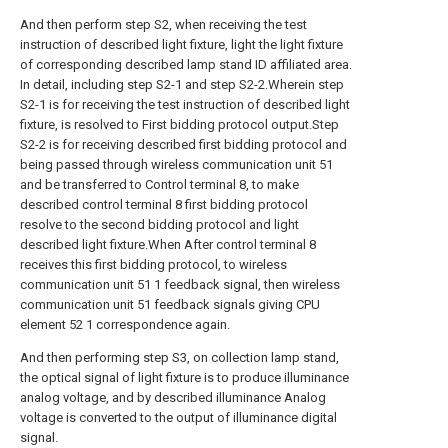
And then perform step S2, when receiving the test
instruction of described light fixture, light the light fixture
of corresponding described lamp stand ID affiliated area.
In detail, including step S2-1 and step S2-2.Wherein step
S2-1 is for receiving the test instruction of described light
fixture, is resolved to First bidding protocol output.Step
S2-2 is for receiving described first bidding protocol and
being passed through wireless communication unit 51
and be transferred to Control terminal 8, to make
described control terminal 8 first bidding protocol
resolve to the second bidding protocol and light
described light fixture.When After control terminal 8
receives this first bidding protocol, to wireless
communication unit 51 1 feedback signal, then wireless
communication unit 51 feedback signals giving CPU
element 52 1 correspondence again.
And then performing step S3, on collection lamp stand,
the optical signal of light fixture is to produce illuminance
analog voltage, and by described illuminance Analog
voltage is converted to the output of illuminance digital
signal.