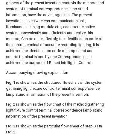
gathers of the present invention controls the method and
system of terminal correspondence lamp stand
information, have the advantages that The present
invention utilizes wireless communication unit,
illuminance sensing module etc., can operate native
system conveniently and efficiently and realize this
method, Can be quick, flexibly, the identification code of
the control terminal of accurate recording lighting, it is
achieved the identification code of lamp stand and
control terminal is one by one Corresponding, it is
achieved the purpose of Based Intelligent Control.
Accompanying drawing explanation
Fig. 1 is shown as the structured flowchart of the system
gathering light fixture control terminal correspondence
lamp stand information of the present invention.
Fig. 2 is shown as the flow chart of the method gathering
light fixture control terminal correspondence lamp stand
information of the present invention.
Fig. 3 is shown as the particular flow sheet of step S1 in
Fig. 2.