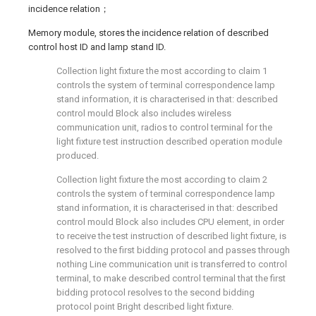
incidence relation；
Memory module, stores the incidence relation of described
control host ID and lamp stand ID.
Collection light fixture the most according to claim 1
controls the system of terminal correspondence lamp
stand information, it is characterised in that: described
control mould Block also includes wireless
communication unit, radios to control terminal for the
light fixture test instruction described operation module
produced.
Collection light fixture the most according to claim 2
controls the system of terminal correspondence lamp
stand information, it is characterised in that: described
control mould Block also includes CPU element, in order
to receive the test instruction of described light fixture, is
resolved to the first bidding protocol and passes through
nothing Line communication unit is transferred to control
terminal, to make described control terminal that the first
bidding protocol resolves to the second bidding
protocol point Bright described light fixture.