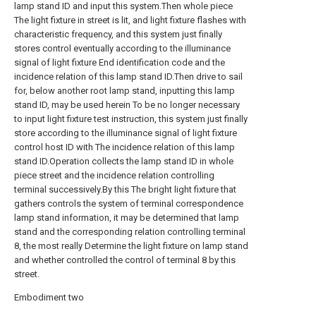
lamp stand ID and input this system.Then whole piece
The light fixture in street is lit, and light fixture flashes with
characteristic frequency, and this system just finally
stores control eventually according to the illuminance
signal of light fixture End identification code and the
incidence relation of this lamp stand ID.Then drive to sail
for, below another root lamp stand, inputting this lamp
stand ID, may be used herein To be no longer necessary
to input light fixture test instruction, this system just finally
store according to the illuminance signal of light fixture
control host ID with The incidence relation of this lamp
stand ID.Operation collects the lamp stand ID in whole
piece street and the incidence relation controlling
terminal successively.By this The bright light fixture that
gathers controls the system of terminal correspondence
lamp stand information, it may be determined that lamp
stand and the corresponding relation controlling terminal
8, the most really Determine the light fixture on lamp stand
and whether controlled the control of terminal 8 by this
street.
Embodiment two