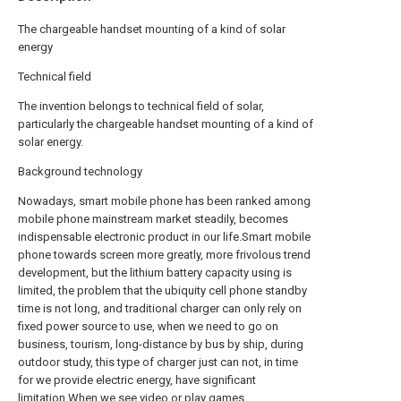
The chargeable handset mounting of a kind of solar
energy
Technical field
The invention belongs to technical field of solar,
particularly the chargeable handset mounting of a kind of
solar energy.
Background technology
Nowadays, smart mobile phone has been ranked among
mobile phone mainstream market steadily, becomes
indispensable electronic product in our life.Smart mobile
phone towards screen more greatly, more frivolous trend
development, but the lithium battery capacity using is
limited, the problem that the ubiquity cell phone standby
time is not long, and traditional charger can only rely on
fixed power source to use, when we need to go on
business, tourism, long-distance by bus by ship, during
outdoor study, this type of charger just can not, in time
for we provide electric energy, have significant
limitation.When we see video or play games,