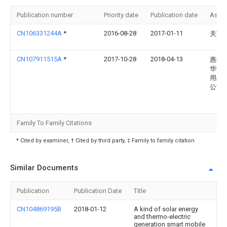
Publication number
Priority date
Publication date
Assi
CN106331244A
*
2016-08-28
2017-01-11
关宝
CN107911515A
*
2017-10-28
2018-04-13
惠州
华源
用品
公司
Family To Family Citations
* Cited by examiner, † Cited by third party, ‡ Family to family citation
Similar Documents
Publication
Publication Date
Title
CN104869195B
2018-01-12
A kind of solar energy
and thermo-electric
generation smart mobile