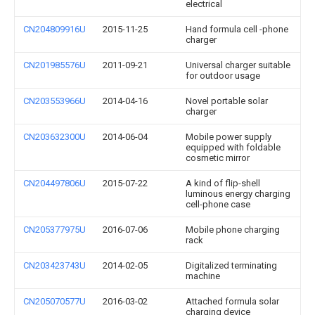
electrical
CN204809916U
2015-11-25
Hand formula cell -phone
charger
CN201985576U
2011-09-21
Universal charger suitable
for outdoor usage
CN203553966U
2014-04-16
Novel portable solar
charger
CN203632300U
2014-06-04
Mobile power supply
equipped with foldable
cosmetic mirror
CN204497806U
2015-07-22
A kind of flip-shell
luminous energy charging
cell-phone case
CN205377975U
2016-07-06
Mobile phone charging
rack
CN203423743U
2014-02-05
Digitalized terminating
machine
CN205070577U
2016-03-02
Attached formula solar
charging device