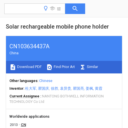
Solar rechargeable mobile phone holder
CN103634437A
China
Download PDF
Find Prior Art
Similar
Other languages
Chinese
Inventor
杜大军
瞿国庆
徐胜
袁异贵
瞿国亮
姜枫
黄霞
Current Assignee
NANTONG BOTHWELL INFORMATION
TECHNOLOGY Co Ltd
Worldwide applications
2013
CN