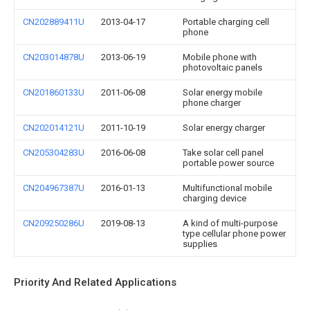
CN202889411U
2013-04-17
Portable charging cell
phone
CN203014878U
2013-06-19
Mobile phone with
photovoltaic panels
CN201860133U
2011-06-08
Solar energy mobile
phone charger
CN202014121U
2011-10-19
Solar energy charger
CN205304283U
2016-06-08
Take solar cell panel
portable power source
CN204967387U
2016-01-13
Multifunctional mobile
charging device
CN209250286U
2019-08-13
A kind of multi-purpose
type cellular phone power
supplies
Priority And Related Applications