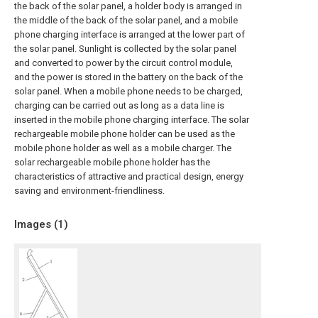
the back of the solar panel, a holder body is arranged in
the middle of the back of the solar panel, and a mobile
phone charging interface is arranged at the lower part of
the solar panel. Sunlight is collected by the solar panel
and converted to power by the circuit control module,
and the power is stored in the battery on the back of the
solar panel. When a mobile phone needs to be charged,
charging can be carried out as long as a data line is
inserted in the mobile phone charging interface. The solar
rechargeable mobile phone holder can be used as the
mobile phone holder as well as a mobile charger. The
solar rechargeable mobile phone holder has the
characteristics of attractive and practical design, energy
saving and environment-friendliness.
Images (
1
)