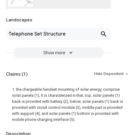
Landscapes
Telephone Set Structure
Show more
Claims
(1)
Hide Dependent
1. the chargeable handset mounting of solar energy, comprise
solar panels (1), it is characterized in that, top, solar panels (1)
back is provided with battery (2), below, solar panels (1) back is
provided with circuit control module (3), middle part is provided
with support (4), and solar panels (1) bottom is provided with
mobile phone charging interface (5).
Description