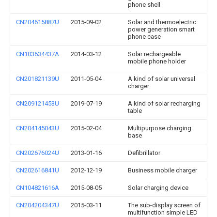
phone shell
CN204615887U
2015-09-02
Solar and thermoelectric
power generation smart
phone case
CN103634437A
2014-03-12
Solar rechargeable
mobile phone holder
CN201821139U
2011-05-04
A kind of solar universal
charger
CN209121453U
2019-07-19
A kind of solar recharging
table
CN204145043U
2015-02-04
Multipurpose charging
base
CN202676024U
2013-01-16
Defibrillator
CN202616841U
2012-12-19
Business mobile charger
CN104821616A
2015-08-05
Solar charging device
CN204204347U
2015-03-11
The sub-display screen of
multifunction simple LED