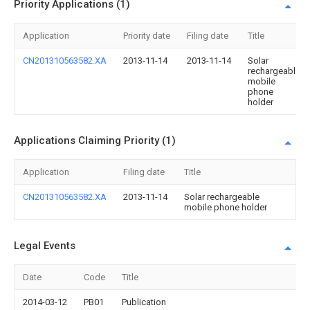
Priority Applications (1)
Application
Priority date
Filing date
Title
CN201310563582.XA
2013-11-14
2013-11-14
Solar
rechargeable
mobile
phone
holder
Applications Claiming Priority (1)
Application
Filing date
Title
CN201310563582.XA
2013-11-14
Solar rechargeable
mobile phone holder
Legal Events
Date
Code
Title
2014-03-12
PB01
Publication