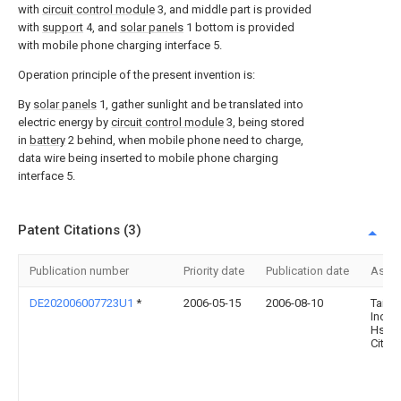
with
circuit control module
3, and middle part is provided
with
support
4, and
solar panels
1 bottom is provided
with mobile phone charging interface 5.
Operation principle of the present invention is:
By
solar panels
1, gather sunlight and be translated into
electric energy by
circuit control module
3, being stored
in
battery
2 behind, when mobile phone need to charge,
data wire being inserted to mobile phone charging
interface 5.
Patent Citations (3)
Publication number
Priority date
Publication date
Assi
DE202006007723U1
*
2006-05-15
2006-08-10
Taiga
Inc.,
Hsich
City