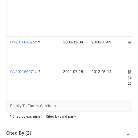
CN201004625Y
*
2006-12-04
2008-01-09
黄荣
CN202166971U
*
2011-07-28
2012-03-14
精元
股份
公司
Family To Family Citations
* Cited by examiner, † Cited by third party
Cited By (2)