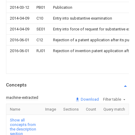
2014-03-12
PB01
Publication
2014-04-09
C10
Entry into substantive examination
2014-04-09
SE01
Entry into force of request for substantive exa
2016-06-01
C12
Rejection of a patent application after its publi
2016-06-01
RJ01
Rejection of invention patent application after 
Concepts
machine-extracted
Download
Filter table
Name
Image
Sections
Count
Query match
Show all
concepts from
the description
section