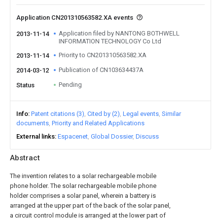
Application CN201310563582.XA events
Application filed by NANTONG BOTHWELL
2013-11-14
INFORMATION TECHNOLOGY Co Ltd
Priority to CN201310563582.XA
2013-11-14
Publication of CN103634437A
2014-03-12
Pending
Status
Info
Patent citations (3)
Cited by (2)
Legal events
Similar
documents
Priority and Related Applications
External links
Espacenet
Global Dossier
Discuss
Abstract
The invention relates to a solar rechargeable mobile
phone holder. The solar rechargeable mobile phone
holder comprises a solar panel, wherein a battery is
arranged at the upper part of the back of the solar panel,
a circuit control module is arranged at the lower part of