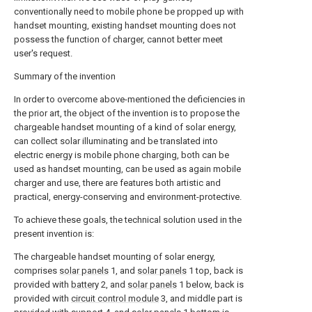
conventionally need to mobile phone be propped up with
handset mounting, existing handset mounting does not
possess the function of charger, cannot better meet
user's request.
Summary of the invention
In order to overcome above-mentioned the deficiencies in
the prior art, the object of the invention is to propose the
chargeable handset mounting of a kind of solar energy,
can collect solar illuminating and be translated into
electric energy is mobile phone charging, both can be
used as handset mounting, can be used as again mobile
charger and use, there are features both artistic and
practical, energy-conserving and environment-protective.
To achieve these goals, the technical solution used in the
present invention is:
The chargeable handset mounting of solar energy,
comprises
solar panels
1, and
solar panels
1 top, back is
provided with
battery
2, and
solar panels
1 below, back is
provided with
circuit control module
3, and middle part is