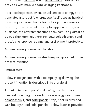
provided with
support
4, and
solar panels
1 bottom is
provided with mobile phone charging interface 5.
Because the present invention utilizes solar energy and is
translated into electric energy, use, itself uses as handset
mounting, can also charge for mobile phone, diverse in
function, be convenient to carry, be applicable to go on
business, the environment such as tourism, long-distance
by bus ship, open air, there are features both artistic and
practical, energy-conserving and environment-protective.
Accompanying drawing explanation
Accompanying drawing is structure principle chart of the
present invention.
Embodiment
Below in conjunction with accompanying drawing, the
present invention is described in further detail.
Referring to accompanying drawing, the chargeable
handset mounting of a kind of solar energy, comprises
solar panels
1, and
solar panels
1 top, back is provided
with
battery
2, and
solar panels
1 below, back is provided