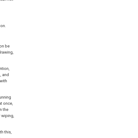
ion.
ion be
drawing,
ntion,
1, and
with
running
at once,
n the
 wiping,
h this,