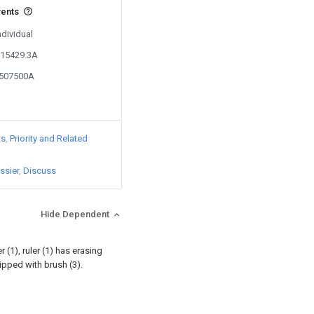
vents
ndividual
215429.3A
3507500A
ts
Priority and Related
ssier
Discuss
Hide Dependent
r (1), ruler (1) has erasing
ipped with brush (3).