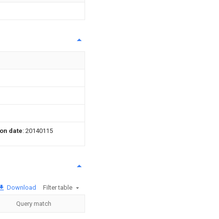
ion date
: 20140115
Download
Filter table
Query match