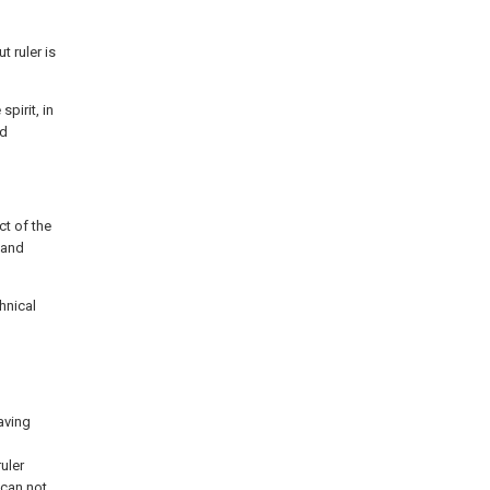
t ruler is
pirit, in
nd
ct of the
e and
hnical
having
uler
 can not