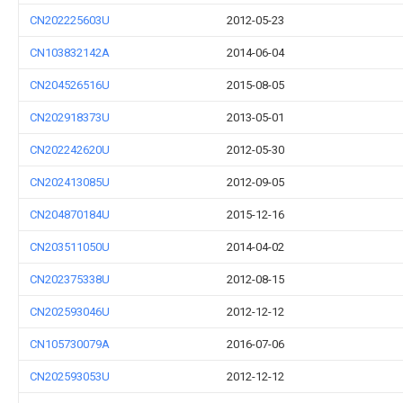
CN202225603U
2012-05-23
CN103832142A
2014-06-04
CN204526516U
2015-08-05
CN202918373U
2013-05-01
CN202242620U
2012-05-30
CN202413085U
2012-09-05
CN204870184U
2015-12-16
CN203511050U
2014-04-02
CN202375338U
2012-08-15
CN202593046U
2012-12-12
CN105730079A
2016-07-06
CN202593053U
2012-12-12