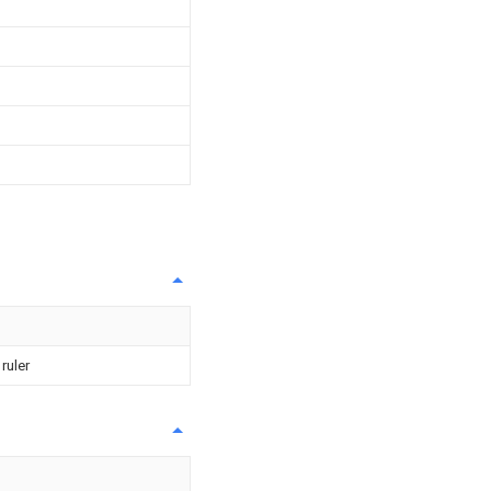
ruler