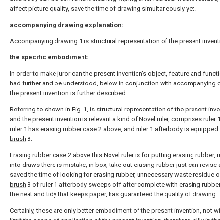
affect picture quality, save the time of drawing simultaneously yet.
accompanying drawing explanation:
Accompanying drawing 1 is structural representation of the present invent
the specific embodiment:
In order to make juror can the present invention's object, feature and funct
had further and be understood, below in conjunction with accompanying 
the present invention is further described:
Referring to shown in Fig. 1, is structural representation of the present inve
and the present invention is relevant a kind of Novel ruler, comprises ruler 
ruler 1 has erasing
rubber case
2 above, and ruler 1 afterbody is equipped 
brush
3.
Erasing
rubber case
2 above this Novel ruler is for putting erasing rubber, 
into draws there is mistake, in box, take out erasing rubber just can revise 
saved the time of looking for erasing rubber, unnecessary waste residue o
brush
3 of ruler 1 afterbody sweeps off after complete with erasing rubber
the neat and tidy that keeps paper, has guaranteed the quality of drawing.
Certainly, these are only better embodiment of the present invention, not wit