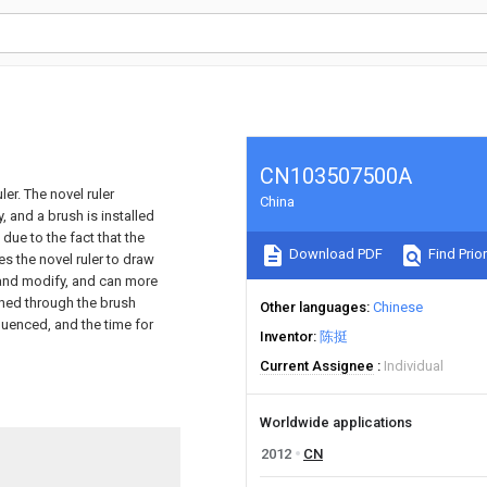
CN103507500A
ler. The novel ruler
China
, and a brush is installed
 due to the fact that the
Download PDF
Find Prior
es the novel ruler to draw
 and modify, and can more
shed through the brush
Other languages
Chinese
fluenced, and the time for
Inventor
陈挺
Current Assignee
Individual
Worldwide applications
2012
CN