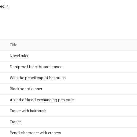
e
ed in
Title
Novel ruler
Dustproof blackboard eraser
With the pencil cap of hairbrush
Blackboard eraser
A kind of head exchanging pen core
Eraser with hairbrush
Eraser
Pencil sharpener with erasers