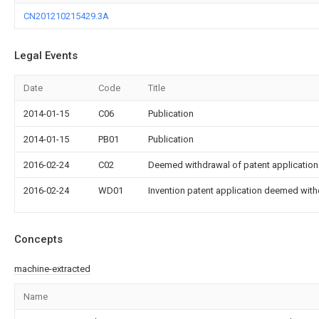
CN201210215429.3A
Legal Events
Date
Code
Title
2014-01-15
C06
Publication
2014-01-15
PB01
Publication
2016-02-24
C02
Deemed withdrawal of patent application 
2016-02-24
WD01
Invention patent application deemed with
Concepts
machine-extracted
Name