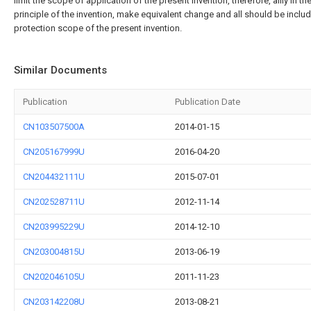
limit the scope of application of the present invention, therefore, allly in th
principle of the invention, make equivalent change and all should be includ
protection scope of the present invention.
Similar Documents
Publication
Publication Date
CN103507500A
2014-01-15
CN205167999U
2016-04-20
CN204432111U
2015-07-01
CN202528711U
2012-11-14
CN203995229U
2014-12-10
CN203004815U
2013-06-19
CN202046105U
2011-11-23
CN203142208U
2013-08-21