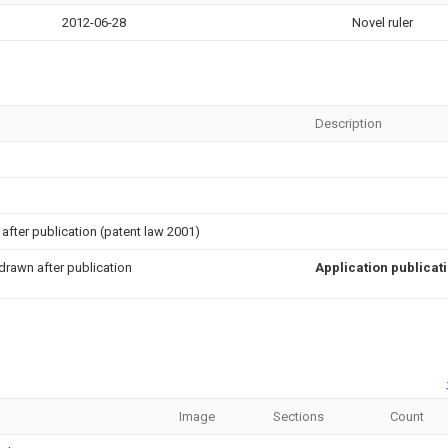
2012-06-28
Novel ruler
Description
after publication (patent law 2001)
drawn after publication
Application publicat
Image
Sections
Count