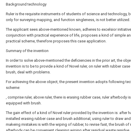
Background technology
Ruler is the requisite instruments of students of science and technology, bu
only for surveying mapping, and function singleness, is not better utilized.
The applicant sees above-mentioned known, adheres to excelsior initiative s
conjunction with practical experience of life, proposes a kind of simple a
practical scheme, therefore proposes this case application.
Summary of the invention
In order to solve above-mentioned the deficiencies in the prior art, the obje
invention is to be to provide a kind of Novel ruler, on ruler with rubber cas
brush, deal with problems.
For achieving the above object, the present invention adopts following tec
scheme:
, comprise ruler, above ruler, there is erasing rubber case, ruler afterbody is
equipped with brush.
The gain effect of a kind of Novel ruler provided by the invention is: after 
installed erasing rubber case and brush additional, using ruler to draw and
makeing mistakes is with the wiping of rubber, to revise fast, the brush of r
afterbody can be convenient cleaning wiping after residual waste residue,