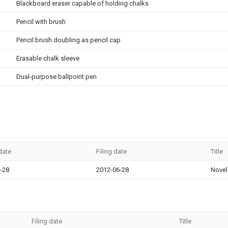
Blackboard eraser capable of holding chalks
Pencil with brush
Pencil brush doubling as pencil cap
Erasable chalk sleeve
Dual-purpose ballpoint pen
 date
Filing date
Title
-28
2012-06-28
Novel 
Filing date
Title