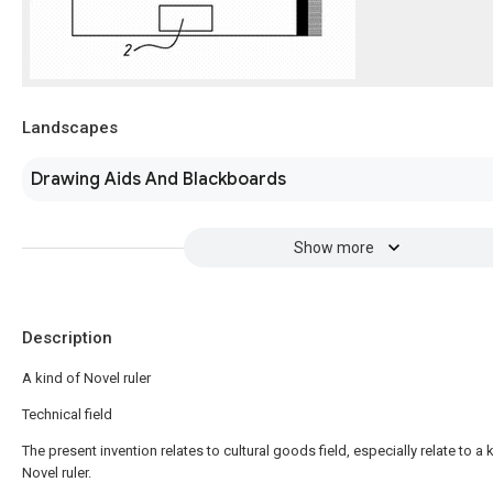
Landscapes
Drawing Aids And Blackboards
Show more
Description
A kind of Novel ruler
Technical field
The present invention relates to cultural goods field, especially relate to a 
Novel ruler.