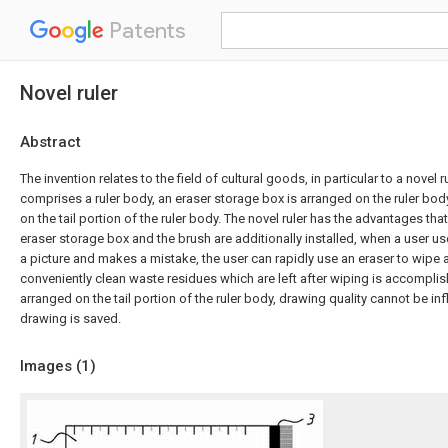
Patents
Novel ruler
Abstract
The invention relates to the field of cultural goods, in particular to a novel ru
comprises a ruler body, an eraser storage box is arranged on the ruler body
on the tail portion of the ruler body. The novel ruler has the advantages that
eraser storage box and the brush are additionally installed, when a user us
a picture and makes a mistake, the user can rapidly use an eraser to wipe
conveniently clean waste residues which are left after wiping is accompli
arranged on the tail portion of the ruler body, drawing quality cannot be in
drawing is saved.
Images (
1
)