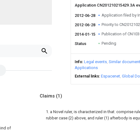
Application CN201210215429.3A e
Application filed by I
2012-06-28
Priority to CN201210
2012-06-28
Publication of CN10
2014-01-15
Pending
Status
Info
Legal events
Similar documen
Applications
External links
Espacenet
Global Do
Claims
(1)
1. a Novel ruler, is characterized in that: comprise rule
rubber case (2) above, and ruler (1) afterbody is equ
kind of