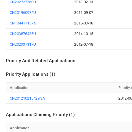
CN202727768U
2013-02-13
CN201960974U
2011-09-07
CN104417157A
2015-03-18
CN203876425U
2014-10-15
CN202337117U
2012-07-18
Priority And Related Applications
Priority Applications (1)
Application
Priority
CN201210215429.3A
2012-06
Applications Claiming Priority (1)
Application