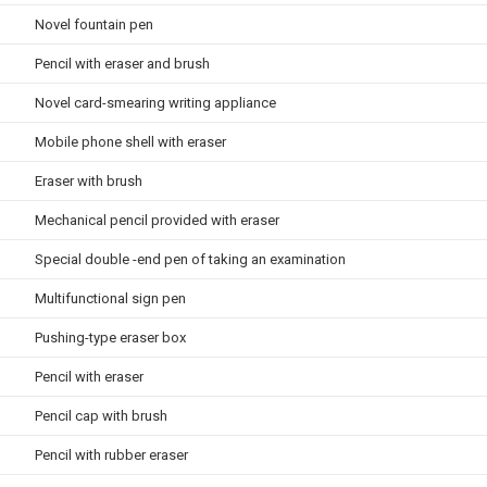
Novel fountain pen
Pencil with eraser and brush
Novel card-smearing writing appliance
Mobile phone shell with eraser
Eraser with brush
Mechanical pencil provided with eraser
Special double -end pen of taking an examination
Multifunctional sign pen
Pushing-type eraser box
Pencil with eraser
Pencil cap with brush
Pencil with rubber eraser