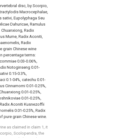
rvertebral disc, by Scorpio,
tractylodis Macrocephalae,
 sativi, Eupolyphaga Seu
elicae Dahuricae, Ramulus
 Chuanxiong, Radix
tus Mume, Radix Aconiti,
Chaenomelis, Radix
e grain Chinese wine
 in percentage terms:
ucommiae 0.03-0.06%,
dix Notoginseng 0.01-
tivi 0.15-0.3%,
ci 0.1-04%, catechu 0.01-
lus Cinnamomi 0.01-0.25%,
Chuanxiong 0.01-0.25%,
oshnikoviae 0.01-0.25%,
Radix Aconiti Kusnezoffii
nomelis 0.01-0.25%, Radix
 of pure grain Chinese wine.
ne as claimed in claim 1, it
 Scorpio, Scolopendra, the