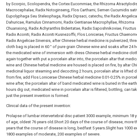
by Scorpio, Scolopendra, the Cortex Eucommiae, the Rhizoma Atractylodi
Macrocephalae, Radix Notoginseng, Flos Carthami, Semen Cucumidis sativ
Eupolyphaga Seu Steleophaga, Radix Dipsaci, catechu, the Radix Angelic
Dahuricae, Ramulus Cinnamomi, Radix Gentianae Macrophyllae, Rhizoma
Chuanxiong, Radix Achyranthis Bidentatae, Radix Saposhnikoviae, Fructu
Radix Aconiti, Radix Aconiti Kusnezoffii, Flos Lonicerae, Fructus Chaenome
Radix Angelicae Sinensis, after Chinese herbal medicine is pulverized, thr
cloth bag is placed in 60 ° of pure grain Chinese wine and soaks after 24 h
the medicated wine of immersion with dress Chinese herbal medicine clot
again together with put a porcelain altar into, the porcelain altar that medi
wine and Chinese herbal medicine are housed is placed on fire, by altar Ch
medicinal liquor steaming and decocting 2 hours, porcelain altar is lifted
from fire, add Flos Lonicerae Chinese herbal medicine 0.01-0.25% in porcela
wine after, the porcelain altar of band medicated wine is buried in the eart
hours dig out, medicated wine in porcelain altar is filtered, bottling, can ta
just the present invention is formed.
Clinical data of the present invention:
Prolapse of lumbar intervertebral disc patient 3000 example, minimum 18 y
of age, oldest 76 years old.Short 20 days of the course of disease, more t
years that the course of disease is long, bedfast 5 years.Slight has 1000 
1800 examples of moderate, 200 examples of severe.