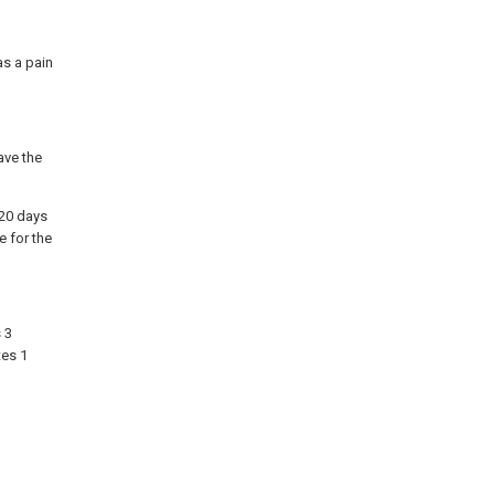
as a pain
ave the
 20 days
e for the
 3
tes 1