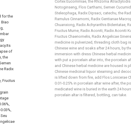
Cortex Eucommiae, the Rhizoma Atractylodis
Notoginseng, Flos Carthami, Semen Cucumidi
Steleophaga, Radix Dipsaci, catechu, the Rad
 for the
Ramulus Cinnamomi, Radix Gentianae Macrop
i Biao
Chuanxiong, Radix Achyranthis Bidentatae, R
ng,
Fructus Mume, Radix Aconiti, Radix Aconiti Ku
lumbar
Fructus Chaenomelis, Radix Angelicae Sinensi
ogy
medicine is pulverized, threading cloth bag is
acy.Its
Chinese wine and soaks after 24 hours, by t
lapse of
immersion with dress Chinese herbal medicin
, the
with put a porcelain altar into, the porcelain 
 Semen
and Chinese herbal medicine are housed is pla
he Radix
Chinese medicinal liquor steaming and decoct
is lifted down from fire, add Flos Lonicerae 
, Fructus
0.01-0.25% in porcelain altar wine after, the p
medicated wine is buried in the earth 24 hour
grain
porcelain altar is filtered, bottling, can take.
entage
0.06%,
-0.03%,
 Seu
Angelicae