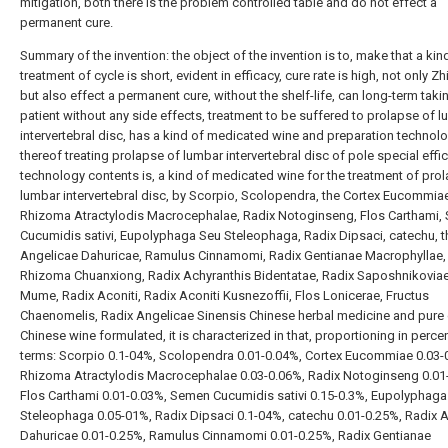
mitigation, both there is the problem controlled table and do not effect a
permanent cure.
Summary of the invention: the object of the invention is to, make that a kind
treatment of cycle is short, evident in efficacy, cure rate is high, not only Zh
but also effect a permanent cure, without the shelf-life, can long-term taki
patient without any side effects, treatment to be suffered to prolapse of 
intervertebral disc, has a kind of medicated wine and preparation technol
thereof treating prolapse of lumbar intervertebral disc of pole special effic
technology contents is, a kind of medicated wine for the treatment of pro
lumbar intervertebral disc, by Scorpio, Scolopendra, the Cortex Eucommiae
Rhizoma Atractylodis Macrocephalae, Radix Notoginseng, Flos Carthami,
Cucumidis sativi, Eupolyphaga Seu Steleophaga, Radix Dipsaci, catechu, t
Angelicae Dahuricae, Ramulus Cinnamomi, Radix Gentianae Macrophyllae,
Rhizoma Chuanxiong, Radix Achyranthis Bidentatae, Radix Saposhnikoviae
Mume, Radix Aconiti, Radix Aconiti Kusnezoffii, Flos Lonicerae, Fructus
Chaenomelis, Radix Angelicae Sinensis Chinese herbal medicine and pure 
Chinese wine formulated, it is characterized in that, proportioning in perc
terms: Scorpio 0.1-04%, Scolopendra 0.01-0.04%, Cortex Eucommiae 0.03-
Rhizoma Atractylodis Macrocephalae 0.03-0.06%, Radix Notoginseng 0.01
Flos Carthami 0.01-0.03%, Semen Cucumidis sativi 0.15-0.3%, Eupolyphaga
Steleophaga 0.05-01%, Radix Dipsaci 0.1-04%, catechu 0.01-0.25%, Radix 
Dahuricae 0.01-0.25%, Ramulus Cinnamomi 0.01-0.25%, Radix Gentianae