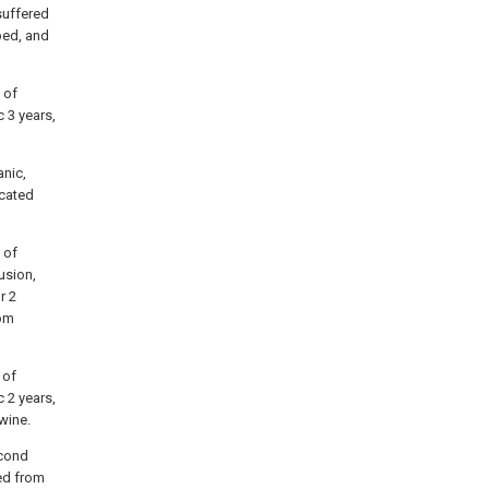
suffered
bed, and
 of
 3 years,
anic,
icated
 of
usion,
r 2
rom
 of
 2 years,
wine.
econd
ed from