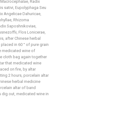
 Macrocephalae, Radix
s sativi, Eupolyphaga Seu
ix Angelicae Dahuricae,
hyllae, Rhizoma
adix Saposhnikoviae,
snezoffii, Flos Lonicerae,
s, after Chinese herbal
 placed in 60 ° of pure grain
he medicated wine of
e cloth bag again together
altar that medicated wine
ced on fire, by altar
ing 2 hours, porcelain altar
Chinese herbal medicine
orcelain altar of band
s dig out, medicated wine in