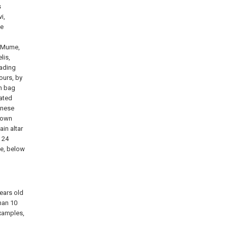
s
i,
ae
s Mume,
lis,
eading
ours, by
h bag
cated
inese
 down
in altar
h 24
ke, below
ears old
han 10
examples,