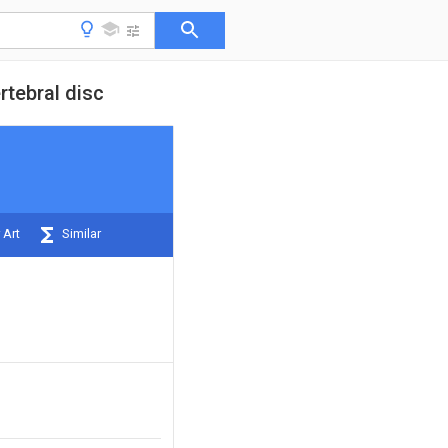
rtebral disc
 Art
Similar