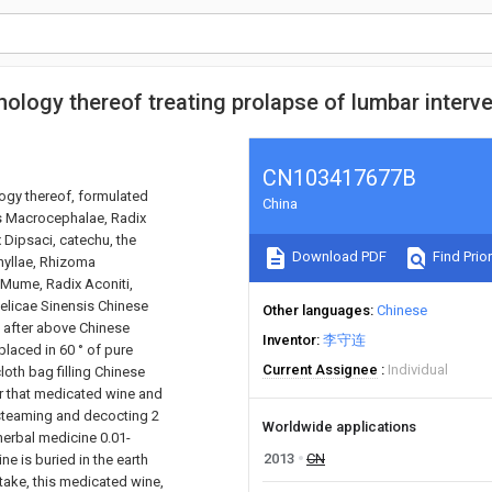
ology thereof treating prolapse of lumbar interve
CN103417677B
logy thereof, formulated
China
s Macrocephalae, Radix
 Dipsaci, catechu, the
Download PDF
Find Prior
hyllae, Rhizoma
 Mume, Radix Aconiti,
gelicae Sinensis Chinese
Other languages
Chinese
, after above Chinese
Inventor
李守连
placed in 60 ° of pure
Current Assignee
Individual
oth bag filling Chinese
tar that medicated wine and
 steaming and decocting 2
Worldwide applications
 herbal medicine 0.01-
2013
CN
ne is buried in the earth
n take, this medicated wine,