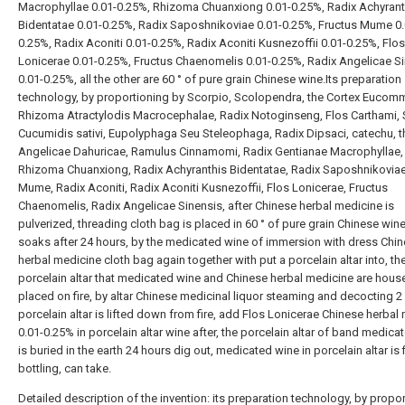
Macrophyllae 0.01-0.25%, Rhizoma Chuanxiong 0.01-0.25%, Radix Achyrant
Bidentatae 0.01-0.25%, Radix Saposhnikoviae 0.01-0.25%, Fructus Mume 0.
0.25%, Radix Aconiti 0.01-0.25%, Radix Aconiti Kusnezoffii 0.01-0.25%, Flos
Lonicerae 0.01-0.25%, Fructus Chaenomelis 0.01-0.25%, Radix Angelicae S
0.01-0.25%, all the other are 60 ° of pure grain Chinese wine.Its preparation
technology, by proportioning by Scorpio, Scolopendra, the Cortex Eucomm
Rhizoma Atractylodis Macrocephalae, Radix Notoginseng, Flos Carthami,
Cucumidis sativi, Eupolyphaga Seu Steleophaga, Radix Dipsaci, catechu, t
Angelicae Dahuricae, Ramulus Cinnamomi, Radix Gentianae Macrophyllae,
Rhizoma Chuanxiong, Radix Achyranthis Bidentatae, Radix Saposhnikoviae
Mume, Radix Aconiti, Radix Aconiti Kusnezoffii, Flos Lonicerae, Fructus
Chaenomelis, Radix Angelicae Sinensis, after Chinese herbal medicine is
pulverized, threading cloth bag is placed in 60 ° of pure grain Chinese win
soaks after 24 hours, by the medicated wine of immersion with dress Chi
herbal medicine cloth bag again together with put a porcelain altar into, th
porcelain altar that medicated wine and Chinese herbal medicine are hous
placed on fire, by altar Chinese medicinal liquor steaming and decocting 2
porcelain altar is lifted down from fire, add Flos Lonicerae Chinese herbal
0.01-0.25% in porcelain altar wine after, the porcelain altar of band medica
is buried in the earth 24 hours dig out, medicated wine in porcelain altar is f
bottling, can take.
Detailed description of the invention: its preparation technology, by propo