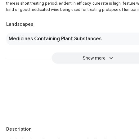
there is short treating period, evident in efficacy, cure rate is high, feature 
kind of good medicated wine being used for treating prolapse of lumbar in
Landscapes
Medicines Containing Plant Substances
Show more
Description