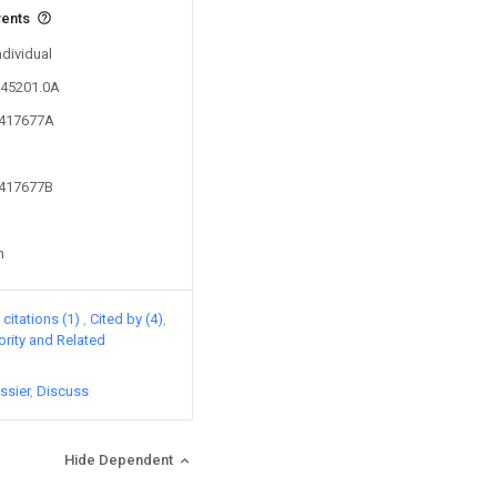
vents
ndividual
345201.0A
3417677A
3417677B
n
citations (1)
Cited by (4)
iority and Related
ssier
Discuss
Hide Dependent