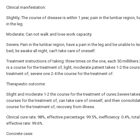
Clinical manifestation:
Slightly; The course of disease is within 1 year, pain in the lumbar region, h
in the leg.
Moderate; Can not walk and lose work capacity.
Severe; Pain in the lumbar region, have a pain in the leg and be unable to le
bed, lie awake all night, can't take care of oneself.
Treatment instructions of taking: three times on the one, each 50 milliliters
is a course for the treatment of, light, moderate patient takes 1-2 the cours
treatment of, severe one 2-4 the course for the treatment of.
Therapeutic outcome:
Slight and moderate 1-2 the course for the treatment of cures.Severe takes
courses for the treatment of, can take care of oneself, and then consolida
course for the treatment of, recovery from illness.
Clinical cure rate: 98%, effective percentage: 99.5%, inefficiency: 0.4%, total
effective rate: 99.6%.
Concrete case: