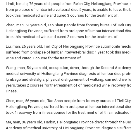
Limit, female, 76 years old, people from Beian City, Heilongjiang Province, 
from prolapse of lumbar intervertebral disc 5 years, is unable to leave the 
took this medicated wine and cured 3 courses for the treatment of.
Zhao, man, 51 years old, Tao Shan people from forestry bureau of Tieli City
Heilongjiang Province, suffered from prolapse of lumbar intervertebral disc
took this medicated wine and cured 2 courses for the treatment of.
Liu, man, 26 years old, Tieli City of Heilongjiang Province automobile mech
suffered from prolapse of lumbar intervertebral disc 1 year, took this med
wine and cured 1 course for the treatment of.
Wang, man, 54 years old, occupation, driver, through the Second Academy
medical university of Heilongjiang Province diagnosis of lumbar disc protr
lumbago and skelalgia, physical disfigurement of walking, can not drive fo
years, takes 2 courses for the treatment of of medicated wine, recovery f
illness.
Chen, man, 56 years old, Tao Shan people from forestry bureau of Tieli City
Heilongjiang Province, suffered from prolapse of lumbar intervertebral disc
took 1 recovery from illness course for the treatment of of this medicated 
Ma, man, 36 years old, Harbin, Heilongjiang Province driver, through the S
Academy of medical university of Heilongjiang Province, diagnosis suffer