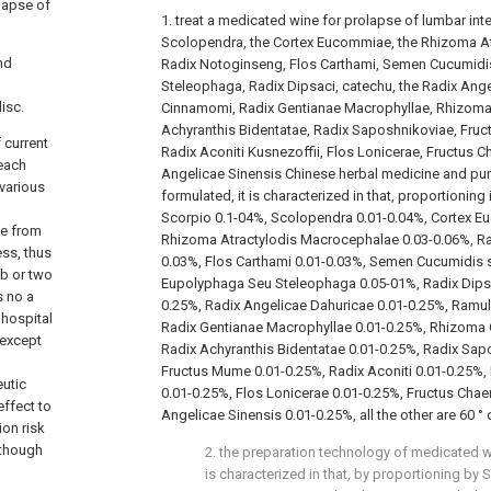
lapse of
1. treat a medicated wine for prolapse of lumbar inte
Scolopendra, the Cortex Eucommiae, the Rhizoma A
nd
Radix Notoginseng, Flos Carthami, Semen Cucumidis
Steleophaga, Radix Dipsaci, catechu, the Radix Ang
isc.
Cinnamomi, Radix Gentianae Macrophyllae, Rhizoma
Achyranthis Bidentatae, Radix Saposhnikoviae, Fruc
 current
Radix Aconiti Kusnezoffii, Flos Lonicerae, Fructus 
 each
Angelicae Sinensis Chinese herbal medicine and pur
 various
formulated, it is characterized in that, proportioning
Scorpio 0.1-04%, Scolopendra 0.01-0.04%, Cortex E
be from
Rhizoma Atractylodis Macrocephalae 0.03-0.06%, Ra
ess, thus
0.03%, Flos Carthami 0.01-0.03%, Semen Cucumidis sa
mb or two
Eupolyphaga Seu Steleophaga 0.05-01%, Radix Dipsa
s no a
0.25%, Radix Angelicae Dahuricae 0.01-0.25%, Ramu
 hospital
Radix Gentianae Macrophyllae 0.01-0.25%, Rhizoma 
 except
Radix Achyranthis Bidentatae 0.01-0.25%, Radix Sap
Fructus Mume 0.01-0.25%, Radix Aconiti 0.01-0.25%, 
eutic
0.01-0.25%, Flos Lonicerae 0.01-0.25%, Fructus Chae
effect to
Angelicae Sinensis 0.01-0.25%, all the other are 60 °
ion risk
 though
2. the preparation technology of medicated wi
is characterized in that, by proportioning by