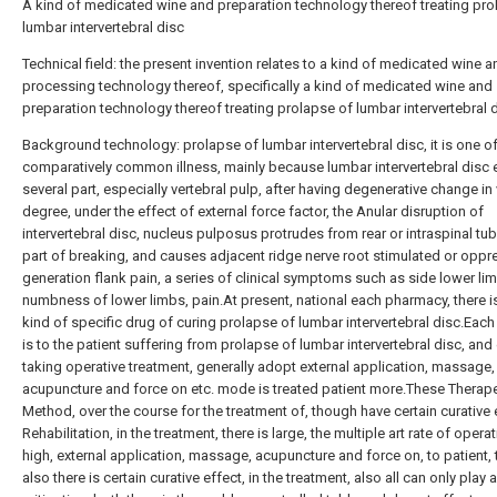
A kind of medicated wine and preparation technology thereof treating pro
lumbar intervertebral disc
Technical field: the present invention relates to a kind of medicated wine a
processing technology thereof, specifically a kind of medicated wine and
preparation technology thereof treating prolapse of lumbar intervertebral d
Background technology: prolapse of lumbar intervertebral disc, it is one of
comparatively common illness, mainly because lumbar intervertebral disc
several part, especially vertebral pulp, after having degenerative change in
degree, under the effect of external force factor, the Anular disruption of
intervertebral disc, nucleus pulposus protrudes from rear or intraspinal tu
part of breaking, and causes adjacent ridge nerve root stimulated or oppr
generation flank pain, a series of clinical symptoms such as side lower li
numbness of lower limbs, pain.At present, national each pharmacy, there i
kind of specific drug of curing prolapse of lumbar intervertebral disc.Each
is to the patient suffering from prolapse of lumbar intervertebral disc, and
taking operative treatment, generally adopt external application, massage,
acupuncture and force on etc. mode is treated patient more.These Therap
Method, over the course for the treatment of, though have certain curative 
Rehabilitation, in the treatment, there is large, the multiple art rate of operat
high, external application, massage, acupuncture and force on, to patient,
also there is certain curative effect, in the treatment, also all can only play a