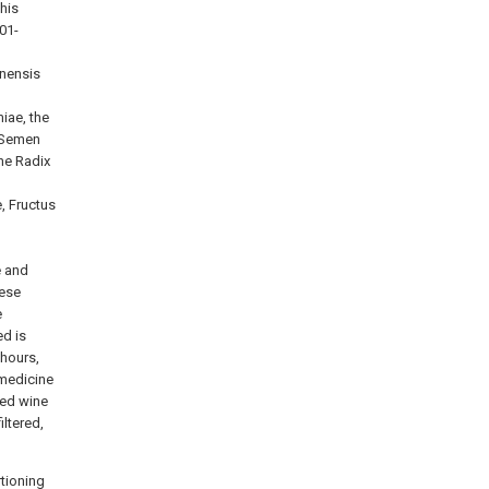
his
01-
inensis
iae, the
 Semen
he Radix
, Fructus
e and
nese
e
ed is
 hours,
 medicine
ted wine
iltered,
rtioning