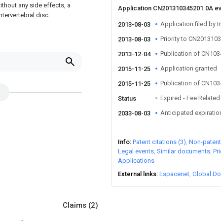
without any side effects, a
Application CN201310345201.0A e
tervertebral disc.
Application filed by I
2013-08-03
Priority to CN201310
2013-08-03
Publication of CN10
2013-12-04
Application granted
2015-11-25
Publication of CN10
2015-11-25
Expired - Fee Related
Status
Anticipated expiratio
2033-08-03
Info
Patent citations (3)
Non-patent 
Legal events
Similar documents
Pr
Applications
External links
Espacenet
Global Do
Claims
(2)