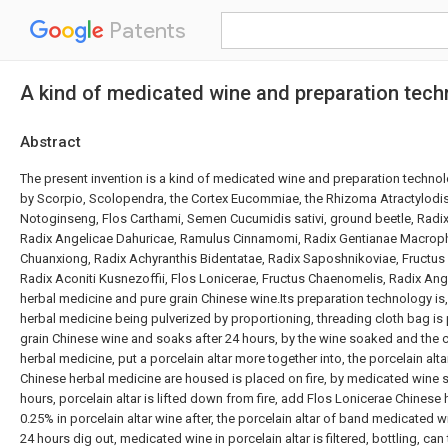
Patents
A kind of medicated wine and preparation techn
Abstract
The present invention is a kind of medicated wine and preparation techno
by Scorpio, Scolopendra, the Cortex Eucommiae, the Rhizoma Atractylodi
Notoginseng, Flos Carthami, Semen Cucumidis sativi, ground beetle, Radix
Radix Angelicae Dahuricae, Ramulus Cinnamomi, Radix Gentianae Macrop
Chuanxiong, Radix Achyranthis Bidentatae, Radix Saposhnikoviae, Fructus
Radix Aconiti Kusnezoffii, Flos Lonicerae, Fructus Chaenomelis, Radix An
herbal medicine and pure grain Chinese wine.Its preparation technology is
herbal medicine being pulverized by proportioning, threading cloth bag is 
grain Chinese wine and soaks after 24 hours, by the wine soaked and the cl
herbal medicine, put a porcelain altar more together into, the porcelain al
Chinese herbal medicine are housed is placed on fire, by medicated wine
hours, porcelain altar is lifted down from fire, add Flos Lonicerae Chinese
0.25% in porcelain altar wine after, the porcelain altar of band medicated wi
24 hours dig out, medicated wine in porcelain altar is filtered, bottling, ca