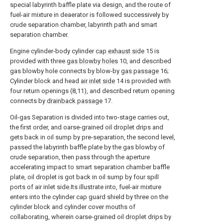
special labyrinth baffle plate via design, and the route of
fuel-air mixture in deaerator is followed successively by
crude separation chamber, labyrinth path and smart
separation chamber.
Engine cylinder-body cylinder
cap exhaust side
15 is
provided with three
gas blowby holes
10, and described
gas blowby hole connects by blow-by
gas passage
16;
Cylinder block and head
air inlet side
14 is provided with
four return openings (8,11), and described return opening
connects by
drainback passage
17.
Oil-gas Separation is divided into two-stage carries out,
the first order, and oarse-grained oil droplet drips and
gets back in oil sump by pre-separation, the second level,
passed the labyrinth baffle plate by the gas blowby of
crude separation, then pass through the aperture
accelerating impact to smart separation chamber baffle
plate, oil droplet is got back in oil sump by four spill
ports of air inlet side.Its illustrate into, fuel-air mixture
enters into the cylinder cap guard shield by three on the
cylinder block and cylinder cover mouths of
collaborating, wherein oarse-grained oil droplet drips by