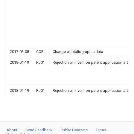
2017-03-08
COR
Change of bibliographic data
2018-01-19
RJ01
Rejection of invention patent application after 
2018-01-19
RJ01
Rejection of invention patent application after 
About
Send Feedback
Public Datasets
Terms