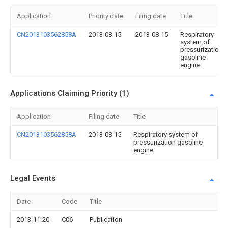
Application
Priority date
Filing date
Title
CN2013103562858A
2013-08-15
2013-08-15
Respiratory
system of
pressurization
gasoline
engine
Applications Claiming Priority (1)
Application
Filing date
Title
CN2013103562858A
2013-08-15
Respiratory system of
pressurization gasoline
engine
Legal Events
Date
Code
Title
2013-11-20
C06
Publication