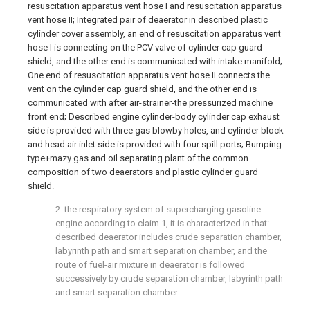
resuscitation apparatus vent hose I and resuscitation apparatus
vent hose II; Integrated pair of deaerator in described plastic
cylinder cover assembly, an end of resuscitation apparatus vent
hose I is connecting on the PCV valve of cylinder cap guard
shield, and the other end is communicated with intake manifold;
One end of resuscitation apparatus vent hose II connects the
vent on the cylinder cap guard shield, and the other end is
communicated with after air-strainer-the pressurized machine
front end; Described engine cylinder-body cylinder cap exhaust
side is provided with three gas blowby holes, and cylinder block
and head air inlet side is provided with four spill ports; Bumping
type+mazy gas and oil separating plant of the common
composition of two deaerators and plastic cylinder guard
shield.
2. the respiratory system of supercharging gasoline
engine according to claim 1, it is characterized in that:
described deaerator includes crude separation chamber,
labyrinth path and smart separation chamber, and the
route of fuel-air mixture in deaerator is followed
successively by crude separation chamber, labyrinth path
and smart separation chamber.