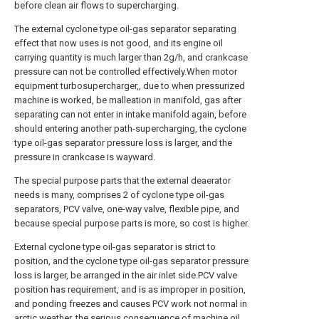
before clean air flows to supercharging.
The external cyclone type oil-gas separator separating
effect that now uses is not good, and its engine oil
carrying quantity is much larger than 2g/h, and crankcase
pressure can not be controlled effectively.When motor
equipment turbosupercharger,, due to when pressurized
machine is worked, be malleation in manifold, gas after
separating can not enter in intake manifold again, before
should entering another path-supercharging, the cyclone
type oil-gas separator pressure loss is larger, and the
pressure in crankcase is wayward.
The special purpose parts that the external deaerator
needs is many, comprises 2 of cyclone type oil-gas
separators, PCV valve, one-way valve, flexible pipe, and
because special purpose parts is more, so cost is higher.
External cyclone type oil-gas separator is strict to
position, and the cyclone type oil-gas separator pressure
loss is larger, be arranged in the air inlet side.PCV valve
position has requirement, and is as improper in position,
and ponding freezes and causes PCV work not normal in
arctic weather, the serious consequence of machine oil