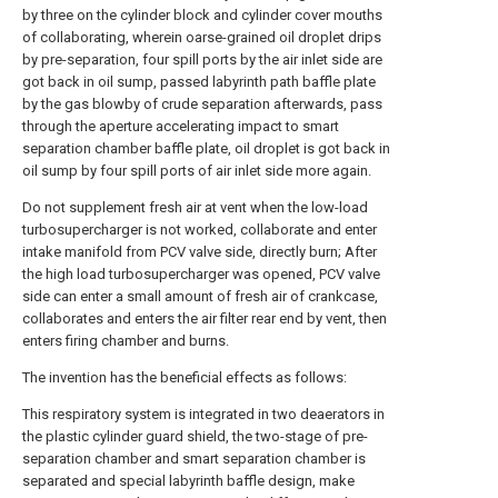
by three on the cylinder block and cylinder cover mouths
of collaborating, wherein oarse-grained oil droplet drips
by pre-separation, four spill ports by the air inlet side are
got back in oil sump, passed labyrinth path baffle plate
by the gas blowby of crude separation afterwards, pass
through the aperture accelerating impact to smart
separation chamber baffle plate, oil droplet is got back in
oil sump by four spill ports of air inlet side more again.
Do not supplement fresh air at vent when the low-load
turbosupercharger is not worked, collaborate and enter
intake manifold from PCV valve side, directly burn; After
the high load turbosupercharger was opened, PCV valve
side can enter a small amount of fresh air of crankcase,
collaborates and enters the air filter rear end by vent, then
enters firing chamber and burns.
The invention has the beneficial effects as follows:
This respiratory system is integrated in two deaerators in
the plastic cylinder guard shield, the two-stage of pre-
separation chamber and smart separation chamber is
separated and special labyrinth baffle design, make