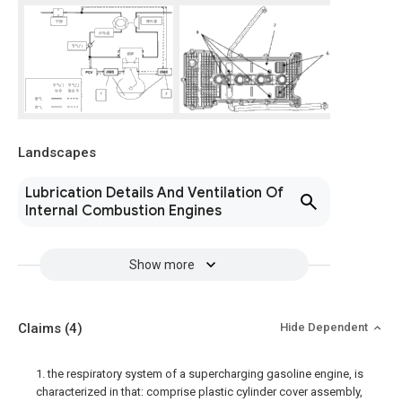
Landscapes
Lubrication Details And Ventilation Of
Internal Combustion Engines
Show more
Claims
(4)
Hide Dependent
1. the respiratory system of a supercharging gasoline engine, is
characterized in that: comprise plastic cylinder cover assembly,