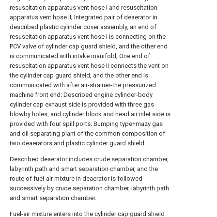
resuscitation apparatus vent hose I and resuscitation
apparatus vent hose II; Integrated pair of deaerator in
described plastic cylinder cover assembly, an end of
resuscitation apparatus vent hose I is connecting on the
PCV valve of cylinder cap guard shield, and the other end
is communicated with intake manifold; One end of
resuscitation apparatus vent hose II connects the vent on
the cylinder cap guard shield, and the other end is
communicated with after air-strainer-the pressurized
machine front end; Described engine cylinder-body
cylinder cap exhaust side is provided with three gas
blowby holes, and cylinder block and head air inlet side is
provided with four spill ports; Bumping type+mazy gas
and oil separating plant of the common composition of
two deaerators and plastic cylinder guard shield.
Described deaerator includes crude separation chamber,
labyrinth path and smart separation chamber, and the
route of fuel-air mixture in deaerator is followed
successively by crude separation chamber, labyrinth path
and smart separation chamber.
Fuel-air mixture enters into the cylinder cap guard shield