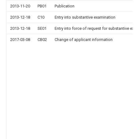
2013-11-20
PB01
Publication
2013-12-18
C10
Entry into substantive examination
2013-12-18
SE01
Entry into force of request for substantive exa
2017-03-08
CB02
Change of applicant information