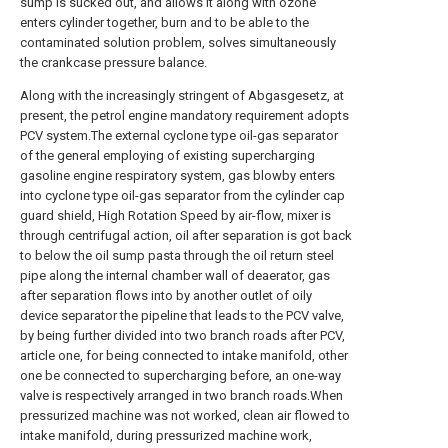
sump is sucked out, and allows it along with ozone
enters cylinder together, burn and to be able to the
contaminated solution problem, solves simultaneously
the crankcase pressure balance.
Along with the increasingly stringent of Abgasgesetz, at
present, the petrol engine mandatory requirement adopts
PCV system.The external cyclone type oil-gas separator
of the general employing of existing supercharging
gasoline engine respiratory system, gas blowby enters
into cyclone type oil-gas separator from the cylinder cap
guard shield, High Rotation Speed by air-flow, mixer is
through centrifugal action, oil after separation is got back
to below the oil sump pasta through the oil return steel
pipe along the internal chamber wall of deaerator, gas
after separation flows into by another outlet of oily
device separator the pipeline that leads to the PCV valve,
by being further divided into two branch roads after PCV,
article one, for being connected to intake manifold, other
one be connected to supercharging before, an one-way
valve is respectively arranged in two branch roads.When
pressurized machine was not worked, clean air flowed to
intake manifold, during pressurized machine work,