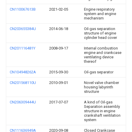
CN110067613B
2021-02-05
Engine respiratory
system and engine
mechanism
CN203655384U
2014-06-18
Oil-gas separation
structure of engine
cylinder head cover
CN201116481Y
2008-09-17
Internal combustion
engine and crankcase
ventilating device
thereof
CN104948262A
2015-09-30
Oil-gas separator
CN201568110U
2010-09-01
Novel valve chamber
housing labyrinth
structure
CN206309444U
2017-07-07
A kind of Oil-gas
Separation assembly
structure in engine
crankshaft ventilation
system
CN111636949A
2020-09-08
Closed Crankcase