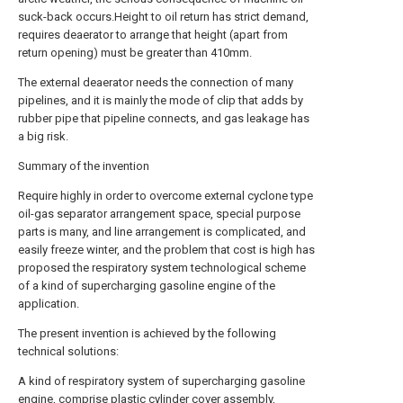
suck-back occurs.Height to oil return has strict demand,
requires deaerator to arrange that height (apart from
return opening) must be greater than 410mm.
The external deaerator needs the connection of many
pipelines, and it is mainly the mode of clip that adds by
rubber pipe that pipeline connects, and gas leakage has
a big risk.
Summary of the invention
Require highly in order to overcome external cyclone type
oil-gas separator arrangement space, special purpose
parts is many, and line arrangement is complicated, and
easily freeze winter, and the problem that cost is high has
proposed the respiratory system technological scheme
of a kind of supercharging gasoline engine of the
application.
The present invention is achieved by the following
technical solutions:
A kind of respiratory system of supercharging gasoline
engine, comprise plastic cylinder cover assembly,