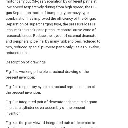
motor carry out Oil-gas Separation by different paths at
low speed respectively during from high speed, the Oil-
gas Separation mode of bumping type+mazy type
combination has improved the efficiency of the Oil-gas
Separation of supercharging type, the pressure loss is
less, makes crank case pressure control arrive zone of
reasonableness.Reduce the layout of external deaerator
and peripheral pipeline, by many rubber pipes, reduced to
two, reduced special purpose parts-only use a PVC valve,
reduced cost.
Description of drawings
Fig. 1 is working principle structural drawing of the
present invention;
Fig. 2 is respiratory system structural representation of
the present invention;
Fig. 3 is integrated pair of deaerator schematic diagram
in plastic cylinder cover assembly of the present
invention;
Fig. 4 is the plan view of integrated pair of deaerator in