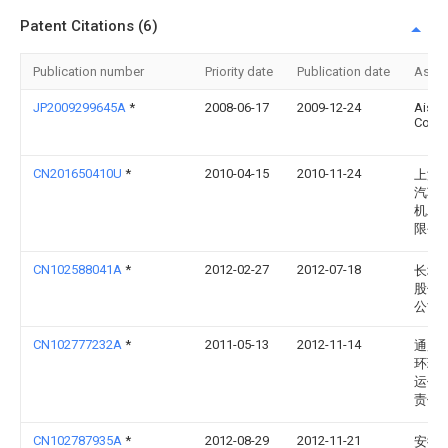
Patent Citations (6)
Publication number
Priority date
Publication date
Assi
JP2009299645A
*
2008-06-17
2009-12-24
Aisan
Co Lt
CN201650410U
*
2010-04-15
2010-11-24
上海
汽车
机工
限公
CN102588041A
*
2012-02-27
2012-07-18
长城
股份
公司
CN102777232A
*
2011-05-13
2012-11-14
通用
环球
运作
责任
CN102787935A
*
2012-08-29
2012-11-21
安徽