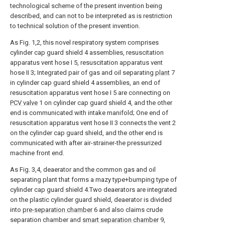
technological scheme of the present invention being
described, and can not to be interpreted as is restriction
to technical solution of the present invention.
As Fig. 1,2, this novel respiratory system comprises
cylinder cap guard shield 4 assemblies, resuscitation
apparatus vent hose I 5, resuscitation apparatus vent
hose II 3; Integrated pair of gas and oil separating
plant
7
in cylinder cap guard shield 4 assemblies, an end of
resuscitation apparatus vent hose I 5 are connecting on
PCV valve
1 on cylinder cap guard shield 4, and the other
end is communicated with intake manifold; One end of
resuscitation apparatus vent hose II 3 connects the vent 2
on the cylinder cap guard shield, and the other end is
communicated with after air-strainer-the pressurized
machine front end.
As Fig. 3,4, deaerator and the common gas and oil
separating plant that forms a mazy type+bumping type of
cylinder cap guard shield 4.Two deaerators are integrated
on the plastic cylinder guard shield, deaerator is divided
into
pre-separation chamber
6 and also claims crude
separation chamber and
smart separation chamber
9,