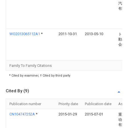
汽车
有限
WO2013065112A1
*
2011-10-31
2013-05-10
トヨ
動車
会社
Family To Family Citations
* Cited by examiner, † Cited by third party
Cited By (9)
Publication number
Priority date
Publication date
Assi
CN104747252A
*
2015-01-29
2015-07-01
重庆
动力
有限