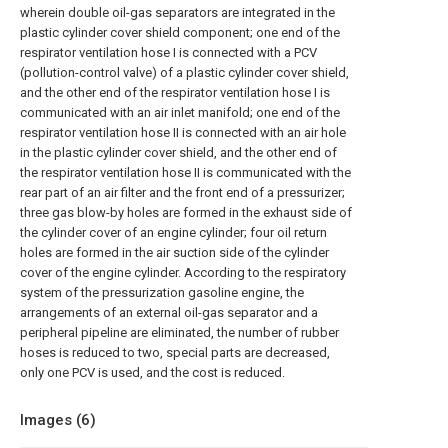
wherein double oil-gas separators are integrated in the
plastic cylinder cover shield component; one end of the
respirator ventilation hose I is connected with a PCV
(pollution-control valve) of a plastic cylinder cover shield,
and the other end of the respirator ventilation hose I is
communicated with an air inlet manifold; one end of the
respirator ventilation hose II is connected with an air hole
in the plastic cylinder cover shield, and the other end of
the respirator ventilation hose II is communicated with the
rear part of an air filter and the front end of a pressurizer;
three gas blow-by holes are formed in the exhaust side of
the cylinder cover of an engine cylinder; four oil return
holes are formed in the air suction side of the cylinder
cover of the engine cylinder. According to the respiratory
system of the pressurization gasoline engine, the
arrangements of an external oil-gas separator and a
peripheral pipeline are eliminated, the number of rubber
hoses is reduced to two, special parts are decreased,
only one PCV is used, and the cost is reduced.
Images (
6
)