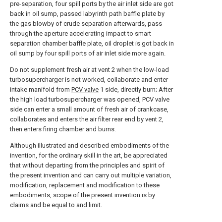
pre-separation, four spill ports by the air inlet side are got
back in oil sump, passed labyrinth path baffle plate by
the gas blowby of crude separation afterwards, pass
through the aperture accelerating impact to smart
separation chamber baffle plate, oil droplet is got back in
oil sump by four spill ports of air inlet side more again.
Do not supplement fresh air at vent 2 when the low-load
turbosupercharger is not worked, collaborate and enter
intake manifold from
PCV valve
1 side, directly burn; After
the high load turbosupercharger was opened, PCV valve
side can enter a small amount of fresh air of crankcase,
collaborates and enters the air filter rear end by vent 2,
then enters firing chamber and burns.
Although illustrated and described embodiments of the
invention, for the ordinary skill in the art, be appreciated
that without departing from the principles and spirit of
the present invention and can carry out multiple variation,
modification, replacement and modification to these
embodiments, scope of the present invention is by
claims and be equal to and limit.