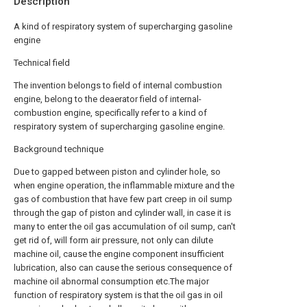
Description
A kind of respiratory system of supercharging gasoline
engine
Technical field
The invention belongs to field of internal combustion
engine, belong to the deaerator field of internal-
combustion engine, specifically refer to a kind of
respiratory system of supercharging gasoline engine.
Background technique
Due to gapped between piston and cylinder hole, so
when engine operation, the inflammable mixture and the
gas of combustion that have few part creep in oil sump
through the gap of piston and cylinder wall, in case it is
many to enter the oil gas accumulation of oil sump, can't
get rid of, will form air pressure, not only can dilute
machine oil, cause the engine component insufficient
lubrication, also can cause the serious consequence of
machine oil abnormal consumption etc.The major
function of respiratory system is that the oil gas in oil