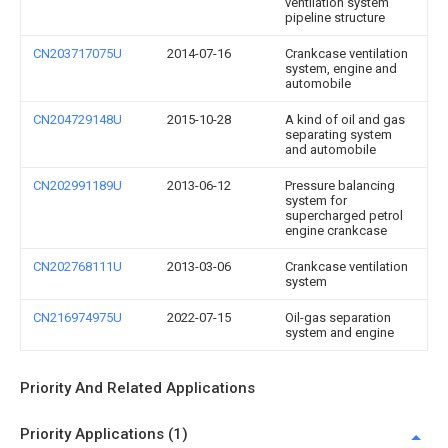
ventilation system
pipeline structure
CN203717075U
2014-07-16
Crankcase ventilation
system, engine and
automobile
CN204729148U
2015-10-28
A kind of oil and gas
separating system
and automobile
CN202991189U
2013-06-12
Pressure balancing
system for
supercharged petrol
engine crankcase
CN202768111U
2013-03-06
Crankcase ventilation
system
CN216974975U
2022-07-15
Oil-gas separation
system and engine
Priority And Related Applications
Priority Applications (1)