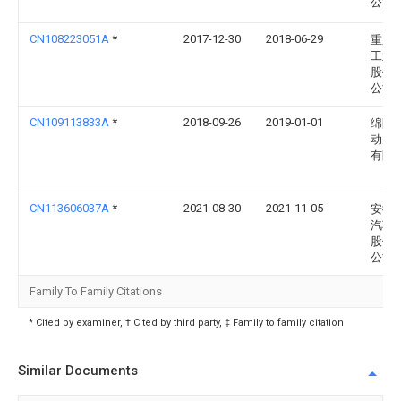
公司
CN108223051A
*
2017-12-30
2018-06-29
重庆
工业
股份
公司
CN109113833A
*
2018-09-26
2019-01-01
绵阳
动力
有限
CN113606037A
*
2021-08-30
2021-11-05
安徽
汽车
股份
公司
Family To Family Citations
* Cited by examiner, † Cited by third party, ‡ Family to family citation
Similar Documents