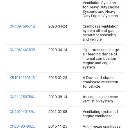
Ventilation Systems
for Heavy Duty Engine
Systems and Heavy
Duty Engine Systems
CN109469531B
2020-04-24
Crankcase ventilation
system oil and gas
separator assembly
and vehicle
CN106246289B
2020-04-14
High-pressure charge
air feeding device of
internal combustion
engine and engine
system
KR101496034B1
2015-02-25
A Device of closed
crankcase ventilation
for vehicle
CN211258754U
2020-08-14
An engine crankcase
ventilation system
CN202140139U
2012-02-08
Ventilating system of
engine crankcase
CN204804902U
2015-11-25
Anti -freeze crankcase