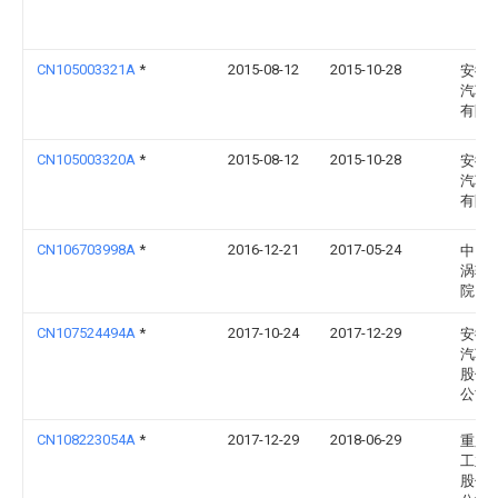
CN105003321A
*
2015-08-12
2015-10-28
安徽
汽车
有限
CN105003320A
*
2015-08-12
2015-10-28
安徽
汽车
有限
CN106703998A
*
2016-12-21
2017-05-24
中国
涡轮
院
CN107524494A
*
2017-10-24
2017-12-29
安徽
汽车
股份
公司
CN108223054A
*
2017-12-29
2018-06-29
重庆
工业
股份