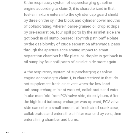
3. the respiratory system of supercharging gasoline
engine according to claim 2, it is characterized in that:
fuel-air mixture enters into the cylinder cap guard shield
by three on the cylinder block and cylinder cover mouths
of collaborating, wherein oarse-grained oil droplet drips
by pre-separation, four spill ports by the air inlet side are
got back in oil sump, passed labyrinth path baffle plate
by the gas blowby of crude separation afterwards, pass
through the aperture accelerating impact to smart
separation chamber baffle plate, oil droplet is got back in
oil sump by four spill ports of air inlet side more again.
4. the respiratory system of supercharging gasoline
engine according to claim 1, is characterized in that: do
not supplement fresh air at vent when the low-load
turbosupercharger is not worked, collaborate and enter
intake manifold from PCV valve side, directly burn; After
the high load turbosupercharger was opened, PCV valve
side can enter a small amount of fresh air of crankcase,
collaborates and enters the air filter rear end by vent, then
enters firing chamber and burns.