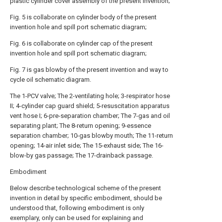
plastic cylinder cover assembly of the present invention;
Fig. 5 is collaborate on cylinder body of the present
invention hole and spill port schematic diagram;
Fig. 6 is collaborate on cylinder cap of the present
invention hole and spill port schematic diagram;
Fig. 7 is gas blowby of the present invention and way to
cycle oil schematic diagram.
The 1-PCV valve; The 2-ventilating hole; 3-respirator hose
II; 4-cylinder cap guard shield; 5-resuscitation apparatus
vent hose I; 6-pre-separation chamber; The 7-gas and oil
separating plant; The 8-return opening; 9-essence
separation chamber; 10-gas blowby mouth; The 11-return
opening; 14-air inlet side; The 15-exhaust side; The 16-
blow-by gas passage; The 17-drainback passage.
Embodiment
Below describe technological scheme of the present
invention in detail by specific embodiment, should be
understood that, following embodiment is only
exemplary, only can be used for explaining and