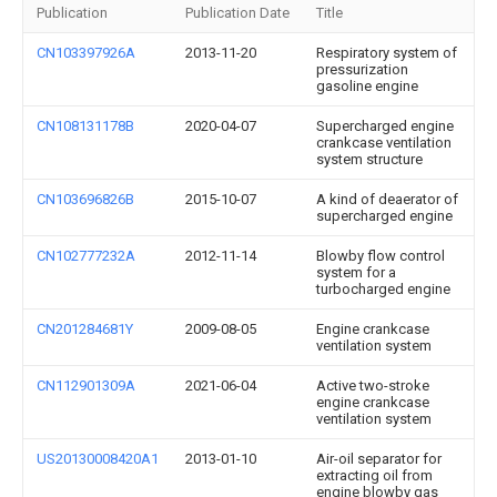
Publication
Publication Date
Title
CN103397926A
2013-11-20
Respiratory system of
pressurization
gasoline engine
CN108131178B
2020-04-07
Supercharged engine
crankcase ventilation
system structure
CN103696826B
2015-10-07
A kind of deaerator of
supercharged engine
CN102777232A
2012-11-14
Blowby flow control
system for a
turbocharged engine
CN201284681Y
2009-08-05
Engine crankcase
ventilation system
CN112901309A
2021-06-04
Active two-stroke
engine crankcase
ventilation system
US20130008420A1
2013-01-10
Air-oil separator for
extracting oil from
engine blowby gas