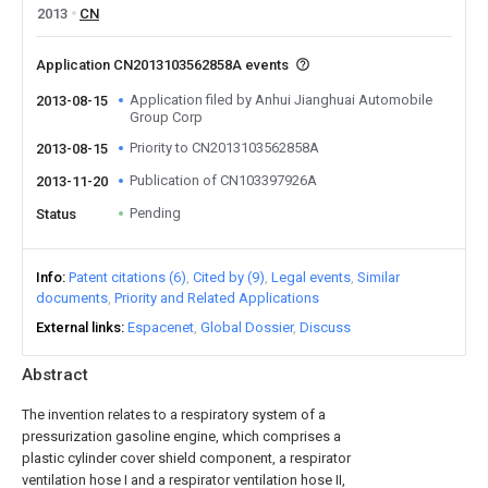
2013
CN
Application CN2013103562858A events
Application filed by Anhui Jianghuai Automobile
2013-08-15
Group Corp
Priority to CN2013103562858A
2013-08-15
Publication of CN103397926A
2013-11-20
Pending
Status
Info
Patent citations (6)
Cited by (9)
Legal events
Similar
documents
Priority and Related Applications
External links
Espacenet
Global Dossier
Discuss
Abstract
The invention relates to a respiratory system of a
pressurization gasoline engine, which comprises a
plastic cylinder cover shield component, a respirator
ventilation hose I and a respirator ventilation hose II,