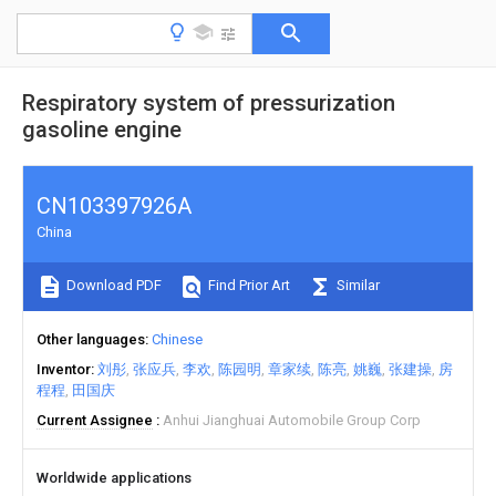
Respiratory system of pressurization
gasoline engine
CN103397926A
China
Download PDF
Find Prior Art
Similar
Other languages
Chinese
Inventor
刘彤
张应兵
李欢
陈园明
章家续
陈亮
姚巍
张建操
房
程程
田国庆
Current Assignee
Anhui Jianghuai Automobile Group Corp
Worldwide applications