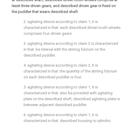
least three driven gears, and described driven gear is fixed on
the puddler that wears described shaft.
2. agitating device according to claim 1, it is
characterized in that: each described driven tooth wheels
comprises four driven gears.
3. agitating device according to claim 2 is characterized
in that: be interval with the stirring fulcrum on the
described puddler.
4. agitating device according to claim 3, it is
characterized in that: the quantity of the stirring fulcrum
on each described puddler is four.
5. agitating device according to claim 1, it is
characterized in that: also be provided with agitating
plate on the described shaft, described agitating plate is
between adjacent described puddler.
6. agitating device according to claim 1, it is
characterized in that: described housing is cylindric.