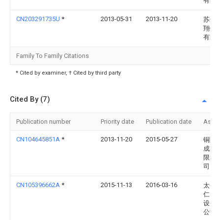
有限
CN203291735U
*
2013-05-31
2013-11-20
苏州
翔钛
有限
Family To Family Citations
* Cited by examiner, † Cited by third party
Cited By (7)
Publication number
Priority date
Publication date
Assi
CN104645851A
*
2013-11-20
2015-05-27
铜陵
成轧
限责
司
CN105396662A
*
2015-11-13
2016-03-16
太仓
仁自
设备
公司