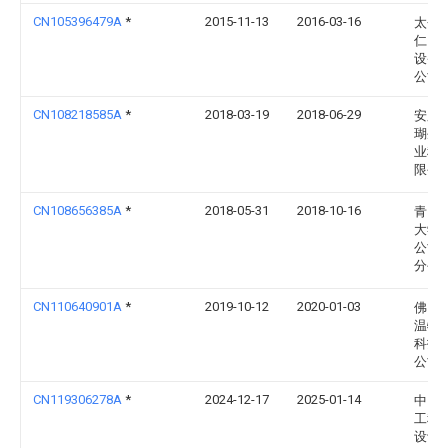
CN105396479A
*
2015-11-13
2016-03-16
太仓
仁自
设备
公司
CN108218585A
*
2018-03-19
2018-06-29
安庆
瑚生
业科
限公
CN108656385A
*
2018-05-31
2018-10-16
青岛
大学
公司
分公
CN110640901A
*
2019-10-12
2020-01-03
佛山
温特
科技
公司
CN119306278A
*
2024-12-17
2025-01-14
中国
工程
设计