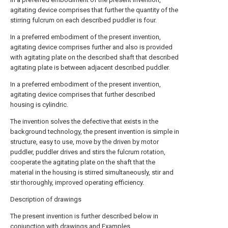
agitating device comprises that further the quantity of the
stirring fulcrum on each described puddler is four.
In a preferred embodiment of the present invention,
agitating device comprises further and also is provided
with agitating plate on the described shaft that described
agitating plate is between adjacent described puddler.
In a preferred embodiment of the present invention,
agitating device comprises that further described
housing is cylindric.
The invention solves the defective that exists in the
background technology, the present invention is simple in
structure, easy to use, move by the driven by motor
puddler, puddler drives and stirs the fulcrum rotation,
cooperate the agitating plate on the shaft that the
material in the housing is stirred simultaneously, stir and
stir thoroughly, improved operating efficiency.
Description of drawings
The present invention is further described below in
conjunction with drawings and Examples.