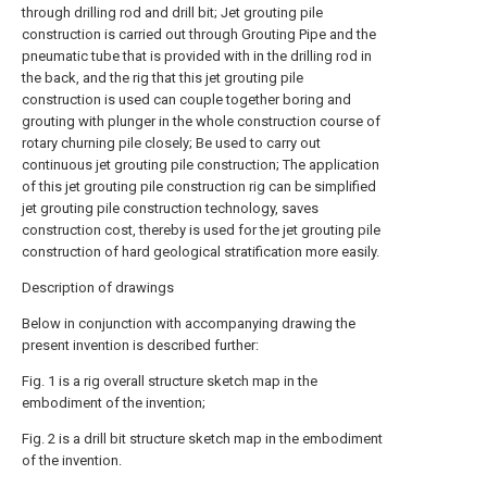
through drilling rod and drill bit; Jet grouting pile
construction is carried out through Grouting Pipe and the
pneumatic tube that is provided with in the drilling rod in
the back, and the rig that this jet grouting pile
construction is used can couple together boring and
grouting with plunger in the whole construction course of
rotary churning pile closely; Be used to carry out
continuous jet grouting pile construction; The application
of this jet grouting pile construction rig can be simplified
jet grouting pile construction technology, saves
construction cost, thereby is used for the jet grouting pile
construction of hard geological stratification more easily.
Description of drawings
Below in conjunction with accompanying drawing the
present invention is described further:
Fig. 1 is a rig overall structure sketch map in the
embodiment of the invention;
Fig. 2 is a drill bit structure sketch map in the embodiment
of the invention.