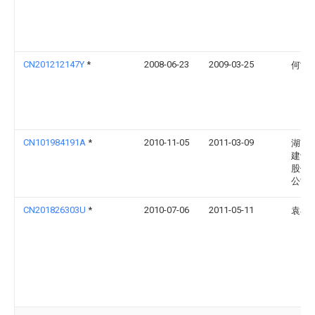
CN201212147Y
*
2008-06-23
2009-03-25
何世
CN101984191A
*
2010-11-05
2011-03-09
湖南
建设
股份
公司
CN201826303U
*
2010-07-06
2011-05-11
袁小