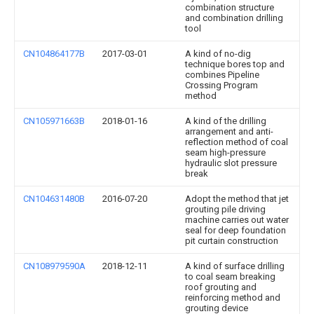
combination structure
and combination drilling
tool
CN104864177B
2017-03-01
A kind of no-dig
technique bores top and
combines Pipeline
Crossing Program
method
CN105971663B
2018-01-16
A kind of the drilling
arrangement and anti-
reflection method of coal
seam high-pressure
hydraulic slot pressure
break
CN104631480B
2016-07-20
Adopt the method that jet
grouting pile driving
machine carries out water
seal for deep foundation
pit curtain construction
CN108979590A
2018-12-11
A kind of surface drilling
to coal seam breaking
roof grouting and
reinforcing method and
grouting device