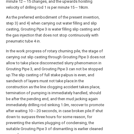
minute 12～15 changes, and the upwards hoisting
velocity of drilling rod 1 is per minute 15～18cm.
As the preferred embodiment of the present invention,
step 3) and 4) when carrying out water filling and slip
casting, Grouting Pipe 3 is water filling slip casting and
the gas injection that does not stop continuously with
pneumatic tube 4 in.
In the work progress of rotary churning pile, the stage of
carrying out slip casting through Grouting Pipe 3 does not
allow to take place disconnected slurry phenomenon in
Grouting Pipe 3, and Grouting Pipe 3 can not be stopped
up.The slip casting of full stake palpus is even, and
sandwich of layers must not take place.In the
construction as the line clogging accident takes place,
termination of pumping is immediately handled, should
be after the pending end, and then mud jacking again
immediately drilling rod sinking 1.0m, recover to promote
after waiting 10～20 seconds, in case broken pile.If shut
down to surpass three hours for some reason, for
preventing the slurries plugging of condensing, the
suitable Grouting Pipe 3 of dismantling is earlier cleaned