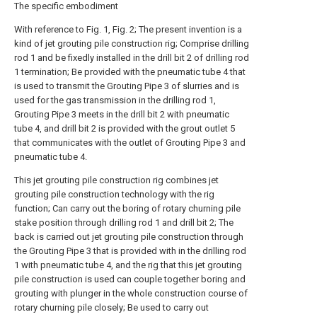
The specific embodiment
With reference to Fig. 1, Fig. 2; The present invention is a
kind of jet grouting pile construction rig; Comprise drilling
rod 1 and be fixedly installed in the drill bit 2 of drilling rod
1 termination; Be provided with the pneumatic tube 4 that
is used to transmit the Grouting Pipe 3 of slurries and is
used for the gas transmission in the drilling rod 1,
Grouting Pipe 3 meets in the drill bit 2 with pneumatic
tube 4, and drill bit 2 is provided with the grout outlet 5
that communicates with the outlet of Grouting Pipe 3 and
pneumatic tube 4.
This jet grouting pile construction rig combines jet
grouting pile construction technology with the rig
function; Can carry out the boring of rotary churning pile
stake position through drilling rod 1 and drill bit 2; The
back is carried out jet grouting pile construction through
the Grouting Pipe 3 that is provided with in the drilling rod
1 with pneumatic tube 4, and the rig that this jet grouting
pile construction is used can couple together boring and
grouting with plunger in the whole construction course of
rotary churning pile closely; Be used to carry out