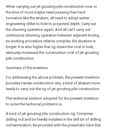
When carrying out jet grouting pile construction now, in
the time of more maybe need passing than hard
formation like the stratum, all need to adopt earlier
engineering driller to hole to projected depth; Carry out
the churning operation again; And all can't carry out
continuous churning operation between adjacent boring,
its working procedure relative complex, the duration is
longer; It is also higher that rig draws the cost in hole,
seriously increased the construction cost of jet grouting
pile construction.
Summary of the invention
For addressing the above problem, the present invention
provides harder construction site, a kind of stratum more
easily to carry out the rig of jet grouting pile construction.
The technical solution adopted for the present invention
to solve the technical problems is:
A kind of jet grouting pile construction rig; Comprise
drilling rod and be fixedly installed in the drill bit of drilling
rod termination; Be provided with the pneumatic tube that