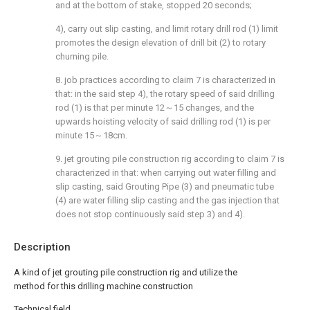
and at the bottom of stake, stopped 20 seconds;
4), carry out slip casting, and limit rotary drill rod (1) limit
promotes the design elevation of drill bit (2) to rotary
churning pile.
8. job practices according to claim 7 is characterized in
that: in the said step 4), the rotary speed of said drilling
rod (1) is that per minute 12～15 changes, and the
upwards hoisting velocity of said drilling rod (1) is per
minute 15～18cm.
9. jet grouting pile construction rig according to claim 7 is
characterized in that: when carrying out water filling and
slip casting, said Grouting Pipe (3) and pneumatic tube
(4) are water filling slip casting and the gas injection that
does not stop continuously said step 3) and 4).
Description
A kind of jet grouting pile construction rig and utilize the
method for this drilling machine construction
Technical field