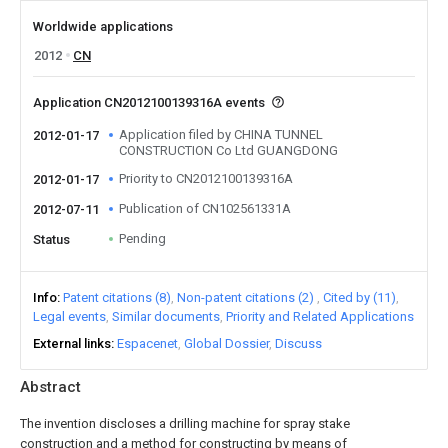
Worldwide applications
2012
CN
Application CN2012100139316A events
Application filed by CHINA TUNNEL
2012-01-17
CONSTRUCTION Co Ltd GUANGDONG
Priority to CN2012100139316A
2012-01-17
Publication of CN102561331A
2012-07-11
Pending
Status
Info
Patent citations (8)
Non-patent citations (2)
Cited by (11)
Legal events
Similar documents
Priority and Related Applications
External links
Espacenet
Global Dossier
Discuss
Abstract
The invention discloses a drilling machine for spray stake
construction and a method for constructing by means of