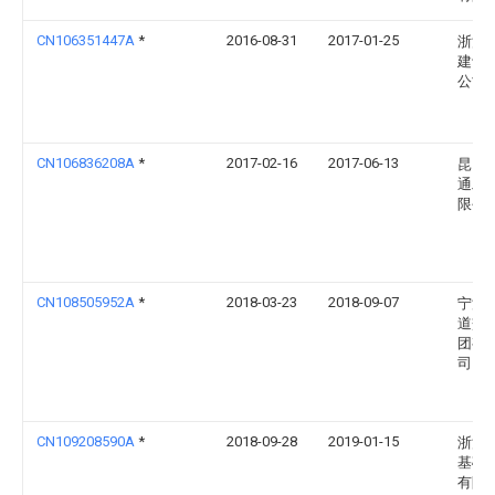
CN106351447A
*
2016-08-31
2017-01-25
浙江
建设
公司
CN106836208A
*
2017-02-16
2017-06-13
昆山
通工
限公
CN108505952A
*
2018-03-23
2018-09-07
宁波
道交
团有
司
CN109208590A
*
2018-09-28
2019-01-15
浙江
基础
有限