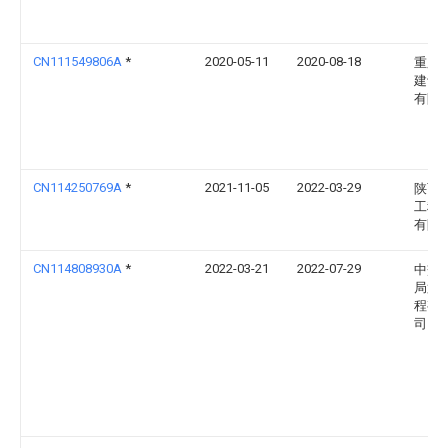
CN111549806A
*
2020-05-11
2020-08-18
重庆
建设
有限
CN114250769A
*
2021-11-05
2022-03-29
陕西
工程
有限
CN114808930A
*
2022-03-21
2022-07-29
中交
局第
程有
司