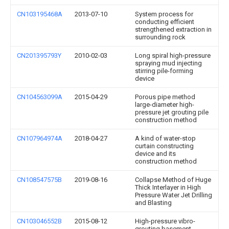
CN103195468A
2013-07-10
System process for
conducting efficient
strengthened extraction in
surrounding rock
CN201395793Y
2010-02-03
Long spiral high-pressure
spraying mud injecting
stirring pile-forming
device
CN104563099A
2015-04-29
Porous pipe method
large-diameter high-
pressure jet grouting pile
construction method
CN107964974A
2018-04-27
A kind of water-stop
curtain constructing
device and its
construction method
CN108547575B
2019-08-16
Collapse Method of Huge
Thick Interlayer in High
Pressure Water Jet Drilling
and Blasting
CN103046552B
2015-08-12
High-pressure vibro-
grouting basement