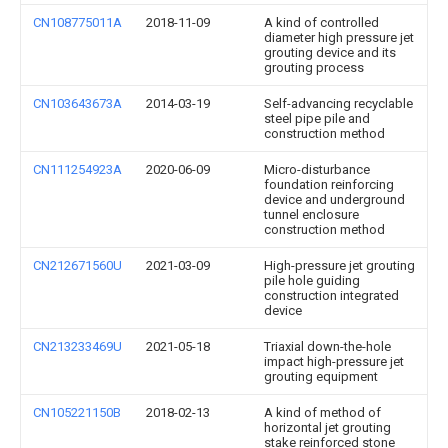
CN108775011A
2018-11-09
A kind of controlled
diameter high pressure jet
grouting device and its
grouting process
CN103643673A
2014-03-19
Self-advancing recyclable
steel pipe pile and
construction method
CN111254923A
2020-06-09
Micro-disturbance
foundation reinforcing
device and underground
tunnel enclosure
construction method
CN212671560U
2021-03-09
High-pressure jet grouting
pile hole guiding
construction integrated
device
CN213233469U
2021-05-18
Triaxial down-the-hole
impact high-pressure jet
grouting equipment
CN105221150B
2018-02-13
A kind of method of
horizontal jet grouting
stake reinforced stone