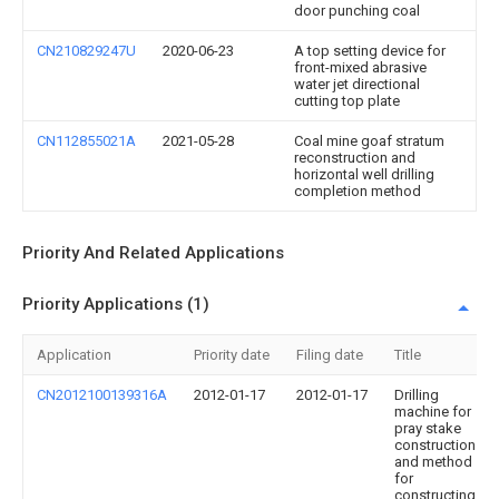
door punching coal
CN210829247U
2020-06-23
A top setting device for
front-mixed abrasive
water jet directional
cutting top plate
CN112855021A
2021-05-28
Coal mine goaf stratum
reconstruction and
horizontal well drilling
completion method
Priority And Related Applications
Priority Applications (1)
Application
Priority date
Filing date
Title
CN2012100139316A
2012-01-17
2012-01-17
Drilling
machine for
pray stake
construction
and method
for
constructing