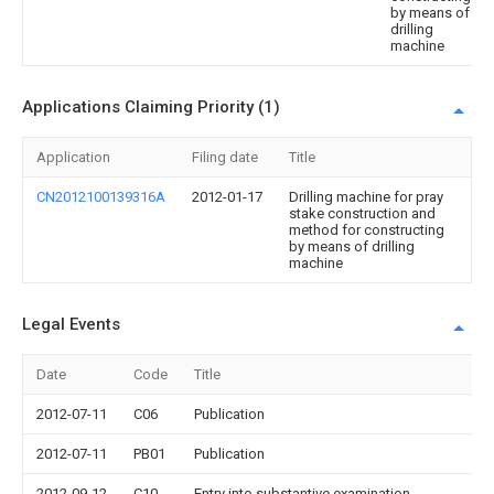
by means of
drilling
machine
Applications Claiming Priority (1)
Application
Filing date
Title
CN2012100139316A
2012-01-17
Drilling machine for pray
stake construction and
method for constructing
by means of drilling
machine
Legal Events
Date
Code
Title
2012-07-11
C06
Publication
2012-07-11
PB01
Publication
2012-09-12
C10
Entry into substantive examination