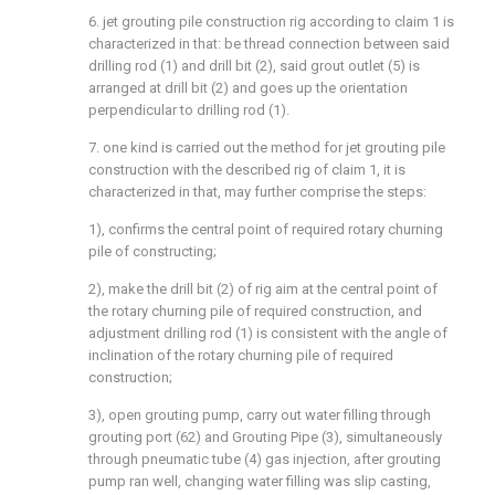
6. jet grouting pile construction rig according to claim 1 is
characterized in that: be thread connection between said
drilling rod (1) and drill bit (2), said grout outlet (5) is
arranged at drill bit (2) and goes up the orientation
perpendicular to drilling rod (1).
7. one kind is carried out the method for jet grouting pile
construction with the described rig of claim 1, it is
characterized in that, may further comprise the steps:
1), confirms the central point of required rotary churning
pile of constructing;
2), make the drill bit (2) of rig aim at the central point of
the rotary churning pile of required construction, and
adjustment drilling rod (1) is consistent with the angle of
inclination of the rotary churning pile of required
construction;
3), open grouting pump, carry out water filling through
grouting port (62) and Grouting Pipe (3), simultaneously
through pneumatic tube (4) gas injection, after grouting
pump ran well, changing water filling was slip casting,