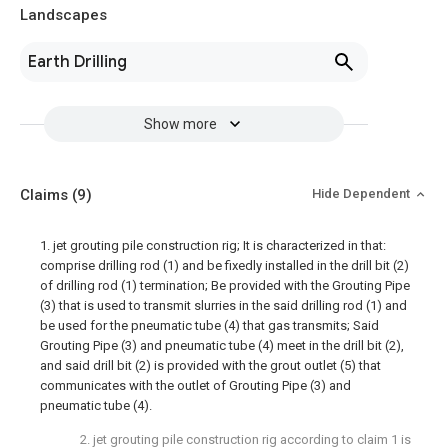
Landscapes
Earth Drilling
Show more
Claims
(9)
Hide Dependent
1. jet grouting pile construction rig; It is characterized in that:
comprise drilling rod (1) and be fixedly installed in the drill bit (2)
of drilling rod (1) termination; Be provided with the Grouting Pipe
(3) that is used to transmit slurries in the said drilling rod (1) and
be used for the pneumatic tube (4) that gas transmits; Said
Grouting Pipe (3) and pneumatic tube (4) meet in the drill bit (2),
and said drill bit (2) is provided with the grout outlet (5) that
communicates with the outlet of Grouting Pipe (3) and
pneumatic tube (4).
2. jet grouting pile construction rig according to claim 1 is