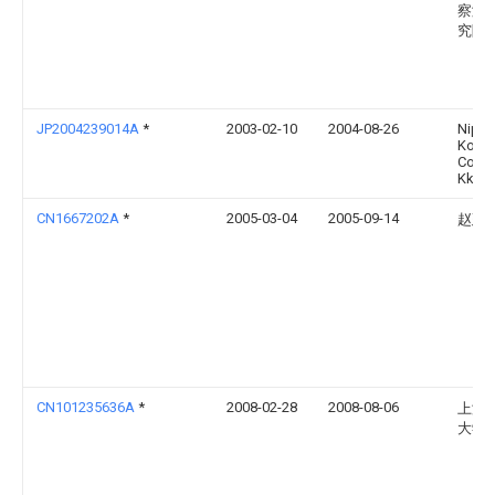
察测
究院
JP2004239014A
*
2003-02-10
2004-08-26
Nipp
Koat
Concr
Kk
CN1667202A
*
2005-03-04
2005-09-14
赵延
CN101235636A
*
2008-02-28
2008-08-06
上海
大学