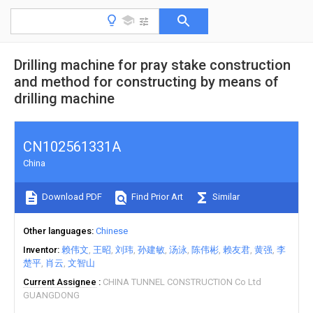
Drilling machine for pray stake construction
and method for constructing by means of
drilling machine
CN102561331A
China
Download PDF
Find Prior Art
Similar
Other languages
Chinese
Inventor
赖伟文
王昭
刘玮
孙建敏
汤泳
陈伟彬
赖友君
黄强
李
楚平
肖云
文智山
Current Assignee
CHINA TUNNEL CONSTRUCTION Co Ltd
GUANGDONG