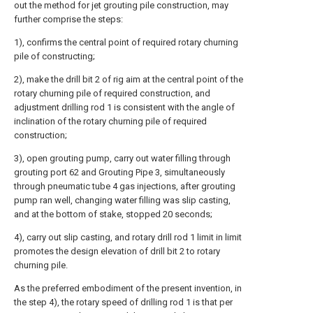
out the method for jet grouting pile construction, may
further comprise the steps:
1), confirms the central point of required rotary churning
pile of constructing;
2), make the drill bit 2 of rig aim at the central point of the
rotary churning pile of required construction, and
adjustment drilling rod 1 is consistent with the angle of
inclination of the rotary churning pile of required
construction;
3), open grouting pump, carry out water filling through
grouting port 62 and Grouting Pipe 3, simultaneously
through pneumatic tube 4 gas injections, after grouting
pump ran well, changing water filling was slip casting,
and at the bottom of stake, stopped 20 seconds;
4), carry out slip casting, and rotary drill rod 1 limit in limit
promotes the design elevation of drill bit 2 to rotary
churning pile.
As the preferred embodiment of the present invention, in
the step 4), the rotary speed of drilling rod 1 is that per