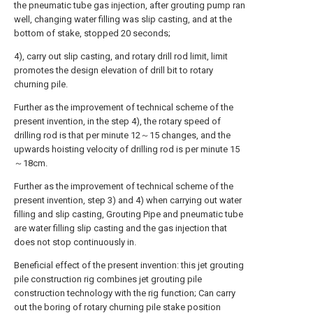
the pneumatic tube gas injection, after grouting pump ran
well, changing water filling was slip casting, and at the
bottom of stake, stopped 20 seconds;
4), carry out slip casting, and rotary drill rod limit, limit
promotes the design elevation of drill bit to rotary
churning pile.
Further as the improvement of technical scheme of the
present invention, in the step 4), the rotary speed of
drilling rod is that per minute 12～15 changes, and the
upwards hoisting velocity of drilling rod is per minute 15
～18cm.
Further as the improvement of technical scheme of the
present invention, step 3) and 4) when carrying out water
filling and slip casting, Grouting Pipe and pneumatic tube
are water filling slip casting and the gas injection that
does not stop continuously in.
Beneficial effect of the present invention: this jet grouting
pile construction rig combines jet grouting pile
construction technology with the rig function; Can carry
out the boring of rotary churning pile stake position