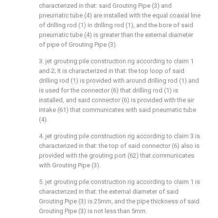
characterized in that: said Grouting Pipe (3) and
pneumatic tube (4) are installed with the equal coaxial line
of drilling rod (1) in drilling rod (1), and the bore of said
pneumatic tube (4) is greater than the external diameter
of pipe of Grouting Pipe (3).
3. jet grouting pile construction rig according to claim 1
and 2; It is characterized in that: the top loop of said
drilling rod (1) is provided with around drilling rod (1) and
is used for the connector (6) that drilling rod (1) is
installed, and said connector (6) is provided with the air
intake (61) that communicates with said pneumatic tube
(4).
4. jet grouting pile construction rig according to claim 3 is
characterized in that: the top of said connector (6) also is
provided with the grouting port (62) that communicates
with Grouting Pipe (3).
5. jet grouting pile construction rig according to claim 1 is
characterized in that: the external diameter of said
Grouting Pipe (3) is 25mm, and the pipe thickness of said
Grouting Pipe (3) is not less than 5mm.