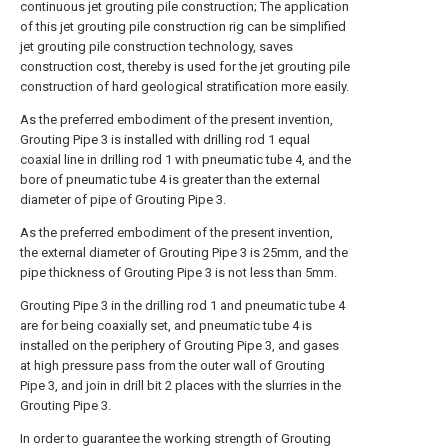
continuous jet grouting pile construction; The application
of this jet grouting pile construction rig can be simplified
jet grouting pile construction technology, saves
construction cost, thereby is used for the jet grouting pile
construction of hard geological stratification more easily.
As the preferred embodiment of the present invention,
Grouting Pipe 3 is installed with drilling rod 1 equal
coaxial line in drilling rod 1 with pneumatic tube 4, and the
bore of pneumatic tube 4 is greater than the external
diameter of pipe of Grouting Pipe 3.
As the preferred embodiment of the present invention,
the external diameter of Grouting Pipe 3 is 25mm, and the
pipe thickness of Grouting Pipe 3 is not less than 5mm.
Grouting Pipe 3 in the drilling rod 1 and pneumatic tube 4
are for being coaxially set, and pneumatic tube 4 is
installed on the periphery of Grouting Pipe 3, and gases
at high pressure pass from the outer wall of Grouting
Pipe 3, and join in drill bit 2 places with the slurries in the
Grouting Pipe 3.
In order to guarantee the working strength of Grouting