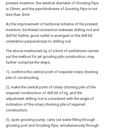
present invention, the external diameter of Grouting Pipe
is 25mm, and the pipe thickness of Grouting Pipe is not
less than 5mm.
As the improvement of technical scheme of the present
invention, be thread connection between drilling rod and
drill bit further, grout outlet is arranged on the drill bit
orientation perpendicular to drilling rod.
The above-mentioned rig of a kind of usefulness carries
out the method for jet grouting pile construction, may
further comprise the steps:
1), confirms the central point of required rotary churning
pile of constructing;
2), make the central point of rotary churning pile of the
required construction of drill bit of rig, and the
adjustment drilling rod is consistent with the angle of
inclination of the rotary churning pile of required
construction;
3), open grouting pump, carry out water filling through
grouting port and Grouting Pipe, simultaneously through