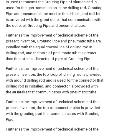
is used to transmit the Grouting Pipe of slurries and is
used for the gas transmission in the drilling rod; Grouting
Pipe and pneumatic tube meet in the drill bit, and drill bit
is provided with the grout outlet that communicates with
the outlet of Grouting Pipe and pneumatic tube.
Further as the improvement of technical scheme of the
present invention, Grouting Pipe and pneumatic tube are
installed with the equal coaxial line of drilling rod in
drilling rod, and the bore of pneumatic tube is greater
than the external diameter of pipe of Grouting Pipe.
Further as the improvement of technical scheme of the
present invention, the top loop of drilling rod is provided
with around drilling rod and is used for the connector that
drilling rod is installed, and connector is provided with
the air intake that communicates with pneumatic tube.
Further as the improvement of technical scheme of the
present invention, the top of connector also is provided
with the grouting port that communicates with Grouting
Pipe.
Further as the improvement of technical scheme of the