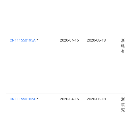
CN111550195A
*
2020-04-16
2020-08-18
浙江
建设
有限
CN111550182A
*
2020-04-16
2020-08-18
浙江
筑设
究院