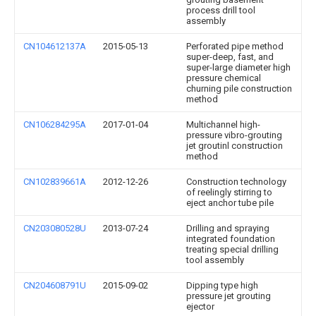
process drill tool
assembly
CN104612137A
2015-05-13
Perforated pipe method
super-deep, fast, and
super-large diameter high
pressure chemical
churning pile construction
method
CN106284295A
2017-01-04
Multichannel high-
pressure vibro-grouting
jet groutinl construction
method
CN102839661A
2012-12-26
Construction technology
of reelingly stirring to
eject anchor tube pile
CN203080528U
2013-07-24
Drilling and spraying
integrated foundation
treating special drilling
tool assembly
CN204608791U
2015-09-02
Dipping type high
pressure jet grouting
ejector