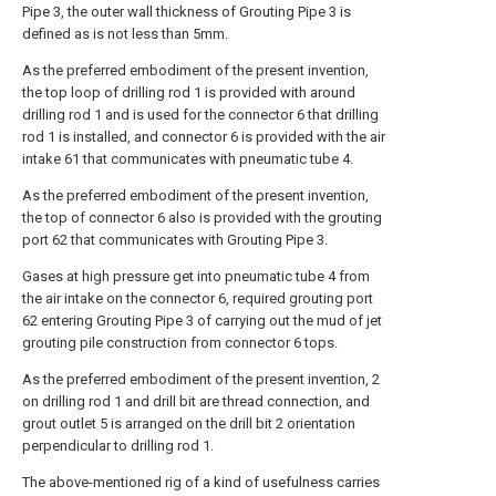
Pipe 3, the outer wall thickness of Grouting Pipe 3 is
defined as is not less than 5mm.
As the preferred embodiment of the present invention,
the top loop of drilling rod 1 is provided with around
drilling rod 1 and is used for the connector 6 that drilling
rod 1 is installed, and connector 6 is provided with the air
intake 61 that communicates with pneumatic tube 4.
As the preferred embodiment of the present invention,
the top of connector 6 also is provided with the grouting
port 62 that communicates with Grouting Pipe 3.
Gases at high pressure get into pneumatic tube 4 from
the air intake on the connector 6, required grouting port
62 entering Grouting Pipe 3 of carrying out the mud of jet
grouting pile construction from connector 6 tops.
As the preferred embodiment of the present invention, 2
on drilling rod 1 and drill bit are thread connection, and
grout outlet 5 is arranged on the drill bit 2 orientation
perpendicular to drilling rod 1.
The above-mentioned rig of a kind of usefulness carries