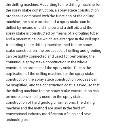
the drilling machine. According to the drilling machine for
the spray stake construction, a spray stake construction
process is combined with the functions of the drilling
machine, the stake position of a spray stake can be
drilled by means of a drill pipe and a drill bit; and the
spray stake is constructed by means of a grouting tube
and a pneumatic tube which are arranged in the drill pipe.
According to the drilling machine used for the spray
stake construction, the processes of drilling and grouting
can be tightly connected and used for performing the
continuous spray stake construction in the whole
construction process of the spray stake. Due to the
application of the drilling machine for the spray stake
construction, the spray stake construction process can
be simplified, and the construction cost is saved, so that
the drilling machine for the spray stake construction can
be more conveniently used for the spray stake
construction of hard geologic formations. The drilling
machine and the method are used in the field of
conventional industry modification of high and new
technologies.