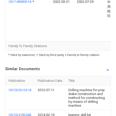
CN114808931A
*
2022-03-21
2022-07-29
中交
局第
程有
司
Family To Family Citations
* Cited by examiner, † Cited by third party, ‡ Family to family citation
Similar Documents
Publication
Publication Date
Title
CN102561331A
2012-07-11
Drilling machine for pray
stake construction and
method for constructing
by means of drilling
machine
CN102418344B
2014-02-19
Injector, drill bit