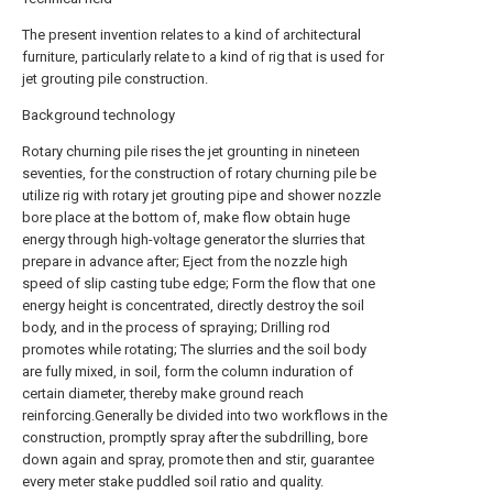
The present invention relates to a kind of architectural
furniture, particularly relate to a kind of rig that is used for
jet grouting pile construction.
Background technology
Rotary churning pile rises the jet grounting in nineteen
seventies, for the construction of rotary churning pile be
utilize rig with rotary jet grouting pipe and shower nozzle
bore place at the bottom of, make flow obtain huge
energy through high-voltage generator the slurries that
prepare in advance after; Eject from the nozzle high
speed of slip casting tube edge; Form the flow that one
energy height is concentrated, directly destroy the soil
body, and in the process of spraying; Drilling rod
promotes while rotating; The slurries and the soil body
are fully mixed, in soil, form the column induration of
certain diameter, thereby make ground reach
reinforcing.Generally be divided into two workflows in the
construction, promptly spray after the subdrilling, bore
down again and spray, promote then and stir, guarantee
every meter stake puddled soil ratio and quality.