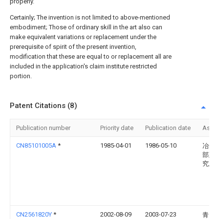
properly.
Certainly; The invention is not limited to above-mentioned
embodiment; Those of ordinary skill in the art also can
make equivalent variations or replacement under the
prerequisite of spirit of the present invention,
modification that these are equal to or replacement all are
included in the application's claim institute restricted
portion.
Patent Citations (8)
Publication number
Priority date
Publication date
Assi
CN85101005A
*
1985-04-01
1986-05-10
冶金
部建
究总
CN2561820Y
*
2002-08-09
2003-07-23
青岛