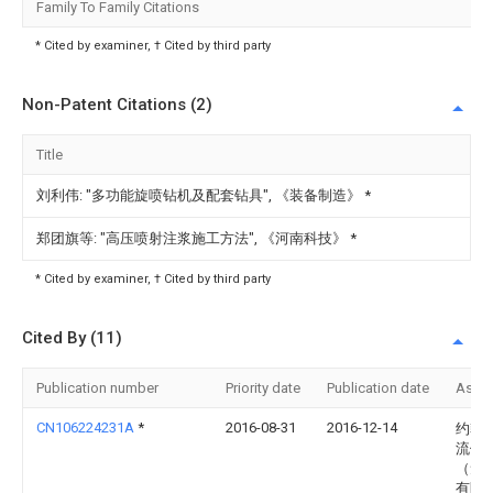
Family To Family Citations
* Cited by examiner, † Cited by third party
Non-Patent Citations (2)
Title
刘利伟: "多功能旋喷钻机及配套钻具", 《装备制造》
*
郑团旗等: "高压喷射注浆施工方法", 《河南科技》
*
* Cited by examiner, † Cited by third party
Cited By (11)
Publication number
Priority date
Publication date
Assi
CN106224231A
*
2016-08-31
2016-12-14
约翰
流体
（无
有限