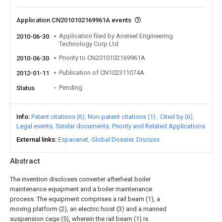
Application CN2010102169961A events
Application filed by Ansteel Engineering
2010-06-30
Technology Corp Ltd
Priority to CN2010102169961A
2010-06-30
Publication of CN102311074A
2012-01-11
Pending
Status
Info
Patent citations (6)
Non-patent citations (1)
Cited by (6)
Legal events
Similar documents
Priority and Related Applications
External links
Espacenet
Global Dossier
Discuss
Abstract
The invention discloses converter afterheat boiler
maintenance equipment and a boiler maintenance
process. The equipment comprises a rail beam (1), a
moving platform (2), an electric hoist (3) and a manned
suspension cage (5), wherein the rail beam (1) is