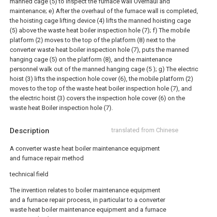
manned cage (5) to inspect the furnace wall Overhaul and
maintenance;
e) After the overhaul of the furnace wall is completed,
the hoisting cage lifting device (4) lifts the manned hoisting cage
(5) above the waste heat boiler inspection hole (7);
f) The mobile
platform (2) moves to the top of the platform (8) next to the
converter waste heat boiler inspection hole (7), puts the manned
hanging cage (5) on the platform (8), and the maintenance
personnel walk out of the manned hanging cage (5 );
g) The electric
hoist (3) lifts the inspection hole cover (6), the mobile platform (2)
moves to the top of the waste heat boiler inspection hole (7), and
the electric hoist (3) covers the inspection hole cover (6) on the
waste heat Boiler inspection hole (7).
Description
translated from Chinese
A converter waste heat boiler maintenance equipment
and furnace repair method
technical field
The invention relates to boiler maintenance equipment
and a furnace repair process, in particular to a converter
waste heat boiler maintenance equipment and a furnace