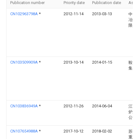
Publication number
Priority date
Publication date
Assi
CN102963798A
*
2012-11-14
2013-03-13
中国
冶集
限公
CN103509909A
*
2013-10-14
2014-01-15
鞍山
集团
CN103836949A
*
2012-11-26
2014-06-04
江苏
炉业
公司
CN107654988A
*
2017-10-12
2018-02-02
苏州
重工