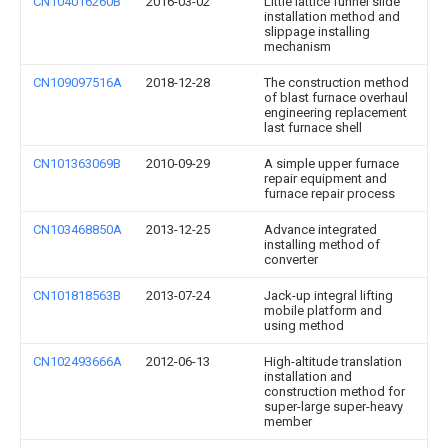
CN104016260B
2016-03-02
Little lattice funnel slide
installation method and
slippage installing
mechanism
CN109097516A
2018-12-28
The construction method
of blast furnace overhaul
engineering replacement
last furnace shell
CN101363069B
2010-09-29
A simple upper furnace
repair equipment and
furnace repair process
CN103468850A
2013-12-25
Advance integrated
installing method of
converter
CN101818563B
2013-07-24
Jack-up integral lifting
mobile platform and
using method
CN102493666A
2012-06-13
High-altitude translation
installation and
construction method for
super-large super-heavy
member