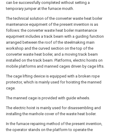
can be successfully completed without setting a
temporary jumper at the furnace mouth.
The technical solution of the converter waste heat boiler
maintenance equipment of the present invention is as
follows: the converter waste heat boiler maintenance
equipment includes a track beam with a guiding function
arranged between the roof of the steelmaking main
workshop and the curved section on the top of the
converter waste heat boiler, and a moving track beam
installed on the track beam. Platforms, electric hoists on
mobile platforms and manned cages driven by cage lifts.
The cage lifting device is equipped with a broken rope
protector, which is mainly used for hoisting the manned
cage.
The manned cage is provided with guide wheels.
The electric hoist is mainly used for disassembling and
installing the manhole cover of the waste heat boiler.
In the furnace repairing method of the present invention,
the operator stands on the platform to operate the