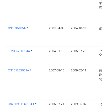
学技
究所
CN1536185A
*
2003-04-08
2004-10-13
张根
JP2005200704A
*
2004-01-15
2005-07-28
Jfe St
Kk
CN101363069A
*
2007-08-10
2009-02-11
鞍钢
设计
院
US20090114613A1
*
2006-07-21
2009-05-07
Kg Inc