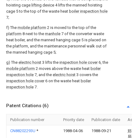
hoisting
cage lifting device
4 lifts the manned hoisting
cage
5 to the top of the waste heat
boiler inspection hole
7;
f) The
mobile platform
2 is moved to the top of the
platform
8 next to the
manhole
7 of the converter waste
heat boiler, and the manned hanging
cage
5 is placed on
the platform, and the maintenance personnel walk out of
the manned hanging
cage
5;
g) The
electric hoist
3 lifts the
inspection hole cover
6, the
mobile platform
2 moves above the waste heat
boiler
inspection hole
7, and the
electric hoist
3 covers the
inspection hole cover
6 on the waste heat
boiler
inspection hole
7.
Patent Citations (6)
Publication number
Priority date
Publication date
Assi
CN88202293U
*
1988-04-06
1988-09-21
郑州
局西