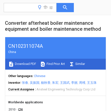
Converter afterheat boiler maintenance
equipment and boiler maintenance method
CN102311074A
China
Download PDF
Find Prior Art
Similar
Other languages
Chinese
Inventor
张春
吴振国
杨秋香
朱宏
王国武
李丽
周维
王玉珠
Current Assignee
Ansteel Engineering Technology Corp Ltd
Worldwide applications
2010
CN