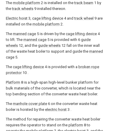
The
mobile platform
2 is installed on the
track beam
1 by
the
track wheels
9 installed thereon.
Electric hoist
3,
cage lifting device
4 and
track wheel
9 are
installed on the
mobile platform
2.
The
manned cage
5 is driven by the
cage lifting device
4
to lift. The
manned cage
5 is provided with 6
guide
wheels
12, and the
guide wheels
12 fall on the inner wall
of the waste heat boiler to support and guide the
manned
cage
5.
The
cage lifting device
4 is provided with a
broken rope
protector
10 .
Platform
8 is a high-span high-level bunker platform for
bulk materials of the converter, which is located near the
top bending section of the converter waste heat boiler.
The
manhole cover plate
6 on the converter waste heat
boiler is hoisted by the
electric hoist
3 .
The method for repairing the converter waste heat boiler
requires the operator to stand on the
platform
8 to
operate the
mobile platform
2, the
electric hoist
3, and the