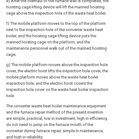
e) After the overhaul of the furnace wall is completed, the
hoisting cage lifting device will lift the manned hoisting
cage above the inspection hole of the waste heat boiler;
f) The mobile platform moves to the top of the platform
next to the inspection hole of the converter waste heat
boiler, and the hoisting cage lifting device puts the
manned hoisting cage on the platform, and the
maintenance personnel walk out of the manned hoisting
cage;
g) The mobile platform moves above the inspection hole
cover, the electric hoist lifts the inspection hole cover, the
mobile platform moves above the waste heat boiler
inspection hole, and the electric hoist covers the
inspection hole cover on the waste heat boiler inspection
hole.
The converter waste heat boiler maintenance equipment
and the furnace repair method of the present invention
are simple, practical, low in investment, high in efficiency,
do not need to jump on the furnace mouth of the
converter during furnace repair, simple in maintenance,
and high in reliability.