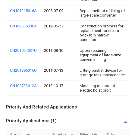
CN101215616A
2008-07-09
Repair method of lining of
large-scale converter
CN102515030A
2012-06-27
Construction process for
replacement for steam
pocket in narrow
condition
CN201924037U
2011-08-10
Upper repairing
equipment of large-size
converter lining
CN201896016U
2011-07-13
Lifting basket device for
storage tank maintenance
CN102733612A
2012-10-17
Mounting method of
electric hoist orbit
Priority And Related Applications
Priority Applications (1)
Application
Priority date
Filing date
Title