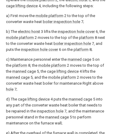
cage lifting device
4, including the following steps:
a) First move the
mobile platform
2 to the top of the
converter waste heat
boiler inspection hole
7;
b) The
electric hoist
3 lifts the
inspection hole cover
6, the
mobile platform
2 moves to the top of the
platform
8 next
to the converter waste heat
boiler inspection hole
7, and
puts the
inspection hole cover
6 on the
platform
8;
c) Maintenance personnel enter the
manned cage
5 on
the
platform
8, the
mobile platform
2 moves to the top of
the
manned cage
5, the
cage lifting device
4 lifts the
manned cage
5, and the
mobile platform
2 moves to the
converter waste heat boiler for maintenance Right above
hole
7;
d) The
cage lifting device
4 puts the
manned cage
5 into
any part of the converter waste heat boiler that needs to
be repaired in the
inspection hole
7, and the maintenance
personnel stand in the
manned cage
5 to perform
maintenance on the furnace wall;
e) After the overhaul of the furnace wall is completed, the