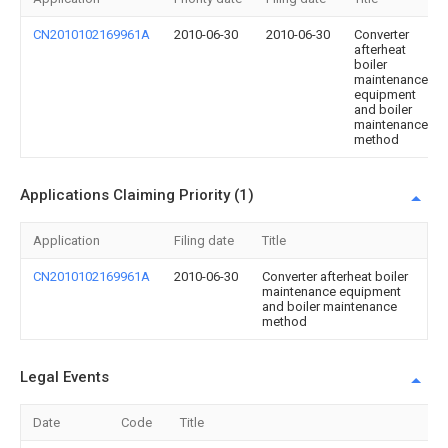
CN2010102169961A
2010-06-30
2010-06-30
Converter
afterheat
boiler
maintenance
equipment
and boiler
maintenance
method
Applications Claiming Priority (1)
Application
Filing date
Title
CN2010102169961A
2010-06-30
Converter afterheat boiler
maintenance equipment
and boiler maintenance
method
Legal Events
Date
Code
Title