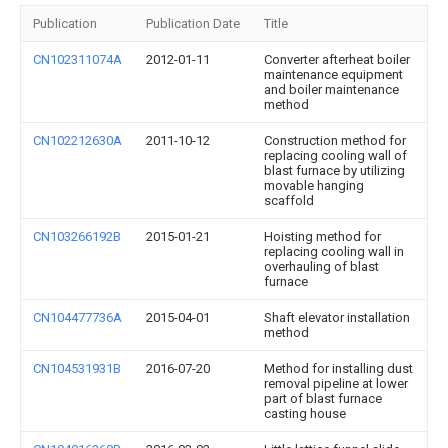
Publication
Publication Date
Title
CN102311074A
2012-01-11
Converter afterheat boiler
maintenance equipment
and boiler maintenance
method
CN102212630A
2011-10-12
Construction method for
replacing cooling wall of
blast furnace by utilizing
movable hanging
scaffold
CN103266192B
2015-01-21
Hoisting method for
replacing cooling wall in
overhauling of blast
furnace
CN104477736A
2015-04-01
Shaft elevator installation
method
CN104531931B
2016-07-20
Method for installing dust
removal pipeline at lower
part of blast furnace
casting house