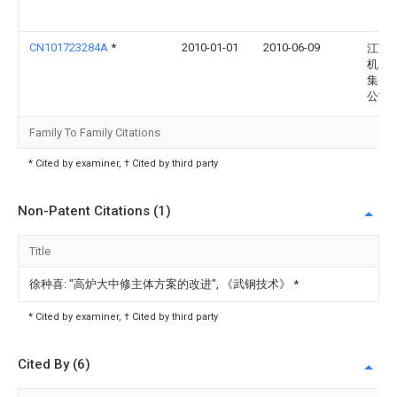
CN101723284A
*
2010-01-01
2010-06-09
江苏
机电
集团
公司
Family To Family Citations
* Cited by examiner, † Cited by third party
Non-Patent Citations (1)
Title
徐种喜: "高炉大中修主体方案的改进", 《武钢技术》
*
* Cited by examiner, † Cited by third party
Cited By (6)