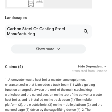
Landscapes
Carbon Steel Or Casting Steel
Manufacturing
Show more
Claims
(4)
Hide Dependent
translated from Chinese
1. A converter waste heat boiler maintenance equipment,
characterized in that it includes a track beam (1) with a guiding
function arranged between the roof of the main steelmaking
workshop and the curved section on the top of the converter waste
heat boiler, and is installed on the track beam (1) The mobile
platform (2), the electric hoist (3) on the mobile platform (2) and the
manned cage (5) driven by the cage lifting device (4).
2. The