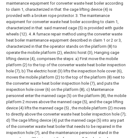
maintenance equipment for converter waste heat boiler according
to claim 1, characterized in that: the cage lifting device (4) is
provided with a broken rope protector.
3. The maintenance
equipment for converter waste heat boiler according to claim 1,
characterized in that: said manned cage (5) is provided with guide
wheels (12).
4. A furnace repair method using the converter waste
heat boiler maintenance equipment described in claim 1 or 2 or 3,
characterized in that the operator stands on the platform (8) to
operate the mobile platform (2), electric hoist (3), Hanging cage
lifting device (4), comprises the steps:
a) First move the mobile
platform (2) to the top of the converter waste heat boiler inspection
hole (7);
b) The electric hoist (3) lifts the inspection hole cover (6),
moves the mobile platform (2) to the top of the platform (8) next to
the converter waste heat boiler inspection hole (7), and puts the
inspection hole cover (6) on the platform (8);
c) Maintenance
personnel enter the manned cage (5) on the platform (8), the mobile
platform 2 moves above the manned cage (5), and the cage lifting
device (4) lifts the manned cage (5) , the mobile platform (2) moves
to directly above the converter waste heat boiler inspection hole (7);
d) The cage lifting device (4) put the manned cage (5) into any part
of the converter waste heat boiler that needs to be repaired in the
inspection hole (7), and the maintenance personnel stand in the