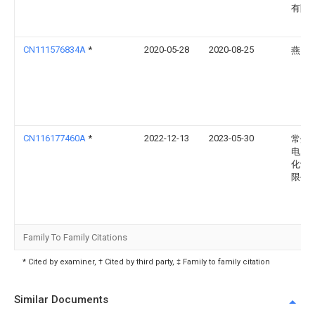
有限
CN111576834A
*
2020-05-28
2020-08-25
燕山
CN116177460A
*
2022-12-13
2023-05-30
常州
电力
化设
限公
Family To Family Citations
* Cited by examiner, † Cited by third party, ‡ Family to family citation
Similar Documents