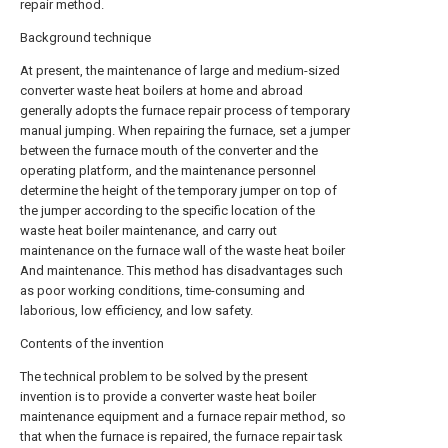
repair method.
Background technique
At present, the maintenance of large and medium-sized
converter waste heat boilers at home and abroad
generally adopts the furnace repair process of temporary
manual jumping. When repairing the furnace, set a jumper
between the furnace mouth of the converter and the
operating platform, and the maintenance personnel
determine the height of the temporary jumper on top of
the jumper according to the specific location of the
waste heat boiler maintenance, and carry out
maintenance on the furnace wall of the waste heat boiler
And maintenance. This method has disadvantages such
as poor working conditions, time-consuming and
laborious, low efficiency, and low safety.
Contents of the invention
The technical problem to be solved by the present
invention is to provide a converter waste heat boiler
maintenance equipment and a furnace repair method, so
that when the furnace is repaired, the furnace repair task