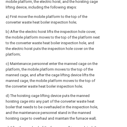
mobile platform, the electric hoist, and the hoisting cage
lifting device, including the following steps:
a) First move the mobile platform to the top of the
converter waste heat boiler inspection hole;
b) After the electric hoist lifts the inspection hole cover,
the mobile platform moves to the top of the platform next
to the converter waste heat boiler inspection hole, and
the electric hoist puts the inspection hole cover on the
platform;
c) Maintenance personnel enter the manned cage on the
platform, the mobile platform moves to the top of the
manned cage, and after the cage lifting device lifts the
manned cage, the mobile platform moves to the top of
the converter waste heat boiler inspection hole;
d) The hoisting cage lifting device puts the manned
hoisting cage into any part of the converter waste heat
boiler that needs to be overhauled in the inspection hole,
and the maintenance personnel stand in the manned
hoisting cage to overhaul and maintain the furnace wall;