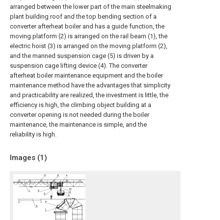
arranged between the lower part of the main steelmaking
plant building roof and the top bending section of a
converter afterheat boiler and has a guide function, the
moving platform (2) is arranged on the rail beam (1), the
electric hoist (3) is arranged on the moving platform (2),
and the manned suspension cage (5) is driven by a
suspension cage lifting device (4). The converter
afterheat boiler maintenance equipment and the boiler
maintenance method have the advantages that simplicity
and practicability are realized, the investment is little, the
efficiency is high, the climbing object building at a
converter opening is not needed during the boiler
maintenance, the maintenance is simple, and the
reliability is high.
Images (
1
)