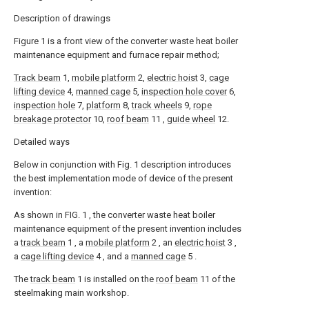
Description of drawings
Figure 1 is a front view of the converter waste heat boiler
maintenance equipment and furnace repair method;
Track beam
1,
mobile platform
2,
electric hoist
3,
cage
lifting device
4,
manned cage
5,
inspection hole cover
6,
inspection hole
7,
platform
8,
track wheels
9,
rope
breakage protector
10,
roof beam
11 ,
guide wheel
12.
Detailed ways
Below in conjunction with Fig. 1 description introduces
the best implementation mode of device of the present
invention:
As shown in FIG. 1 , the converter waste heat boiler
maintenance equipment of the present invention includes
a
track beam
1 , a
mobile platform
2 , an
electric hoist
3 ,
a
cage lifting device
4 , and a
manned cage
5 .
The
track beam
1 is installed on the
roof beam
11 of the
steelmaking main workshop.