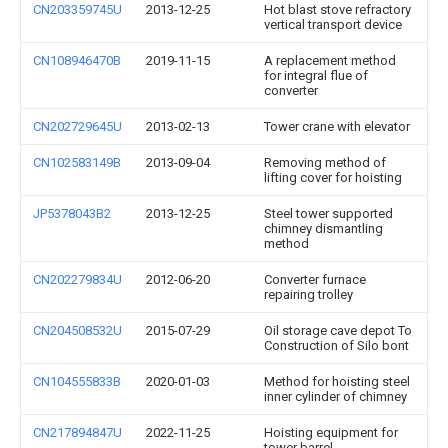
CN203359745U
2013-12-25
Hot blast stove refractory
vertical transport device
CN108946470B
2019-11-15
A replacement method
for integral flue of
converter
CN202729645U
2013-02-13
Tower crane with elevator
CN102583149B
2013-09-04
Removing method of
lifting cover for hoisting
JP5378043B2
2013-12-25
Steel tower supported
chimney dismantling
method
CN202279834U
2012-06-20
Converter furnace
repairing trolley
CN204508532U
2015-07-29
Oil storage cave depot To
Construction of Silo bont
CN104555833B
2020-01-03
Method for hoisting steel
inner cylinder of chimney
CN217894847U
2022-11-25
Hoisting equipment for
tower barrel