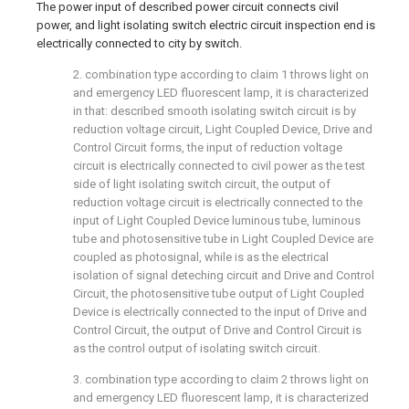
The power input of described power circuit connects civil
power, and light isolating switch electric circuit inspection end is
electrically connected to city by switch.
2. combination type according to claim 1 throws light on
and emergency LED fluorescent lamp, it is characterized
in that: described smooth isolating switch circuit is by
reduction voltage circuit, Light Coupled Device, Drive and
Control Circuit forms, the input of reduction voltage
circuit is electrically connected to civil power as the test
side of light isolating switch circuit, the output of
reduction voltage circuit is electrically connected to the
input of Light Coupled Device luminous tube, luminous
tube and photosensitive tube in Light Coupled Device are
coupled as photosignal, while is as the electrical
isolation of signal deteching circuit and Drive and Control
Circuit, the photosensitive tube output of Light Coupled
Device is electrically connected to the input of Drive and
Control Circuit, the output of Drive and Control Circuit is
as the control output of isolating switch circuit.
3. combination type according to claim 2 throws light on
and emergency LED fluorescent lamp, it is characterized