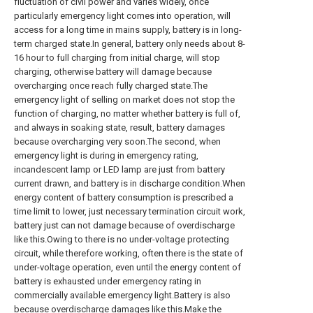
fluctuation of civil power and varies widely, once
particularly emergency light comes into operation, will
access for a long time in mains supply, battery is in long-
term charged state.In general, battery only needs about 8-
16 hour to full charging from initial charge, will stop
charging, otherwise battery will damage because
overcharging once reach fully charged state.The
emergency light of selling on market does not stop the
function of charging, no matter whether battery is full of,
and always in soaking state, result, battery damages
because overcharging very soon.The second, when
emergency light is during in emergency rating,
incandescent lamp or LED lamp are just from battery
current drawn, and battery is in discharge condition.When
energy content of battery consumption is prescribed a
time limit to lower, just necessary termination circuit work,
battery just can not damage because of overdischarge
like this.Owing to there is no under-voltage protecting
circuit, while therefore working, often there is the state of
under-voltage operation, even until the energy content of
battery is exhausted under emergency rating in
commercially available emergency light.Battery is also
because overdischarge damages like this.Make the