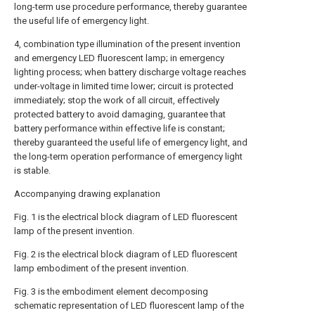
long-term use procedure performance, thereby guarantee
the useful life of emergency light.
4, combination type illumination of the present invention
and emergency LED fluorescent lamp; in emergency
lighting process; when battery discharge voltage reaches
under-voltage in limited time lower; circuit is protected
immediately; stop the work of all circuit, effectively
protected battery to avoid damaging, guarantee that
battery performance within effective life is constant;
thereby guaranteed the useful life of emergency light, and
the long-term operation performance of emergency light
is stable.
Accompanying drawing explanation
Fig. 1 is the electrical block diagram of LED fluorescent
lamp of the present invention.
Fig. 2 is the electrical block diagram of LED fluorescent
lamp embodiment of the present invention.
Fig. 3 is the embodiment element decomposing
schematic representation of LED fluorescent lamp of the