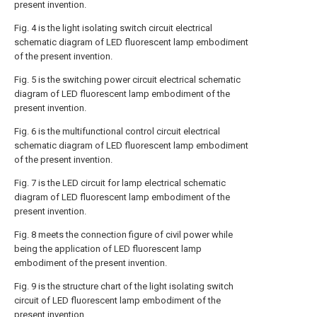
present invention.
Fig. 4 is the light isolating switch circuit electrical
schematic diagram of LED fluorescent lamp embodiment
of the present invention.
Fig. 5 is the switching power circuit electrical schematic
diagram of LED fluorescent lamp embodiment of the
present invention.
Fig. 6 is the multifunctional control circuit electrical
schematic diagram of LED fluorescent lamp embodiment
of the present invention.
Fig. 7 is the LED circuit for lamp electrical schematic
diagram of LED fluorescent lamp embodiment of the
present invention.
Fig. 8 meets the connection figure of civil power while
being the application of LED fluorescent lamp
embodiment of the present invention.
Fig. 9 is the structure chart of the light isolating switch
circuit of LED fluorescent lamp embodiment of the
present invention.