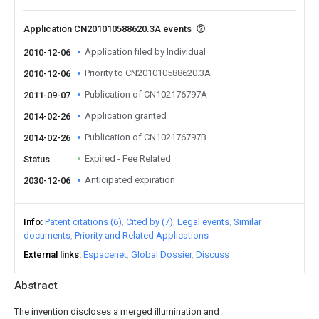
Application CN201010588620.3A events
Application filed by Individual
2010-12-06
Priority to CN201010588620.3A
2010-12-06
Publication of CN102176797A
2011-09-07
Application granted
2014-02-26
Publication of CN102176797B
2014-02-26
Expired - Fee Related
Status
Anticipated expiration
2030-12-06
Info
Patent citations (6)
Cited by (7)
Legal events
Similar
documents
Priority and Related Applications
External links
Espacenet
Global Dossier
Discuss
Abstract
The invention discloses a merged illumination and