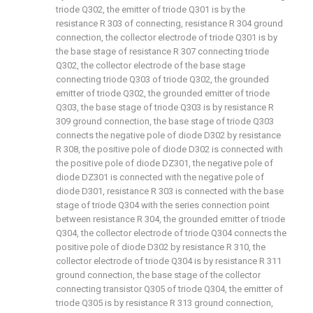
triode Q302, the emitter of triode Q301 is by the
resistance R 303 of connecting, resistance R 304 ground
connection, the collector electrode of triode Q301 is by
the base stage of resistance R 307 connecting triode
Q302, the collector electrode of the base stage
connecting triode Q303 of triode Q302, the grounded
emitter of triode Q302, the grounded emitter of triode
Q303, the base stage of triode Q303 is by resistance R
309 ground connection, the base stage of triode Q303
connects the negative pole of diode D302 by resistance
R 308, the positive pole of diode D302 is connected with
the positive pole of diode DZ301, the negative pole of
diode DZ301 is connected with the negative pole of
diode D301, resistance R 303 is connected with the base
stage of triode Q304 with the series connection point
between resistance R 304, the grounded emitter of triode
Q304, the collector electrode of triode Q304 connects the
positive pole of diode D302 by resistance R 310, the
collector electrode of triode Q304 is by resistance R 311
ground connection, the base stage of the collector
connecting transistor Q305 of triode Q304, the emitter of
triode Q305 is by resistance R 313 ground connection,