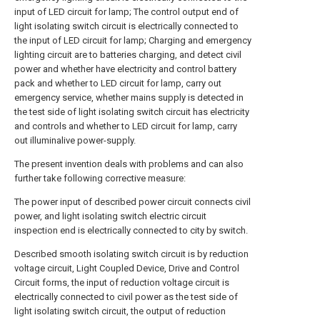
input of LED circuit for lamp; The control output end of
light isolating switch circuit is electrically connected to
the input of LED circuit for lamp; Charging and emergency
lighting circuit are to batteries charging, and detect civil
power and whether have electricity and control battery
pack and whether to LED circuit for lamp, carry out
emergency service, whether mains supply is detected in
the test side of light isolating switch circuit has electricity
and controls and whether to LED circuit for lamp, carry
out illuminalive power-supply.
The present invention deals with problems and can also
further take following corrective measure:
The power input of described power circuit connects civil
power, and light isolating switch electric circuit
inspection end is electrically connected to city by switch.
Described smooth isolating switch circuit is by reduction
voltage circuit, Light Coupled Device, Drive and Control
Circuit forms, the input of reduction voltage circuit is
electrically connected to civil power as the test side of
light isolating switch circuit, the output of reduction