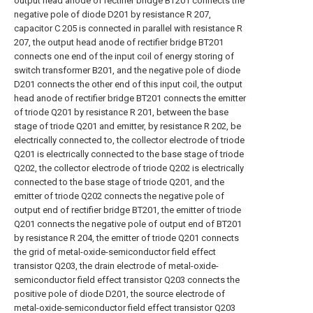
output head anode of rectifier bridge BT201 connects the
negative pole of diode D201 by resistance R 207,
capacitor C 205 is connected in parallel with resistance R
207, the output head anode of rectifier bridge BT201
connects one end of the input coil of energy storing of
switch transformer B201, and the negative pole of diode
D201 connects the other end of this input coil, the output
head anode of rectifier bridge BT201 connects the emitter
of triode Q201 by resistance R 201, between the base
stage of triode Q201 and emitter, by resistance R 202, be
electrically connected to, the collector electrode of triode
Q201 is electrically connected to the base stage of triode
Q202, the collector electrode of triode Q202 is electrically
connected to the base stage of triode Q201, and the
emitter of triode Q202 connects the negative pole of
output end of rectifier bridge BT201, the emitter of triode
Q201 connects the negative pole of output end of BT201
by resistance R 204, the emitter of triode Q201 connects
the grid of metal-oxide-semiconductor field effect
transistor Q203, the drain electrode of metal-oxide-
semiconductor field effect transistor Q203 connects the
positive pole of diode D201, the source electrode of
metal-oxide-semiconductor field effect transistor Q203