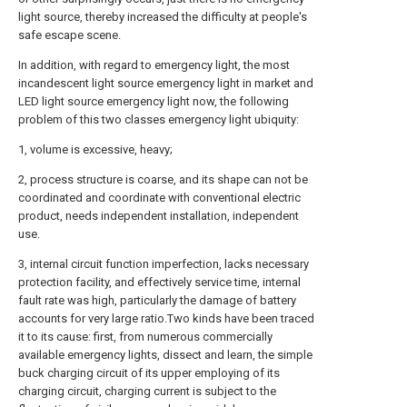
light source, thereby increased the difficulty at people's
safe escape scene.
In addition, with regard to emergency light, the most
incandescent light source emergency light in market and
LED light source emergency light now, the following
problem of this two classes emergency light ubiquity:
1, volume is excessive, heavy;
2, process structure is coarse, and its shape can not be
coordinated and coordinate with conventional electric
product, needs independent installation, independent
use.
3, internal circuit function imperfection, lacks necessary
protection facility, and effectively service time, internal
fault rate was high, particularly the damage of battery
accounts for very large ratio.Two kinds have been traced
it to its cause: first, from numerous commercially
available emergency lights, dissect and learn, the simple
buck charging circuit of its upper employing of its
charging circuit, charging current is subject to the