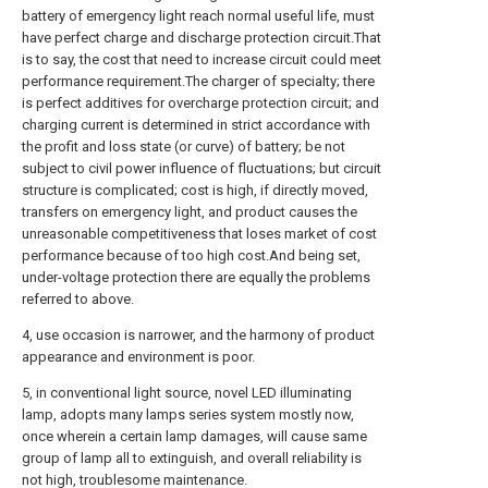
battery of emergency light reach normal useful life, must
have perfect charge and discharge protection circuit.That
is to say, the cost that need to increase circuit could meet
performance requirement.The charger of specialty; there
is perfect additives for overcharge protection circuit; and
charging current is determined in strict accordance with
the profit and loss state (or curve) of battery; be not
subject to civil power influence of fluctuations; but circuit
structure is complicated; cost is high, if directly moved,
transfers on emergency light, and product causes the
unreasonable competitiveness that loses market of cost
performance because of too high cost.And being set,
under-voltage protection there are equally the problems
referred to above.
4, use occasion is narrower, and the harmony of product
appearance and environment is poor.
5, in conventional light source, novel LED illuminating
lamp, adopts many lamps series system mostly now,
once wherein a certain lamp damages, will cause same
group of lamp all to extinguish, and overall reliability is
not high, troublesome maintenance.