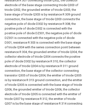
resistance R 307 connecting triode Q302, the collector
electrode of the base stage connecting triode Q303 of
triode Q302, the grounded emitter of triode Q303, the
base stage of triode Q303 is by resistance R 309 ground
connection, the base stage of triode Q303 connects the
negative pole of diode D302 by resistance R 308, the
positive pole of diode D302 is connected with the
positive pole of diode DZ301, the negative pole of diode
DZ301 is connected with the negative pole of diode
D301, resistance R 303 is connected with the base stage
of triode Q304 with the series connection point between
resistance R 304, the grounded emitter of triode Q304, the
collector electrode of triode Q304 connects the positive
pole of diode D302 by resistance R 310, the collector
electrode of triode Q304 is by resistance R 311 ground
connection, the base stage of the collector connecting
transistor Q305 of triode Q304, the emitter of triode Q305
is by resistance R 313 ground connection, and the emitter
of triode Q305 is connected with the base stage of triode
Q306, the grounded emitter of triode Q306, the collector
electrode of triode Q305 is connected with the emitter of
triode Q307 by resistance R 312, the emitter of triode
Q307 is by the base stage of resistance R 314 connecting