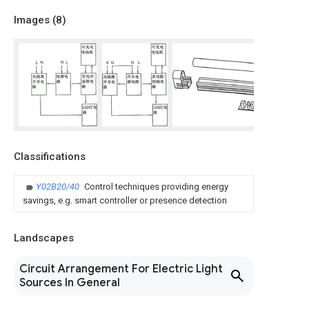
Images (
8
)
Classifications
Y02B20/40
Control techniques providing energy
savings, e.g. smart controller or presence detection
Landscapes
Circuit Arrangement For Electric Light
Sources In General