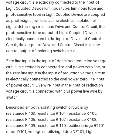
voltage circuit is electrically connected to the input of
Light Coupled Device luminous tube, luminous tube and
photosensitive tube in Light Coupled Device are coupled
as photosignal, while is as the electrical isolation of
signal deteching circuit and Drive and Control Circuit, the
photosensitive tube output of Light Coupled Device is
electrically connected to the input of Drive and Control
Circuit, the output of Drive and Control Circuit is as the
control output of isolating switch circuit.
Zero line input in the input of described reduction voltage
circuit is electrically connected to civil power zero line, or
the zero line input in the input of reduction voltage circuit
is electrically connected to the civil power zero line input
of power circuit; Live wire input in the input of reduction
voltage circuit is connected with civil power live wire by
switch.
Described smooth isolating switch circuit is by
resistance R 103, resistance R 104, resistance R 105,
resistance R 106, resistance R 107, resistance R 108,
resistance R 109, resistance R 110, rectifier bridge BT101,
diode D101, voltage stabilizing didoe DZ101, Light