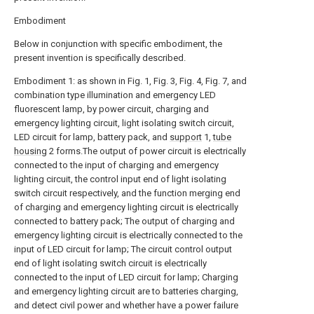
Embodiment
Below in conjunction with specific embodiment, the
present invention is specifically described.
Embodiment 1: as shown in Fig. 1, Fig. 3, Fig. 4, Fig. 7, and
combination type illumination and emergency LED
fluorescent lamp, by power circuit, charging and
emergency lighting circuit, light isolating switch circuit,
LED circuit for lamp, battery pack, and
support
1,
tube
housing
2 forms.The output of power circuit is electrically
connected to the input of charging and emergency
lighting circuit, the control input end of light isolating
switch circuit respectively, and the function merging end
of charging and emergency lighting circuit is electrically
connected to battery pack; The output of charging and
emergency lighting circuit is electrically connected to the
input of LED circuit for lamp; The circuit control output
end of light isolating switch circuit is electrically
connected to the input of LED circuit for lamp; Charging
and emergency lighting circuit are to batteries charging,
and detect civil power and whether have a power failure