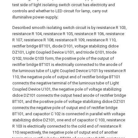
test side of light isolating switch circuit has electricity and
controls and whether to LED circuit for lamp, carry out
illuminalive power-supply;
Described smooth isolating switch circuit is by resistance R 103,
resistance R 104, resistance R 105, resistance R 106, resistance
R 107, resistance R 108, resistance R 109, resistance R 110,
rectifier bridge BT101, diode D101, voltage stabilizing didoe
DZ101, Light Coupled Device U101, and triode Q101, triode
Q102, triode Q103 form, the positive pole of the output of
rectifier bridge BT101 is electrically connected to the anode of
the luminous tube of Light Coupled Device U101 by resistance R
110, the negative pole of output end of rectifier bridge BT101
connects the negative terminal of the luminous tube of Light
Coupled Device U101, the negative pole of voltage stabilizing
didoe DZ101 connects the output head anode of rectifier bridge
BT101, and the positive pole of voltage stabilizing didoe DZ101
connects the negative pole of output end of rectifier bridge
BT101, and capacitor C 102 is connected in parallel with voltage
stabilizing didoe DZ101, one end of capacitor C 103, resistance
R 103 is electrically connected to the cold end of resistance R
110 respectively, the negative pole of output end of another