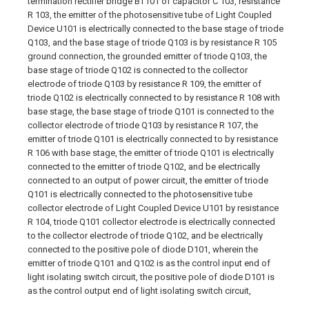
termination rectifier bridge BT101 of capacitor C 103, resistance
R 103, the emitter of the photosensitive tube of Light Coupled
Device U101 is electrically connected to the base stage of triode
Q103, and the base stage of triode Q103 is by resistance R 105
ground connection, the grounded emitter of triode Q103, the
base stage of triode Q102 is connected to the collector
electrode of triode Q103 by resistance R 109, the emitter of
triode Q102 is electrically connected to by resistance R 108 with
base stage, the base stage of triode Q101 is connected to the
collector electrode of triode Q103 by resistance R 107, the
emitter of triode Q101 is electrically connected to by resistance
R 106 with base stage, the emitter of triode Q101 is electrically
connected to the emitter of triode Q102, and be electrically
connected to an output of power circuit, the emitter of triode
Q101 is electrically connected to the photosensitive tube
collector electrode of Light Coupled Device U101 by resistance
R 104, triode Q101 collector electrode is electrically connected
to the collector electrode of triode Q102, and be electrically
connected to the positive pole of diode D101, wherein the
emitter of triode Q101 and Q102 is as the control input end of
light isolating switch circuit, the positive pole of diode D101 is
as the control output end of light isolating switch circuit,