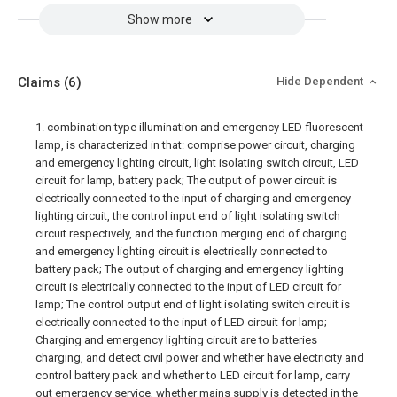
Show more
Claims
(6)
Hide Dependent
1. combination type illumination and emergency LED fluorescent
lamp, is characterized in that: comprise power circuit, charging
and emergency lighting circuit, light isolating switch circuit, LED
circuit for lamp, battery pack; The output of power circuit is
electrically connected to the input of charging and emergency
lighting circuit, the control input end of light isolating switch
circuit respectively, and the function merging end of charging
and emergency lighting circuit is electrically connected to
battery pack; The output of charging and emergency lighting
circuit is electrically connected to the input of LED circuit for
lamp; The control output end of light isolating switch circuit is
electrically connected to the input of LED circuit for lamp;
Charging and emergency lighting circuit are to batteries
charging, and detect civil power and whether have electricity and
control battery pack and whether to LED circuit for lamp, carry
out emergency service, whether mains supply is detected in the