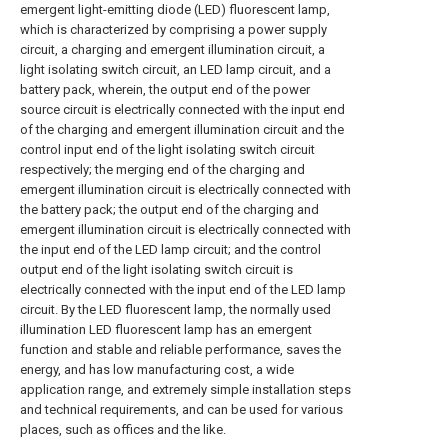
emergent light-emitting diode (LED) fluorescent lamp,
which is characterized by comprising a power supply
circuit, a charging and emergent illumination circuit, a
light isolating switch circuit, an LED lamp circuit, and a
battery pack, wherein, the output end of the power
source circuit is electrically connected with the input end
of the charging and emergent illumination circuit and the
control input end of the light isolating switch circuit
respectively; the merging end of the charging and
emergent illumination circuit is electrically connected with
the battery pack; the output end of the charging and
emergent illumination circuit is electrically connected with
the input end of the LED lamp circuit; and the control
output end of the light isolating switch circuit is
electrically connected with the input end of the LED lamp
circuit. By the LED fluorescent lamp, the normally used
illumination LED fluorescent lamp has an emergent
function and stable and reliable performance, saves the
energy, and has low manufacturing cost, a wide
application range, and extremely simple installation steps
and technical requirements, and can be used for various
places, such as offices and the like.