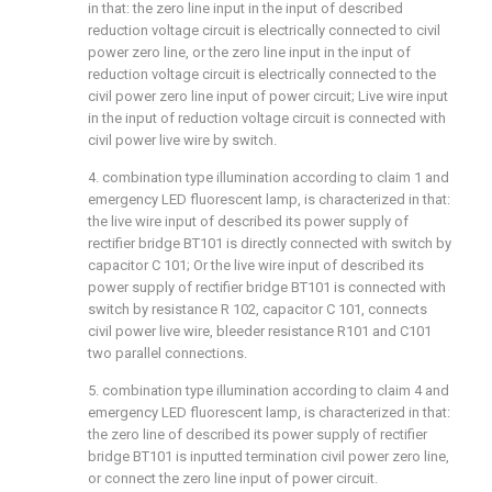
in that: the zero line input in the input of described
reduction voltage circuit is electrically connected to civil
power zero line, or the zero line input in the input of
reduction voltage circuit is electrically connected to the
civil power zero line input of power circuit; Live wire input
in the input of reduction voltage circuit is connected with
civil power live wire by switch.
4. combination type illumination according to claim 1 and
emergency LED fluorescent lamp, is characterized in that:
the live wire input of described its power supply of
rectifier bridge BT101 is directly connected with switch by
capacitor C 101; Or the live wire input of described its
power supply of rectifier bridge BT101 is connected with
switch by resistance R 102, capacitor C 101, connects
civil power live wire, bleeder resistance R101 and C101
two parallel connections.
5. combination type illumination according to claim 4 and
emergency LED fluorescent lamp, is characterized in that:
the zero line of described its power supply of rectifier
bridge BT101 is inputted termination civil power zero line,
or connect the zero line input of power circuit.