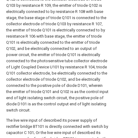
Q103 by resistance R 109, the emitter of triode Q102 is
electrically connected to by resistance R 108 with base
stage, the base stage of triode Q101 is connected to the
collector electrode of triode Q103 by resistance R 107,
the emitter of triode Q101 is electrically connected to by
resistance R 106 with base stage, the emitter of triode
Q101 is electrically connected to the emitter of triode
Q102, and be electrically connected to an output of
power circuit, the emitter of triode Q101 is electrically
connected to the photosensitive tube collector electrode
of Light Coupled Device U101 by resistance R 104, triode
Q101 collector electrode, be electrically connected to the
collector electrode of triode Q102, and be electrically
connected to the positive pole of diode D101, wherein
the emitter of triode Q101 and Q102 is as the control input
end of light isolating switch circuit, the positive pole of
diode D101 is as the control output end of light isolating
switch circuit.
The live wire input of described its power supply of
rectifier bridge BT101 is directly connected with switch by
capacitor C 101; Or the live wire input of described its