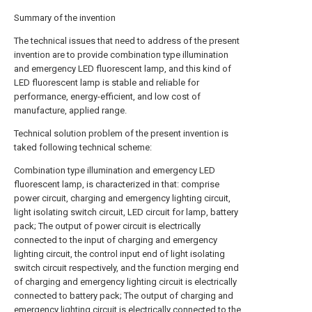
Summary of the invention
The technical issues that need to address of the present
invention are to provide combination type illumination
and emergency LED fluorescent lamp, and this kind of
LED fluorescent lamp is stable and reliable for
performance, energy-efficient, and low cost of
manufacture, applied range.
Technical solution problem of the present invention is
taked following technical scheme:
Combination type illumination and emergency LED
fluorescent lamp, is characterized in that: comprise
power circuit, charging and emergency lighting circuit,
light isolating switch circuit, LED circuit for lamp, battery
pack; The output of power circuit is electrically
connected to the input of charging and emergency
lighting circuit, the control input end of light isolating
switch circuit respectively, and the function merging end
of charging and emergency lighting circuit is electrically
connected to battery pack; The output of charging and
emergency lighting circuit is electrically connected to the