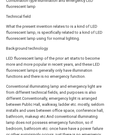
Combination type illumination and emergency LED
fluorescent lamp
Technical field
What the present invention relates to is a kind of LED
fluorescent lamp, is specifically related to a kind of LED
fluorescent lamp using for normal lighting.
Background technology
LED fluorescent lamp of the prior art starts to become
more and more popular in recent years, and these LED
fluorescent lamps generally only have illumination
functions and there is no emergency function.
Conventional illuminating lamp and emergency light are
from different technical fields, and purposes is also
different.Conventionally, emergency light is arranged
between Public Hall, walkway, ladder etc. mostly, seldom
installs and uses between office space, conference hall,
bathroom, makeup etc.And conventional illuminating
lamp does not possess emergency function, so if
bedroom, bathroom etc. once have have a power failure
or other surprisingly occurs, just there is no emergency