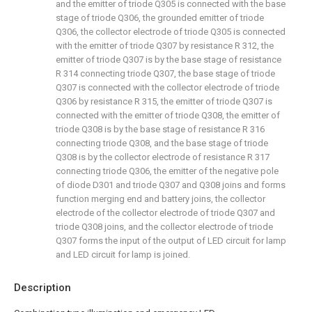
and the emitter of triode Q305 is connected with the base
stage of triode Q306, the grounded emitter of triode
Q306, the collector electrode of triode Q305 is connected
with the emitter of triode Q307 by resistance R 312, the
emitter of triode Q307 is by the base stage of resistance
R 314 connecting triode Q307, the base stage of triode
Q307 is connected with the collector electrode of triode
Q306 by resistance R 315, the emitter of triode Q307 is
connected with the emitter of triode Q308, the emitter of
triode Q308 is by the base stage of resistance R 316
connecting triode Q308, and the base stage of triode
Q308 is by the collector electrode of resistance R 317
connecting triode Q306, the emitter of the negative pole
of diode D301 and triode Q307 and Q308 joins and forms
function merging end and battery joins, the collector
electrode of the collector electrode of triode Q307 and
triode Q308 joins, and the collector electrode of triode
Q307 forms the input of the output of LED circuit for lamp
and LED circuit for lamp is joined.
Description