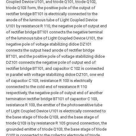
Coupled Device U101, and triode Q101, triode Q102,
triode Q103 form, the positive pole of the output of
rectifier bridge BT101 is electrically connected to the
anode of the luminous tube of Light Coupled Device
U101 by resistance R 110, the negative pole of output end
of rectifier bridge BT101 connects the negative terminal
of the luminous tube of Light Coupled Device U101, the
negative pole of voltage stabilizing didoe DZ101
connects the output head anode of rectifier bridge
BT101, and the positive pole of voltage stabilizing didoe
DZ101 connects the negative pole of output end of
rectifier bridge BT101, and capacitor C 102 is connected
in parallel with voltage stabilizing didoe DZ101, one end
of capacitor C 103, resistance R 103 is electrically
connected to the cold end of resistance R 110
respectively, the negative pole of output end of another
termination rectifier bridge BT101 of capacitor C 103,
resistance R 103, the emitter of the photosensitive tube
of Light Coupled Device U101 is electrically connected to
the base stage of triode Q103, and the base stage of
triode Q103 is by resistance R 105 ground connection, the
grounded emitter of triode Q103, the base stage of triode
Q102 is connected to the collector electrode of triode