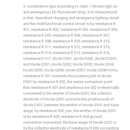
6. combination type according to claim 1 throws light on
and emergency LED fluorescent lamp, it is characterized
in that: described charging and emergency lighting circuit
are that multifunctional control circuit is by resistance R
301, resistance R 302, resistance R 303, resistance R 304,
resistance R 305, resistance R 306, resistance R 307,
resistance R 308, resistance R 309, resistance R 310,
resistance R 311, resistance R 312, resistance R 313,
resistance R 314, resistance R 315, resistance R 316,
resistance R 317, diode D301, diode D302, diode DZ301,
and triode Q301, triode Q302, triode Q303, triode Q304,
triode Q305, triode Q306, triode Q307, triode Q308 forms,
resistance R 301 connects the positive pole of diode
D301 by resistance R 302, the series connection point
that resistance R 301 and resistance are 302 is electrically
connected to the emitter of triode Q301, the collector
electrode of triode Q301 connects the positive pole of
diode D301, between the emitter of triode Q301 and base
stage, by resistance 305, join, the emitter of triode Q301
is by resistance R 303, resistance R 304 ground
connection connected, the base stage of triode Q301 is
by the collector electrode of resistance R 306 connecting