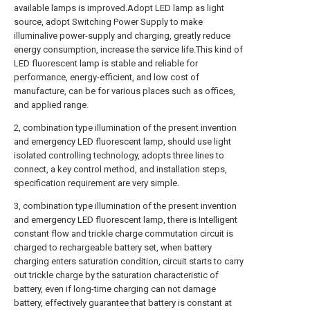
available lamps is improved.Adopt LED lamp as light
source, adopt Switching Power Supply to make
illuminalive power-supply and charging, greatly reduce
energy consumption, increase the service life.This kind of
LED fluorescent lamp is stable and reliable for
performance, energy-efficient, and low cost of
manufacture, can be for various places such as offices,
and applied range.
2, combination type illumination of the present invention
and emergency LED fluorescent lamp, should use light
isolated controlling technology, adopts three lines to
connect, a key control method, and installation steps,
specification requirement are very simple.
3, combination type illumination of the present invention
and emergency LED fluorescent lamp, there is Intelligent
constant flow and trickle charge commutation circuit is
charged to rechargeable battery set, when battery
charging enters saturation condition, circuit starts to carry
out trickle charge by the saturation characteristic of
battery, even if long-time charging can not damage
battery, effectively guarantee that battery is constant at