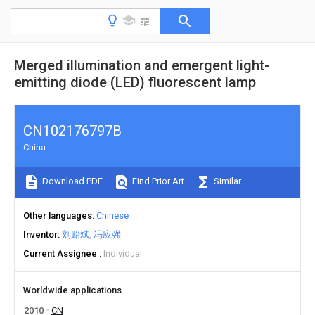
Merged illumination and emergent light-
emitting diode (LED) fluorescent lamp
CN102176797B
China
Download PDF
Find Prior Art
Similar
Other languages
Chinese
Inventor
刘贻斌
冯应强
Current Assignee
Individual
Worldwide applications
2010
CN