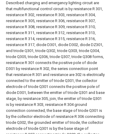
Described charging and emergency lighting circuit are
that multifunctional control circuit is by resistance R 301,
resistance R 302, resistance R 303, resistance R 304,
resistance R 305, resistance R 306, resistance R 307,
resistance R 308, resistance R 309, resistance R 310,
resistance R 311, resistance R 312, resistance R 313,
resistance R 314, resistance R 315, resistance R 316,
resistance R 317, diode D301, diode D302, diode DZ301,
and triode Q301, triode Q302, triode Q303, triode Q304,
triode Q305, triode Q306, triode Q307, triode Q308 forms,
resistance R 301 connects the positive pole of diode
D301 by resistance R 302, the series connection point
that resistance R 301 and resistance are 302 is electrically
connected to the emitter of triode Q301, the collector
electrode of triode Q301 connects the positive pole of
diode D301, between the emitter of triode Q301 and base
stage, by resistance 305, join, the emitter of triode Q301
is by resistance R 303, resistance R 304 ground
connection connected, the base stage of triode Q301 is
by the collector electrode of resistance R 306 connecting
triode Q302, the grounded emitter of triode, the collector
electrode of triode Q301 is by the base stage of