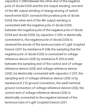
capacitor C 208 between the other end of the negative
pole of diode D203 and the 3rd output winding, one end
of the 4th output winding of energy storing of switch
transformer B201 connects the positive pole of diode
D204, the other end of the 4th output winding is
connected with the negative pole of diode D203,
between the negative pole of the negative pole of diode
D204 and diode D203, by capacitor C 209, is electrically
connected to, the negative pole of diode D203 is
received the anode of the luminous tube of Light Coupled
Device U201 by resistance R 208, the sampling that the
negative pole of diode D203 is connected to voltage
reference device U202 by resistance R 209 is held,
between the sampling end of the control end of voltage
reference device U202 and voltage reference device
U202, be electrically connected with capacitor C 207, the
sampling end of voltage reference device U202 is by
resistance R 210 ground connection, the earth terminal
ground connection of voltage reference device U202, the
control end of voltage reference device U202 is
electrically connected to the negative terminal of the
luminous tube of Light Coupled Device U201.