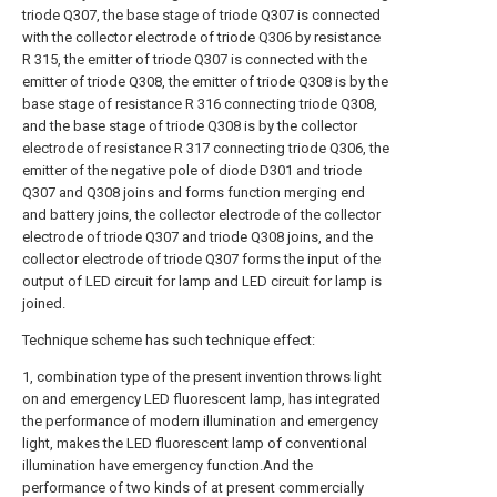
triode Q307, the base stage of triode Q307 is connected
with the collector electrode of triode Q306 by resistance
R 315, the emitter of triode Q307 is connected with the
emitter of triode Q308, the emitter of triode Q308 is by the
base stage of resistance R 316 connecting triode Q308,
and the base stage of triode Q308 is by the collector
electrode of resistance R 317 connecting triode Q306, the
emitter of the negative pole of diode D301 and triode
Q307 and Q308 joins and forms function merging end
and battery joins, the collector electrode of the collector
electrode of triode Q307 and triode Q308 joins, and the
collector electrode of triode Q307 forms the input of the
output of LED circuit for lamp and LED circuit for lamp is
joined.
Technique scheme has such technique effect:
1, combination type of the present invention throws light
on and emergency LED fluorescent lamp, has integrated
the performance of modern illumination and emergency
light, makes the LED fluorescent lamp of conventional
illumination have emergency function.And the
performance of two kinds of at present commercially