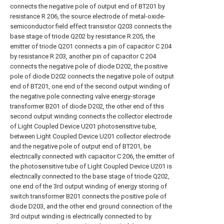
connects the negative pole of output end of BT201 by
resistance R 206, the source electrode of metal-oxide-
semiconductor field effect transistor Q203 connects the
base stage of triode Q202 by resistance R 205, the
emitter of triode Q201 connects a pin of capacitor C 204
by resistance R 203, another pin of capacitor C 204
connects the negative pole of diode D202, the positive
pole of diode D202 connects the negative pole of output
end of BT201, one end of the second output winding of
the negative pole connecting valve energy-storage
transformer B201 of diode D202, the other end of this
second output winding connects the collector electrode
of Light Coupled Device U201 photosensitive tube,
between Light Coupled Device U201 collector electrode
and the negative pole of output end of BT201, be
electrically connected with capacitor C 206, the emitter of
the photosensitive tube of Light Coupled Device U201 is
electrically connected to the base stage of triode Q202,
one end of the 3rd output winding of energy storing of
switch transformer B201 connects the positive pole of
diode D203, and the other end ground connection of the
3rd output winding is electrically connected to by