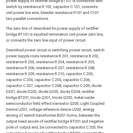
power supply of rectifier bridge BT101 is connected with
switch by resistance R 102, capacitor C 101, connects
civil power live wire, bleeder resistance R101 and C101
two parallel connections.
The zero line of described its power supply of rectifier
bridge BT101 is inputted termination civil power zero line,
or connects the zero line input of power circuit.
Described power circuit is switching power circuit, switch
power supply route resistance R 201, resistance R 202,
resistance R 203, resistance R 204, resistance R 205,
resistance R 206, resistance R 207, resistance R 208,
resistance R 209, resistance R 210, capacitor C 203,
capacitor C 204, capacitor C 205, capacitor C 206,
capacitor C 207, capacitor C 208, capacitor C 209, diode
D201, diode D202, diode D203, diode D204, rectifier
bridge BT201, triode Q201, triode Q202, metal-oxide-
semiconductor field effect transistor Q203, Light Coupled
Device U201, voltage reference device U202, energy
storing of switch transformer B201 forms, between the
output head anode of rectifier bridge BT201 and negative
pole of output end, be connected to capacitor C 203, the