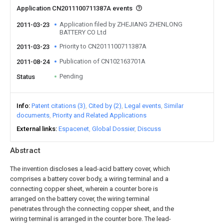
Application CN2011100711387A events
Application filed by ZHEJIANG ZHENLONG
2011-03-23
BATTERY CO Ltd
Priority to CN2011100711387A
2011-03-23
Publication of CN102163701A
2011-08-24
Pending
Status
Info
Patent citations (3)
Cited by (2)
Legal events
Similar
documents
Priority and Related Applications
External links
Espacenet
Global Dossier
Discuss
Abstract
The invention discloses a lead-acid battery cover, which
comprises a battery cover body, a wiring terminal and a
connecting copper sheet, wherein a counter bore is
arranged on the battery cover, the wiring terminal
penetrates through the connecting copper sheet, and the
wiring terminal is arranged in the counter bore. The lead-