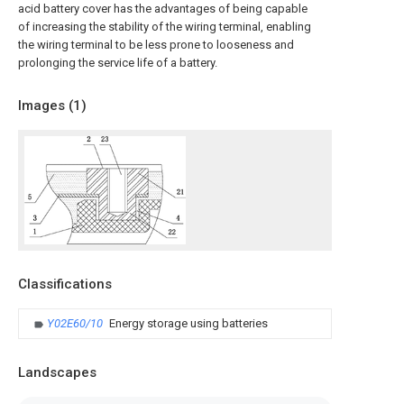
acid battery cover has the advantages of being capable
of increasing the stability of the wiring terminal, enabling
the wiring terminal to be less prone to looseness and
prolonging the service life of a battery.
Images (
1
)
Classifications
Y02E60/10
Energy storage using batteries
Landscapes