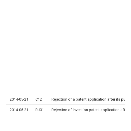
2014-05-21
C12
Rejection of a patent application after its publi
2014-05-21
RJ01
Rejection of invention patent application after 