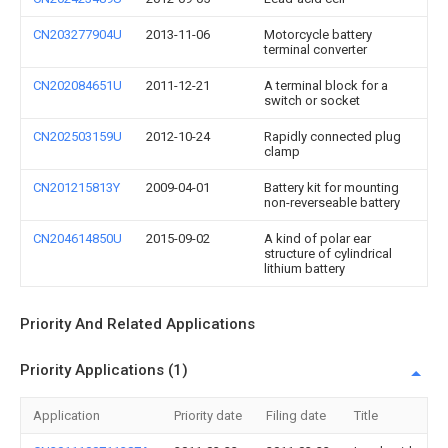
CN203277904U
2013-11-06
Motorcycle battery
terminal converter
CN202084651U
2011-12-21
A terminal block for a
switch or socket
CN202503159U
2012-10-24
Rapidly connected plug
clamp
CN201215813Y
2009-04-01
Battery kit for mounting
non-reverseable battery
CN204614850U
2015-09-02
A kind of polar ear
structure of cylindrical
lithium battery
Priority And Related Applications
Priority Applications (1)
Application
Priority date
Filing date
Title