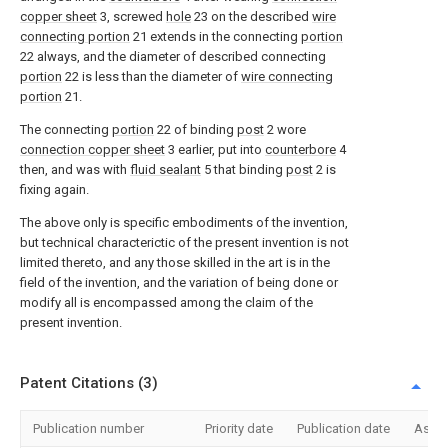
copper sheet
3, screwed
hole
23 on the described
wire
connecting portion
21 extends in the connecting
portion
22 always, and the diameter of described connecting
portion
22 is less than the diameter of
wire connecting
portion
21.
The connecting
portion
22 of binding
post
2 wore
connection copper sheet
3 earlier, put into
counterbore
4
then, and was with
fluid sealant
5 that binding
post
2 is
fixing again.
The above only is specific embodiments of the invention,
but technical characterictic of the present invention is not
limited thereto, and any those skilled in the art is in the
field of the invention, and the variation of being done or
modify all is encompassed among the claim of the
present invention.
Patent Citations (3)
Publication number
Priority date
Publication date
Assi