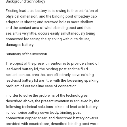
Background technology
Existing lead-acid battery lid is owing to the restriction of
physical dimension, and the binding post of battery cap
adapted is shorter, and screwed hole is more shallow,
and the contact area of whole binding post and fluid
sealant is very little, occurs easily simultaneously being
connected loosening the sparking with outside line,
damages battery.
Summary of the invention
The object of the present invention is to provide a kind of
lead-acid battery lid, the binding post and the fluid
sealant contact area that can effectively solve existing
lead-acid battery lid are little, with the loosening sparking
problem of outside line ease of connection.
In order to solve the problems of the technologies
described above, the present invention is achieved by the
following technical solutions: a kind of lead-acid battery
lid, comprise battery cover body, binding post,
connection copper sheet, and described battery cover is
provided with counterbore, described binding post wore