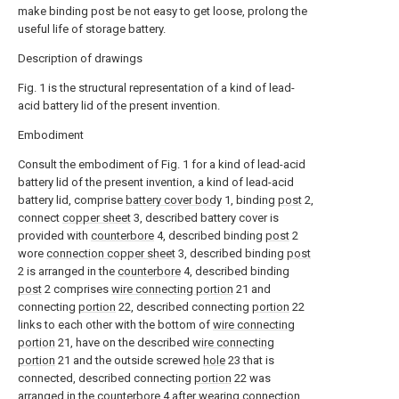
make binding post be not easy to get loose, prolong the
useful life of storage battery.
Description of drawings
Fig. 1 is the structural representation of a kind of lead-
acid battery lid of the present invention.
Embodiment
Consult the embodiment of Fig. 1 for a kind of lead-acid
battery lid of the present invention, a kind of lead-acid
battery lid, comprise
battery cover body
1, binding
post
2,
connect
copper sheet
3, described battery cover is
provided with
counterbore
4, described binding
post
2
wore
connection copper sheet
3, described binding
post
2 is arranged in the
counterbore
4, described binding
post
2 comprises
wire connecting portion
21 and
connecting
portion
22, described connecting
portion
22
links to each other with the bottom of
wire connecting
portion
21, have on the described
wire connecting
portion
21 and the outside screwed
hole
23 that is
connected, described connecting
portion
22 was
arranged in the
counterbore
4 after wearing
connection