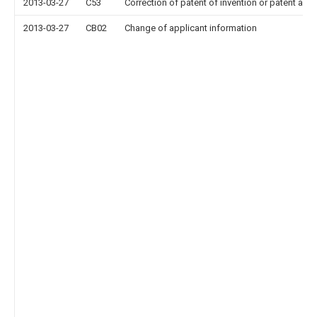
2013-03-27
C53
Correction of patent of invention or patent appl
2013-03-27
CB02
Change of applicant information