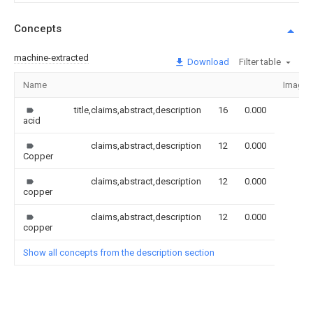
Concepts
machine-extracted
Download
Filter table
Name
Image
title,claims,abstract,description
16
0.000
acid
claims,abstract,description
12
0.000
Copper
claims,abstract,description
12
0.000
copper
claims,abstract,description
12
0.000
copper
Show all concepts from the description section