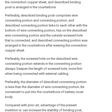
the connection copper sheet, and described binding
post is arranged in the counterbore.
Preferably, described binding post comprises wire
connecting portion and connecting portion, and
described connecting portion links to each other with the
bottom of wire connecting portion, has on the described
wire connecting portion and the outside screwed hole
that is connected, and described connecting portion was
arranged in the counterbore after wearing the connection
copper sheet.
Preferably, the screwed hole on the described wire
connecting portion extends in the connecting portion
always; Deepen the length of screwed hole, more firm
when being connected with external cabling.
Preferably, the diameter of described connecting portion
is less than the diameter of wire connecting portion; Be
convenient to put into the counterbore of battery cover
body.
Compared with prior art, advantage of the present
invention is: can increase the stability of binding post,