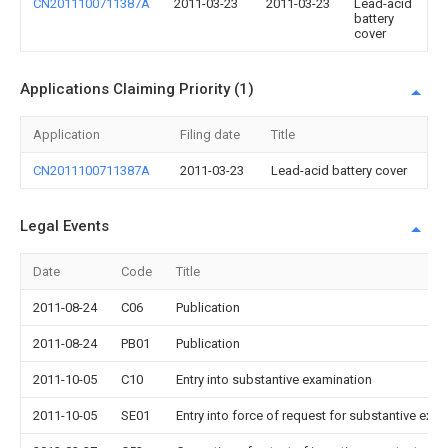
CN2011100711387A
2011-03-23
2011-03-23
Lead-acid
battery
cover
Applications Claiming Priority (1)
Application
Filing date
Title
CN2011100711387A
2011-03-23
Lead-acid battery cover
Legal Events
Date
Code
Title
2011-08-24
C06
Publication
2011-08-24
PB01
Publication
2011-10-05
C10
Entry into substantive examination
2011-10-05
SE01
Entry into force of request for substantive exa