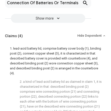
Connection Of Batteries Or Terminals
Show more
Claims
(4)
Hide Dependent
1. lead-acid battery lid, comprise battery cover body (1), binding
post (2), connect copper sheet (3), it is characterized in that:
described battery cover is provided with counterbore (4), and
described binding post (2) wore connection copper sheet (3),
and described binding post (2) is arranged in the counterbore
(4).
2. a kind of lead-acid battery lid as claimed in claim 1, it is
characterized in that: described binding post (2)
comprises wire connecting portion (21) and connecting
portion (22), described connecting portion (22) links to
each other with the bottom of wire connecting portion
(21), have on the described wire connecting portion (21)