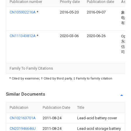
Publication number
Priority date
Publication date
Assi
CN105932216A
*
2016-05-20
2016-09-07
象山
电气
有限
CN111343812A
*
2020-03-06
2020-06-26
Opp
东移
信有
司
Family To Family Citations
* Cited by examiner, † Cited by third party, ‡ Family to family citation
Similar Documents
Publication
Publication Date
Title
CN102163701A
2011-08-24
Lead-acid battery cover
CN201946646U
2011-08-24
Lead-acid storage battery