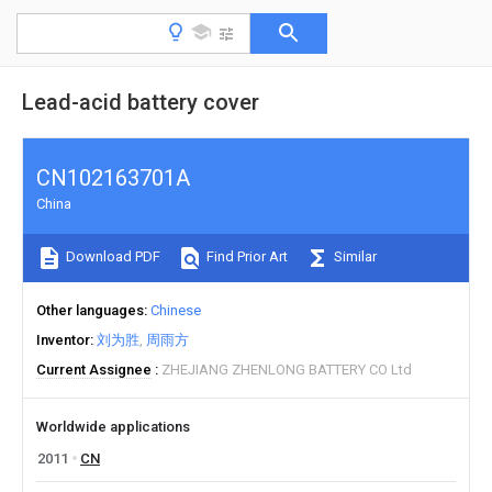
Lead-acid battery cover
CN102163701A
China
Download PDF
Find Prior Art
Similar
Other languages
Chinese
Inventor
刘为胜
周雨方
Current Assignee
ZHEJIANG ZHENLONG BATTERY CO Ltd
Worldwide applications
2011
CN