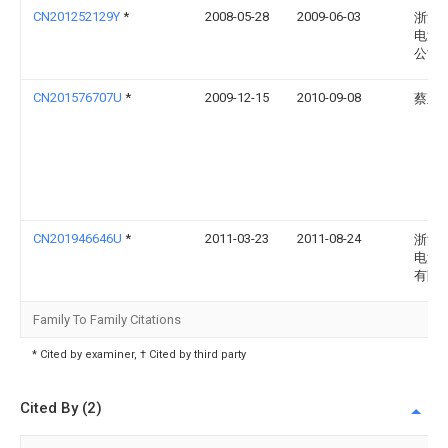
CN201252129Y
*
2008-05-28
2009-06-03
浙江
电源
公司
CN201576707U
*
2009-12-15
2010-09-08
蔡正
CN201946646U
*
2011-03-23
2011-08-24
浙江
电源
有限
Family To Family Citations
* Cited by examiner, † Cited by third party
Cited By (2)