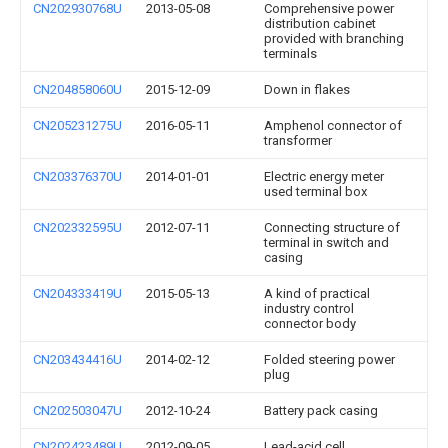
CN202930768U
2013-05-08
Comprehensive power
distribution cabinet
provided with branching
terminals
CN204858060U
2015-12-09
Down in flakes
CN205231275U
2016-05-11
Amphenol connector of
transformer
CN203376370U
2014-01-01
Electric energy meter
used terminal box
CN202332595U
2012-07-11
Connecting structure of
terminal in switch and
casing
CN204333419U
2015-05-13
A kind of practical
industry control
connector body
CN203434416U
2014-02-12
Folded steering power
plug
CN202503047U
2012-10-24
Battery pack casing
CN202423489U
2012-09-05
Lead-acid cell