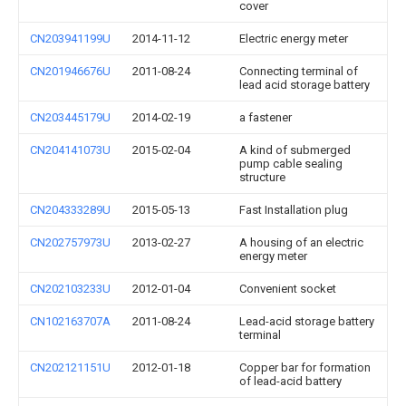
cover
CN203941199U
2014-11-12
Electric energy meter
CN201946676U
2011-08-24
Connecting terminal of
lead acid storage battery
CN203445179U
2014-02-19
a fastener
CN204141073U
2015-02-04
A kind of submerged
pump cable sealing
structure
CN204333289U
2015-05-13
Fast Installation plug
CN202757973U
2013-02-27
A housing of an electric
energy meter
CN202103233U
2012-01-04
Convenient socket
CN102163707A
2011-08-24
Lead-acid storage battery
terminal
CN202121151U
2012-01-18
Copper bar for formation
of lead-acid battery