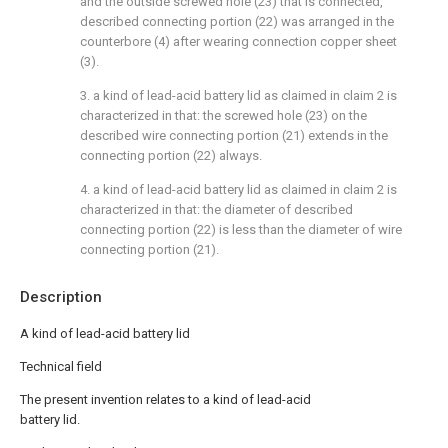
and the outside screwed hole (23) that is connected,
described connecting portion (22) was arranged in the
counterbore (4) after wearing connection copper sheet
(3).
3. a kind of lead-acid battery lid as claimed in claim 2 is
characterized in that: the screwed hole (23) on the
described wire connecting portion (21) extends in the
connecting portion (22) always.
4. a kind of lead-acid battery lid as claimed in claim 2 is
characterized in that: the diameter of described
connecting portion (22) is less than the diameter of wire
connecting portion (21).
Description
A kind of lead-acid battery lid
Technical field
The present invention relates to a kind of lead-acid
battery lid.