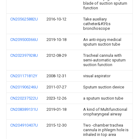
blade of suction sputum
function
CN205625882U
2016-10-12
Take auxiliary
catheter&#39;s
bronchoscope
CN209500366U
2019-10-18
An anti-injury medical
sputum suction tube
CN202397928U
2012-08-29
Tracheal cannula with
semi-automatic sputum
suction function
CN201171812Y
2008-12-31
visual aspirator
CN201906246U
2011-07-27
Sputum suction device
CN220237522U
2023-12-26
a sputum suction tube
CN208389131U
2019-01-18
A kind of Multifunctional
oropharyngeal airway
CN204910407U
2015-12-30
Two -chamber trachea
cannula in phlegm hole is
inhaled in top area