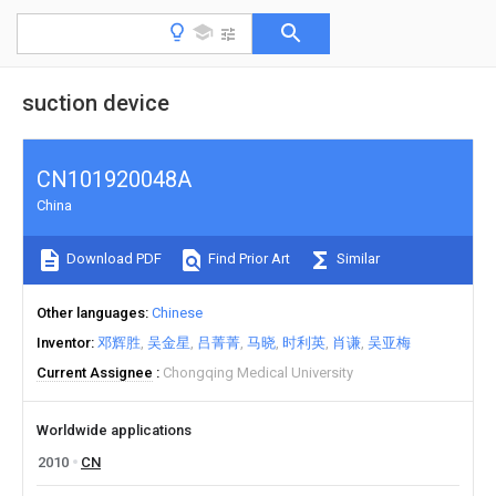
suction device
CN101920048A
China
Download PDF
Find Prior Art
Similar
Other languages
Chinese
Inventor
邓辉胜
吴金星
吕菁菁
马晓
时利英
肖谦
吴亚梅
Current Assignee
Chongqing Medical University
Worldwide applications
2010
CN