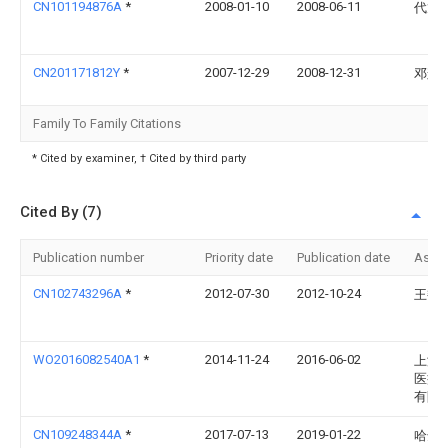
CN101194876A
*
2008-01-10
2008-06-11
代龙
CN201171812Y
*
2007-12-29
2008-12-31
邓辉
Family To Family Citations
* Cited by examiner, † Cited by third party
Cited By (7)
Publication number
Priority date
Publication date
Assi
CN102743296A
*
2012-07-30
2012-10-24
王艳
WO2016082540A1
*
2014-11-24
2016-06-02
上海
医疗
有限
CN109248344A
*
2017-07-13
2019-01-22
哈达