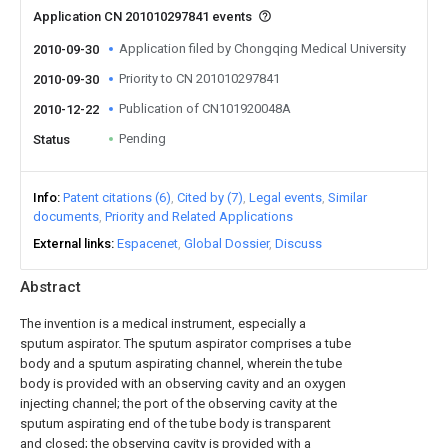
Application CN 201010297841 events
Application filed by Chongqing Medical University
2010-09-30
Priority to CN 201010297841
2010-09-30
Publication of CN101920048A
2010-12-22
Pending
Status
Info
Patent citations (6)
Cited by (7)
Legal events
Similar
documents
Priority and Related Applications
External links
Espacenet
Global Dossier
Discuss
Abstract
The invention is a medical instrument, especially a
sputum aspirator. The sputum aspirator comprises a tube
body and a sputum aspirating channel, wherein the tube
body is provided with an observing cavity and an oxygen
injecting channel; the port of the observing cavity at the
sputum aspirating end of the tube body is transparent
and closed; the observing cavity is provided with a