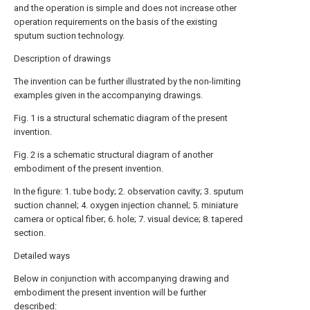
and the operation is simple and does not increase other
operation requirements on the basis of the existing
sputum suction technology.
Description of drawings
The invention can be further illustrated by the non-limiting
examples given in the accompanying drawings.
Fig. 1 is a structural schematic diagram of the present
invention.
Fig. 2 is a schematic structural diagram of another
embodiment of the present invention.
In the figure: 1. tube body; 2. observation cavity; 3. sputum
suction channel; 4. oxygen injection channel; 5. miniature
camera or optical fiber; 6. hole; 7. visual device; 8. tapered
section.
Detailed ways
Below in conjunction with accompanying drawing and
embodiment the present invention will be further
described: