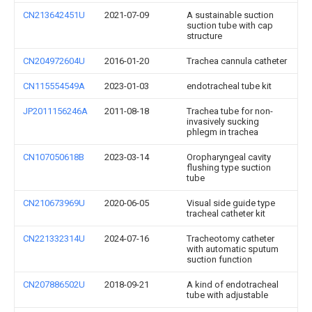
CN213642451U
2021-07-09
A sustainable suction
suction tube with cap
structure
CN204972604U
2016-01-20
Trachea cannula catheter
CN115554549A
2023-01-03
endotracheal tube kit
JP2011156246A
2011-08-18
Trachea tube for non-
invasively sucking
phlegm in trachea
CN107050618B
2023-03-14
Oropharyngeal cavity
flushing type suction
tube
CN210673969U
2020-06-05
Visual side guide type
tracheal catheter kit
CN221332314U
2024-07-16
Tracheotomy catheter
with automatic sputum
suction function
CN207886502U
2018-09-21
A kind of endotracheal
tube with adjustable