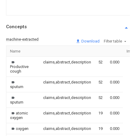
Concepts
machine-extracted
Download
Filter table
Name
Imag
claims,abstract,description
52
0.000
Productive
cough
claims,abstract,description
52
0.000
sputum
claims,abstract,description
52
0.000
sputum
atomic
claims,abstract,description
19
0.000
oxygen
oxygen
claims,abstract,description
19
0.000