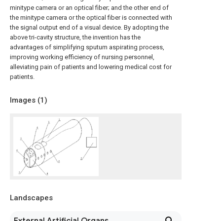
minitype camera or an optical fiber; and the other end of
the minitype camera or the optical fiber is connected with
the signal output end of a visual device. By adopting the
above tri-cavity structure, the invention has the
advantages of simplifying sputum aspirating process,
improving working efficiency of nursing personnel,
alleviating pain of patients and lowering medical cost for
patients.
Images (
1
)
Landscapes