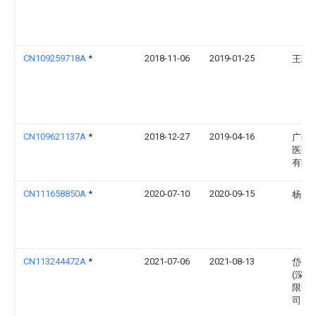
CN109259718A
*
2018-11-06
2019-01-25
王瑞
CN109621137A
*
2018-12-27
2019-04-16
广州
医疗
有限
CN111658850A
*
2020-07-10
2020-09-15
杨光
CN113244472A
*
2021-07-06
2021-08-13
岱川
(深圳
限责
司