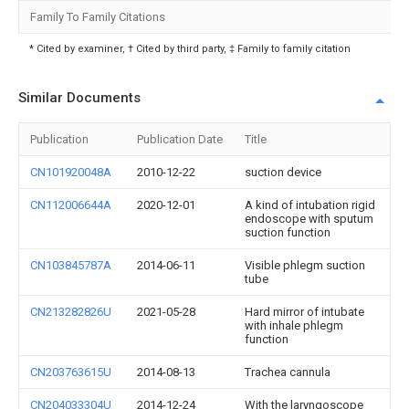
Family To Family Citations
* Cited by examiner, † Cited by third party, ‡ Family to family citation
Similar Documents
Publication
Publication Date
Title
CN101920048A
2010-12-22
suction device
CN112006644A
2020-12-01
A kind of intubation rigid
endoscope with sputum
suction function
CN103845787A
2014-06-11
Visible phlegm suction
tube
CN213282826U
2021-05-28
Hard mirror of intubate
with inhale phlegm
function
CN203763615U
2014-08-13
Trachea cannula
CN204033304U
2014-12-24
With the laryngoscope