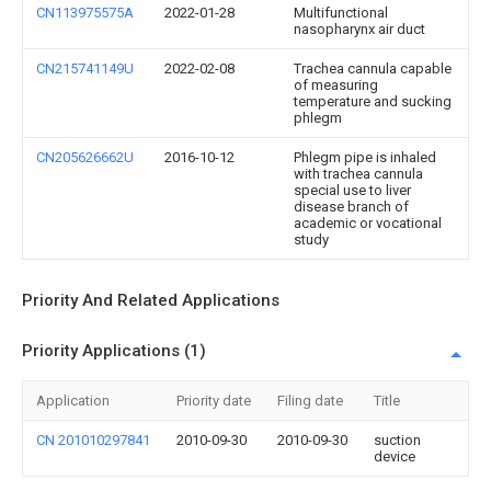
CN113975575A
2022-01-28
Multifunctional
nasopharynx air duct
CN215741149U
2022-02-08
Trachea cannula capable
of measuring
temperature and sucking
phlegm
CN205626662U
2016-10-12
Phlegm pipe is inhaled
with trachea cannula
special use to liver
disease branch of
academic or vocational
study
Priority And Related Applications
Priority Applications (1)
Application
Priority date
Filing date
Title
CN 201010297841
2010-09-30
2010-09-30
suction
device