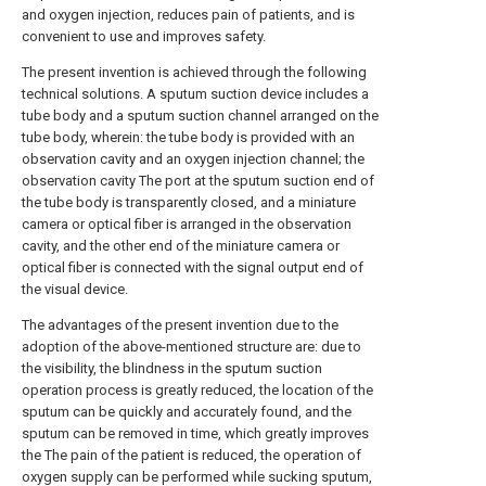
and oxygen injection, reduces pain of patients, and is
convenient to use and improves safety.
The present invention is achieved through the following
technical solutions. A sputum suction device includes a
tube body and a sputum suction channel arranged on the
tube body, wherein: the tube body is provided with an
observation cavity and an oxygen injection channel; the
observation cavity The port at the sputum suction end of
the tube body is transparently closed, and a miniature
camera or optical fiber is arranged in the observation
cavity, and the other end of the miniature camera or
optical fiber is connected with the signal output end of
the visual device.
The advantages of the present invention due to the
adoption of the above-mentioned structure are: due to
the visibility, the blindness in the sputum suction
operation process is greatly reduced, the location of the
sputum can be quickly and accurately found, and the
sputum can be removed in time, which greatly improves
the The pain of the patient is reduced, the operation of
oxygen supply can be performed while sucking sputum,