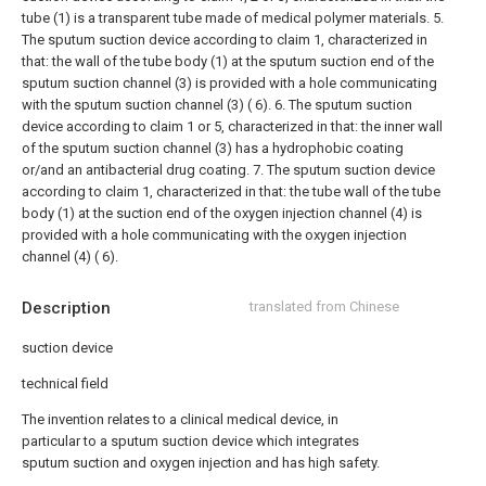
tube (1) is a transparent tube made of medical polymer materials.
5.
The sputum suction device according to claim 1, characterized in
that: the wall of the tube body (1) at the sputum suction end of the
sputum suction channel (3) is provided with a hole communicating
with the sputum suction channel (3) ( 6).
6. The sputum suction
device according to claim 1 or 5, characterized in that: the inner wall
of the sputum suction channel (3) has a hydrophobic coating
or/and an antibacterial drug coating.
7. The sputum suction device
according to claim 1, characterized in that: the tube wall of the tube
body (1) at the suction end of the oxygen injection channel (4) is
provided with a hole communicating with the oxygen injection
channel (4) ( 6).
Description
translated from Chinese
suction device
technical field
The invention relates to a clinical medical device, in
particular to a sputum suction device which integrates
sputum suction and oxygen injection and has high safety.