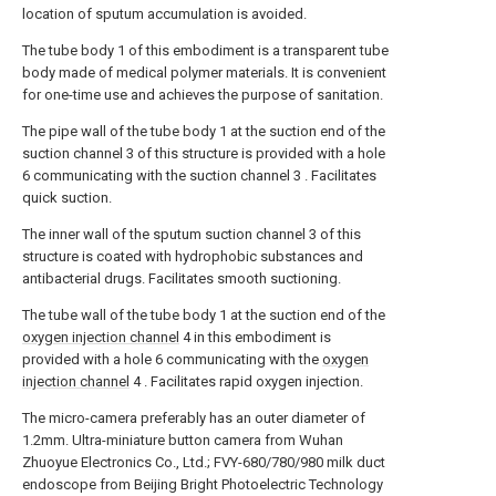
location of sputum accumulation is avoided.
The tube body 1 of this embodiment is a transparent tube
body made of medical polymer materials. It is convenient
for one-time use and achieves the purpose of sanitation.
The pipe wall of the tube body 1 at the suction end of the
suction channel 3 of this structure is provided with a hole
6 communicating with the suction channel 3 . Facilitates
quick suction.
The inner wall of the sputum suction channel 3 of this
structure is coated with hydrophobic substances and
antibacterial drugs. Facilitates smooth suctioning.
The tube wall of the tube body 1 at the suction end of the
oxygen injection channel
4 in this embodiment is
provided with a hole 6 communicating with the
oxygen
injection channel
4 . Facilitates rapid oxygen injection.
The micro-camera preferably has an outer diameter of
1.2mm. Ultra-miniature button camera from Wuhan
Zhuoyue Electronics Co., Ltd.; FVY-680/780/980 milk duct
endoscope from Beijing Bright Photoelectric Technology