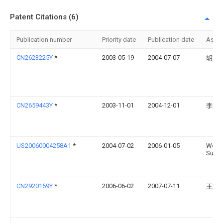
Patent Citations (6)
Publication number
Priority date
Publication date
Assi
CN2623225Y
*
2003-05-19
2004-07-07
胡涛
CN2659443Y
*
2003-11-01
2004-12-01
李效
US20060004258A1
*
2004-07-02
2006-01-05
Wei-
Sun
CN2920159Y
*
2006-06-02
2007-07-11
王建