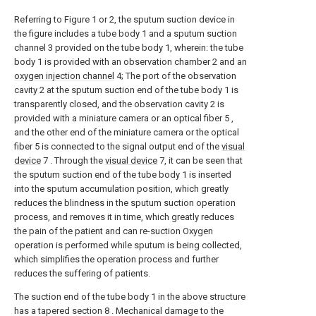
Referring to Figure 1 or 2, the sputum suction device in
the figure includes a tube body 1 and a sputum suction
channel 3 provided on the tube body 1, wherein: the tube
body 1 is provided with an observation chamber 2 and an
oxygen injection channel
4; The port of the observation
cavity 2 at the sputum suction end of the tube body 1 is
transparently closed, and the observation cavity 2 is
provided with a miniature camera or an optical fiber 5 ,
and the other end of the miniature camera or the optical
fiber 5 is connected to the signal output end of the
visual
device
7 . Through the
visual device
7, it can be seen that
the sputum suction end of the tube body 1 is inserted
into the sputum accumulation position, which greatly
reduces the blindness in the sputum suction operation
process, and removes it in time, which greatly reduces
the pain of the patient and can re-suction Oxygen
operation is performed while sputum is being collected,
which simplifies the operation process and further
reduces the suffering of patients.
The suction end of the tube body 1 in the above structure
has a tapered section 8 . Mechanical damage to the