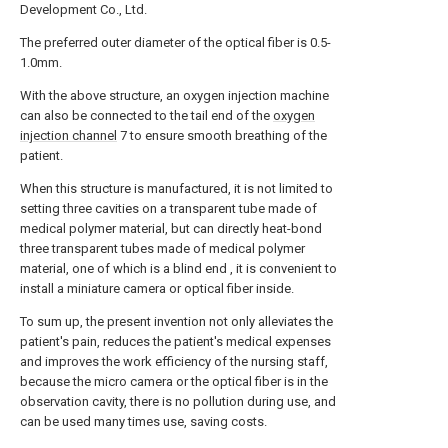
Development Co., Ltd.
The preferred outer diameter of the optical fiber is 0.5-
1.0mm.
With the above structure, an oxygen injection machine
can also be connected to the tail end of the
oxygen
injection channel
7 to ensure smooth breathing of the
patient.
When this structure is manufactured, it is not limited to
setting three cavities on a transparent tube made of
medical polymer material, but can directly heat-bond
three transparent tubes made of medical polymer
material, one of which is a blind end , it is convenient to
install a miniature camera or optical fiber inside.
To sum up, the present invention not only alleviates the
patient's pain, reduces the patient's medical expenses
and improves the work efficiency of the nursing staff,
because the micro camera or the optical fiber is in the
observation cavity, there is no pollution during use, and
can be used many times use, saving costs.