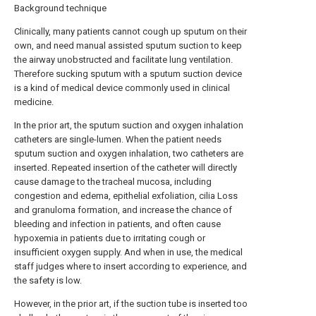
Background technique
Clinically, many patients cannot cough up sputum on their
own, and need manual assisted sputum suction to keep
the airway unobstructed and facilitate lung ventilation.
Therefore sucking sputum with a sputum suction device
is a kind of medical device commonly used in clinical
medicine.
In the prior art, the sputum suction and oxygen inhalation
catheters are single-lumen. When the patient needs
sputum suction and oxygen inhalation, two catheters are
inserted. Repeated insertion of the catheter will directly
cause damage to the tracheal mucosa, including
congestion and edema, epithelial exfoliation, cilia Loss
and granuloma formation, and increase the chance of
bleeding and infection in patients, and often cause
hypoxemia in patients due to irritating cough or
insufficient oxygen supply. And when in use, the medical
staff judges where to insert according to experience, and
the safety is low.
However, in the prior art, if the suction tube is inserted too