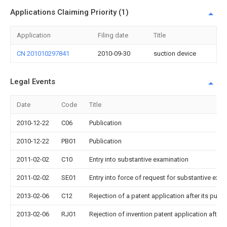
Applications Claiming Priority (1)
Application
Filing date
Title
CN 201010297841
2010-09-30
suction device
Legal Events
Date
Code
Title
2010-12-22
C06
Publication
2010-12-22
PB01
Publication
2011-02-02
C10
Entry into substantive examination
2011-02-02
SE01
Entry into force of request for substantive exa
2013-02-06
C12
Rejection of a patent application after its publi
2013-02-06
RJ01
Rejection of invention patent application after 