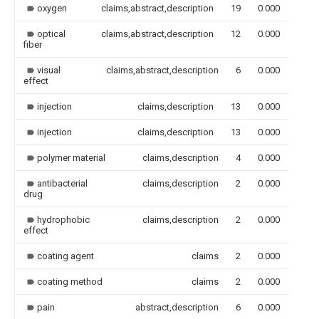
oxygen
claims,abstract,description
19
0.000
optical
claims,abstract,description
12
0.000
fiber
visual
claims,abstract,description
6
0.000
effect
injection
claims,description
13
0.000
injection
claims,description
13
0.000
polymer material
claims,description
4
0.000
antibacterial
claims,description
2
0.000
drug
hydrophobic
claims,description
2
0.000
effect
coating agent
claims
2
0.000
coating method
claims
2
0.000
pain
abstract,description
6
0.000