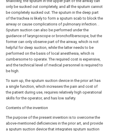
shallowly, the sputum in the upper part of the airway can
only be sucked out completely, and all the sputum cannot
be completely sucked out. The sputum in the deep part
of the trachea is likely to form a sputum scab to block the
airway or cause complications of pulmonary infection. .
Sputum suction can also be performed under the
guidance of laryngoscope or bronchofiberscope, but the
former can only observe part of the airway, which is not
helpful for deep suction, while the latter needs to be
performed on the basis of local anesthesia, which is
cumbersome to operate. The required cost is expensive,
and the technical level of medical personnel is required to
be high.
To sum up, the sputum suction device in the prior art has
a single function, which increases the pain and cost of
the patient during use, requires relatively high operational
skills for the operator, and has low safety.
Contents of the invention
The purpose of the present invention is to overcome the
above-mentioned deficiencies in the prior art, and provide
a sputum suction device that integrates sputum suction