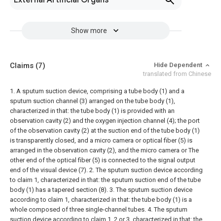
External Artificial Organs
Show more
Claims
(7)
Hide Dependent
translated from Chinese
1. A sputum suction device, comprising a tube body (1) and a
sputum suction channel (3) arranged on the tube body (1),
characterized in that: the tube body (1) is provided with an
observation cavity (2) and the oxygen injection channel (4); the port
of the observation cavity (2) at the suction end of the tube body (1)
is transparently closed, and a micro camera or optical fiber (5) is
arranged in the observation cavity (2), and the micro camera or The
other end of the optical fiber (5) is connected to the signal output
end of the visual device (7).
2. The sputum suction device according
to claim 1, characterized in that: the sputum suction end of the tube
body (1) has a tapered section (8).
3. The sputum suction device
according to claim 1, characterized in that: the tube body (1) is a
whole composed of three single-channel tubes.
4. The sputum
suction device according to claim 1, 2 or 3, characterized in that: the