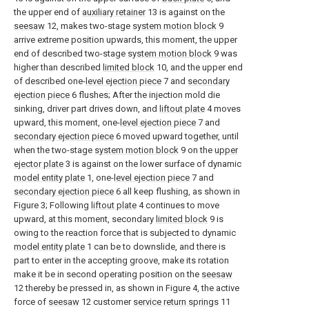
the upper end of
auxiliary retainer
13 is against on the
seesaw
12, makes two-stage
system motion block
9
arrive extreme position upwards, this moment, the upper
end of described two-stage
system motion block
9 was
higher than described
limited block
10, and the upper end
of described one-
level ejection piece
7 and
secondary
ejection piece
6 flushes; After the injection mold die
sinking, driver part drives down, and
liftout plate
4 moves
upward, this moment, one-
level ejection piece
7 and
secondary ejection piece
6 moved upward together, until
when the two-stage
system motion block
9 on the
upper
ejector plate
3 is against on the lower surface of dynamic
model entity plate
1, one-
level ejection piece
7 and
secondary ejection piece
6 all keep flushing, as shown in
Figure 3; Following
liftout plate
4 continues to move
upward, at this moment, secondary
limited block
9 is
owing to the reaction force that is subjected to dynamic
model entity plate
1 can be to downslide, and there is
part to enter in the accepting groove, make its rotation
make it be in second operating position on the
seesaw
12 thereby be pressed in, as shown in Figure 4, the active
force of
seesaw
12 customer
service return springs
11