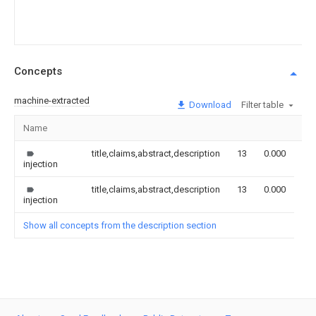
Concepts
machine-extracted
Download
Filter table
Name
Im
title,claims,abstract,description
13
0.000
injection
title,claims,abstract,description
13
0.000
injection
Show all concepts from the description section