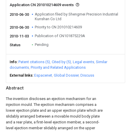
Application CN 201010214609 events
Application filed by Shengmei Precision Industrial
2010-06-30
Kunshan Co Ltd
Priority to CN 201010214609
2010-06-30
Publication of CN101875229A
2010-11-03
Pending
Status
Info
Patent citations (5)
Cited by (5)
Legal events
Similar
documents
Priority and Related Applications
External links
Espacenet
Global Dossier
Discuss
Abstract
The invention discloses an ejection mechanism for an
injection mould. The ejection mechanism comprises a
lower ejection plate and an upper ejection plate which are
slidably arranged between a movable mould body plate
and a rear plate, a first-level ejection member, a second-
level ejection member slidably arranged on the upper