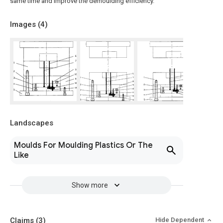
same time and improve the demoulding efficiency.
Images (
4
)
Landscapes
Moulds For Moulding Plastics Or The
Like
Show more
Claims
(3)
Hide Dependent