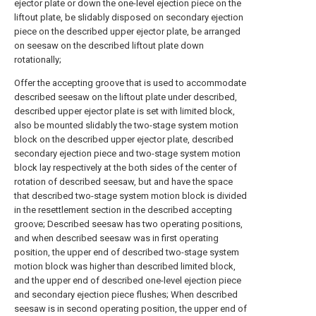
ejector plate or down the one-level ejection piece on the
liftout plate, be slidably disposed on secondary ejection
piece on the described upper ejector plate, be arranged
on seesaw on the described liftout plate down
rotationally;
Offer the accepting groove that is used to accommodate
described seesaw on the liftout plate under described,
described upper ejector plate is set with limited block,
also be mounted slidably the two-stage system motion
block on the described upper ejector plate, described
secondary ejection piece and two-stage system motion
block lay respectively at the both sides of the center of
rotation of described seesaw, but and have the space
that described two-stage system motion block is divided
in the resettlement section in the described accepting
groove; Described seesaw has two operating positions,
and when described seesaw was in first operating
position, the upper end of described two-stage system
motion block was higher than described limited block,
and the upper end of described one-level ejection piece
and secondary ejection piece flushes; When described
seesaw is in second operating position, the upper end of