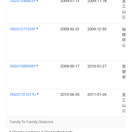
CN201346833Y
*
2009-01-13
2009-11-18
圣美
工业(
山)有
公司
CN201371559Y
*
2009-02-23
2009-12-30
福星
模具(
圳)有
公司
CN201389956Y
*
2009-03-17
2010-01-27
芜湖
塑料
有限
CN201721017U
*
2010-06-30
2011-01-26
圣美
工业(
山)有
公司
Family To Family Citations