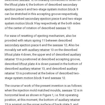
the
liftout plate
4, the bottom of described
secondary
ejection piece
6 and two-stage
system motion block
9
can be stretched in this accepting groove respectively,
and described
secondary ejection piece
6 and two-stage
system motion block
9 lay respectively at the both sides
of the center of rotation of described
seesaw
12.
For ease of resetting of ejecting mechanism, also be
provided with
return spring
11 between described
secondary ejection piece
6 and the
seesaw
12; Also be
movably set with
auxiliary retainer
13 on the described
liftout plate
4 down, the upper end of described
auxiliary
retainer
13 is positioned at described accepting groove,
described
liftout plate
4 is down passed in the bottom of
described
auxiliary retainer
13, and described
auxiliary
retainer
13 is positioned at the below of described two-
stage
system motion block
9 and
seesaw
12.
The course of work of the present invention is as follows:
when the injection mold matched moulds,
seesaw
12 is in
horizontal level as shown in Figure 1, i.e. first operating
position, at this moment, the bottom of
auxiliary retainer
13 is against on the upper surface of
back plate
5, and