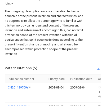
jointly.
The foregoing description only is explanation technical
conceive of the present invention and characteristics, and
its purpose is to allow the personage who is familiar with
this technology can understand content of the present
invention and enforcement according to this, can not limit
protection scope of the present invention with this.All
equivalences that spirit essence is done according to the
present invention change or modify, and all should be
encompassed within protection scope of the present
invention.
Patent Citations (5)
Publication number
Priority date
Publication date
Assi
CN201189709Y
*
2008-03-04
2009-02-04
谷崧
工业
有限