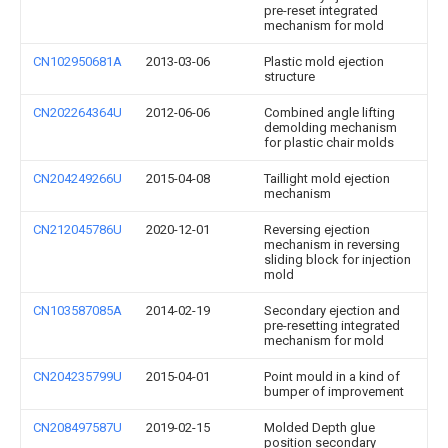
pre-reset integrated
mechanism for mold
CN102950681A
2013-03-06
Plastic mold ejection
structure
CN202264364U
2012-06-06
Combined angle lifting
demolding mechanism
for plastic chair molds
CN204249266U
2015-04-08
Taillight mold ejection
mechanism
CN212045786U
2020-12-01
Reversing ejection
mechanism in reversing
sliding block for injection
mold
CN103587085A
2014-02-19
Secondary ejection and
pre-resetting integrated
mechanism for mold
CN204235799U
2015-04-01
Point mould in a kind of
bumper of improvement
CN208497587U
2019-02-15
Molded Depth glue
position secondary