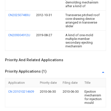
demolding mechanism
after a kind of
CN202507483U
2012-10-31
Transverse pitched roof
core-drawing device
arranged in transverse
slider
CN209304912U
2019-08-27
A kind of one-mold
multiple-member
secondary ejecting
mechanism
Priority And Related Applications
Priority Applications (1)
Application
Priority date
Filing date
Title
CN 201010214609
2010-06-30
2010-06-30
Ejection
mechanism
for injection
mould