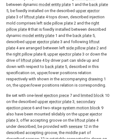
between dynamic
model entity plate
1 and the
back plate
5, be fixedly installed on the described
upper ejector
plate
3 of
liftout plate
4 tops down, described injection
mold comprises left
side pillow plate
2 and the
right
pillow plate
8 that is fixedly installed between described
dynamic
model entity plate
1 and the
back plate
5,
described
upper ejector plate
3 and following
liftout
plate
4 are arranged between left
side pillow plate
2 and
the
right pillow plate
8,
upper ejector plate
3 or down the
drive of
liftout plate
4 by driver part can slide up and
down with respect to
back plate
5, described in this
specification on, upper/lower positions relation
respectively with shown in the accompanying
drawing
1
on, the upper/lower positions relation is corresponding.
Be set with one-
level ejection piece
7 and
limited block
10
on the described
upper ejector plate
3,
secondary
ejection piece
6 and two-stage
system motion block
9
also have been mounted slidably on the
upper ejector
plate
3, offer accepting groove on the
liftout plate
4
under described, be provided with
seesaw
12 in the
described accepting groove, the middle part of
described
seesaw
12 is rotatably connected to down on