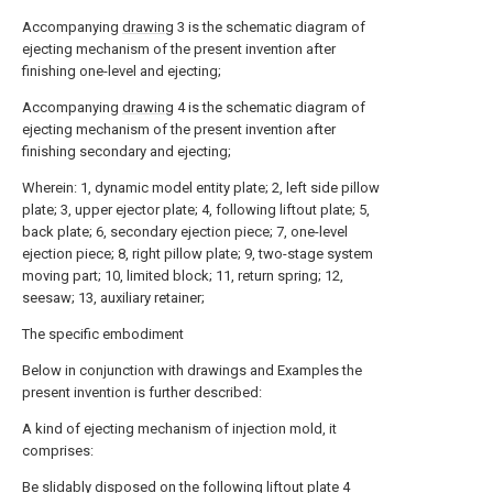
Accompanying
drawing
3 is the schematic diagram of
ejecting mechanism of the present invention after
finishing one-level and ejecting;
Accompanying
drawing
4 is the schematic diagram of
ejecting mechanism of the present invention after
finishing secondary and ejecting;
Wherein: 1, dynamic model entity plate; 2, left side pillow
plate; 3, upper ejector plate; 4, following liftout plate; 5,
back plate; 6, secondary ejection piece; 7, one-level
ejection piece; 8, right pillow plate; 9, two-stage system
moving part; 10, limited block; 11, return spring; 12,
seesaw; 13, auxiliary retainer;
The specific embodiment
Below in conjunction with drawings and Examples the
present invention is further described:
A kind of ejecting mechanism of injection mold, it
comprises:
Be slidably disposed on the following
liftout plate
4