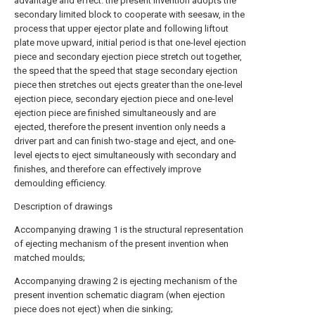
advantage and effect: the present invention adopts the
secondary limited block to cooperate with seesaw, in the
process that upper ejector plate and following liftout
plate move upward, initial period is that one-level ejection
piece and secondary ejection piece stretch out together,
the speed that the speed that stage secondary ejection
piece then stretches out ejects greater than the one-level
ejection piece, secondary ejection piece and one-level
ejection piece are finished simultaneously and are
ejected, therefore the present invention only needs a
driver part and can finish two-stage and eject, and one-
level ejects to eject simultaneously with secondary and
finishes, and therefore can effectively improve
demoulding efficiency.
Description of drawings
Accompanying
drawing
1 is the structural representation
of ejecting mechanism of the present invention when
matched moulds;
Accompanying
drawing
2 is ejecting mechanism of the
present invention schematic diagram (when ejection
piece does not eject) when die sinking;