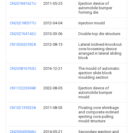
CN201841621U
2011-05-25
Ejection device of
automobile bumper
forming die
CN202180577U
2012-04-04
Injection mould
CN202764142U
2013-03-06
Double-top die structure
CN102632592A
2012-08-15
Lateral inclined-knockout
core-loosening device
arranged in lateral sliding
block
CN205816765U
2016-12-21
The mould of automatic
ejection slide block
moulding section
CN112223694B
2022-08-05
Ejection device of
automobile bumper
mould
CN102139523A
2011-08-03
Floating core shrinkage
and composite inclined
ejecting core-pulling
mould structure
CN203600566U
2014-05-21
Secondary ejection and