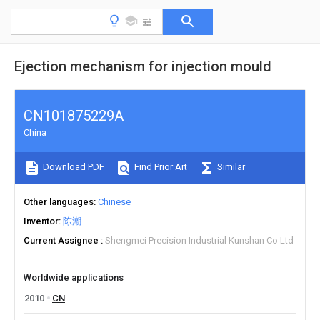
Ejection mechanism for injection mould
CN101875229A
China
Download PDF
Find Prior Art
Similar
Other languages
Chinese
Inventor
陈潮
Current Assignee
Shengmei Precision Industrial Kunshan Co Ltd
Worldwide applications
2010
CN