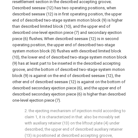
resettlement section in the described accepting groove;
Described seesaw (12) has two operating positions, when
described seesaw (12) is in first operating position, the upper
end of described two-stage system motion block (9) is higher
than described limited block (10), and the upper end of
described one-level ejection piece (7) and secondary ejection
piece (6) flushes; When described seesaw (12) is in second
operating position, the upper end of described two-stage
system motion block (9) flushes with described limited block
(10), the lower end of described two-stage system motion block
(9) has at least part to be inserted in the described accepting
groove, and the bottom of described two-stage system motion
block (9) is against on the end of described seesaw (12), the
other end of described seesaw (12) is against on the bottom of
described secondary ejection piece (6), and the upper end of
described secondary ejection piece (6) is higher than described
one-level ejection piece (7).
2. the ejecting mechanism of injection mold according to
claim 1, it is characterized in that: also be movably set
with auxiliary retainer (13) on the liftout plate (4) under
described, the upper end of described auxiliary retainer
(13) is positioned at described accepting groove,