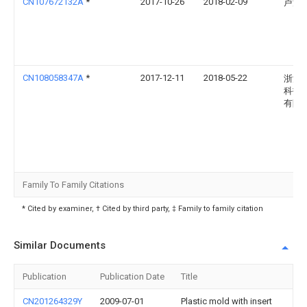
CN107672132A
*
2017-10-26
2018-02-09
卢渭
CN108058347A
*
2017-12-11
2018-05-22
浙江
科技
有限
Family To Family Citations
* Cited by examiner, † Cited by third party, ‡ Family to family citation
Similar Documents
Publication
Publication Date
Title
CN201264329Y
2009-07-01
Plastic mold with insert