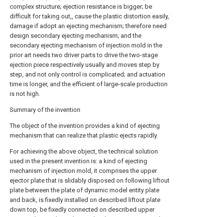
complex structure; ejection resistance is bigger; be
difficult for taking out,, cause the plastic distortion easily,
damage if adopt an ejecting mechanism; therefore need
design secondary ejecting mechanism; and the
secondary ejecting mechanism of injection mold in the
prior art needs two driver parts to drive the two-stage
ejection piece respectively usually and moves step by
step, and not only control is complicated; and actuation
time is longer, and the efficient of large-scale production
is not high.
Summary of the invention
The object of the invention provides a kind of ejecting
mechanism that can realize that plastic ejects rapidly.
For achieving the above object, the technical solution
used in the present invention is: a kind of ejecting
mechanism of injection mold, it comprises the upper
ejector plate that is slidably disposed on following liftout
plate between the plate of dynamic model entity plate
and back, is fixedly installed on described liftout plate
down top, be fixedly connected on described upper