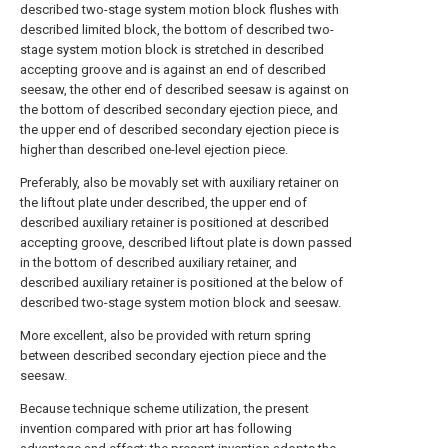
described two-stage system motion block flushes with
described limited block, the bottom of described two-
stage system motion block is stretched in described
accepting groove and is against an end of described
seesaw, the other end of described seesaw is against on
the bottom of described secondary ejection piece, and
the upper end of described secondary ejection piece is
higher than described one-level ejection piece.
Preferably, also be movably set with auxiliary retainer on
the liftout plate under described, the upper end of
described auxiliary retainer is positioned at described
accepting groove, described liftout plate is down passed
in the bottom of described auxiliary retainer, and
described auxiliary retainer is positioned at the below of
described two-stage system motion block and seesaw.
More excellent, also be provided with return spring
between described secondary ejection piece and the
seesaw.
Because technique scheme utilization, the present
invention compared with prior art has following