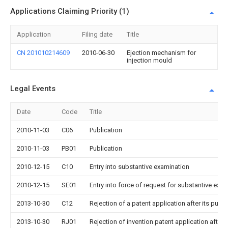
Applications Claiming Priority (1)
Application
Filing date
Title
CN 201010214609
2010-06-30
Ejection mechanism for
injection mould
Legal Events
Date
Code
Title
2010-11-03
C06
Publication
2010-11-03
PB01
Publication
2010-12-15
C10
Entry into substantive examination
2010-12-15
SE01
Entry into force of request for substantive exa
2013-10-30
C12
Rejection of a patent application after its publi
2013-10-30
RJ01
Rejection of invention patent application after 