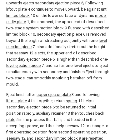
upwards ejects
secondary ejection piece
6; Following
liftout plate
4 continues to move upward, be against until
limited block
10 on the lower surface of dynamic
model
entity plate
1, this moment, the upper end of described
two-stage
system motion block
9 flushed with described
limited block
10,
secondary ejection piece
6 is removed
beyond the length of stretching out jointly with one-
level
ejection piece
7, also additionally stretch out the height
that seesaw 12 ejects, the upper end of described
secondary ejection piece
6 is higher than described one-
level ejection piece
7, and so far, one-level ejects to eject
simultaneously with secondary and finishes.Eject through
two-stage, can smoothly moulding be taken off from
mould.
Eject finish after,
upper ejector plate
3 and following
liftout plate
4 fall together, return
spring
11 helps
secondary ejection piece
6 to be returned to initial
position rapidly,
auxiliary retainer
13 then touches back
plate
5 in the process that falls, and headed in the
accepting groove, and then help seesaw 12 to change to
first operating position from second operating position,
seesaw 12 and secondary
limited block
9 are resetted