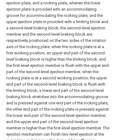
ejection plate, and a rocking plate, wherein the lower
ejection plate is provided with an accommodating
groove for accommodating the rocking plate, and the
upper ejection plate is provided with a limiting block and
a second-level braking block; the second-level ejection
member and the second-level braking block are
respectively positioned on the two sides of the rotation
axis of the rocking plate; when the rocking plate is at a
first working position, an upper end part of the second-
level braking block is higher than the limiting block, and
the first-level ejection member is flush with the upper end
part of the second-level ejection member; when the
rocking plate is at a second working position, the upper
end part of the second-level braking block is flush with
the limiting block, a lower end part of the second-level
braking block stretches into the accommodating groove
and is pressed against one end part of the rocking plate,
the other end part of the rocking plate is pressed against
the lower end part of the second-level ejection member,
and the upper end part of the second-level ejection
member is higher than the first-level ejection member. The
ejection mechanism can finish two-level ejection at the