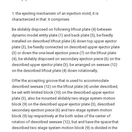
1. the ejecting mechanism of an injection mold, it is
characterized in that: it comprises
Be slidably disposed on following liftout plate (4) between
dynamic model entity plate (1) and back plate (5), be fixedly
installed on described liftout plate (4) down top upper ejector
plate (3), be fixedly connected on described upper ejector plate
(3) or down the one-level ejection piece (7) on the liftout plate
(4), be slidably disposed on secondary ejection piece (6) on the
described upper ejector plate (3), be arranged on seesaw (12)
on the described liftout plate (4) down rotationally;
Offer the accepting groove that is used to accommodate
described seesaw (12) on the liftout plate (4) under described,
be set with limited block (10) on the described upper ejector
plate (3), also be mounted slidably two-stage system motion
block (9) on the described upper ejector plate (3), described
secondary ejection piece (6) and two-stage system motion
block (9) lay respectively at the both sides of the center of
rotation of described seesaw (12), but and have the space that
described two-stage system motion block (9) is divided in the