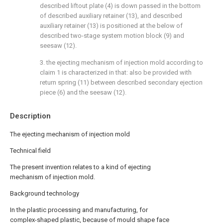
described liftout plate (4) is down passed in the bottom
of described auxiliary retainer (13), and described
auxiliary retainer (13) is positioned at the below of
described two-stage system motion block (9) and
seesaw (12).
3. the ejecting mechanism of injection mold according to
claim 1 is characterized in that: also be provided with
return spring (11) between described secondary ejection
piece (6) and the seesaw (12).
Description
The ejecting mechanism of injection mold
Technical field
The present invention relates to a kind of ejecting
mechanism of injection mold.
Background technology
In the plastic processing and manufacturing, for
complex-shaped plastic, because of mould shape face