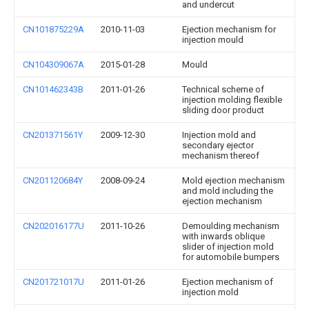
and undercut
CN101875229A
2010-11-03
Ejection mechanism for
injection mould
CN104309067A
2015-01-28
Mould
CN101462343B
2011-01-26
Technical scheme of
injection molding flexible
sliding door product
CN201371561Y
2009-12-30
Injection mold and
secondary ejector
mechanism thereof
CN201120684Y
2008-09-24
Mold ejection mechanism
and mold including the
ejection mechanism
CN202016177U
2011-10-26
Demoulding mechanism
with inwards oblique
slider of injection mold
for automobile bumpers
CN201721017U
2011-01-26
Ejection mechanism of
injection mold