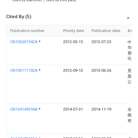
* Cited by examiner, † Cited by third party
Cited By (5)
Publication number
Priority date
Publication date
Assi
CN102601942A
*
2012-03-15
2012-07-25
中山
华模
塑有
司
CN103171102A
*
2012-09-13
2013-06-26
景智
股份
公司
CN104149294A
*
2014-07-31
2014-11-19
东莞
模具
有限