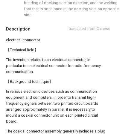
bending of docking section direction, and the welding
foot that is positioned at the docking section opposite
side.
Description
translated from Chinese
electrical connector
【Technical field】
The invention relates to an electrical connector, in
particular to an electrical connector for radio frequency
communication.
【Background technique】
In various electronic devices such as communication
equipment and computers, in order to transmit high-
frequency signals between two printed circuit boards
arranged approximately in parallel, it is necessary to
mount a coaxial connector unit on each printed circuit
board.
The coaxial connector assembly generally includes a plug