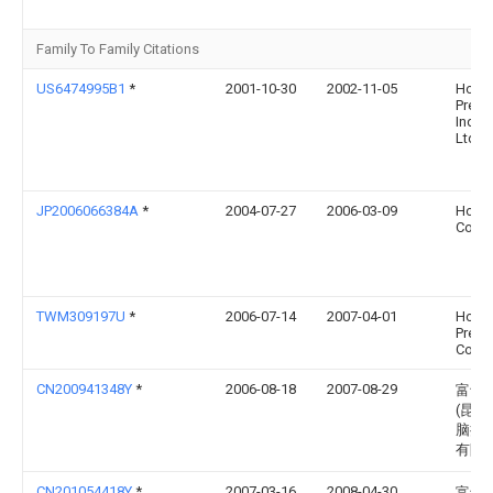
Family To Family Citations
US6474995B1
*
2001-10-30
2002-11-05
Hon H
Preci
Ind. C
Ltd.
JP2006066384A
*
2004-07-27
2006-03-09
Hosi
Corp
TWM309197U
*
2006-07-14
2007-04-01
Hon H
Prec 
Co Lt
CN200941348Y
*
2006-08-18
2007-08-29
富士
(昆山
脑接
有限
CN201054418Y
*
2007-03-16
2008-04-30
富士