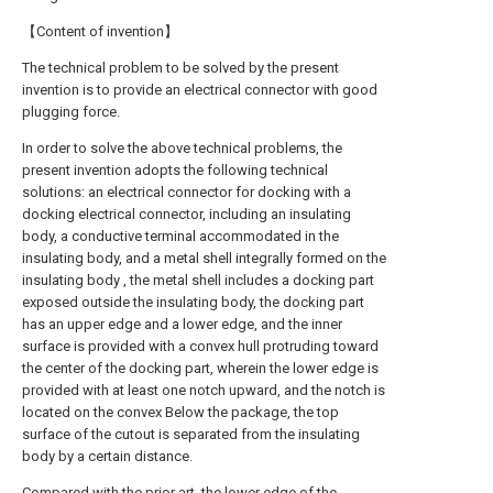
【Content of invention】
The technical problem to be solved by the present
invention is to provide an electrical connector with good
plugging force.
In order to solve the above technical problems, the
present invention adopts the following technical
solutions: an electrical connector for docking with a
docking electrical connector, including an insulating
body, a conductive terminal accommodated in the
insulating body, and a metal shell integrally formed on the
insulating body , the metal shell includes a docking part
exposed outside the insulating body, the docking part
has an upper edge and a lower edge, and the inner
surface is provided with a convex hull protruding toward
the center of the docking part, wherein the lower edge is
provided with at least one notch upward, and the notch is
located on the convex Below the package, the top
surface of the cutout is separated from the insulating
body by a certain distance.
Compared with the prior art, the lower edge of the