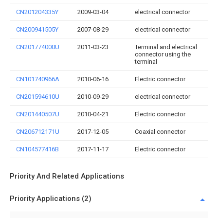
CN201204335Y
2009-03-04
electrical connector
CN200941505Y
2007-08-29
electrical connector
CN201774000U
2011-03-23
Terminal and electrical
connector using the
terminal
CN101740966A
2010-06-16
Electric connector
CN201594610U
2010-09-29
electrical connector
CN201440507U
2010-04-21
Electric connector
CN206712171U
2017-12-05
Coaxial connector
CN104577416B
2017-11-17
Electric connector
Priority And Related Applications
Priority Applications (2)