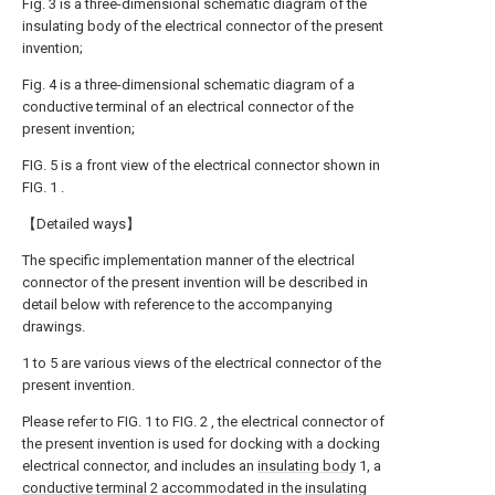
Fig. 3 is a three-dimensional schematic diagram of the
insulating body of the electrical connector of the present
invention;
Fig. 4 is a three-dimensional schematic diagram of a
conductive terminal of an electrical connector of the
present invention;
FIG. 5 is a front view of the electrical connector shown in
FIG. 1 .
【Detailed ways】
The specific implementation manner of the electrical
connector of the present invention will be described in
detail below with reference to the accompanying
drawings.
1 to 5 are various views of the electrical connector of the
present invention.
Please refer to FIG. 1 to FIG. 2 , the electrical connector of
the present invention is used for docking with a docking
electrical connector, and includes an
insulating body
1, a
conductive terminal
2 accommodated in the
insulating