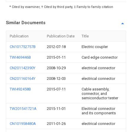
* Cited by examiner, † Cited by third party, ‡ Family to family citation
Similar Documents
Publication
Publication Date
Title
CN101752757B
2012-07-18
Electric coupler
TWI469446B
2015-01-11
Card edge connector
CN201142390Y
2008-10-29
electrical connector
CN201160164Y
2008-12-03
electrical connector
TWI492458B
2015-07-11
Cable assembly,
connector, and
semiconductor tester
TW201541721A
2015-11-01
Electrical connector
and its components
CN101958480A
2011-01-26
electrical connector