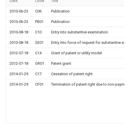
Date
Code
Title
2010-06-23
C06
Publication
2010-06-23
PB01
Publication
2010-08-18
C10
Entry into substantive examination
2010-08-18
SE01
Entry into force of request for substantive exa
2012-07-18
C14
Grant of patent or utility model
2012-07-18
GR01
Patent grant
2014-01-29
C17
Cessation of patent right
2014-01-29
CF01
Termination of patent right due to non-payment