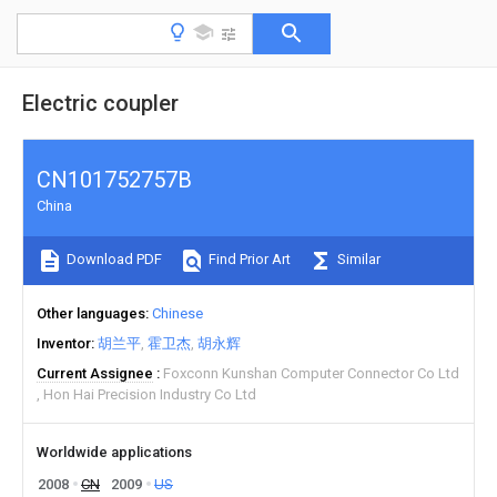
Electric coupler
CN101752757B
China
Download PDF
Find Prior Art
Similar
Other languages
Chinese
Inventor
胡兰平
霍卫杰
胡永辉
Current Assignee
Foxconn Kunshan Computer Connector Co Ltd
Hon Hai Precision Industry Co Ltd
Worldwide applications
2008
CN
2009
US