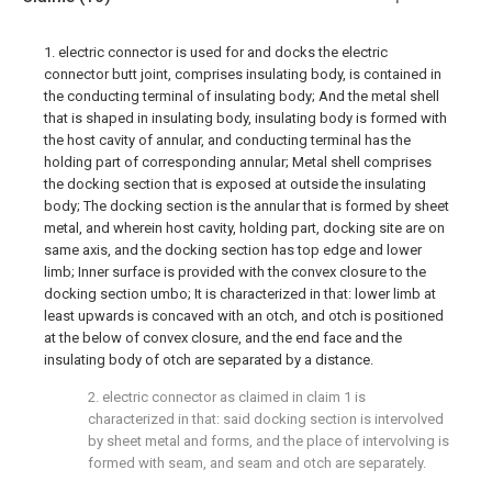
1. electric connector is used for and docks the electric
connector butt joint, comprises insulating body, is contained in
the conducting terminal of insulating body; And the metal shell
that is shaped in insulating body, insulating body is formed with
the host cavity of annular, and conducting terminal has the
holding part of corresponding annular; Metal shell comprises
the docking section that is exposed at outside the insulating
body; The docking section is the annular that is formed by sheet
metal, and wherein host cavity, holding part, docking site are on
same axis, and the docking section has top edge and lower
limb; Inner surface is provided with the convex closure to the
docking section umbo; It is characterized in that: lower limb at
least upwards is concaved with an otch, and otch is positioned
at the below of convex closure, and the end face and the
insulating body of otch are separated by a distance.
2. electric connector as claimed in claim 1 is
characterized in that: said docking section is intervolved
by sheet metal and forms, and the place of intervolving is
formed with seam, and seam and otch are separately.