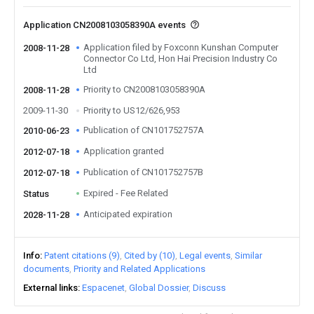
Application CN2008103058390A events
Application filed by Foxconn Kunshan Computer
2008-11-28
Connector Co Ltd, Hon Hai Precision Industry Co
Ltd
Priority to CN2008103058390A
2008-11-28
2009-11-30
Priority to US12/626,953
Publication of CN101752757A
2010-06-23
Application granted
2012-07-18
Publication of CN101752757B
2012-07-18
Expired - Fee Related
Status
Anticipated expiration
2028-11-28
Info
Patent citations (9)
Cited by (10)
Legal events
Similar
documents
Priority and Related Applications
External links
Espacenet
Global Dossier
Discuss