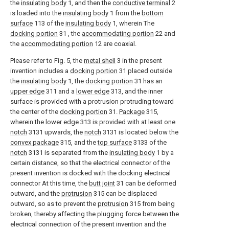
the
insulating body
1, and then the
conductive terminal
2
is loaded into the
insulating body
1 from the
bottom
surface
113 of the
insulating body
1, wherein The
docking portion
31 , the
accommodating portion
22 and
the
accommodating portion
12 are coaxial.
Please refer to Fig. 5, the
metal shell
3 in the present
invention includes a
docking portion
31 placed outside
the
insulating body
1, the
docking portion
31 has an
upper edge
311 and a
lower edge
313, and the inner
surface is provided with a protrusion protruding toward
the center of the
docking portion
31.
Package
315,
wherein the
lower edge
313 is provided with at least one
notch
3131 upwards, the
notch
3131 is located below the
convex package
315, and the
top surface
3133 of the
notch
3131 is separated from the
insulating body
1 by a
certain distance, so that the electrical connector of the
present invention is docked with the docking electrical
connector At this time, the
butt joint
31 can be deformed
outward, and the
protrusion
315 can be displaced
outward, so as to prevent the
protrusion
315 from being
broken, thereby affecting the plugging force between the
electrical connection of the present invention and the