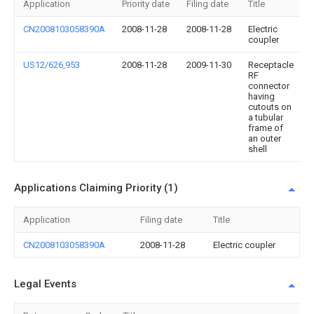
Application
Priority date
Filing date
Title
CN2008103058390A
2008-11-28
2008-11-28
Electric
coupler
US12/626,953
2008-11-28
2009-11-30
Receptacle
RF
connector
having
cutouts on
a tubular
frame of
an outer
shell
Applications Claiming Priority (1)
Application
Filing date
Title
CN2008103058390A
2008-11-28
Electric coupler
Legal Events