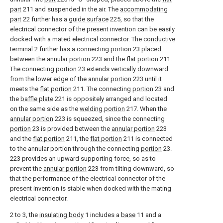
part
211 and suspended in the air. The
accommodating
part
22 further has a
guide surface
225, so that the
electrical connector of the present invention can be easily
docked with a mated electrical connector. The
conductive
terminal
2 further has a connecting
portion
23 placed
between the
annular portion
223 and the
flat portion
211.
The connecting
portion
23 extends vertically downward
from the lower edge of the
annular portion
223 until it
meets the
flat portion
211. The connecting
portion
23 and
the
baffle plate
221 is oppositely arranged and located
on the same side as the
welding portion
217. When the
annular portion
223 is squeezed, since the connecting
portion
23 is provided between the
annular portion
223
and the
flat portion
211, the
flat portion
211 is connected
to the annular portion through the connecting
portion
23.
223 provides an upward supporting force, so as to
prevent the
annular portion
223 from tilting downward, so
that the performance of the electrical connector of the
present invention is stable when docked with the mating
electrical connector.
2 to 3, the
insulating body
1 includes a
base
11 and a