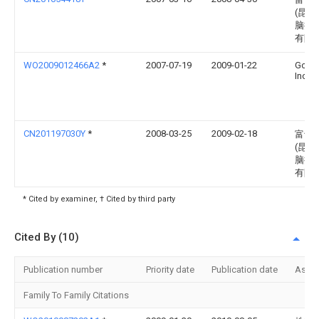
(昆山
脑接
有限
WO2009012466A2
*
2007-07-19
2009-01-22
Goog
Inc.
CN201197030Y
*
2008-03-25
2009-02-18
富士
(昆山
脑接
有限
* Cited by examiner, † Cited by third party
Cited By (10)
Publication number
Priority date
Publication date
Assi
Family To Family Citations