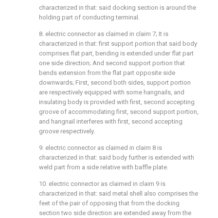
characterized in that: said docking section is around the
holding part of conducting terminal.
8. electric connector as claimed in claim 7; It is
characterized in that: first support portion that said body
comprises flat part, bending is extended under flat part
one side direction; And second support portion that
bends extension from the flat part opposite side
downwards; First, second both sides, support portion
are respectively equipped with some hangnails, and
insulating body is provided with first, second accepting
groove of accommodating first, second support portion,
and hangnail interferes with first, second accepting
groove respectively.
9. electric connector as claimed in claim 8 is
characterized in that: said body further is extended with
weld part from a side relative with baffle plate.
10. electric connector as claimed in claim 9 is
characterized in that: said metal shell also comprises the
feet of the pair of opposing that from the docking
section two side direction are extended away from the