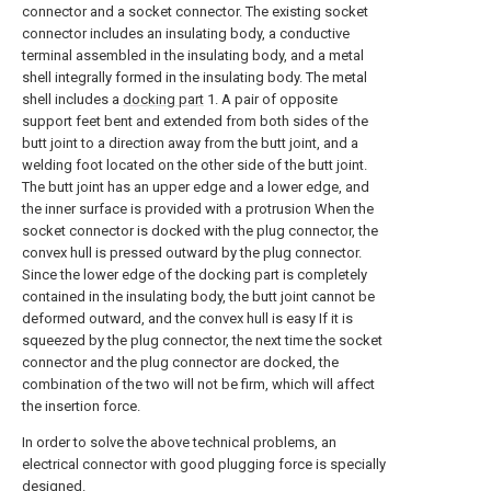
connector and a socket connector. The existing socket
connector includes an insulating body, a conductive
terminal assembled in the insulating body, and a metal
shell integrally formed in the insulating body. The metal
shell includes a
docking part
1. A pair of opposite
support feet bent and extended from both sides of the
butt joint to a direction away from the butt joint, and a
welding foot located on the other side of the butt joint.
The butt joint has an upper edge and a lower edge, and
the inner surface is provided with a protrusion When the
socket connector is docked with the plug connector, the
convex hull is pressed outward by the plug connector.
Since the lower edge of the docking part is completely
contained in the insulating body, the butt joint cannot be
deformed outward, and the convex hull is easy If it is
squeezed by the plug connector, the next time the socket
connector and the plug connector are docked, the
combination of the two will not be firm, which will affect
the insertion force.
In order to solve the above technical problems, an
electrical connector with good plugging force is specially
designed.