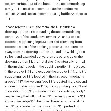
bottom surface
113 of the
base
11, the
accommodating
cavity
121 is used to accommodate the
conductive
terminal
2, and has an
accommodating baffle
221
Recess
1211 .
Please refer to FIG. 2 , the
metal shell
3 includes a
docking portion
31 surrounding the
accommodating
portion
22 of the
conductive terminal
2 , and a pair of
opposite supporting
legs
33 bent and extending from
opposite sides of the
docking portion
31 in a direction
away from the
docking portion
31 , and the
welding foot
35 bent and extended outward on the other side of the
docking portion
31, the
metal shell
3 is integrally formed
in the
insulating body
1, the
docking portion
31 is placed
in the
groove
1111 and exposes the
groove
1111, and the
supporting
leg
33 is located in the first
accommodating
groove
1137, the
welding foot
33 is located in the second
accommodating groove
1139, the supporting
foot
33 and
the
welding foot
33 protrude out of the
insulating body
1
respectively, the
butt joint part
31 has an
upper edge
311
and a
lower edge
313, butt joint The inner surface of the
part
31 is provided with a
convex hull
315 protruding