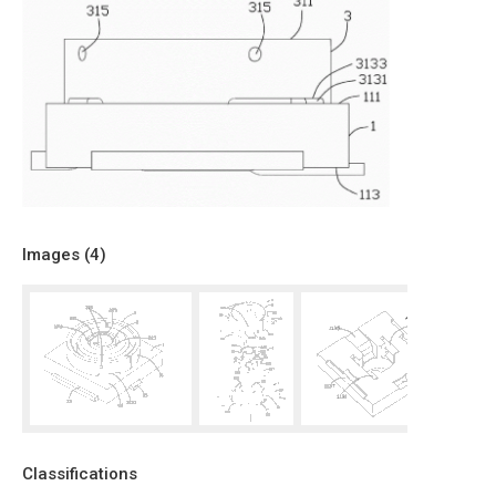
Images (
4
)
Classifications