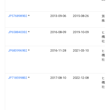
JP5768989B2
*
2013-09-06
2015-08-26
第一
株式
JP6588403B2
*
2016-08-09
2019-10-09
ヒロ
機株
社
JP6839969B2
*
2016-11-28
2021-03-10
ヒロ
機株
社
JP7185998B2
*
2017-08-10
2022-12-08
ヒロ
機株
社