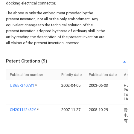
docking electrical connector.
The above is only the embodiment provided by the
present invention, not all or the only embodiment. Any
equivalent changes to the technical solution of the
present invention adopted by those of ordinary skill in the
art by reading the description of the present invention are
all claims of the present invention. covered.
Patent Citations (9)
Publication number
Priority date
Publication date
Assi
US6572407B1
*
2002-04-05
2003-06-03
Hon H
Preci
Ind. C
Ltd.
CN201142432Y
*
2007-11-27
2008-10-29
贵州
电器
有限