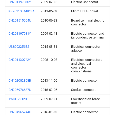
CN201197030Y
2009-02-18
Electric Connector
KR20110044813A
2011-05-02
Micro USB Socket
CN201515054U
2010-06-23
Board terminal electric
connector
CN201197031Y
2009-02-18
Electric connector and
its conductive terminal
US8992256B2
2015-03-31
Electrical connector
adapter
CN201130742Y
2008-10-08
Electrical connectors
and electrical
connector
combinations
CN102082368B
2013-11-06
Electric connector
CN206976627U
2018-02-06
Socket connector
TWI312212B
2009-07-11
Low insertion force
socket
CN204966744U
2016-01-13
Electric connector