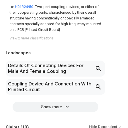
H01R24/50
Two-part coupling devices, or either of
their cooperating parts, characterised by their overall
structure having concentrically or coaxially arranged
contacts specially adapted for high frequency mounted
on a PCB [Printed Circuit Board]
View 2 more classifications
Landscapes
Details Of Connecting Devices For
Male And Female Coupling
Coupling Device And Connection With
Printed Circuit
Show more
Claims
(10)
Hide Dependent