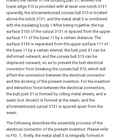
toward the center of the
docking part
31, wherein the
lower edge
313 is provided with at least one
notch
3131
upwardly, the
aforementioned convex hull
315 is located
above the
notch
3131, and the
metal shell
3 is combined
with the
insulating body
1 After being together, the
top
surface
3133 of the
cutout
3131 is spaced from the
upper
surface
111 of the
base
11 by a certain distance. The
surface
3133 is separated from the
upper surface
111 of
the
base
11 by a certain interval, the
butt joint
31 can be
deformed outward, and the
convex hull
315 can be
displaced outward, so as to prevent the butt electrical
connector from breaking the
convex hull
315, which will
affect the connection between the electrical connector
and the docking of the present invention. For the insertion
and extraction force between the electrical connectors,
the
butt joint
31 is formed by rolling metal sheets, and a
seam (not shown) is formed at the seam, and the
aforementioned cutout
3131 is spaced apart from the
seam.
The following describes the assembly process of the
electrical connector of the present invention: Please refer
to FIG. 1 , firstly, the
metal shell
3 is integrally formed in