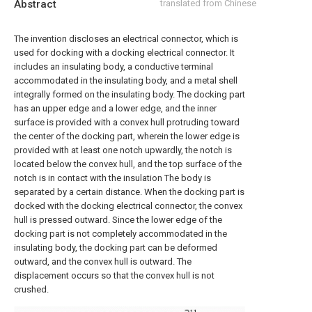
Abstract
translated from Chinese
The invention discloses an electrical connector, which is
used for docking with a docking electrical connector. It
includes an insulating body, a conductive terminal
accommodated in the insulating body, and a metal shell
integrally formed on the insulating body. The docking part
has an upper edge and a lower edge, and the inner
surface is provided with a convex hull protruding toward
the center of the docking part, wherein the lower edge is
provided with at least one notch upwardly, the notch is
located below the convex hull, and the top surface of the
notch is in contact with the insulation The body is
separated by a certain distance. When the docking part is
docked with the docking electrical connector, the convex
hull is pressed outward. Since the lower edge of the
docking part is not completely accommodated in the
insulating body, the docking part can be deformed
outward, and the convex hull is outward. The
displacement occurs so that the convex hull is not
crushed.