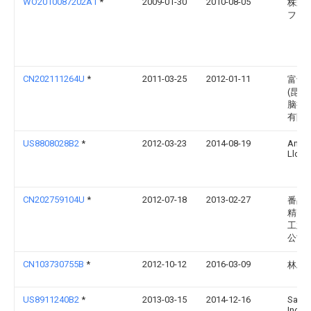
WO2010087202A1
*
2009-01-30
2010-08-05
株式
フジ
CN202111264U
*
2011-03-25
2012-01-11
富士
(昆山
脑接
有限
US8808028B2
*
2012-03-23
2014-08-19
Andr
Llc
CN202759104U
*
2012-07-18
2013-02-27
番禺
精密
工业
公司
CN103730755B
*
2012-10-12
2016-03-09
林雅
US8911240B2
*
2013-03-15
2014-12-16
Samte
Inc.