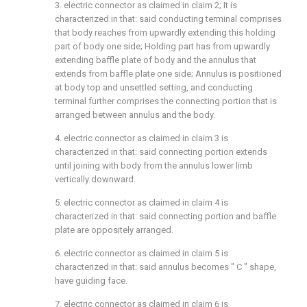
3. electric connector as claimed in claim 2; It is
characterized in that: said conducting terminal comprises
that body reaches from upwardly extending this holding
part of body one side; Holding part has from upwardly
extending baffle plate of body and the annulus that
extends from baffle plate one side; Annulus is positioned
at body top and unsettled setting, and conducting
terminal further comprises the connecting portion that is
arranged between annulus and the body.
4. electric connector as claimed in claim 3 is
characterized in that: said connecting portion extends
until joining with body from the annulus lower limb
vertically downward.
5. electric connector as claimed in claim 4 is
characterized in that: said connecting portion and baffle
plate are oppositely arranged.
6. electric connector as claimed in claim 5 is
characterized in that: said annulus becomes " C " shape,
have guiding face.
7. electric connector as claimed in claim 6 is