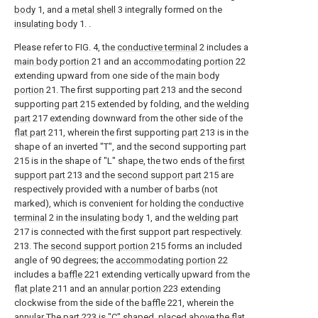
body
1, and a
metal shell
3 integrally formed on the
insulating body
1. .
Please refer to FIG. 4, the
conductive terminal
2 includes a
main body portion
21 and an
accommodating portion
22
extending upward from one side of the
main body
portion
21. The first supporting
part
213 and the second
supporting
part
215 extended by folding, and the
welding
part
217 extending downward from the other side of the
flat part
211, wherein the first supporting
part
213 is in the
shape of an inverted "T", and the second supporting
part
215 is in the shape of "L" shape, the two ends of the
first
support part
213 and the
second support part
215 are
respectively provided with a number of barbs (not
marked), which is convenient for holding the
conductive
terminal
2 in the
insulating body
1, and the
welding part
217 is connected with the first support part respectively.
213. The
second support portion
215 forms an included
angle of 90 degrees; the
accommodating portion
22
includes a
baffle
221 extending vertically upward from the
flat plate
211 and an
annular portion
223 extending
clockwise from the side of the
baffle
221, wherein the
annular The
part
223 is "C" shaped, placed above the
flat