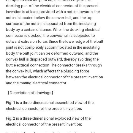
docking part of the electrical connector of the present
invention is at least provided with a notch upwards, the
notch is located below the convex hull, and the top
surface of the notch is separated from the insulating
body by a certain distance. When the docking electrical
connector is docked, the convex hull is subjected to
outward extrusion force. Since the lower edge of the butt
joint is not completely accommodated in the insulating
body, the butt joint can be deformed outward, and the
convex hull is displaced outward, thereby avoiding the
butt electrical connection The connector breaks through
the convex hull, which affects the plugging force
between the electrical connector of the present invention
and the mating electrical connector.
【Description of drawings】
Fig. 1 is a three-dimensional assembled view of the
electrical connector of the present invention;
Fig. 2 is a three-dimensional exploded view of the
electrical connector of the present invention;