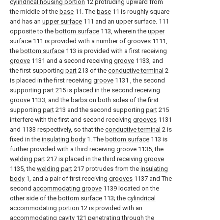
cylindrical housing portion
12 protruding upward from
the middle of the
base
11. The
base
11 is roughly square
and has an
upper surface
111 and an upper surface. 111
opposite to the
bottom surface
113, wherein the
upper
surface
111 is provided with a number of
grooves
1111,
the
bottom surface
113 is provided with a first receiving
groove
1131 and a second receiving
groove
1133, and
the first supporting
part
213 of the
conductive terminal
2
is placed in the first receiving
groove
1131 , the second
supporting
part
215 is placed in the second receiving
groove
1133, and the barbs on both sides of the first
supporting
part
213 and the second supporting
part
215
interfere with the first and second receiving
grooves
1131
and 1133 respectively, so that the
conductive terminal
2 is
fixed in the
insulating body
1. The
bottom surface
113 is
further provided with a third receiving
groove
1135, the
welding part
217 is placed in the third receiving
groove
1135, the
welding part
217 protrudes from the
insulating
body
1, and a pair of first receiving
grooves
1137 and The
second
accommodating groove
1139 located on the
other side of the
bottom surface
113; the
cylindrical
accommodating portion
12 is provided with an
accommodating cavity
121 penetrating through the