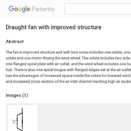
Patents
Draught fan with improved structure
Abstract
The fan in improved structure and with less noise includes one volute, one
volute and one motor driving the wind wheel. The volute includes two side p
one flanged spiral plate with air outlet; and the wind wheel includes one 
hub. There is also one spiral tongue with flanged edges set at the air outle
has the advantages of increased space inside the volute for lowered wind
and increased cross section of the air inlet channel reaching high air sucki
Images (
1
)