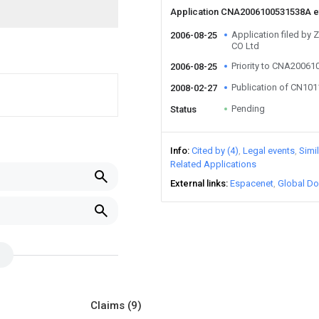
Application CNA2006100531538A 
Application filed 
2006-08-25
CO Ltd
Priority to CNA2006
2006-08-25
Publication of CN10
2008-02-27
Pending
Status
Info
Cited by (4)
Legal events
Simi
Related Applications
External links
Espacenet
Global Do
Claims
(9)