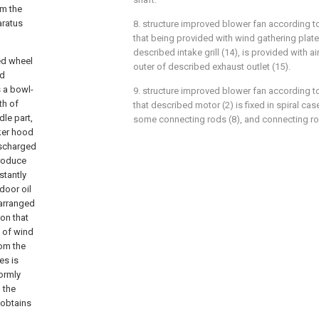
om the
aratus
8. structure improved blower fan according to
that being provided with wind gathering plate 
described intake grill (14), is provided with air
ed wheel
outer of described exhaust outlet (15).
nd
s a bowl-
9. structure improved blower fan according to
th of
that described motor (2) is fixed in spiral ca
le part,
some connecting rods (8), and connecting rod (
oker hood
ischarged
produce
stantly
door oil
 arranged
ion that
t of wind
rom the
es is
ormly
 the
 obtains