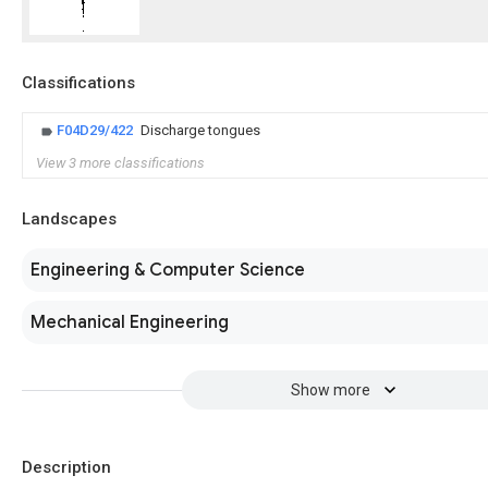
Classifications
F04D29/422
Discharge tongues
View 3 more classifications
Landscapes
Engineering & Computer Science
Mechanical Engineering
Show more
Description