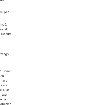
eel part
im, 6.
spiral
5. exhaust
rawings
10 inner
ses
, have
12 are
e 13 at
 least
arc, and
g opening