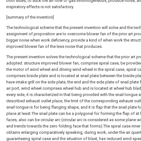
both sides, to suck the air-flow of gas inhomogeneous, produce noise, a
inspiratory effects is not satisfactory.
[summary of the invention]
The technological scheme that the present invention will solve and the tec
assignment of proposition are to overcome blower fan of the prior art pr
bigger noise when work deficiency, provide a kind of when work the struct
improved blower fan of the less noise that produces.
The present invention solves the technological scheme that the prior art p
adopted: structure improved blower fan, comprise spiral case, be provide
the motor of wind wheel and driving wind wheel in the spiral case, spiral c
comprises biside plate and is located at snail plate between the biside pla
have intake grill on the side plate, the end and the side plate of snail plate
air port, wind wheel comprises wheel hub and is located at wheel hub bla
every side, it is characterized in that being provided with the snail tongue a
described exhaust outlet place, the limit of the corresponding exhaust outl
snail tongue is for being flanging shape, and it is flap that the snail plate h
place at least.The snail plate can be a polygonal for forming the flap of at 
faces, also can be circular arc (circular arc is considered as some plane w
and trends towards the zero folding face that forms).The spiral case inne
obtains enlarging comparatively speaking, during work, under the air quanti
guaranteeing spiral case and the situation of blast, has reduced wind spe