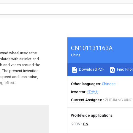
CN101131163A
 wind wheel inside the
China
lates with air inlet and
hub and vanes around the
Download PDF
Find Prior
t. The present invention
 speed and less noise,
ng effect.
Other languages
Chinese
Inventor
江余方
Current Assignee
ZHEJIANG XING
Worldwide applications
2006
CN