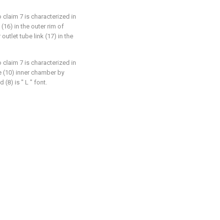
 claim 7 is characterized in
(16) in the outer rim of
 outlet tube link (17) in the
 claim 7 is characterized in
se (10) inner chamber by
8) is " L " font.