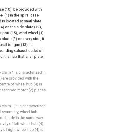
se (10), be provided with
l (1) in the spiral case
 is located at snail plate
14) on the side plate (12),
ir port (15), wind wheel (1)
blade (3) on every side, it
snail tongue (13) at
sponding exhaust outlet of
it is flap that snail plate
 claim 1 is characterized in
) are provided with the
centre of wheel hub (4) is
 described motor (2) places
claim 1, it is characterized
ral symmetry, wheel hub
side blade in the same way
avity of left wheel hub (4)
ty of right wheel hub (4) is