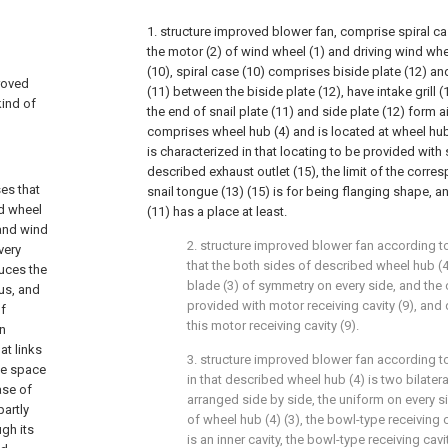
1. structure improved blower fan, comprise spiral ca
the motor (2) of wind wheel (1) and driving wind whee
(10), spiral case (10) comprises biside plate (12) and
proved
(11) between the biside plate (12), have intake grill (
kind of
the end of snail plate (11) and side plate (12) form a
comprises wheel hub (4) and is located at wheel hub 
is characterized in that locating to be provided with 
described exhaust outlet (15), the limit of the corre
es that
snail tongue (13) (15) is for being flanging shape, and 
nd wheel
(11) has a place at least.
 and wind
2. structure improved blower fan according to
very
that the both sides of described wheel hub (4
duces the
blade (3) of symmetry on every side, and the 
hus, and
provided with motor receiving cavity (9), and
of
this motor receiving cavity (9).
In
at links
3. structure improved blower fan according to 
he space
in that described wheel hub (4) is two bilate
ase of
arranged side by side, the uniform on every 
partly
of wheel hub (4) (3), the bowl-type receiving c
gh its
is an inner cavity, the bowl-type receiving cavi