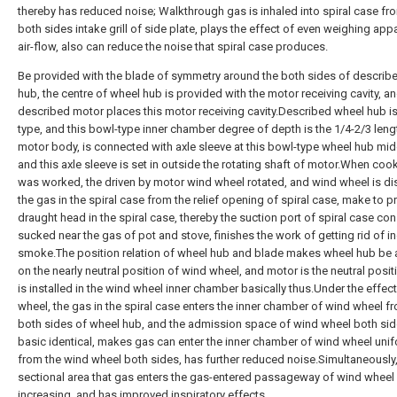
thereby has reduced noise; Walkthrough gas is inhaled into spiral case fr
both sides intake grill of side plate, plays the effect of even weighing app
air-flow, also can reduce the noise that spiral case produces.
Be provided with the blade of symmetry around the both sides of describ
hub, the centre of wheel hub is provided with the motor receiving cavity, a
described motor places this motor receiving cavity.Described wheel hub i
type, and this bowl-type inner chamber degree of depth is the 1/4-2/3 leng
motor body, is connected with axle sleeve at this bowl-type wheel hub midd
and this axle sleeve is set in outside the rotating shaft of motor.When co
was worked, the driven by motor wind wheel rotated, and wind wheel is d
the gas in the spiral case from the relief opening of spiral case, make to 
draught head in the spiral case, thereby the suction port of spiral case con
sucked near the gas of pot and stove, finishes the work of getting rid of in
smoke.The position relation of wheel hub and blade makes wheel hub be
on the nearly neutral position of wind wheel, and motor is the neutral posit
is installed in the wind wheel inner chamber basically thus.Under the effec
wheel, the gas in the spiral case enters the inner chamber of wind wheel f
both sides of wheel hub, and the admission space of wind wheel both sid
basic identical, makes gas can enter the inner chamber of wind wheel unif
from the wind wheel both sides, has further reduced noise.Simultaneously,
sectional area that gas enters the gas-entered passageway of wind wheel
increasing, and has improved inspiratory effects.