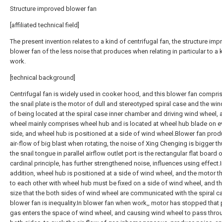
Structure improved blower fan
[affiliated technical field]
The present invention relates to a kind of centrifugal fan, the structure im
blower fan of the less noise that produces when relating in particular to a 
work.
[technical background]
Centrifugal fan is widely used in cooker hood, and this blower fan compris
the snail plate is the motor of dull and stereotyped spiral case and the wi
of being located at the spiral case inner chamber and driving wind wheel,
wheel mainly comprises wheel hub and is located at wheel hub blade on e
side, and wheel hub is positioned at a side of wind wheel.Blower fan pro
air-flow of big blast when rotating, the noise of Xing Chenging is bigger t
the snail tongue in parallel airflow outlet port is the rectangular flat board 
cardinal principle, has further strengthened noise, influences using effect.
addition, wheel hub is positioned at a side of wind wheel, and the motor th
to each other with wheel hub must be fixed on a side of wind wheel, and t
size that the both sides of wind wheel are communicated with the spiral c
blower fan is inequality.In blower fan when work,, motor has stopped that 
gas enters the space of wind wheel, and causing wind wheel to pass throu