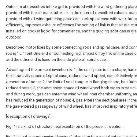
Outer rim at described intake grill is provided with the wind gathering plate,
provided with the air outlet tube link in the outer of described exhaust outl
provided with of wind gathering plate can suck spiral case with walkthro
efficiently, improves exhaust efficiency.The setting of link is that air outlet 
installed on cooker hood for convenience, and the guiding soot gas is di
outdoor.
Described motor fixes by some connecting rods and spiral case, and con
rod is " L " font.One end of connecting rod is fixed on by link on the case o
and the other end is fixed on the side plate of spiral case.
Advantage of the present invention is: 1, the snail plate is flap shape, has
the intracavity space of spiral case, reduces wind speed, can effectively r
generation of noise; 2, the limit of snail tongue is flanging shape, has furth
reduced noise; 3, the admission space of wind wheel both sides is basic i
and during work, gas can enter the wind wheel inner chamber uniformly, a
has reduced the generation of noise; 4, gas enters the sectional area incre
the gas-entered passageway of wind wheel, has improved inspiratory effe
[description of drawings]
Fig. 1 is a kind of structural representation of the present invention;
Fig. 2 is that accompanying drawing 1 plan structure partial cutaway is sh