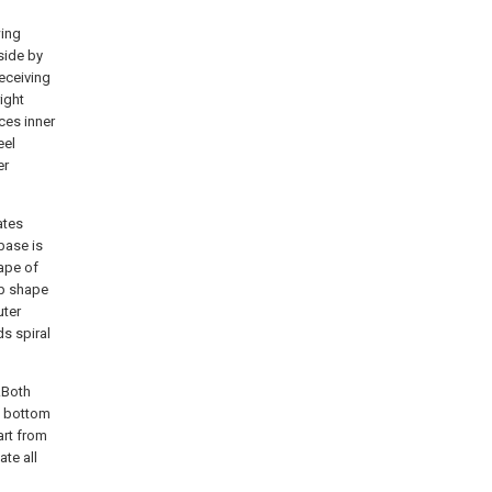
wing
side by
eceiving
right
ces inner
eel
er
ates
 base is
hape of
ap shape
uter
s spiral
.Both
n bottom
art from
ate all