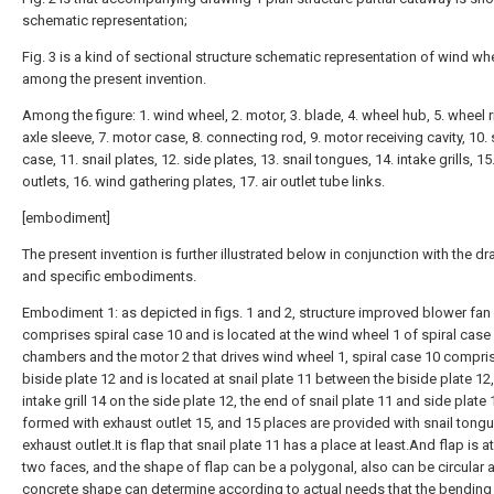
schematic representation;
Fig. 3 is a kind of sectional structure schematic representation of wind wh
among the present invention.
Among the figure: 1. wind wheel, 2. motor, 3. blade, 4. wheel hub, 5. wheel r
axle sleeve, 7. motor case, 8. connecting rod, 9. motor receiving cavity, 10. 
case, 11. snail plates, 12. side plates, 13. snail tongues, 14. intake grills, 1
outlets, 16. wind gathering plates, 17. air outlet tube links.
[embodiment]
The present invention is further illustrated below in conjunction with the d
and specific embodiments.
Embodiment 1: as depicted in figs. 1 and 2, structure improved blower fan
comprises spiral case 10 and is located at the wind wheel 1 of spiral case 
chambers and the motor 2 that drives wind wheel 1, spiral case 10 compri
biside plate 12 and is located at snail plate 11 between the biside plate 12
intake grill 14 on the side plate 12, the end of snail plate 11 and side plate 
formed with exhaust outlet 15, and 15 places are provided with snail tongu
exhaust outlet.It is flap that snail plate 11 has a place at least.And flap is at
two faces, and the shape of flap can be a polygonal, also can be circular 
concrete shape can determine according to actual needs that the bendin