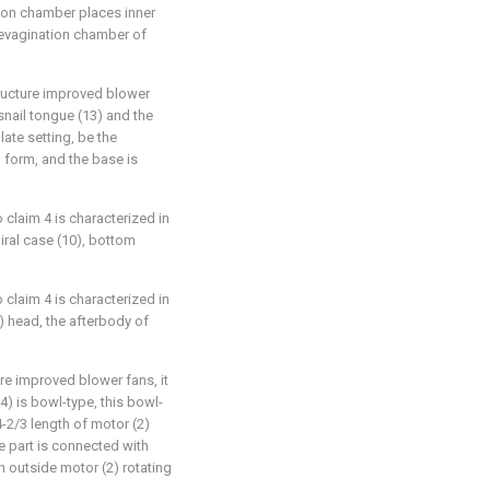
ion chamber places inner
e evagination chamber of
tructure improved blower
 snail tongue (13) and the
ate setting, be the
d form, and the base is
 claim 4 is characterized in
piral case (10), bottom
 claim 4 is characterized in
1) head, the afterbody of
ure improved blower fans, it
4) is bowl-type, this bowl-
-2/3 length of motor (2)
e part is connected with
 in outside motor (2) rotating