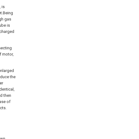
 is
et.Being
ugh gas
tube is
scharged
necting
f motor,
 enlarged
educe the
er
dentical,
nd then
ase of
cts.
own