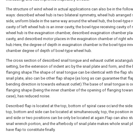
The structure of wind wheel in actual applications can also be in the follo
ways: described wheel hub is two bilateral symmetry, wheel hub arranged 
side, uniform blade in the same way around the wheel hub, the bowl-type r
cavity of left wheel hub is an inner cavity, the bowl-type receiving cavity of 
wheel hub is the evagination chamber, described evagination chamber pla
cavity, and described motor places in the evagination chamber of right wh
hub.Here, the degree of depth in evagination chamber is the bowl-type inn
chamber degree of depth of bowl-type wheel hub.
The cross section of described snail tongue and exhaust outlet acutangul
setting, be the extension of indent arc by the snail plate and form, and the
flanging shape.The shape of snail tongue can be identical with the flap s
snail plate, also can be other flap shape (as long as can guarantee that fl
bending direction is towards exhaust outlet).The base of snail tongue is o
flanging shape (being the inner chamber of the opening of flanging toward
case), has reduced noise.
Described flap is located at the top, bottom of spiral case or/and the side
top, bottom and side can be located at simultaneously, top, the position i
and side or two positions can be only be located at again.Flap can also st
snail wrench portion, and the afterbody of snail plate makes whole snail pl
have flap to constitute finally.