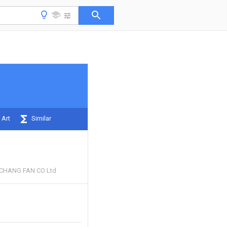
 Art
Similar
CHANG FAN CO Ltd