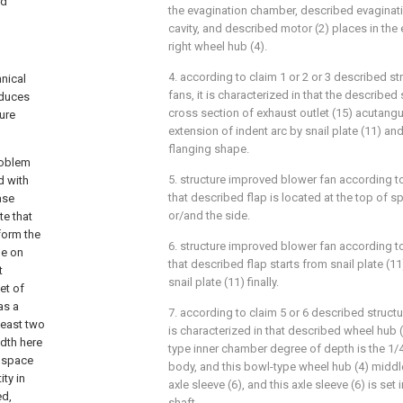
nd
the evagination chamber, described evaginat
cavity, and described motor (2) places in th
right wheel hub (4).
4. according to claim 1 or 2 or 3 described s
hnical
fans, it is characterized in that the described
oduces
cross section of exhaust outlet (15) acutangul
ure
extension of indent arc by snail plate (11) an
flanging shape.
roblem
5. structure improved blower fan according to
d with
that described flap is located at the top of s
ase
or/and the side.
te that
 form the
6. structure improved blower fan according to
de on
that described flap starts from snail plate (1
t
snail plate (11) finally.
et of
as a
7. according to claim 5 or 6 described struct
least two
is characterized in that described wheel hub (
idth here
type inner chamber degree of depth is the 1/4
r space
body, and this bowl-type wheel hub (4) middl
ty in
axle sleeve (6), and this axle sleeve (6) is set
ed,
shaft.