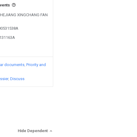
events
by ZHEJIANG XINGCHANG FAN
100531538A
1131163A
lar documents
Priority and
ssier
Discuss
Hide Dependent