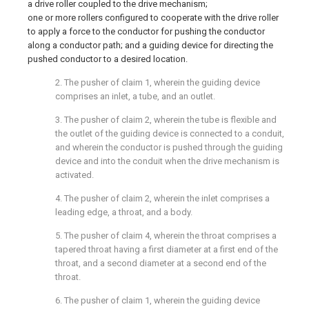
a drive roller coupled to the drive mechanism;
one or more rollers configured to cooperate with the drive roller
to apply a force to the conductor for pushing the conductor
along a conductor path; and a guiding device for directing the
pushed conductor to a desired location.
2. The pusher of claim 1, wherein the guiding device
comprises an inlet, a tube, and an outlet.
3. The pusher of claim 2, wherein the tube is flexible and
the outlet of the guiding device is connected to a conduit,
and wherein the conductor is pushed through the guiding
device and into the conduit when the drive mechanism is
activated.
4. The pusher of claim 2, wherein the inlet comprises a
leading edge, a throat, and a body.
5. The pusher of claim 4, wherein the throat comprises a
tapered throat having a first diameter at a first end of the
throat, and a second diameter at a second end of the
throat.
6. The pusher of claim 1, wherein the guiding device