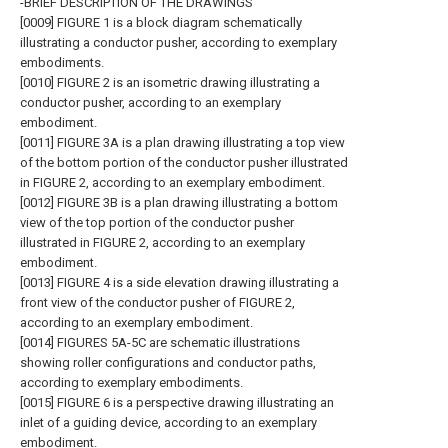
-BRIEF DESCRIPTION OF THE DRAWINGS
[0009] FIGURE 1 is a block diagram schematically
illustrating a conductor pusher, according to exemplary
embodiments.
[0010] FIGURE 2 is an isometric drawing illustrating a
conductor pusher, according to an exemplary
embodiment.
[0011] FIGURE 3A is a plan drawing illustrating a top view
of the bottom portion of the conductor pusher illustrated
in FIGURE 2, according to an exemplary embodiment.
[0012] FIGURE 3B is a plan drawing illustrating a bottom
view of the top portion of the conductor pusher
illustrated in FIGURE 2, according to an exemplary
embodiment.
[0013] FIGURE 4 is a side elevation drawing illustrating a
front view of the conductor pusher of FIGURE 2,
according to an exemplary embodiment.
[0014] FIGURES 5A-5C are schematic illustrations
showing roller configurations and conductor paths,
according to exemplary embodiments.
[0015] FIGURE 6 is a perspective drawing illustrating an
inlet of a guiding device, according to an exemplary
embodiment.