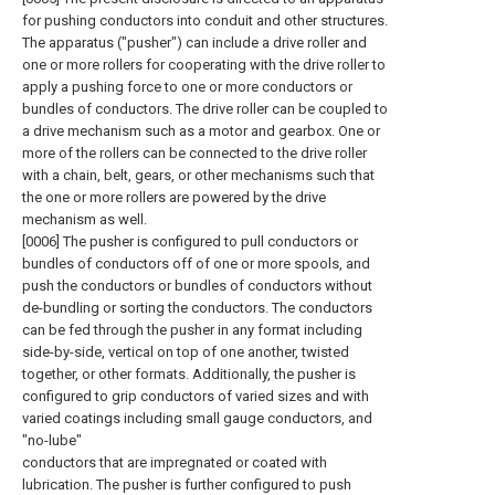
for pushing conductors into conduit and other structures.
The apparatus ("pusher") can include a drive roller and
one or more rollers for cooperating with the drive roller to
apply a pushing force to one or more conductors or
bundles of conductors. The drive roller can be coupled to
a drive mechanism such as a motor and gearbox. One or
more of the rollers can be connected to the drive roller
with a chain, belt, gears, or other mechanisms such that
the one or more rollers are powered by the drive
mechanism as well.
[0006] The pusher is configured to pull conductors or
bundles of conductors off of one or more spools, and
push the conductors or bundles of conductors without
de-bundling or sorting the conductors. The conductors
can be fed through the pusher in any format including
side-by-side, vertical on top of one another, twisted
together, or other formats. Additionally, the pusher is
configured to grip conductors of varied sizes and with
varied coatings including small gauge conductors, and
"no-lube"
conductors that are impregnated or coated with
lubrication. The pusher is further configured to push