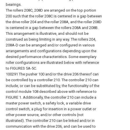
bearings.
The rollers 208C, 208D are arranged on the top portion
200 such that the roller 208C is centered in a gap between
the drive roller 204 and the roller 208A, and the roller 208D
is centered in a gap between the rollers 208A and 208B.
This arrangement is illustrative, and should not be
construed as being limiting in any way. The rollers 204,
208A-D can be arranged and/or configured in various
arrangements and configurations depending upon the
desired performance characteristics. Some exemplary
roller configurations are illustrated below with reference
to FIGURES 5A-5C.
100291 The pusher 100 and/or the drive 206 thereof can
be controlled by a controller 210. The controller 210 can
include, or can be substituted by, the functionality of the
control module 108 described above with reference to
FIGURE 1. Additionally, the controller 210 can include a
master power switch, a safety lock, a variable drive
control switch, a plug for insertion in a power outlet or
other power source, and/or other controls (not
illustrated). The controller 210 can be linked and/or in
communication with the drive 206, and can be used to