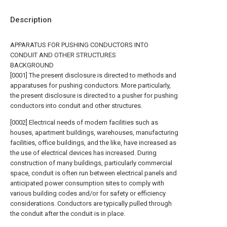
Description
APPARATUS FOR PUSHING CONDUCTORS INTO
CONDUIT AND OTHER STRUCTURES
BACKGROUND
[0001] The present disclosure is directed to methods and
apparatuses for pushing conductors. More particularly,
the present disclosure is directed to a pusher for pushing
conductors into conduit and other structures.
[0002] Electrical needs of modern facilities such as
houses, apartment buildings, warehouses, manufacturing
facilities, office buildings, and the like, have increased as
the use of electrical devices has increased. During
construction of many buildings, particularly commercial
space, conduit is often run between electrical panels and
anticipated power consumption sites to comply with
various building codes and/or for safety or efficiency
considerations. Conductors are typically pulled through
the conduit after the conduit is in place.