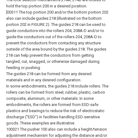
hold the top portion 200 in a desired position.
[00311 The top portion 200 and/or the bottom portion 202
also can include guides 218 (illustrated on the bottom
portion 202 in FIGURE 2). The guides 218 can be used to
guide conductors into the rollers 204, 208A-D and/or to
guide the conductors out of the rollers 204, 208A-D to
prevent the conductors from contacting any structure
outside of the area bound by the guides 218. The guides
218 can help prevent the conductors from getting
tangled, cut, snagged, or otherwise damaged during
feeding or pushing.
The guides 218 can be formed from any desired
materials and in any desired configuration.
In some embodiments, the guides 218 include rollers. The
rollers can be formed from steel, rubber, plastic, carbon
composite, aluminum, or other materials. In some
embodiments, the rollers are formed from ESD-safe
plastics and bearings to reduce the risk of electrostatic
discharge ("ESD") in facilities handling ESD-sensitive
goods. These examples are illustrative.
100321 The pusher 100 also can include a height/tension
adjustment mechanism for adjusting the distance and/or