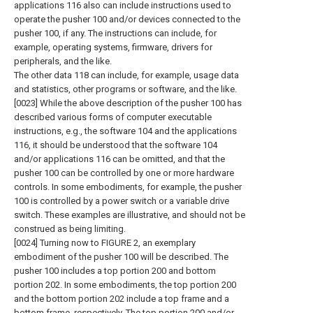
applications 116 also can include instructions used to
operate the pusher 100 and/or devices connected to the
pusher 100, if any. The instructions can include, for
example, operating systems, firmware, drivers for
peripherals, and the like.
The other data 118 can include, for example, usage data
and statistics, other programs or software, and the like.
[0023] While the above description of the pusher 100 has
described various forms of computer executable
instructions, e.g., the software 104 and the applications
116, it should be understood that the software 104
and/or applications 116 can be omitted, and that the
pusher 100 can be controlled by one or more hardware
controls. In some embodiments, for example, the pusher
100 is controlled by a power switch or a variable drive
switch. These examples are illustrative, and should not be
construed as being limiting.
[0024] Turning now to FIGURE 2, an exemplary
embodiment of the pusher 100 will be described. The
pusher 100 includes a top portion 200 and bottom
portion 202. In some embodiments, the top portion 200
and the bottom portion 202 include a top frame and a
bottom frame, respectively. The top portion 200 and/or