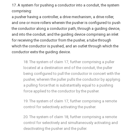
17. A system for pushing a conductor into a conduit, the system
comprising:
a pusher having a controller, a drive mechanism, a drive roller,
and one or more rollers wherein the pusher is configured to push
the conductor along a conductor path, through a guiding device,
and into the conduit; and the guiding device comprising an inlet
for receiving the conductor from the pusher, a tube through
which the conductor is pushed, and an outlet through which the
conductor exits the guiding device.
18. The system of claim 17, further comprising a puller
located at a destination end of the conduit, the puller
being configured to pull the conductor in concert with the
pusher, wherein the puller pulls the conductor by applying
a pulling force that is substantially equal to a pushing
force applied to the conductor by the pusher.
19. The system of claim 17, further comprising a remote
control for selectively activating the pusher.
20. The system of claim 18, further comprising a remote
control for selectively and simultaneously activating and
deactivating the pusher and the puller.