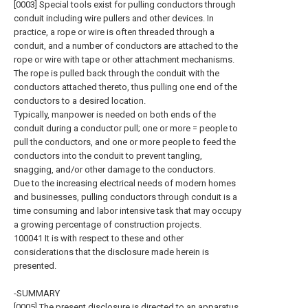
[0003] Special tools exist for pulling conductors through
conduit including wire pullers and other devices. In
practice, a rope or wire is often threaded through a
conduit, and a number of conductors are attached to the
rope or wire with tape or other attachment mechanisms.
The rope is pulled back through the conduit with the
conductors attached thereto, thus pulling one end of the
conductors to a desired location.
Typically, manpower is needed on both ends of the
conduit during a conductor pull; one or more = people to
pull the conductors, and one or more people to feed the
conductors into the conduit to prevent tangling,
snagging, and/or other damage to the conductors.
Due to the increasing electrical needs of modern homes
and businesses, pulling conductors through conduit is a
time consuming and labor intensive task that may occupy
a growing percentage of construction projects.
100041 It is with respect to these and other
considerations that the disclosure made herein is
presented.
-SUMMARY
[0005] The present disclosure is directed to an apparatus