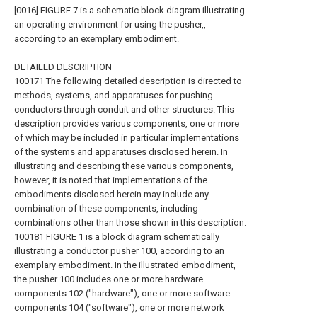
[0016] FIGURE 7 is a schematic block diagram illustrating
an operating environment for using the pusher,,
according to an exemplary embodiment.
DETAILED DESCRIPTION
100171 The following detailed description is directed to
methods, systems, and apparatuses for pushing
conductors through conduit and other structures. This
description provides various components, one or more
of which may be included in particular implementations
of the systems and apparatuses disclosed herein. In
illustrating and describing these various components,
however, it is noted that implementations of the
embodiments disclosed herein may include any
combination of these components, including
combinations other than those shown in this description.
100181 FIGURE 1 is a block diagram schematically
illustrating a conductor pusher 100, according to an
exemplary embodiment. In the illustrated embodiment,
the pusher 100 includes one or more hardware
components 102 ("hardware"), one or more software
components 104 ("software"), one or more network