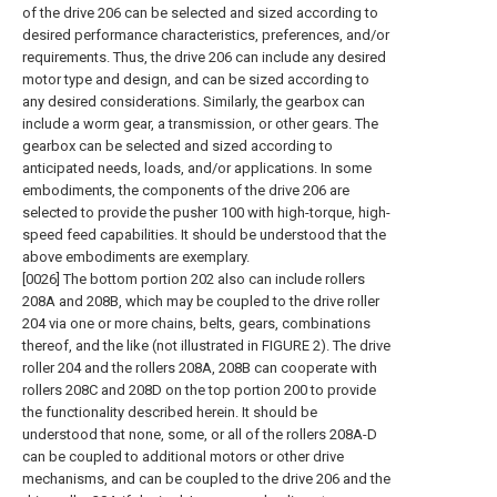
of the drive 206 can be selected and sized according to
desired performance characteristics, preferences, and/or
requirements. Thus, the drive 206 can include any desired
motor type and design, and can be sized according to
any desired considerations. Similarly, the gearbox can
include a worm gear, a transmission, or other gears. The
gearbox can be selected and sized according to
anticipated needs, loads, and/or applications. In some
embodiments, the components of the drive 206 are
selected to provide the pusher 100 with high-torque, high-
speed feed capabilities. It should be understood that the
above embodiments are exemplary.
[0026] The bottom portion 202 also can include rollers
208A and 208B, which may be coupled to the drive roller
204 via one or more chains, belts, gears, combinations
thereof, and the like (not illustrated in FIGURE 2). The drive
roller 204 and the rollers 208A, 208B can cooperate with
rollers 208C and 208D on the top portion 200 to provide
the functionality described herein. It should be
understood that none, some, or all of the rollers 208A-D
can be coupled to additional motors or other drive
mechanisms, and can be coupled to the drive 206 and the