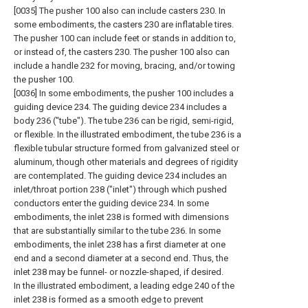
[0035] The pusher 100 also can include casters 230. In
some embodiments, the casters 230 are inflatable tires.
The pusher 100 can include feet or stands in addition to,
or instead of, the casters 230. The pusher 100 also can
include a handle 232 for moving, bracing, and/or towing
the pusher 100.
[0036] In some embodiments, the pusher 100 includes a
guiding device 234. The guiding device 234 includes a
body 236 ("tube"). The tube 236 can be rigid, semi-rigid,
or flexible. In the illustrated embodiment, the tube 236 is a
flexible tubular structure formed from galvanized steel or
aluminum, though other materials and degrees of rigidity
are contemplated. The guiding device 234 includes an
inlet/throat portion 238 ("inlet") through which pushed
conductors enter the guiding device 234. In some
embodiments, the inlet 238 is formed with dimensions
that are substantially similar to the tube 236. In some
embodiments, the inlet 238 has a first diameter at one
end and a second diameter at a second end. Thus, the
inlet 238 may be funnel- or nozzle-shaped, if desired.
In the illustrated embodiment, a leading edge 240 of the
inlet 238 is formed as a smooth edge to prevent