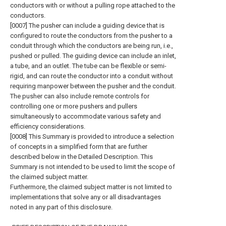
conductors with or without a pulling rope attached to the
conductors.
[0007] The pusher can include a guiding device that is
configured to route the conductors from the pusher to a
conduit through which the conductors are being run, i.e.,
pushed or pulled. The guiding device can include an inlet,
a tube, and an outlet. The tube can be flexible or semi-
rigid, and can route the conductor into a conduit without
requiring manpower between the pusher and the conduit.
The pusher can also include remote controls for
controlling one or more pushers and pullers
simultaneously to accommodate various safety and
efficiency considerations.
[0008] This Summary is provided to introduce a selection
of concepts in a simplified form that are further
described below in the Detailed Description. This
Summary is not intended to be used to limit the scope of
the claimed subject matter.
Furthermore, the claimed subject matter is not limited to
implementations that solve any or all disadvantages
noted in any part of this disclosure.