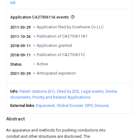
US
Application CA2735611A events
Application filed by Southwire Co LLC
2011-03-29
Publication of CA2735611A1
2011-10-26
Application granted
2018-09-11
Publication of CA2735611C
2018-09-11
Active
Status
Anticipated expiration
2031-03-29
Info
Patent citations (61)
Cited by (20)
Legal events
Similar
documents
Priority and Related Applications
External links
Espacenet
Global Dossier
CIPO
Discuss
Abstract
An apparatus and methods for pushing conductors into
conduit and other structures are disclosed. The