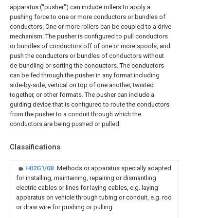
apparatus ("pusher") can include rollers to apply a
pushing force to one or more conductors or bundles of
conductors. One or more rollers can be coupled to a drive
mechanism. The pusher is configured to pull conductors
or bundles of conductors off of one or more spools, and
push the conductors or bundles of conductors without
de-bundling or sorting the conductors. The conductors
can be fed through the pusher in any format including
side-by-side, vertical on top of one another, twisted
together, or other formats. The pusher can include a
guiding device that is configured to route the conductors
from the pusher to a conduit through which the
conductors are being pushed or pulled.
Classifications
H02G1/08
Methods or apparatus specially adapted
for installing, maintaining, repairing or dismantling
electric cables or lines for laying cables, e.g. laying
apparatus on vehicle through tubing or conduit, e.g. rod
or draw wire for pushing or pulling