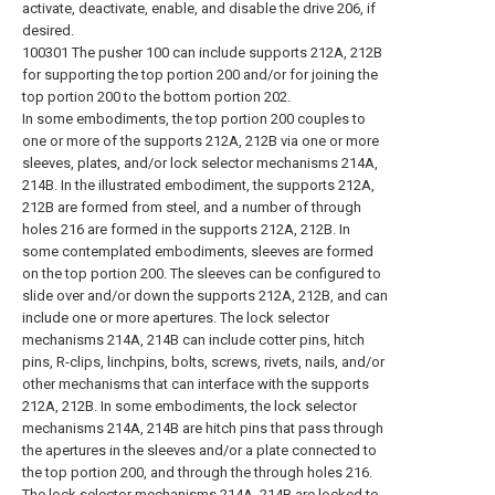
activate, deactivate, enable, and disable the drive 206, if
desired.
100301 The pusher 100 can include supports 212A, 212B
for supporting the top portion 200 and/or for joining the
top portion 200 to the bottom portion 202.
In some embodiments, the top portion 200 couples to
one or more of the supports 212A, 212B via one or more
sleeves, plates, and/or lock selector mechanisms 214A,
214B. In the illustrated embodiment, the supports 212A,
212B are formed from steel, and a number of through
holes 216 are formed in the supports 212A, 212B. In
some contemplated embodiments, sleeves are formed
on the top portion 200. The sleeves can be configured to
slide over and/or down the supports 212A, 212B, and can
include one or more apertures. The lock selector
mechanisms 214A, 214B can include cotter pins, hitch
pins, R-clips, linchpins, bolts, screws, rivets, nails, and/or
other mechanisms that can interface with the supports
212A, 212B. In some embodiments, the lock selector
mechanisms 214A, 214B are hitch pins that pass through
the apertures in the sleeves and/or a plate connected to
the top portion 200, and through the through holes 216.
The lock selector mechanisms 214A, 214B are locked to