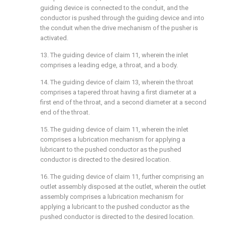
guiding device is connected to the conduit, and the
conductor is pushed through the guiding device and into
the conduit when the drive mechanism of the pusher is
activated.
13. The guiding device of claim 11, wherein the inlet
comprises a leading edge, a throat, and a body.
14. The guiding device of claim 13, wherein the throat
comprises a tapered throat having a first diameter at a
first end of the throat, and a second diameter at a second
end of the throat.
15. The guiding device of claim 11, wherein the inlet
comprises a lubrication mechanism for applying a
lubricant to the pushed conductor as the pushed
conductor is directed to the desired location.
16. The guiding device of claim 11, further comprising an
outlet assembly disposed at the outlet, wherein the outlet
assembly comprises a lubrication mechanism for
applying a lubricant to the pushed conductor as the
pushed conductor is directed to the desired location.