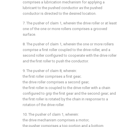
comprises a lubrication mechanism for applying a
lubricant to the pushed conductor as the pushed
conductor is directed to the desired location.
7. The pusher of claim 1, wherein the drive roller or at least
one of the one or more rollers comprises a grooved
surface.
8. The pusher of claim 1, wherein the one or more rollers
comprise a first roller coupled to the drive roller, and a
second roller configured to cooperate with the drive roller
and the first roller to push the conductor.
9. The pusher of claim 8, wherein:
the first roller comprises a first gear;
the drive roller comprises a second gear;
the first roller is coupled to the drive roller with a chain
configured to grip the first gear and the second gear; and
the first roller is rotated by the chain in response to a
rotation of the drive roller.
10. The pusher of claim 1, wherein:
the drive mechanism comprises a motor;
the pusher comprises a top portion and a bottom