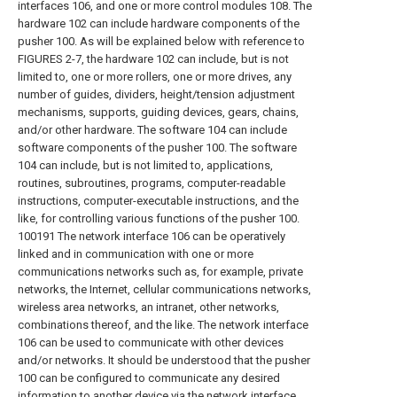
interfaces 106, and one or more control modules 108. The
hardware 102 can include hardware components of the
pusher 100. As will be explained below with reference to
FIGURES 2-7, the hardware 102 can include, but is not
limited to, one or more rollers, one or more drives, any
number of guides, dividers, height/tension adjustment
mechanisms, supports, guiding devices, gears, chains,
and/or other hardware. The software 104 can include
software components of the pusher 100. The software
104 can include, but is not limited to, applications,
routines, subroutines, programs, computer-readable
instructions, computer-executable instructions, and the
like, for controlling various functions of the pusher 100.
100191 The network interface 106 can be operatively
linked and in communication with one or more
communications networks such as, for example, private
networks, the Internet, cellular communications networks,
wireless area networks, an intranet, other networks,
combinations thereof, and the like. The network interface
106 can be used to communicate with other devices
and/or networks. It should be understood that the pusher
100 can be configured to communicate any desired
information to another device via the network interface