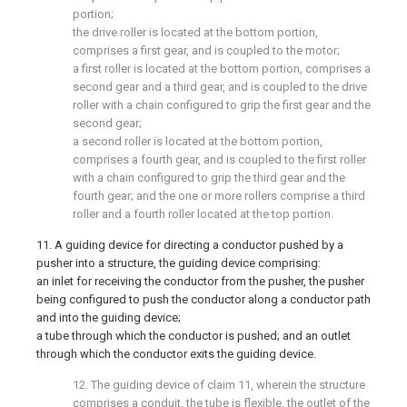
portion;
the drive roller is located at the bottom portion,
comprises a first gear, and is coupled to the motor;
a first roller is located at the bottom portion, comprises a
second gear and a third gear, and is coupled to the drive
roller with a chain configured to grip the first gear and the
second gear;
a second roller is located at the bottom portion,
comprises a fourth gear, and is coupled to the first roller
with a chain configured to grip the third gear and the
fourth gear; and the one or more rollers comprise a third
roller and a fourth roller located at the top portion.
11. A guiding device for directing a conductor pushed by a
pusher into a structure, the guiding device comprising:
an inlet for receiving the conductor from the pusher, the pusher
being configured to push the conductor along a conductor path
and into the guiding device;
a tube through which the conductor is pushed; and an outlet
through which the conductor exits the guiding device.
12. The guiding device of claim 11, wherein the structure
comprises a conduit, the tube is flexible, the outlet of the