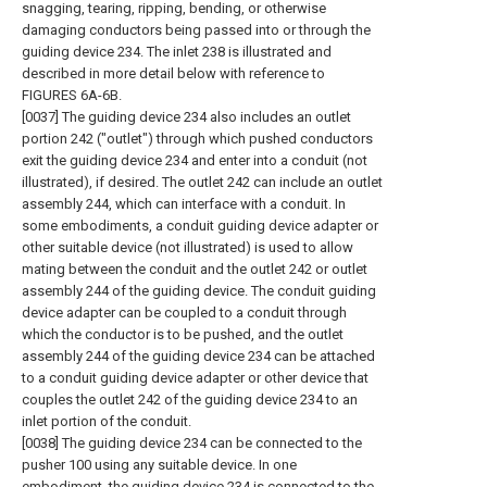
snagging, tearing, ripping, bending, or otherwise
damaging conductors being passed into or through the
guiding device 234. The inlet 238 is illustrated and
described in more detail below with reference to
FIGURES 6A-6B.
[0037] The guiding device 234 also includes an outlet
portion 242 ("outlet") through which pushed conductors
exit the guiding device 234 and enter into a conduit (not
illustrated), if desired. The outlet 242 can include an outlet
assembly 244, which can interface with a conduit. In
some embodiments, a conduit guiding device adapter or
other suitable device (not illustrated) is used to allow
mating between the conduit and the outlet 242 or outlet
assembly 244 of the guiding device. The conduit guiding
device adapter can be coupled to a conduit through
which the conductor is to be pushed, and the outlet
assembly 244 of the guiding device 234 can be attached
to a conduit guiding device adapter or other device that
couples the outlet 242 of the guiding device 234 to an
inlet portion of the conduit.
[0038] The guiding device 234 can be connected to the
pusher 100 using any suitable device. In one
embodiment, the guiding device 234 is connected to the