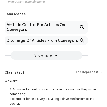
View 3 more classifications
Landscapes
Attitude Control For Articles On
Conveyors
Discharge Of Articles From Conveyors
Show more
Claims
(20)
Hide Dependent
We claim:
1. A pusher for feeding a conductor into a structure, the pusher
comprising:
a controller for selectively activating a drive mechanism of the
pusher;