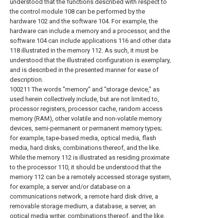
understood that the functions described with respect to
the control module 108 can be performed by the
hardware 102 and the software 104. For example, the
hardware can include a memory and a processor, and the
software 104 can include applications 116 and other data
118 illustrated in the memory 112. As such, it must be
understood that the illustrated configuration is exemplary,
and is described in the presented manner for ease of
description.
100211 The words "memory" and "storage device," as
used herein collectively include, but are not limited to,
processor registers, processor cache, random access
memory (RAM), other volatile and non-volatile memory
devices, semi-permanent or permanent memory types;
for example, tape-based media, optical media, flash
media, hard disks, combinations thereof, and the like.
While the memory 112 is illustrated as residing proximate
to the processor 110, it should be understood that the
memory 112 can be a remotely accessed storage system,
for example, a server and/or database on a
communications network, a remote hard disk drive, a
removable storage medium, a database, a server, an
optical media writer, combinations thereof, and the like.