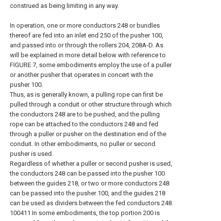
construed as being limiting in any way.
In operation, one or more conductors 248 or bundles
thereof are fed into an inlet end 250 of the pusher 100,
and passed into or through the rollers 204, 208A-D. As
will be explained in more detail below with reference to
FIGURE 7, some embodiments employ the use of a puller
or another pusher that operates in concert with the
pusher 100.
Thus, as is generally known, a pulling rope can first be
pulled through a conduit or other structure through which
the conductors 248 are to be pushed, and the pulling
rope can be attached to the conductors 248 and fed
through a puller or pusher on the destination end of the
conduit. In other embodiments, no puller or second
pusher is used.
Regardless of whether a puller or second pusher is used,
the conductors 248 can be passed into the pusher 100
between the guides 218, or two or more conductors 248
can be passed into the pusher 100, and the guides 218
can be used as dividers between the fed conductors 248.
100411 In some embodiments, the top portion 200 is