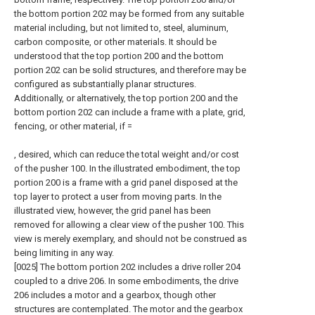
the bottom portion 202 may be formed from any suitable
material including, but not limited to, steel, aluminum,
carbon composite, or other materials. It should be
understood that the top portion 200 and the bottom
portion 202 can be solid structures, and therefore may be
configured as substantially planar structures.
Additionally, or alternatively, the top portion 200 and the
bottom portion 202 can include a frame with a plate, grid,
fencing, or other material, if =
, desired, which can reduce the total weight and/or cost
of the pusher 100. In the illustrated embodiment, the top
portion 200 is a frame with a grid panel disposed at the
top layer to protect a user from moving parts. In the
illustrated view, however, the grid panel has been
removed for allowing a clear view of the pusher 100. This
view is merely exemplary, and should not be construed as
being limiting in any way.
[0025] The bottom portion 202 includes a drive roller 204
coupled to a drive 206. In some embodiments, the drive
206 includes a motor and a gearbox, though other
structures are contemplated. The motor and the gearbox