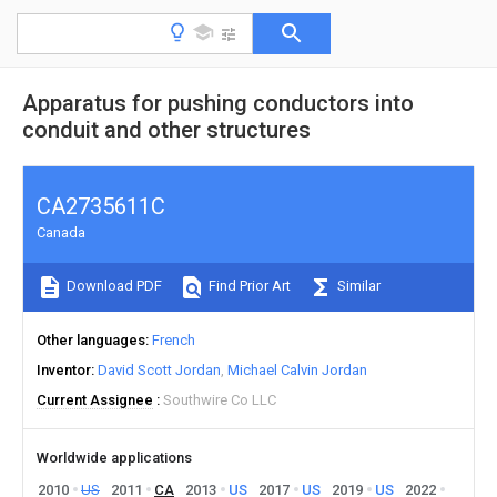
Apparatus for pushing conductors into
conduit and other structures
CA2735611C
Canada
Download PDF
Find Prior Art
Similar
Other languages
French
Inventor
David Scott Jordan
Michael Calvin Jordan
Current Assignee
Southwire Co LLC
Worldwide applications
2010
US
2011
CA
2013
US
2017
US
2019
US
2022