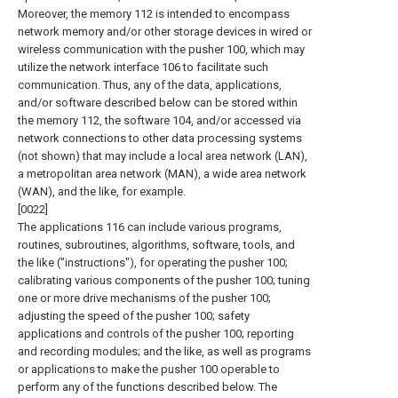
Moreover, the memory 112 is intended to encompass
network memory and/or other storage devices in wired or
wireless communication with the pusher 100, which may
utilize the network interface 106 to facilitate such
communication. Thus, any of the data, applications,
and/or software described below can be stored within
the memory 112, the software 104, and/or accessed via
network connections to other data processing systems
(not shown) that may include a local area network (LAN),
a metropolitan area network (MAN), a wide area network
(WAN), and the like, for example.
[0022]
The applications 116 can include various programs,
routines, subroutines, algorithms, software, tools, and
the like ("instructions"), for operating the pusher 100;
calibrating various components of the pusher 100; tuning
one or more drive mechanisms of the pusher 100;
adjusting the speed of the pusher 100; safety
applications and controls of the pusher 100; reporting
and recording modules; and the like, as well as programs
or applications to make the pusher 100 operable to
perform any of the functions described below. The