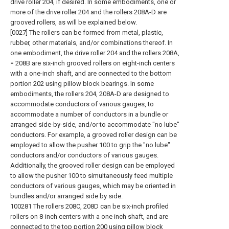
drive roller 204, if desired. In some embodiments, one or
more of the drive roller 204 and the rollers 208A-D are
grooved rollers, as will be explained below.
[0027] The rollers can be formed from metal, plastic,
rubber, other materials, and/or combinations thereof. In
one embodiment, the drive roller 204 and the rollers 208A,
= 208B are six-inch grooved rollers on eight-inch centers
with a one-inch shaft, and are connected to the bottom
portion 202 using pillow block bearings. In some
embodiments, the rollers 204, 208A-D are designed to
accommodate conductors of various gauges, to
accommodate a number of conductors in a bundle or
arranged side-by-side, and/or to accommodate "no lube"
conductors. For example, a grooved roller design can be
employed to allow the pusher 100 to grip the "no lube"
conductors and/or conductors of various gauges.
Additionally, the grooved roller design can be employed
to allow the pusher 100 to simultaneously feed multiple
conductors of various gauges, which may be oriented in
bundles and/or arranged side by side.
100281 The rollers 208C, 208D can be six-inch profiled
rollers on 8-inch centers with a one inch shaft, and are
connected to the top portion 200 using pillow block