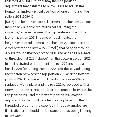
rollers 204, 208A-D further may include position
adjustment mechanisms to allow users to adjust the
horizontal and/or vertical position of one or more of the
rollers 204, 208A-D.
[0034] The height/tension adjustment mechanism 220 can
include any suitable structures for adjusting the
distance/tension between the top portion 200 and the
bottom portion 202. In some embodiments, the
height/tension adjustment mechanism 220 includes and
a rod or threaded screw 222 ("rod") that passes through
a plate 224 on the top portion 200, and engages a sleeve
or threaded nut 226 ("sleeve") on the bottom portion 202.
In the illustrated embodiment, the rod 222 includes a
handle 228 for turning the rod 222, and thereby adjusting
the tension between the top portion 200 and the bottom
portion 202. In some embodiments, the sleeve 226 is
replaced with a plate, and the rod 222 is replaced with a
stow bolt or other threaded bolt. The tension between the
top portion 200 and the bottom portion 202 may be
adjusted by a wing nut or other device placed on the
threaded portion of the stow bolt. These examples are
illustrative, and should not be construed as being limiting
in any way.