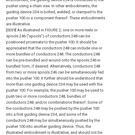
pusher using a chain vise. In other embodiments, the
guiding device 234 is bolted, welded, or clamped to the
pusher 100 or a component thereof. These embodiments
are illustrative.
[0039] As illustrated in FIGURE 2, one or more reels or
spools 246 ("spools") of conductors 248 can be
positioned proximate to the pusher 100. It should be
appreciated that the conductors 248 can include one or
more bundles of conductors 248. The conductors 248
can be pre-bundled and wound onto the spools 246 in
bundled form, if desired. Alternatively, conductors 248
from two or more spools 246 can be simultaneously fed
into the pusher 100. It further should be understood that
more than one guiding device 234 may be used with the
pusher 100. For example, the pusher 100 may be used to
push two or more conductors 248, bundles of
conductors 248, and/or combinations thereof. Some of
the conductors 248 may be pushed by the pusher 100
into a first guiding device 234, and some of the
conductors 248 may be simultaneously pushed by the
pusher 100 into another guiding device. Thus, the
illustrated embodiment is illustrative, and should not be