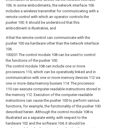
106. In some embodiments, the network interface 106
includes a wireless transmitter for communicating with a
remote control with which an operator controls the
pusher 100. It should be understood that this
embodiment is illustrative, and
4 that the remote control can communicate with the
pusher 100 via hardware other than the network interface
106.
100201 The control module 108 can be used to control
the functions of the pusher 100.
The control module 108 can include one or more
processors 110, which can be operatively linked and in
communication with one or more memory devices 112 via
one or more data/memory busses 114. The processor
110 can execute computer-readable instructions stored in
the memory 112. Execution of the computer-readable
instructions can cause the pusher 100 to perform various
functions, for example, the functionality of the pusher 100
described herein. Although the control module 108 is
illustrated as a separate entity, with respect to the
hardware 102 and the software 104, it should be