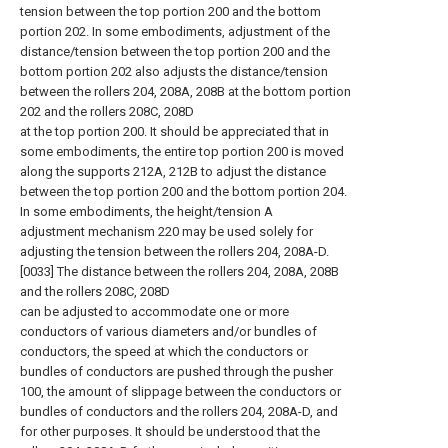
tension between the top portion 200 and the bottom
portion 202. In some embodiments, adjustment of the
distance/tension between the top portion 200 and the
bottom portion 202 also adjusts the distance/tension
between the rollers 204, 208A, 208B at the bottom portion
202 and the rollers 208C, 208D
at the top portion 200. It should be appreciated that in
some embodiments, the entire top portion 200 is moved
along the supports 212A, 212B to adjust the distance
between the top portion 200 and the bottom portion 204.
In some embodiments, the height/tension A
adjustment mechanism 220 may be used solely for
adjusting the tension between the rollers 204, 208A-D.
[0033] The distance between the rollers 204, 208A, 208B
and the rollers 208C, 208D
can be adjusted to accommodate one or more
conductors of various diameters and/or bundles of
conductors, the speed at which the conductors or
bundles of conductors are pushed through the pusher
100, the amount of slippage between the conductors or
bundles of conductors and the rollers 204, 208A-D, and
for other purposes. It should be understood that the