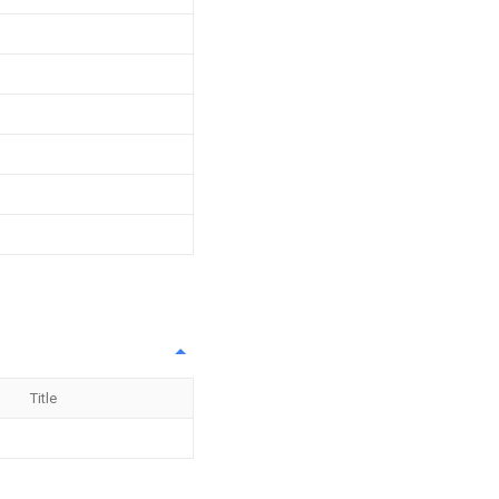
Title