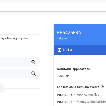
BE642588A
by vibrating or jolting
Belgium
Similar
Worldwide applications
1964
BE
Application BE642588A events
Application filed
1964-01-16
Priority to BE642588A
1964-01-16