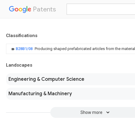
Patents
Classifications
B28B1/08
Producing shaped prefabricated articles from the material 
Landscapes
Engineering & Computer Science
Manufacturing & Machinery
Show more