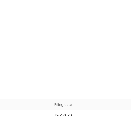
Filing date
1964-01-16