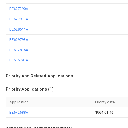
BE627390A
BE627931A
BE628611A
BE629793A
BE632875A
BE636791A
Priority And Related Applications
Priority Applications (1)
Application
Priority date
BE642588A
1964-01-16