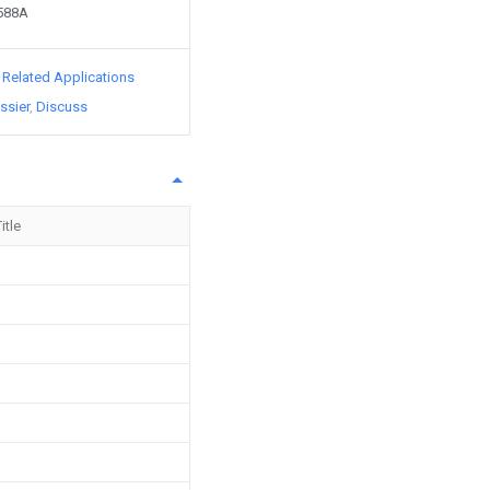
2588A
d Related Applications
ssier
Discuss
itle