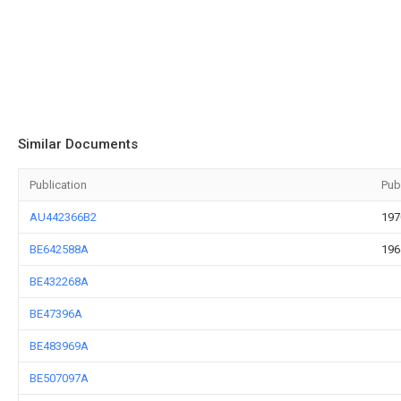
Similar Documents
Publication
Pub
AU442366B2
197
BE642588A
196
BE432268A
BE47396A
BE483969A
BE507097A