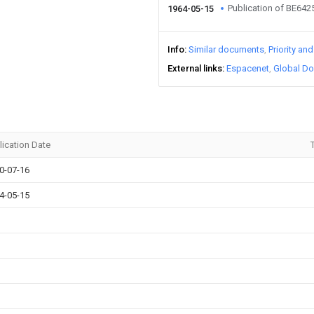
Publication of BE64
1964-05-15
Info
Similar documents
Priority an
External links
Espacenet
Global Do
lication Date
T
0-07-16
4-05-15