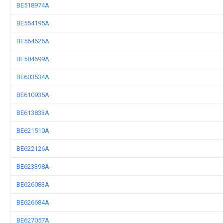
BE518974A
BE554195A
BE564626A
BE584699A
BE603534A
BE610935A
BE613833A
BE621510A
BE622126A
BE623398A
BE626083A
BE626684A
BE627057A