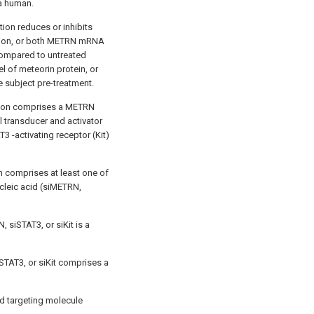
a human.
ion reduces or inhibits
sion, or both METRN mRNA
compared to untreated
l of meteorin protein, or
 subject pre-treatment.
tion comprises a METRN
l transducer and activator
3 -activating receptor (Kit)
n comprises at least one of
cleic acid (siMETRN,
 siSTAT3, or siKit is a
STAT3, or siKit comprises a
d targeting molecule