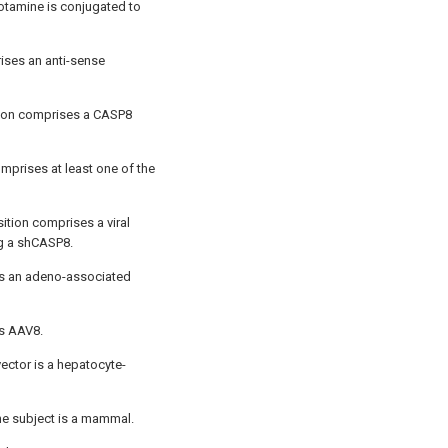
otamine is conjugated to
ises an anti-sense
tion comprises a CASP8
mprises at least one of the
ition comprises a viral
g a shCASP8.
 is an adeno-associated
is AAV8.
vector is a hepatocyte-
he subject is a mammal.