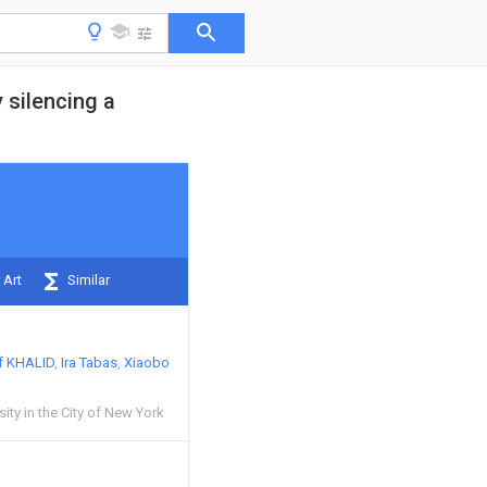
 silencing a
 Art
Similar
f KHALID
Ira Tabas
Xiaobo
ity in the City of New York