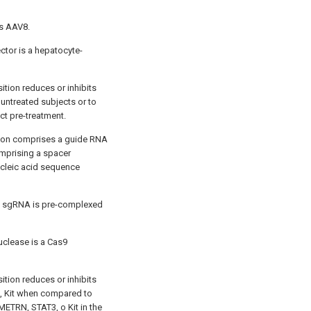
is AAV8.
ector is a hepatocyte-
tion reduces or inhibits
untreated subjects or to
ct pre-treatment.
tion comprises a guide RNA
mprising a spacer
ucleic acid sequence
he sgRNA is pre-complexed
uclease is a Cas9
tion reduces or inhibits
, Kit when compared to
METRN, STAT3, o Kit in the