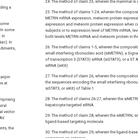
24. The method of claim 23, wherein the mammal is 
ding a
25. The method of claims 1-24, wherein the composit
METRN mRNA expression, meteorin protein expres
 some
expression and meteorin protein expression when 
 In some
subjects or to expression level of METRN mRNA, leve
 In
both levels METRN mRNA and meteorin protein in the
ac). In
26. The method of claims 1-5, wherein the composi
odiments,
small interfering ribonucleic acid (siMETRN), a Signa
of transcription 3 (STAT3) siRNA (siSTAT3), or a ST AT
siRNA (siKit).
27. The method of claim 26, wherein the compositio
airpin
the sequences encoding the small interfering ribonu
s at
siSTAT3, or siKit) of Table 1.
28. The method of claims 26-27, wherein the siMETRN,
omprising
hepatocyte-targeted siRNA.
iral
al vector
29. The method of claim 28, wherein the siMETRN, si
AV.
ligand-based targeting molecule.
nts, the
30. The method of claim 29, wherein the ligand-base