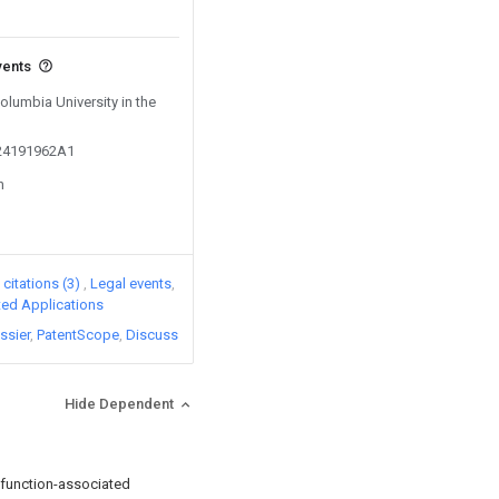
vents
Columbia University in the
024191962A1
n
citations (3)
Legal events
ated Applications
ssier
PatentScope
Discuss
Hide Dependent
sfunction-associated