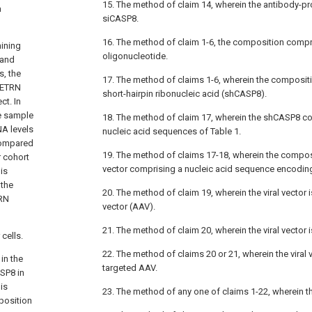
15. The method of claim 14, wherein the antibody-pr
a
siCASP8.
16. The method of claim 1-6, the composition compr
ining
oligonucleotide.
 and
s, the
17. The method of claims 1-6, wherein the composi
METRN
short-hairpin ribonucleic acid (shCASP8).
t. In
e sample
18. The method of claim 17, wherein the shCASP8 co
A levels
nucleic acid sequences of Table 1.
 compared
19. The method of claims 17-18, wherein the compos
r cohort
vector comprising a nucleic acid sequence encodin
is
 the
20. The method of claim 19, wherein the viral vector
TRN
vector (AAV).
21. The method of claim 20, wherein the viral vector 
cells.
22. The method of claims 20 or 21, wherein the viral 
in the
targeted AAV.
SP8 in
is
23. The method of any one of claims 1-22, wherein t
position