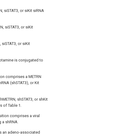
, siSTAT3, or siKit siRNA
N, siSTAT3, or siKit
 siSTAT3, or siKit
otamine is conjugated to
tion comprises a METRN
hRNA (shSTAT3), or Kit
 shMETRN, shSTAT3, or shKit
s of Table 1.
ition comprises a viral
g a shRNA.
 is an adeno-associated