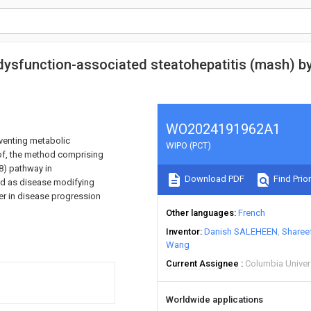
ysfunction-associated steatohepatitis (mash) by
WO2024191962A1
eventing metabolic
WIPO (PCT)
eof, the method comprising
8) pathway in
Download PDF
Find Prior
d as disease modifying
ier in disease progression
Other languages
French
Inventor
Danish SALEHEEN
Sharee
Wang
Current Assignee
Columbia Univers
Worldwide applications