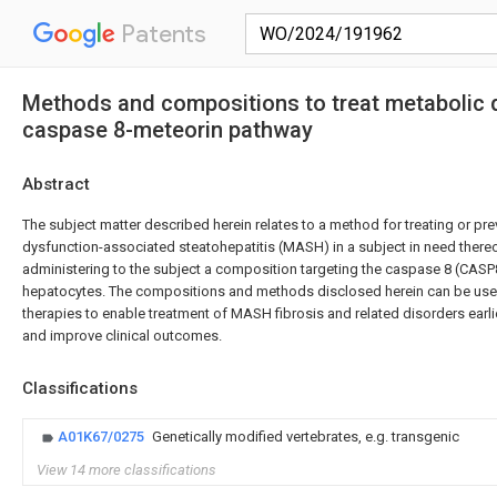
Patents
Methods and compositions to treat metabolic d
caspase 8-meteorin pathway
Abstract
The subject matter described herein relates to a method for treating or pr
dysfunction-associated steatohepatitis (MASH) in a subject in need ther
administering to the subject a composition targeting the caspase 8 (CASP
hepatocytes. The compositions and methods disclosed herein can be use
therapies to enable treatment of MASH fibrosis and related disorders earl
and improve clinical outcomes.
Classifications
A01K67/0275
Genetically modified vertebrates, e.g. transgenic
View 14 more classifications