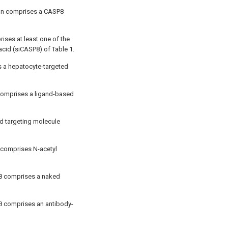
ion comprises a CASP8
ises at least one of the
acid (siCASP8) of Table 1.
is a hepatocyte-targeted
 comprises a ligand-based
d targeting molecule
 comprises N-acetyl
P8 comprises a naked
P8 comprises an antibody-