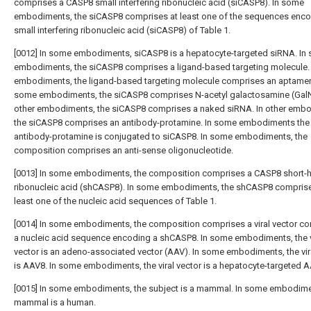
comprises a CASP8 small interfering ribonucleic acid (siCASP8). In some
embodiments, the siCASP8 comprises at least one of the sequences enco
small interfering ribonucleic acid (siCASP8) of Table 1.
[0012] In some embodiments, siCASP8 is a hepatocyte-targeted siRNA. In
embodiments, the siCASP8 comprises a ligand-based targeting molecule.
embodiments, the ligand-based targeting molecule comprises an aptamer.
some embodiments, the siCASP8 comprises N-acetyl galactosamine (GalN
other embodiments, the siCASP8 comprises a naked siRNA. In other emb
the siCASP8 comprises an antibody-protamine. In some embodiments the
antibody-protamine is conjugated to siCASP8. In some embodiments, the
composition comprises an anti-sense oligonucleotide.
[0013] In some embodiments, the composition comprises a CASP8 short-h
ribonucleic acid (shCASP8). In some embodiments, the shCASP8 comprise
least one of the nucleic acid sequences of Table 1.
[0014] In some embodiments, the composition comprises a viral vector c
a nucleic acid sequence encoding a shCASP8. In some embodiments, the v
vector is an adeno-associated vector (AAV). In some embodiments, the vir
is AAV8. In some embodiments, the viral vector is a hepatocyte-targeted A
[0015] In some embodiments, the subject is a mammal. In some embodime
mammal is a human.