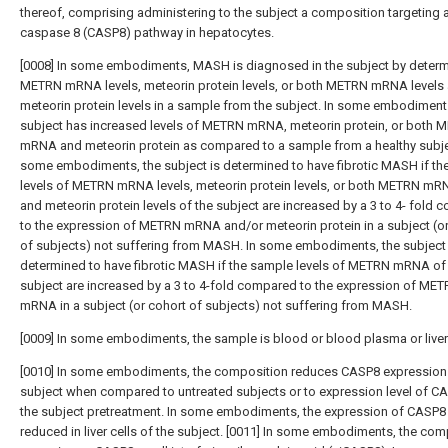
thereof, comprising administering to the subject a composition targeting 
caspase 8 (CASP8) pathway in hepatocytes.
[0008] In some embodiments, MASH is diagnosed in the subject by determ
METRN mRNA levels, meteorin protein levels, or both METRN mRNA levels
meteorin protein levels in a sample from the subject. In some embodiment
subject has increased levels of METRN mRNA, meteorin protein, or both 
mRNA and meteorin protein as compared to a sample from a healthy subjec
some embodiments, the subject is determined to have fibrotic MASH if th
levels of METRN mRNA levels, meteorin protein levels, or both METRN mRN
and meteorin protein levels of the subject are increased by a 3 to 4- fold
to the expression of METRN mRNA and/or meteorin protein in a subject (o
of subjects) not suffering from MASH. In some embodiments, the subject 
determined to have fibrotic MASH if the sample levels of METRN mRNA of
subject are increased by a 3 to 4-fold compared to the expression of ME
mRNA in a subject (or cohort of subjects) not suffering from MASH.
[0009] In some embodiments, the sample is blood or blood plasma or liver 
[0010] In some embodiments, the composition reduces CASP8 expression 
subject when compared to untreated subjects or to expression level of CA
the subject pretreatment. In some embodiments, the expression of CASP8 
reduced in liver cells of the subject. [0011] In some embodiments, the com