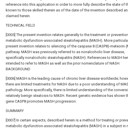
reference into this application in order to more fully describe the state of t
known to those skilled therein as of the date of the invention described a
claimed herein.
TECHNICAL FIELD
[0005] The present invention relates generally to the treatment or preventio
metabolic dysfunction-associated steatohepatitis (MASH). More particularl
present invention relates to silencing of the caspase 8 (CASP8)-meteorin
pathway. MASH was previously referred to as nonalcoholic liver disease,
specifically nonalcoholic steatohepatitis (NASH). References to MASH her
intended to refer to MASH as well as the prior nomenclature of NASH.
BACKGROUND
[0006] MASH is the leading cause of chronic liver disease worldwide; howe
there are limited treatments for NASH due to a poor understanding of MA
pathology. More specifically, there is limited understanding of the convers
relatively benign steatosis to MASH. Recent genetic evidence has shown t
gene CASP8 promotes MASH progression.
SUMMARY
[0007] In certain aspects, described herein is a method for treating or prev
metabolic dysfunction-associated steatohepatitis (MASH) in a subject in