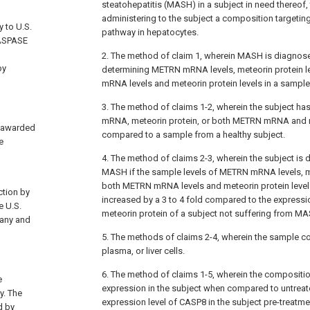
steatohepatitis (MASH) in a subject in need thereof
administering to the subject a composition targeti
y to U.S.
pathway in hepatocytes.
CASPASE
2. The method of claim 1, wherein MASH is diagnose
by
determining METRN mRNA levels, meteorin protein l
mRNA levels and meteorin protein levels in a sample
3. The method of claims 1-2, wherein the subject ha
mRNA, meteorin protein, or both METRN mRNA and m
4 awarded
compared to a sample from a healthy subject.
e
4. The method of claims 2-3, wherein the subject is 
MASH if the sample levels of METRN mRNA levels, me
both METRN mRNA levels and meteorin protein levels
ction by
increased by a 3 to 4 fold compared to the expre
e U.S.
meteorin protein of a subject not suffering from M
 any and
5. The methods of claims 2-4, wherein the sample 
plasma, or liver cells.
6. The method of claims 1-5, wherein the composit
e
expression in the subject when compared to untreat
y. The
expression level of CASP8 in the subject pre-treatme
d by