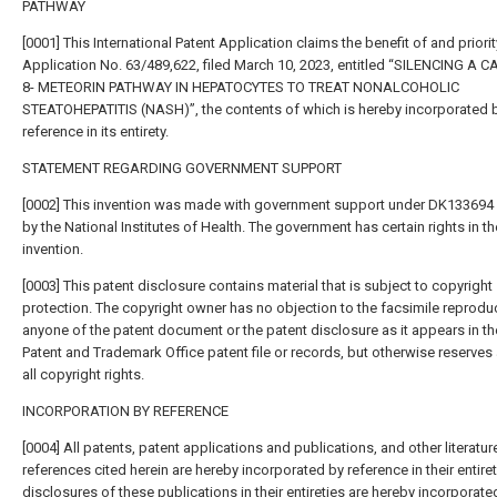
PATHWAY
[0001] This International Patent Application claims the benefit of and priorit
Application No. 63/489,622, filed March 10, 2023, entitled “SILENCING A 
8- METEORIN PATHWAY IN HEPATOCYTES TO TREAT NONALCOHOLIC
STEATOHEPATITIS (NASH)”, the contents of which is hereby incorporated 
reference in its entirety.
STATEMENT REGARDING GOVERNMENT SUPPORT
[0002] This invention was made with government support under DK13369
by the National Institutes of Health. The government has certain rights in th
invention.
[0003] This patent disclosure contains material that is subject to copyright
protection. The copyright owner has no objection to the facsimile reprodu
anyone of the patent document or the patent disclosure as it appears in th
Patent and Trademark Office patent file or records, but otherwise reserves
all copyright rights.
INCORPORATION BY REFERENCE
[0004] All patents, patent applications and publications, and other literatur
references cited herein are hereby incorporated by reference in their entiret
disclosures of these publications in their entireties are hereby incorporate