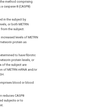
, the method comprising
ng a caspase 8 (CASP8)
d in the subject by
evels, or both METRN
 from the subject.
s increased levels of METRN
eteorin protein as
determined to have fibrotic
teorin protein levels, or
 of the subject are
ssion of METRN mRNA and/or
ASH.
comprises blood or blood
ion reduces CASP8
ed subjects or to
nt.