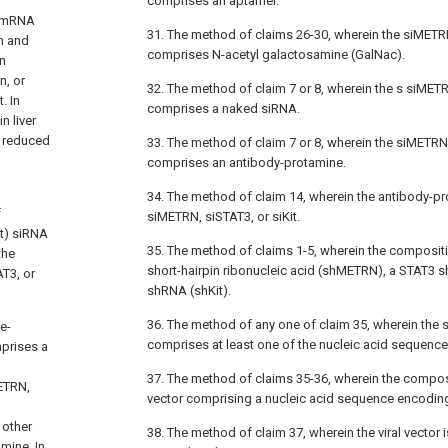
comprises an aptamer.
N mRNA
31. The method of claims 26-30, wherein the siMETRN
n and
comprises N-acetyl galactosamine (GalNac).
n
n, or
32. The method of claim 7 or 8, wherein the s siMETR
. In
comprises a naked siRNA.
 liver
s reduced
33. The method of claim 7 or 8, wherein the siMETRN,
comprises an antibody-protamine.
34. The method of claim 14, wherein the antibody-pr
f
siMETRN, siSTAT3, or siKit.
it) siRNA
35. The method of claims 1-5, wherein the composi
the
short-hairpin ribonucleic acid (shMETRN), a STAT3 s
T3, or
shRNA (shKit).
36. The method of any one of claim 35, wherein the
e-
comprises at least one of the nucleic acid sequence
prises a
37. The method of claims 35-36, wherein the compos
ETRN,
vector comprising a nucleic acid sequence encodin
 other
38. The method of claim 37, wherein the viral vector
mine. In