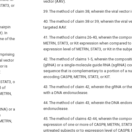
vector (AAV).
TAT3, or
39. The method of claim 38, wherein the viral vector 
40. The method of claim 38 or 39, wherein the viral v
airpin
targeted AAV.
). In
41. The method of claims 26-40, wherein the composi
ne of the
METRN, STAT3, or Kit expression when compared to 
expression level of METRN, STAT3, or Kit in the subje
omprising
42. The method of claims 1-5, wherein the composi
l vector
(gRNA) or a single-molecule guide RNA (sgRNA) co
or is
sequence that is complementary to a portion of a n
.
encoding CASP8, METRN, STAT3, or KIT.
 STAT3, o
43. The method of claim 42, wherein the gRNA or t
l of
with a DNA endonuclease.
 METRN,
44. The method of claim 43, wherein the DNA endon
endonuclease.
RNA) or a
s
45. The method of claims 42-44, wherein the composi
 METRN,
expression of one or more of CASP8, METRN, STAT3
untreated subjects or to expression level of CASP8, 