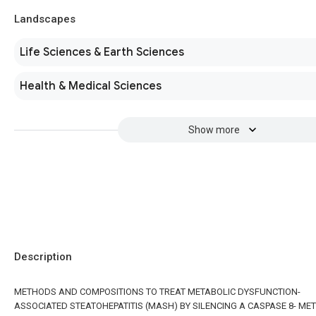
Landscapes
Life Sciences & Earth Sciences
Health & Medical Sciences
Show more
Description
METHODS AND COMPOSITIONS TO TREAT METABOLIC DYSFUNCTION-
ASSOCIATED STEATOHEPATITIS (MASH) BY SILENCING A CASPASE 8- ME