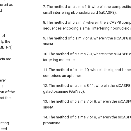
he art as
7. The method of claims 1-6, wherein the composit
nd
small interfering ribonucleic acid (siCASP8).
8. The method of claim 7, wherein the siCASP8 compr
sequences encoding a small interfering ribonucleic 
n of
9. The method of claim 7 or 8, wherein the siCASP8 
y, the
siRNA.
 (METRN)
10. The method of claims 7-9, wherein the siCASP8
ein are
targeting molecule.
11. The method of claim 10, wherein the ligand-base
comprises an aptamer.
ver,
12. The method of claims 8-11, wherein the siCASP8
SH
galactosamine (GalNac).
ion of the
hat the
13. The method of claims 7 or 8, wherein the siCAS
siRNA.
14. The method of claims 7 or 8, wherein the siCAS
enting
protamine.
 need