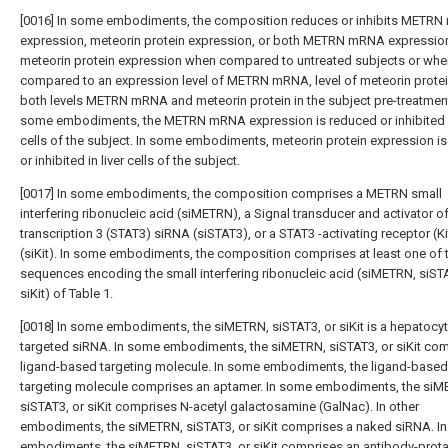
[0016] In some embodiments, the composition reduces or inhibits METR
expression, meteorin protein expression, or both METRN mRNA expressio
meteorin protein expression when compared to untreated subjects or whe
compared to an expression level of METRN mRNA, level of meteorin protei
both levels METRN mRNA and meteorin protein in the subject pre-treatment
some embodiments, the METRN mRNA expression is reduced or inhibited in
cells of the subject. In some embodiments, meteorin protein expression i
or inhibited in liver cells of the subject.
[0017] In some embodiments, the composition comprises a METRN small
interfering ribonucleic acid (siMETRN), a Signal transducer and activator o
transcription 3 (STAT3) siRNA (siSTAT3), or a STAT3 -activating receptor (K
(siKit). In some embodiments, the composition comprises at least one of 
sequences encoding the small interfering ribonucleic acid (siMETRN, siSTA
siKit) of Table 1.
[0018] In some embodiments, the siMETRN, siSTAT3, or siKit is a hepatocyt
targeted siRNA. In some embodiments, the siMETRN, siSTAT3, or siKit com
ligand-based targeting molecule. In some embodiments, the ligand-based
targeting molecule comprises an aptamer. In some embodiments, the siM
siSTAT3, or siKit comprises N-acetyl galactosamine (GalNac). In other
embodiments, the siMETRN, siSTAT3, or siKit comprises a naked siRNA. In
embodiments, the siMETRN, siSTAT3, or siKit comprises an antibody-prota