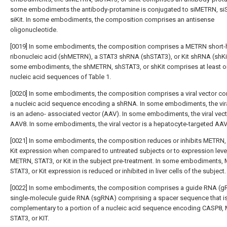
some embodiments the antibody-protamine is conjugated to siMETRN, siS
siKit. In some embodiments, the composition comprises an antisense
oligonucleotide.
[0019] In some embodiments, the composition comprises a METRN short-h
ribonucleic acid (shMETRN), a STAT3 shRNA (shSTAT3), or Kit shRNA (shKit
some embodiments, the shMETRN, shSTAT3, or shKit comprises at least o
nucleic acid sequences of Table 1.
[0020] In some embodiments, the composition comprises a viral vector c
a nucleic acid sequence encoding a shRNA. In some embodiments, the vira
is an adeno- associated vector (AAV). In some embodiments, the viral vect
AAV8. In some embodiments, the viral vector is a hepatocyte-targeted AAV
[0021] In some embodiments, the composition reduces or inhibits METRN,
Kit expression when compared to untreated subjects or to expression leve
METRN, STAT3, or Kit in the subject pre-treatment. In some embodiments,
STAT3, or Kit expression is reduced or inhibited in liver cells of the subject.
[0022] In some embodiments, the composition comprises a guide RNA (g
single-molecule guide RNA (sgRNA) comprising a spacer sequence that i
complementary to a portion of a nucleic acid sequence encoding CASP8,
STAT3, or KIT.