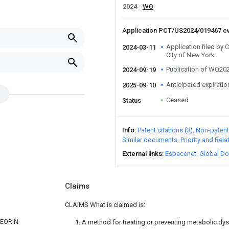
2024
WO
Application PCT/US2024/019467 e
Application filed by 
2024-03-11
City of New York
Publication of WO2
2024-09-19
Anticipated expiratio
2025-09-10
Ceased
Status
Info
Patent citations (3)
Non-patent 
Similar documents
Priority and Rel
External links
Espacenet
Global Do
Claims
CLAIMS What is claimed is:
TEORIN
1. A method for treating or preventing metabolic dy