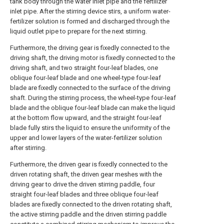
tank body through the water inlet pipe and the fertilizer
inlet pipe. After the stirring device stirs, a uniform water-
fertilizer solution is formed and discharged through the
liquid outlet pipe to prepare for the next stirring.
Furthermore, the driving gear is fixedly connected to the
driving shaft, the driving motor is fixedly connected to the
driving shaft, and two straight four-leaf blades, one
oblique four-leaf blade and one wheel-type four-leaf
blade are fixedly connected to the surface of the driving
shaft. During the stirring process, the wheel-type four-leaf
blade and the oblique four-leaf blade can make the liquid
at the bottom flow upward, and the straight four-leaf
blade fully stirs the liquid to ensure the uniformity of the
upper and lower layers of the water-fertilizer solution
after stirring.
Furthermore, the driven gear is fixedly connected to the
driven rotating shaft, the driven gear meshes with the
driving gear to drive the driven stirring paddle, four
straight four-leaf blades and three oblique four-leaf
blades are fixedly connected to the driven rotating shaft,
the active stirring paddle and the driven stirring paddle