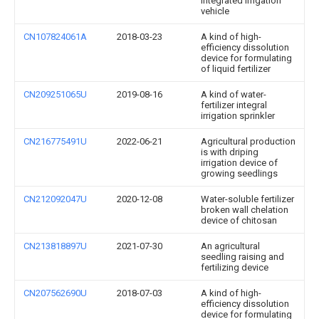
integrated irrigation
vehicle
CN107824061A
2018-03-23
A kind of high-
efficiency dissolution
device for formulating
of liquid fertilizer
CN209251065U
2019-08-16
A kind of water-
fertilizer integral
irrigation sprinkler
CN216775491U
2022-06-21
Agricultural production
is with driping
irrigation device of
growing seedlings
CN212092047U
2020-12-08
Water-soluble fertilizer
broken wall chelation
device of chitosan
CN213818897U
2021-07-30
An agricultural
seedling raising and
fertilizing device
CN207562690U
2018-07-03
A kind of high-
efficiency dissolution
device for formulating