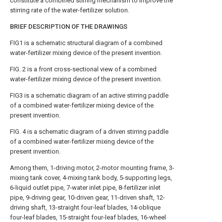
constitute a combined stirring mechanism to improve the
stirring rate of the water-fertilizer solution.
BRIEF DESCRIPTION OF THE DRAWINGS
FIG1 is a schematic structural diagram of a combined
water-fertilizer mixing device of the present invention.
FIG. 2 is a front cross-sectional view of a combined
water-fertilizer mixing device of the present invention.
FIG3 is a schematic diagram of an active stirring paddle
of a combined water-fertilizer mixing device of the
present invention.
FIG. 4 is a schematic diagram of a driven stirring paddle
of a combined water-fertilizer mixing device of the
present invention.
Among them, 1-driving motor, 2-motor mounting frame, 3-
mixing tank cover, 4-mixing tank body, 5-supporting legs,
6-liquid outlet pipe, 7-water inlet pipe, 8-fertilizer inlet
pipe, 9-driving gear, 10-driven gear, 11-driven shaft, 12-
driving shaft, 13-straight four-leaf blades, 14-oblique
four-leaf blades, 15-straight four-leaf blades, 16-wheel