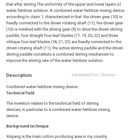
that after stirring The uniformity of the upper and lower layers of
water-fertilizer solution.
A combined water-fertilizer mixing device
according to claim 1, characterized in that: the driven gear (10) is
fixedly connected to the driven rotating shaft (11), the driven gear
(10) is meshed with the driving gear (9) to drive the driven stirring
paddle, four straight four-leaf blades (17, 19, 20, 22) and three
oblique four-leaf blades (18, 21, 23) are fixedly connected to the
driven rotating shaft (11), the active stirring paddle and the driven
stirring paddle constitute a combined stirring mechanism to
improve the stirring rate of the water-fertilizer solution.
Description
translated from Chinese
Combined water-fertilizer mixing device
Technical Field
The invention relates to the technical field of stirring
devices, in particular to a combined water-fertilizer mixing
device.
Background technique
Xinjiang is the main cotton producing area in my country,