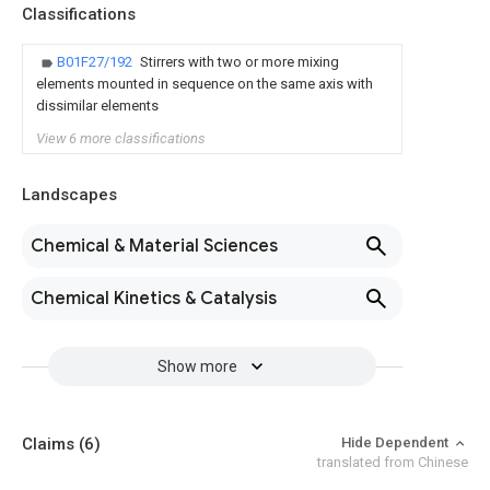
Classifications
B01F27/192
Stirrers with two or more mixing
elements mounted in sequence on the same axis with
dissimilar elements
View 6 more classifications
Landscapes
Chemical & Material Sciences
Chemical Kinetics & Catalysis
Show more
Claims
(6)
Hide Dependent
translated from Chinese