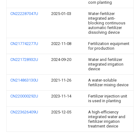
corn planting
CN222287047U
2025-01-03
Water-fertilizer
integrated anti-
blocking continuous
automatic fertilizer
dissolving device
CN217742277U
2022-11-08
Fertilization equipment
for production
CN221728932U
2024-09-20
Water and fertilizer
integrated irrigation
device
CN214863130U
2021-11-26
A water-soluble
fertilizer mixing device
CN220000292U
2023-11-14
Fertilizer injection unit
is used in planting
CN223626409U
2025-12-05
A high-efficiency
integrated water and
fertilizer irrigation
treatment device