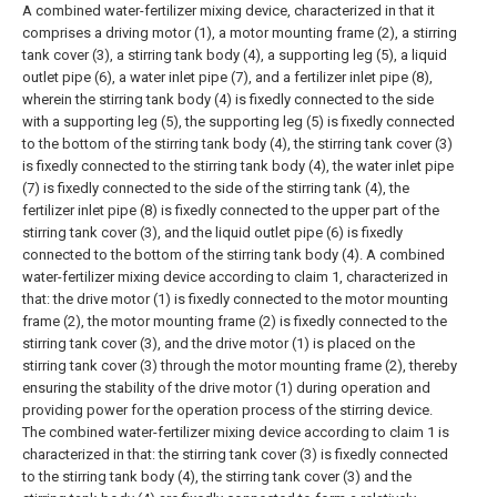
A combined water-fertilizer mixing device, characterized in that it
comprises a driving motor (1), a motor mounting frame (2), a stirring
tank cover (3), a stirring tank body (4), a supporting leg (5), a liquid
outlet pipe (6), a water inlet pipe (7), and a fertilizer inlet pipe (8),
wherein the stirring tank body (4) is fixedly connected to the side
with a supporting leg (5), the supporting leg (5) is fixedly connected
to the bottom of the stirring tank body (4), the stirring tank cover (3)
is fixedly connected to the stirring tank body (4), the water inlet pipe
(7) is fixedly connected to the side of the stirring tank (4), the
fertilizer inlet pipe (8) is fixedly connected to the upper part of the
stirring tank cover (3), and the liquid outlet pipe (6) is fixedly
connected to the bottom of the stirring tank body (4).
A combined
water-fertilizer mixing device according to claim 1, characterized in
that: the drive motor (1) is fixedly connected to the motor mounting
frame (2), the motor mounting frame (2) is fixedly connected to the
stirring tank cover (3), and the drive motor (1) is placed on the
stirring tank cover (3) through the motor mounting frame (2), thereby
ensuring the stability of the drive motor (1) during operation and
providing power for the operation process of the stirring device.
The combined water-fertilizer mixing device according to claim 1 is
characterized in that: the stirring tank cover (3) is fixedly connected
to the stirring tank body (4), the stirring tank cover (3) and the