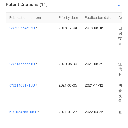
Patent Citations (11)
Publication number
Priority date
Publication date
Assi
CN209254592U
*
2018-12-04
2019-08-16
山东
启生
技有
司
CN213556661U
*
2020-06-30
2021-06-29
江门
信恒
有限
CN214681715U
*
2021-03-05
2021-11-12
四川
新能
技有
司
KR102378510B1
*
2021-07-27
2022-03-25
변삼