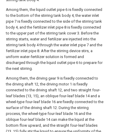
Among them, the liquid outlet pipe 6 is fixedly connected
to the bottom of the stirring tank body 4, the water inlet
pipe 7 is fixedly connected to the side of the stirring tank
body 4, and the fertilizer inlet pipe 8 is fixedly connected
to the upper part of the stirring tank cover 3. Before the
stirring starts, water and fertilizer are injected into the
stirring tank body 4 through the water inlet pipe 7 and the
fertilizer inlet pipe 8. After the stirring device stirs, a
uniform water-fertilizer solution is formed and
discharged through the liquid outlet pipe 6 to prepare for
the next stirring.
Among them, the driving gear 9 is fixedly connected to
the driving shaft 12, the driving motor 1 is fixedly
connected to the driving shaft 12, and two straight four-
leaf blades (13, 15), an oblique four-leaf blade 14 and a
wheel-type four-leaf blade 16 are fixedly connected to the
surface of the driving shaft 12. During the stirring
process, the wheel-type four-leaf blade 16 and the
oblique four-leaf blade 14 can make the liquid at the
bottom flow upward, and the straight four-leaf blades
(13, 15) fully stir the liquid to ensure the uniformity of the