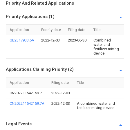
Priority And Related Applications
Priority Applications (1)
Application
Priority date
Filing date
Title
GB2317933.6A
2022-12-03
2023-06-30
Combined
water and
fertilizer mixing
device
Applications Claiming Priority (2)
Application
Filing date
Title
CN202211542159.7
2022-12-03
CN202211542159.7A
2022-12-03
A combined water and
fertilizer mixing device
Legal Events