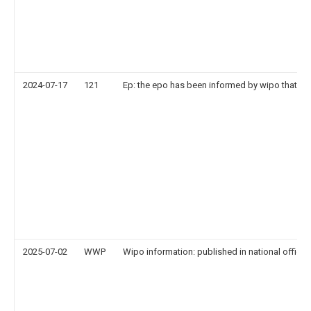
2024-07-17
121
Ep: the epo has been informed by wipo that ep 
2025-07-02
WWP
Wipo information: published in national office