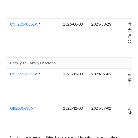
CN120548852A
*
2025-06-03
2025-08-29
胜利
大源
设备
公司
Family To Family Citations
CN115672112A
*
2022-12-03
2023-02-03
石河
学
GB2636690A
*
2022-12-03
2025-07-02
Univ
Shihe
* Cited by examiner, † Cited by third party, ‡ Family to family citation