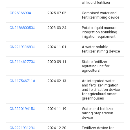
of liquid fertilizer
GB2636690A
2025-07-02
Combined water and
fertilizer mixing device
CN218680050U
2023-03-24
Potato liquid manure
integration sprinkling
irrigation equipment
CN221933683U
2024-11-01
A water-soluble
fertilizer stirring device
CN211462770U
2020-09-11
Stable fertilizer
agitating unit for
agricultural
CN117546711A
2024-02-13
An integrated water
and fertilizer irrigation
and fertilization device
for agricultural smart
greenhouses
CN222019415U
2024-11-19
Water and fertilizer
mixing preparation
device
CN222193129U
2024-12-20
Fertilizer device for