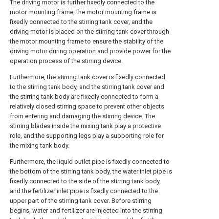
The driving motor is further fixedly connected to the
motor mounting frame, the motor mounting frame is
fixedly connected to the stirring tank cover, and the
driving motor is placed on the stirring tank cover through
the motor mounting frame to ensure the stability of the
driving motor during operation and provide power for the
operation process of the stirring device.
Furthermore, the stirring tank cover is fixedly connected
to the stirring tank body, and the stirring tank cover and
the stirring tank body are fixedly connected to form a
relatively closed stirring space to prevent other objects
from entering and damaging the stirring device. The
stirring blades inside the mixing tank play a protective
role, and the supporting legs play a supporting role for
the mixing tank body.
Furthermore, the liquid outlet pipe is fixedly connected to
the bottom of the stirring tank body, the water inlet pipe is
fixedly connected to the side of the stirring tank body,
and the fertilizer inlet pipe is fixedly connected to the
upper part of the stirring tank cover. Before stirring
begins, water and fertilizer are injected into the stirring