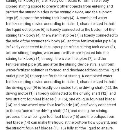
stirring tank body (4) are fixedly connected to form a relatively
closed stirring space to prevent other objects from entering and
protect the stirring blades in the stirring device, and the support
legs (5) support the stirring tank body (4).
A combined water-
fertilizer mixing device according to claim 1, characterized in that:
the liquid outlet pipe (6) is fixedly connected to the bottom of the
stirring tank body (4), the water inlet pipe (7) is fixedly connected to
the side of the stirring tank body (4), and the fertilizer inlet pipe (8)
is fixedly connected to the upper part of the stirring tank cover (3),
before stirring begins, water and fertilizer are injected into the
stirring tank body (4) through the water inlet pipe (7) and the
fertilizer inlet pipe (8), and after the stirring device stirs, a uniform
water-fertilizer solution is formed and discharged through the liquid
outlet pipe (6) to prepare for the next stirring.
A combined water-
fertilizer mixing device according to claim 1, characterized in that:
the driving gear (9) is fixedly connected to the driving shaft (12), the
driving motor (1) is fixedly connected to the driving shaft (12), and
two straight four-leaf blades (13, 15), one oblique four-leaf blade
(14) and one wheel-type four-leaf blade (16) are fixedly connected
to the surface of the driving shaft (12), and during the stirring
process, the wheel-type four-leaf blade (16) and the oblique four-
leaf blade (14) can make the liquid at the bottom flow upward, and
the straight four-leaf blades (13, 15) fully stir the liquid to ensure