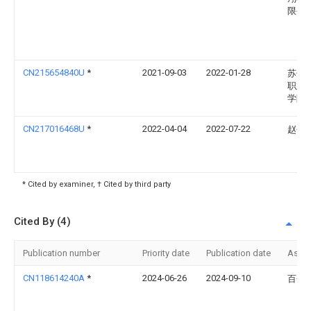
限公
CN215654840U
*
2021-09-03
2022-01-28
苏州
职业
学院
CN217016468U
*
2022-04-04
2022-07-22
赵奎
* Cited by examiner, † Cited by third party
Cited By (4)
Publication number
Priority date
Publication date
Assi
CN118614240A
*
2024-06-26
2024-09-10
百色