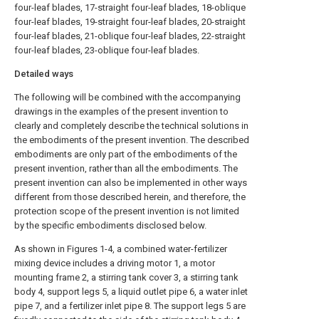
four-leaf blades, 17-straight four-leaf blades, 18-oblique
four-leaf blades, 19-straight four-leaf blades, 20-straight
four-leaf blades, 21-oblique four-leaf blades, 22-straight
four-leaf blades, 23-oblique four-leaf blades.
Detailed ways
The following will be combined with the accompanying
drawings in the examples of the present invention to
clearly and completely describe the technical solutions in
the embodiments of the present invention. The described
embodiments are only part of the embodiments of the
present invention, rather than all the embodiments. The
present invention can also be implemented in other ways
different from those described herein, and therefore, the
protection scope of the present invention is not limited
by the specific embodiments disclosed below.
As shown in Figures 1-4, a combined water-fertilizer
mixing device includes a driving motor 1, a motor
mounting frame 2, a stirring tank cover 3, a stirring tank
body 4, support legs 5, a liquid outlet pipe 6, a water inlet
pipe 7, and a fertilizer inlet pipe 8. The support legs 5 are