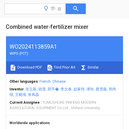
Combined water-fertilizer mixer
WO2024113859A1
WIPO (PCT)
Download PDF
Find Prior Art
Similar
Other languages
French
Chinese
Inventor
张立新
胡雪
郑宇�
李文春
赵家伟
谭玲
晁雪薇
周伟
绩
王晓瑛
朱凤磊
Current Assignee
TUMUSHUKE YINFENG MODERN
AGRICULTURAL EQUIPMENT Co Ltd
Shihezi University
Worldwide applications