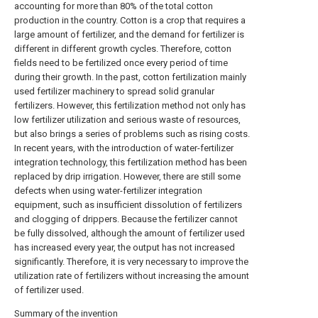
accounting for more than 80% of the total cotton
production in the country. Cotton is a crop that requires a
large amount of fertilizer, and the demand for fertilizer is
different in different growth cycles. Therefore, cotton
fields need to be fertilized once every period of time
during their growth. In the past, cotton fertilization mainly
used fertilizer machinery to spread solid granular
fertilizers. However, this fertilization method not only has
low fertilizer utilization and serious waste of resources,
but also brings a series of problems such as rising costs.
In recent years, with the introduction of water-fertilizer
integration technology, this fertilization method has been
replaced by drip irrigation. However, there are still some
defects when using water-fertilizer integration
equipment, such as insufficient dissolution of fertilizers
and clogging of drippers. Because the fertilizer cannot
be fully dissolved, although the amount of fertilizer used
has increased every year, the output has not increased
significantly. Therefore, it is very necessary to improve the
utilization rate of fertilizers without increasing the amount
of fertilizer used.
Summary of the invention