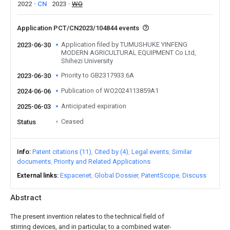
2022
CN
2023
WO
Application PCT/CN2023/104844 events
Application filed by TUMUSHUKE YINFENG
2023-06-30
MODERN AGRICULTURAL EQUIPMENT Co Ltd,
Shihezi University
Priority to GB2317933.6A
2023-06-30
Publication of WO2024113859A1
2024-06-06
Anticipated expiration
2025-06-03
Ceased
Status
Info
Patent citations (11)
Cited by (4)
Legal events
Similar
documents
Priority and Related Applications
External links
Espacenet
Global Dossier
PatentScope
Discuss
Abstract
The present invention relates to the technical field of
stirring devices, and in particular, to a combined water-