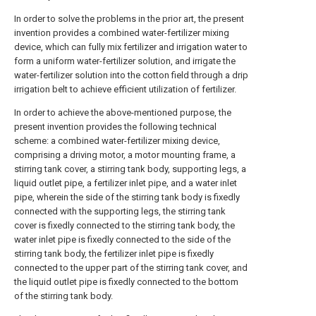
In order to solve the problems in the prior art, the present
invention provides a combined water-fertilizer mixing
device, which can fully mix fertilizer and irrigation water to
form a uniform water-fertilizer solution, and irrigate the
water-fertilizer solution into the cotton field through a drip
irrigation belt to achieve efficient utilization of fertilizer.
In order to achieve the above-mentioned purpose, the
present invention provides the following technical
scheme: a combined water-fertilizer mixing device,
comprising a driving motor, a motor mounting frame, a
stirring tank cover, a stirring tank body, supporting legs, a
liquid outlet pipe, a fertilizer inlet pipe, and a water inlet
pipe, wherein the side of the stirring tank body is fixedly
connected with the supporting legs, the stirring tank
cover is fixedly connected to the stirring tank body, the
water inlet pipe is fixedly connected to the side of the
stirring tank body, the fertilizer inlet pipe is fixedly
connected to the upper part of the stirring tank cover, and
the liquid outlet pipe is fixedly connected to the bottom
of the stirring tank body.