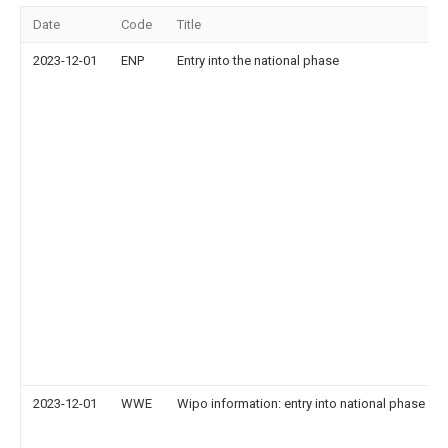
Date
Code
Title
2023-12-01
ENP
Entry into the national phase
2023-12-01
WWE
Wipo information: entry into national phase