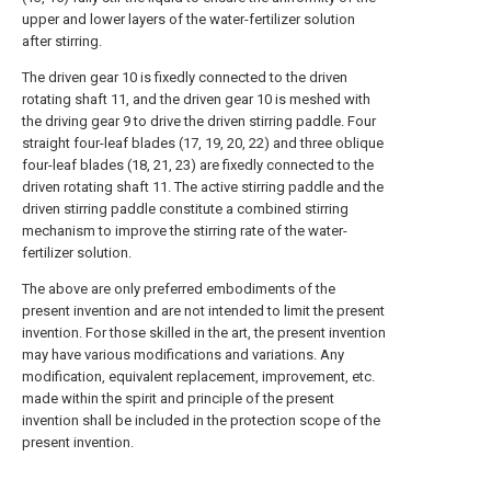
upper and lower layers of the water-fertilizer solution
after stirring.
The driven gear 10 is fixedly connected to the driven
rotating shaft 11, and the driven gear 10 is meshed with
the driving gear 9 to drive the driven stirring paddle. Four
straight four-leaf blades (17, 19, 20, 22) and three oblique
four-leaf blades (18, 21, 23) are fixedly connected to the
driven rotating shaft 11. The active stirring paddle and the
driven stirring paddle constitute a combined stirring
mechanism to improve the stirring rate of the water-
fertilizer solution.
The above are only preferred embodiments of the
present invention and are not intended to limit the present
invention. For those skilled in the art, the present invention
may have various modifications and variations. Any
modification, equivalent replacement, improvement, etc.
made within the spirit and principle of the present
invention shall be included in the protection scope of the
present invention.