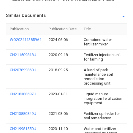
Similar Documents
Publication
Publication Date
Title
WO2024113859A1
2024-06-06
Combined water-
fertilizer mixer
CN211509818U
2020-09-18
Fertilizer injection unit
for farming
CN207899860U
2018-09-25
A kind of park
maintenance soil
remediation
processing unit
CN218388697U
2023-01-31
Liquid manure
integration fertilization
equipment
CN213880849U
2021-08-06
Fertilizer sprinkler for
soil remediation
CN219981550U
2023-11-10
Water and fertilizer