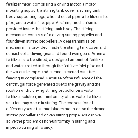
fertilizer mixer, comprising a driving motor, a motor
mounting support, a stirring tank cover, a stirring tank
body, supporting legs, a liquid outlet pipe, a fertilizer inlet
pipe, and a water inlet pipe. A stirring mechanism is
provided inside the stirring tank body. The stirring
mechanism consists of a driving stirring propeller and
four driven stirring propellers. A gear transmission
mechanism is provided inside the stirring tank cover and
consists of a driving gear and four driven gears. When a
fertilizer is to be stirred, a designed amount of fertilizer
and water are fed in through the fertilizer inlet pipe and
the water inlet pipe, and stirring is carried out after
feeding is completed. Because of the influence of the
centrifugal force generated due to the gravity and the
rotation of the driving stirring propeller on a water-
fertilizer solution, non-uniformity of the water-fertilizer
solution may occur in stirring. The cooperation of
different types of stirring blades mounted on the driving
stirring propeller and driven stirring propellers can well
solve the problem of non-uniformity in stirring and
improve stirring efficiency.