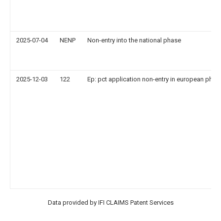
2025-07-04
NENP
Non-entry into the national phase
2025-12-03
122
Ep: pct application non-entry in european phas
Data provided by IFI CLAIMS Patent Services