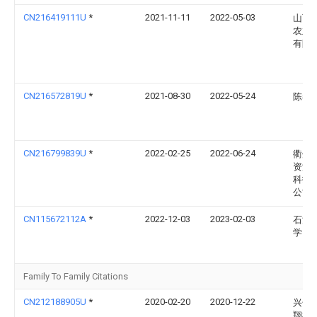
CN216419111U
*
2021-11-11
2022-05-03
山西
农业
有限
CN216572819U
*
2021-08-30
2022-05-24
陈春
CN216799839U
*
2022-02-25
2022-06-24
衢州
资源
科技
公司
CN115672112A
*
2022-12-03
2023-02-03
石河
学
Family To Family Citations
CN212188905U
*
2020-02-20
2020-12-22
兴化
翔机