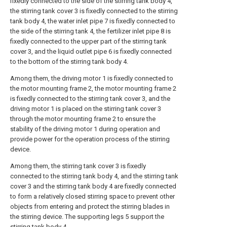
fixedly connected to the side of the stirring tank body 4,
the stirring tank cover 3 is fixedly connected to the stirring
tank body 4, the water inlet pipe 7 is fixedly connected to
the side of the stirring tank 4, the fertilizer inlet pipe 8 is
fixedly connected to the upper part of the stirring tank
cover 3, and the liquid outlet pipe 6 is fixedly connected
to the bottom of the stirring tank body 4.
Among them, the driving motor 1 is fixedly connected to
the motor mounting frame 2, the motor mounting frame 2
is fixedly connected to the stirring tank cover 3, and the
driving motor 1 is placed on the stirring tank cover 3
through the motor mounting frame 2 to ensure the
stability of the driving motor 1 during operation and
provide power for the operation process of the stirring
device.
Among them, the stirring tank cover 3 is fixedly
connected to the stirring tank body 4, and the stirring tank
cover 3 and the stirring tank body 4 are fixedly connected
to form a relatively closed stirring space to prevent other
objects from entering and protect the stirring blades in
the stirring device. The supporting legs 5 support the
stirring tank body 4.