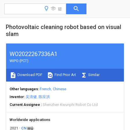
Photovoltaic cleaning robot based on visual
slam
WO2022267336A1
WIPO (PCT)
Download PDF
Find Prior Art
Similar
Other languages
French
Chinese
Inventor
吴清健
陈应洪
Current Assignee
Shenzhen Kwunphi Robot Co Ltd
Worldwide applications
2021
CN
WO