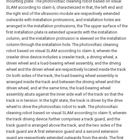
mounting plate.
The photovoltaic cleaning robot based on visual
SLAM according to claim 6, characterized in that, the left end and
the right end of the ultrasonic module are respectively extended
outwards with installation protrusions, and installation holes are
arranged in the installation protrusions, the The upper surface of the
first installation plate is extended upwards with the installation
column, and the installation protrusion is sleeved on the installation
column through the installation hole.
The photovoltaic cleaning
robot based on visual SLAM according to claim 4, wherein the
crawler drive device includes a crawler track, a driving wheel, a
driven wheel and a load-bearing wheel assembly, and the driving
wheel and the driven wheel are respectively located inside the track
On both sides of the track, the load-bearing wheel assembly is
arranged inside the track and between the driving wheel and the
driven wheel, and at the same time, the load-bearing wheel
assembly abuts against the inner side wall of the track so that the
track is in tension. In the tight state, the track is driven by the drive
wheel to drive the photovoltaic robot to walk.
The photovoltaic
cleaning robot based on visual SLAM according to claim 9, wherein
the track driving device further comprises a track guard, and the
track guard is arranged above the track, and the two sides of the
track guard are A first extension guard and a second extension
guard are respectively extended outwards from the ends. The first