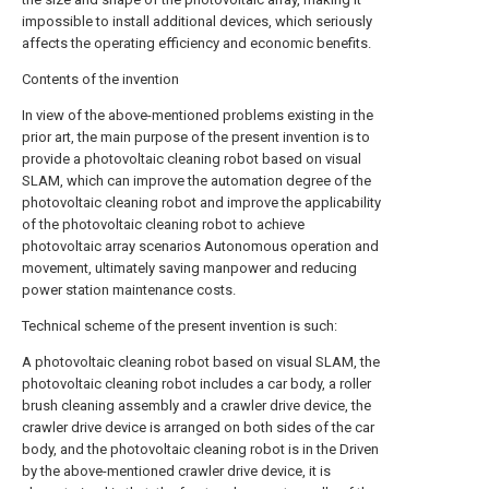
impossible to install additional devices, which seriously
affects the operating efficiency and economic benefits.
Contents of the invention
In view of the above-mentioned problems existing in the
prior art, the main purpose of the present invention is to
provide a photovoltaic cleaning robot based on visual
SLAM, which can improve the automation degree of the
photovoltaic cleaning robot and improve the applicability
of the photovoltaic cleaning robot to achieve
photovoltaic array scenarios Autonomous operation and
movement, ultimately saving manpower and reducing
power station maintenance costs.
Technical scheme of the present invention is such:
A photovoltaic cleaning robot based on visual SLAM, the
photovoltaic cleaning robot includes a car body, a roller
brush cleaning assembly and a crawler drive device, the
crawler drive device is arranged on both sides of the car
body, and the photovoltaic cleaning robot is in the Driven
by the above-mentioned crawler drive device, it is