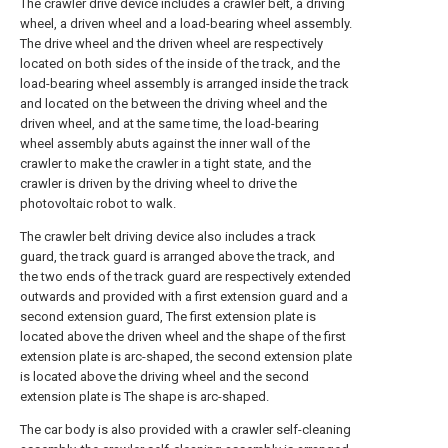
The crawler drive device includes a crawler belt, a driving
wheel, a driven wheel and a load-bearing wheel assembly.
The drive wheel and the driven wheel are respectively
located on both sides of the inside of the track, and the
load-bearing wheel assembly is arranged inside the track
and located on the between the driving wheel and the
driven wheel, and at the same time, the load-bearing
wheel assembly abuts against the inner wall of the
crawler to make the crawler in a tight state, and the
crawler is driven by the driving wheel to drive the
photovoltaic robot to walk.
The crawler belt driving device also includes a track
guard, the track guard is arranged above the track, and
the two ends of the track guard are respectively extended
outwards and provided with a first extension guard and a
second extension guard, The first extension plate is
located above the driven wheel and the shape of the first
extension plate is arc-shaped, the second extension plate
is located above the driving wheel and the second
extension plate is The shape is arc-shaped.
The car body is also provided with a crawler self-cleaning