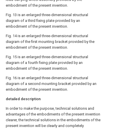
embodiment of the present invention.
Fig. 13 is an enlarged three-dimensional structural
diagram of a third fixing plate provided by an
embodiment of the present invention.
Fig. 14 is an enlarged three-dimensional structural
diagram of the first mounting bracket provided by the
embodiment of the present invention.
Fig. 15 is an enlarged three-dimensional structural
diagram of a fourth fixing plate provided by an
embodiment of the present invention.
Fig. 16 is an enlarged three-dimensional structural
diagram of a second mounting bracket provided by an
embodiment of the present invention.
detailed description
In order to make the purpose, technical solutions and
advantages of the embodiments of the present invention
clearer, the technical solutions in the embodiments of the
present invention will be clearly and completely