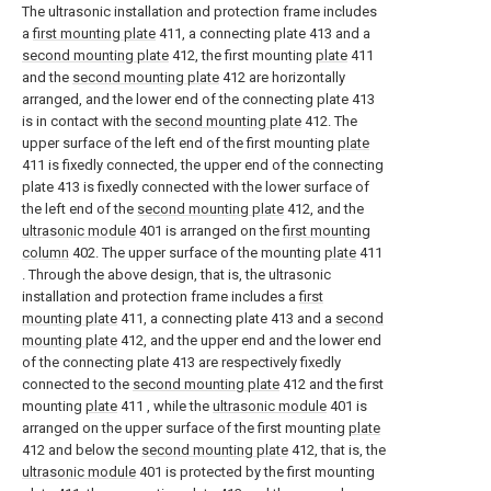
The ultrasonic installation and protection frame includes
a
first mounting plate
411, a connecting plate 413 and a
second mounting plate
412, the first mounting
plate
411
and the
second mounting plate
412 are horizontally
arranged, and the lower end of the connecting plate 413
is in contact with the
second mounting plate
412. The
upper surface of the left end of the first mounting
plate
411 is fixedly connected, the upper end of the connecting
plate 413 is fixedly connected with the lower surface of
the left end of the
second mounting plate
412, and the
ultrasonic module
401 is arranged on the
first mounting
column
402. The upper surface of the mounting
plate
411
. Through the above design, that is, the ultrasonic
installation and protection frame includes a
first
mounting plate
411, a connecting plate 413 and a
second
mounting plate
412, and the upper end and the lower end
of the connecting plate 413 are respectively fixedly
connected to the
second mounting plate
412 and the first
mounting
plate
411 , while the
ultrasonic module
401 is
arranged on the upper surface of the first mounting
plate
412 and below the
second mounting plate
412, that is, the
ultrasonic module
401 is protected by the first mounting