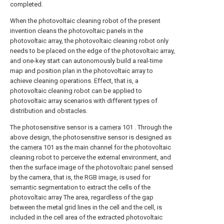
completed.
When the photovoltaic cleaning robot of the present
invention cleans the photovoltaic panels in the
photovoltaic array, the photovoltaic cleaning robot only
needs to be placed on the edge of the photovoltaic array,
and one-key start can autonomously build a real-time
map and position plan in the photovoltaic array to
achieve cleaning operations. Effect, that is, a
photovoltaic cleaning robot can be applied to
photovoltaic array scenarios with different types of
distribution and obstacles.
The photosensitive sensor is a
camera
101 . Through the
above design, the photosensitive sensor is designed as
the
camera
101 as the main channel for the photovoltaic
cleaning robot to perceive the external environment, and
then the surface image of the photovoltaic panel sensed
by the camera, that is, the RGB image, is used for
semantic segmentation to extract the cells of the
photovoltaic array The area, regardless of the gap
between the metal grid lines in the cell and the cell, is
included in the cell area of the extracted photovoltaic