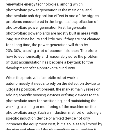
renewable energy technologies, among which
photovoltaic power generation is the main one, and
photovoltaic ash deposition effect is one of the biggest
problems encountered in the large-scale application of
photovoltaic power generation First, large-scale
photovoltaic power plants are mostly built in areas with
long sunshine hours and little rain. If they are not cleaned
for a long time, the power generation will drop by
20%-30%, causing a lot of economic losses. Therefore,
how to economically and reasonably solve the problem
of dust accumulation has become a key task for the
development of the photovoltaic industry.
When the photovoltaic mobile robot works
autonomously, it needs to rely on the detection device to
judge its position. At present, the market mainly relies on
adding specific sensing devices or fixing devices to the
photovoltaic array for positioning, and maintaining the
walking, cleaning or monitoring of the machine on the
photovoltaic array. Such an induction method of adding a
specific induction device or a fixed device not only
increases the equipment cost, but also is easily limited by
the size and shape of the photovoltaic array, making it