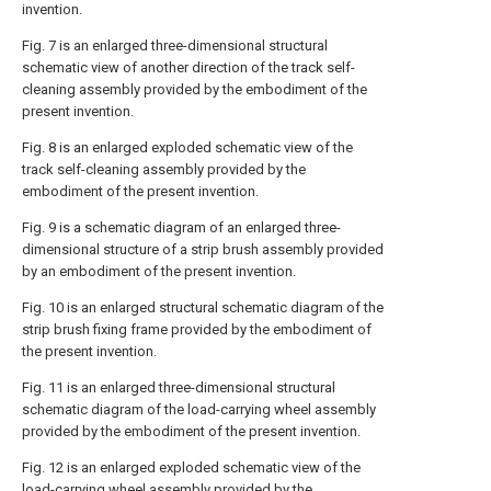
invention.
Fig. 7 is an enlarged three-dimensional structural
schematic view of another direction of the track self-
cleaning assembly provided by the embodiment of the
present invention.
Fig. 8 is an enlarged exploded schematic view of the
track self-cleaning assembly provided by the
embodiment of the present invention.
Fig. 9 is a schematic diagram of an enlarged three-
dimensional structure of a strip brush assembly provided
by an embodiment of the present invention.
Fig. 10 is an enlarged structural schematic diagram of the
strip brush fixing frame provided by the embodiment of
the present invention.
Fig. 11 is an enlarged three-dimensional structural
schematic diagram of the load-carrying wheel assembly
provided by the embodiment of the present invention.
Fig. 12 is an enlarged exploded schematic view of the
load-carrying wheel assembly provided by the