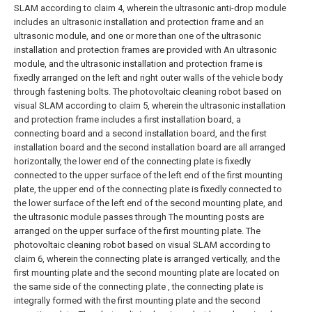
SLAM according to claim 4, wherein the ultrasonic anti-drop module
includes an ultrasonic installation and protection frame and an
ultrasonic module, and one or more than one of the ultrasonic
installation and protection frames are provided with An ultrasonic
module, and the ultrasonic installation and protection frame is
fixedly arranged on the left and right outer walls of the vehicle body
through fastening bolts.
The photovoltaic cleaning robot based on
visual SLAM according to claim 5, wherein the ultrasonic installation
and protection frame includes a first installation board, a
connecting board and a second installation board, and the first
installation board and the second installation board are all arranged
horizontally, the lower end of the connecting plate is fixedly
connected to the upper surface of the left end of the first mounting
plate, the upper end of the connecting plate is fixedly connected to
the lower surface of the left end of the second mounting plate, and
the ultrasonic module passes through The mounting posts are
arranged on the upper surface of the first mounting plate.
The
photovoltaic cleaning robot based on visual SLAM according to
claim 6, wherein the connecting plate is arranged vertically, and the
first mounting plate and the second mounting plate are located on
the same side of the connecting plate , the connecting plate is
integrally formed with the first mounting plate and the second