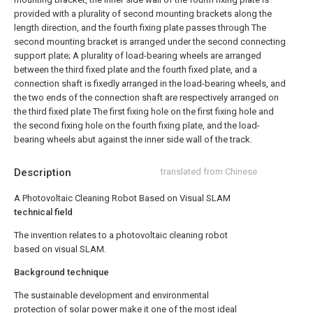
provided with a plurality of second mounting brackets along the
length direction, and the fourth fixing plate passes through The
second mounting bracket is arranged under the second connecting
support plate;
A plurality of load-bearing wheels are arranged
between the third fixed plate and the fourth fixed plate, and a
connection shaft is fixedly arranged in the load-bearing wheels, and
the two ends of the connection shaft are respectively arranged on
the third fixed plate The first fixing hole on the first fixing hole and
the second fixing hole on the fourth fixing plate, and the load-
bearing wheels abut against the inner side wall of the track.
Description
translated from Chinese
A Photovoltaic Cleaning Robot Based on Visual SLAM
technical field
The invention relates to a photovoltaic cleaning robot
based on visual SLAM.
Background technique
The sustainable development and environmental
protection of solar power make it one of the most ideal