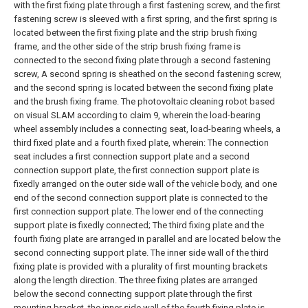
with the first fixing plate through a first fastening screw, and the first
fastening screw is sleeved with a first spring, and the first spring is
located between the first fixing plate and the strip brush fixing
frame, and the other side of the strip brush fixing frame is
connected to the second fixing plate through a second fastening
screw, A second spring is sheathed on the second fastening screw,
and the second spring is located between the second fixing plate
and the brush fixing frame.
The photovoltaic cleaning robot based
on visual SLAM according to claim 9, wherein the load-bearing
wheel assembly includes a connecting seat, load-bearing wheels, a
third fixed plate and a fourth fixed plate, wherein:
The connection
seat includes a first connection support plate and a second
connection support plate, the first connection support plate is
fixedly arranged on the outer side wall of the vehicle body, and one
end of the second connection support plate is connected to the
first connection support plate. The lower end of the connecting
support plate is fixedly connected;
The third fixing plate and the
fourth fixing plate are arranged in parallel and are located below the
second connecting support plate. The inner side wall of the third
fixing plate is provided with a plurality of first mounting brackets
along the length direction. The three fixing plates are arranged
below the second connecting support plate through the first
mounting bracket, the inner side wall of the fourth fixing plate is