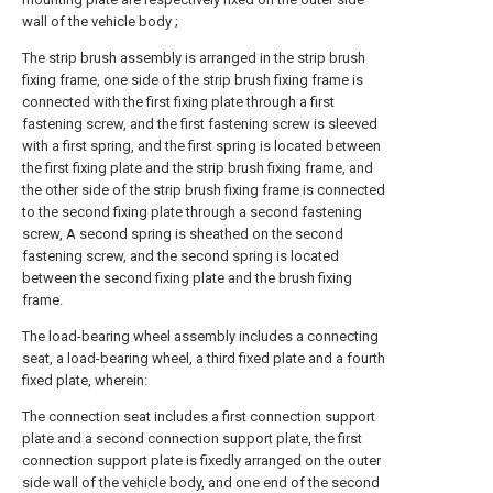
wall of the vehicle body ;
The strip brush assembly is arranged in the strip brush
fixing frame, one side of the strip brush fixing frame is
connected with the first fixing plate through a first
fastening screw, and the first fastening screw is sleeved
with a first spring, and the first spring is located between
the first fixing plate and the strip brush fixing frame, and
the other side of the strip brush fixing frame is connected
to the second fixing plate through a second fastening
screw, A second spring is sheathed on the second
fastening screw, and the second spring is located
between the second fixing plate and the brush fixing
frame.
The load-bearing wheel assembly includes a connecting
seat, a load-bearing wheel, a third fixed plate and a fourth
fixed plate, wherein:
The connection seat includes a first connection support
plate and a second connection support plate, the first
connection support plate is fixedly arranged on the outer
side wall of the vehicle body, and one end of the second