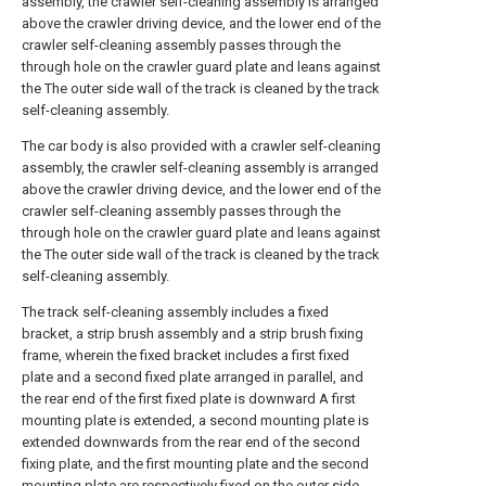
assembly, the crawler self-cleaning assembly is arranged
above the crawler driving device, and the lower end of the
crawler self-cleaning assembly passes through the
through hole on the crawler guard plate and leans against
the The outer side wall of the track is cleaned by the track
self-cleaning assembly.
The car body is also provided with a crawler self-cleaning
assembly, the crawler self-cleaning assembly is arranged
above the crawler driving device, and the lower end of the
crawler self-cleaning assembly passes through the
through hole on the crawler guard plate and leans against
the The outer side wall of the track is cleaned by the track
self-cleaning assembly.
The track self-cleaning assembly includes a fixed
bracket, a strip brush assembly and a strip brush fixing
frame, wherein the fixed bracket includes a first fixed
plate and a second fixed plate arranged in parallel, and
the rear end of the first fixed plate is downward A first
mounting plate is extended, a second mounting plate is
extended downwards from the rear end of the second
fixing plate, and the first mounting plate and the second
mounting plate are respectively fixed on the outer side