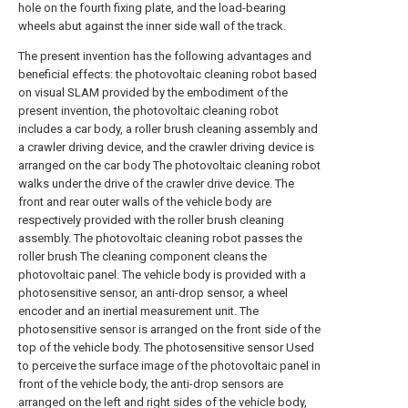
hole on the fourth fixing plate, and the load-bearing
wheels abut against the inner side wall of the track.
The present invention has the following advantages and
beneficial effects: the photovoltaic cleaning robot based
on visual SLAM provided by the embodiment of the
present invention, the photovoltaic cleaning robot
includes a car body, a roller brush cleaning assembly and
a crawler driving device, and the crawler driving device is
arranged on the car body The photovoltaic cleaning robot
walks under the drive of the crawler drive device. The
front and rear outer walls of the vehicle body are
respectively provided with the roller brush cleaning
assembly. The photovoltaic cleaning robot passes the
roller brush The cleaning component cleans the
photovoltaic panel. The vehicle body is provided with a
photosensitive sensor, an anti-drop sensor, a wheel
encoder and an inertial measurement unit. The
photosensitive sensor is arranged on the front side of the
top of the vehicle body. The photosensitive sensor Used
to perceive the surface image of the photovoltaic panel in
front of the vehicle body, the anti-drop sensors are
arranged on the left and right sides of the vehicle body,