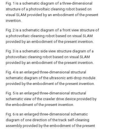
Fig. 1 is a schematic diagram of a three-dimensional
structure of a photovoltaic cleaning robot based on
visual SLAM provided by an embodiment of the present
invention.
Fig. 2 is a schematic diagram of a front view structure of
a photovoltaic cleaning robot based on visual SLAM
provided by an embodiment of the present invention.
Fig. 3 is a schematic side view structure diagram of a
photovoltaic cleaning robot based on visual SLAM
provided by an embodiment of the present invention.
Fig. 4 is an enlarged three-dimensional structural
schematic diagram of the ultrasonic anti-drop module
provided by the embodiment of the present invention.
Fig. 5 is an enlarged three-dimensional structural
schematic view of the crawler drive device provided by
the embodiment of the present invention.
Fig. 6 is an enlarged three-dimensional schematic
diagram of one direction of the track self-cleaning
assembly provided by the embodiment of the present