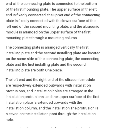
end of the connecting plate is connected to the bottom
of the first mounting plate. The upper surface of the left
end is fixedly connected, the upper end of the connecting
plate is fixedly connected with the lower surface of the
left end of the second mounting plate, and the ultrasonic
module is arranged on the upper surface of the first
mounting plate through a mounting column.
The connecting plate is arranged vertically, the first
installing plate and the second installing plate are located
on the same side of the connecting plate, the connecting
plate and the first installing plate and the second
installing plate are both One piece.
The left end and the right end of the ultrasonic module
are respectively extended outwards with installation
protrusions, and installation holes are arranged in the
installation protrusions, and the upper surface of the first
installation plate is extended upwards with the
installation column, and the installation The protrusion is
sleeved on the installation post through the installation
hole.