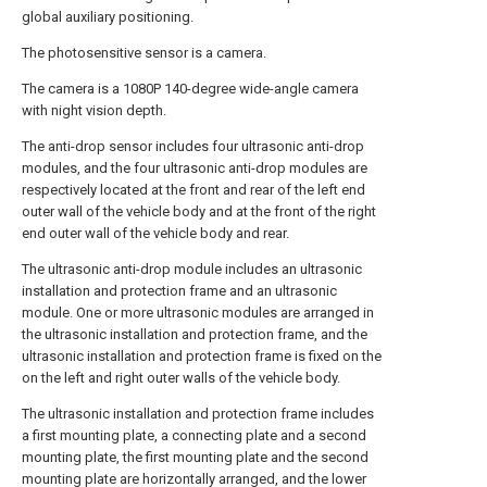
global auxiliary positioning.
The photosensitive sensor is a camera.
The camera is a 1080P 140-degree wide-angle camera
with night vision depth.
The anti-drop sensor includes four ultrasonic anti-drop
modules, and the four ultrasonic anti-drop modules are
respectively located at the front and rear of the left end
outer wall of the vehicle body and at the front of the right
end outer wall of the vehicle body and rear.
The ultrasonic anti-drop module includes an ultrasonic
installation and protection frame and an ultrasonic
module. One or more ultrasonic modules are arranged in
the ultrasonic installation and protection frame, and the
ultrasonic installation and protection frame is fixed on the
on the left and right outer walls of the vehicle body.
The ultrasonic installation and protection frame includes
a first mounting plate, a connecting plate and a second
mounting plate, the first mounting plate and the second
mounting plate are horizontally arranged, and the lower