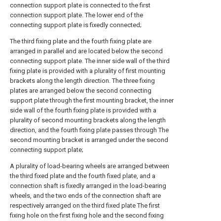
connection support plate is connected to the first
connection support plate. The lower end of the
connecting support plate is fixedly connected;
The third fixing plate and the fourth fixing plate are
arranged in parallel and are located below the second
connecting support plate. The inner side wall of the third
fixing plate is provided with a plurality of first mounting
brackets along the length direction. The three fixing
plates are arranged below the second connecting
support plate through the first mounting bracket, the inner
side wall of the fourth fixing plate is provided with a
plurality of second mounting brackets along the length
direction, and the fourth fixing plate passes through The
second mounting bracket is arranged under the second
connecting support plate;
A plurality of load-bearing wheels are arranged between
the third fixed plate and the fourth fixed plate, and a
connection shaft is fixedly arranged in the load-bearing
wheels, and the two ends of the connection shaft are
respectively arranged on the third fixed plate The first
fixing hole on the first fixing hole and the second fixing