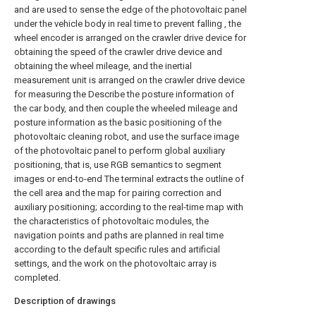
and are used to sense the edge of the photovoltaic panel
under the vehicle body in real time to prevent falling , the
wheel encoder is arranged on the crawler drive device for
obtaining the speed of the crawler drive device and
obtaining the wheel mileage, and the inertial
measurement unit is arranged on the crawler drive device
for measuring the Describe the posture information of
the car body, and then couple the wheeled mileage and
posture information as the basic positioning of the
photovoltaic cleaning robot, and use the surface image
of the photovoltaic panel to perform global auxiliary
positioning, that is, use RGB semantics to segment
images or end-to-end The terminal extracts the outline of
the cell area and the map for pairing correction and
auxiliary positioning; according to the real-time map with
the characteristics of photovoltaic modules, the
navigation points and paths are planned in real time
according to the default specific rules and artificial
settings, and the work on the photovoltaic array is
completed.
Description of drawings