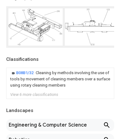
Classifications
B08B1/32
Cleaning by methods involving the use of
tools by movement of cleaning members over a surface
using rotary cleaning members
View 6 more classifications
Landscapes
Engineering & Computer Science