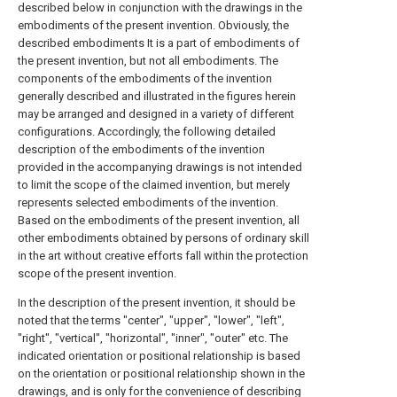
described below in conjunction with the drawings in the
embodiments of the present invention. Obviously, the
described embodiments It is a part of embodiments of
the present invention, but not all embodiments. The
components of the embodiments of the invention
generally described and illustrated in the figures herein
may be arranged and designed in a variety of different
configurations. Accordingly, the following detailed
description of the embodiments of the invention
provided in the accompanying drawings is not intended
to limit the scope of the claimed invention, but merely
represents selected embodiments of the invention.
Based on the embodiments of the present invention, all
other embodiments obtained by persons of ordinary skill
in the art without creative efforts fall within the protection
scope of the present invention.
In the description of the present invention, it should be
noted that the terms "center", "upper", "lower", "left",
"right", "vertical", "horizontal", "inner", "outer" etc. The
indicated orientation or positional relationship is based
on the orientation or positional relationship shown in the
drawings, and is only for the convenience of describing