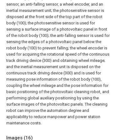
sensor, an anti-falling sensor, a wheel encoder, and an
inertial measurement unit; the photosensitive sensor is
disposed at the front side of the top part of the robot
body (100); the photosensitive sensor is used for
sensing a surface image of a photovoltaic panel in front
of the robot body (100); the anti-falling sensor is used for
sensing the edges of a photovoltaic panel below the
robot body (100) to prevent falling; the wheel encoder is
used for acquiring the rotational speed of the continuous
track driving device (300) and obtaining wheel mileage;
and the inertial measurement unit is disposed on the
continuous track driving device (300) and is used for
measuring pose information of the robot body (100),
coupling the wheel mileage and the pose information for
basic positioning of the photovoltaic cleaning robot, and
performing global auxiliary positioning by using the
surface images of the photovoltaic panels. The cleaning
robot can improve the automation degree and
applicability to reduce manpower and power station
maintenance costs.
Images (
16
)