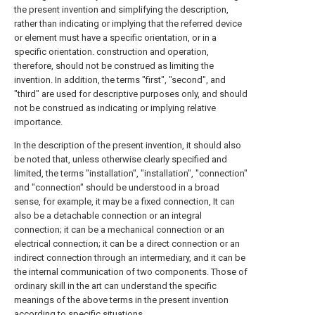
the present invention and simplifying the description,
rather than indicating or implying that the referred device
or element must have a specific orientation, or in a
specific orientation. construction and operation,
therefore, should not be construed as limiting the
invention. In addition, the terms "first", "second", and
"third" are used for descriptive purposes only, and should
not be construed as indicating or implying relative
importance.
In the description of the present invention, it should also
be noted that, unless otherwise clearly specified and
limited, the terms "installation", "installation", "connection"
and "connection" should be understood in a broad
sense, for example, it may be a fixed connection, It can
also be a detachable connection or an integral
connection; it can be a mechanical connection or an
electrical connection; it can be a direct connection or an
indirect connection through an intermediary, and it can be
the internal communication of two components. Those of
ordinary skill in the art can understand the specific
meanings of the above terms in the present invention
according to specific situations.