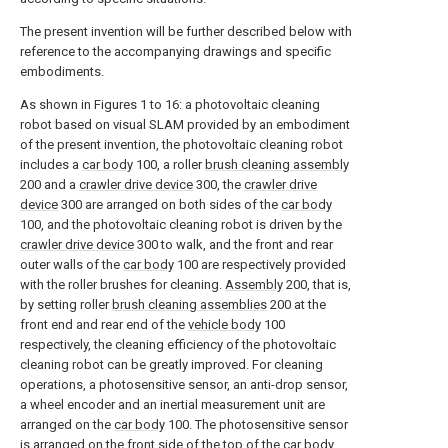
The present invention will be further described below with
reference to the accompanying drawings and specific
embodiments.
As shown in Figures 1 to 16: a photovoltaic cleaning
robot based on visual SLAM provided by an embodiment
of the present invention, the photovoltaic cleaning robot
includes a
car body
100, a roller
brush cleaning assembly
200 and a
crawler drive device
300, the
crawler drive
device
300 are arranged on both sides of the
car body
100, and the photovoltaic cleaning robot is driven by the
crawler drive device
300 to walk, and the front and rear
outer walls of the
car body
100 are respectively provided
with the roller brushes for cleaning.
Assembly
200, that is,
by setting roller
brush cleaning assemblies
200 at the
front end and rear end of the
vehicle body
100
respectively, the cleaning efficiency of the photovoltaic
cleaning robot can be greatly improved. For cleaning
operations, a photosensitive sensor, an anti-drop sensor,
a wheel encoder and an inertial measurement unit are
arranged on the
car body
100. The photosensitive sensor
is arranged on the front side of the top of the
car body