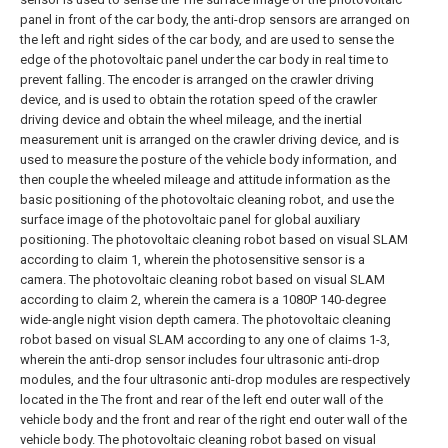
panel in front of the car body, the anti-drop sensors are arranged on
the left and right sides of the car body, and are used to sense the
edge of the photovoltaic panel under the car body in real time to
prevent falling. The encoder is arranged on the crawler driving
device, and is used to obtain the rotation speed of the crawler
driving device and obtain the wheel mileage, and the inertial
measurement unit is arranged on the crawler driving device, and is
used to measure the posture of the vehicle body information, and
then couple the wheeled mileage and attitude information as the
basic positioning of the photovoltaic cleaning robot, and use the
surface image of the photovoltaic panel for global auxiliary
positioning.
The photovoltaic cleaning robot based on visual SLAM
according to claim 1, wherein the photosensitive sensor is a
camera.
The photovoltaic cleaning robot based on visual SLAM
according to claim 2, wherein the camera is a 1080P 140-degree
wide-angle night vision depth camera.
The photovoltaic cleaning
robot based on visual SLAM according to any one of claims 1-3,
wherein the anti-drop sensor includes four ultrasonic anti-drop
modules, and the four ultrasonic anti-drop modules are respectively
located in the The front and rear of the left end outer wall of the
vehicle body and the front and rear of the right end outer wall of the
vehicle body.
The photovoltaic cleaning robot based on visual