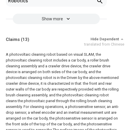
Robotics
Show more
Claims
(13)
Hide Dependent
translated from Chinese
A photovoltaic cleaning robot based on visual SLAM, the
photovoltaic cleaning robot includes a car body, a roller brush
cleaning assembly and a crawler drive device, the crawler drive
device is arranged on both sides of the car body, and the
photovoltaic cleaning robot is in the Driven by the above-mentioned
crawler drive device, it is characterized in that: the front and rear
outer walls of the car body are respectively provided with the rolling
brush cleaning assembly, and the photovoltaic cleaning robot
cleans the photovoltaic panel through the rolling brush cleaning
assembly. For cleaning operations, a photosensitive sensor, an anti-
drop sensor, a wheel encoder and an inertial measurement unit are
arranged on the car body, the photosensitive sensor is arranged on
the front side of the top of the car body, and the photosensitive
sensor is used to sense the The surface image of the photovoltaic