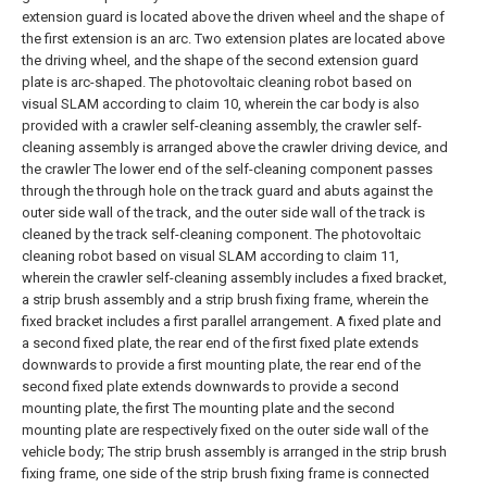
extension guard is located above the driven wheel and the shape of
the first extension is an arc. Two extension plates are located above
the driving wheel, and the shape of the second extension guard
plate is arc-shaped.
The photovoltaic cleaning robot based on
visual SLAM according to claim 10, wherein the car body is also
provided with a crawler self-cleaning assembly, the crawler self-
cleaning assembly is arranged above the crawler driving device, and
the crawler The lower end of the self-cleaning component passes
through the through hole on the track guard and abuts against the
outer side wall of the track, and the outer side wall of the track is
cleaned by the track self-cleaning component.
The photovoltaic
cleaning robot based on visual SLAM according to claim 11,
wherein the crawler self-cleaning assembly includes a fixed bracket,
a strip brush assembly and a strip brush fixing frame, wherein the
fixed bracket includes a first parallel arrangement. A fixed plate and
a second fixed plate, the rear end of the first fixed plate extends
downwards to provide a first mounting plate, the rear end of the
second fixed plate extends downwards to provide a second
mounting plate, the first The mounting plate and the second
mounting plate are respectively fixed on the outer side wall of the
vehicle body;
The strip brush assembly is arranged in the strip brush
fixing frame, one side of the strip brush fixing frame is connected