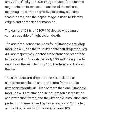
array. Specifically, the RGB image is used for semantic
segmentation to extract the outline of the cell area,
matching the common photovoltaic array size as a
feasible area, and the depth image is used to identify
edges and obstacles for mapping.
The
camera
101 is a 1080P 140-degree wide-angle
camera capable of night vision depth.
The anti-drop sensor includes four ultrasonic
anti-drop
modules
400, and the four ultrasonic
anti-drop modules
400 are respectively located at the front and rear of the
left side wall of the
vehicle body
100 and the right side
outside of the
vehicle body
100. The front and back of
the wall.
The ultrasonic
anti-drop module
400 includes an
ultrasonic installation and protection frame and an
ultrasonic module
401. One or more than one
ultrasonic
modules
401 are arranged in the ultrasonic installation
and protection frame, and the ultrasonic installation and
protection frame is fixed by fastening bolts. On the left
and right outer walls of the
vehicle body
100 .