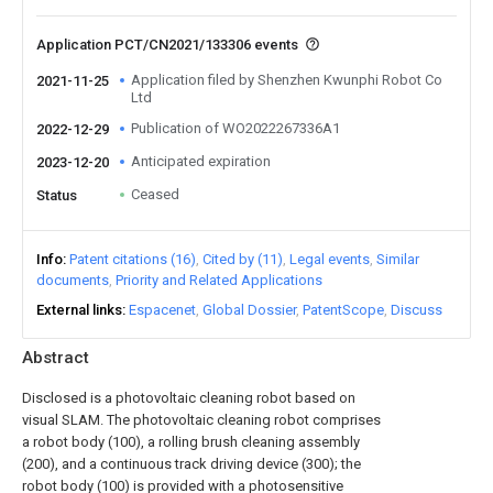
Application PCT/CN2021/133306 events
Application filed by Shenzhen Kwunphi Robot Co
2021-11-25
Ltd
Publication of WO2022267336A1
2022-12-29
Anticipated expiration
2023-12-20
Ceased
Status
Info
Patent citations (16)
Cited by (11)
Legal events
Similar
documents
Priority and Related Applications
External links
Espacenet
Global Dossier
PatentScope
Discuss
Abstract
Disclosed is a photovoltaic cleaning robot based on
visual SLAM. The photovoltaic cleaning robot comprises
a robot body (100), a rolling brush cleaning assembly
(200), and a continuous track driving device (300); the
robot body (100) is provided with a photosensitive