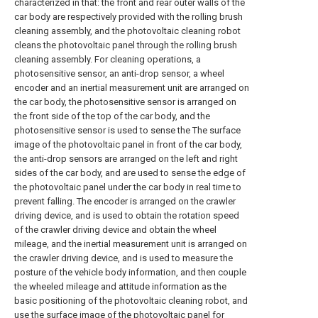
characterized in that: the front and rear outer walls of the
car body are respectively provided with the rolling brush
cleaning assembly, and the photovoltaic cleaning robot
cleans the photovoltaic panel through the rolling brush
cleaning assembly. For cleaning operations, a
photosensitive sensor, an anti-drop sensor, a wheel
encoder and an inertial measurement unit are arranged on
the car body, the photosensitive sensor is arranged on
the front side of the top of the car body, and the
photosensitive sensor is used to sense the The surface
image of the photovoltaic panel in front of the car body,
the anti-drop sensors are arranged on the left and right
sides of the car body, and are used to sense the edge of
the photovoltaic panel under the car body in real time to
prevent falling. The encoder is arranged on the crawler
driving device, and is used to obtain the rotation speed
of the crawler driving device and obtain the wheel
mileage, and the inertial measurement unit is arranged on
the crawler driving device, and is used to measure the
posture of the vehicle body information, and then couple
the wheeled mileage and attitude information as the
basic positioning of the photovoltaic cleaning robot, and
use the surface image of the photovoltaic panel for