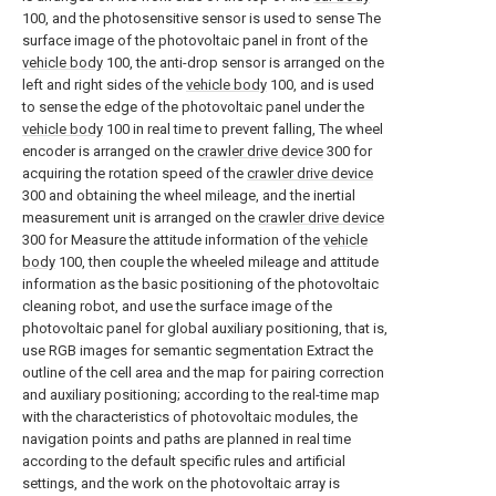
100, and the photosensitive sensor is used to sense The
surface image of the photovoltaic panel in front of the
vehicle body
100, the anti-drop sensor is arranged on the
left and right sides of the
vehicle body
100, and is used
to sense the edge of the photovoltaic panel under the
vehicle body
100 in real time to prevent falling, The wheel
encoder is arranged on the
crawler drive device
300 for
acquiring the rotation speed of the
crawler drive device
300 and obtaining the wheel mileage, and the inertial
measurement unit is arranged on the
crawler drive device
300 for Measure the attitude information of the
vehicle
body
100, then couple the wheeled mileage and attitude
information as the basic positioning of the photovoltaic
cleaning robot, and use the surface image of the
photovoltaic panel for global auxiliary positioning, that is,
use RGB images for semantic segmentation Extract the
outline of the cell area and the map for pairing correction
and auxiliary positioning; according to the real-time map
with the characteristics of photovoltaic modules, the
navigation points and paths are planned in real time
according to the default specific rules and artificial
settings, and the work on the photovoltaic array is