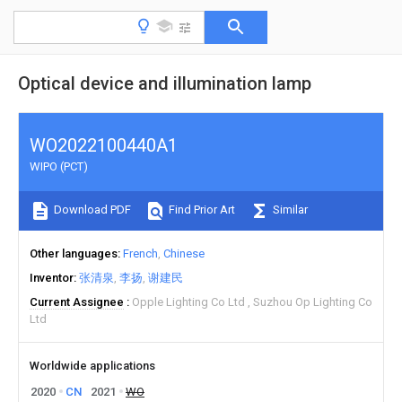
Optical device and illumination lamp
WO2022100440A1
WIPO (PCT)
Download PDF
Find Prior Art
Similar
Other languages
French
Chinese
Inventor
张清泉
李扬
谢建民
Current Assignee
Opple Lighting Co Ltd
Suzhou Op Lighting Co
Ltd
Worldwide applications
2020
CN
2021
WO