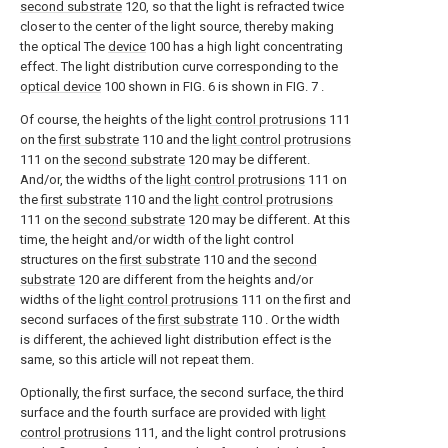
second substrate
120, so that the light is refracted twice
closer to the center of the light source, thereby making
the optical The
device
100 has a high light concentrating
effect. The light distribution curve corresponding to the
optical device
100 shown in FIG. 6 is shown in FIG. 7 .
Of course, the heights of the
light control protrusions
111
on the
first substrate
110 and the
light control protrusions
111 on the
second substrate
120 may be different.
And/or, the widths of the
light control protrusions
111 on
the
first substrate
110 and the
light control protrusions
111 on the
second substrate
120 may be different. At this
time, the height and/or width of the light control
structures on the
first substrate
110 and the
second
substrate
120 are different from the heights and/or
widths of the
light control protrusions
111 on the first and
second surfaces of the
first substrate
110 . Or the width
is different, the achieved light distribution effect is the
same, so this article will not repeat them.
Optionally, the first surface, the second surface, the third
surface and the fourth surface are provided with
light
control protrusions
111, and the light control protrusions