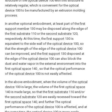
structure of the
optical device
100 with this structure is
relatively regular, which is convenient for the
optical
device
100 to be manufactured by an extrusion molding
process.
In another optional embodiment, at least part of the
first
support member
130 may be disposed along the edge of
the
first substrate
110 or the
second substrate
120,
respectively. At this time, the
first support
130 is
equivalent to the side wall of the
optical device
100, so
that the strength of the edge of the
optical device
100
can be improved, and the
first support
130 disposed at
the edge of the
optical device
100 can also block the
dust and water vapor in the external environment into the
first
optical space
140 , so that the optical performance
of the
optical device
100 is not easily affected.
In the above embodiment, when the volume of the
optical
device
100 is large, the volume of the first
optical space
140 is made large, so that the
first substrate
110 and/or
the
second substrate
120 are easily recessed toward the
first
optical space
140, and further The optical
performance of the
optical device
100 is affected, and at
the same time, the
optical device
100 is more easily