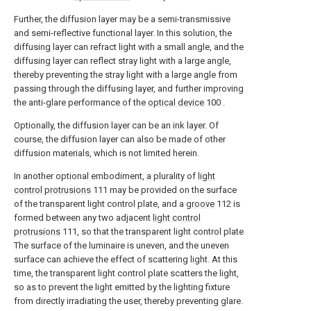
Further, the diffusion layer may be a semi-transmissive
and semi-reflective functional layer. In this solution, the
diffusing layer can refract light with a small angle, and the
diffusing layer can reflect stray light with a large angle,
thereby preventing the stray light with a large angle from
passing through the diffusing layer, and further improving
the anti-glare performance of the
optical device
100 .
Optionally, the diffusion layer can be an ink layer. Of
course, the diffusion layer can also be made of other
diffusion materials, which is not limited herein.
In another optional embodiment, a plurality of
light
control protrusions
111 may be provided on the surface
of the transparent light control plate, and a
groove
112 is
formed between any two adjacent
light control
protrusions
111, so that the transparent light control plate
The surface of the luminaire is uneven, and the uneven
surface can achieve the effect of scattering light. At this
time, the transparent light control plate scatters the light,
so as to prevent the light emitted by the lighting fixture
from directly irradiating the user, thereby preventing glare.