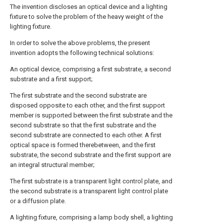
The invention discloses an optical device and a lighting
fixture to solve the problem of the heavy weight of the
lighting fixture.
In order to solve the above problems, the present
invention adopts the following technical solutions:
An optical device, comprising a first substrate, a second
substrate and a first support;
The first substrate and the second substrate are
disposed opposite to each other, and the first support
member is supported between the first substrate and the
second substrate so that the first substrate and the
second substrate are connected to each other. A first
optical space is formed therebetween, and the first
substrate, the second substrate and the first support are
an integral structural member;
The first substrate is a transparent light control plate, and
the second substrate is a transparent light control plate
or a diffusion plate.
A lighting fixture, comprising a lamp body shell, a lighting