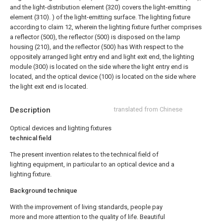
and the light-distribution element (320) covers the light-emitting
element (310). ) of the light-emitting surface.
The lighting fixture
according to claim 12, wherein the lighting fixture further comprises
a reflector (500), the reflector (500) is disposed on the lamp
housing (210), and the reflector (500) has With respect to the
oppositely arranged light entry end and light exit end, the lighting
module (300) is located on the side where the light entry end is
located, and the optical device (100) is located on the side where
the light exit end is located.
Description
translated from Chinese
Optical devices and lighting fixtures
technical field
The present invention relates to the technical field of
lighting equipment, in particular to an optical device and a
lighting fixture.
Background technique
With the improvement of living standards, people pay
more and more attention to the quality of life. Beautiful