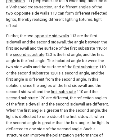
protrusion
111 perpendicular to its extending direction is
a V-shaped cross-section, and different angles of the
two
opposite side walls
113 can form different reflected
lights, thereby realizing different lighting fixtures. light
effect.
Further, the two
opposite sidewalls
113 are the first
sidewall and the second sidewall, the angle between the
first sidewall and the surface of the
first substrate
110 or
the
second substrate
120 is the first angle, and the first
angle is the first angle. The included angle between the
two side walls and the surface of the
first substrate
110
or the
second substrate
120 is a second angle, and the
first angle is different from the second angle. In this
solution, since the angles of the first sidewall and the
second sidewall and the
first substrate
110 and the
second substrate
120 are different, the reflection angles
of the first sidewall and the second sidewall are different.
When the first angle is greater than the second angle, the
light is deflected to one side of the first sidewall; when
the second angle is greater than the first angle, the light is
deflected to one side of the second angle. Such a
structure can improve the polarization performance of