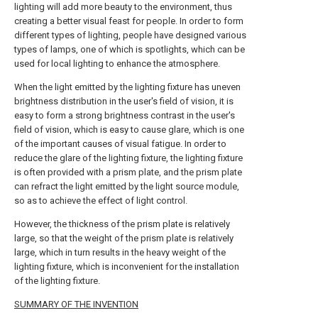
lighting will add more beauty to the environment, thus
creating a better visual feast for people. In order to form
different types of lighting, people have designed various
types of lamps, one of which is spotlights, which can be
used for local lighting to enhance the atmosphere.
When the light emitted by the lighting fixture has uneven
brightness distribution in the user's field of vision, it is
easy to form a strong brightness contrast in the user's
field of vision, which is easy to cause glare, which is one
of the important causes of visual fatigue. In order to
reduce the glare of the lighting fixture, the lighting fixture
is often provided with a prism plate, and the prism plate
can refract the light emitted by the light source module,
so as to achieve the effect of light control.
However, the thickness of the prism plate is relatively
large, so that the weight of the prism plate is relatively
large, which in turn results in the heavy weight of the
lighting fixture, which is inconvenient for the installation
of the lighting fixture.
SUMMARY OF THE INVENTION