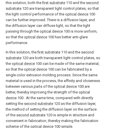
this solution, both the
first substrate
110 and the
second
substrate
120 are transparent light control plates, so that
the light control performance of the
optical device
100
can be further improved. There is a diffusion layer, and
the diffusion layer can diffuse light, so that the light
passing through the
optical device
100 is more uniform,
so that the
optical device
100 has better anti-glare
performance.
In this solution, the
first substrate
110 and the
second
substrate
120 are both transparent light control plates, so
the
optical device
100 can be made of the same material,
so that the
optical device
100 can be fabricated by a
single-color extrusion molding process. Since the same
material is used in the process, the affinity and closeness
between various parts of the
optical device
100 are
better, thereby improving the strength of the
optical
device
100 . At the same time, compared with directly
setting the
second substrate
120 as the diffusion layer,
the method of setting the diffusion layer on the surface
of the
second substrate
120 is simple in structure and
convenient in fabrication, thereby making the fabrication
scheme of the
optical device
100 simple.