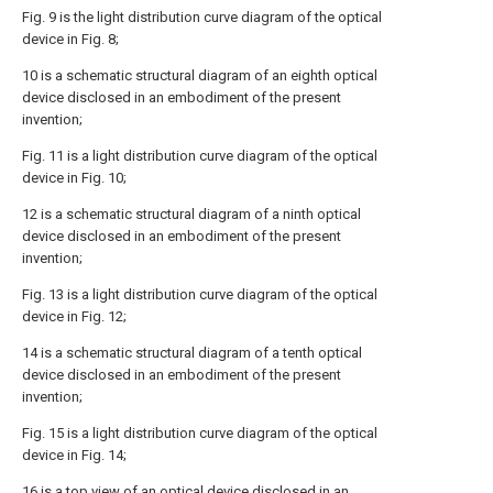
Fig. 9 is the light distribution curve diagram of the optical
device in Fig. 8;
10 is a schematic structural diagram of an eighth optical
device disclosed in an embodiment of the present
invention;
Fig. 11 is a light distribution curve diagram of the optical
device in Fig. 10;
12 is a schematic structural diagram of a ninth optical
device disclosed in an embodiment of the present
invention;
Fig. 13 is a light distribution curve diagram of the optical
device in Fig. 12;
14 is a schematic structural diagram of a tenth optical
device disclosed in an embodiment of the present
invention;
Fig. 15 is a light distribution curve diagram of the optical
device in Fig. 14;
16 is a top view of an optical device disclosed in an