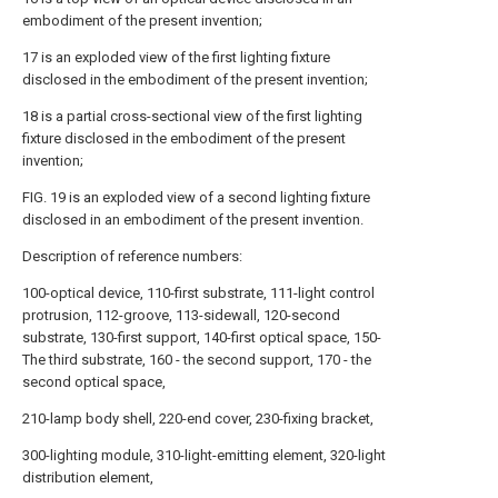
embodiment of the present invention;
17 is an exploded view of the first lighting fixture
disclosed in the embodiment of the present invention;
18 is a partial cross-sectional view of the first lighting
fixture disclosed in the embodiment of the present
invention;
FIG. 19 is an exploded view of a second lighting fixture
disclosed in an embodiment of the present invention.
Description of reference numbers:
100-optical device, 110-first substrate, 111-light control
protrusion, 112-groove, 113-sidewall, 120-second
substrate, 130-first support, 140-first optical space, 150-
The third substrate, 160 - the second support, 170 - the
second optical space,
210-lamp body shell, 220-end cover, 230-fixing bracket,
300-lighting module, 310-light-emitting element, 320-light
distribution element,