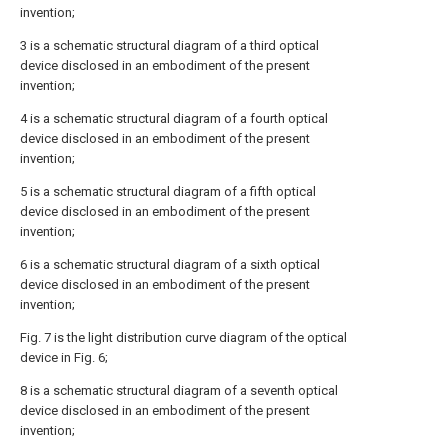
invention;
3 is a schematic structural diagram of a third optical
device disclosed in an embodiment of the present
invention;
4 is a schematic structural diagram of a fourth optical
device disclosed in an embodiment of the present
invention;
5 is a schematic structural diagram of a fifth optical
device disclosed in an embodiment of the present
invention;
6 is a schematic structural diagram of a sixth optical
device disclosed in an embodiment of the present
invention;
Fig. 7 is the light distribution curve diagram of the optical
device in Fig. 6;
8 is a schematic structural diagram of a seventh optical
device disclosed in an embodiment of the present
invention;