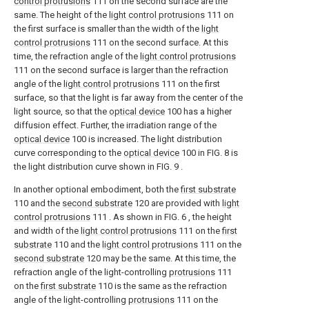
control protrusions
111 on the second surface are the
same. The height of the
light control protrusions
111 on
the first surface is smaller than the width of the
light
control protrusions
111 on the second surface. At this
time, the refraction angle of the
light control protrusions
111 on the second surface is larger than the refraction
angle of the
light control protrusions
111 on the first
surface, so that the light is far away from the center of the
light source, so that the
optical device
100 has a higher
diffusion effect. Further, the irradiation range of the
optical device
100 is increased. The light distribution
curve corresponding to the
optical device
100 in FIG. 8 is
the light distribution curve shown in FIG. 9 .
In another optional embodiment, both the
first substrate
110 and the
second substrate
120 are provided with
light
control protrusions
111 . As shown in FIG. 6 , the height
and width of the
light control protrusions
111 on the
first
substrate
110 and the
light control protrusions
111 on the
second substrate
120 may be the same. At this time, the
refraction angle of the light-controlling
protrusions
111
on the
first substrate
110 is the same as the refraction
angle of the light-controlling
protrusions
111 on the