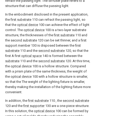
refract the passing light. The diffuser plate refers to a
structure that can diffuse the passing light.
In the embodiment disclosed in the present application,
the
first substrate
110 can refract the passing light, so
that the
optical device
100 can achieve the effect of light
control. The
optical device
100 is a two-layer substrate
structure, the thicknesses of the
first substrate
110 and
the
second substrate
120 can be set thinner, and a
first
support member
130 is disposed between the
first
substrate
110 and the
second substrate
120, so that the
first A first
optical space
140 is formed between the
substrate
110 and the
second substrate
120. At this time,
the
optical device
100 is a hollow structure. Compared
with a prism plate of the same thickness, the weight of
the
optical device
100 with a hollow structure is smaller,
so that the The weight of the lighting fixture is smaller,
thereby making the installation of the lighting fixture more
convenient.
In addition, the
first substrate
110 , the
second substrate
120 and the
first supporter
130 are a one-piece structure.
In this solution, the
optical device
100 can be formed by