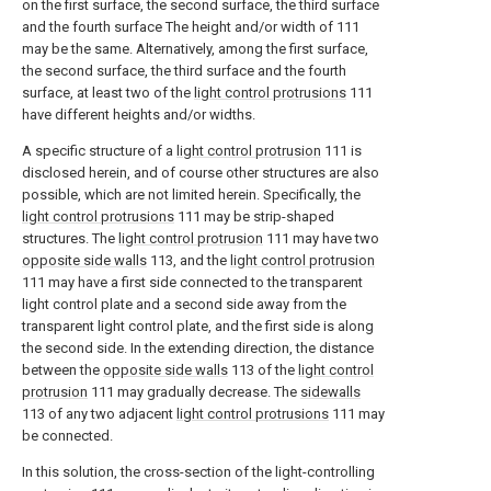
on the first surface, the second surface, the third surface
and the fourth surface The height and/or width of 111
may be the same. Alternatively, among the first surface,
the second surface, the third surface and the fourth
surface, at least two of the
light control protrusions
111
have different heights and/or widths.
A specific structure of a
light control protrusion
111 is
disclosed herein, and of course other structures are also
possible, which are not limited herein. Specifically, the
light control protrusions
111 may be strip-shaped
structures. The
light control protrusion
111 may have two
opposite side walls
113, and the
light control protrusion
111 may have a first side connected to the transparent
light control plate and a second side away from the
transparent light control plate, and the first side is along
the second side. In the extending direction, the distance
between the
opposite side walls
113 of the
light control
protrusion
111 may gradually decrease. The
sidewalls
113 of any two adjacent
light control protrusions
111 may
be connected.
In this solution, the cross-section of the light-controlling