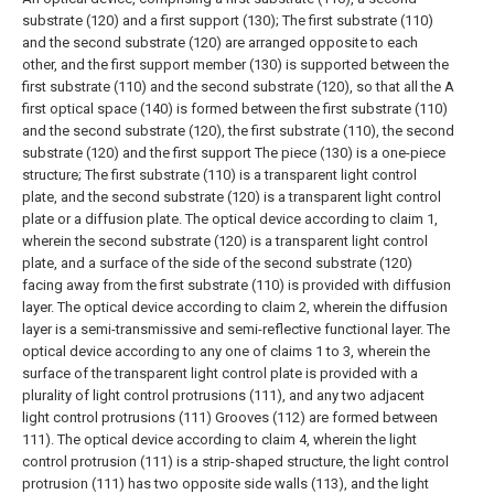
substrate (120) and a first support (130);
The first substrate (110)
and the second substrate (120) are arranged opposite to each
other, and the first support member (130) is supported between the
first substrate (110) and the second substrate (120), so that all the A
first optical space (140) is formed between the first substrate (110)
and the second substrate (120), the first substrate (110), the second
substrate (120) and the first support The piece (130) is a one-piece
structure;
The first substrate (110) is a transparent light control
plate, and the second substrate (120) is a transparent light control
plate or a diffusion plate.
The optical device according to claim 1,
wherein the second substrate (120) is a transparent light control
plate, and a surface of the side of the second substrate (120)
facing away from the first substrate (110) is provided with diffusion
layer.
The optical device according to claim 2, wherein the diffusion
layer is a semi-transmissive and semi-reflective functional layer.
The
optical device according to any one of claims 1 to 3, wherein the
surface of the transparent light control plate is provided with a
plurality of light control protrusions (111), and any two adjacent
light control protrusions (111) Grooves (112) are formed between
111).
The optical device according to claim 4, wherein the light
control protrusion (111) is a strip-shaped structure, the light control
protrusion (111) has two opposite side walls (113), and the light