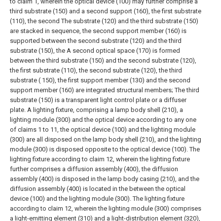
to claim 1, wherein the optical device (100) may further comprise a
third substrate (150) and a second support (160), the first substrate
(110), the second The substrate (120) and the third substrate (150)
are stacked in sequence, the second support member (160) is
supported between the second substrate (120) and the third
substrate (150), the A second optical space (170) is formed
between the third substrate (150) and the second substrate (120),
the first substrate (110), the second substrate (120), the third
substrate ( 150), the first support member (130) and the second
support member (160) are integrated structural members;
The third
substrate (150) is a transparent light control plate or a diffuser
plate.
A lighting fixture, comprising a lamp body shell (210), a
lighting module (300) and the optical device according to any one
of claims 1 to 11, the optical device (100) and the lighting module
(300) are all disposed on the lamp body shell (210), and the lighting
module (300) is disposed opposite to the optical device (100).
The
lighting fixture according to claim 12, wherein the lighting fixture
further comprises a diffusion assembly (400), the diffusion
assembly (400) is disposed in the lamp body casing (210), and the
diffusion assembly (400) is located in the between the optical
device (100) and the lighting module (300).
The lighting fixture
according to claim 12, wherein the lighting module (300) comprises
a light-emitting element (310) and a light-distribution element (320),