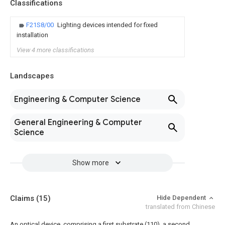
Classifications
F21S8/00
Lighting devices intended for fixed
installation
View 4 more classifications
Landscapes
Engineering & Computer Science
General Engineering & Computer
Science
Show more
Claims
(15)
Hide Dependent
translated from Chinese
An optical device, comprising a first substrate (110), a second