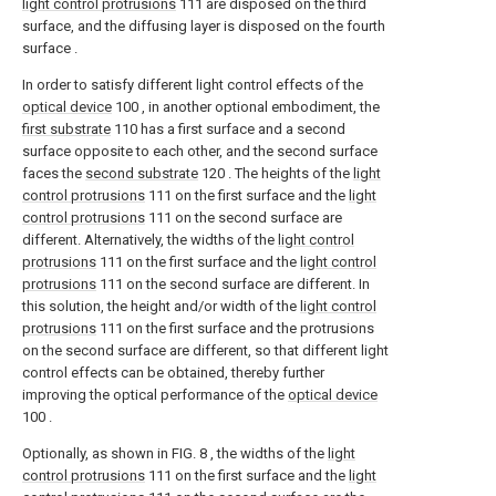
light control protrusions
111 are disposed on the third
surface, and the diffusing layer is disposed on the fourth
surface .
In order to satisfy different light control effects of the
optical device
100 , in another optional embodiment, the
first substrate
110 has a first surface and a second
surface opposite to each other, and the second surface
faces the
second substrate
120 . The heights of the
light
control protrusions
111 on the first surface and the
light
control protrusions
111 on the second surface are
different. Alternatively, the widths of the
light control
protrusions
111 on the first surface and the
light control
protrusions
111 on the second surface are different. In
this solution, the height and/or width of the
light control
protrusions
111 on the first surface and the protrusions
on the second surface are different, so that different light
control effects can be obtained, thereby further
improving the optical performance of the
optical device
100 .
Optionally, as shown in FIG. 8 , the widths of the
light
control protrusions
111 on the first surface and the
light