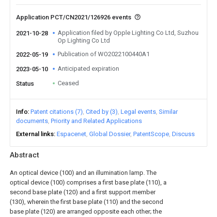
Application PCT/CN2021/126926 events
Application filed by Opple Lighting Co Ltd, Suzhou
2021-10-28
Op Lighting Co Ltd
Publication of WO2022100440A1
2022-05-19
Anticipated expiration
2023-05-10
Ceased
Status
Info
Patent citations (7)
Cited by (3)
Legal events
Similar
documents
Priority and Related Applications
External links
Espacenet
Global Dossier
PatentScope
Discuss
Abstract
An optical device (100) and an illumination lamp. The
optical device (100) comprises a first base plate (110), a
second base plate (120) and a first support member
(130), wherein the first base plate (110) and the second
base plate (120) are arranged opposite each other; the