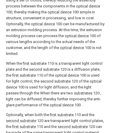
using a set of molds, thereby reducing the assembly
process between the components in the
optical device
100, thereby making the
optical device
100 simple in
structure, convenient in processing, and low in cost.
Optionally, the
optical device
100 can be manufactured by
an extrusion molding process. At this time, the extrusion
molding process can process the
optical device
100 of
various lengths according to the actual needs of the
customer, and the length of the
optical device
100 is not
limited.
When the
first substrate
110 is a transparent light control
plate and the
second substrate
120 is a diffusion plate,
the
first substrate
110 of the
optical device
100 is used
for light control, the
second substrate
120 of the
optical
device
100 is used for light diffusion, and the light
passes through the When there are two
substrates
120 ,
light can be diffused, thereby further improving the anti-
glare performance of the
optical device
100 .
Optionally, when both the
first substrate
110 and the
second substrate
120 are transparent light control plates,
the
first substrate
110 and the
second substrate
120 can
be made of the same transparent light control material,