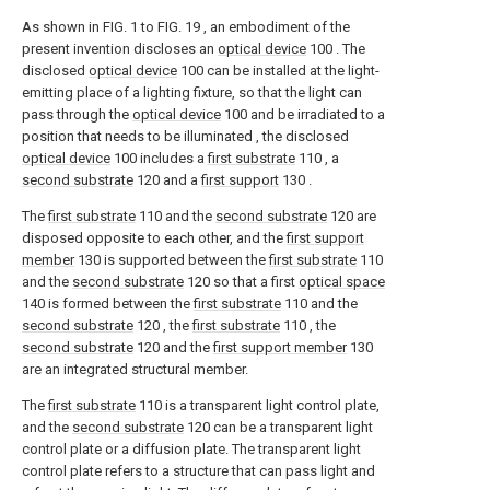
As shown in FIG. 1 to FIG. 19 , an embodiment of the
present invention discloses an
optical device
100 . The
disclosed
optical device
100 can be installed at the light-
emitting place of a lighting fixture, so that the light can
pass through the
optical device
100 and be irradiated to a
position that needs to be illuminated , the disclosed
optical device
100 includes a
first substrate
110 , a
second substrate
120 and a
first support
130 .
The
first substrate
110 and the
second substrate
120 are
disposed opposite to each other, and the
first support
member
130 is supported between the
first substrate
110
and the
second substrate
120 so that a first
optical space
140 is formed between the
first substrate
110 and the
second substrate
120 , the
first substrate
110 , the
second substrate
120 and the
first support member
130
are an integrated structural member.
The
first substrate
110 is a transparent light control plate,
and the
second substrate
120 can be a transparent light
control plate or a diffusion plate. The transparent light
control plate refers to a structure that can pass light and