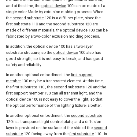
and at this time, the
optical device
100 can be made of a
single color Made by extrusion molding process. When
the
second substrate
120 is a diffuser plate, since the
first substrate
110 and the
second substrate
120 are
made of different materials, the
optical device
100 can be
fabricated by a two-color extrusion molding process.
In addition, the
optical device
100 has a two-layer
substrate structure, so the
optical device
100 also has
good strength, so it is not easy to break, and has good
safety and reliability.
In another optional embodiment, the
first support
member
130 may be a transparent element. At this time,
the
first substrate
110 , the
second substrate
120 and the
first support member
130 can all transmit light, and the
optical device
100 is not easy to cover the light, so that
the optical performance of the lighting fixture is better.
In another optional embodiment, the
second substrate
120 is a transparent light control plate, and a diffusion
layer is provided on the surface of the side of the
second
substrate
120 facing away from the
first substrate
110 . In