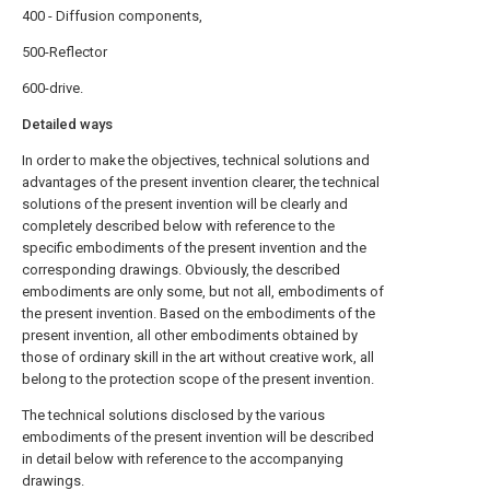
400 - Diffusion components,
500-Reflector
600-drive.
Detailed ways
In order to make the objectives, technical solutions and
advantages of the present invention clearer, the technical
solutions of the present invention will be clearly and
completely described below with reference to the
specific embodiments of the present invention and the
corresponding drawings. Obviously, the described
embodiments are only some, but not all, embodiments of
the present invention. Based on the embodiments of the
present invention, all other embodiments obtained by
those of ordinary skill in the art without creative work, all
belong to the protection scope of the present invention.
The technical solutions disclosed by the various
embodiments of the present invention will be described
in detail below with reference to the accompanying
drawings.