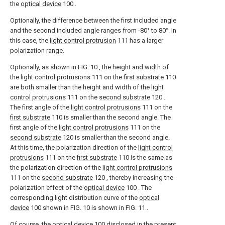
the
optical device
100 .
Optionally, the difference between the first included angle
and the second included angle ranges from -80° to 80°. In
this case, the
light control protrusion
111 has a larger
polarization range.
Optionally, as shown in FIG. 10 , the height and width of
the
light control protrusions
111 on the
first substrate
110
are both smaller than the height and width of the
light
control protrusions
111 on the
second substrate
120 .
The first angle of the
light control protrusions
111 on the
first substrate
110 is smaller than the second angle. The
first angle of the
light control protrusions
111 on the
second substrate
120 is smaller than the second angle.
At this time, the polarization direction of the
light control
protrusions
111 on the
first substrate
110 is the same as
the polarization direction of the
light control protrusions
111 on the
second substrate
120 , thereby increasing the
polarization effect of the
optical device
100 . The
corresponding light distribution curve of the
optical
device
100 shown in FIG. 10 is shown in FIG. 11 .
Of course, the
optical device
100 disclosed in the present