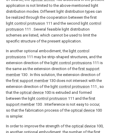
application is not limited to the above-mentioned light
distribution modes. Different light distribution types can
be realized through the cooperation between the first
light control protrusion
111 and the second
light control
protrusion
111 . Several feasible light distribution
schemes are listed, which cannot be used to limit the
specific structure of the present application.
In another optional embodiment, the
light control
protrusions
111 may be strip-shaped structures, and the
extension direction of the
light control protrusions
111 is
the same as the extension direction of the
first support
member
130 . In this solution, the extension direction of
the
first support member
130 does not intersect with the
extension direction of the
light control protrusion
111 , so
that the
optical device
100 is extruded and formed
between the
light control protrusion
111 and the
first
support member
130 . Interference is not easy to occur,
so that the fabrication process of the
optical device
100
is simpler.
In order to improve the strength of the
optical device
100,
in another optional embodiment, the number of the
first