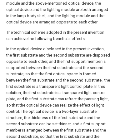
module and the above-mentioned optical device, the
optical device and the lighting module are both arranged
in the lamp body shell, and the lighting module and the
optical device are arranged opposite to each other .
The technical scheme adopted in the present invention
can achieve the following beneficial effects:
In the optical device disclosed in the present invention,
the first substrate and the second substrate are disposed
opposite to each other, and the first support member is
supported between the first substrate and the second
substrate, so that the first optical space is formed
between the first substrate and the second substrate , the
first substrate is a transparent light control plate. In this
solution, the first substrate is a transparent light control
plate, and the first substrate can refract the passing light,
so that the optical device can realize the effect of light
control. The optical device is a two-layer substrate
structure, the thickness of the first substrate and the
second substrate can be set thinner, and a first support
member is arranged between the first substrate and the
second substrate, so that the first substrate and the