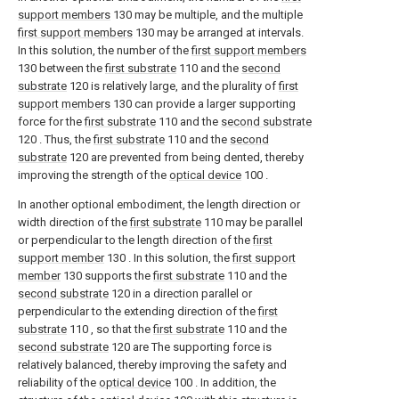
support members
130 may be multiple, and the multiple
first support members
130 may be arranged at intervals.
In this solution, the number of the
first support members
130 between the
first substrate
110 and the
second
substrate
120 is relatively large, and the plurality of
first
support members
130 can provide a larger supporting
force for the
first substrate
110 and the
second substrate
120 . Thus, the
first substrate
110 and the
second
substrate
120 are prevented from being dented, thereby
improving the strength of the
optical device
100 .
In another optional embodiment, the length direction or
width direction of the
first substrate
110 may be parallel
or perpendicular to the length direction of the
first
support member
130 . In this solution, the
first support
member
130 supports the
first substrate
110 and the
second substrate
120 in a direction parallel or
perpendicular to the extending direction of the
first
substrate
110 , so that the
first substrate
110 and the
second substrate
120 are The supporting force is
relatively balanced, thereby improving the safety and
reliability of the
optical device
100 . In addition, the