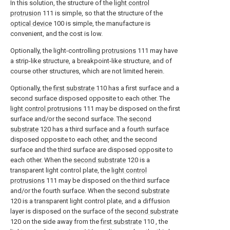
In this solution, the structure of the
light control
protrusion
111 is simple, so that the structure of the
optical device
100 is simple, the manufacture is
convenient, and the cost is low.
Optionally, the light-controlling
protrusions
111 may have
a strip-like structure, a breakpoint-like structure, and of
course other structures, which are not limited herein.
Optionally, the
first substrate
110 has a first surface and a
second surface disposed opposite to each other. The
light control protrusions
111 may be disposed on the first
surface and/or the second surface. The
second
substrate
120 has a third surface and a fourth surface
disposed opposite to each other, and the second
surface and the third surface are disposed opposite to
each other. When the
second substrate
120 is a
transparent light control plate, the
light control
protrusions
111 may be disposed on the third surface
and/or the fourth surface. When the
second substrate
120 is a transparent light control plate, and a diffusion
layer is disposed on the surface of the
second substrate
120 on the side away from the
first substrate
110 , the