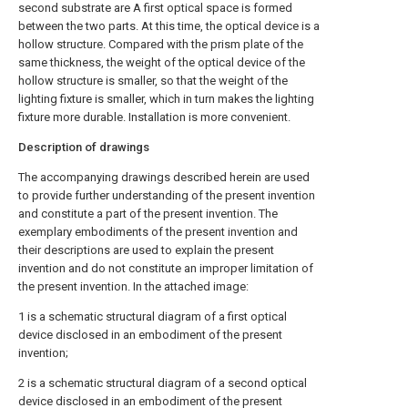
second substrate are A first optical space is formed
between the two parts. At this time, the optical device is a
hollow structure. Compared with the prism plate of the
same thickness, the weight of the optical device of the
hollow structure is smaller, so that the weight of the
lighting fixture is smaller, which in turn makes the lighting
fixture more durable. Installation is more convenient.
Description of drawings
The accompanying drawings described herein are used
to provide further understanding of the present invention
and constitute a part of the present invention. The
exemplary embodiments of the present invention and
their descriptions are used to explain the present
invention and do not constitute an improper limitation of
the present invention. In the attached image:
1 is a schematic structural diagram of a first optical
device disclosed in an embodiment of the present
invention;
2 is a schematic structural diagram of a second optical
device disclosed in an embodiment of the present