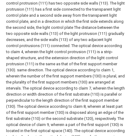
control protrusion (111) has two opposite side walls (113). The light
protrusion (111) has a first side connected to the transparent light
control plate and a second side away from the transparent light
control plate, and in a direction in which the first side extends along
the second side, the light control plate The distance between the
two opposite side walls (113) of the light protrusion (111) gradually
decreases, and the side walls (113) of any two adjacent light
control protrusions (111) connected.
The optical device according
to claim 4, wherein the light control protrusion (111) is a strip-
shaped structure, and the extension direction of the light control
protrusion (111) is the same as that of the first support member
(130). same direction.
The optical device according to claim 1,
wherein the number of the first support members (130) is plural, and
the plurality of the first support members (130) are arranged at
intervals.
The optical device according to claim 7, wherein the length
direction or width direction of the first substrate (110) is parallel or
perpendicular to the length direction of the first support member
(130).
The optical device according to claim 8, wherein at least part
of the first support member (130) is disposed along an edge of the
first substrate (110) or the second substrate (120), respectively.
The
optical device of claim 9, wherein a part of the first support (130) is
located in the first optical space (140).
The optical device according