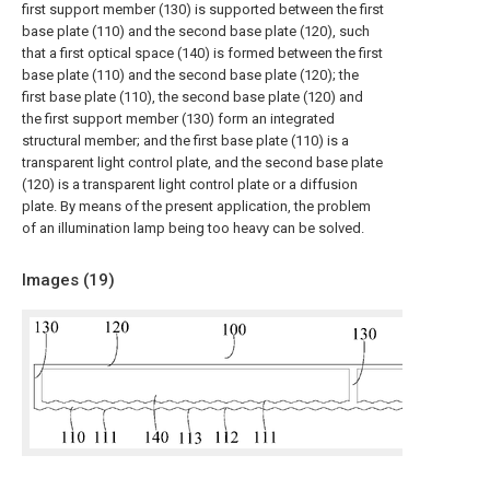
first support member (130) is supported between the first
base plate (110) and the second base plate (120), such
that a first optical space (140) is formed between the first
base plate (110) and the second base plate (120); the
first base plate (110), the second base plate (120) and
the first support member (130) form an integrated
structural member; and the first base plate (110) is a
transparent light control plate, and the second base plate
(120) is a transparent light control plate or a diffusion
plate. By means of the present application, the problem
of an illumination lamp being too heavy can be solved.
Images (
19
)