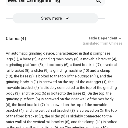
Mechanical Engineering
Show more
Claims
(4)
Hide Dependent
translated from Chinese
An automatic grinding device, characterized in that it comprises:
legs (1), a base (2), a grinding main body (3), a movable bracket (4),
a grinding platform (5), a box body (6), a fixed bracket ( 7), a vertical
rail bracket (8), a slider (9), a grinding machine (10) and a clamp
(13), the base (2) is bolted to the top of the outrigger (1), and the
grinding body is (3) is screwed on the top of the outrigger (1), the
movable bracket (4) is slidably connected to the top of the grinding
body (3), and the box (6) is bolted to the base (2) On the top, the
grinding platform (5) is screwed on the inner wall of the box body
(6), the fixed bracket (7) is screwed on the top of the movable
bracket (4), and the vertical rail bracket (8) is screwed on On the top
of the fixed bracket (7), the slider (9) is slidably connected to the
outer wall of the vertical rail bracket (8), and the clamp (13) is bolted
to the outer wall of the slider (9), so The grinding machine (10) is