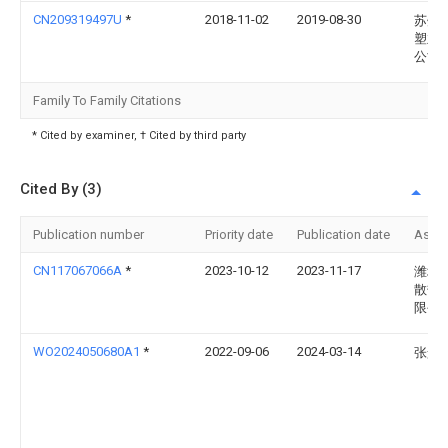
CN209319497U
*
2018-11-02
2019-08-30
苏州
塑业
公司
Family To Family Citations
* Cited by examiner, † Cited by third party
Cited By (3)
Publication number
Priority date
Publication date
Assi
CN117067066A
*
2023-10-12
2023-11-17
潍坊
散热
限公
WO2024050680A1
*
2022-09-06
2024-03-14
张景