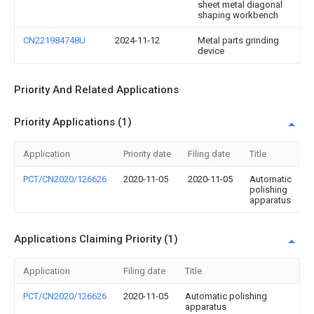
sheet metal diagonal
shaping workbench
CN221984748U
2024-11-12
Metal parts grinding
device
Priority And Related Applications
Priority Applications (1)
Application
Priority date
Filing date
Title
PCT/CN2020/126626
2020-11-05
2020-11-05
Automatic
polishing
apparatus
Applications Claiming Priority (1)
Application
Filing date
Title
PCT/CN2020/126626
2020-11-05
Automatic polishing
apparatus