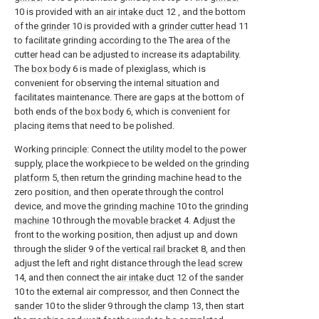
10 is provided with an
air intake duct
12 , and the bottom
of the
grinder
10 is provided with a
grinder cutter head
11
to facilitate grinding according to the The area of the
cutter head can be adjusted to increase its adaptability.
The
box body
6 is made of plexiglass, which is
convenient for observing the internal situation and
facilitates maintenance. There are gaps at the bottom of
both ends of the
box body
6, which is convenient for
placing items that need to be polished.
Working principle: Connect the utility model to the power
supply, place the workpiece to be welded on the
grinding
platform
5, then return the grinding machine head to the
zero position, and then operate through the control
device, and move the
grinding machine
10 to the
grinding
machine
10 through the
movable bracket
4. Adjust the
front to the working position, then adjust up and down
through the
slider
9 of the
vertical rail bracket
8, and then
adjust the left and right distance through the
lead screw
14, and then connect the
air intake duct
12 of the
sander
10 to the external air compressor, and then Connect the
sander
10 to the
slider
9 through the
clamp
13, then start