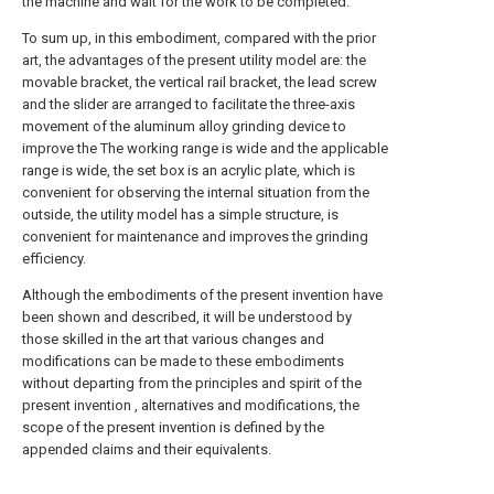
the machine and wait for the work to be completed.
To sum up, in this embodiment, compared with the prior
art, the advantages of the present utility model are: the
movable bracket, the vertical rail bracket, the lead screw
and the slider are arranged to facilitate the three-axis
movement of the aluminum alloy grinding device to
improve the The working range is wide and the applicable
range is wide, the set box is an acrylic plate, which is
convenient for observing the internal situation from the
outside, the utility model has a simple structure, is
convenient for maintenance and improves the grinding
efficiency.
Although the embodiments of the present invention have
been shown and described, it will be understood by
those skilled in the art that various changes and
modifications can be made to these embodiments
without departing from the principles and spirit of the
present invention , alternatives and modifications, the
scope of the present invention is defined by the
appended claims and their equivalents.