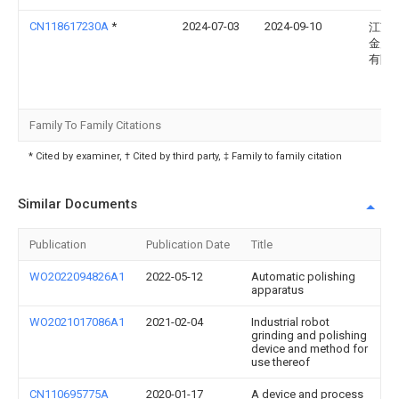
CN118617230A
*
2024-07-03
2024-09-10
江苏
金属
有限
Family To Family Citations
* Cited by examiner, † Cited by third party, ‡ Family to family citation
Similar Documents
Publication
Publication Date
Title
WO2022094826A1
2022-05-12
Automatic polishing
apparatus
WO2021017086A1
2021-02-04
Industrial robot
grinding and polishing
device and method for
use thereof
CN110695775A
2020-01-17
A device and process