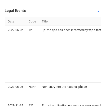
Legal Events
Date
Code
Title
2022-06-22
121
Ep: the epo has been informed by wipo that ep 
2023-06-06
NENP
Non-entry into the national phase
2023-11-15
122
Ep: pct application non-entry in european phas