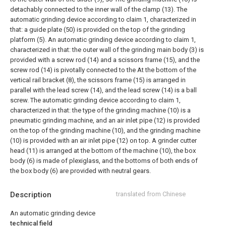
detachably connected to the inner wall of the clamp (13).
The
automatic grinding device according to claim 1, characterized in
that: a guide plate (50) is provided on the top of the grinding
platform (5).
An automatic grinding device according to claim 1,
characterized in that: the outer wall of the grinding main body (3) is
provided with a screw rod (14) and a scissors frame (15), and the
screw rod (14) is pivotally connected to the At the bottom of the
vertical rail bracket (8), the scissors frame (15) is arranged in
parallel with the lead screw (14), and the lead screw (14) is a ball
screw.
The automatic grinding device according to claim 1,
characterized in that: the type of the grinding machine (10) is a
pneumatic grinding machine, and an air inlet pipe (12) is provided
on the top of the grinding machine (10), and the grinding machine
(10) is provided with an air inlet pipe (12) on top. A grinder cutter
head (11) is arranged at the bottom of the machine (10), the box
body (6) is made of plexiglass, and the bottoms of both ends of
the box body (6) are provided with neutral gears.
Description
translated from Chinese
An automatic grinding device
technical field