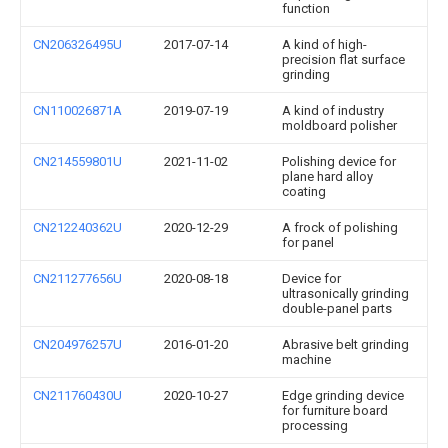
function
CN206326495U
2017-07-14
A kind of high-
precision flat surface
grinding
CN110026871A
2019-07-19
A kind of industry
moldboard polisher
CN214559801U
2021-11-02
Polishing device for
plane hard alloy
coating
CN212240362U
2020-12-29
A frock of polishing
for panel
CN211277656U
2020-08-18
Device for
ultrasonically grinding
double-panel parts
CN204976257U
2016-01-20
Abrasive belt grinding
machine
CN211760430U
2020-10-27
Edge grinding device
for furniture board
processing