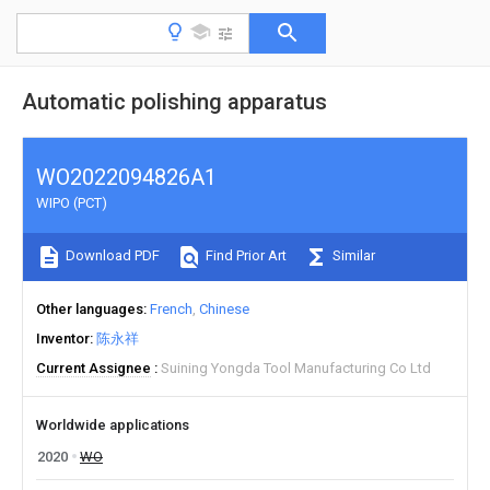
Automatic polishing apparatus
WO2022094826A1
WIPO (PCT)
Download PDF
Find Prior Art
Similar
Other languages
French
Chinese
Inventor
陈永祥
Current Assignee
Suining Yongda Tool Manufacturing Co Ltd
Worldwide applications
2020
WO