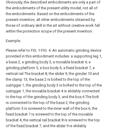
Obviously, the described embodiments are only a part of
the embodiments of the present utility model, not all of
the embodiments. Based on the embodiments of the
present invention, all other embodiments obtained by
those of ordinary skill in the art without creative work fall
within the protection scope of the present invention.
Example:
Please refer to FIG. 1-FIG. 4. An automatic grinding device
provided in this embodiment includes: a supporting
leg
1,
a
base
2, a
grinding body
3, a
movable bracket
4, a
grinding platform
5, a
box body
6, a
fixed bracket
7, a
vertical rail The
bracket
8, the
slider
9, the
grinder
10 and
the
clamp
13, the
base
2 is bolted to the top of the
outrigger
1, the
grinding body
3 is bolted to the top of the
outrigger
1, the
movable bracket
4 is slidably connected
to the top of the
grinding body
3, and the
box
6 The bolt
is connected to the top of the
base
2, the
grinding
platform
5 is screwed to the inner wall of the
box
6, the
fixed bracket
7 is screwed to the top of the
movable
bracket
4, the
vertical rail bracket
8 is screwed to the top
of the
fixed bracket
7, and the
slider
9 is slidably