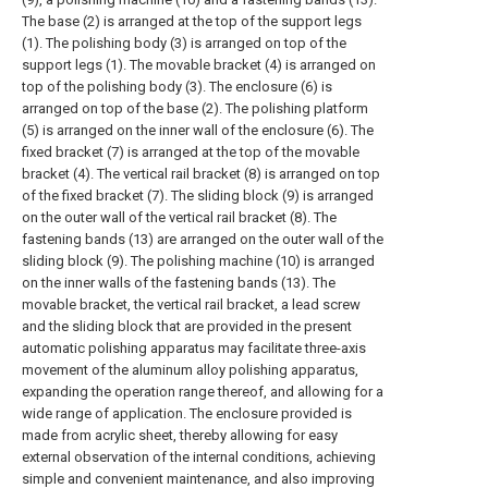
The base (2) is arranged at the top of the support legs
(1). The polishing body (3) is arranged on top of the
support legs (1). The movable bracket (4) is arranged on
top of the polishing body (3). The enclosure (6) is
arranged on top of the base (2). The polishing platform
(5) is arranged on the inner wall of the enclosure (6). The
fixed bracket (7) is arranged at the top of the movable
bracket (4). The vertical rail bracket (8) is arranged on top
of the fixed bracket (7). The sliding block (9) is arranged
on the outer wall of the vertical rail bracket (8). The
fastening bands (13) are arranged on the outer wall of the
sliding block (9). The polishing machine (10) is arranged
on the inner walls of the fastening bands (13). The
movable bracket, the vertical rail bracket, a lead screw
and the sliding block that are provided in the present
automatic polishing apparatus may facilitate three-axis
movement of the aluminum alloy polishing apparatus,
expanding the operation range thereof, and allowing for a
wide range of application. The enclosure provided is
made from acrylic sheet, thereby allowing for easy
external observation of the internal conditions, achieving
simple and convenient maintenance, and also improving