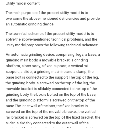
Utility model content
The main purpose of the present utility model is to
overcome the above-mentioned deficiencies and provide
an automatic grinding device.
The technical scheme of the present utility model is to
solve the above-mentioned technical problems, and the
utility model proposes the following technical schemes:
An automatic grinding device, comprising: legs, a base, a
grinding main body, a movable bracket, a grinding
platform, a box body, a fixed support, a vertical rail
support, a slider, a grinding machine and a clamp, the
base bolt is connected to the support The top of the leg,
the grinding body is screwed on the top of the leg, the
movable bracket is slidably connected to the top of the
grinding body, the box is bolted on the top of the base,
and the grinding platform is screwed on the top of the
base The inner wall of the box, the fixed bracket is
screwed on the top of the movable bracket, the vertical
rail bracket is screwed on the top of the fixed bracket, the
slider is slidably connected to the outer wall of the