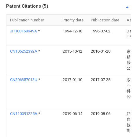
Patent Citations (5)
Publication number
Priority date
Publication date
Assi
JPH08168949A
*
1994-12-18
1996-07-02
Daiki
Ind L
CN105252392A
*
2015-10-12
2016-01-20
东莞
精密
股份
公司
CN206357013U
*
2017-01-10
2017-07-28
东莞
斗云
科技
公司
CN110091225A
*
2019-06-14
2019-08-06
郑州
自动
技有
司