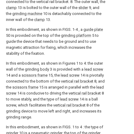
connected to the vertical rail bracket. 8. The outer wall, the
clamp
13 is bolted to the outer wall of the
slider
9, and
the
grinding machine
10 is detachably connected to the
inner wall of the
clamp
13.
In this embodiment, as shown in FIGS. 1-4 , a
guide plate
50 is provided on the top of the
grinding platform
5 to
guide the device that needs to be ground and to use
magnetic attraction for fixing, which increases the
stability of the fixation.
In this embodiment, as shown in Figures 1 to 4: the outer
wall of the
grinding body
3 is provided with a
lead screw
14 and a
scissors frame
15, the
lead screw
14 is pivotally
connected to the bottom of the
vertical rail bracket
8, and
the
scissors frame
15 is arranged in parallel with the
lead
screw
14 is conducive to driving the
vertical rail bracket
8
to move stably, and the type of
lead screw
14 is a ball
screw, which facilitates the
vertical rail bracket
8 of the
grinding device to move left and right, and increases its
grinding range.
In this embodiment, as shown in FIGS. 1 to 4 : the type of
grinder
10 is a pneumatic grinder, the top of the
grinder