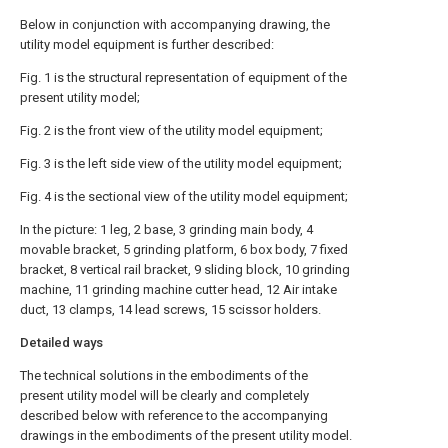
Below in conjunction with accompanying drawing, the
utility model equipment is further described:
Fig. 1 is the structural representation of equipment of the
present utility model;
Fig. 2 is the front view of the utility model equipment;
Fig. 3 is the left side view of the utility model equipment;
Fig. 4 is the sectional view of the utility model equipment;
In the picture: 1 leg, 2 base, 3 grinding main body, 4
movable bracket, 5 grinding platform, 6 box body, 7 fixed
bracket, 8 vertical rail bracket, 9 sliding block, 10 grinding
machine, 11 grinding machine cutter head, 12 Air intake
duct, 13 clamps, 14 lead screws, 15 scissor holders.
Detailed ways
The technical solutions in the embodiments of the
present utility model will be clearly and completely
described below with reference to the accompanying
drawings in the embodiments of the present utility model.