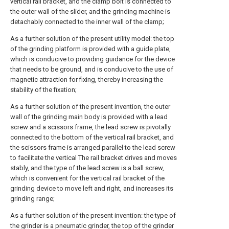
vertical rail bracket, and the clamp bolt is connected to
the outer wall of the slider, and the grinding machine is
detachably connected to the inner wall of the clamp;
As a further solution of the present utility model: the top
of the grinding platform is provided with a guide plate,
which is conducive to providing guidance for the device
that needs to be ground, and is conducive to the use of
magnetic attraction for fixing, thereby increasing the
stability of the fixation;
As a further solution of the present invention, the outer
wall of the grinding main body is provided with a lead
screw and a scissors frame, the lead screw is pivotally
connected to the bottom of the vertical rail bracket, and
the scissors frame is arranged parallel to the lead screw
to facilitate the vertical The rail bracket drives and moves
stably, and the type of the lead screw is a ball screw,
which is convenient for the vertical rail bracket of the
grinding device to move left and right, and increases its
grinding range;
As a further solution of the present invention: the type of
the grinder is a pneumatic grinder, the top of the grinder