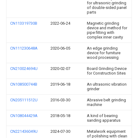
for ultrasonic grinding
of double-sided panel
parts
CN113319730B
2022-06-24
Magnetic grinding
device and method for
pipe fitting with
complex inner cavity
CN111230648A
2020-06-05
An edge grinding
device for furniture
wood processing
CN210024694U
2020-02-07
Board Grinding Device
for Construction Sites
CN108500744B
2019-06-18
An ultrasonic vibration
grinder
CN205111512U
2016-03-30
Abrasive belt grinding
machine
CN108044429A
2018-05-18
A kind of bearing
sanding apparatus
CN221436049U
2024-07-30
Metalwork equipment
of polishing with clean