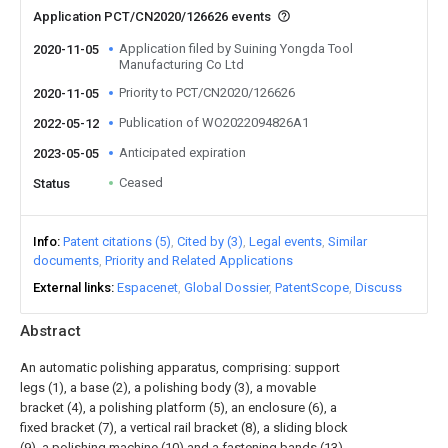
Application PCT/CN2020/126626 events
Application filed by Suining Yongda Tool
2020-11-05
Manufacturing Co Ltd
Priority to PCT/CN2020/126626
2020-11-05
Publication of WO2022094826A1
2022-05-12
Anticipated expiration
2023-05-05
Ceased
Status
Info
Patent citations (5)
Cited by (3)
Legal events
Similar
documents
Priority and Related Applications
External links
Espacenet
Global Dossier
PatentScope
Discuss
Abstract
An automatic polishing apparatus, comprising: support
legs (1), a base (2), a polishing body (3), a movable
bracket (4), a polishing platform (5), an enclosure (6), a
fixed bracket (7), a vertical rail bracket (8), a sliding block
(9), a polishing machine (10) and a fastening bands (13).