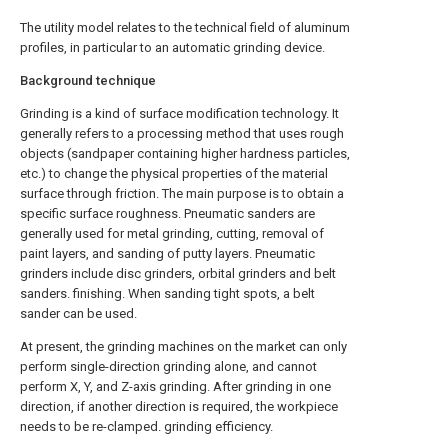
The utility model relates to the technical field of aluminum
profiles, in particular to an automatic grinding device.
Background technique
Grinding is a kind of surface modification technology. It
generally refers to a processing method that uses rough
objects (sandpaper containing higher hardness particles,
etc.) to change the physical properties of the material
surface through friction. The main purpose is to obtain a
specific surface roughness. Pneumatic sanders are
generally used for metal grinding, cutting, removal of
paint layers, and sanding of putty layers. Pneumatic
grinders include disc grinders, orbital grinders and belt
sanders. finishing. When sanding tight spots, a belt
sander can be used.
At present, the grinding machines on the market can only
perform single-direction grinding alone, and cannot
perform X, Y, and Z-axis grinding. After grinding in one
direction, if another direction is required, the workpiece
needs to be re-clamped. grinding efficiency.