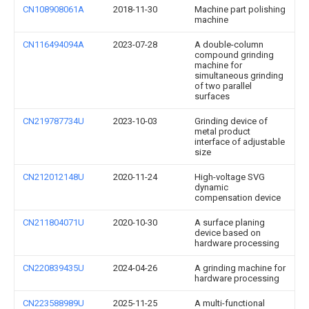
CN108908061A
2018-11-30
Machine part polishing
machine
CN116494094A
2023-07-28
A double-column
compound grinding
machine for
simultaneous grinding
of two parallel
surfaces
CN219787734U
2023-10-03
Grinding device of
metal product
interface of adjustable
size
CN212012148U
2020-11-24
High-voltage SVG
dynamic
compensation device
CN211804071U
2020-10-30
A surface planing
device based on
hardware processing
CN220839435U
2024-04-26
A grinding machine for
hardware processing
CN223588989U
2025-11-25
A multi-functional