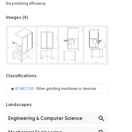
the polishing efficiency.
Images (
4
)
Classifications
B24B27/00
Other grinding machines or devices
Landscapes
Engineering & Computer Science