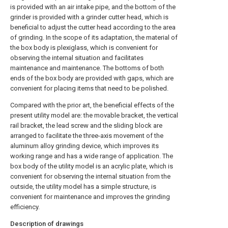
is provided with an air intake pipe, and the bottom of the
grinder is provided with a grinder cutter head, which is
beneficial to adjust the cutter head according to the area
of grinding. In the scope of its adaptation, the material of
the box body is plexiglass, which is convenient for
observing the internal situation and facilitates
maintenance and maintenance. The bottoms of both
ends of the box body are provided with gaps, which are
convenient for placing items that need to be polished.
Compared with the prior art, the beneficial effects of the
present utility model are: the movable bracket, the vertical
rail bracket, the lead screw and the sliding block are
arranged to facilitate the three-axis movement of the
aluminum alloy grinding device, which improves its
working range and has a wide range of application. The
box body of the utility model is an acrylic plate, which is
convenient for observing the internal situation from the
outside, the utility model has a simple structure, is
convenient for maintenance and improves the grinding
efficiency.
Description of drawings