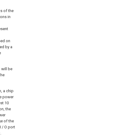
s of the
ons in
esent
sed on
ed by a
e
will be
the
, a chip
ce power
st 10
on, the
ower
ge of the
I / O port
.