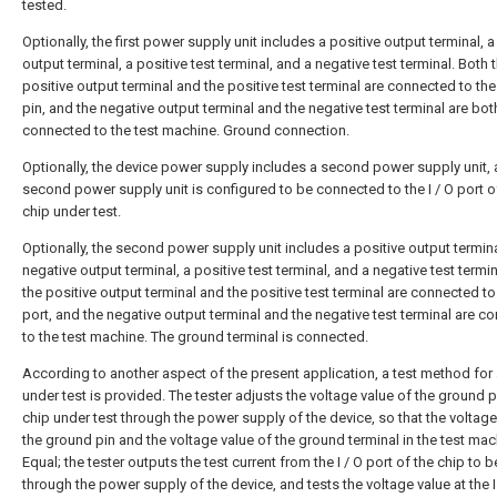
tested.
Optionally, the first power supply unit includes a positive output terminal, 
output terminal, a positive test terminal, and a negative test terminal. Both 
positive output terminal and the positive test terminal are connected to th
pin, and the negative output terminal and the negative test terminal are bot
connected to the test machine. Ground connection.
Optionally, the device power supply includes a second power supply unit, 
second power supply unit is configured to be connected to the I / O port o
chip under test.
Optionally, the second power supply unit includes a positive output termina
negative output terminal, a positive test terminal, and a negative test termi
the positive output terminal and the positive test terminal are connected to 
port, and the negative output terminal and the negative test terminal are c
to the test machine. The ground terminal is connected.
According to another aspect of the present application, a test method for 
under test is provided. The tester adjusts the voltage value of the ground p
chip under test through the power supply of the device, so that the voltage
the ground pin and the voltage value of the ground terminal in the test ma
Equal; the tester outputs the test current from the I / O port of the chip to 
through the power supply of the device, and tests the voltage value at the I 