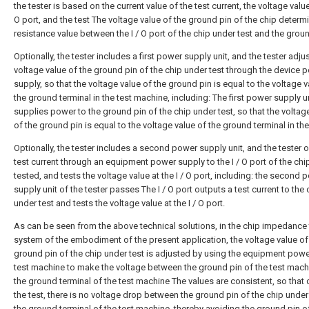
the tester is based on the current value of the test current, the voltage value 
O port, and the test The voltage value of the ground pin of the chip determ
resistance value between the I / O port of the chip under test and the groun
Optionally, the tester includes a first power supply unit, and the tester adju
voltage value of the ground pin of the chip under test through the device 
supply, so that the voltage value of the ground pin is equal to the voltage v
the ground terminal in the test machine, including: The first power supply u
supplies power to the ground pin of the chip under test, so that the voltag
of the ground pin is equal to the voltage value of the ground terminal in the 
Optionally, the tester includes a second power supply unit, and the tester 
test current through an equipment power supply to the I / O port of the chi
tested, and tests the voltage value at the I / O port, including: the second 
supply unit of the tester passes The I / O port outputs a test current to the 
under test and tests the voltage value at the I / O port.
As can be seen from the above technical solutions, in the chip impedance 
system of the embodiment of the present application, the voltage value of
ground pin of the chip under test is adjusted by using the equipment power
test machine to make the voltage between the ground pin of the test mac
the ground terminal of the test machine The values are consistent, so that 
the test, there is no voltage drop between the ground pin of the chip under
the ground terminal of the test machine, thereby avoiding the ground pin o