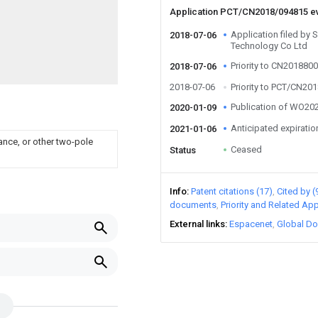
Application PCT/CN2018/094815 e
Application filed by
2018-07-06
Technology Co Ltd
Priority to CN201880
2018-07-06
2018-07-06
Priority to PCT/CN20
Publication of WO2
2020-01-09
Anticipated expiratio
2021-01-06
ance, or other two-pole
Ceased
Status
Info
Patent citations (17)
Cited by (
documents
Priority and Related App
External links
Espacenet
Global Do