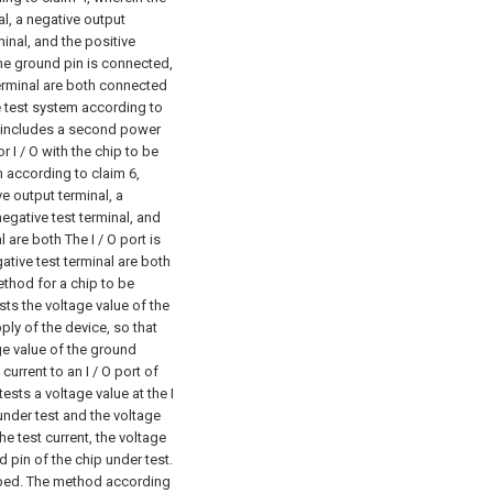
al, a negative output
minal, and the positive
The ground pin is connected,
terminal are both connected
 test system according to
y includes a second power
 I / O with the chip to be
 according to claim 6,
e output terminal, a
negative test terminal, and
 are both The I / O port is
ative test terminal are both
ethod for a chip to be
ts the voltage value of the
ly of the device, so that
age value of the ground
current to an I / O port of
ests a voltage value at the I
 under test and the voltage
he test current, the voltage
d pin of the chip under test.
bed.
The method according