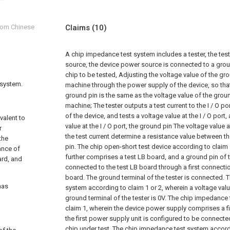
from Chinese
Claims
(10)
A chip impedance test system includes a tester, the tes
source, the device power source is connected to a groun
chip to be tested,
Adjusting the voltage value of the gro
 system.
machine through the power supply of the device, so that
ground pin is the same as the voltage value of the groun
machine;
The tester outputs a test current to the I / O 
of the device, and tests a voltage value at the I / O port
ivalent to
value at the I / O port, the ground pin The voltage value 
r
the test current determine a resistance value between th
the
pin.
The chip open-short test device according to claim 
ance of
further comprises a test LB board, and a ground pin of t
ard, and
connected to the test LB board through a first connectio
board. The ground terminal of the tester is connected.
T
has
system according to claim 1 or 2, wherein a voltage val
ground terminal of the tester is 0V.
The chip impedance 
claim 1, wherein the device power supply comprises a fi
the first power supply unit is configured to be connecte
chip under test.
The chip impedance test system accordi