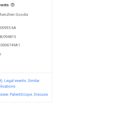
vents
 Shenzhen Goodix
000935.6A
18/094815
020006749A1
n
9)
Legal events
Similar
lications
ssier
PatentScope
Discuss