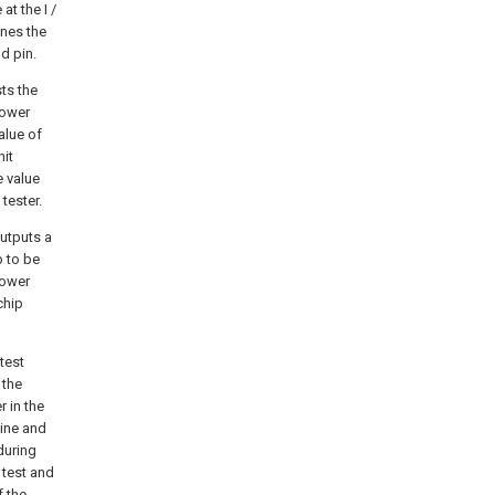
at the I /
ines the
d pin.
sts the
power
alue of
nit
e value
tester.
outputs a
p to be
power
chip
test
 the
 in the
hine and
during
 test and
f the