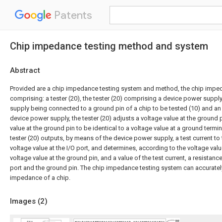
Patents
Chip impedance testing method and system
Abstract
Provided are a chip impedance testing system and method, the chip impe
comprising: a tester (20), the tester (20) comprising a device power suppl
supply being connected to a ground pin of a chip to be tested (10) and an 
device power supply, the tester (20) adjusts a voltage value at the ground 
value at the ground pin to be identical to a voltage value at a ground termina
tester (20) outputs, by means of the device power supply, a test current to
voltage value at the I/O port, and determines, according to the voltage value
voltage value at the ground pin, and a value of the test current, a resistan
port and the ground pin. The chip impedance testing system can accuratel
impedance of a chip.
Images (
2
)