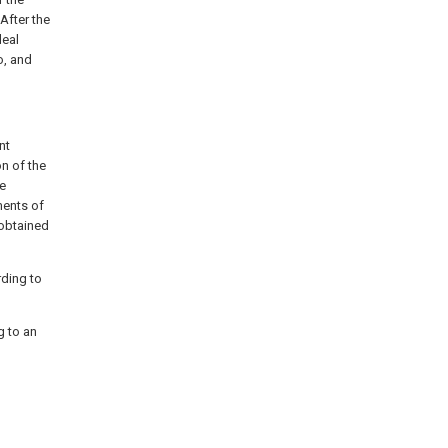
 After the
deal
o, and
nt
on of the
he
ments of
 obtained
rding to
g to an