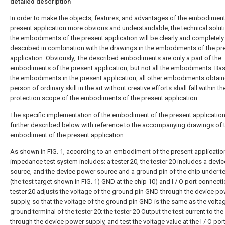
detailed description
In order to make the objects, features, and advantages of the embodiment
present application more obvious and understandable, the technical soluti
the embodiments of the present application will be clearly and completely
described in combination with the drawings in the embodiments of the pr
application. Obviously, The described embodiments are only a part of the
embodiments of the present application, but not all the embodiments. Ba
the embodiments in the present application, all other embodiments obtain
person of ordinary skill in the art without creative efforts shall fall within th
protection scope of the embodiments of the present application.
The specific implementation of the embodiment of the present application 
further described below with reference to the accompanying drawings of 
embodiment of the present application.
As shown in FIG. 1, according to an embodiment of the present application
impedance test system includes: a tester 20, the tester 20 includes a devi
source, and the device power source and a ground pin of the chip under te
(the test target shown in FIG. 1) GND at the chip 10) and I / O port connecti
tester 20 adjusts the voltage of the ground pin GND through the device p
supply, so that the voltage of the ground pin GND is the same as the volta
ground terminal of the tester 20; the tester 20 Output the test current to the 
through the device power supply, and test the voltage value at the I / O port