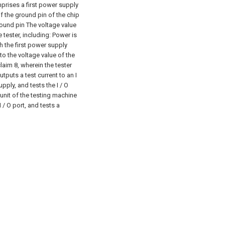
mprises a first power supply
of the ground pin of the chip
round pin The voltage value
 tester, including:
Power is
h the first power supply
 to the voltage value of the
aim 8, wherein the tester
puts a test current to an I
pply, and tests the I / O
nit of the testing machine
 / O port, and tests a