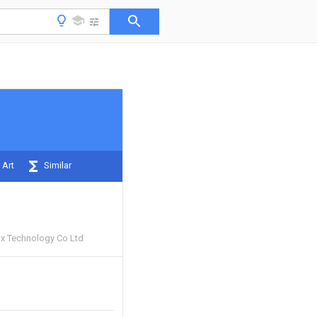
 Art
Similar
x Technology Co Ltd