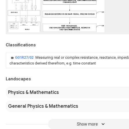
Classifications
G01R27/02
Measuring real or complex resistance, reactance, imped
characteristics derived therefrom, e.g. time constant
Landscapes
Physics & Mathematics
General Physics & Mathematics
Show more