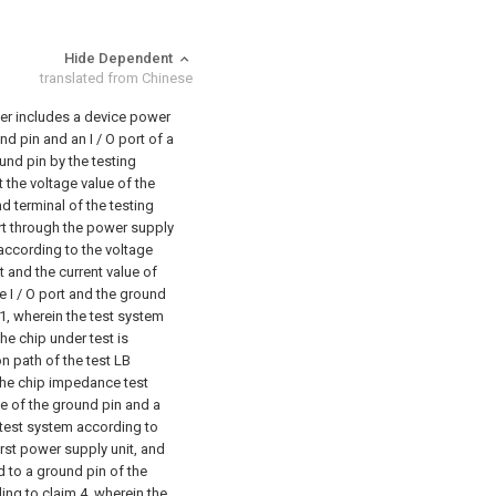
Hide Dependent
translated from Chinese
ter includes a device power
d pin and an I / O port of a
und pin by the testing
 the voltage value of the
d terminal of the testing
port through the power supply
, according to the voltage
at and the current value of
e I / O port and the ground
1, wherein the test system
he chip under test is
n path of the test LB
he chip impedance test
ue of the ground pin and a
test system according to
rst power supply unit, and
d to a ground pin of the
ng to claim 4, wherein the