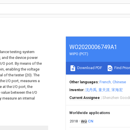
WO2020006749A1
dance testing system
WIPO (PCT)
y, and the device power
I/O port. By means of the
Download PDF
Find Prior
pin, enabling the voltage
l of the tester (20). The
 the I/O port, measures a
Other languages
French
Chinese
 at the I/O port, the
Inventor
沈丹禹
童天涯
宋海宏
ce value between the I/O
Current Assignee
Shenzhen Goodi
y measure an internal
Worldwide applications
2018
WO
CN