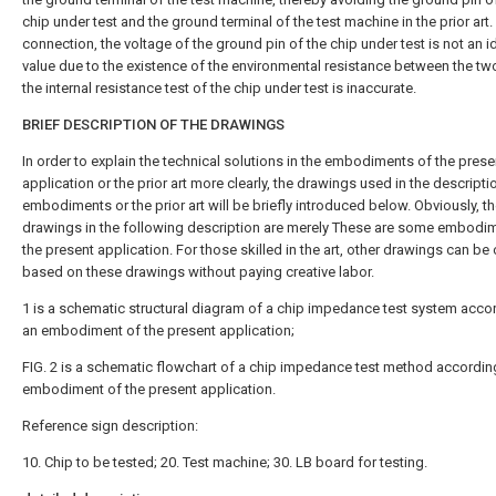
chip under test and the ground terminal of the test machine in the prior art.
connection, the voltage of the ground pin of the chip under test is not an i
value due to the existence of the environmental resistance between the tw
the internal resistance test of the chip under test is inaccurate.
BRIEF DESCRIPTION OF THE DRAWINGS
In order to explain the technical solutions in the embodiments of the prese
application or the prior art more clearly, the drawings used in the descripti
embodiments or the prior art will be briefly introduced below. Obviously, t
drawings in the following description are merely These are some embodi
the present application. For those skilled in the art, other drawings can be
based on these drawings without paying creative labor.
1 is a schematic structural diagram of a chip impedance test system acco
an embodiment of the present application;
FIG. 2 is a schematic flowchart of a chip impedance test method accordin
embodiment of the present application.
Reference sign description:
10. Chip to be tested; 20. Test machine; 30. LB board for testing.