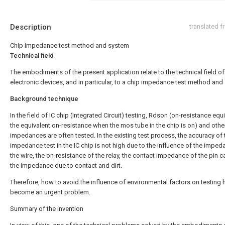
Description
translated 
Chip impedance test method and system
Technical field
The embodiments of the present application relate to the technical field of
electronic devices, and in particular, to a chip impedance test method and
Background technique
In the field of IC chip (Integrated Circuit) testing, Rdson (on-resistance equ
the equivalent on-resistance when the mos tube in the chip is on) and othe
impedances are often tested. In the existing test process, the accuracy of 
impedance test in the IC chip is not high due to the influence of the imped
the wire, the on-resistance of the relay, the contact impedance of the pin c
the impedance due to contact and dirt.
Therefore, how to avoid the influence of environmental factors on testing 
become an urgent problem.
Summary of the invention