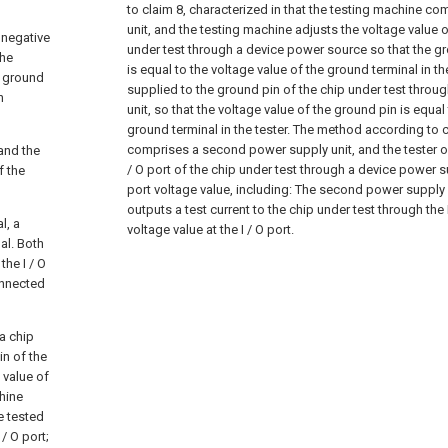
to claim 8, characterized in that the testing machine co
unit, and the testing machine adjusts the voltage value 
a negative
under test through a device power source so that the g
the
is equal to the voltage value of the ground terminal in the
e ground
supplied to the ground pin of the chip under test throug
h
unit, so that the voltage value of the ground pin is equal
ground terminal in the tester.
The method according to cl
comprises a second power supply unit, and the tester out
and the
/ O port of the chip under test through a device power su
f the
port voltage value, including:
The second power supply u
outputs a test current to the chip under test through the I
l, a
voltage value at the I / O port.
nal. Both
the I / O
onnected
a chip
in of the
 value of
chine
be tested
/ O port;