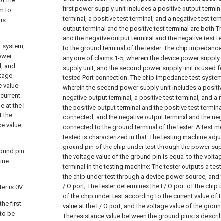
of the
first power supply unit includes a positive output termin
m to
terminal, a positive test terminal, and a negative test ter
 is
output terminal and the positive test terminal are both 
and the negative output terminal and the negative test 
t system,
to the ground terminal of the tester.
The chip impedance
power
any one of claims 1-5, wherein the device power suppl
d, and
supply unit, and the second power supply unit is used for
ltage
tested Port connection.
The chip impedance test system
e value
wherein the second power supply unit includes a positiv
 current
negative output terminal, a positive test terminal, and a 
e at the I
the positive output terminal and the positive test terminal
t the
connected, and the negative output terminal and the neg
ce value
connected to the ground terminal of the tester.
A test m
tested is characterized in that:
The testing machine adjus
ground pin of the chip under test through the power supp
round pin
the voltage value of the ground pin is equal to the volt
hine
terminal in the testing machine;
The tester outputs a test 
the chip under test through a device power source, and t
/ O port;
The tester determines the I / O port of the chip
er is 0V.
of the chip under test according to the current value of t
he first
value at the I / O port, and the voltage value of the groun
 to be
The resistance value between the ground pins is descri