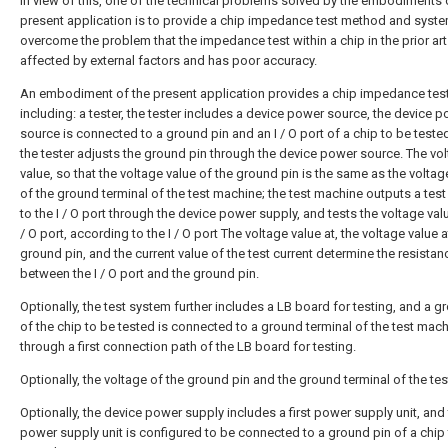
In view of this, one of the technical problems solved by the embodiments 
present application is to provide a chip impedance test method and syste
overcome the problem that the impedance test within a chip in the prior art
affected by external factors and has poor accuracy.
An embodiment of the present application provides a chip impedance tes
including: a tester, the tester includes a device power source, the device 
source is connected to a ground pin and an I / O port of a chip to be teste
the tester adjusts the ground pin through the device power source. The vo
value, so that the voltage value of the ground pin is the same as the voltag
of the ground terminal of the test machine; the test machine outputs a test
to the I / O port through the device power supply, and tests the voltage valu
/ O port, according to the I / O port The voltage value at, the voltage value a
ground pin, and the current value of the test current determine the resistan
between the I / O port and the ground pin.
Optionally, the test system further includes a LB board for testing, and a g
of the chip to be tested is connected to a ground terminal of the test mac
through a first connection path of the LB board for testing.
Optionally, the voltage of the ground pin and the ground terminal of the test
Optionally, the device power supply includes a first power supply unit, and t
power supply unit is configured to be connected to a ground pin of a chip