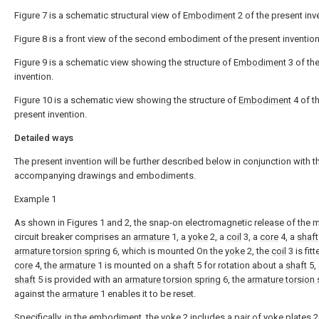
Figure 7 is a schematic structural view of
Embodiment
2 of the present inv
Figure 8 is a front view of the second embodiment of the present invention
Figure 9 is a schematic view showing the structure of
Embodiment
3 of th
invention.
Figure 10 is a schematic view showing the structure of
Embodiment
4 of t
present invention.
Detailed ways
The present invention will be further described below in conjunction with t
accompanying drawings and embodiments.
Example 1
As shown in Figures 1 and 2, the snap-on electromagnetic release of the m
circuit breaker comprises an
armature
1, a
yoke
2, a
coil
3, a
core
4, a
shaft
armature torsion spring
6, which is mounted On the
yoke
2, the
coil
3 is fit
core
4, the
armature
1 is mounted on a
shaft
5 for rotation about a
shaft
5,
shaft
5 is provided with an
armature torsion spring
6, the
armature torsion 
against the
armature
1 enables it to be reset.
Specifically, in the embodiment, the
yoke
2 includes a pair of
yoke plates
2