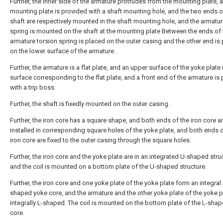
Further, the inner side of the armature protrudes from the mounting plate, 
mounting plate is provided with a shaft mounting hole, and the two ends o
shaft are respectively mounted in the shaft mounting hole, and the armatur
spring is mounted on the shaft at the mounting plate Between the ends of 
armature torsion spring is placed on the outer casing and the other end is
on the lower surface of the armature.
Further, the armature is a flat plate, and an upper surface of the yoke plate i
surface corresponding to the flat plate, and a front end of the armature is
with a trip boss.
Further, the shaft is fixedly mounted on the outer casing.
Further, the iron core has a square shape, and both ends of the iron core a
installed in corresponding square holes of the yoke plate, and both ends o
iron core are fixed to the outer casing through the square holes.
Further, the iron core and the yoke plate are in an integrated U-shaped stru
and the coil is mounted on a bottom plate of the U-shaped structure.
Further, the iron core and one yoke plate of the yoke plate form an integral 
shaped yoke core, and the armature and the other yoke plate of the yoke p
integrally L-shaped. The coil is mounted on the bottom plate of the L-sha
core.