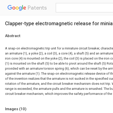
Patents
Clapper-type electromagnetic release for miniat
Abstract
A snap-on electromagnetic trip unit for a miniature circuit breaker, characte
an armature (1), a yoke (2), a coil (3), a core (4), a shaft (5) and an armatur
iron core (4) is mounted on the yoke (2), the coil (3) is placed on the iron c
(1) is mounted on the shaft (5) to be able to pivot around the shaft (5) Rotat
provided with an armature torsion spring (6), which can be reset by the arm
against the armature (1). The snap-on electromagnetic release device of the
of the invention realizes that the armature is not sucked in the specified cu
rotation of the armature, and the circuit breaker mechanism does not trip.
range is exceeded, the armature pulls and the armature is smashed. The buc
circuit breaker mechanism, which improves the safety performance of the c
Images (
10
)