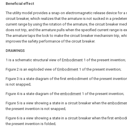
Beneficial effect
The utility model provides a snap-on electromagnetic release device for a 
circuit breaker, which realizes that the armature is not sucked in a predete
current range by using the rotation of the armature, the circuit breaker me
does not trip, and the armature pulls when the specified current range is 
The armature taps the lock to make the circuit breaker mechanism trip, wh
improves the safety performance of the circuit breaker.
DRAWINGS
1 is a schematic structural view of
Embodiment
1 of the present invention;
Figure 2 is an exploded view of
Embodiment
1 of the present invention;
Figure 3 is a state diagram of the first embodiment of the present inventio
is not snapped;
Figure 4 is a state diagram of the
embodiment
1 of the present invention;
Figure 5 is a view showing a state in a circuit breaker when the
embodimen
the present invention is not snapped;
Figure 6 is a view showing a state in a circuit breaker when the first embo
the present invention is folded;