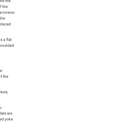
and the
f the
e torsion
the
 placed
s a flat
 provided
re
f the
cture,
L-
late are
ped yoke