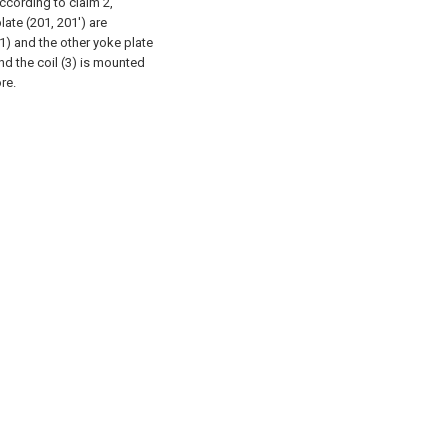
according to claim 2,
ate (201, 201') are
1) and the other yoke plate
and the coil (3) is mounted
re.