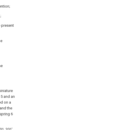
ention;
;
e present
he
he
iniature
5 and an
ted on a
 and the
spring
6
01, 201'