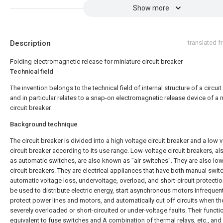
Show more
Description
translated 
Folding electromagnetic release for miniature circuit breaker
Technical field
The invention belongs to the technical field of internal structure of a circuit
and in particular relates to a snap-on electromagnetic release device of a 
circuit breaker.
Background technique
The circuit breaker is divided into a high voltage circuit breaker and a low 
circuit breaker according to its use range. Low-voltage circuit breakers, a
as automatic switches, are also known as "air switches". They are also lo
circuit breakers. They are electrical appliances that have both manual swit
automatic voltage loss, undervoltage, overload, and short-circuit protection
be used to distribute electric energy, start asynchronous motors infrequent
protect power lines and motors, and automatically cut off circuits when th
severely overloaded or short-circuited or under-voltage faults. Their functi
equivalent to fuse switches and A combination of thermal relays, etc., and