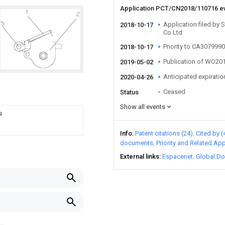
Application PCT/CN2018/110716 e
Application filed by 
2018-10-17
Co Ltd
Priority to CA307999
2018-10-17
Publication of WO2
2019-05-02
Anticipated expiratio
2020-04-26
Ceased
Status
Show all events
s
Info
Patent citations (24)
Cited by (
documents
Priority and Related App
External links
Espacenet
Global Do