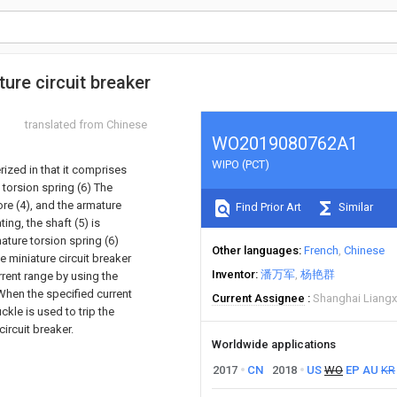
ure circuit breaker
translated from Chinese
WO2019080762A1
WIPO (PCT)
rized in that it comprises
e torsion spring (6) The
ore (4), and the armature
Find Prior Art
Similar
ing, the shaft (5) is
ature torsion spring (6)
Other languages
French
Chinese
 miniature circuit breaker
Inventor
潘万军
杨艳群
rrent range by using the
 When the specified current
Current Assignee
Shanghai Liangxi
kle is used to trip the
ircuit breaker.
Worldwide applications
2017
CN
2018
US
WO
EP
AU
KR