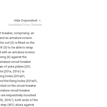
Hide Dependent
translated from Chinese
t breaker, comprising: an
5) and an armature torsion
e coil (3) is fitted on the
ft (5) to be able to wrap
ed with an armature torsion
ring (6) against the
iniature circuit breaker
air of yoke plates (201,
te (201a, 201a') is
xing holes (201a01,
and the fixing holes (201a01,
nted on the circuit breaker
niature circuit breaker
) are respectively mounted
1b, 201b'), both ends of the
 step (401) abuts against