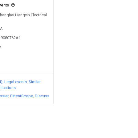
vents
Shanghai Liangxin Electrical
0A
019080762A1
n
4)
Legal events
Similar
lications
ssier
PatentScope
Discuss