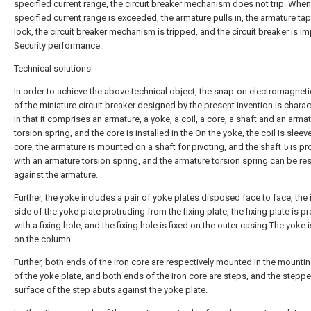
specified current range, the circuit breaker mechanism does not trip. When
specified current range is exceeded, the armature pulls in, the armature tap
lock, the circuit breaker mechanism is tripped, and the circuit breaker is i
Security performance.
Technical solutions
In order to achieve the above technical object, the snap-on electromagneti
of the miniature circuit breaker designed by the present invention is chara
in that it comprises an armature, a yoke, a coil, a core, a shaft and an arma
torsion spring, and the core is installed in the On the yoke, the coil is slee
core, the armature is mounted on a shaft for pivoting, and the
shaft
5 is pr
with an armature torsion spring, and the armature torsion spring can be re
against the armature.
Further, the yoke includes a pair of yoke plates disposed face to face, the 
side of the yoke plate protruding from the fixing plate, the fixing plate is p
with a fixing hole, and the fixing hole is fixed on the outer casing The yoke i
on the column.
Further, both ends of the iron core are respectively mounted in the mounti
of the yoke plate, and both ends of the iron core are steps, and the stepp
surface of the step abuts against the yoke plate.