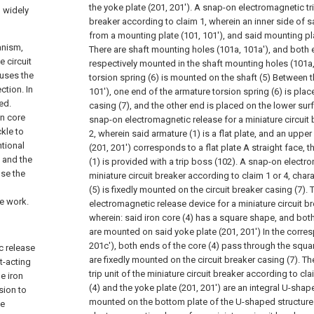
the yoke plate (201, 201').
A snap-on electromagnetic trip
n widely
breaker according to claim 1, wherein an inner side of s
from a mounting plate (101, 101'), and said mounting pla
anism,
There are shaft mounting holes (101a, 101a'), and both e
 circuit
respectively mounted in the shaft mounting holes (101a,
auses the
torsion spring (6) is mounted on the shaft (5) Between 
ction. In
101'), one end of the armature torsion spring (6) is plac
ed.
casing (7), and the other end is placed on the lower surf
on core
snap-on electromagnetic release for a miniature circuit
kle to
2, wherein said armature (1) is a flat plate, and an uppe
ntional
(201, 201') corresponds to a flat plate A straight face, 
 and the
(1) is provided with a trip boss (102).
A snap-on electrom
se the
miniature circuit breaker according to claim 1 or 4, chara
(5) is fixedly mounted on the circuit breaker casing (7).
he work.
electromagnetic release device for a miniature circuit b
wherein: said iron core (4) has a square shape, and both
are mounted on said yoke plate (201, 201') In the corre
201c'), both ends of the core (4) pass through the squa
c release
are fixedly mounted on the circuit breaker casing (7).
Th
ct-acting
trip unit of the miniature circuit breaker according to cl
e iron
(4) and the yoke plate (201, 201') are an integral U-shape
sion to
mounted on the bottom plate of the U-shaped structure
he