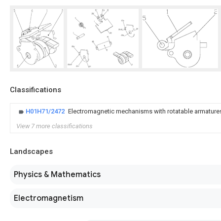
Classifications
H01H71/2472
Electromagnetic mechanisms with rotatable armature
View 7 more classifications
Landscapes
Physics & Mathematics
Electromagnetism