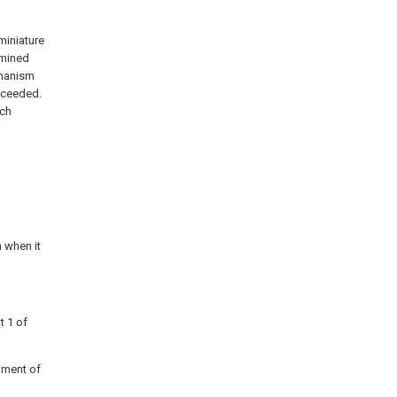
miniature
rmined
chanism
exceeded.
ich
n when it
t
1 of
diment of