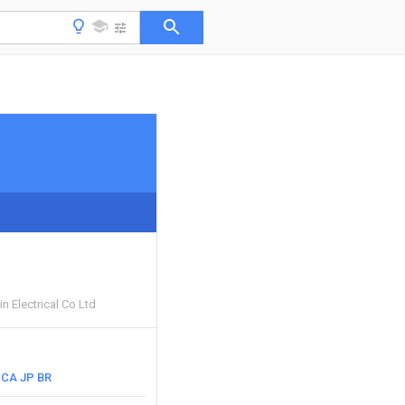
n Electrical Co Ltd
CA
JP
BR