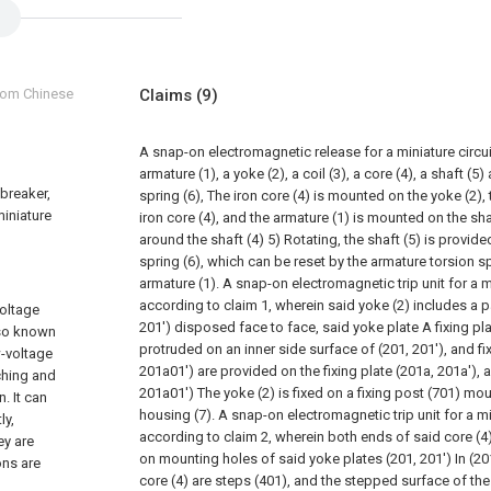
from Chinese
Claims
(9)
A snap-on electromagnetic release for a miniature circui
armature (1), a yoke (2), a coil (3), a core (4), a shaft (
 breaker,
spring (6), The iron core (4) is mounted on the yoke (2), th
miniature
iron core (4), and the armature (1) is mounted on the sha
around the shaft (4) 5) Rotating, the shaft (5) is provid
spring (6), which can be reset by the armature torsion sp
armature (1).
A snap-on electromagnetic trip unit for a m
according to claim 1, wherein said yoke (2) includes a p
voltage
201') disposed face to face, said yoke plate A fixing pla
lso known
protruded on an inner side surface of (201, 201'), and fi
w-voltage
201a01') are provided on the fixing plate (201a, 201a'), 
ching and
201a01') The yoke (2) is fixed on a fixing post (701) mou
. It can
housing (7).
A snap-on electromagnetic trip unit for a mi
ly,
according to claim 2, wherein both ends of said core (4
ey are
on mounting holes of said yoke plates (201, 201') In (20
ons are
core (4) are steps (401), and the stepped surface of the