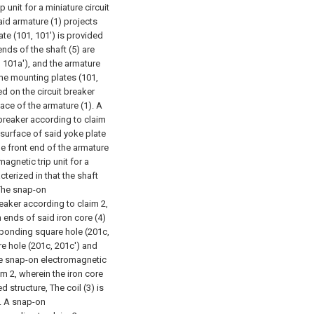
 unit for a miniature circuit
aid armature (1) projects
te (101, 101') is provided
nds of the shaft (5) are
 101a'), and the armature
the mounting plates (101,
ed on the circuit breaker
ace of the armature (1).
A
 breaker according to claim
r surface of said yoke plate
the front end of the armature
agnetic trip unit for a
cterized in that the shaft
The snap-on
reaker according to claim 2,
 ends of said iron core (4)
sponding square hole (201c,
re hole (201c, 201c') and
e snap-on electromagnetic
aim 2, wherein the iron core
d structure, The coil (3) is
.
A snap-on