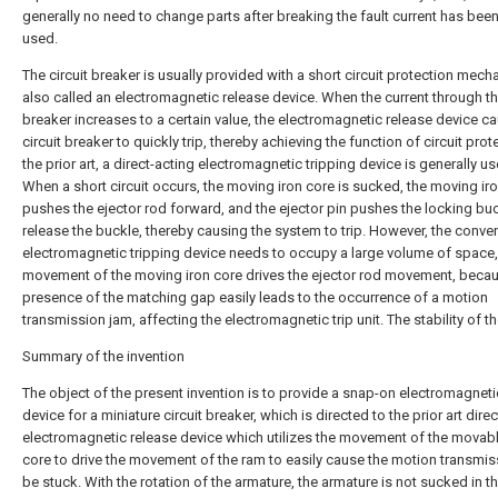
generally no need to change parts after breaking the fault current has bee
used.
The circuit breaker is usually provided with a short circuit protection mech
also called an electromagnetic release device. When the current through the
breaker increases to a certain value, the electromagnetic release device c
circuit breaker to quickly trip, thereby achieving the function of circuit prote
the prior art, a direct-acting electromagnetic tripping device is generally us
When a short circuit occurs, the moving iron core is sucked, the moving ir
pushes the ejector rod forward, and the ejector pin pushes the locking buc
release the buckle, thereby causing the system to trip. However, the conve
electromagnetic tripping device needs to occupy a large volume of space,
movement of the moving iron core drives the ejector rod movement, becau
presence of the matching gap easily leads to the occurrence of a motion
transmission jam, affecting the electromagnetic trip unit. The stability of t
Summary of the invention
The object of the present invention is to provide a snap-on electromagneti
device for a miniature circuit breaker, which is directed to the prior art dire
electromagnetic release device which utilizes the movement of the movabl
core to drive the movement of the ram to easily cause the motion transmis
be stuck. With the rotation of the armature, the armature is not sucked in t