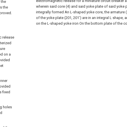
electromagnetic release for a miniature circuit breaker 
 the
wherein said core (4) and said yoke plate of said yoke pl
s the
integrally formed An L-shaped yoke core, the armature (
mproved.
of the yoke plate (201, 201') are in an integral L shape, 
on the L-shaped yoke iron On the bottom plate of the co
c release
cterized
ture
ved on a
ovided
set
inner
rovided
s fixed
ng holes
ed