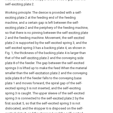
self-
exciting plate
2.
Working principle: The device is provided with a self-
exciting plate
2 at the feeding end of the feeding
machine, and a certain gap is left between the self-
exciting plate
2 and the periphery of the feeding machine,
so that there is no pinning between the self-
exciting plate
2 and the feeding machine. Movement, the self-
excited
plate
2 is supported by the self-excited spring 3, and the
self-excited spring 3 has a backing plate 4, as shown in
Fig. 1, the thickness of the backing plate 4 is larger than
that of the self-
exciting plate
2 and the conveying
side
plate
8 of the feeder. The gap between the self-excited
springs 3 is lifted up to make the feed When the material
smaller than the self-
excitation plate
2 and the conveying
side plate
8 of the feeder falls to the conveying
base
plate
1 and moves forward, the spiral gap of the self-
excited spring 3 is not inserted, and the self-exciting
spring 3 is caught. The upper sleeve of the self-excited
spring 3 is connected to the self-
excited plate
2 by the
first socket
5, so that the self-excited spring 3 is not
dislocated, and the stopper 6 is disposed on the self-