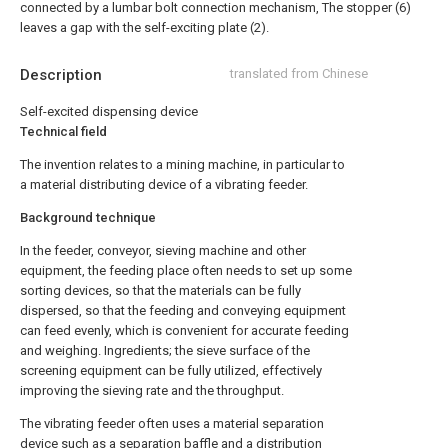
connected by a lumbar bolt connection mechanism, The stopper (6)
leaves a gap with the self-exciting plate (2).
Description
translated from Chinese
Self-excited dispensing device
Technical field
The invention relates to a mining machine, in particular to
a material distributing device of a vibrating feeder.
Background technique
In the feeder, conveyor, sieving machine and other
equipment, the feeding place often needs to set up some
sorting devices, so that the materials can be fully
dispersed, so that the feeding and conveying equipment
can feed evenly, which is convenient for accurate feeding
and weighing. Ingredients; the sieve surface of the
screening equipment can be fully utilized, effectively
improving the sieving rate and the throughput.
The vibrating feeder often uses a material separation
device such as a separation baffle and a distribution