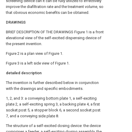
screening device can It can be fully utilized to effectively
improve the diafiltration rate and the treatment volume, so
that obvious economic benefits can be obtained.
DRAWINGS
BRIEF DESCRIPTION OF THE DRAWINGS Figure 1 is a front
elevational view of the self-excited dispensing device of
the present invention.
Figure 2 is a plan view of Figure 1.
Figure 3 is a left side view of Figure 1.
detailed description
The invention is further described below in conjunction
with the drawings and specific embodiments.
1, 2, and 3: a conveying
bottom plate
1, a self-
exciting
plate
2, a self-exciting spring 3, a backing plate 4, a
first
socket post
5, a stopper block 6, a
second socket post
7, and a conveying
side plate
8.
The structure of a self-excited dosing device: the device
comprises a feeder, a self-exciting dosing assembly, the