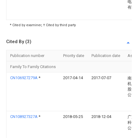
电科
有限
* Cited by examiner, † Cited by third party
Cited By (3)
Publication number
Priority date
Publication date
Assi
Family To Family Citations
CN106927279A
*
2017-04-14
2017-07-07
南通
机电
股份
公司
CN108927327A
*
2018-05-25
2018-12-04
广东
科技
公司