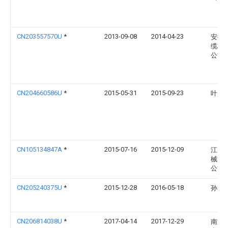
CN203557570U
*
2013-09-08
2014-04-23
安徽
缆材
公司
CN204660586U
*
2015-05-31
2015-09-23
叶盛
CN105134847A
*
2015-07-16
2015-12-09
江阴
械配
公司
CN205240375U
*
2015-12-28
2016-05-18
孙素
CN206814038U
*
2017-04-14
2017-12-29
南通