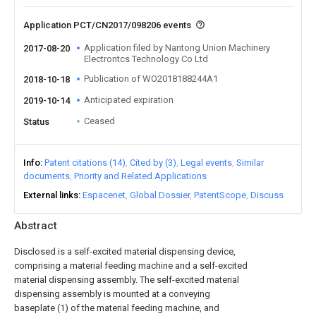
Application PCT/CN2017/098206 events
Application filed by Nantong Union Machinery
2017-08-20
Electrontcs Technology Co Ltd
Publication of WO2018188244A1
2018-10-18
Anticipated expiration
2019-10-14
Ceased
Status
Info
Patent citations (14)
Cited by (3)
Legal events
Similar
documents
Priority and Related Applications
External links
Espacenet
Global Dossier
PatentScope
Discuss
Abstract
Disclosed is a self-excited material dispensing device,
comprising a material feeding machine and a self-excited
material dispensing assembly. The self-excited material
dispensing assembly is mounted at a conveying
baseplate (1) of the material feeding machine, and