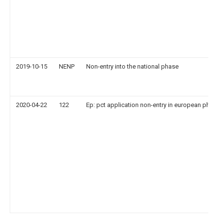
2019-10-15
NENP
Non-entry into the national phase
2020-04-22
122
Ep: pct application non-entry in european phas