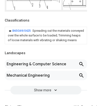
Classifications
B65G69/0425
Spreading out the materials conveyed
over the whole surface to be loaded; Trimming heaps
of loose materials with vibrating or shaking means
Landscapes
Engineering & Computer Science
Mechanical Engineering
Show more