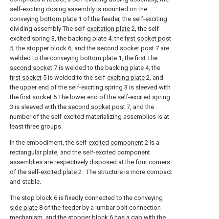
self-exciting dosing assembly is mounted on the
conveying
bottom plate
1 of the feeder, the self-exciting
dividing assembly The self-
excitation plate
2, the self-
excited spring 3, the backing plate 4, the
first socket post
5, the stopper block 6, and the
second socket post
7 are
welded to the conveying
bottom plate
1, the first The
second socket
7 is welded to the backing plate 4, the
first socket
5 is welded to the self-
exciting plate
2, and
the upper end of the self-exciting spring 3 is sleeved with
the
first socket
5 The lower end of the self-excited spring
3 is sleeved with the
second socket post
7, and the
number of the self-excited materializing assemblies is at
least three groups.
In the embodiment, the self-
excited component
2 is a
rectangular plate, and the self-excited component
assemblies are respectively disposed at the four corners
of the self-
excited plate
2 . The structure is more compact
and stable.
The stop block 6 is fixedly connected to the conveying
side plate
8 of the feeder by a lumbar bolt connection
mechanism, and the stopper block 6 has a gap with the