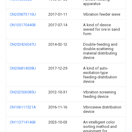
apparatus
CN205873116U
2017-01-11
Vibration feeder sieve
CN105170440B
2017-07-14
A kind of device
sieved for ore in sand
form
CN203426047U
2014-02-12
Double-feeding and
double-scattering
material distributing
device
CN206814038U
2017-12-29
A kind of auto-
excitation type
feeding-distribution
device
CN202506585U
2012-10-31
Vibration screening
feeding device
CN106111521A
2016-11-16
Vibrosieve distribution
device
CN113714146B
2023-10-03
An intelligent color
sorting method and
equipment for