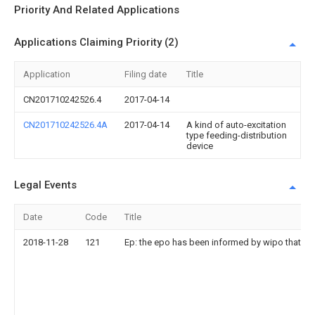
Priority And Related Applications
Applications Claiming Priority (2)
Application
Filing date
Title
CN201710242526.4
2017-04-14
CN201710242526.4A
2017-04-14
A kind of auto-excitation
type feeding-distribution
device
Legal Events
Date
Code
Title
2018-11-28
121
Ep: the epo has been informed by wipo that ep 