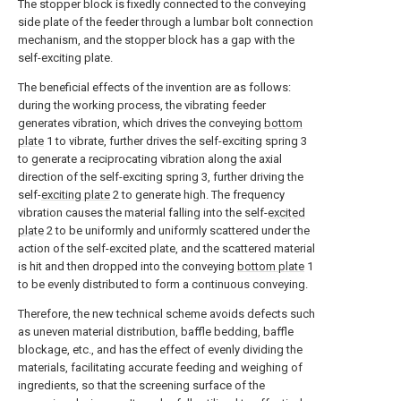
The stopper block is fixedly connected to the conveying
side plate of the feeder through a lumbar bolt connection
mechanism, and the stopper block has a gap with the
self-exciting plate.
The beneficial effects of the invention are as follows:
during the working process, the vibrating feeder
generates vibration, which drives the conveying
bottom
plate
1 to vibrate, further drives the self-exciting spring 3
to generate a reciprocating vibration along the axial
direction of the self-exciting spring 3, further driving the
self-
exciting plate
2 to generate high. The frequency
vibration causes the material falling into the self-
excited
plate
2 to be uniformly and uniformly scattered under the
action of the self-excited plate, and the scattered material
is hit and then dropped into the conveying
bottom plate
1
to be evenly distributed to form a continuous conveying.
Therefore, the new technical scheme avoids defects such
as uneven material distribution, baffle bedding, baffle
blockage, etc., and has the effect of evenly dividing the
materials, facilitating accurate feeding and weighing of
ingredients, so that the screening surface of the