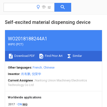
Self-excited material dispensing device
WO2018188244A1
WIPO (PCT)
Download PDF
Find Prior Art
Similar
Other languages
French
Chinese
Inventor
肖有鹏
倪荣华
Current Assignee
Nantong Union Machinery Electrontcs
Technology Co Ltd
Worldwide applications
2017
CN
WO