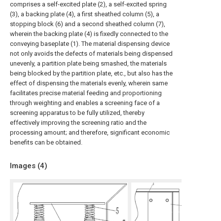
comprises a self-excited plate (2), a self-excited spring
(3), a backing plate (4), a first sheathed column (5), a
stopping block (6) and a second sheathed column (7),
wherein the backing plate (4) is fixedly connected to the
conveying baseplate (1). The material dispensing device
not only avoids the defects of materials being dispensed
unevenly, a partition plate being smashed, the materials
being blocked by the partition plate, etc., but also has the
effect of dispensing the materials evenly, wherein same
facilitates precise material feeding and proportioning
through weighting and enables a screening face of a
screening apparatus to be fully utilized, thereby
effectively improving the screening ratio and the
processing amount; and therefore, significant economic
benefits can be obtained.
Images (
4
)