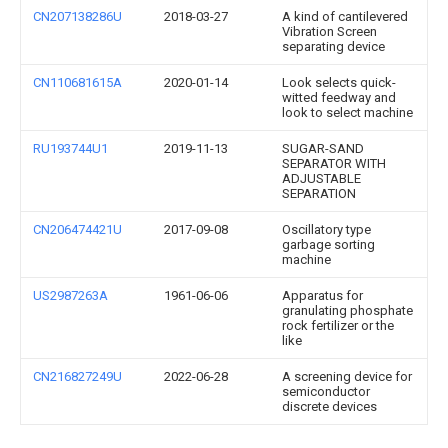
CN207138286U
2018-03-27
A kind of cantilevered
Vibration Screen
separating device
CN110681615A
2020-01-14
Look selects quick-
witted feedway and
look to select machine
RU193744U1
2019-11-13
SUGAR-SAND
SEPARATOR WITH
ADJUSTABLE
SEPARATION
CN206474421U
2017-09-08
Oscillatory type
garbage sorting
machine
US2987263A
1961-06-06
Apparatus for
granulating phosphate
rock fertilizer or the
like
CN216827249U
2022-06-28
A screening device for
semiconductor
discrete devices