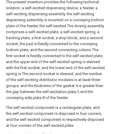
The present invention provides the following technical
solution: a self-excited dispensing device, a feeder, a
self-exciting dispensing assembly, the self-exciting
dispensing assembly is mounted on a conveying bottom
plate of the feeder, the self-excited The dosing assembly
comprises a self-excited plate, a self-excited spring, a
backing plate, a first socket, a stop block, and a second
socket, the pad is fixedly connected to the conveying
bottom plate, and the second connecting column The
first socket is fixedly connected to the self-excited plate,
and the upper end of the self-excited spring is sleeved
with the first socket, and the lower end of the self-excited
spring is The second socket is sleeved, and the number
of the self-exciting distributor modules is at least three
groups, and the thickness of the gasket 4 is greater than
the gap between the self-
excitation plate
2 and the
conveying
side plate
8 of the feeder.
The self-excited component is a rectangular plate, and
the self-excited component is disposed in four corners,
and the self-excited component is respectively disposed
at four corners of the self-excited plate.