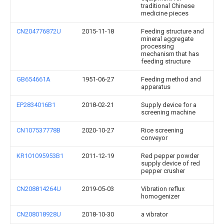
traditional Chinese
medicine pieces
CN204776872U
2015-11-18
Feeding structure and
mineral aggregate
processing
mechanism that has
feeding structure
GB654661A
1951-06-27
Feeding method and
apparatus
EP2834016B1
2018-02-21
Supply device for a
screening machine
CN107537778B
2020-10-27
Rice screening
conveyor
KR101095953B1
2011-12-19
Red pepper powder
supply device of red
pepper crusher
CN208814264U
2019-05-03
Vibration reflux
homogenizer
CN208018928U
2018-10-30
a vibrator