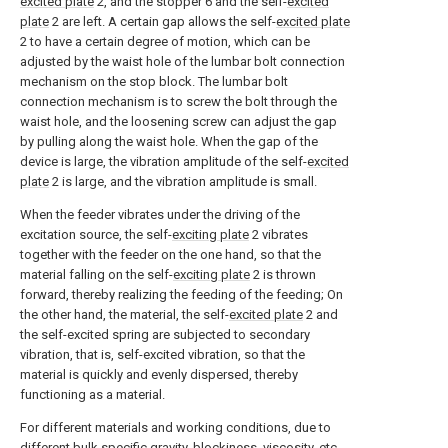
excited plate
2, and the stopper 6 and the self-
excited
plate
2 are left. A certain gap allows the self-
excited plate
2 to have a certain degree of motion, which can be
adjusted by the waist hole of the lumbar bolt connection
mechanism on the stop block. The lumbar bolt
connection mechanism is to screw the bolt through the
waist hole, and the loosening screw can adjust the gap
by pulling along the waist hole. When the gap of the
device is large, the vibration amplitude of the self-
excited
plate
2 is large, and the vibration amplitude is small.
When the feeder vibrates under the driving of the
excitation source, the self-
exciting plate
2 vibrates
together with the feeder on the one hand, so that the
material falling on the self-
exciting plate
2 is thrown
forward, thereby realizing the feeding of the feeding; On
the other hand, the material, the self-
excited plate
2 and
the self-excited spring are subjected to secondary
vibration, that is, self-excited vibration, so that the
material is quickly and evenly dispersed, thereby
functioning as a material.
For different materials and working conditions, due to
different bulk specific gravity, blockiness, viscosity, etc.,