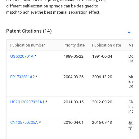
different self-excitation springs can be designed to
match to achieve the best material separation effect.
Patent Citations (14)
Publication number
Priority date
Publication date
Assi
US5020701A
*
1989-05-22
1991-06-04
Done
Harla
EP1732831A2
*
2004-03-26
2006-12-20
Marti
Engin
Comp
US20120237322A1
*
2011-03-15
2012-09-20
Globa
Indust
Inc.
CN105750205A
*
2016-04-01
2016-07-13
福建
学