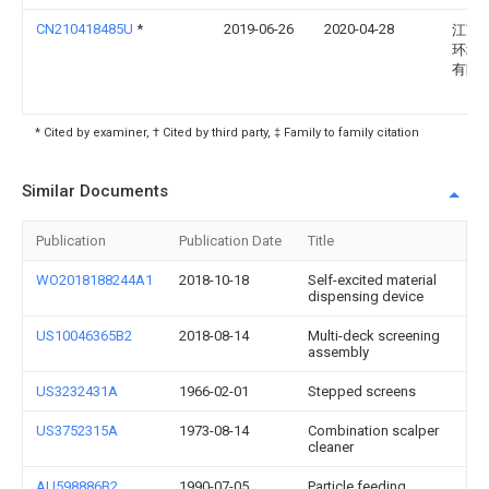
CN210418485U
*
2019-06-26
2020-04-28
江苏
环境
有限
* Cited by examiner, † Cited by third party, ‡ Family to family citation
Similar Documents
Publication
Publication Date
Title
WO2018188244A1
2018-10-18
Self-excited material
dispensing device
US10046365B2
2018-08-14
Multi-deck screening
assembly
US3232431A
1966-02-01
Stepped screens
US3752315A
1973-08-14
Combination scalper
cleaner
AU598886B2
1990-07-05
Particle feeding