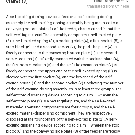
Claims
(3)
Hide Dependent
translated from Chinese
A self-exciting dosing device, a feeder, a self-exciting dosing
assembly, the self-exciting dosing assembly being mounted to a
conveying bottom plate (1) of the feeder, characterized in that the
self-exciting material The assembly comprises a self-excited plate
(2), a self-excited spring (3), a backing plate (4), a first socket (5), a
stop block (6), and a second socket (7), the pad The plate (4) is
fixedly connected to the conveying bottom plate (1), the second
socket column (7) is fixedly connected with the backing plate (4),
the first socket column (5) and the self The excitation plate (2) is
fixedly connected, the upper end of the self-excited spring (3) is
sleeved with the first socket (5), and the lower end of the self-
excited spring (3) and the second socket (7) Socketing, the number
of the self-exciting dosing assemblies is at least three groups.
The
self-excited dispensing device according to claim 1, wherein the
self-excited plate (2) is a rectangular plate, and the self-excited
material-dispensing components are four groups, and the self-
excited material-dispensing component They are respectively
disposed at the four corners of the self-excited plate (2).
A self-
exciting dispensing device according to claim 1, wherein the stop
block (6) and the conveying side plate (8) of the feeder are fixedly