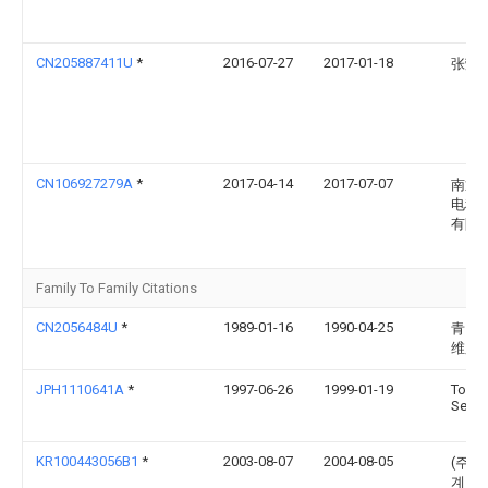
CN205887411U
*
2016-07-27
2017-01-18
张荣
CN106927279A
*
2017-04-14
2017-07-07
南通
电科
有限
Family To Family Citations
CN2056484U
*
1989-01-16
1990-04-25
青岛
维厂
JPH1110641A
*
1997-06-26
1999-01-19
Toyo
Sekke
KR100443056B1
*
2003-08-07
2004-08-05
(주)
계