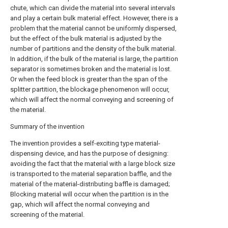
chute, which can divide the material into several intervals
and play a certain bulk material effect. However, there is a
problem that the material cannot be uniformly dispersed,
but the effect of the bulk material is adjusted by the
number of partitions and the density of the bulk material.
In addition, if the bulk of the material is large, the partition
separator is sometimes broken and the material is lost.
Or when the feed block is greater than the span of the
splitter partition, the blockage phenomenon will occur,
which will affect the normal conveying and screening of
the material.
Summary of the invention
The invention provides a self-exciting type material-
dispensing device, and has the purpose of designing:
avoiding the fact that the material with a large block size
is transported to the material separation baffle, and the
material of the material-distributing baffle is damaged;
Blocking material will occur when the partition is in the
gap, which will affect the normal conveying and
screening of the material.