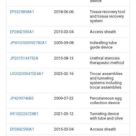
device
EP3329858A1
2018-06-06
Tissue recovery tool
and tissue recovery
system
EP2842593A1
2015-03-04
Access sheath
JPWO2003092782A1
2005-09-08
Indwelling tube
guide device
JP2015144752A
2015-08-13
Urethral stenosis
therapeutic method
US20230047024A1
2023-02-16
Trocar assemblies
and tunneling
systems including
trocar assemblies
JP4299746B2
2009-07-22
Percutaneous egg
collection device
KR102226728B1
2021-03-12
Tunneling device
with tube and olive
EP2842590A1
2015-03-04
Access sheath