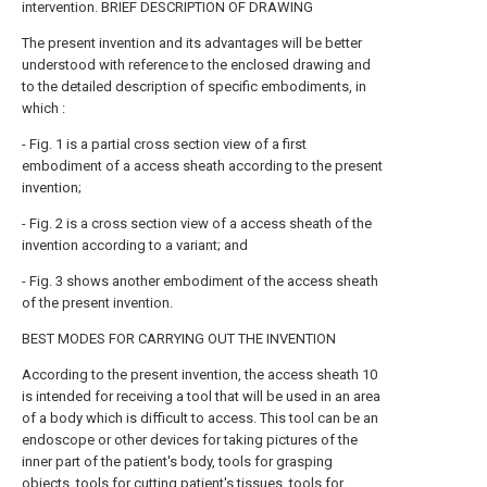
intervention. BRIEF DESCRIPTION OF DRAWING
The present invention and its advantages will be better
understood with reference to the enclosed drawing and
to the detailed description of specific embodiments, in
which :
- Fig. 1 is a partial cross section view of a first
embodiment of a access sheath according to the present
invention;
- Fig. 2 is a cross section view of a access sheath of the
invention according to a variant; and
- Fig. 3 shows another embodiment of the access sheath
of the present invention.
BEST MODES FOR CARRYING OUT THE INVENTION
According to the present invention, the access sheath 10
is intended for receiving a tool that will be used in an area
of a body which is difficult to access. This tool can be an
endoscope or other devices for taking pictures of the
inner part of the patient's body, tools for grasping
objects, tools for cutting patient's tissues, tools for