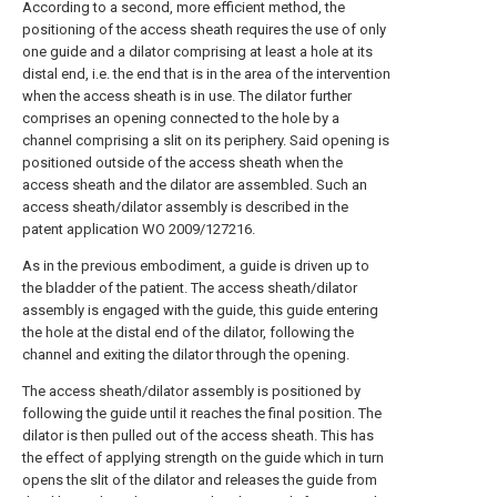
According to a second, more efficient method, the
positioning of the access sheath requires the use of only
one guide and a dilator comprising at least a hole at its
distal end, i.e. the end that is in the area of the intervention
when the access sheath is in use. The dilator further
comprises an opening connected to the hole by a
channel comprising a slit on its periphery. Said opening is
positioned outside of the access sheath when the
access sheath and the dilator are assembled. Such an
access sheath/dilator assembly is described in the
patent application WO 2009/127216.
As in the previous embodiment, a guide is driven up to
the bladder of the patient. The access sheath/dilator
assembly is engaged with the guide, this guide entering
the hole at the distal end of the dilator, following the
channel and exiting the dilator through the opening.
The access sheath/dilator assembly is positioned by
following the guide until it reaches the final position. The
dilator is then pulled out of the access sheath. This has
the effect of applying strength on the guide which in turn
opens the slit of the dilator and releases the guide from