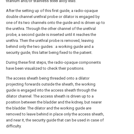
titanium and/or stainless steel alloy lead.
After the setting up of this first guide, a radio-opaque
double channel urethral probe or dilator is engaged by
one of its two channels onto the guide and is driven up to
the urethra. Through the other channel of the urethral
probe, a second guide is inserted until it reaches the
urethra. Then the urethral probe is removed, leaving
behind only the two guides : a working guide and a
security guide, this latter being fixed to the patient.
During these first steps, the radio-opaque components
have been visualized to check their positions.
The access sheath being threaded onto a dilator
projecting forwards outside the sheath, the working
guide is engaged into the access sheath through the
dilator channel. The access sheath is driven up to a
position between the bladder and the kidney, but nearer
the bladder. The dilator and the working guide are
removed to leave behind in place only the access sheath,
and near it, the security guide that can be used in case of
difficulty.