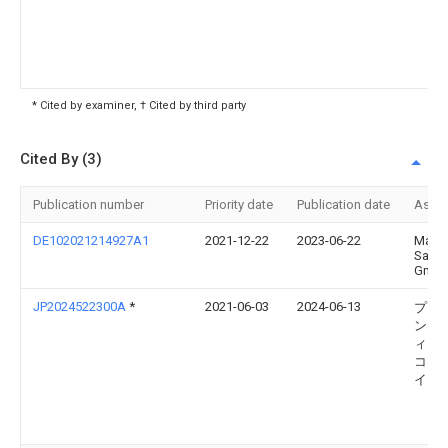
* Cited by examiner, † Cited by third party
Cited By (3)
Publication number
Priority date
Publication date
Assi
DE102021214927A1
2021-12-22
2023-06-22
Manf
Sauer
Gmb
JP2024522300A
*
2021-06-03
2024-06-13
プロ
ン・
ィカ
コー
イシ