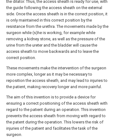
the dilator. Thus, the access sheath is ready for use, with
the guide following the access sheath on the external
side. Once the access sheath is in the correct position, it
is only maintained in this correct position by the
resistance from the urethra. The movements made by the
surgeon while (s)he is working, for example while
removing a kidney stone, as well as the pressure of the
urine from the ureter and the bladder will cause the
access sheath to move backwards and to leave the
correct position.
These movements make the intervention of the surgeon
more complex, longer as it may be necessary to
reposition the access sheath, and may lead to injuries to
the patient, making recovery longer and more painful.
The aim of this invention is to provide a device for
ensuring a correct positioning of the access sheath with
regard to the patient during an operation. This invention
prevents the access sheath from moving with regard to
the patent during the operation. This lowers the risk of
injuries of the patient and facilitates the task of the
surgeon.