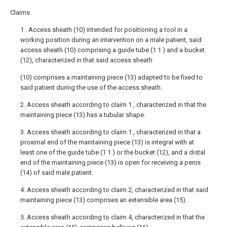
Claims
1 . Access sheath (10) intended for positioning a tool in a
working position during an intervention on a male patient, said
access sheath (10) comprising a guide tube (1 1 ) and a bucket
(12), characterized in that said access sheath
(10) comprises a maintaining piece (13) adapted to be fixed to
said patient during the use of the access sheath.
2. Access sheath according to claim 1 , characterized in that the
maintaining piece (13) has a tubular shape.
3. Access sheath according to claim 1 , characterized in that a
proximal end of the maintaining piece (13) is integral with at
least one of the guide tube (1 1 ) or the bucket (12), and a distal
end of the maintaining piece (13) is open for receiving a penis
(14) of said male patient.
4. Access sheath according to claim 2, characterized in that said
maintaining piece (13) comprises an extensible area (15).
5. Access sheath according to claim 4, characterized in that the