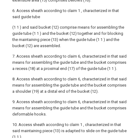
extensible area (15) comprises bellows (16).
6. Access sheath according to claim 1 , characterized in that
said guide tube
(1 1 ) and said bucket (12) comprise means for assembling the
guide tube (1 1 ) and the bucket (12) together and for blocking
the maintaining piece (13) when the guide tube (1 1 ) and the
bucket (12) are assembled.
7. Access sheath according to claim 6, characterized in that said
means for assembling the guide tube and the bucket comprises
a recess (18) at a proximal end (17) of the guide tube (1 1 ).
8. Access sheath according to claim 6, characterized in that said
means for assembling the guide tube and the bucket comprises
a shoulder (19) at a distal end of the bucket (12).
9. Access sheath according to claim 6, characterized in that said
means for assembling the guide tube and the bucket comprises
deformable hooks.
10. Access sheath according to claim 1 , characterized in that
said maintaining piece (13) is adapted to slide on the guide tube
(1 1 ).