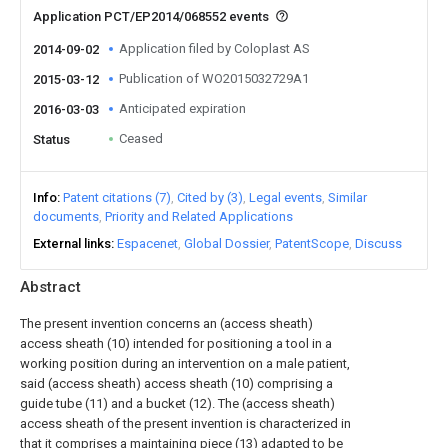
Application PCT/EP2014/068552 events
Application filed by Coloplast AS
2014-09-02
Publication of WO2015032729A1
2015-03-12
Anticipated expiration
2016-03-03
Ceased
Status
Info
Patent citations (7)
Cited by (3)
Legal events
Similar
documents
Priority and Related Applications
External links
Espacenet
Global Dossier
PatentScope
Discuss
Abstract
The present invention concerns an (access sheath)
access sheath (10) intended for positioning a tool in a
working position during an intervention on a male patient,
said (access sheath) access sheath (10) comprising a
guide tube (11) and a bucket (12). The (access sheath)
access sheath of the present invention is characterized in
that it comprises a maintaining piece (13) adapted to be