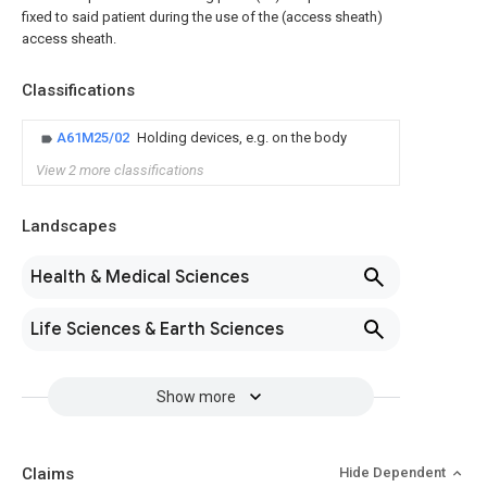
fixed to said patient during the use of the (access sheath)
access sheath.
Classifications
A61M25/02
Holding devices, e.g. on the body
View 2 more classifications
Landscapes
Health & Medical Sciences
Life Sciences & Earth Sciences
Show more
Claims
Hide Dependent