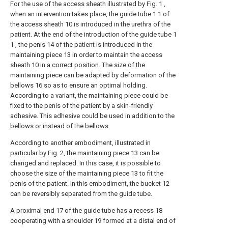
For the use of the access sheath illustrated by Fig. 1 ,
when an intervention takes place, the guide tube 1 1 of
the access sheath 10 is introduced in the urethra of the
patient. At the end of the introduction of the guide tube 1
1 , the penis 14 of the patient is introduced in the
maintaining piece 13 in order to maintain the access
sheath 10 in a correct position. The size of the
maintaining piece can be adapted by deformation of the
bellows 16 so as to ensure an optimal holding.
According to a variant, the maintaining piece could be
fixed to the penis of the patient by a skin-friendly
adhesive. This adhesive could be used in addition to the
bellows or instead of the bellows.
According to another embodiment, illustrated in
particular by Fig. 2, the maintaining piece 13 can be
changed and replaced. In this case, it is possible to
choose the size of the maintaining piece 13 to fit the
penis of the patient. In this embodiment, the bucket 12
can be reversibly separated from the guide tube.
A proximal end 17 of the guide tube has a recess 18
cooperating with a shoulder 19 formed at a distal end of