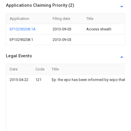
Applications Claiming Priority (2)
Application
Filing date
Title
EP13290208.1A
2013-09-03
Access sheath
EP13290208.1
2013-09-03
Legal Events
Date
Code
Title
2015-04-22
121
Ep: the epo has been informed by wipo that ep 