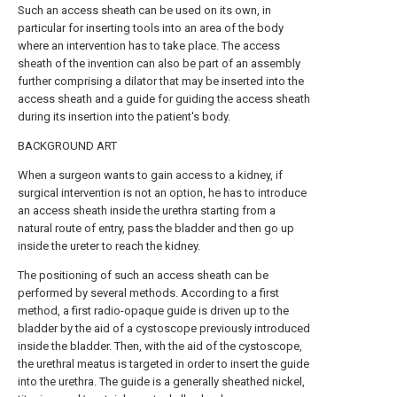
Such an access sheath can be used on its own, in
particular for inserting tools into an area of the body
where an intervention has to take place. The access
sheath of the invention can also be part of an assembly
further comprising a dilator that may be inserted into the
access sheath and a guide for guiding the access sheath
during its insertion into the patient's body.
BACKGROUND ART
When a surgeon wants to gain access to a kidney, if
surgical intervention is not an option, he has to introduce
an access sheath inside the urethra starting from a
natural route of entry, pass the bladder and then go up
inside the ureter to reach the kidney.
The positioning of such an access sheath can be
performed by several methods. According to a first
method, a first radio-opaque guide is driven up to the
bladder by the aid of a cystoscope previously introduced
inside the bladder. Then, with the aid of the cystoscope,
the urethral meatus is targeted in order to insert the guide
into the urethra. The guide is a generally sheathed nickel,