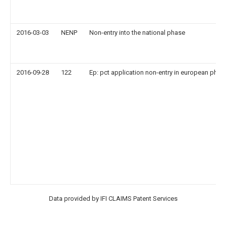
2016-03-03
NENP
Non-entry into the national phase
2016-09-28
122
Ep: pct application non-entry in european phas
Data provided by IFI CLAIMS Patent Services