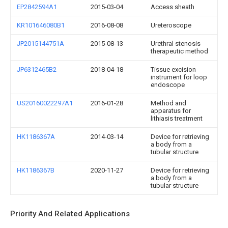
EP2842594A1
2015-03-04
Access sheath
KR101646080B1
2016-08-08
Ureteroscope
JP2015144751A
2015-08-13
Urethral stenosis
therapeutic method
JP6312465B2
2018-04-18
Tissue excision
instrument for loop
endoscope
US20160022297A1
2016-01-28
Method and
apparatus for
lithiasis treatment
HK1186367A
2014-03-14
Device for retrieving
a body from a
tubular structure
HK1186367B
2020-11-27
Device for retrieving
a body from a
tubular structure
Priority And Related Applications