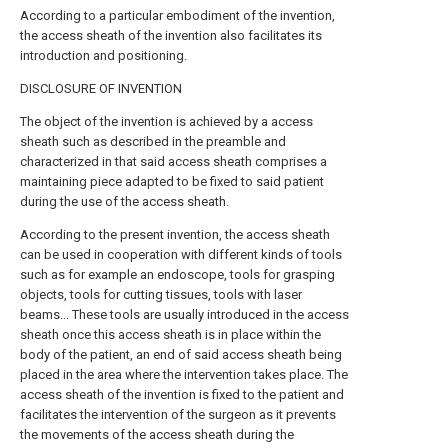
According to a particular embodiment of the invention,
the access sheath of the invention also facilitates its
introduction and positioning.
DISCLOSURE OF INVENTION
The object of the invention is achieved by a access
sheath such as described in the preamble and
characterized in that said access sheath comprises a
maintaining piece adapted to be fixed to said patient
during the use of the access sheath.
According to the present invention, the access sheath
can be used in cooperation with different kinds of tools
such as for example an endoscope, tools for grasping
objects, tools for cutting tissues, tools with laser
beams... These tools are usually introduced in the access
sheath once this access sheath is in place within the
body of the patient, an end of said access sheath being
placed in the area where the intervention takes place. The
access sheath of the invention is fixed to the patient and
facilitates the intervention of the surgeon as it prevents
the movements of the access sheath during the