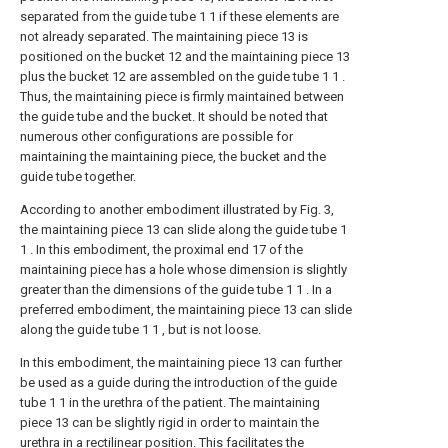
separated from the guide tube 1 1 if these elements are
not already separated. The maintaining piece 13 is
positioned on the bucket 12 and the maintaining piece 13
plus the bucket 12 are assembled on the guide tube 1 1 .
Thus, the maintaining piece is firmly maintained between
the guide tube and the bucket. It should be noted that
numerous other configurations are possible for
maintaining the maintaining piece, the bucket and the
guide tube together.
According to another embodiment illustrated by Fig. 3,
the maintaining piece 13 can slide along the guide tube 1
1 . In this embodiment, the proximal end 17 of the
maintaining piece has a hole whose dimension is slightly
greater than the dimensions of the guide tube 1 1 . In a
preferred embodiment, the maintaining piece 13 can slide
along the guide tube 1 1 , but is not loose.
In this embodiment, the maintaining piece 13 can further
be used as a guide during the introduction of the guide
tube 1 1 in the urethra of the patient. The maintaining
piece 13 can be slightly rigid in order to maintain the
urethra in a rectilinear position. This facilitates the