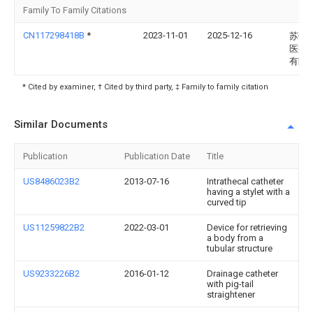
Family To Family Citations
CN117298418B
*
2023-11-01
2025-12-16
苏州
医疗
有限
* Cited by examiner, † Cited by third party, ‡ Family to family citation
Similar Documents
Publication
Publication Date
Title
US8486023B2
2013-07-16
Intrathecal catheter
having a stylet with a
curved tip
US11259822B2
2022-03-01
Device for retrieving
a body from a
tubular structure
US9233226B2
2016-01-12
Drainage catheter
with pig-tail
straightener