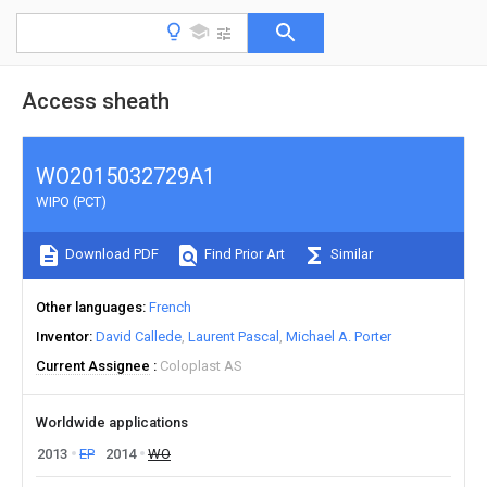
Access sheath
WO2015032729A1
WIPO (PCT)
Download PDF
Find Prior Art
Similar
Other languages
French
Inventor
David Callede
Laurent Pascal
Michael A. Porter
Current Assignee
Coloplast AS
Worldwide applications
2013
EP
2014
WO