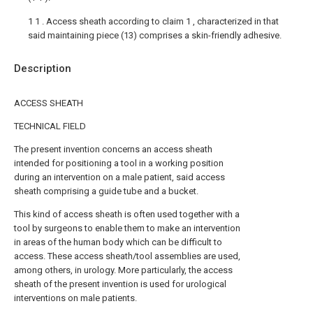
1 1 . Access sheath according to claim 1 , characterized in that
said maintaining piece (13) comprises a skin-friendly adhesive.
Description
ACCESS SHEATH
TECHNICAL FIELD
The present invention concerns an access sheath
intended for positioning a tool in a working position
during an intervention on a male patient, said access
sheath comprising a guide tube and a bucket.
This kind of access sheath is often used together with a
tool by surgeons to enable them to make an intervention
in areas of the human body which can be difficult to
access. These access sheath/tool assemblies are used,
among others, in urology. More particularly, the access
sheath of the present invention is used for urological
interventions on male patients.