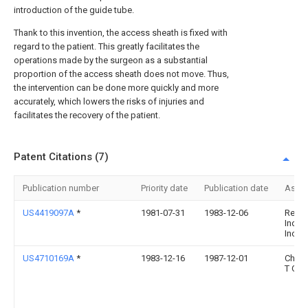
introduction of the guide tube.
Thank to this invention, the access sheath is fixed with
regard to the patient. This greatly facilitates the
operations made by the surgeon as a substantial
proportion of the access sheath does not move. Thus,
the intervention can be done more quickly and more
accurately, which lowers the risks of injuries and
facilitates the recovery of the patient.
Patent Citations (7)
Publication number
Priority date
Publication date
Assi
US4419097A
*
1981-07-31
1983-12-06
Rexar
Indust
Inc.
US4710169A
*
1983-12-16
1987-12-01
Chris
T Gr