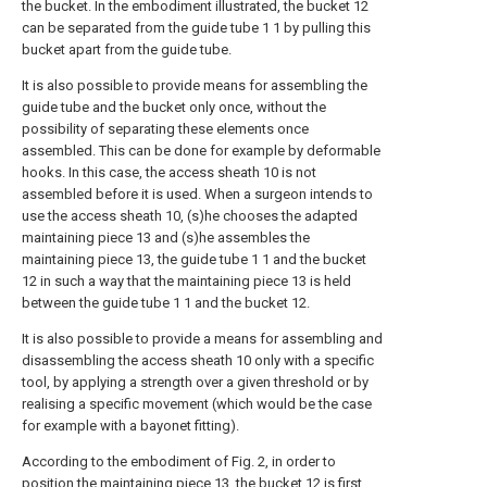
the bucket. In the embodiment illustrated, the bucket 12
can be separated from the guide tube 1 1 by pulling this
bucket apart from the guide tube.
It is also possible to provide means for assembling the
guide tube and the bucket only once, without the
possibility of separating these elements once
assembled. This can be done for example by deformable
hooks. In this case, the access sheath 10 is not
assembled before it is used. When a surgeon intends to
use the access sheath 10, (s)he chooses the adapted
maintaining piece 13 and (s)he assembles the
maintaining piece 13, the guide tube 1 1 and the bucket
12 in such a way that the maintaining piece 13 is held
between the guide tube 1 1 and the bucket 12.
It is also possible to provide a means for assembling and
disassembling the access sheath 10 only with a specific
tool, by applying a strength over a given threshold or by
realising a specific movement (which would be the case
for example with a bayonet fitting).
According to the embodiment of Fig. 2, in order to
position the maintaining piece 13, the bucket 12 is first