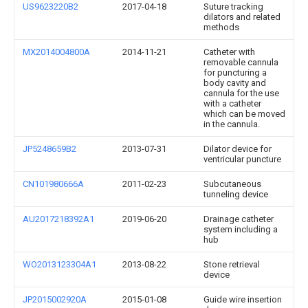
US9623220B2
2017-04-18
Suture tracking
dilators and related
methods
MX2014004800A
2014-11-21
Catheter with
removable cannula
for puncturing a
body cavity and
cannula for the use
with a catheter
which can be moved
in the cannula.
JP5248659B2
2013-07-31
Dilator device for
ventricular puncture
CN101980666A
2011-02-23
Subcutaneous
tunneling device
AU2017218392A1
2019-06-20
Drainage catheter
system including a
hub
WO2013123304A1
2013-08-22
Stone retrieval
device
JP2015002920A
2015-01-08
Guide wire insertion