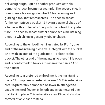
delivering drugs, liquids or other products or tools
comprising laser beams for example. The access sheath
comprises a hollow guide tube 1 1 for receiving and
guiding a tool (not represented). The access sheath
further comprises a bucket 12 having a general shape of
a funnel with a hole coinciding with the hole of the guide
tube. The access sheath further comprises a maintaining
piece 13 which has a generally tubular shape.
According to the embodiment illustrated by Fig. 1 , one
end of the maintaining piece 13 is integral with the bucket
12 or with an area of the guide tube 1 1 close to the
bucket. The other end of the maintaining piece 13 is open
and is conformed to be able to receive the penis 14 of
the patient.
According to a preferred embodiment, the maintaining
piece 13 comprises an extensible area 15. This extensible
area 15 preferably comprises bellows 16 arranged to
enable the modification in length and in diameter of this
maintaining piece. This extensible area 15 could also be
formed of an elastic material.