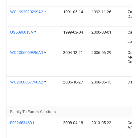
WO1992020299A2
*
1991-05-14
1992-11-26
Zami
David
US6096013A
*
1999-03-04
2000-08-01
Cano
Intern
Ltd.
WO2006069396A1
*
2004-12-21
2006-06-29
Onset
Medic
Corpo
WO2008057790A2
*
2006-10-27
2008-05-15
David
Family To Family Citations
EP2268346B1
2008-04-18
2013-05-22
Colop
A/S