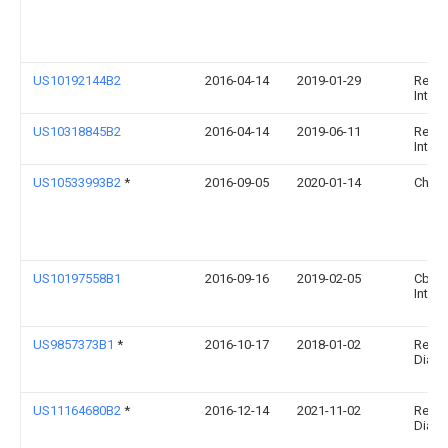
US10192144B2
2016-04-14
2019-01-29
Resea
Intern
US10318845B2
2016-04-14
2019-06-11
Resea
Intern
US10533993B2
*
2016-09-05
2020-01-14
Chen
US10197558B1
2016-09-16
2019-02-05
Cbrn
Intern
US9857373B1
*
2016-10-17
2018-01-02
Relia
Diagn
US11164680B2
*
2016-12-14
2021-11-02
Relia
Diagno