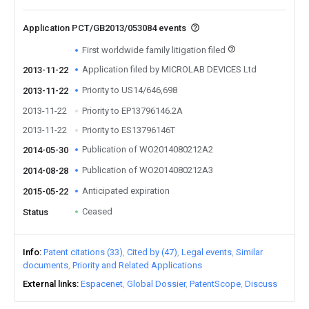
Application PCT/GB2013/053084 events
First worldwide family litigation filed
Application filed by MICROLAB DEVICES Ltd
2013-11-22
Priority to US14/646,698
2013-11-22
2013-11-22
Priority to EP13796146.2A
2013-11-22
Priority to ES13796146T
Publication of WO2014080212A2
2014-05-30
Publication of WO2014080212A3
2014-08-28
Anticipated expiration
2015-05-22
Ceased
Status
Info
Patent citations (33)
Cited by (47)
Legal events
Similar
documents
Priority and Related Applications
External links
Espacenet
Global Dossier
PatentScope
Discuss