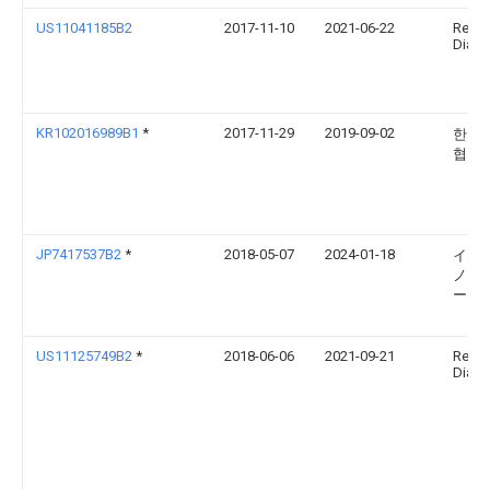
US11041185B2
2017-11-10
2021-06-22
Relia
Diagno
KR102016989B1
*
2017-11-29
2019-09-02
한양
협력
JP7417537B2
*
2018-05-07
2024-01-18
イム
ノス
ー ゲ
US11125749B2
*
2018-06-06
2021-09-21
Relia
Diagno