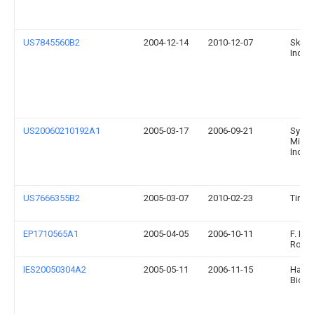
US7845560B2
2004-12-14
2010-12-07
Sky-T
Incor
US20060210192A1
2005-03-17
2006-09-21
Syma
Micr
Inc.
US7666355B2
2005-03-07
2010-02-23
Tino 
EP1710565A1
2005-04-05
2006-10-11
F. Ho
Roch
IES20050304A2
2005-05-11
2006-11-15
Haem
Biote