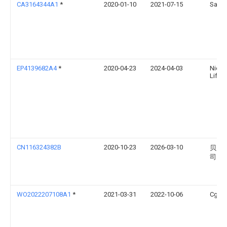
CA3164344A1
*
2020-01-10
2021-07-15
Sama
EP4139682A4
*
2020-04-23
2024-04-03
Nicoy
Lifesc
CN116324382B
2020-10-23
2026-03-10
贝克
司
WO2022207108A1
*
2021-03-31
2022-10-06
Cg Te