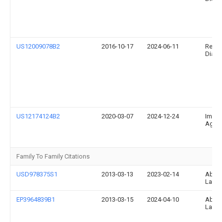
US12009078B2
2016-10-17
2024-06-11
Relia
Diagno
US12174124B2
2020-03-07
2024-12-24
Immun
Ag
Family To Family Citations
USD978375S1
2013-03-13
2023-02-14
Abbo
Labor
EP3964839B1
2013-03-15
2024-04-10
Abbo
Labor