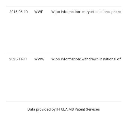
2015-06-10
WWE
Wipo information: entry into national phase
2025-11-11
WWW
Wipo information: withdrawn in national office
Data provided by IFI CLAIMS Patent Services