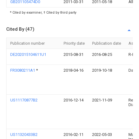
GB201105474D0
2011-03-31
2011-05-18
Albag
* Cited by examiner, † Cited by third party
Cited By (47)
Publication number
Priority date
Publication date
Assi
DE202015104611U1
2015-08-31
2016-08-25
R-Bio
FR3080211A1
*
2018-04-16
2019-10-18
Darli
US11170877B2
2016-12-14
2021-11-09
Relia
Diagn
US11320433B2
2016-02-11
2022-05-03
Mass