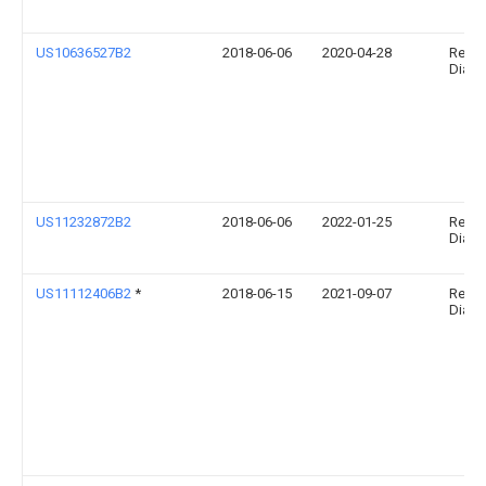
US10636527B2
2018-06-06
2020-04-28
Relia
Diagno
US11232872B2
2018-06-06
2022-01-25
Relia
Diagno
US11112406B2
*
2018-06-15
2021-09-07
Relia
Diagno