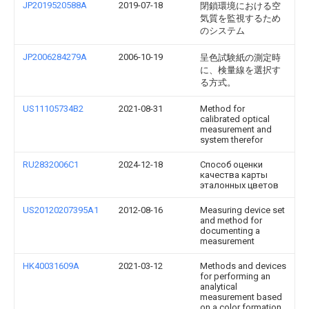
JP2019520588A
2019-07-18
閉鎖環境における空
気質を監視するため
のシステム
JP2006284279A
2006-10-19
呈色試験紙の測定時
に、検量線を選択す
る方式。
US11105734B2
2021-08-31
Method for
calibrated optical
measurement and
system therefor
RU2832006C1
2024-12-18
Способ оценки
качества карты
эталонных цветов
US20120207395A1
2012-08-16
Measuring device set
and method for
documenting a
measurement
HK40031609A
2021-03-12
Methods and devices
for performing an
analytical
measurement based
on a color formation