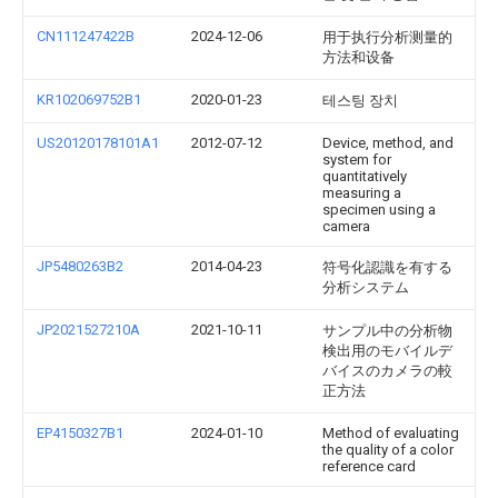
CN111247422B
2024-12-06
用于执行分析测量的
方法和设备
KR102069752B1
2020-01-23
테스팅 장치
US20120178101A1
2012-07-12
Device, method, and
system for
quantitatively
measuring a
specimen using a
camera
JP5480263B2
2014-04-23
符号化認識を有する
分析システム
JP2021527210A
2021-10-11
サンプル中の分析物
検出用のモバイルデ
バイスのカメラの較
正方法
EP4150327B1
2024-01-10
Method of evaluating
the quality of a color
reference card