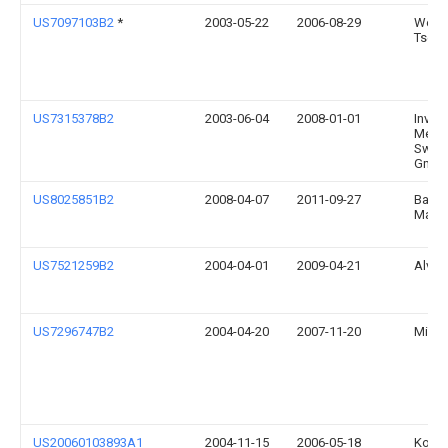
US7097103B2
*
2003-05-22
2006-08-29
Wen-
Tsen
US7315378B2
2003-06-04
2008-01-01
Inver
Medic
Switz
Gmb
US8025851B2
2008-04-07
2011-09-27
Bamb
Marrs
US7521259B2
2004-04-01
2009-04-21
Alveri
US7296747B2
2004-04-20
2007-11-20
Micha
US20060103893A1
2004-11-15
2006-05-18
Kouro