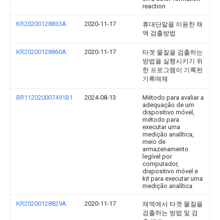
reaction
KR20200128833A
2020-11-17
휴대단말을 이용한 채
액 검출방법
KR20200128860A
2020-11-17
타겟 물질을 검출하는
방법을 실행시키기 위
한 프로그램이 기록된
기록매체
BR112020007491B1
2024-08-13
Método para avaliar a
adequação de um
dispositivo móvel,
método para
executar uma
medição analítica,
meio de
armazenamento
legível por
computador,
dispositivo móvel e
kit para executar uma
medição analítica
KR20200128829A
2020-11-17
채액에서 타겟 물질을
검출하는 방법 및 검