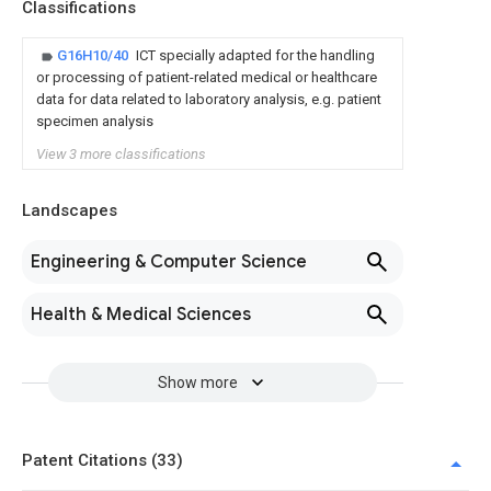
Classifications
G16H10/40
ICT specially adapted for the handling
or processing of patient-related medical or healthcare
data for data related to laboratory analysis, e.g. patient
specimen analysis
View 3 more classifications
Landscapes
Engineering & Computer Science
Health & Medical Sciences
Show more
Patent Citations (33)