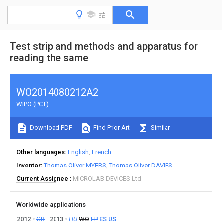
Test strip and methods and apparatus for
reading the same
WO2014080212A2
WIPO (PCT)
Download PDF
Find Prior Art
Similar
Other languages
English
French
Inventor
Thomas Oliver MYERS
Thomas Oliver DAVIES
Current Assignee
MICROLAB DEVICES Ltd
Worldwide applications
2012
GB
2013
HU
WO
EP
ES
US