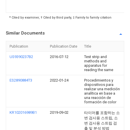
* Cited by examiner, † Cited by third party, ‡ Family to family citation
Similar Documents
Publication
Publication Date
Title
US9390237B2
2016-07-12
Test strip and
methods and
apparatus for
reading the same
ES2890884T3
2022-01-24
Procedimientos y
dispositivos para
realizar una medición
analítica en base a
una reacción de
formación de color
KR102016989B1
2019-09-02
타이머를 포함하는 소
변 검사용 스트립, 소
변 검사용 스트립 검
출 및 분석 방법