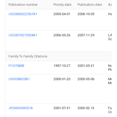
Publication number
Priority date
Publication date
Assi
US20060222567A1
2005-04-01
2006-10-05
Hafel
US20070273928A1
2006-05-26
2007-11-29
Lifes
Scotl
Family To Family Citations
FI107080B
1997-10-27
2001-05-31
Nokia
Phone
US6558320B1
2000-01-20
2003-05-06
Medtr
Minim
JP2003043051A
2001-07-31
2003-02-13
Fuji P
Co Lt