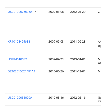
US20120075626A1
*
2009-08-05
2012-03-29
Ziv G
KR101044556B1
2009-09-03
2011-06-28
주식
아
US8345106B2
2009-09-23
2013-01-01
Micro
Corpo
DE102010021491A1
2010-05-26
2011-12-01
Medi
US20120038820A1
2010-08-16
2012-02-16
Gang
Kemp