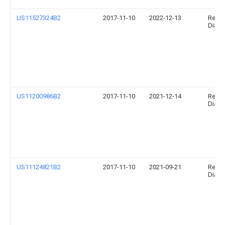
US11527324B2
2017-11-10
2022-12-13
Relia
Diagno
US11200986B2
2017-11-10
2021-12-14
Relia
Diagno
US11124821B2
2017-11-10
2021-09-21
Relia
Diagno