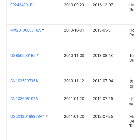
EP2434291B1
2010-09-23
2016-12-07
Hach
Gmb
MX2013003318A
*
2010-10-01
2013-05-31
Hoff
Roch
US8506901B2
*
2010-11-03
2013-08-13
Teco
Diagn
CN102539735A
2010-11-12
2012-07-04
美艾
哥有
CN102608107A
2011-01-20
2012-07-25
中研
技股
US20120188378A1
*
2011-01-20
2012-07-26
Middl
Sensi
Techn