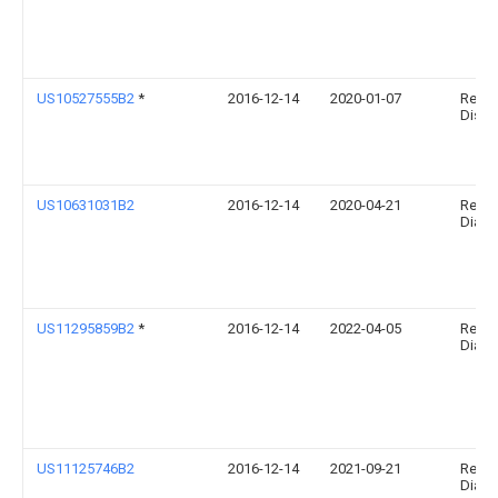
US10527555B2
*
2016-12-14
2020-01-07
Relia
Disgno
US10631031B2
2016-12-14
2020-04-21
Relia
Diagno
US11295859B2
*
2016-12-14
2022-04-05
Relia
Diagno
US11125746B2
2016-12-14
2021-09-21
Relia
Diagno