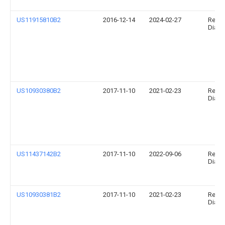
US11915810B2
2016-12-14
2024-02-27
Relia
Diagno
US10930380B2
2017-11-10
2021-02-23
Relia
Diagno
US11437142B2
2017-11-10
2022-09-06
Relia
Diagno
US10930381B2
2017-11-10
2021-02-23
Relia
Diagno