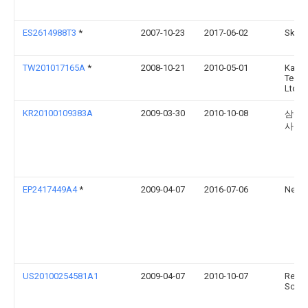
ES2614988T3
*
2007-10-23
2017-06-02
Skann
TW201017165A
*
2008-10-21
2010-05-01
Kaiw
Techn
Ltd
KR20100109383A
2009-03-30
2010-10-08
삼성
사
EP2417449A4
*
2009-04-07
2016-07-06
Nexus
US20100254581A1
2009-04-07
2010-10-07
Revea
Scien