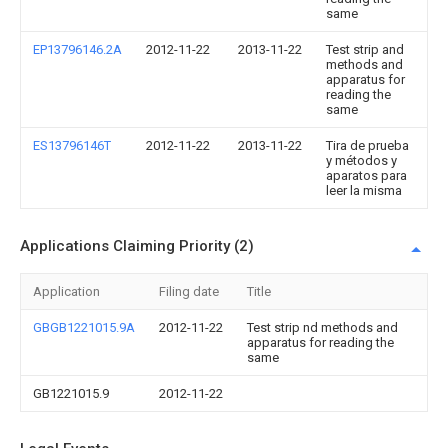
same
EP13796146.2A
2012-11-22
2013-11-22
Test strip and
methods and
apparatus for
reading the
same
ES13796146T
2012-11-22
2013-11-22
Tira de prueba
y métodos y
aparatos para
leer la misma
Applications Claiming Priority (2)
Application
Filing date
Title
GBGB1221015.9A
2012-11-22
Test strip nd methods and
apparatus for reading the
same
GB1221015.9
2012-11-22