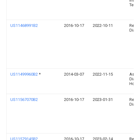
Instit
Techn
US11468991B2
2016-10-17
2022-10-11
Relia
Diagno
US11499960B2
*
2014-03-07
2022-11-15
Ascen
Diabe
Holdi
US11567070B2
2016-10-17
2023-01-31
Relia
Diagno
US11579145B2
2016-10-17
2023-02-14
Relia