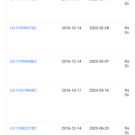
Diagno
US11594337B2
2016-12-14
2023-02-28
Relia
Diagno
US11599908B2
2016-12-14
2023-03-07
Relia
Diagno
US11651866B2
2016-10-17
2023-05-16
Relia
Diagno
US11682207B2
2016-12-14
2023-06-20
Relia
Diagno