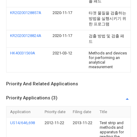
출 패드
KR20200128857A
2020-11-17
타겟 물질을 검출하는
방법을 실행시키기 위
한 프로그램
KR20200128824A
2020-11-17
검출 방법 및 검출 패
드
HK40031569A
2021-03-12
Methods and devices
for performing an
analytical
measurement
Priority And Related Applications
Priority Applications (3)
Application
Priority date
Filing date
Title
US14/646,698
2012-11-22
2013-11-22
Test strip and
methods and
apparatus for
reading the