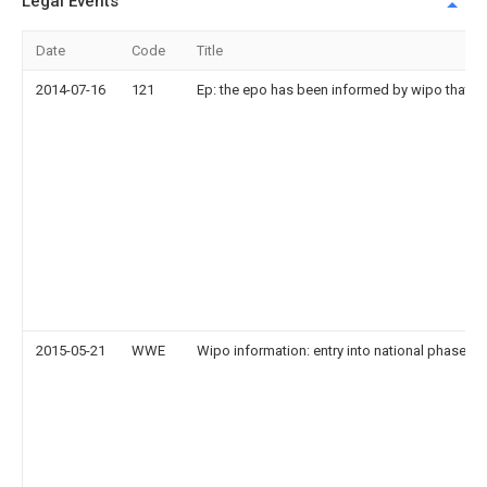
Legal Events
Date
Code
Title
2014-07-16
121
Ep: the epo has been informed by wipo that ep
2015-05-21
WWE
Wipo information: entry into national phase