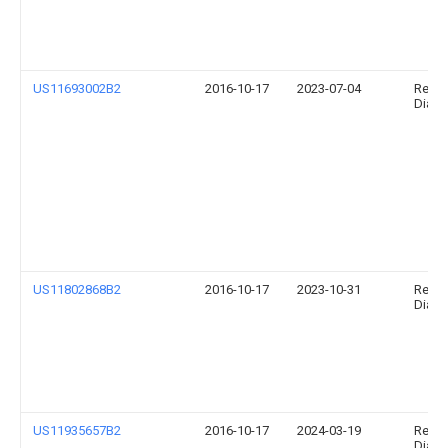
US11693002B2
2016-10-17
2023-07-04
Relia
Diagno
US11802868B2
2016-10-17
2023-10-31
Relia
Diagno
US11935657B2
2016-10-17
2024-03-19
Relia
Diagno