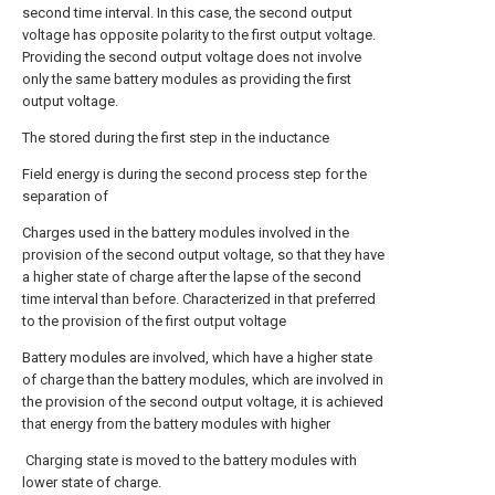
second time interval. In this case, the second output
voltage has opposite polarity to the first output voltage.
Providing the second output voltage does not involve
only the same battery modules as providing the first
output voltage.
The stored during the first step in the inductance
Field energy is during the second process step for the
separation of
Charges used in the battery modules involved in the
provision of the second output voltage, so that they have
a higher state of charge after the lapse of the second
time interval than before. Characterized in that preferred
to the provision of the first output voltage
Battery modules are involved, which have a higher state
of charge than the battery modules, which are involved in
the provision of the second output voltage, it is achieved
that energy from the battery modules with higher
Charging state is moved to the battery modules with
lower state of charge.