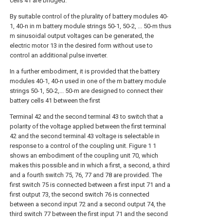
cells 41 are bridged.
By suitable control of the plurality of battery modules 40-
1, 40-n in m battery module strings 50-1, 50-2, ... 50-m thus
m sinusoidal output voltages can be generated, the
electric motor 13 in the desired form without use to
control an additional pulse inverter.
In a further embodiment, it is provided that the battery
modules 40-1, 40-n used in one of the m battery module
strings 50-1, 50-2,... 50-m are designed to connect their
battery cells 41 between the first
Terminal 42 and the second terminal 43 to switch that a
polarity of the voltage applied between the first terminal
42 and the second terminal 43 voltage is selectable in
response to a control of the coupling unit. Figure 1 1
shows an embodiment of the coupling unit 70, which
makes this possible and in which a first, a second, a third
and a fourth switch 75, 76, 77 and 78 are provided. The
first switch 75 is connected between a first input 71 and a
first output 73, the second switch 76 is connected
between a second input 72 and a second output 74, the
third switch 77 between the first input 71 and the second