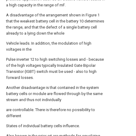
a high capacity in the range of mF.
A disadvantage of the arrangement shown in Figure 1
that the weakest battery cell in the battery 10 determines
the range, and that the defect of a single battery cell
already to a lying down the whole
Vehicle leads. In addition, the modulation of high
voltages in the
Pulse inverter 12 to high switching losses and - because
of the high voltages typically Insulated Gate Bipolar
Transistor (IGBT) switch must be used - also to high
forward losses.
Another disadvantage is that contained in the system
battery cells or module are flowed through by the same
stream and thus not individually
are controllable. There is therefore no possibility to
different
States of individual battery cells influence.
Also known in the prior art are methods for equalizing