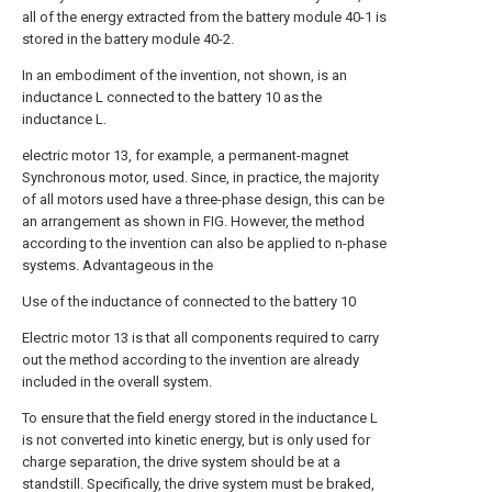
all of the energy extracted from the battery module 40-1 is
stored in the battery module 40-2.
In an embodiment of the invention, not shown, is an
inductance L connected to the battery 10 as the
inductance L.
electric motor 13, for example, a permanent-magnet
Synchronous motor, used. Since, in practice, the majority
of all motors used have a three-phase design, this can be
an arrangement as shown in FIG. However, the method
according to the invention can also be applied to n-phase
systems. Advantageous in the
Use of the inductance of connected to the battery 10
Electric motor 13 is that all components required to carry
out the method according to the invention are already
included in the overall system.
To ensure that the field energy stored in the inductance L
is not converted into kinetic energy, but is only used for
charge separation, the drive system should be at a
standstill. Specifically, the drive system must be braked,