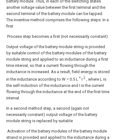
battery module. Thus, in each of the switching states
another voltage value between the first terminal and the
second terminal of the battery module can be tapped.
The inventive method comprises the following steps: In a
first
Process step becomes a first (not necessarily constant)
Output voltage of the battery module string is provided
by suitable control of the battery modules of the battery
module string and applied to an inductance during a first
time interval, so that a current flowing through the
inductance is increased. As a result, field energy is stored
*
2
in the inductance according to W = 0.5 L
I
, where L is
the self-induction of the inductance and I is the current
flowing through the inductance at the end of the first time
interval.
In a second method step, a second (again not
necessarily constant) output voltage of the battery
module string is replaced by suitable
Activation of the battery modules of the battery module
strand is provided and applied to the inductance during a