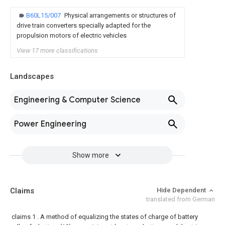
B60L15/007
Physical arrangements or structures of
drive train converters specially adapted for the
propulsion motors of electric vehicles
View 17 more classifications
Landscapes
Engineering & Computer Science
Power Engineering
Show more
Claims
Hide Dependent
translated from German
claims
1 . A method of equalizing the states of charge of battery