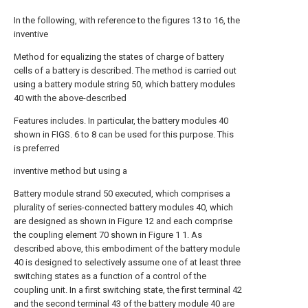
In the following, with reference to the figures 13 to 16, the
inventive
Method for equalizing the states of charge of battery
cells of a battery is described. The method is carried out
using a battery module string 50, which battery modules
40 with the above-described
Features includes. In particular, the battery modules 40
shown in FIGS. 6 to 8 can be used for this purpose. This
is preferred
inventive method but using a
Battery module strand 50 executed, which comprises a
plurality of series-connected battery modules 40, which
are designed as shown in Figure 12 and each comprise
the coupling element 70 shown in Figure 1 1. As
described above, this embodiment of the battery module
40 is designed to selectively assume one of at least three
switching states as a function of a control of the
coupling unit. In a first switching state, the first terminal 42
and the second terminal 43 of the battery module 40 are