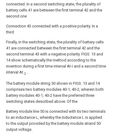
connected. In a second switching state, the plurality of
battery cells 41 are between the first terminal 42 and the
second one
Connection 43 connected with a positive polarity. In a
third
Finally, in the switching state, the plurality of battery cells
41 are connected between the first terminal 42 and the
second terminal 43 with a negative polarity. FIGS. 13 and
14 show schematically the method according to the
invention during a first time interval At-i and a second time
interval At
.
2
The battery module string 50 shown in FIGS. 13 and 14
comprises two battery modules 40-1, 40-2, wherein both
battery modules 40-1, 40-2 have the preferred three
switching states described above. Of the
Battery module line 50 is connected with its two terminals
to an inductance L, whereby the inductance L is applied
to the output provided by the battery module strand 50
output voltage.