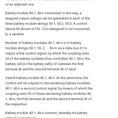
of an adjacent one
Battery module 40-1, 40-n connected. In this way, a
stepped output voltage can be generated in each of the
three battery module strings 50-1, 50-2, 50-3. A control
device 60 shown in FIG. 10 is designed to be connected
to a variable
Number of battery modules 40-1, 40-n in m battery
module strings 50-1, 50- 2, ... 50-m via a data bus 61 to
output a first control signal, by which the coupling units
30 of the battery modules thus controlled 40-1, 40-n, the
battery cell (or the battery cells) 41 between the first
terminal 42 and the second terminal 43 of each
Switch battery module 40-1, 40-n. At the same time, the
control unit 60 outputs to the remaining battery modules
40-1, 40-n a second control signal, by means of which the
coupling units 30 of these remaining battery modules 40-
1, 40-n, the first terminal 42 and the second terminal 43 of
the respective
Battery module 40-1, 40-n connect, whereby its battery