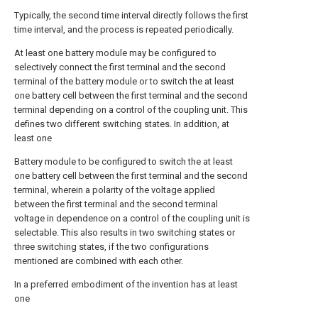
Typically, the second time interval directly follows the first
time interval, and the process is repeated periodically.
At least one battery module may be configured to
selectively connect the first terminal and the second
terminal of the battery module or to switch the at least
one battery cell between the first terminal and the second
terminal depending on a control of the coupling unit. This
defines two different switching states. In addition, at
least one
Battery module to be configured to switch the at least
one battery cell between the first terminal and the second
terminal, wherein a polarity of the voltage applied
between the first terminal and the second terminal
voltage in dependence on a control of the coupling unit is
selectable. This also results in two switching states or
three switching states, if the two configurations
mentioned are combined with each other.
In a preferred embodiment of the invention has at least
one