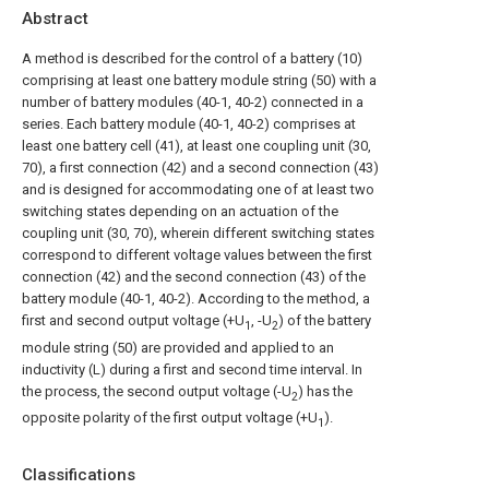
Abstract
A method is described for the control of a battery (10)
comprising at least one battery module string (50) with a
number of battery modules (40-1, 40-2) connected in a
series. Each battery module (40-1, 40-2) comprises at
least one battery cell (41), at least one coupling unit (30,
70), a first connection (42) and a second connection (43)
and is designed for accommodating one of at least two
switching states depending on an actuation of the
coupling unit (30, 70), wherein different switching states
correspond to different voltage values between the first
connection (42) and the second connection (43) of the
battery module (40-1, 40-2). According to the method, a
first and second output voltage (+U
, -U
) of the battery
1
2
module string (50) are provided and applied to an
inductivity (L) during a first and second time interval. In
the process, the second output voltage (-U
) has the
2
opposite polarity of the first output voltage (+U
).
1
Classifications