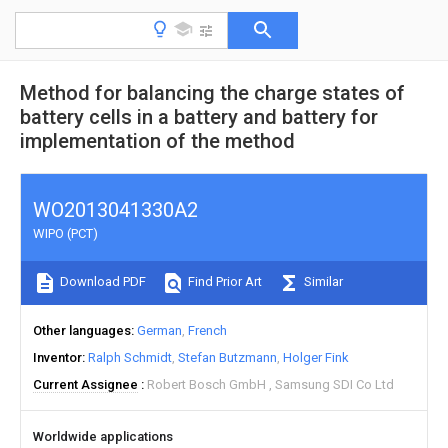
Method for balancing the charge states of
battery cells in a battery and battery for
implementation of the method
WO2013041330A2
WIPO (PCT)
Download PDF
Find Prior Art
Similar
Other languages
German
French
Inventor
Ralph Schmidt
Stefan Butzmann
Holger Fink
Current Assignee
Robert Bosch GmbH
Samsung SDI Co Ltd
Worldwide applications