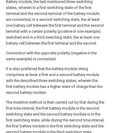
Battery module, the last-mentioned three switching
states, wherein in a first switching state of the first
terminal and the second terminal of the battery module
are connected, in a second switching state, the at least
one battery cell between the first terminal and the second
terminal with a certain polarity (positive in one example)
switched and in a third switching state, the at least one
battery cell between the first terminal and the second
Connection with the opposite polarity (negative in the
same example) is connected.
It is also preferred that the battery module string
comprises at least a first and a second battery module
with the described three switching states, wherein the
first battery module has a higher state of charge than the
second battery module.
The inventive method is then carried out by that during the
first time interval, the first battery module in the second
switching state and the second battery module is in the
first switching state, while during the second time interval,
the first battery module in the first switching state and the
second battery module in the third switching state.