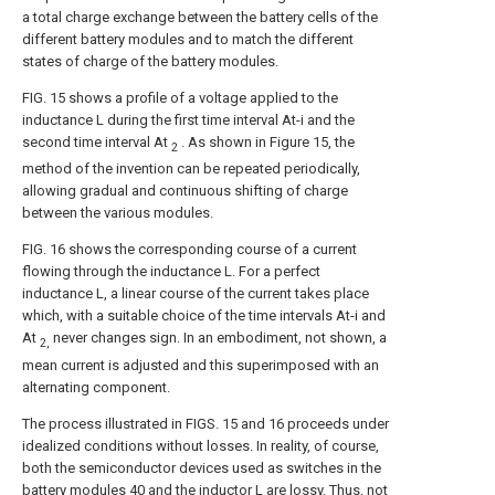
a total charge exchange between the battery cells of the
different battery modules and to match the different
states of charge of the battery modules.
FIG. 15 shows a profile of a voltage applied to the
inductance L during the first time interval At-i and the
second time interval At
. As shown in Figure 15, the
2
method of the invention can be repeated periodically,
allowing gradual and continuous shifting of charge
between the various modules.
FIG. 16 shows the corresponding course of a current
flowing through the inductance L. For a perfect
inductance L, a linear course of the current takes place
which, with a suitable choice of the time intervals At-i and
At
never changes sign. In an embodiment, not shown, a
2,
mean current is adjusted and this superimposed with an
alternating component.
The process illustrated in FIGS. 15 and 16 proceeds under
idealized conditions without losses. In reality, of course,
both the semiconductor devices used as switches in the
battery modules 40 and the inductor L are lossy. Thus, not