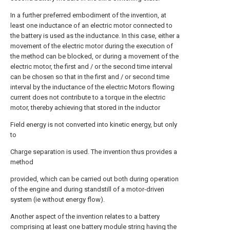
In a further preferred embodiment of the invention, at
least one inductance of an electric motor connected to
the battery is used as the inductance. In this case, either a
movement of the electric motor during the execution of
the method can be blocked, or during a movement of the
electric motor, the first and / or the second time interval
can be chosen so that in the first and / or second time
interval by the inductance of the electric Motors flowing
current does not contribute to a torque in the electric
motor, thereby achieving that stored in the inductor
Field energy is not converted into kinetic energy, but only
to
Charge separation is used. The invention thus provides a
method
provided, which can be carried out both during operation
of the engine and during standstill of a motor-driven
system (ie without energy flow).
Another aspect of the invention relates to a battery
comprising at least one battery module string having the