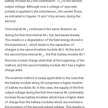
battery module 40-2 the contribution - U
to the second
2
output voltage. Although now a voltage of opposite
polarity is applied to the inductance L, the current flows,
as indicated in Figures 13 and 14 by arrows, during the
second
Time interval At
continues in the same direction as
2
during the first time interval At-i, but decreases linearly.
This results in a degradation of the field energy stored in
the inductance L, which leads to the separation of
charges in the second battery module 40-2. At the end of
the second time interval At
, the first battery module 40-1
2
thus has a lower charge state than at the beginning of the
method, and the second battery module 40-2 has a higher
charge state.
The inventive method is easily applicable to the case that
the battery module string 50 comprises a higher number
of battery modules 40. In this case, the supply of the first
output voltage during the first time interval At-i preferably
involves those battery modules which have a higher state
of charge than the battery modules which are involved in
the provision of the second output voltage. This results in