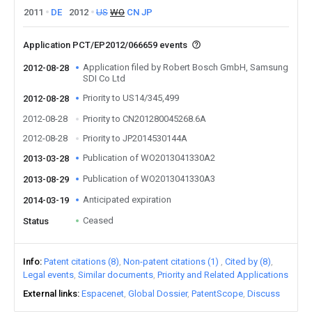
2011
DE
2012
US
WO
CN
JP
Application PCT/EP2012/066659 events
Application filed by Robert Bosch GmbH, Samsung
2012-08-28
SDI Co Ltd
Priority to US14/345,499
2012-08-28
2012-08-28
Priority to CN201280045268.6A
2012-08-28
Priority to JP2014530144A
Publication of WO2013041330A2
2013-03-28
Publication of WO2013041330A3
2013-08-29
Anticipated expiration
2014-03-19
Ceased
Status
Info
Patent citations (8)
Non-patent citations (1)
Cited by (8)
Legal events
Similar documents
Priority and Related Applications
External links
Espacenet
Global Dossier
PatentScope
Discuss