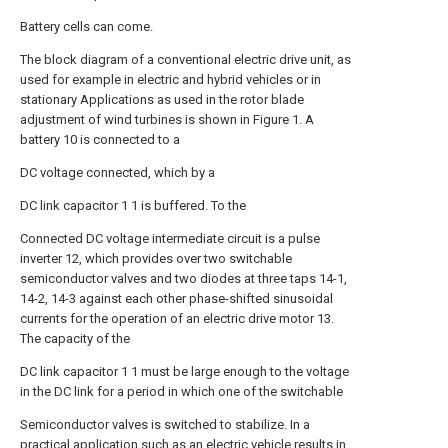
Battery cells can come.
The block diagram of a conventional electric drive unit, as
used for example in electric and hybrid vehicles or in
stationary Applications as used in the rotor blade
adjustment of wind turbines is shown in Figure 1. A
battery 10 is connected to a
DC voltage connected, which by a
DC link capacitor 1 1 is buffered. To the
Connected DC voltage intermediate circuit is a pulse
inverter 12, which provides over two switchable
semiconductor valves and two diodes at three taps 14-1,
14-2, 14-3 against each other phase-shifted sinusoidal
currents for the operation of an electric drive motor 13.
The capacity of the
DC link capacitor 1 1 must be large enough to the voltage
in the DC link for a period in which one of the switchable
Semiconductor valves is switched to stabilize. In a
practical application such as an electric vehicle results in