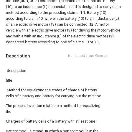
module (40-1, 40-2) correspond, characterized in that the battery
(10) to an inductance (L) connectable and is designed to carry out a
method according to the preceding claims.
1 1. Battery (10)
according to claim 10, wherein the battery (10) to an inductance (L)
of an electric drive motor (13) can be connected. 12. A motor
vehicle with an electric drive motor (13) for driving the motor vehicle
and with a with an inductance (L) of the electric drive motor (13)
connected battery according to one of claims 10 or 1 1.
Description
translated from German
description
title
Method for equalizing the states of charge of battery
cells of a battery and battery for carrying out the method
The present invention relates to a method for equalizing
the
Charges of battery cells of a battery with at least one
Battery module strand, in which a battery module in the