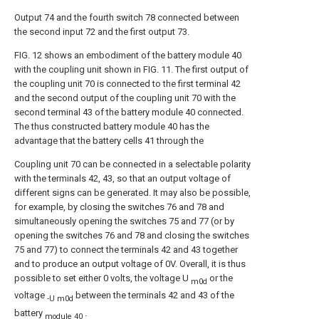
Output 74 and the fourth switch 78 connected between
the second input 72 and the first output 73.
FIG. 12 shows an embodiment of the battery module 40
with the coupling unit shown in FIG. 11. The first output of
the coupling unit 70 is connected to the first terminal 42
and the second output of the coupling unit 70 with the
second terminal 43 of the battery module 40 connected.
The thus constructed battery module 40 has the
advantage that the battery cells 41 through the
Coupling unit 70 can be connected in a selectable polarity
with the terminals 42, 43, so that an output voltage of
different signs can be generated. It may also be possible,
for example, by closing the switches 76 and 78 and
simultaneously opening the switches 75 and 77 (or by
opening the switches 76 and 78 and closing the switches
75 and 77) to connect the terminals 42 and 43 together
and to produce an output voltage of 0V. Overall, it is thus
possible to set either 0 volts, the voltage U
or the
m0d
voltage
between the terminals 42 and 43 of the
-U m0d
battery
.
module 40