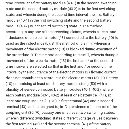
time interval, the first battery module (40-1) in the second switching
state and the second battery module (40-2) is in the first switching
state, and wherein during the second time interval, the first Battery
module (40-1) in the first switching state and the second battery
module (40-2) is in the third switching state.
7. The method
according to any one of the preceding claims, wherein at least one
inductance of an electric motor (13) connected to the battery (10) is
used as the inductance (L). 8. The method of claim 7, wherein a
movement of the electric motor
(13) is blocked during execution of
the procedure.
9. The method according to claim 7, wherein during a
movement of the
electric motor (13) the first and / or the second
time interval are selected so that in the first and / or second time
interval by the
Inductance of the electric motor (13) flowing current
does not contribute to a torque in the electric motor (13).
10. Battery
(10) comprising at least one battery module string (50) with a
plurality of series-connected battery modules (40-1, 40-2), wherein
each battery module (40-1, 40-2) at least one battery cell (41), at
least one coupling unit (30, 70), a first terminal (42) and a second
terminal (43) and is designed to, in
Dependence of a control of the
coupling unit (30, 70) occupy one of at least two switching states,
wherein different
Switching states different voltage values between
the first terminal (42) and the second terminal (43) of the battery