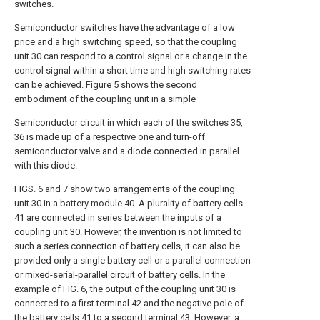
switches.
Semiconductor switches have the advantage of a low
price and a high switching speed, so that the coupling
unit 30 can respond to a control signal or a change in the
control signal within a short time and high switching rates
can be achieved. Figure 5 shows the second
embodiment of the coupling unit in a simple
Semiconductor circuit in which each of the switches 35,
36 is made up of a respective one and turn-off
semiconductor valve and a diode connected in parallel
with this diode.
FIGS. 6 and 7 show two arrangements of the coupling
unit 30 in a battery module 40. A plurality of battery cells
41 are connected in series between the inputs of a
coupling unit 30. However, the invention is not limited to
such a series connection of battery cells, it can also be
provided only a single battery cell or a parallel connection
or mixed-serial-parallel circuit of battery cells. In the
example of FIG. 6, the output of the coupling unit 30 is
connected to a first terminal 42 and the negative pole of
the battery cells 41 to a second terminal 43. However, a