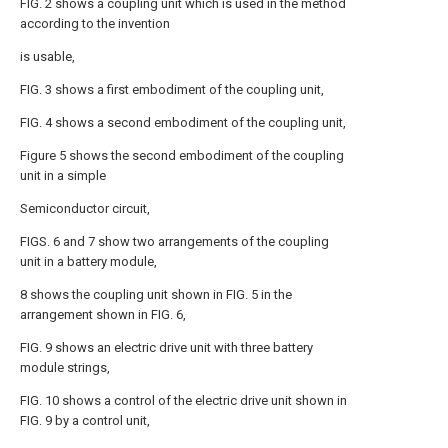
FIG. 2 shows a coupling unit which is used in the method
according to the invention
is usable,
FIG. 3 shows a first embodiment of the coupling unit,
FIG. 4 shows a second embodiment of the coupling unit,
Figure 5 shows the second embodiment of the coupling
unit in a simple
Semiconductor circuit,
FIGS. 6 and 7 show two arrangements of the coupling
unit in a battery module,
8 shows the coupling unit shown in FIG. 5 in the
arrangement shown in FIG. 6,
FIG. 9 shows an electric drive unit with three battery
module strings,
FIG. 10 shows a control of the electric drive unit shown in
FIG. 9 by a control unit,