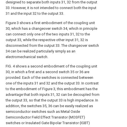
designed to separate both inputs 31, 32 from the output
33. However, it is not intended to connect both the input
31 and the input 32 to the output 33.
Figure 3 shows a first embodiment of the coupling unit
30, which has a changeover switch 34, which in principle
can connect only one of the two inputs 31, 32 to the
output 33, while the respective other input 31, 32 is
disconnected from the output 33. The changeover switch
34 can be realized particularly simply as an
electromechanical switch.
FIG. 4 shows a second embodiment of the coupling unit
30, in which a first and a second switch 35 or 36 are
provided. Each of the switches is connected between
one of the inputs 31 and 32 and the output 33. In contrast
to the embodiment of Figure 3, this embodiment has the
advantage that both inputs 31, 32 can be decoupled from
the output 33, so that the output 33 is high impedance. In
addition, the switches 35, 36 can be easily realized as
semiconductor switches such as Metal Oxide
Semiconductor Field Effect Transistor (MOSFET)
switches or Insulated Gate Bipolar Transistor (IGBT)