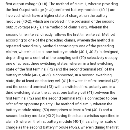
first output voltage (+ Ui). The method of claim 1, wherein providing
the first
Output voltage (+ Ui) preferred battery modules (40-1) are
involved, which have a higher state of charge than the battery
modules (40-2), which are involved in the provision of the second
output voltage (-U
).
The method of claim 1 or 2, wherein the
2
second time interval directly follows the first time interval.
Method
according to one of the preceding claims, wherein the method is
repeated periodically.
Method according to one of the preceding
claims, wherein at least one battery module (40-1, 40-2) is designed,
depending on a control of the coupling unit (70) selectively occupy
one of at least three switching states, wherein in a first switching
state of the first terminal ( 42) and the second terminal (43) of the
battery module (40-1, 40-2) is connected, in a second switching
state, the at least one battery cell (41) between the first terminal (42)
and the second terminal (43) with a switched first polarity and in a
third switching state, the at least one battery cell (41) between the
first terminal (42) and the second terminal (43) is connected to one
of the first opposite polarity.
The method of claim 5, wherein the
battery module string (50) comprises at least a first (40-1) and a
second battery module (40-2) having the characteristics specified in
claim 5, wherein the first battery module (40-1) has a higher state of
charge as the second battery module (40-2), wherein during the first