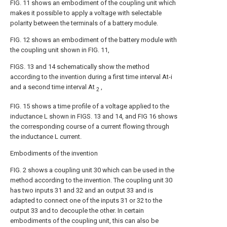
FIG. 11 shows an embodiment of the coupling unit which
makes it possible to apply a voltage with selectable
polarity between the terminals of a battery module.
FIG. 12 shows an embodiment of the battery module with
the coupling unit shown in FIG. 11,
FIGS. 13 and 14 schematically show the method
according to the invention during a first time interval At-i
and a second time interval At
,
2
FIG. 15 shows a time profile of a voltage applied to the
inductance L shown in FIGS. 13 and 14, and FIG 16 shows
the corresponding course of a current flowing through
the inductance L current.
Embodiments of the invention
FIG. 2 shows a coupling unit 30 which can be used in the
method according to the invention. The coupling unit 30
has two inputs 31 and 32 and an output 33 and is
adapted to connect one of the inputs 31 or 32 to the
output 33 and to decouple the other. In certain
embodiments of the coupling unit, this can also be