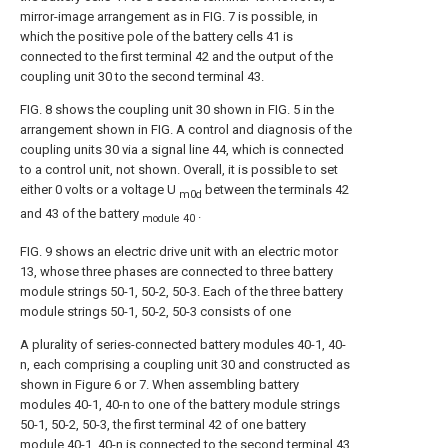
mirror-image arrangement as in FIG. 7 is possible, in
which the positive pole of the battery cells 41 is
connected to the first terminal 42 and the output of the
coupling unit 30 to the second terminal 43.
FIG. 8 shows the coupling unit 30 shown in FIG. 5 in the
arrangement shown in FIG. A control and diagnosis of the
coupling units 30 via a signal line 44, which is connected
to a control unit, not shown. Overall, it is possible to set
either 0 volts or a voltage U
between the terminals 42
m0d
and 43 of the battery
.
module 40
FIG. 9 shows an electric drive unit with an electric motor
13, whose three phases are connected to three battery
module strings 50-1, 50-2, 50-3. Each of the three battery
module strings 50-1, 50-2, 50-3 consists of one
A plurality of series-connected battery modules 40-1, 40-
n, each comprising a coupling unit 30 and constructed as
shown in Figure 6 or 7. When assembling battery
modules 40-1, 40-n to one of the battery module strings
50-1, 50-2, 50-3, the first terminal 42 of one battery
module 40-1, 40-n is connected to the second terminal 43