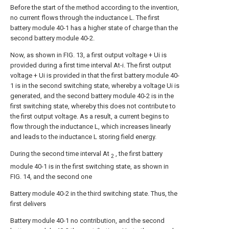
Before the start of the method according to the invention,
no current flows through the inductance L. The first
battery module 40-1 has a higher state of charge than the
second battery module 40-2.
Now, as shown in FIG. 13, a first output voltage + Ui is
provided during a first time interval At-i. The first output
voltage + Ui is provided in that the first battery module 40-
1 is in the second switching state, whereby a voltage Ui is
generated, and the second battery module 40-2 is in the
first switching state, whereby this does not contribute to
the first output voltage. As a result, a current begins to
flow through the inductance L, which increases linearly
and leads to the inductance L storing field energy.
During the second time interval At
, the first battery
2
module 40-1 is in the first switching state, as shown in
FIG. 14, and the second one
Battery module 40-2 in the third switching state. Thus, the
first delivers
Battery module 40-1 no contribution, and the second