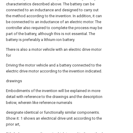
characteristics described above. The battery can be
connected to an inductance and designed to carry out
the method according to the invention. In addition, it can
be connected to an inductance of an electric motor. The
controller also required to complete the process may be
part of the battery, although this is not essential. The
battery is preferably a lithium-ion battery.
There is also a motor vehicle with an electric drive motor
for
Driving the motor vehicle and a battery connected to the
electric drive motor according to the invention indicated.
drawings
Embodiments of the invention will be explained in more
detail with reference to the drawings and the description
below, wherein like reference numerals
designate identical or functionally similar components.
Show it: 1 shows an electrical drive unit according to the
prior art,