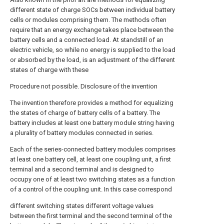
different state of charge SOCs between individual battery
cells or modules comprising them. The methods often
require that an energy exchange takes place between the
battery cells and a connected load. At standstill of an
electric vehicle, so while no energy is supplied to the load
or absorbed by the load, is an adjustment of the different
states of charge with these
Procedure not possible. Disclosure of the invention
The invention therefore provides a method for equalizing
the states of charge of battery cells of a battery. The
battery includes at least one battery module string having
a plurality of battery modules connected in series.
Each of the series-connected battery modules comprises
at least one battery cell, at least one coupling unit, a first
terminal and a second terminal and is designed to
occupy one of at least two switching states as a function
of a control of the coupling unit. In this case correspond
different switching states different voltage values
between the first terminal and the second terminal of the