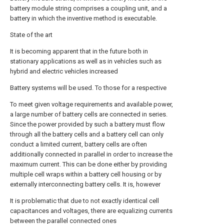
battery module string comprises a coupling unit, and a
battery in which the inventive method is executable.
State of the art
It is becoming apparent that in the future both in
stationary applications as well as in vehicles such as
hybrid and electric vehicles increased
Battery systems will be used. To those for a respective
To meet given voltage requirements and available power,
a large number of battery cells are connected in series.
Since the power provided by such a battery must flow
through all the battery cells and a battery cell can only
conduct a limited current, battery cells are often
additionally connected in parallel in order to increase the
maximum current. This can be done either by providing
multiple cell wraps within a battery cell housing or by
externally interconnecting battery cells. It is, however
It is problematic that due to not exactly identical cell
capacitances and voltages, there are equalizing currents
between the parallel connected ones