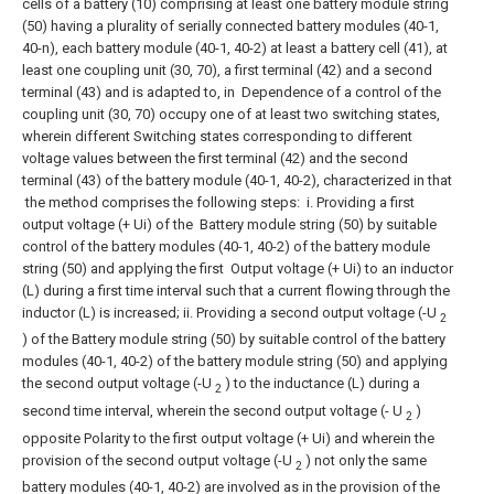
cells of a battery (10) comprising at least one battery module string
(50) having a plurality of serially connected battery modules (40-1,
40-n), each battery module (40-1, 40-2) at least a battery cell (41), at
least one coupling unit (30, 70), a first terminal (42) and a second
terminal (43) and is adapted to, in
Dependence of a control of the
coupling unit (30, 70) occupy one of at least two switching states,
wherein different
Switching states corresponding to different
voltage values between the first terminal (42) and the second
terminal (43) of the battery module (40-1, 40-2), characterized in that
the method comprises the following steps:
i. Providing a first
output voltage (+ Ui) of the
Battery module string (50) by suitable
control of the battery modules (40-1, 40-2) of the battery module
string (50) and applying the first
Output voltage (+ Ui) to an inductor
(L) during a first time interval such that a current flowing through the
inductor (L) is increased;
ii. Providing a second output voltage (-U
2
) of the
Battery module string (50) by suitable control of the battery
modules (40-1, 40-2) of the battery module string (50) and applying
the second output voltage (-U
) to the inductance (L) during a
2
second time interval, wherein the second output voltage (- U
)
2
opposite
Polarity to the first output voltage (+ Ui) and wherein the
provision of the second output voltage (-U
) not only the same
2
battery modules (40-1, 40-2) are involved as in the provision of the