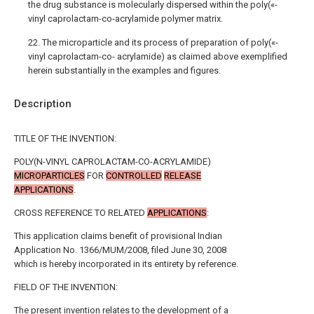
the drug substance is molecularly dispersed within the poly(«-
vinyl caprolactam-co-acrylamide polymer matrix.
22. The microparticle and its process of preparation of poly(«-
vinyl caprolactam-co- acrylamide) as claimed above exemplified
herein substantially in the examples and figures.
Description
TITLE OF THE INVENTION:
POLY(N-VINYL CAPROLACTAM-CO-ACRYLAMIDE)
MICROPARTICLES
FOR
CONTROLLED
RELEASE
APPLICATIONS
.
CROSS REFERENCE TO RELATED
APPLICATIONS
:
This application claims benefit of provisional Indian
Application No. 1366/MUM/2008, filed June 30, 2008
which is hereby incorporated in its entirety by reference.
FIELD OF THE INVENTION:
The present invention relates to the development of a