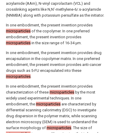
acrylamide (AAm), N-vinyl caprolactam (VCL) and
crosslinking agents like N,N'-methylene-6/.s-acrylamide
(ΝΝMBA) along with potassium persulfate as the initiator.
In one embodiment, the present invention provides
microparticles
of the copolymer. In one preferred
embodiment, the present invention provides
microparticles
in the size range of 16-34 μm.
In one embodiment, the present invention provides drug
encapsulation in the copolymer matrix. In one preferred
embodiment, the present invention provides anti-cancer
drugs such as 5-FU encapsulated into these
microparticles
.
In one embodiment, the present invention provides
characterization of these
microparticles
by the most
widely used experimental techniques. In one
embodiment, the
microparticles
are characterized by
differential scanning calorimetry (DSC) to investigate
drug dispersion in the polymer matrix, while scanning
electron microscopy (SEM) is used to understand the
surface morphology of
microparticles
. The size of