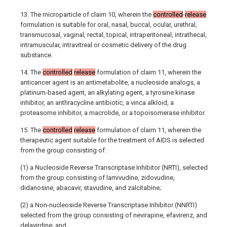
13. The microparticle of claim 10, wherein the
controlled
-
release
formulation is suitable for oral, nasal, buccal, ocular, urethral,
transmucosal, vaginal, rectal, topical, intraperitoneal, intrathecal,
intramuscular, intravitreal or cosmetic delivery of the drug
substance.
14. The
controlled
release
formulation of claim 11, wherein the
anticancer agent is an antimetabolite, a nucleoside analogs, a
platinum-based agent, an alkylating agent, a tyrosine kinase
inhibitor, an anthracycline antibiotic, a vinca alkloid, a
proteasome inhibitor, a macrolide, or a topoisomerase inhibitor.
15. The
controlled
release
formulation of claim 11, wherein the
therapeutic agent suitable for the treatment of AIDS is selected
from the group consisting of:
(1) a Nucleoside Reverse Transcriptase Inhibitor (NRTI), selected
from the group consisting of lamivudine, zidovudine,
didanosine, abacavir, stavudine, and zalcitabine;
(2) a Non-nucleoside Reverse Transcriptase Inhibitor (NNRTI)
selected from the group consisting of nevirapine, efavirenz, and
delavirdine; and