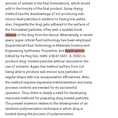
amount of solvent in the final formulations, which would
add to the toxicity of the final product. Spray drying
method has the disadvantage of not producing sub-
micron level particles in addition to having low yields;
also, frequently the drug gets adhered to the surface of
the formulated particles, often with a sudden burst
release
of the drug from the device. Alternatively, in recent
years, super critical fluid technology has been employed
(Supercritical Fluid Technology in Materials Science and
Engineering Syntheses, Properties, and
Applications
Edited by Ya-Ping Sun, ISBN: 0-8247-0651 -X, 2002) to
produce drug- loaded particles without recourse to the
use of solvents. Again this method suffers from not
being able to produce sub-micron size particles of
regular shape with low encapsulation efficiencies. Also,
the method requires expensive instrumentation and many
process controls are needed for its successful
operation. Thus, there is clearly a need for developing
improved methods for preparing drug loaded particles.
The present invention relates to the development of an
emulsion polymerization technique in which drug is
loaded during the process of polymerization.