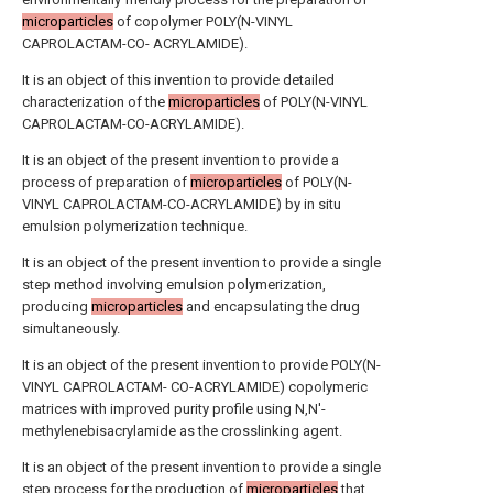
microparticles
of copolymer POLY(N-VINYL
CAPROLACTAM-CO- ACRYLAMIDE).
It is an object of this invention to provide detailed
characterization of the
microparticles
of POLY(N-VINYL
CAPROLACTAM-CO-ACRYLAMIDE).
It is an object of the present invention to provide a
process of preparation of
microparticles
of POLY(N-
VINYL CAPROLACTAM-CO-ACRYLAMIDE) by in situ
emulsion polymerization technique.
It is an object of the present invention to provide a single
step method involving emulsion polymerization,
producing
microparticles
and encapsulating the drug
simultaneously.
It is an object of the present invention to provide POLY(N-
VINYL CAPROLACTAM- CO-ACRYLAMIDE) copolymeric
matrices with improved purity profile using N,N'-
methylenebisacrylamide as the crosslinking agent.
It is an object of the present invention to provide a single
step process for the production of
microparticles
that