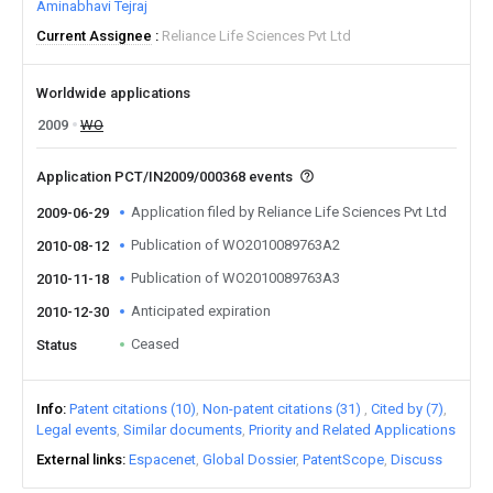
Aminabhavi Tejraj
Current Assignee
Reliance Life Sciences Pvt Ltd
Worldwide applications
2009
WO
Application PCT/IN2009/000368 events
Application filed by Reliance Life Sciences Pvt Ltd
2009-06-29
Publication of WO2010089763A2
2010-08-12
Publication of WO2010089763A3
2010-11-18
Anticipated expiration
2010-12-30
Ceased
Status
Info
Patent citations (10)
Non-patent citations (31)
Cited by (7)
Legal events
Similar documents
Priority and Related Applications
External links
Espacenet
Global Dossier
PatentScope
Discuss