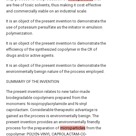
are free of toxic solvents, thus making it cost effective
and commercially viable on an industrial scale.
It is an object of the present invention to demonstrate the
use of potassium persulfate as the initiator in emulsion
polymerization.
It is an object of the present invention to demonstrate the
efficiency of the synthesized copolymer in the CR of
drugs and/or active agents.
It is an object of the present invention to demonstrate the
environmentally benign nature of the process employed.
SUMMARY OF THE INVENTION
The present invention relates to new tailor-made
biodegradable copolymers prepared from the
monomers: N-isopropylacrylamide and N-vinyl
caprolactam. Considerable therapeutic advantage is
gained as the process is environmentally benign. The
present invention provides an environmentally friendly
process for the preparation of
microparticles
from the
copolymer: POLY(N-VINYL CAPROLACTAM-CO-