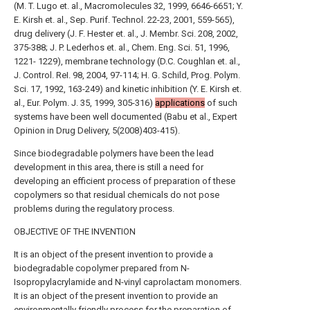
(M. T. Lugo et. al., Macromolecules 32, 1999, 6646-6651; Y.
E. Kirsh et. al., Sep. Purif. Technol. 22-23, 2001, 559-565),
drug delivery (J. F. Hester et. al., J. Membr. Sci. 208, 2002,
375-388; J. P. Lederhos et. al., Chem. Eng. Sci. 51, 1996,
1221- 1229), membrane technology (D.C. Coughlan et. al.,
J. Control. ReI. 98, 2004, 97-114; H. G. Schild, Prog. Polym.
Sci. 17, 1992, 163-249) and kinetic inhibition (Y. E. Kirsh et.
al., Eur. Polym. J. 35, 1999, 305-316)
applications
of such
systems have been well documented (Babu et al., Expert
Opinion in Drug Delivery, 5(2008)403-415).
Since biodegradable polymers have been the lead
development in this area, there is still a need for
developing an efficient process of preparation of these
copolymers so that residual chemicals do not pose
problems during the regulatory process.
OBJECTIVE OF THE INVENTION
It is an object of the present invention to provide a
biodegradable copolymer prepared from N-
Isopropylacrylamide and N-vinyl caprolactam monomers.
It is an object of the present invention to provide an
environmentally friendly process for the preparation of