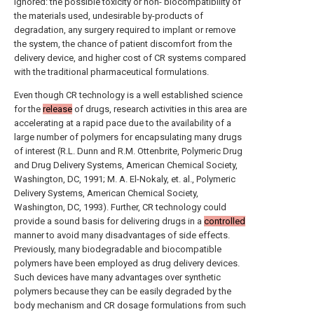
ignored: the possible toxicity or non- biocompatibility of
the materials used, undesirable by-products of
degradation, any surgery required to implant or remove
the system, the chance of patient discomfort from the
delivery device, and higher cost of CR systems compared
with the traditional pharmaceutical formulations.
Even though CR technology is a well established science
for the
release
of drugs, research activities in this area are
accelerating at a rapid pace due to the availability of a
large number of polymers for encapsulating many drugs
of interest (R.L. Dunn and R.M. Ottenbrite, Polymeric Drug
and Drug Delivery Systems, American Chemical Society,
Washington, DC, 1991; M. A. El-Nokaly, et. al., Polymeric
Delivery Systems, American Chemical Society,
Washington, DC, 1993). Further, CR technology could
provide a sound basis for delivering drugs in a
controlled
manner to avoid many disadvantages of side effects.
Previously, many biodegradable and biocompatible
polymers have been employed as drug delivery devices.
Such devices have many advantages over synthetic
polymers because they can be easily degraded by the
body mechanism and CR dosage formulations from such