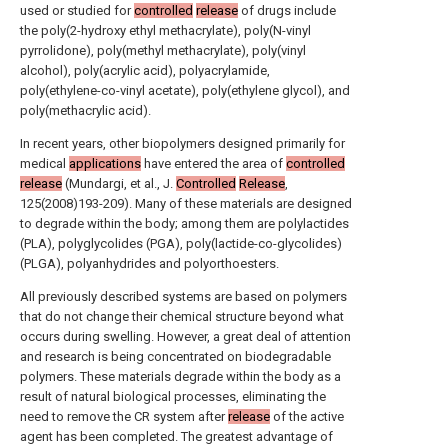
used or studied for
controlled
release
of drugs include
the poly(2-hydroxy ethyl methacrylate), poly(N-vinyl
pyrrolidone), poly(methyl methacrylate), poly(vinyl
alcohol), poly(acrylic acid), polyacrylamide,
poly(ethylene-co-vinyl acetate), poly(ethylene glycol), and
poly(methacrylic acid).
In recent years, other biopolymers designed primarily for
medical
applications
have entered the area of
controlled
release
(Mundargi, et al., J.
Controlled
Release
,
125(2008)193-209). Many of these materials are designed
to degrade within the body; among them are polylactides
(PLA), polyglycolides (PGA), poly(lactide-co-glycolides)
(PLGA), polyanhydrides and polyorthoesters.
All previously described systems are based on polymers
that do not change their chemical structure beyond what
occurs during swelling. However, a great deal of attention
and research is being concentrated on biodegradable
polymers. These materials degrade within the body as a
result of natural biological processes, eliminating the
need to remove the CR system after
release
of the active
agent has been completed. The greatest advantage of