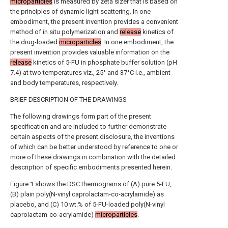
microparticles
is measured by zeta sizer that is based on
the principles of dynamic light scattering. In one
embodiment, the present invention provides a convenient
method of in situ polymerization and
release
kinetics of
the drug-loaded
microparticles
. In one embodiment, the
present invention provides valuable information on the
release
kinetics of 5-FU in phosphate buffer solution (pH
7.4) at two temperatures viz., 25° and 37°C i.e., ambient
and body temperatures, respectively.
BRIEF DESCRIPTION OF THE DRAWINGS
The following drawings form part of the present
specification and are included to further demonstrate
certain aspects of the present disclosure, the inventions
of which can be better understood by reference to one or
more of these drawings in combination with the detailed
description of specific embodiments presented herein.
Figure 1 shows the DSC thermograms of (A) pure 5-FU,
(B) plain poly(N-vinyl caprolactam-co-acrylamide) as
placebo, and (C) 10 wt.% of 5-FU-loaded poly(N-vinyl
caprolactam-co-acrylamide)
microparticles
.