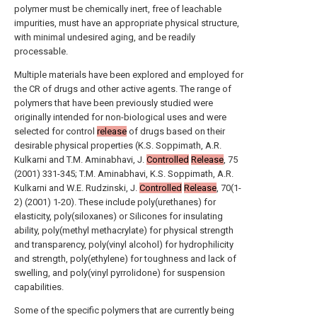
polymer must be chemically inert, free of leachable
impurities, must have an appropriate physical structure,
with minimal undesired aging, and be readily
processable.
Multiple materials have been explored and employed for
the CR of drugs and other active agents. The range of
polymers that have been previously studied were
originally intended for non-biological uses and were
selected for control
release
of drugs based on their
desirable physical properties (K.S. Soppimath, A.R.
Kulkarni and T.M. Aminabhavi, J.
Controlled
Release
, 75
(2001) 331-345; T.M. Aminabhavi, K.S. Soppimath, A.R.
Kulkarni and W.E. Rudzinski, J.
Controlled
Release
, 70(1-
2) (2001) 1-20). These include poly(urethanes) for
elasticity, poly(siloxanes) or Silicones for insulating
ability, poly(methyl methacrylate) for physical strength
and transparency, poly(vinyl alcohol) for hydrophilicity
and strength, poly(ethylene) for toughness and lack of
swelling, and poly(vinyl pyrrolidone) for suspension
capabilities.
Some of the specific polymers that are currently being