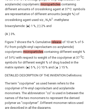
acrylamide) copolymeric
microparticles
containing
different amounts of crosslinking agent at 37°C: symbols
are representative of different amounts (weight %) of
1
crosslinking agent used viz., N
N
-methylene
1
bisacrylamide: (■) 1 %, (•) 2% and
(A ) 3%.
Figure 7 shows the % Cumulative
release
of 10 wt.% of 5-
FU from poly(N-vinyl caprolactam-co-acrylamide)
copolymeric
microparticles
containing different weight %
0
of 5-FU with respect to weight of the copolymer at 37
C:
symbols for different weight % of drug loaded in the
matrix system: (■) 5 %, (•) 10 % and (▲ ) 15 %.
DETAILED DESCRIPTION OF THE INVENTION Definitions:
The term "copolymer" as used herein refers to the
copolymer of N-vinyl caprolactam and acrylamide
monomers. The abbreviation "co" is used in between the
names of the two monomers to represent the derived
polymer as "copolymer". Different monomer ratios used
are described in all the diagrams.