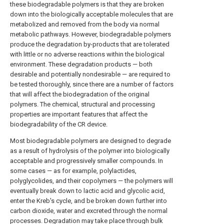
these biodegradable polymers is that they are broken
down into the biologically acceptable molecules that are
metabolized and removed from the body via normal
metabolic pathways. However, biodegradable polymers
produce the degradation by-products that are tolerated
with little or no adverse reactions within the biological
environment. These degradation products — both
desirable and potentially nondesirable — are required to
be tested thoroughly, since there are a number of factors
that will affect the biodegradation of the original
polymers. The chemical, structural and processing
properties are important features that affect the
biodegradability of the CR device.
Most biodegradable polymers are designed to degrade
as a result of hydrolysis of the polymer into biologically
acceptable and progressively smaller compounds. In
some cases — as for example, polylactides,
polyglycolides, and their copolymers — the polymers will
eventually break down to lactic acid and glycolic acid,
enter the Kreb's cycle, and be broken down further into
carbon dioxide, water and excreted through the normal
processes. Degradation may take place through bulk