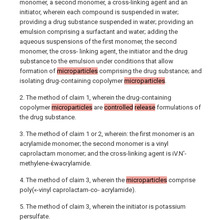
monomer, a second monomer, a cross-linking agent and an
initiator, wherein each compound is suspended in water;
providing a drug substance suspended in water; providing an
emulsion comprising a surfactant and water; adding the
aqueous suspensions of the first monomer, the second
monomer, the cross- linking agent, the initiator and the drug
substance to the emulsion under conditions that allow
formation of
microparticles
comprising the drug substance; and
isolating drug-containing copolymer
microparticles
.
2. The method of claim 1, wherein the drug-containing
copolymer
microparticles
are
controlled
release
formulations of
the drug substance.
3. The method of claim 1 or 2, wherein: the first monomer is an
acrylamide monomer; the second monomer is a vinyl
caprolactam monomer; and the cross-linking agent is iV.N'-
methylene-έwacrylamide.
4. The method of claim 3, wherein the
microparticles
comprise
poly(«-vinyl caprolactam-co- acrylamide).
5. The method of claim 3, wherein the initiator is potassium
persulfate.