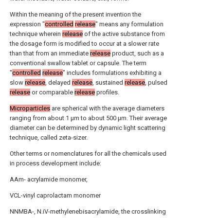
Within the meaning of the present invention the
expression "
controlled
release
" means any formulation
technique wherein
release
of the active substance from
the dosage form is modified to occur at a slower rate
than that from an immediate
release
product, such as a
conventional swallow tablet or capsule. The term
"
controlled
release
" includes formulations exhibiting a
slow
release
, delayed
release
, sustained
release
, pulsed
release
or comparable
release
profiles.
Microparticles
are spherical with the average diameters
ranging from about 1 μm to about 500 μm. Their average
diameter can be determined by dynamic light scattering
technique, called zeta-sizer.
Other terms or nomenclatures for all the chemicals used
in process development include:
AAm- acrylamide monomer,
VCL-vinyl caprolactam monomer
NNMBA-, N.iV-methylenebisacrylamide, the crosslinking