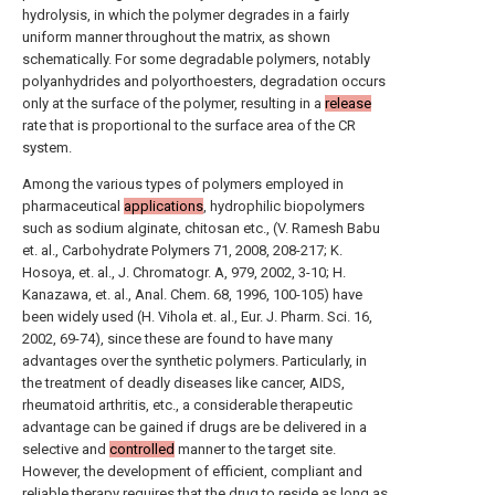
hydrolysis, in which the polymer degrades in a fairly
uniform manner throughout the matrix, as shown
schematically. For some degradable polymers, notably
polyanhydrides and polyorthoesters, degradation occurs
only at the surface of the polymer, resulting in a
release
rate that is proportional to the surface area of the CR
system.
Among the various types of polymers employed in
pharmaceutical
applications
, hydrophilic biopolymers
such as sodium alginate, chitosan etc., (V. Ramesh Babu
et. al., Carbohydrate Polymers 71, 2008, 208-217; K.
Hosoya, et. al., J. Chromatogr. A, 979, 2002, 3-10; H.
Kanazawa, et. al., Anal. Chem. 68, 1996, 100-105) have
been widely used (H. Vihola et. al., Eur. J. Pharm. Sci. 16,
2002, 69-74), since these are found to have many
advantages over the synthetic polymers. Particularly, in
the treatment of deadly diseases like cancer, AIDS,
rheumatoid arthritis, etc., a considerable therapeutic
advantage can be gained if drugs are be delivered in a
selective and
controlled
manner to the target site.
However, the development of efficient, compliant and
reliable therapy requires that the drug to reside as long as