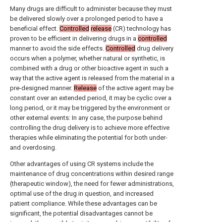
Many drugs are difficult to administer because they must
be delivered slowly over a prolonged period to have a
beneficial effect.
Controlled
release
(CR) technology has
proven to be efficient in delivering drugs in a
controlled
manner to avoid the side effects.
Controlled
drug delivery
occurs when a polymer, whether natural or synthetic, is
combined with a drug or other bioactive agent in such a
way that the active agent is released from the material in a
pre-designed manner.
Release
of the active agent may be
constant over an extended period, it may be cyclic over a
long period, or it may be triggered by the environment or
other external events: In any case, the purpose behind
controlling the drug delivery is to achieve more effective
therapies while eliminating the potential for both under-
and overdosing.
Other advantages of using CR systems include the
maintenance of drug concentrations within desired range
(therapeutic window), the need for fewer administrations,
optimal use of the drug in question, and increased
patient compliance. While these advantages can be
significant, the potential disadvantages cannot be