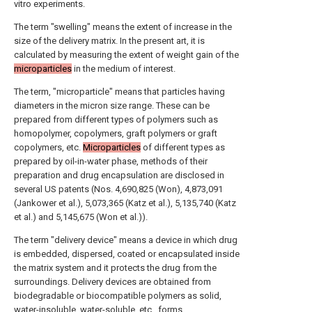
vitro experiments.
The term "swelling" means the extent of increase in the
size of the delivery matrix. In the present art, it is
calculated by measuring the extent of weight gain of the
microparticles
in the medium of interest.
The term, "microparticle" means that particles having
diameters in the micron size range. These can be
prepared from different types of polymers such as
homopolymer, copolymers, graft polymers or graft
copolymers, etc.
Microparticles
of different types as
prepared by oil-in-water phase, methods of their
preparation and drug encapsulation are disclosed in
several US patents (Nos. 4,690,825 (Won), 4,873,091
(Jankower et al.), 5,073,365 (Katz et al.), 5,135,740 (Katz
et al.) and 5,145,675 (Won et al.)).
The term "delivery device" means a device in which drug
is embedded, dispersed, coated or encapsulated inside
the matrix system and it protects the drug from the
surroundings. Delivery devices are obtained from
biodegradable or biocompatible polymers as solid,
water-insoluble, water-soluble, etc., forms.