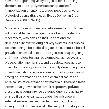
networks responding via hydrogen or ionic bonding,
dendrimers or star polymers as nanoparticles for
immobilization of enzymes, drugs, peptides, or other
biological agents (Babu et al., Expert Opinion in Drug
Delivery, 5(2008)403-415).
More recently, new biomaterials-tailor-made copolymers
with desirable functional groups are being created by
researchers, who envision their use not only for
developing innovative drug delivery systems, but also as
potential linings for artificial organs, as substrates for cell
growth or chemical reactors, as agents in drug targeting
and immunology testing, as biomedical adhesives and
bioseparation membranes, and as substances able to
mimic biological systems. Successfully developing these
novel formulations require assimilation of a great deal of
emerging information about the chemical nature and
physical structure of these new materials. There has been
tremendous growth in the stimuli-responsive polymers
that are now being intensely studied due to the ability to
change their physical states under the influence of
external environment such as temperature, pH, ionic
strength, light illumination, etc. Recently, chromatographic