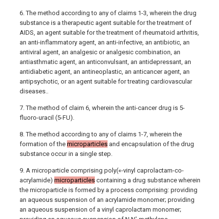
6. The method according to any of claims 1-3, wherein the drug
substance is a therapeutic agent suitable for the treatment of
AIDS, an agent suitable for the treatment of rheumatoid arthritis,
an anti-inflammatory agent, an anti-infective, an antibiotic, an
antiviral agent, an analgesic or analgesic combination, an
antiasthmatic agent, an anticonvulsant, an antidepressant, an
antidiabetic agent, an antineoplastic, an anticancer agent, an
antipsychotic, or an agent suitable for treating cardiovascular
diseases..
7. The method of claim 6, wherein the anti-cancer drug is 5-
fluoro-uracil (5-FU).
8. The method according to any of claims 1-7, wherein the
formation of the
microparticles
and encapsulation of the drug
substance occur in a single step.
9. A microparticle comprising poly(«-vinyl caprolactam-co-
acrylamide)
microparticles
containing a drug substance wherein
the microparticle is formed by a process comprising: providing
an aqueous suspension of an acrylamide monomer; providing
an aqueous suspension of a vinyl caprolactam monomer;