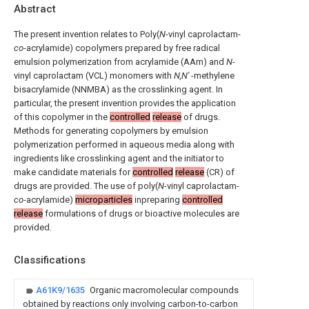
Abstract
The present invention relates to Poly(
N
-vinyl caprolactam-
co
-acrylamide) copolymers prepared by free radical
emulsion polymerization from acrylamide (AAm) and
N
-
vinyl caprolactam (VCL) monomers with
N,N'
-methylene
bisacrylamide (NNMBA) as the crosslinking agent. In
particular, the present invention provides the application
of this copolymer in the
controlled
release
of drugs.
Methods for generating copolymers by emulsion
polymerization performed in aqueous media along with
ingredients like crosslinking agent and the initiator to
make candidate materials for
controlled
release
(CR) of
drugs are provided. The use of poly(
N
-vinyl caprolactam-
co
-acrylamide)
microparticles
inpreparing
controlled
release
formulations of drugs or bioactive molecules are
provided.
Classifications
A61K9/1635
Organic macromolecular compounds
obtained by reactions only involving carbon-to-carbon