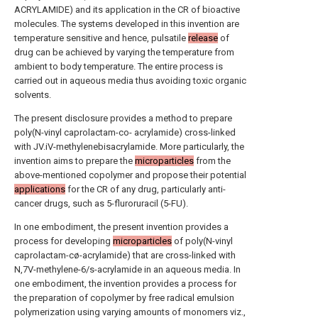
ACRYLAMIDE) and its application in the CR of bioactive
molecules. The systems developed in this invention are
temperature sensitive and hence, pulsatile
release
of
drug can be achieved by varying the temperature from
ambient to body temperature. The entire process is
carried out in aqueous media thus avoiding toxic organic
solvents.
The present disclosure provides a method to prepare
poly(N-vinyl caprolactam-co- acrylamide) cross-linked
with JV.iV-methylenebisacrylamide. More particularly, the
invention aims to prepare the
microparticles
from the
above-mentioned copolymer and propose their potential
applications
for the CR of any drug, particularly anti-
cancer drugs, such as 5-fluroruracil (5-FU).
In one embodiment, the present invention provides a
process for developing
microparticles
of poly(N-vinyl
caprolactam-cø-acrylamide) that are cross-linked with
N,7V-methylene-6/s-acrylamide in an aqueous media. In
one embodiment, the invention provides a process for
the preparation of copolymer by free radical emulsion
polymerization using varying amounts of monomers viz.,