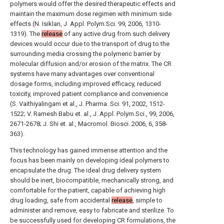
polymers would offer the desired therapeutic effects and
maintain the maximum dose regimen with minimum side
effects (N. Isiklan, J. Appl. Polym.Sci. 99, 2006, 1310-
1319). The
release
of any active drug from such delivery
devices would occur due to the transport of drug to the
surrounding media crossing the polymeric barrier by
molecular diffusion and/or erosion of the matrix. The CR
systems have many advantages over conventional
dosage forms, including improved efficacy, reduced
toxicity, improved patient compliance and convenience
(S. Vaithiyalingam et al., J. Pharma. Sci. 91, 2002, 1512-
1522; V. Ramesh Babu et. al., J. Appl. Polym.Sci., 99, 2006,
2671-2678; J. Shi et. al., Macromol. Biosci. 2006, 6, 358-
363).
This technology has gained immense attention and the
focus has been mainly on developing ideal polymers to
encapsulate the drug. The ideal drug delivery system
should be inert, biocompatible, mechanically strong, and
comfortable for the patient, capable of achieving high
drug loading, safe from accidental
release
, simple to
administer and remove, easy to fabricate and sterilize. To
be successfully used for developing CR formulations, the