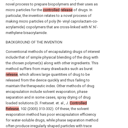
novel process to prepare biopolymers and their uses as
micro particles for the
controlled
release
of drugs. In
particular, the invention relates to a novel process of
making micro particles of poly (N- vinyl caprolactam-co-
acrylamide) copolymers that are cross-linked with N'.N'-
methylene bisacrylamide.
BACKGROUND OF THE INVENTION
Conventional methods of encapsulating drugs of interest
include that of simple physical blending of the drug with
the chosen polymer(s) along with other ingredients. This
method suffers from many drawbacks such as burst
release
, which allows large quantities of drug to be
released from the device quickly and thus failing to
maintain the therapeutic index. Other methods of drug
encapsulation include solvent evaporation, phase
separation and in some cases, spray drying of drug
loaded solutions (S. Freitaset. et. al., J.
Controlled
Release
, 102 (2005) 313-332). Of these, the solvent
evaporation method has poor encapsulation efficiency
for water-soluble drugs, while phase separation method
often produce irregularly shaped particles with trace