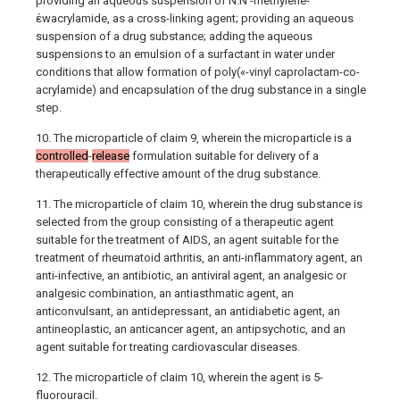
providing an aqueous suspension of N.N'-methylene-
έwacrylamide, as a cross-linking agent; providing an aqueous
suspension of a drug substance; adding the aqueous
suspensions to an emulsion of a surfactant in water under
conditions that allow formation of poly(«-vinyl caprolactam-co-
acrylamide) and encapsulation of the drug substance in a single
step.
10. The microparticle of claim 9, wherein the microparticle is a
controlled
-
release
formulation suitable for delivery of a
therapeutically effective amount of the drug substance.
11. The microparticle of claim 10, wherein the drug substance is
selected from the group consisting of a therapeutic agent
suitable for the treatment of AIDS, an agent suitable for the
treatment of rheumatoid arthritis, an anti-inflammatory agent, an
anti-infective, an antibiotic, an antiviral agent, an analgesic or
analgesic combination, an antiasthmatic agent, an
anticonvulsant, an antidepressant, an antidiabetic agent, an
antineoplastic, an anticancer agent, an antipsychotic, and an
agent suitable for treating cardiovascular diseases.
12. The microparticle of claim 10, wherein the agent is 5-
fluorouracil.