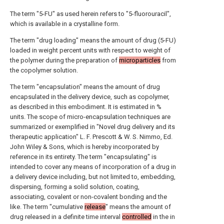
The term "5-FU" as used herein refers to "5-fluorouracil",
which is available in a crystalline form.
The term "drug loading" means the amount of drug (5-FU)
loaded in weight percent units with respect to weight of
the polymer during the preparation of
microparticles
from
the copolymer solution.
The term "encapsulation" means the amount of drug
encapsulated in the delivery device, such as copolymer,
as described in this embodiment. It is estimated in %
units. The scope of micro-encapsulation techniques are
summarized or exemplified in "Novel drug delivery and its
therapeutic application" L. F. Prescott & W. S. Nimmo, Ed.
John Wiley & Sons, which is hereby incorporated by
reference in its entirety. The term "encapsulating" is
intended to cover any means of incorporation of a drug in
a delivery device including, but not limited to, embedding,
dispersing, forming a solid solution, coating,
associating, covalent or non-covalent bonding and the
like. The term "cumulative
release
" means the amount of
drug released in a definite time interval
controlled
in the in