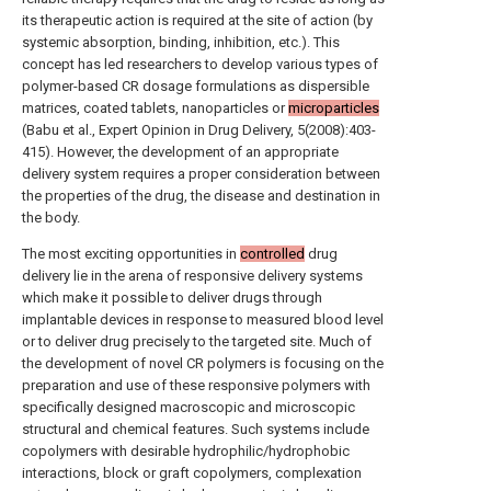
its therapeutic action is required at the site of action (by
systemic absorption, binding, inhibition, etc.). This
concept has led researchers to develop various types of
polymer-based CR dosage formulations as dispersible
matrices, coated tablets, nanoparticles or
microparticles
(Babu et al., Expert Opinion in Drug Delivery, 5(2008):403-
415). However, the development of an appropriate
delivery system requires a proper consideration between
the properties of the drug, the disease and destination in
the body.
The most exciting opportunities in
controlled
drug
delivery lie in the arena of responsive delivery systems
which make it possible to deliver drugs through
implantable devices in response to measured blood level
or to deliver drug precisely to the targeted site. Much of
the development of novel CR polymers is focusing on the
preparation and use of these responsive polymers with
specifically designed macroscopic and microscopic
structural and chemical features. Such systems include
copolymers with desirable hydrophilic/hydrophobic
interactions, block or graft copolymers, complexation