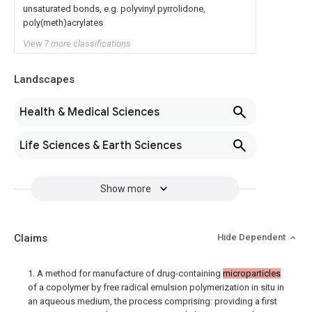
unsaturated bonds, e.g. polyvinyl pyrrolidone,
poly(meth)acrylates
View 7 more classifications
Landscapes
Health & Medical Sciences
Life Sciences & Earth Sciences
Show more
Claims
Hide Dependent
1. A method for manufacture of drug-containing
microparticles
of a copolymer by free radical emulsion polymerization in situ in
an aqueous medium, the process comprising: providing a first