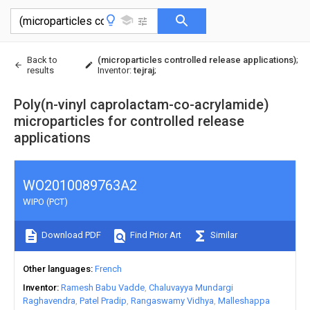
Back to
(microparticles controlled release applications)
;
results
Inventor
:
tejraj
;
Poly(n-vinyl caprolactam-co-acrylamide)
microparticles for controlled release
applications
WO2010089763A2
WIPO (PCT)
Download PDF
Find Prior Art
Similar
Other languages
French
Inventor
Ramesh Babu Vadde
Chaluvayya Mundargi
Raghavendra
Patel Pradip
Rangaswamy Vidhya
Malleshappa