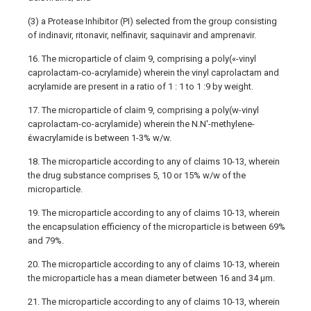
(3) a Protease Inhibitor (PI) selected from the group consisting
of indinavir, ritonavir, nelfinavir, saquinavir and amprenavir.
16. The microparticle of claim 9, comprising a poly(«-vinyl
caprolactam-co-acrylamide) wherein the vinyl caprolactam and
acrylamide are present in a ratio of 1 : 1 to 1 :9 by weight.
17. The microparticle of claim 9, comprising a poly(w-vinyl
caprolactam-co-acrylamide) wherein the N.N'-methylene-
έwacrylamide is between 1-3% w/w.
18. The microparticle according to any of claims 10-13, wherein
the drug substance comprises 5, 10 or 15% w/w of the
microparticle.
19. The microparticle according to any of claims 10-13, wherein
the encapsulation efficiency of the microparticle is between 69%
and 79%.
20. The microparticle according to any of claims 10-13, wherein
the microparticle has a mean diameter between 16 and 34 μm.
21. The microparticle according to any of claims 10-13, wherein