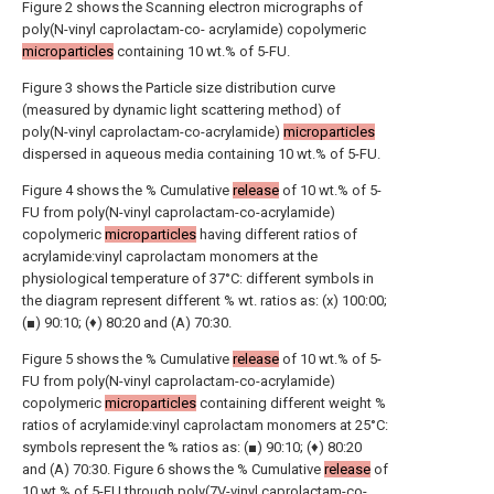
Figure 2 shows the Scanning electron micrographs of
poly(N-vinyl caprolactam-co- acrylamide) copolymeric
microparticles
containing 10 wt.% of 5-FU.
Figure 3 shows the Particle size distribution curve
(measured by dynamic light scattering method) of
poly(N-vinyl caprolactam-co-acrylamide)
microparticles
dispersed in aqueous media containing 10 wt.% of 5-FU.
Figure 4 shows the % Cumulative
release
of 10 wt.% of 5-
FU from poly(N-vinyl caprolactam-co-acrylamide)
copolymeric
microparticles
having different ratios of
acrylamide:vinyl caprolactam monomers at the
physiological temperature of 37°C: different symbols in
the diagram represent different % wt. ratios as: (x) 100:00;
(■) 90:10; (♦) 80:20 and (A) 70:30.
Figure 5 shows the % Cumulative
release
of 10 wt.% of 5-
FU from poly(N-vinyl caprolactam-co-acrylamide)
copolymeric
microparticles
containing different weight %
ratios of acrylamide:vinyl caprolactam monomers at 25°C:
symbols represent the % ratios as: (■) 90:10; (♦) 80:20
and (A) 70:30. Figure 6 shows the % Cumulative
release
of
10 wt.% of 5-FU through poly(7V-vinyl caprolactam-co-