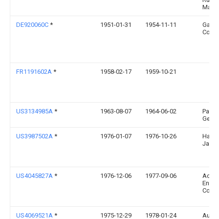
Mara
DE920060C
*
1951-01-31
1954-11-11
Gast
Colliv
FR1191602A
*
1958-02-17
1959-10-21
US3134985A
*
1963-08-07
1964-06-02
Pasqu
Georg
US3987502A
*
1976-01-07
1976-10-26
Hart
Jack 
US4045827A
*
1976-12-06
1977-09-06
Acor
Engin
Comp
US4069521A
*
1975-12-29
1978-01-24
Augu