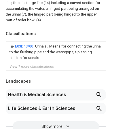
line, the discharge line (14) including a curved section for
accumulating the water, a hinged part being arranged on
the urinal (7), the hinged part being hinged to the upper
part of toilet bowl (4).
Classifications
E03D13/00
Urinals ; Means for connecting the urinal
to the flushing pipe and the wastepipe; Splashing
shields for urinals
View 1 more classifications
Landscapes
Health & Medical Sciences
Life Sciences & Earth Sciences
Show more