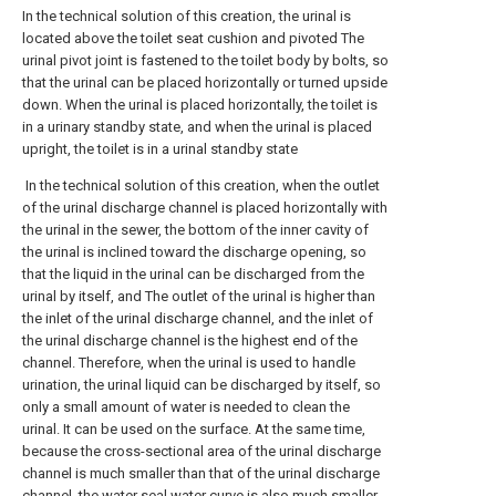
In the technical solution of this creation, the urinal is
located above the toilet seat cushion and pivoted The
urinal pivot joint is fastened to the toilet body by bolts, so
that the urinal can be placed horizontally or turned upside
down. When the urinal is placed horizontally, the toilet is
in a urinary standby state, and when the urinal is placed
upright, the toilet is in a urinal standby state
In the technical solution of this creation, when the outlet
of the urinal discharge channel is placed horizontally with
the urinal in the sewer, the bottom of the inner cavity of
the urinal is inclined toward the discharge opening, so
that the liquid in the urinal can be discharged from the
urinal by itself, and The outlet of the urinal is higher than
the inlet of the urinal discharge channel, and the inlet of
the urinal discharge channel is the highest end of the
channel. Therefore, when the urinal is used to handle
urination, the urinal liquid can be discharged by itself, so
only a small amount of water is needed to clean the
urinal. It can be used on the surface. At the same time,
because the cross-sectional area of the urinal discharge
channel is much smaller than that of the urinal discharge
channel, the water seal water curve is also much smaller,