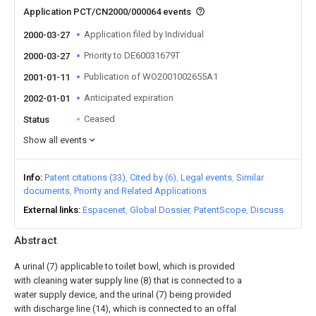
Application PCT/CN2000/000064 events
Application filed by Individual
2000-03-27
Priority to DE60031679T
2000-03-27
Publication of WO2001002655A1
2001-01-11
Anticipated expiration
2002-01-01
Ceased
Status
Show all events
Info
Patent citations (33)
Cited by (6)
Legal events
Similar
documents
Priority and Related Applications
External links
Espacenet
Global Dossier
PatentScope
Discuss
Abstract
A urinal (7) applicable to toilet bowl, which is provided
with cleaning water supply line (8) that is connected to a
water supply device, and the urinal (7) being provided
with discharge line (14), which is connected to an offal