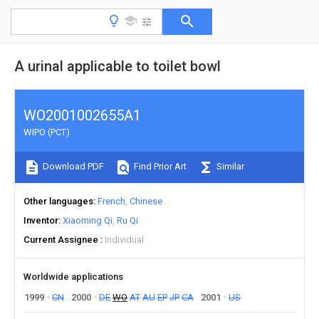
A urinal applicable to toilet bowl
WO2001002655A1
WIPO (PCT)
Download PDF
Find Prior Art
Similar
Other languages
French
Chinese
Inventor
Xiaoming Qi
Ru Qi
Current Assignee
Individual
Worldwide applications
1999
CN
2000
DE
WO
AT
AU
EP
JP
CA
2001
US