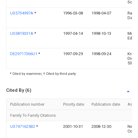
Schm
US5734997A
*
1996-03-08
1998-04-07
Raff;
Darle
US5819331A
*
1997-04-14
1998-10-13
Miucc
Edwa
DE29717366U1
*
1997-09-29
1998-09-24
Kraat
Dieter
53227
* Cited by examiner, † Cited by third party
Cited By (6)
Publication number
Priority date
Publication date
Assi
Family To Family Citations
US7471625B2
*
2001-10-31
2008-12-30
Nec
Corpo