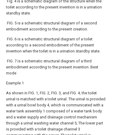
Fig. 4 is a schematic diagram of the structure when the
toilet according to the present invention is in a urination
standby state.
FIG. 5 is a schematic structural diagram of a second
embodiment according to the present creation.
FIG. 6 is a schematic structural diagram of a toilet
according to a second embodiment of the present
invention when the toilet is in a urination standby state.
FIG. 7 is a schematic structural diagram of a third
embodiment according to the present invention. Best
mode
Example 1
As shown in FIG. 1, FIG. 2, FIG. 3, and FIG. 4, the toilet
urinal is matched with a toilet urinal. The urinal is provided
with a urinal bowl body 4, which is communicated with a
water tank assembly 1 composed of a water tank body
and a water supply and drainage control mechanism
through a urinal washing water channel 5; The lower part
is provided with a toilet drainage channel 3