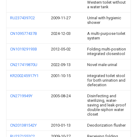
Western toilet without
a water tank
RU2374397C2
2009-11-27
Urinal with hygienic
shower
CN109577437B
2024-12-03
A multi-purpose toilet
system
CN101929193B
2012-05-02
Folding multi-position
integrated closestool
CN217419870U
2022-09-13
Novel male urinal
KR200245917Y1
2001-10-15
integrated toilet stool
for both urination and
defecation
CN2719949Y
2005-08-24
Disinfecting and
sterilizing, water-
saving and leak-proof
double-siphon water
closet
CN201381542Y
2010-01-13
Deodorization flusher
RU2371552C2
2009-10-27
Receiving folding