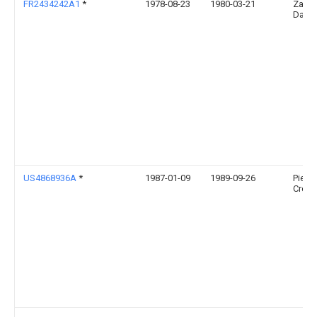
FR2434242A1
*
1978-08-23
1980-03-21
Zampi
Danie
US4868936A
*
1987-01-09
1989-09-26
Pietro
Croco