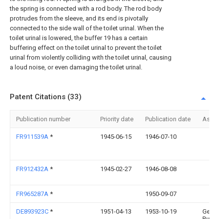
the spring is connected with a rod body. The rod body
protrudes from the sleeve, and its end is pivotally
connected to the side wall of the toilet urinal. When the
toilet urinal is lowered, the buffer 19 has a certain
buffering effect on the toilet urinal to prevent the toilet
urinal from violently colliding with the toilet urinal, causing
a loud noise, or even damaging the toilet urinal.
Patent Citations (33)
Publication number
Priority date
Publication date
Assi
FR911539A
*
1945-06-15
1946-07-10
FR912432A
*
1945-02-27
1946-08-08
FR965287A
*
1950-09-07
DE893923C
*
1951-04-13
1953-10-19
Geor
Rudol