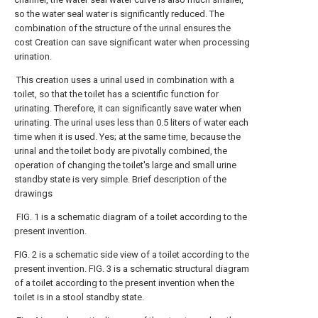
so the water seal water is significantly reduced. The
combination of the structure of the urinal ensures the
cost Creation can save significant water when processing
urination.
This creation uses a urinal used in combination with a
toilet, so that the toilet has a scientific function for
urinating. Therefore, it can significantly save water when
urinating. The urinal uses less than 0.5 liters of water each
time when it is used. Yes; at the same time, because the
urinal and the toilet body are pivotally combined, the
operation of changing the toilet's large and small urine
standby state is very simple. Brief description of the
drawings
FIG. 1 is a schematic diagram of a toilet according to the
present invention.
FIG. 2 is a schematic side view of a toilet according to the
present invention. FIG. 3 is a schematic structural diagram
of a toilet according to the present invention when the
toilet is in a stool standby state.