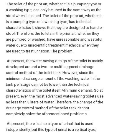
The toilet of the prior art, whether it is a pumping type or
a washing type, can only be used in the same way as the
stool when it is used. The toilet of the prior art, whether it
is a pumping type or a washing type, has technical
characteristics It shows that they are designed to handle
stool. Therefore, the toilets in the prior art, whether they
are pumped or washed, have unreasonable and wasteful
water due to unscientific treatment methods when they
are used to treat urination. The problem.
At present, the water-saving design of the toilet is mainly
developed around a two- or multi-segment drainage
control method of the toilet tank. However, since the
minimum discharge amount of the washing water in the
tank per stage cannot be lower than the technical
characteristics of the toilet itself Minimum demand. So at
present, even the most advanced water-saving toilets use
no less than 3 liters of water. Therefore, the change of the
drainage control method of the toilet tank cannot
completely solve the aforementioned problems.
At present, there is also a type of urinal that is used
independently, but this type of urinal is a vertical type,