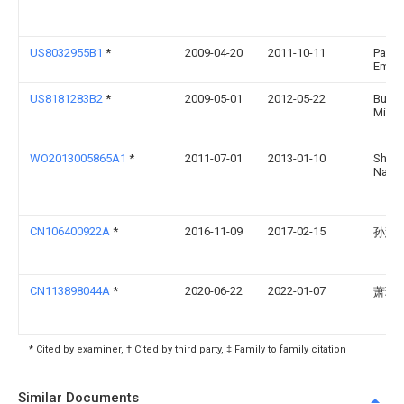
US8032955B1
*
2009-04-20
2011-10-11
Paul R
Emer
US8181283B2
*
2009-05-01
2012-05-22
Burch
Micha
WO2013005865A1
*
2011-07-01
2013-01-10
Shin
Nams
CN106400922A
*
2016-11-09
2017-02-15
孙慧
CN113898044A
*
2020-06-22
2022-01-07
萧玮
* Cited by examiner, † Cited by third party, ‡ Family to family citation
Similar Documents