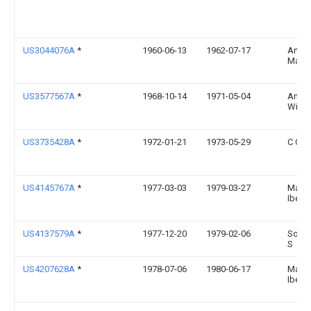
US3044076A
*
1960-06-13
1962-07-17
Arthu
Martin
US3577567A
*
1968-10-14
1971-05-04
Andr
Winte
US3735428A
*
1972-01-21
1973-05-29
C Oliv
US4145767A
*
1977-03-03
1979-03-27
Manf
Ibel
US4137579A
*
1977-12-20
1979-02-06
Soler 
S
US4207628A
*
1978-07-06
1980-06-17
Manf
Ibel