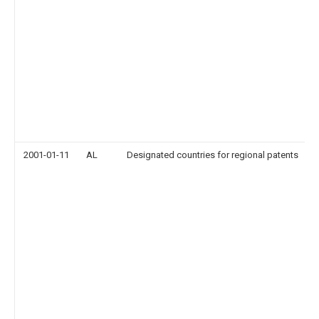
2001-01-11
AL
Designated countries for regional patents