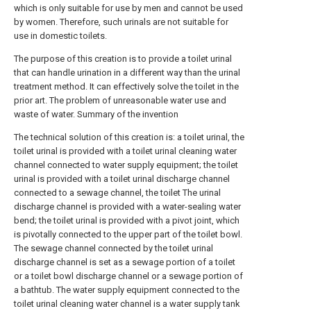
which is only suitable for use by men and cannot be used
by women. Therefore, such urinals are not suitable for
use in domestic toilets.
The purpose of this creation is to provide a toilet urinal
that can handle urination in a different way than the urinal
treatment method. It can effectively solve the toilet in the
prior art. The problem of unreasonable water use and
waste of water. Summary of the invention
The technical solution of this creation is: a toilet urinal, the
toilet urinal is provided with a toilet urinal cleaning water
channel connected to water supply equipment; the toilet
urinal is provided with a toilet urinal discharge channel
connected to a sewage channel, the toilet The urinal
discharge channel is provided with a water-sealing water
bend; the toilet urinal is provided with a pivot joint, which
is pivotally connected to the upper part of the toilet bowl.
The sewage channel connected by the toilet urinal
discharge channel is set as a sewage portion of a toilet
or a toilet bowl discharge channel or a sewage portion of
a bathtub. The water supply equipment connected to the
toilet urinal cleaning water channel is a water supply tank