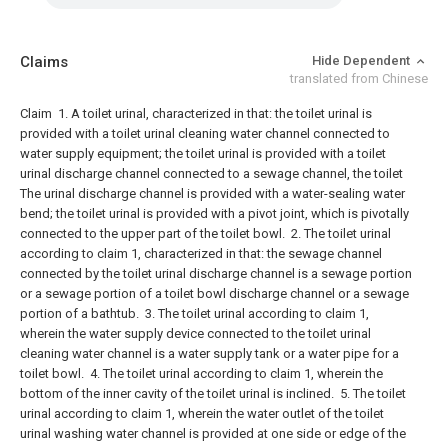
Claims
Hide Dependent
translated from Chinese
Claim
1. A toilet urinal, characterized in that: the toilet urinal is
provided with a toilet urinal cleaning water channel connected to
water supply equipment; the toilet urinal is provided with a toilet
urinal discharge channel connected to a sewage channel, the toilet
The urinal discharge channel is provided with a water-sealing water
bend; the toilet urinal is provided with a pivot joint, which is pivotally
connected to the upper part of the toilet bowl.
2. The toilet urinal
according to claim 1, characterized in that: the sewage channel
connected by the toilet urinal discharge channel is a sewage portion
or a sewage portion of a toilet bowl discharge channel or a sewage
portion of a bathtub.
3. The toilet urinal according to claim 1,
wherein the water supply device connected to the toilet urinal
cleaning water channel is a water supply tank or a water pipe for a
toilet bowl.
4. The toilet urinal according to claim 1, wherein the
bottom of the inner cavity of the toilet urinal is inclined.
5. The toilet
urinal according to claim 1, wherein the water outlet of the toilet
urinal washing water channel is provided at one side or edge of the