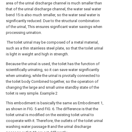
area of the urinal discharge channel is much smaller than
that of the urinal discharge channel, the water seal water
bend 15 is also much smaller, so the water seal water is
significantly reduced. Due to the structural combination
of the urinal, This ensures significant water savings when
processing urination.
The toilet urinal may be composed of a metal material,
such as a thin stainless steel plate, so that the toilet urinal
is light in weight and high in strength.
Because the urinal is used, the toilet has the function of
scientifically urinating, so it can save water significantly
when urinating; while the urinal is pivotally connected to
the toilet body Combined together, so the operation of
changing the large and small urine standby state of the
toilet is very simple. Example 2
This embodiment is basically the same as Embodiment 1,
as shown in FIG. 5 and FIG. 6. The difference is that the
toilet urinal is modified on the existing toilet urinal to
cooperate with it. Therefore, the outlets of the toilet urinal
washing water passage 8 and the urinal discharge