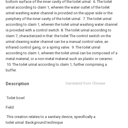
bottom surface of the inner cavity of the toilet urinal.
6. The toilet
urinal according to claim 1, wherein the water outlet of the toilet
urinal washing water channel is provided on the upper side or the
periphery of the inner cavity of the toilet urinal.
7. The toilet urinal
according to claim 1, wherein the toilet urinal washing water channel
is provided with a control switch.
8. The toilet urinal according to
claim 7, characterized in that: the toilet The control switch on the
urinal cleaning water channel can be a manual control valve, an
infrared control gang, or a spring valve.
9. The toilet urinal
according to claim 1, wherein the toilet urinal can be composed of a
metal material, or a non-metal material such as plastic or ceramic.
10. The toilet urinal according to claim 1, further comprising a
buffer.
Description
translated from Chinese
Toilet bowl
Field
This creation relates to a sanitary device, specifically a
toilet urinal. Background technique