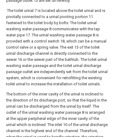
passage outlet 13 are set differently.
The toilet urinal 7 is located above the toilet urinal and is
pivotally connected to a urinal pivoting portion 11
fastened to the toilet body by bolts. The toilet urinal
washing water passage 8 communicates with the tap
water pipe 17. The urinal washing water passage 8 is
provided with a control switch 18, which can be a manual
control valve or a spring valve. The exit 13 of the toilet
urinal discharge channel is directly connected to the
sewer 16 or the sewer part of the bathtub. The toilet urinal
washing water passage and the toilet urinal discharge
passage outlet are independently set from the toilet urinal
system, which is convenient for retrofitting the existing
toilet urinal to increase the installation of toilet urinals.
The bottom of the inner cavity of the urinal is inclined to
the direction of its discharge port, so that the liquid in the
urinal can be discharged from the urinal by itself. The
outlet of the urinal washing water passage 8 is arranged
at the upper peripheral edge of the inner cavity of the
urinal which is inclined. The inlet 10 of the urinal discharge
channel is the highest end of the channel. Therefore,
when the urinal is used to handle urination, the urination