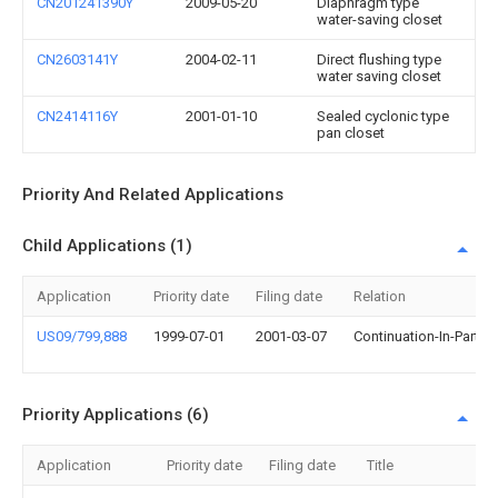
CN201241390Y
2009-05-20
Diaphragm type
water-saving closet
CN2603141Y
2004-02-11
Direct flushing type
water saving closet
CN2414116Y
2001-01-10
Sealed cyclonic type
pan closet
Priority And Related Applications
Child Applications (1)
Application
Priority date
Filing date
Relation
US09/799,888
1999-07-01
2001-03-07
Continuation-In-Part
Priority Applications (6)
Application
Priority date
Filing date
Title