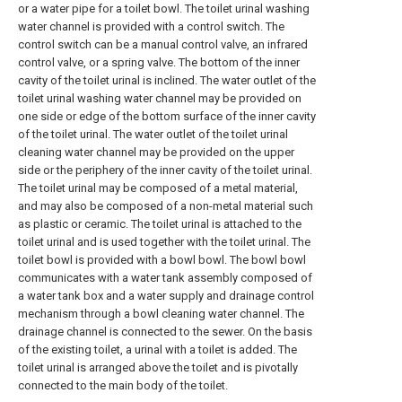
or a water pipe for a toilet bowl. The toilet urinal washing
water channel is provided with a control switch. The
control switch can be a manual control valve, an infrared
control valve, or a spring valve. The bottom of the inner
cavity of the toilet urinal is inclined. The water outlet of the
toilet urinal washing water channel may be provided on
one side or edge of the bottom surface of the inner cavity
of the toilet urinal. The water outlet of the toilet urinal
cleaning water channel may be provided on the upper
side or the periphery of the inner cavity of the toilet urinal.
The toilet urinal may be composed of a metal material,
and may also be composed of a non-metal material such
as plastic or ceramic. The toilet urinal is attached to the
toilet urinal and is used together with the toilet urinal. The
toilet bowl is provided with a bowl bowl. The bowl bowl
communicates with a water tank assembly composed of
a water tank box and a water supply and drainage control
mechanism through a bowl cleaning water channel. The
drainage channel is connected to the sewer. On the basis
of the existing toilet, a urinal with a toilet is added. The
toilet urinal is arranged above the toilet and is pivotally
connected to the main body of the toilet.