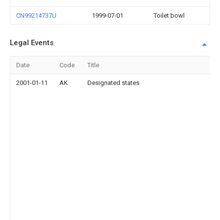
CN99214737U
1999-07-01
Toilet bowl
Legal Events
Date
Code
Title
2001-01-11
AK
Designated states