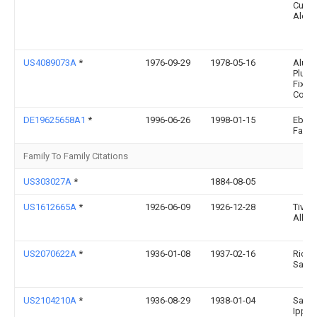
Cuev
Alem
US4089073A
*
1976-09-29
1978-05-16
Alum
Plumb
Fixtur
Corp.
DE19625658A1
*
1996-06-26
1998-01-15
Eberh
Faita
Family To Family Citations
US303027A
*
1884-08-05
US1612665A
*
1926-06-09
1926-12-28
Tivoli
Alber
US2070622A
*
1936-01-08
1937-02-16
Ricca
Salm
US2104210A
*
1936-08-29
1938-01-04
Salvo
Ippoli