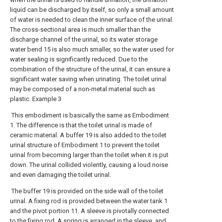
liquid can be discharged by itself, so only a small amount
of water is needed to clean the inner surface of the urinal.
The cross-sectional area is much smaller than the
discharge channel of the urinal, so its water storage
water bend 15 is also much smaller, so the water used for
water sealing is significantly reduced. Due to the
combination of the structure of the urinal, it can ensure a
significant water saving when urinating. The toilet urinal
may be composed of a non-metal material such as
plastic. Example 3
This embodiment is basically the same as Embodiment
1. The difference is that the toilet urinal is made of
ceramic material. A buffer 19 is also added to the toilet
urinal structure of Embodiment 1 to prevent the toilet
urinal from becoming larger than the toilet when it is put
down. The urinal collided violently, causing a loud noise
and even damaging the toilet urinal.
The buffer 19 is provided on the side wall of the toilet
urinal. A fixing rod is provided between the water tank 1
and the pivot portion 11. A sleeve is pivotally connected
to the fixing rod. A spring is arranged in the sleeve, and