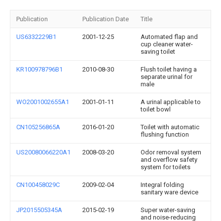
Publication
Publication Date
Title
US6332229B1
2001-12-25
Automated flap and
cup cleaner water-
saving toilet
KR100978796B1
2010-08-30
Flush toilet having a
separate urinal for
male
WO2001002655A1
2001-01-11
A urinal applicable to
toilet bowl
CN105256865A
2016-01-20
Toilet with automatic
flushing function
US20080066220A1
2008-03-20
Odor removal system
and overflow safety
system for toilets
CN100458029C
2009-02-04
Integral folding
sanitary ware device
JP2015505345A
2015-02-19
Super water-saving
and noise-reducing