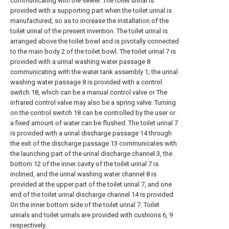
communicating with the sewer. The toilet urinal is
provided with a supporting part when the toilet urinal is
manufactured, so as to increase the installation of the
toilet urinal of the present invention. The toilet urinal is
arranged above the toilet bowl and is pivotally connected
to the main body 2 of the toilet bowl. The toilet urinal 7 is
provided with a urinal washing water passage 8
communicating with the water tank assembly 1; the urinal
washing water passage 8 is provided with a control
switch 18, which can be a manual control valve or The
infrared control valve may also be a spring valve. Turning
on the control switch 18 can be controlled by the user or
a fixed amount of water can be flushed. The toilet urinal 7
is provided with a urinal discharge passage 14 through
the exit of the discharge passage 13 communicates with
the launching part of the urinal discharge channel 3, the
bottom 12 of the inner cavity of the toilet urinal 7 is
inclined, and the urinal washing water channel 8 is
provided at the upper part of the toilet urinal 7, and one
end of the toilet urinal discharge channel 14 is provided
On the inner bottom side of the toilet urinal 7. Toilet
urinals and toilet urinals are provided with cushions 6, 9
respectively.