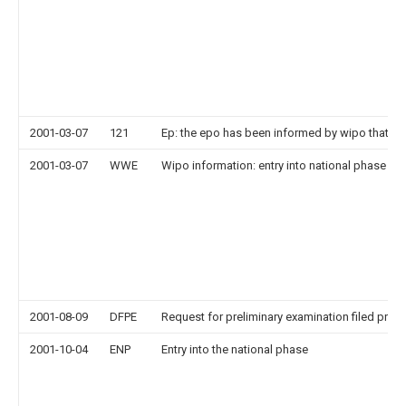
2001-03-07
121
Ep: the epo has been informed by wipo that ep
2001-03-07
WWE
Wipo information: entry into national phase
2001-08-09
DFPE
Request for preliminary examination filed prior
2001-10-04
ENP
Entry into the national phase