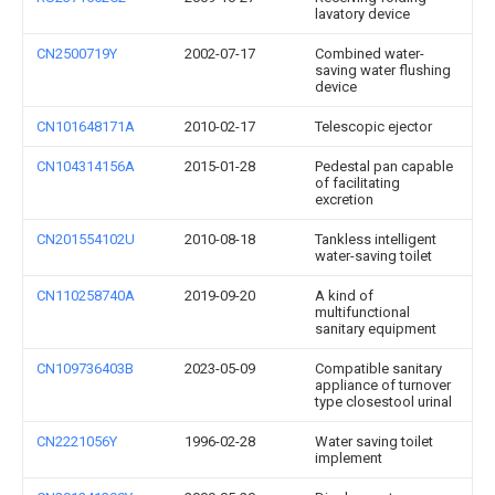
lavatory device
CN2500719Y
2002-07-17
Combined water-
saving water flushing
device
CN101648171A
2010-02-17
Telescopic ejector
CN104314156A
2015-01-28
Pedestal pan capable
of facilitating
excretion
CN201554102U
2010-08-18
Tankless intelligent
water-saving toilet
CN110258740A
2019-09-20
A kind of
multifunctional
sanitary equipment
CN109736403B
2023-05-09
Compatible sanitary
appliance of turnover
type closestool urinal
CN2221056Y
1996-02-28
Water saving toilet
implement