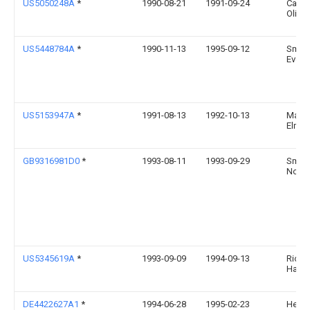
US5050248A
*
1990-08-21
1991-09-24
Carlo
Olive
US5448784A
*
1990-11-13
1995-09-12
Smile
Everet
US5153947A
*
1991-08-13
1992-10-13
Markl
Elmer
GB9316981D0
*
1993-08-11
1993-09-29
Smith
Norm
US5345619A
*
1993-09-09
1994-09-13
Richa
Harri
DE4422627A1
*
1994-06-28
1995-02-23
Helke