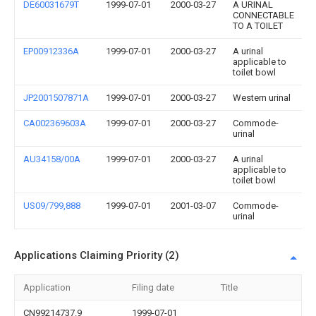
DE60031679T
1999-07-01
2000-03-27
A URINAL
CONNECTABLE
TO A TOILET
EP00912336A
1999-07-01
2000-03-27
A urinal
applicable to
toilet bowl
JP2001507871A
1999-07-01
2000-03-27
Western urinal
CA002369603A
1999-07-01
2000-03-27
Commode-
urinal
AU34158/00A
1999-07-01
2000-03-27
A urinal
applicable to
toilet bowl
US09/799,888
1999-07-01
2001-03-07
Commode-
urinal
Applications Claiming Priority (2)
Application
Filing date
Title
CN99214737.9
1999-07-01