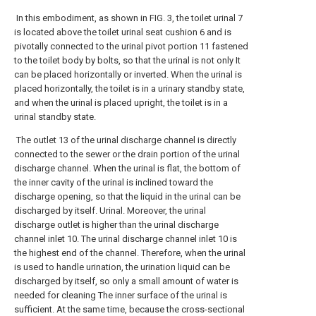
In this embodiment, as shown in FIG. 3, the toilet urinal 7
is located above the toilet urinal seat cushion 6 and is
pivotally connected to the urinal pivot portion 11 fastened
to the toilet body by bolts, so that the urinal is not only It
can be placed horizontally or inverted. When the urinal is
placed horizontally, the toilet is in a urinary standby state,
and when the urinal is placed upright, the toilet is in a
urinal standby state.
The outlet 13 of the urinal discharge channel is directly
connected to the sewer or the drain portion of the urinal
discharge channel. When the urinal is flat, the bottom of
the inner cavity of the urinal is inclined toward the
discharge opening, so that the liquid in the urinal can be
discharged by itself. Urinal. Moreover, the urinal
discharge outlet is higher than the urinal discharge
channel inlet 10. The urinal discharge channel inlet 10 is
the highest end of the channel. Therefore, when the urinal
is used to handle urination, the urination liquid can be
discharged by itself, so only a small amount of water is
needed for cleaning The inner surface of the urinal is
sufficient. At the same time, because the cross-sectional