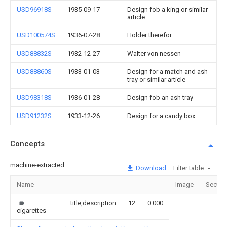
USD96918S
1935-09-17
Design fob a king or similar
article
USD100574S
1936-07-28
Holder therefor
USD88832S
1932-12-27
Walter von nessen
USD88860S
1933-01-03
Design for a match and ash
tray or similar article
USD98318S
1936-01-28
Design fob an ash tray
USD91232S
1933-12-26
Design for a candy box
Concepts
machine-extracted
Download
Filter table
Name
Image
Sectio
title,description
12
0.000
cigarettes