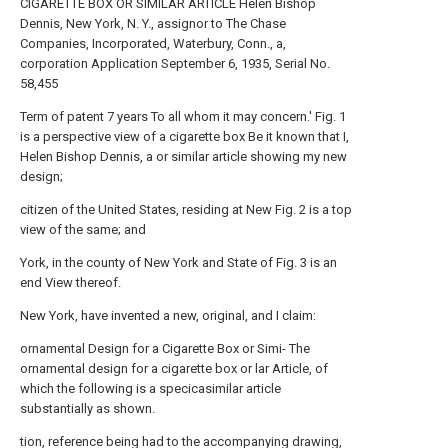
CIGARETTE BOX OR SIMILAR ARTICLE Helen Bishop
Dennis, New York, N. Y., assignor to The Chase
Companies, Incorporated, Waterbury, Conn., a,
corporation Application September 6, 1935, Serial No.
58,455
Term of patent 7 years To all whom it may concern.' Fig. 1
is a perspective view of a cigarette box Be it known that I,
Helen Bishop Dennis, a or similar article showing my new
design;
citizen of the United States, residing at New Fig. 2 is a top
view of the same; and
York, in the county of New York and State of Fig. 3 is an
end View thereof.
New York, have invented a new, original, and I claim:
ornamental Design for a Cigarette Box or Simi- The
ornamental design for a cigarette box or lar Article, of
which the following is a specicasimilar article
substantially as shown.
tion, reference being had to the accompanying drawing,