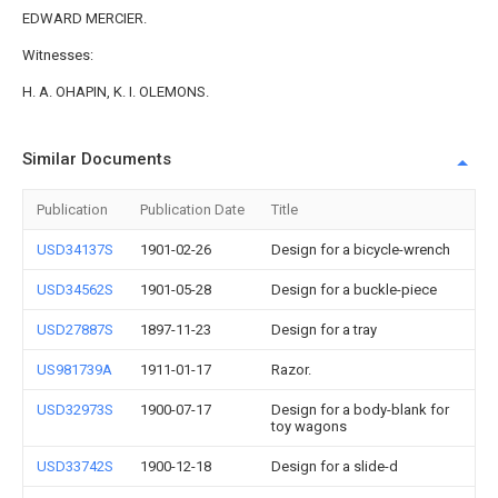
EDWARD MERCIER.
Witnesses:
H. A. OHAPIN, K. I. OLEMONS.
Similar Documents
Publication
Publication Date
Title
USD34137S
1901-02-26
Design for a bicycle-wrench
USD34562S
1901-05-28
Design for a buckle-piece
USD27887S
1897-11-23
Design for a tray
US981739A
1911-01-17
Razor.
USD32973S
1900-07-17
Design for a body-blank for
toy wagons
USD33742S
1900-12-18
Design for a slide-d