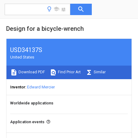
Design for a bicycle-wrench
USD34137S
United States
Download PDF
Find Prior Art
Similar
Inventor
Edward Mercier
Worldwide applications
Application events