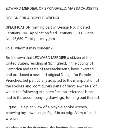
EDWARD MEROIER, OF SPRINGFIELD, MASSACHUSETTS.
DESIGN FOR A BICYCLE-WRENCH.
SPECIFICATION forming part of Design No. 7, dated
February 1901 Application filed February 1,1901. Serial
No. 45,659. T r of patent ygars.
To all whom it may concern.-
Be it known that LEDWARD MEROIER,a citizen of the
United States, residing at Springfield, in the county of
Hampden and State of Massachusetts, have invented
and produced a new and original Design for Bicycle-
Vrenches, but particularly adapted to the manipulation of
the spokes and .contiguous parts of bicycle-wheels, of
which the following is a specification, reference being
had to the accompanying drawings, forming part thereof.
Figure 1 is a plan View of a bicycle-spoke wrench,
showing my new design. Fig. 2 is an edge View of said
wrench.
As shown in the drawings, the leading features of my