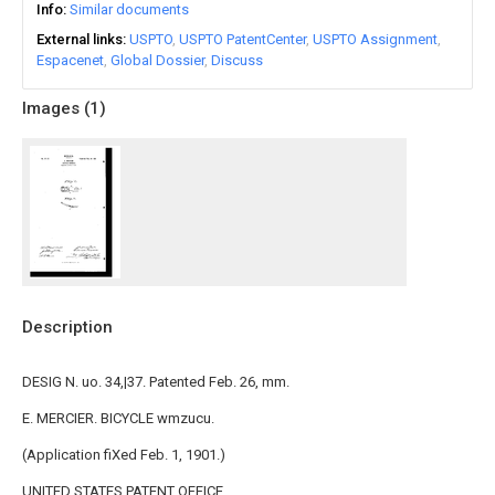
Info
Similar documents
External links
USPTO
USPTO PatentCenter
USPTO Assignment
Espacenet
Global Dossier
Discuss
Images (
1
)
Description
DESIG N. uo. 34,|37. Patented Feb. 26, mm.
E. MERCIER. BICYCLE wmzucu.
(Application fiXed Feb. 1, 1901.)
UNITED STATES PATENT OFFICE.