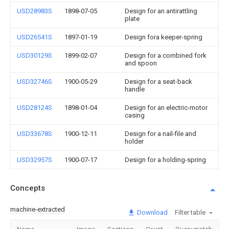
USD28983S
1898-07-05
Design for an antirattling
plate
USD26541S
1897-01-19
Design fora keeper-spring
USD30129S
1899-02-07
Design for a combined fork
and spoon
USD32746S
1900-05-29
Design for a seat-back
handle
USD28124S
1898-01-04
Design for an electric-motor
casing
USD33678S
1900-12-11
Design for a nail-file and
holder
USD32957S
1900-07-17
Design for a holding-spring
Concepts
machine-extracted
Download
Filter table