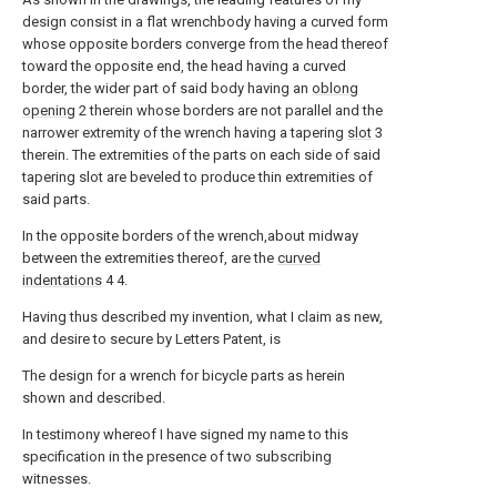
design consist in a flat wrenchbody having a curved form
whose opposite borders converge from the head thereof
toward the opposite end, the head having a curved
border, the wider part of said body having an
oblong
opening
2 therein whose borders are not parallel and the
narrower extremity of the wrench having a tapering
slot
3
therein. The extremities of the parts on each side of said
tapering slot are beveled to produce thin extremities of
said parts.
In the opposite borders of the wrench,about midway
between the extremities thereof, are the
curved
indentations
4 4.
Having thus described my invention, what I claim as new,
and desire to secure by Letters Patent, is
The design for a wrench for bicycle parts as herein
shown and described.
In testimony whereof I have signed my name to this
specification in the presence of two subscribing
witnesses.