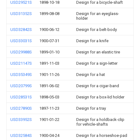
USD29521S
1898-10-18
Design for a bicycle-shaft
USD31352S
1899-08-08
Design for an eyeglass-
holder
USD32842S
1900-06-12
Design for a belt-body
USD33031S
1900-07-31
Design for a knife
USD29988S
1899-01-10
Design for an elastic tire
USD21147S
1891-11-03
Design for a sign-letter
USD35349S
1901-11-26
Design for a hat
USD20799S
1891-06-02
Design for a cigar-band
USD28531S
1898-05-03
Design for a box-lid holder
USD27890S
1897-11-23
Design for a tray
USD33952S
1901-01-22
Design for a holdback-clip
for vehicle-shafts
USD32584S
1900-04-24
Design for a horseshoe-pad