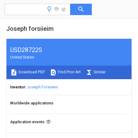
Joseph forsiieim
USD28722S
United States
Download PDF
Find Prior Art
Similar
Inventor
Joseph Forsiieim
Worldwide applications
Application events