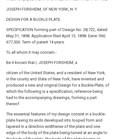
JOSEPH FORSHEIM, OF NEW YORK, N. Y.
DESIGN FOR A BUCKLE-PLATE.
SPECIFICATION forming part of Design No. 28,722, dated
May 31, 1898. Application filed April 13, 1898- Eerie-1N0.
677,503. Term of patent 14 years.
To all whom it may concern.-
Be it known that I, JOSEPH FORSHEIM, a
citizen of the United States, and a resident of New York,
in the county and State of New York, have invented and
produced a new and original Design for a Buckle-Plate, of
which the following is a specification, reference being
had to the accompanying drawings, forming a part
thereof.
The essential features of my design consist in a buckle-
plate having its ends developed into looped form and
tapered in a direction widthwise of the plate and one
edge of the body of the plate being turned at an angle to
the body of the plate, the body of the plate having an