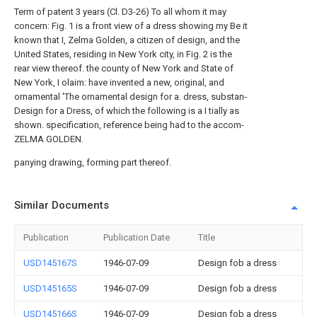
Term of patent 3 years (Cl. D3-26) To all whom it may
concern: Fig. 1 is a front view of a dress showing my Be it
known that I, Zelma Golden, a citizen of design, and the
United States, residing in New York city, in Fig. 2 is the
rear view thereof. the county of New York and State of
New York, I olaim: have invented a new, original, and
ornamental 'The ornamental design for a. dress, substan-
Design for a Dress, of which the following is a I tially as
shown. specification, reference being had to the accom-
ZELMA GOLDEN.
panying drawing, forming part thereof.
Similar Documents
Publication
Publication Date
Title
USD145167S
1946-07-09
Design fob a dress
USD145165S
1946-07-09
Design fob a dress
USD145166S
1946-07-09
Design fob a dress