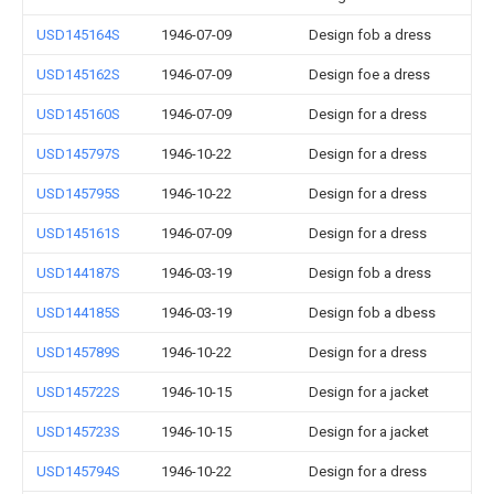
USD145164S
1946-07-09
Design fob a dress
USD145162S
1946-07-09
Design foe a dress
USD145160S
1946-07-09
Design for a dress
USD145797S
1946-10-22
Design for a dress
USD145795S
1946-10-22
Design for a dress
USD145161S
1946-07-09
Design for a dress
USD144187S
1946-03-19
Design fob a dress
USD144185S
1946-03-19
Design fob a dbess
USD145789S
1946-10-22
Design for a dress
USD145722S
1946-10-15
Design for a jacket
USD145723S
1946-10-15
Design for a jacket
USD145794S
1946-10-22
Design for a dress