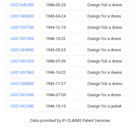
USD144245S
1946-03-26
Design fob a dress
USD140960S
1945-04-24
Design for a dress
USD139770S
1944-12-19
Design fob a dress
USD145793S
1946-10-22
Design for a dress
USD142400S
1945-09-25
Design for a dress
USD145163S
1946-07-09
Design fob a dress
USD145796S
1946-10-22
Design for a deess
USD143000S
1945-11-27
Design fob a dress
USD145169S
1946-07-09
Design for a dress
USD145728S
1946-10-15
Design for a jacket
Data provided by IFI CLAIMS Patent Services