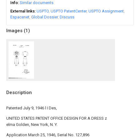
Info
Similar documents
External links
USPTO
USPTO PatentCenter
USPTO Assignment
Espacenet
Global Dossier
Discuss
Images (
1
)
Description
Patented July 9, 1946 l I Des,
UNITED STATES PATENT OFFICE DESIGN FOR A DRESS z
elma Golden, New York, N. Y.
Application March 25, 1946, Serial No. 127,896