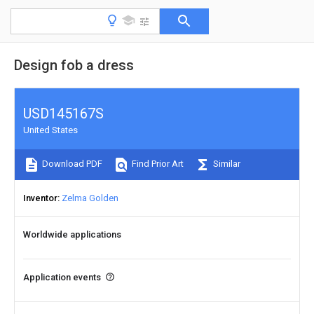
Design fob a dress
USD145167S
United States
Download PDF
Find Prior Art
Similar
Inventor
Zelma Golden
Worldwide applications
Application events