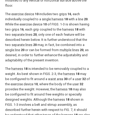
mounted to any vertical or horizontal surface above the
floor.
The
exercise device
10
includes two
grips
16
, each
individually coupled to a
single harness
18
with a
line
20
.
While the
exercise device
10
of
FIGS. 1-3
is shown having
two
grips
16
, each grip coupled to the
harness
18
with
two
separate lines
20
, only one of each feature will be
described herein below. It is further understood that the
two
separate lines
20
may, in fact, be combined into a
single line
20
or can be formed from
multiple lines
20
, as
desired, in order to further enhance the adjustability and
adaptability of the present invention.
The
harness
18
is intended to be removably coupled to a
weight. As best shown in
FIGS. 2-3
, the
harness
18
may
be configured to fit around a
waist area
30
of a
user
32
of
the
exercise device
10
, where the body of the
user
32
provides the weight. However, the
harness
18
may also
be configured to fit around free weights or specially
designed weights. Although the
harness
18
shown in
FIGS. 1-3
involves a belt and stirrup assembly, as
described further herein with respect to
FIG. 7
, it should
be understood that other types of the
harness
18
are also