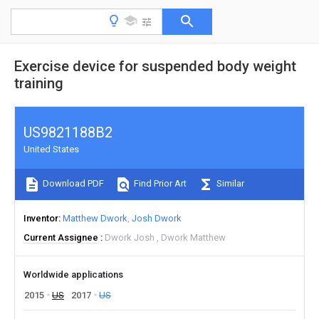
Exercise device for suspended body weight
training
US9821188B2
United States
Download PDF
Find Prior Art
Similar
Inventor
Matthew Dwork
Josh Dwork
Current Assignee
Dwork Josh
Dwork Matthew
Worldwide applications
2015
US
2017
US