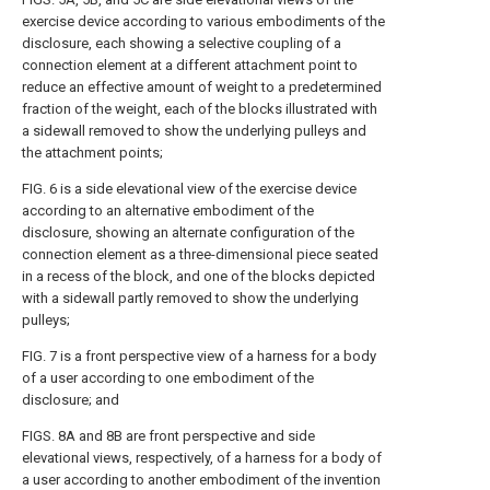
exercise device according to various embodiments of the
disclosure, each showing a selective coupling of a
connection element at a different attachment point to
reduce an effective amount of weight to a predetermined
fraction of the weight, each of the blocks illustrated with
a sidewall removed to show the underlying pulleys and
the attachment points;
FIG. 6
is a side elevational view of the exercise device
according to an alternative embodiment of the
disclosure, showing an alternate configuration of the
connection element as a three-dimensional piece seated
in a recess of the block, and one of the blocks depicted
with a sidewall partly removed to show the underlying
pulleys;
FIG. 7
is a front perspective view of a harness for a body
of a user according to one embodiment of the
disclosure; and
FIGS. 8A and 8B
are front perspective and side
elevational views, respectively, of a harness for a body of
a user according to another embodiment of the invention