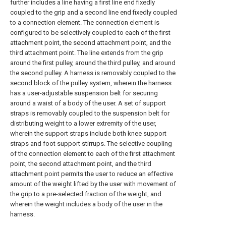
further includes a line having a first line end fixedly
coupled to the grip and a second line end fixedly coupled
to a connection element. The connection element is
configured to be selectively coupled to each of the first
attachment point, the second attachment point, and the
third attachment point. The line extends from the grip
around the first pulley, around the third pulley, and around
the second pulley. A harness is removably coupled to the
second block of the pulley system, wherein the harness
has a user-adjustable suspension belt for securing
around a waist of a body of the user. A set of support
straps is removably coupled to the suspension belt for
distributing weight to a lower extremity of the user,
wherein the support straps include both knee support
straps and foot support stirrups. The selective coupling
of the connection element to each of the first attachment
point, the second attachment point, and the third
attachment point permits the user to reduce an effective
amount of the weight lifted by the user with movement of
the grip to a pre-selected fraction of the weight, and
wherein the weight includes a body of the user in the
harness.