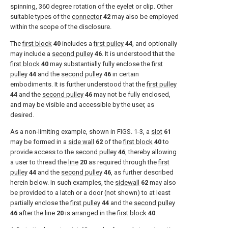
spinning, 360 degree rotation of the eyelet or clip. Other
suitable types of the
connector
42
may also be employed
within the scope of the disclosure.
The
first block
40
includes a
first pulley
44
, and optionally
may include a
second pulley
46
. It is understood that the
first block
40
may substantially fully enclose the
first
pulley
44
and the
second pulley
46
in certain
embodiments. It is further understood that the
first pulley
44
and the
second pulley
46
may not be fully enclosed,
and may be visible and accessible by the user, as
desired.
As a non-limiting example, shown in
FIGS. 1-3
, a
slot
61
may be formed in a
side wall
62
of the
first block
40
to
provide access to the
second pulley
46
, thereby allowing
a user to thread the
line
20
as required through the
first
pulley
44
and the
second pulley
46
, as further described
herein below. In such examples, the
sidewall
62
may also
be provided to a latch or a door (not shown) to at least
partially enclose the
first pulley
44
and the
second pulley
46
after the
line
20
is arranged in the
first block
40
.