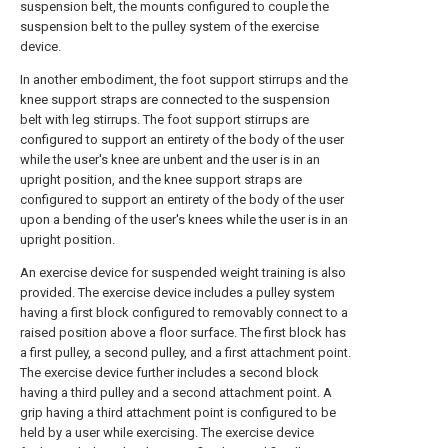
suspension belt, the mounts configured to couple the
suspension belt to the pulley system of the exercise
device.
In another embodiment, the foot support stirrups and the
knee support straps are connected to the suspension
belt with leg stirrups. The foot support stirrups are
configured to support an entirety of the body of the user
while the user's knee are unbent and the user is in an
upright position, and the knee support straps are
configured to support an entirety of the body of the user
upon a bending of the user's knees while the user is in an
upright position.
An exercise device for suspended weight training is also
provided. The exercise device includes a pulley system
having a first block configured to removably connect to a
raised position above a floor surface. The first block has
a first pulley, a second pulley, and a first attachment point.
The exercise device further includes a second block
having a third pulley and a second attachment point. A
grip having a third attachment point is configured to be
held by a user while exercising. The exercise device