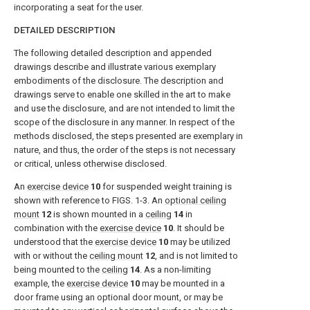
incorporating a seat for the user.
DETAILED DESCRIPTION
The following detailed description and appended
drawings describe and illustrate various exemplary
embodiments of the disclosure. The description and
drawings serve to enable one skilled in the art to make
and use the disclosure, and are not intended to limit the
scope of the disclosure in any manner. In respect of the
methods disclosed, the steps presented are exemplary in
nature, and thus, the order of the steps is not necessary
or critical, unless otherwise disclosed.
An
exercise device
10
for suspended weight training is
shown with reference to
FIGS. 1-3
. An
optional ceiling
mount
12
is shown mounted in a
ceiling
14
in
combination with the
exercise device
10
. It should be
understood that the
exercise device
10
may be utilized
with or without the
ceiling mount
12
, and is not limited to
being mounted to the
ceiling
14
. As a non-limiting
example, the
exercise device
10
may be mounted in a
door frame using an optional door mount, or may be