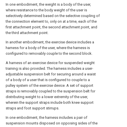
In one embodiment, the weight is a body of the user,
where resistance to the body weight of the user is
selectively determined based on the selective coupling of
the connection element to, only on at a time, each of the
first attachment point, the second attachment point, and
the third attachment point.
In another embodiment, the exercise device includes a
harness for a body of the user, where the harness is
configured to removably couple to the second block.
A harness of an exercise device for suspended weight
training is also provided. The harness includes a user-
adjustable suspension belt for securing around a waist
of a body of a user that is configured to couple to a
pulley system of the exercise device. A set of support
straps is removably coupled to the suspension belt for
distributing weight to a lower extremity of the user,
wherein the support straps include both knee support
straps and foot support stirrups.
In one embodiment, the harness includes a pair of
suspension mounts disposed on opposing sides of the