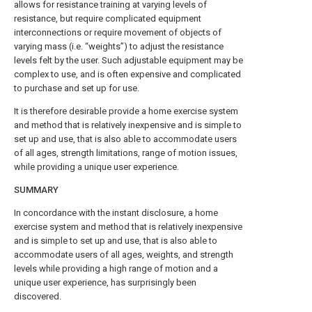
allows for resistance training at varying levels of
resistance, but require complicated equipment
interconnections or require movement of objects of
varying mass (i.e. “weights”) to adjust the resistance
levels felt by the user. Such adjustable equipment may be
complex to use, and is often expensive and complicated
to purchase and set up for use.
It is therefore desirable provide a home exercise system
and method that is relatively inexpensive and is simple to
set up and use, that is also able to accommodate users
of all ages, strength limitations, range of motion issues,
while providing a unique user experience.
SUMMARY
In concordance with the instant disclosure, a home
exercise system and method that is relatively inexpensive
and is simple to set up and use, that is also able to
accommodate users of all ages, weights, and strength
levels while providing a high range of motion and a
unique user experience, has surprisingly been
discovered.