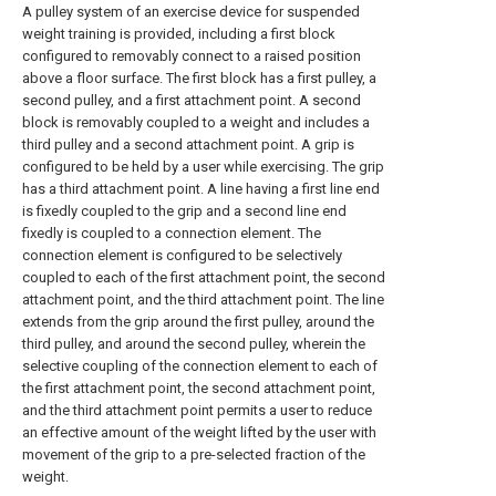
A pulley system of an exercise device for suspended
weight training is provided, including a first block
configured to removably connect to a raised position
above a floor surface. The first block has a first pulley, a
second pulley, and a first attachment point. A second
block is removably coupled to a weight and includes a
third pulley and a second attachment point. A grip is
configured to be held by a user while exercising. The grip
has a third attachment point. A line having a first line end
is fixedly coupled to the grip and a second line end
fixedly is coupled to a connection element. The
connection element is configured to be selectively
coupled to each of the first attachment point, the second
attachment point, and the third attachment point. The line
extends from the grip around the first pulley, around the
third pulley, and around the second pulley, wherein the
selective coupling of the connection element to each of
the first attachment point, the second attachment point,
and the third attachment point permits a user to reduce
an effective amount of the weight lifted by the user with
movement of the grip to a pre-selected fraction of the
weight.