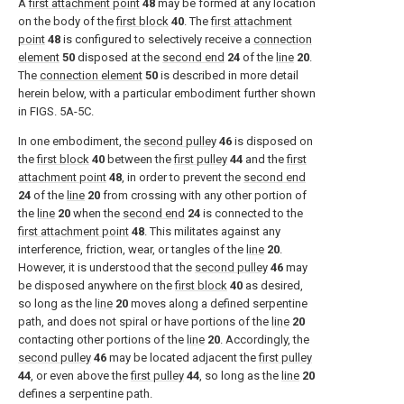
A
first attachment point
48
may be formed at any location
on the body of the
first block
40
. The
first attachment
point
48
is configured to selectively receive a
connection
element
50
disposed at the
second end
24
of the
line
20
.
The
connection element
50
is described in more detail
herein below, with a particular embodiment further shown
in
FIGS. 5A-5C
.
In one embodiment, the
second pulley
46
is disposed on
the
first block
40
between the
first pulley
44
and the
first
attachment point
48
, in order to prevent the
second end
24
of the
line
20
from crossing with any other portion of
the
line
20
when the
second end
24
is connected to the
first attachment point
48
. This militates against any
interference, friction, wear, or tangles of the
line
20
.
However, it is understood that the
second pulley
46
may
be disposed anywhere on the
first block
40
as desired,
so long as the
line
20
moves along a defined serpentine
path, and does not spiral or have portions of the
line
20
contacting other portions of the
line
20
. Accordingly, the
second pulley
46
may be located adjacent the
first pulley
44
, or even above the
first pulley
44
, so long as the
line
20
defines a serpentine path.