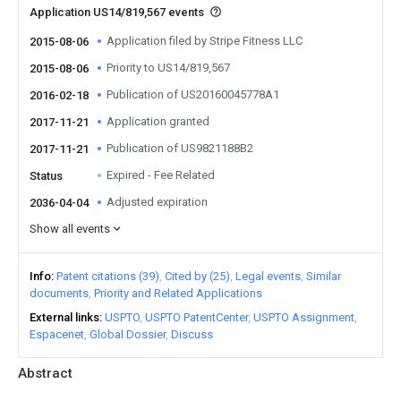
Application US14/819,567 events
Application filed by Stripe Fitness LLC
2015-08-06
Priority to US14/819,567
2015-08-06
Publication of US20160045778A1
2016-02-18
Application granted
2017-11-21
Publication of US9821188B2
2017-11-21
Expired - Fee Related
Status
Adjusted expiration
2036-04-04
Show all events
Info
Patent citations (39)
Cited by (25)
Legal events
Similar
documents
Priority and Related Applications
External links
USPTO
USPTO PatentCenter
USPTO Assignment
Espacenet
Global Dossier
Discuss
Abstract