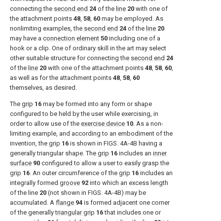
connecting the
second end
24
of the
line
20
with one of
the attachment points
48
,
58
,
60
may be employed. As
nonlimiting examples, the
second end
24
of the
line
20
may have a
connection element
50
including one of a
hook or a clip. One of ordinary skill in the art may select
other suitable structure for connecting the
second end
24
of the
line
20
with one of the attachment points
48
,
58
,
60
,
as well as for the attachment points
48
,
58
,
60
themselves, as desired.
The
grip
16
may be formed into any form or shape
configured to be held by the user while exercising, in
order to allow use of the
exercise device
10
. As a non-
limiting example, and according to an embodiment of the
invention, the
grip
16
is shown in
FIGS. 4A-4B
having a
generally triangular shape. The
grip
16
includes an
inner
surface
90
configured to allow a user to easily grasp the
grip
16
. An outer circumference of the
grip
16
includes an
integrally formed
groove
92
into which an excess length
of the line
20
(not shown in
FIGS. 4A-4B
) may be
accumulated. A
flange
94
is formed adjacent one corner
of the generally
triangular grip
16
that includes one or