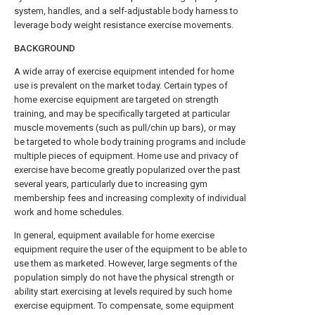
system, handles, and a self-adjustable body harness to
leverage body weight resistance exercise movements.
BACKGROUND
A wide array of exercise equipment intended for home
use is prevalent on the market today. Certain types of
home exercise equipment are targeted on strength
training, and may be specifically targeted at particular
muscle movements (such as pull/chin up bars), or may
be targeted to whole body training programs and include
multiple pieces of equipment. Home use and privacy of
exercise have become greatly popularized over the past
several years, particularly due to increasing gym
membership fees and increasing complexity of individual
work and home schedules.
In general, equipment available for home exercise
equipment require the user of the equipment to be able to
use them as marketed. However, large segments of the
population simply do not have the physical strength or
ability start exercising at levels required by such home
exercise equipment. To compensate, some equipment