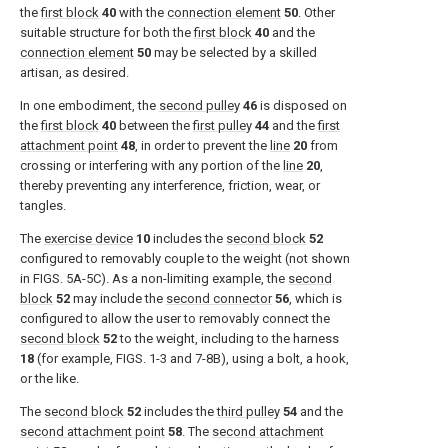
the
first block
40
with the
connection element
50
. Other
suitable structure for both the
first block
40
and the
connection element
50
may be selected by a skilled
artisan, as desired.
In one embodiment, the
second pulley
46
is disposed on
the
first block
40
between the
first pulley
44
and the
first
attachment point
48
, in order to prevent the
line
20
from
crossing or interfering with any portion of the
line
20
,
thereby preventing any interference, friction, wear, or
tangles.
The
exercise device
10
includes the
second block
52
configured to removably couple to the weight (not shown
in
FIGS. 5A-5C
). As a non-limiting example, the
second
block
52
may include the
second connector
56
, which is
configured to allow the user to removably connect the
second block
52
to the weight, including to the harness
18
(for example,
FIGS. 1-3 and 7-8B
), using a bolt, a hook,
or the like.
The
second block
52
includes the
third pulley
54
and the
second attachment point
58
. The
second attachment