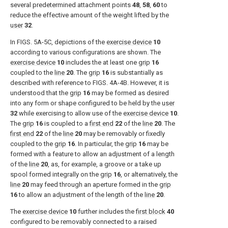
several predetermined attachment points
48
,
58
,
60
to
reduce the effective amount of the weight lifted by the
user
32
.
In
FIGS. 5A-5C
, depictions of the
exercise device
10
according to various configurations are shown. The
exercise device
10
includes the at least one
grip
16
coupled to the
line
20
. The
grip
16
is substantially as
described with reference to
FIGS. 4A-4B
. However, it is
understood that the
grip
16
may be formed as desired
into any form or shape configured to be held by the
user
32
while exercising to allow use of the
exercise device
10
.
The
grip
16
is coupled to a
first end
22
of the
line
20
. The
first end
22
of the
line
20
may be removably or fixedly
coupled to the
grip
16
. In particular, the
grip
16
may be
formed with a feature to allow an adjustment of a length
of the
line
20
, as, for example, a groove or a take up
spool formed integrally on the
grip
16
, or alternatively, the
line
20
may feed through an aperture formed in the
grip
16
to allow an adjustment of the length of the
line
20
.
The
exercise device
10
further includes the
first block
40
configured to be removably connected to a raised