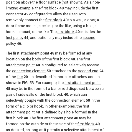
position above the floor surface (not shown). As a non-
limiting example, the
first block
40
may include the
first
connector
42
configured to allow the
user
32
to
removably connect the
first block
40
to a wall, a door, a
door frame mount, a ceiling, or the like, using a bolt, a
hook, a mount, or the like. The
first block
40
includes the
first pulley
44
, and optionally may include the
second
pulley
46
.
The
first attachment point
48
may be formed at any
location on the body of the
first block
40
. The
first
attachment point
48
is configured to selectively receive
the
connection element
50
attached to the
second end
24
of the
line
20
, as described in more detail below and as
shown in
FIG. 5B
. For example, the
first attachment point
48
may be in the form of a bar or rod disposed between a
pair of sidewalls of the
first block
40
, which can
selectively couple with the
connection element
50
in the
form of a clip or hook. In other examples, the
first
attachment point
48
is defined by a hole formed in the
first block
40
. The
first attachment point
48
may be
formed on the outside or the inside of the
first block
40
,
as desired, as long as it permits a selective attachment of