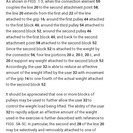
As shown in
FIGS. 1-3
, when the
connection element
50
couples the
line
20
to the
second attachment point
58
,
the
line
20
extends from the
first end
22
of the line
attached to the
grip
16
, around the
first pulley
44
attached
to the
first block
40
, around the
third pulley
54
attached to
the
second block
52
, around the
second pulley
46
attached to the
first block
40
, and back to the
second
attachment point
58
attached to the
second block
52
.
Since the
second block
52
is attached to the weight by
the
connector
56
, four
line portions
20
a
,
20
b
,
20
c
, and
20
d
support any weight attached to the
second block
52
.
Accordingly, the
user
32
is able to reduce an effective
amount of the weight lifted by the
user
32
with movement
of the
grip
16
to one-fourth of the actual weight attached
to the
second block
52
.
It should be appreciated that one or more blocks of
pulleys may be used to further allow the
user
32
to
control the weight load being lifted. The ability of the
user
32
to rapidly adjust an effective amount of the weight
used in the exercise is further described with reference to
FIGS. 5A-5C
. In particular, the second end
28
of the
line
20
may be selectively and removably attached to one of