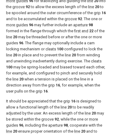
more guides
96
for stabilizing and guiding the
line
20
into
the
groove
92
to allow the excess length of the
line
20
to
be spooled around the outer circumference of the
grip
16
and to be accumulated within the
groove
92
. The one or
more guides
96
may further include an
aperture
98
formed in the flange through which the
first end
22
of the
line
20
may be threaded before or after the one or more
guides
96
. The flange may optionally include a cam
locking mechanism or
cleats
100
configured to lock the
line
20
in place and to prevent the
line
20
from winding
and unwinding inadvertently during exercise. The
cleats
100
may be spring-loaded and biased toward each other,
for example, and configured to pinch and securely hold
the
line
20
when a tension is placed on the line in a
direction away from the
grip
16
, for example, when the
user pulls on the
grip
16
.
It should be appreciated that the
grip
16
is designed to
allow a functional length of the
line
20
to be readily
adjusted by the user. An excess length of the
line
20
may
be stored within the
groove
92
, while the one or
more
guides
96
, including the
aperture
98
, cooperate with the
line
20
ensure proper orientation of the
line
20
and to