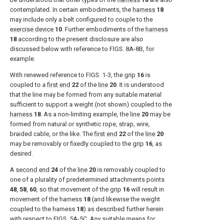
contemplated. In certain embodiments, the
harness
18
may include only a belt configured to couple to the
exercise device
10
. Further embodiments of the
harness
18
according to the present disclosure are also
discussed below with reference to
FIGS. 8A-8B
, for
example.
With renewed reference to
FIGS. 1-3
, the
grip
16
is
coupled to a
first end
22
of the
line
20
. It is understood
that the line may be formed from any suitable material
sufficient to support a weight (not shown) coupled to the
harness
18
. As a non-limiting example, the
line
20
may be
formed from natural or synthetic rope, strap, wire,
braided cable, or the like. The
first end
22
of the
line
20
may be removably or fixedly coupled to the
grip
16
, as
desired.
A
second end
24
of the
line
20
is removably coupled to
one of a plurality of predetermined attachments points
48
,
58
,
60
, so that movement of the
grip
16
will result in
movement of the harness
18
(and likewise the weight
coupled to the harness
18
) as described further herein
with respect to
FIGS. 5A-5C
. Any suitable means for