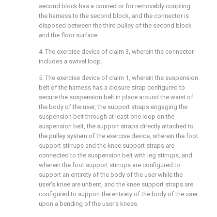
second block has a connector for removably coupling
the harness to the second block, and the connector is
disposed between the third pulley of the second block
and the floor surface.
4. The exercise device of
claim 3
, wherein the connector
includes a swivel loop.
5. The exercise device of
claim 1
, wherein the suspension
belt of the harness has a closure strap configured to
secure the suspension belt in place around the waist of
the body of the user, the support straps engaging the
suspension belt through at least one loop on the
suspension belt, the support straps directly attached to
the pulley system of the exercise device, wherein the foot
support stirrups and the knee support straps are
connected to the suspension belt with leg stirrups, and
wherein the foot support stirrups are configured to
support an entirety of the body of the user while the
user's knee are unbent, and the knee support straps are
configured to support the entirety of the body of the user
upon a bending of the user's knees.