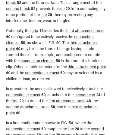
block
52
and the floor surface. This arrangement of the
second block
52
prevents the
line
20
from contacting any
other portion of the
line
20
, thereby preventing any
interference, friction, wear, or tangles.
Optionally, the
grip
16
includes the
third attachment point
60
configured to selectively receive the
connection
element
50
, as shown in
FIG. 5C
. The
third attachment
point
60
may be in the form of flange having a hole
formed therein, for example, and configured to couple
with the
connection element
50
in the form of a hook or
clip. Other suitable structure for the
third attachment point
60
and the
connection element
50
may be selected by a
skilled artisan, as desired.
In operation, the user is allowed to selectively attach the
connection element
50
, attached to the
second end
24
of
the
line
20
, to one of the
first attachment point
48
, the
second attachment point
58
, and the
third attachment
point
60
.
In a first configuration shown in
FIG. 5A
, where the
connection element
50
couples the
line
20
to the
second
attachment point
58
, the
line
20
extends from the
first end