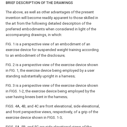
BRIEF DESCRIPTION OF THE DRAWINGS
The above, as well as other advantages of the present
invention will become readily apparent to those skilled in
the art from the following detailed description of the
preferred embodiments when considered in light of the
accompanying drawings, in which:
FIG. 1
is a perspective view of an embodiment of an
exercise device for suspended weight training according
to an embodiment of the disclosure;
FIG. 2
is a perspective view of the exercise device shown
in
FIG. 1
, the exercise device being employed by a user
standing substantially upright in a harness;
FIG. 3
is a perspective view of the exercise device shown
in
FIGS. 1-2
, the exercise device being employed by the
user having knees bent in the harness;
FIGS. 4A, 4B, and 4C
are front elevational, side elevational,
and front perspective views, respectively, of a grip of the
exercise device shown in
FIGS. 1-3
;
FIGS. 5A, 5B, and 5C
are side elevational views of the