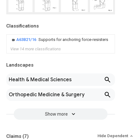
Classifications
A63B21/16
Supports for anchoring force-resisters
View 14 more classifications
Landscapes
Health & Medical Sciences
Orthopedic Medicine & Surgery
Show more
Claims
(7)
Hide Dependent