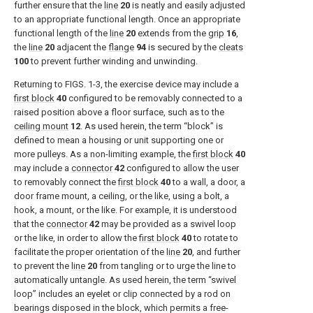
further ensure that the
line
20
is neatly and easily adjusted
to an appropriate functional length. Once an appropriate
functional length of the
line
20
extends from the
grip
16
,
the
line
20
adjacent the
flange
94
is secured by the
cleats
100
to prevent further winding and unwinding.
Returning to
FIGS. 1-3
, the exercise device may include a
first block
40
configured to be removably connected to a
raised position above a floor surface, such as to the
ceiling mount
12
. As used herein, the term “block” is
defined to mean a housing or unit supporting one or
more pulleys. As a non-limiting example, the
first block
40
may include a
connector
42
configured to allow the user
to removably connect the
first block
40
to a wall, a door, a
door frame mount, a ceiling, or the like, using a bolt, a
hook, a mount, or the like. For example, it is understood
that the
connector
42
may be provided as a swivel loop
or the like, in order to allow the
first block
40
to rotate to
facilitate the proper orientation of the
line
20
, and further
to prevent the
line
20
from tangling or to urge the line to
automatically untangle. As used herein, the term “swivel
loop” includes an eyelet or clip connected by a rod on
bearings disposed in the block, which permits a free-