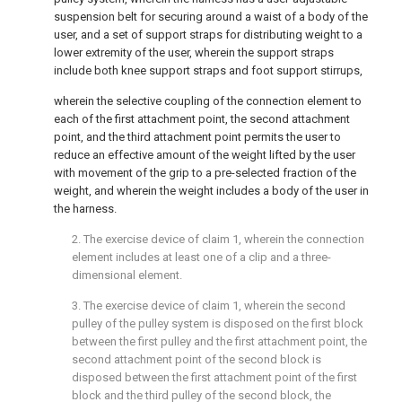
suspension belt for securing around a waist of a body of the
user, and a set of support straps for distributing weight to a
lower extremity of the user, wherein the support straps
include both knee support straps and foot support stirrups,
wherein the selective coupling of the connection element to
each of the first attachment point, the second attachment
point, and the third attachment point permits the user to
reduce an effective amount of the weight lifted by the user
with movement of the grip to a pre-selected fraction of the
weight, and wherein the weight includes a body of the user in
the harness.
2. The exercise device of
claim 1
, wherein the connection
element includes at least one of a clip and a three-
dimensional element.
3. The exercise device of
claim 1
, wherein the second
pulley of the pulley system is disposed on the first block
between the first pulley and the first attachment point, the
second attachment point of the second block is
disposed between the first attachment point of the first
block and the third pulley of the second block, the