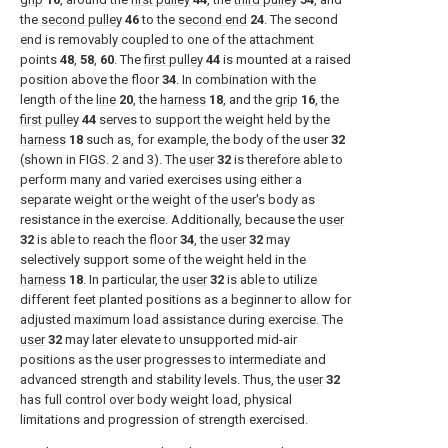
the
second pulley
46
to the
second end
24
. The second
end is removably coupled to one of the attachment
points
48
,
58
,
60
. The
first pulley
44
is mounted at a raised
position above the floor
34
. In combination with the
length of the
line
20
, the
harness
18
, and the
grip
16
, the
first pulley
44
serves to support the weight held by the
harness
18
such as, for example, the body of the user
32
(shown in
FIGS. 2 and 3
). The
user
32
is therefore able to
perform many and varied exercises using either a
separate weight or the weight of the user's body as
resistance in the exercise. Additionally, because the
user
32
is able to reach the floor
34
, the
user
32
may
selectively support some of the weight held in the
harness
18
. In particular, the
user
32
is able to utilize
different feet planted positions as a beginner to allow for
adjusted maximum load assistance during exercise. The
user
32
may later elevate to unsupported mid-air
positions as the user progresses to intermediate and
advanced strength and stability levels. Thus, the
user
32
has full control over body weight load, physical
limitations and progression of strength exercised.