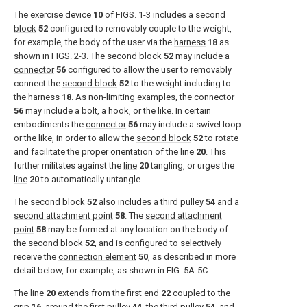
The
exercise device
10
of
FIGS. 1-3
includes a
second
block
52
configured to removably couple to the weight,
for example, the body of the user via the
harness
18
as
shown in
FIGS. 2-3
. The
second block
52
may include a
connector
56
configured to allow the user to removably
connect the
second block
52
to the weight including to
the
harness
18
. As non-limiting examples, the
connector
56
may include a bolt, a hook, or the like. In certain
embodiments the
connector
56
may include a swivel loop
or the like, in order to allow the
second block
52
to rotate
and facilitate the proper orientation of the
line
20
. This
further militates against the
line
20
tangling, or urges the
line
20
to automatically untangle.
The
second block
52
also includes a
third pulley
54
and a
second attachment point
58
. The
second attachment
point
58
may be formed at any location on the body of
the
second block
52
, and is configured to selectively
receive the
connection element
50
, as described in more
detail below, for example, as shown in
FIG. 5A-5C
.
The
line
20
extends from the
first end
22
coupled to the
grip
16
, around the
first pulley
44
, the
third pulley
54
, and