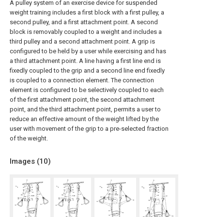
A pulley system of an exercise device for suspended
weight training includes a first block with a first pulley, a
second pulley, and a first attachment point. A second
block is removably coupled to a weight and includes a
third pulley and a second attachment point. A grip is
configured to be held by a user while exercising and has
a third attachment point. A line having a first line end is
fixedly coupled to the grip and a second line end fixedly
is coupled to a connection element. The connection
element is configured to be selectively coupled to each
of the first attachment point, the second attachment
point, and the third attachment point, permits a user to
reduce an effective amount of the weight lifted by the
user with movement of the grip to a pre-selected fraction
of the weight.
Images (
10
)