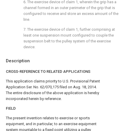
6. The exercise device of
claim 1
, wherein the grip has a
channel formed in an outer perimeter of the grip that is
configured to receive and store an excess amount of the
line.
7. The exercise device of
claim 1
, further comprising at
least one suspension mount configured to couple the
suspension belt to the pulley system of the exercise
device.
Description
CROSS-REFERENCE TO RELATED APPLICATIONS
This application claims priority to U.S. Provisional Patent
Application Ser. No. 62/070,175 filed on Aug. 18, 2014.
The entire disclosure of the above application is hereby
incorporated herein by reference.
FIELD
The present invention relates to exercise or sports
equipment, and in particular, to an exercise equipment
system mountable to a fixed point utilizing a pulley