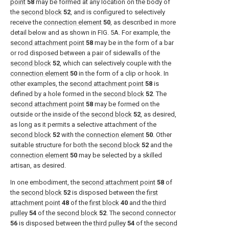
point
58
may be formed at any location on the body of
the
second block
52
, and is configured to selectively
receive the
connection element
50
, as described in more
detail below and as shown in
FIG. 5A
. For example, the
second attachment point
58
may be in the form of a bar
or rod disposed between a pair of sidewalls of the
second block
52
, which can selectively couple with the
connection element
50
in the form of a clip or hook. In
other examples, the
second attachment point
58
is
defined by a hole formed in the
second block
52
. The
second attachment point
58
may be formed on the
outside or the inside of the
second block
52
, as desired,
as long as it permits a selective attachment of the
second block
52
with the
connection element
50
. Other
suitable structure for both the
second block
52
and the
connection element
50
may be selected by a skilled
artisan, as desired.
In one embodiment, the
second attachment point
58
of
the
second block
52
is disposed between the
first
attachment point
48
of the
first block
40
and the
third
pulley
54
of the
second block
52
. The
second connector
56
is disposed between the
third pulley
54
of the
second