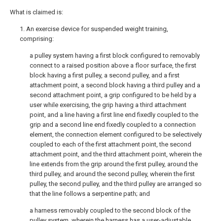
What is claimed is:
1. An exercise device for suspended weight training,
comprising:
a pulley system having a first block configured to removably
connect to a raised position above a floor surface, the first
block having a first pulley, a second pulley, and a first
attachment point, a second block having a third pulley and a
second attachment point, a grip configured to be held by a
user while exercising, the grip having a third attachment
point, and a line having a first line end fixedly coupled to the
grip and a second line end fixedly coupled to a connection
element, the connection element configured to be selectively
coupled to each of the first attachment point, the second
attachment point, and the third attachment point, wherein the
line extends from the grip around the first pulley, around the
third pulley, and around the second pulley, wherein the first
pulley, the second pulley, and the third pulley are arranged so
that the line follows a serpentine path; and
a harness removably coupled to the second block of the
pulley system, wherein the harness has a user-adjustable