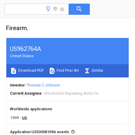
Firearm.
US962764A
United States
Download PDF
Find Prior Art
Similar
Inventor
Thomas C Johnson
Current Assignee
Winchester Repeating Arms Co
Worldwide applications
1909
US
Application US53008109A events