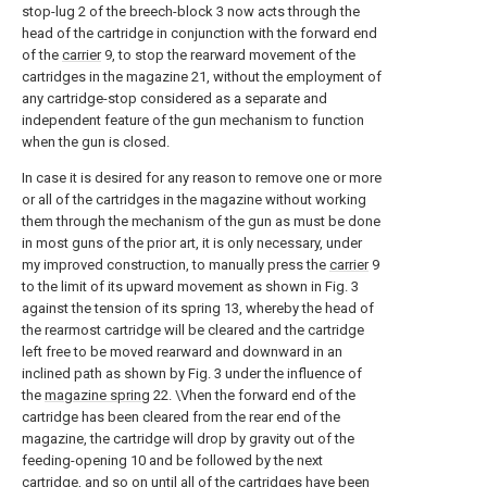
stop-lug 2 of the breech-block 3 now acts through the
head of the cartridge in conjunction with the forward end
of the
carrier
9, to stop the rearward movement of the
cartridges in the magazine 21, without the employment of
any cartridge-stop considered as a separate and
independent feature of the gun mechanism to function
when the gun is closed.
In case it is desired for any reason to remove one or more
or all of the cartridges in the magazine without working
them through the mechanism of the gun as must be done
in most guns of the prior art, it is only necessary, under
my improved construction, to manually press the
carrier
9
to the limit of its upward movement as shown in Fig. 3
against the tension of its spring 13, whereby the head of
the rearmost cartridge will be cleared and the cartridge
left free to be moved rearward and downward in an
inclined path as shown by Fig. 3 under the influence of
the
magazine spring
22. \Vhen the forward end of the
cartridge has been cleared from the rear end of the
magazine, the cartridge will drop by gravity out of the
feeding-opening 10 and be followed by the next
cartridge, and so on until all of the cartridges have been