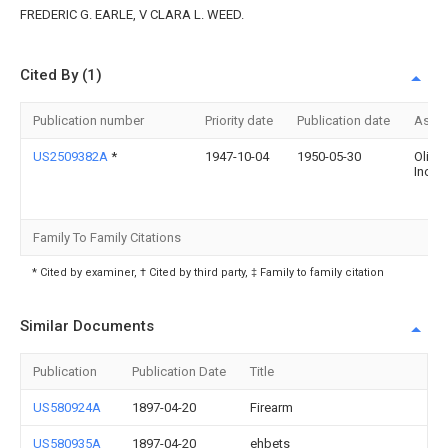
FREDERIC G. EARLE, V CLARA L. WEED.
Cited By (1)
Publication number
Priority date
Publication date
Assi
US2509382A
*
1947-10-04
1950-05-30
Olin I
Inc
Family To Family Citations
* Cited by examiner, † Cited by third party, ‡ Family to family citation
Similar Documents
Publication
Publication Date
Title
US580924A
1897-04-20
Firearm
US580935A
1897-04-20
ehbets