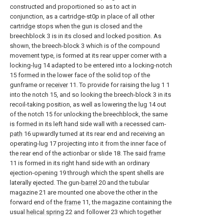
constructed and proportioned so as to act in
conjunction, as a cartridge-st0p in place of all other
cartridge stops when the gun is closed and the
breechblock 3 is in its closed and locked position. As
shown, the breech-block 3 which is of the compound
movement type, is formed at its rear upper corner with a
locking-
lug
14 adapted to be entered into a locking-notch
15 formed in the lower face of the solid top of the
gunframe or
receiver
11. To provide for raising the lug 1 1
into the notch 15, and so looking the breech-block 3 in its
recoil-taking position, as well as lowering the
lug
14 out
of the notch 15 for unlocking the breechblock, the same
is formed in its left hand side wall with a recessed cam-
path
16 upwardly turned at its rear end and receiving an
operating-lug 17 projecting into it from the inner face of
the rear end of the actionbar or slide 18. The said
frame
11 is formed in its right hand side with an ordinary
ejection-opening 19 through which the spent shells are
laterally ejected. The gun-
barrel
20 and the tubular
magazine 21 are mounted one above the other in the
forward end of the
frame
11, the magazine containing the
usual
helical spring
22 and follower 23 which together