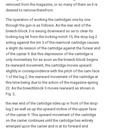
removed from the magazine, or so many of them as it is
desired to remove therefrom.
The operation of working the cartridges one by one
through the gun is as follows: As the rear end of the
breech-block 3 is swung downward so as to clear its
locking-lug let from the locking-notch 15, the stop-lug 2
acting against the
rim
5 of the rearmost cartridge causes
a slight de ression of the cartridge against the forwar end
of the
carrier
9. But this depression of the cartridge is
only momentary for as soon as the breech-block begins
its rearward movement, the cartridge moves upward
slightly in correspondence with the pitch of the cam-face
1 of the lug 2, the rearward movement of the cartridge at
this time being due to the action of the magazine-
spring
22. As the breechblock 3 moves rearward as shown in
Fig. 2,
the rear end of the cartridge rides up in front of the stop-
lug 2 as well as up the upward incline of the upper face
of the
carrier
9. This upward movement of the cartridge
on the carrier continues until the cartridge has entirely
emerged upon the carrier and is at its forward end