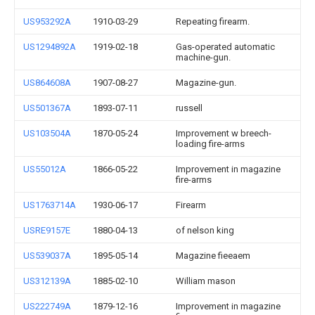
US953292A
1910-03-29
Repeating firearm.
US1294892A
1919-02-18
Gas-operated automatic
machine-gun.
US864608A
1907-08-27
Magazine-gun.
US501367A
1893-07-11
russell
US103504A
1870-05-24
Improvement w breech-
loading fire-arms
US55012A
1866-05-22
Improvement in magazine
fire-arms
US1763714A
1930-06-17
Firearm
USRE9157E
1880-04-13
of nelson king
US539037A
1895-05-14
Magazine fieeaem
US312139A
1885-02-10
William mason
US222749A
1879-12-16
Improvement in magazine