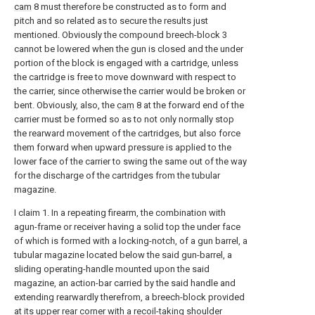
cam
8 must therefore be constructed as to form and
pitch and so related as to secure the results just
mentioned. Obviously the compound breech-block 3
cannot be lowered when the gun is closed and the under
portion of the block is engaged with a cartridge, unless
the cartridge is free to move downward with respect to
the carrier, since otherwise the carrier would be broken or
bent. Obviously, also, the
cam
8 at the forward end of the
carrier must be formed so as to not only normally stop
the rearward movement of the cartridges, but also force
them forward when upward pressure is applied to the
lower face of the carrier to swing the same out of the way
for the discharge of the cartridges from the tubular
magazine.
I claim 1. In a repeating firearm, the combination with
agun-frame or receiver having a solid top the under face
of which is formed with a locking-notch, of a gun barrel, a
tubular magazine located below the said gun-barrel, a
sliding operating-handle mounted upon the said
magazine, an action-bar carried by the said handle and
extending rearwardly therefrom, a breech-block provided
at its upper rear corner with a recoil-taking shoulder