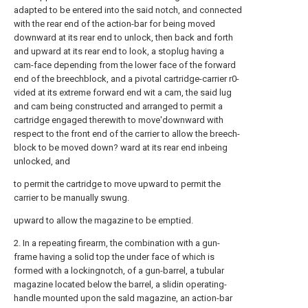
adapted to be entered into the said notch, and connected
with the rear end of the action-bar for being moved
downward at its rear end to unlock, then back and forth
and upward at its rear end to look, a stoplug having a
cam-face depending from the lower face of the forward
end of the breechblock, and a pivotal cartridge-carrier r0-
vided at its extreme forward end wit a cam, the said lug
and cam being constructed and arranged to permit a
cartridge engaged therewith to move'downward with
respect to the front end of the carrier to allow the breech-
block to be moved down? ward at its rear end inbeing
unlocked, and
to permit the cartridge to move upward to permit the
carrier to be manually swung.
upward to allow the magazine to be emptied.
2. In a repeating firearm, the combination with a gun-
frame having a solid top the under face of which is
formed with a lockingnotch, of a gun-barrel, a tubular
magazine located below the barrel, a slidin operating-
handle mounted upon the sald magazine, an action-bar