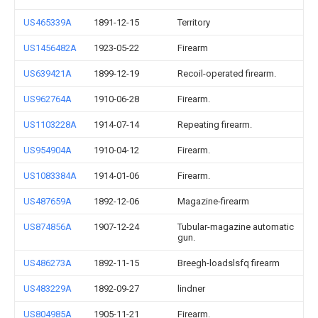
US465339A
1891-12-15
Territory
US1456482A
1923-05-22
Firearm
US639421A
1899-12-19
Recoil-operated firearm.
US962764A
1910-06-28
Firearm.
US1103228A
1914-07-14
Repeating firearm.
US954904A
1910-04-12
Firearm.
US1083384A
1914-01-06
Firearm.
US487659A
1892-12-06
Magazine-firearm
US874856A
1907-12-24
Tubular-magazine automatic
gun.
US486273A
1892-11-15
Breegh-loadslsfq firearm
US483229A
1892-09-27
lindner
US804985A
1905-11-21
Firearm.