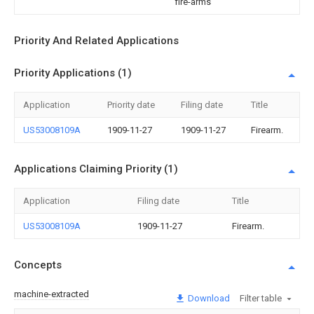
fire-arms
Priority And Related Applications
Priority Applications (1)
Application
Priority date
Filing date
Title
US53008109A
1909-11-27
1909-11-27
Firearm.
Applications Claiming Priority (1)
Application
Filing date
Title
US53008109A
1909-11-27
Firearm.
Concepts
machine-extracted
Download
Filter table