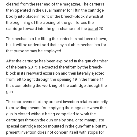
cleared from the rear end of the magazine. The carrier is
then operated in the usual manner for liftin the cartridge
bodily into place in front of the breech-block 3 which at
the beginning of the closing of the gun forces the
cartridge forward into the gun-chamber of the
barrel
20.
The mechanism for lifting the carrier has not been shown,
but it will be understood that any suitable mechanism for
that purpose may be employed.
After the cartridge has been exploded in the gun chamber
of the
barrel
20, it is extracted therefrom by the breech-
block in its rearward excursion and then laterally ejected
from left to right through the opening 19 in the
frame
11,
thus completing the work ing of the cartridge through the
gun.
The improvement of my present invention relates primarily
to providing means for emptying the magazine when the
gun is closed without being compelled to work the
cartridges through the gun one by one, or to manipulate
special cartridge stops mounted in the gun-frame; but my
present invention does not concern itself with stops for