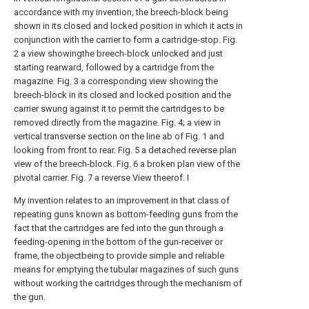
accordance with my invention, the breech-block being
shown in its closed and locked position in which it acts in
conjunction with the carrier to form a cartridge-stop. Fig.
2 a view showingthe breech-block unlocked and just
starting rearward, followed by a cartridge from the
magazine. Fig. 3 a corresponding view showing the
breech-block in its closed and locked position and the
carrier swung against it to permit the cartridges to be
removed directly from the magazine. Fig. 4; a view in
vertical transverse section on the line ab of Fig. 1 and
looking from front to rear. Fig. 5 a detached reverse plan
view of the breech-block. Fig. 6 a broken plan view of the
pivotal carrier. Fig. 7 a reverse View theerof. I
My invention relates to an improvement in that class of
repeating guns known as bottom-feeding guns from the
fact that the cartridges are fed into the gun through a
feeding-opening in the bottom of the gun-receiver or
frame, the objectbeing to provide simple and reliable
means for emptying the tubular magazines of such guns
without working the cartridges through the mechanism of
the gun.