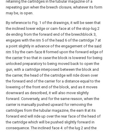
retaining the cartridges in the tubular magazine of a
repeating gun when the breech closure, whatever its form
may be, is open.
By reference to Fig. 1 of the drawings, it will be seen that
the inclined lower edge or cam-face at of the stop-lug 2
de ending from the forward end of the breechblock 3,
engages with the
rim
5 of the
head
6 of the cartridge 7 at
a point slightly in advance of the engagement of the
said
rim
5 by the cam-
face
8 formed upon the forward edge of
the
carrier
9 so that in case the block is lowered for being
unlocked preparatory to being moved back to open the
gun, with a cartridge interposed between the block and
the carrier, the head of the cartridge will ride down over
the forward end of the carrier for a distance equal to the
lowering of the front end of the block, and as it moves
downward as described, it will also move slightly
forward. Conversely, and for the same reason, when the
carrier is manually pushed upward for removing the
cartridges from the tubular magazine, the earn 8 at its
forward end will ride up over the rear face of the head of
the cartridge which will be pushed slightly forward in
consequence. The inclined face 4: of the lug 2 and the