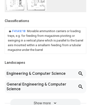
Classifications
F41A9/18
Movable ammunition carriers or loading
trays, e.g. for feeding from magazines pivoting or
swinging in a vertical plane which is parallel to the barrel
axis mounted within a smallarm feeding from a tubular
magazine under the barrel
Landscapes
Engineering & Computer Science
General Engineering & Computer
Science
Show more