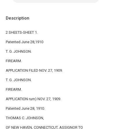
Description
2 SHEETS-SHEET 1.
Patented June 28,1910
T. G. JOHNSON.
FIREARM.
APPLICATION FILED NOV. 27, 1909.
T. G. JOHNSON.
FIREARM.
APPLICATION rum) NOV. 27, 1909.
Patented June 28, 1910.
THOMAS C. JOHNSON,
OF NEW HAVEN, CONNECTICUT, ASSIGNOR TO