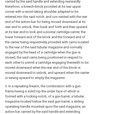
carried by the said handle and extending rearwardly
therefrom, a breech-block provided at its rear upper
corner with a recoil-taking shoulder adapted to be
entered into the said notch, and con nected with the rear
end of the action-bar for being moved downward at its
rear end to unlock, then back and forth and then upward
at its rear end to lock and a pivotal cartridge-carrier, the
lower forward end of the block and the forward end of
the carrier being respectively provided with cams located
to the rear of the said tubular magazine and normally
engaged by the head of a cartridge when the gun is
closed, the said cams being positioned in respect to
each other to permit a cartridge engaging therewith to be
moved downward when the rear end of the block is
moved downward to unlock, and upward when the carrier
is swung upward to empty the magazine.
3. In a repeating firearm, the combination with a gun-
frame having a solid top the under face of which is
formed with a locking-notch, of a gun-barrel, a tubular
magazine located below the said gun-barrel, a sliding
operating-handle mounted upon the said magazine, an
action-bar carried by the said handle and extending