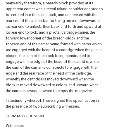
rearwardly therefrom, a breech-block provided at its
upper rear corner with a recoil-taking shoulder adapted to
be entered into the said notch, and connected with the
rear end of the action-bar for being moved downward at
its rear end to unlock, then back and forth and upward at
its rear end to lock, and a pivotal cartridge-carrier, the
forward lower corner of the breech-block and the
forward end of the carrier being formed with cams which
are engaged with the head of a cartridge when the gun is
closed, the cam of the block being constructed to
engage with the edge of the head of the cartrid e, while
the cam of the carrier is constructe to engage with the
edge and the rear face of the head of the cartridge,
whereby the cartridge is moved downward when the
block is moved downward to unlock and upward when
the carrier is swung upward to empty the magazine.
In testimony whereof, I have signed this specification in
the presence of two subscribing witnesses.
THOMAS C. JOHNSON.
Witnesses: