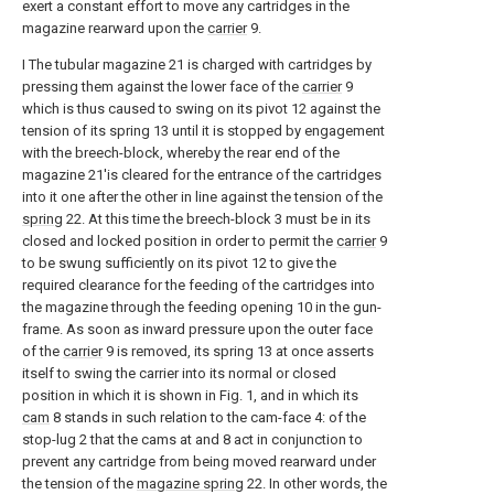
exert a constant effort to move any cartridges in the
magazine rearward upon the
carrier
9.
I The tubular magazine 21 is charged with cartridges by
pressing them against the lower face of the
carrier
9
which is thus caused to swing on its pivot 12 against the
tension of its spring 13 until it is stopped by engagement
with the breech-block, whereby the rear end of the
magazine 21'is cleared for the entrance of the cartridges
into it one after the other in line against the tension of the
spring
22. At this time the breech-block 3 must be in its
closed and locked position in order to permit the
carrier
9
to be swung sufficiently on its pivot 12 to give the
required clearance for the feeding of the cartridges into
the magazine through the feeding opening 10 in the gun-
frame. As soon as inward pressure upon the outer face
of the
carrier
9 is removed, its spring 13 at once asserts
itself to swing the carrier into its normal or closed
position in which it is shown in Fig. 1, and in which its
cam
8 stands in such relation to the cam-face 4: of the
stop-lug 2 that the cams at and 8 act in conjunction to
prevent any cartridge from being moved rearward under
the tension of the
magazine spring
22. In other words, the