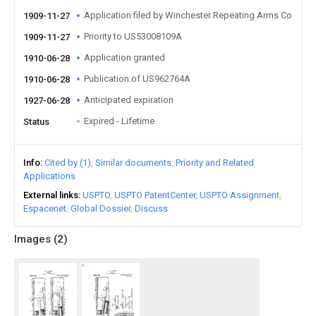
Application filed by Winchester Repeating Arms Co
1909-11-27
Priority to US53008109A
1909-11-27
Application granted
1910-06-28
Publication of US962764A
1910-06-28
Anticipated expiration
1927-06-28
Expired - Lifetime
Status
Info
Cited by (1)
Similar documents
Priority and Related
Applications
External links
USPTO
USPTO PatentCenter
USPTO Assignment
Espacenet
Global Dossier
Discuss
Images (
2
)