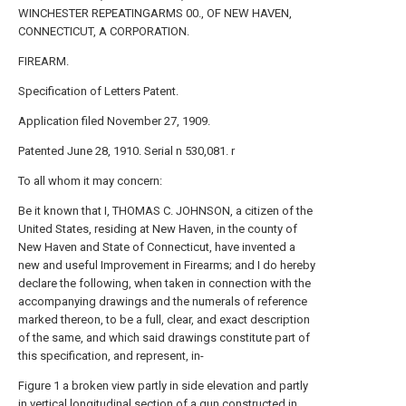
WINCHESTER REPEATINGARMS 00., OF NEW HAVEN,
CONNECTICUT, A CORPORATION.
FIREARM.
Specification of Letters Patent.
Application filed November 27, 1909.
Patented June 28, 1910. Serial n 530,081. r
To all whom it may concern:
Be it known that I, THOMAS C. JOHNSON, a citizen of the
United States, residing at New Haven, in the county of
New Haven and State of Connecticut, have invented a
new and useful Improvement in Firearms; and I do hereby
declare the following, when taken in connection with the
accompanying drawings and the numerals of reference
marked thereon, to be a full, clear, and exact description
of the same, and which said drawings constitute part of
this specification, and represent, in-
Figure 1 a broken view partly in side elevation and partly
in vertical longitudinal section of a gun constructed in