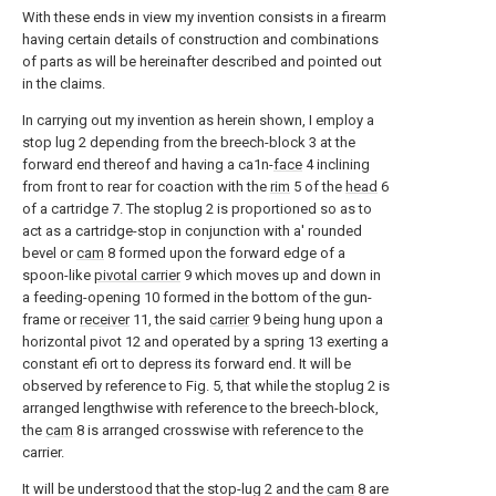
With these ends in view my invention consists in a firearm
having certain details of construction and combinations
of parts as will be hereinafter described and pointed out
in the claims.
In carrying out my invention as herein shown, I employ a
stop lug 2 depending from the breech-block 3 at the
forward end thereof and having a ca1n-
face
4 inclining
from front to rear for coaction with the
rim
5 of the
head
6
of a cartridge 7. The stoplug 2 is proportioned so as to
act as a cartridge-stop in conjunction with a' rounded
bevel or
cam
8 formed upon the forward edge of a
spoon-like
pivotal carrier
9 which moves up and down in
a feeding-opening 10 formed in the bottom of the gun-
frame or
receiver
11, the said
carrier
9 being hung upon a
horizontal pivot 12 and operated by a spring 13 exerting a
constant efi ort to depress its forward end. It will be
observed by reference to Fig. 5, that while the stoplug 2 is
arranged lengthwise with reference to the breech-block,
the
cam
8 is arranged crosswise with reference to the
carrier.
It will be understood that the stop-lug 2 and the
cam
8 are