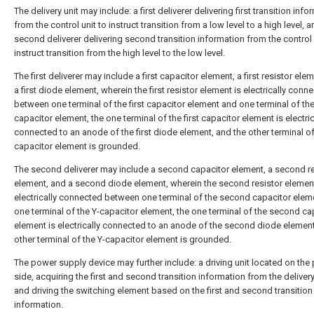
The delivery unit may include: a first deliverer delivering first transition inf
from the control unit to instruct transition from a low level to a high level, a
second deliverer delivering second transition information from the control 
instruct transition from the high level to the low level.
The first deliverer may include a first capacitor element, a first resistor ele
a first diode element, wherein the first resistor element is electrically conn
between one terminal of the first capacitor element and one terminal of the
capacitor element, the one terminal of the first capacitor element is electric
connected to an anode of the first diode element, and the other terminal of
capacitor element is grounded.
The second deliverer may include a second capacitor element, a second re
element, and a second diode element, wherein the second resistor element
electrically connected between one terminal of the second capacitor elem
one terminal of the Y-capacitor element, the one terminal of the second ca
element is electrically connected to an anode of the second diode element
other terminal of the Y-capacitor element is grounded.
The power supply device may further include: a driving unit located on the
side, acquiring the first and second transition information from the delivery
and driving the switching element based on the first and second transition
information.