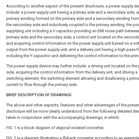
According to another aspect of the present disclosure, a power supply d
include: a power supply unit having a primary side and a secondary side, a
primary winding formed on the primary side and a secondary winding for
the secondary side and inductively coupled to the primary winding, the po
supplying unit including a Y-capacitor providing an EMI noise path betwee
primary side and the secondary side; a control unit located on the seconda
and acquiring control information on the power supply unit based on a vo
output from the power supply unit; and a delivery unit having a high-pass fi
including the Y-capacitor and delivering the control information to the prim
The power supply device may further include: a driving unit located on the
side, acquiring the control information from the delivery unit, and driving a
switching element, the switching element allowing and disallowing a prim
current to flow through the primary side.
BRIEF DESCRIPTION OF DRAWINGS
The above and other aspects, features and other advantages of the prese
disclosure will be more clearly understood from the following detailed des
taken in conjunction with the accompanying drawings, in which:
FIG. 1
is a block diagram of atypical isolated converter;
FIG. 2
is a diagram illustrating a flyback converter according to an exempla