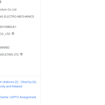
Solum Co Ltd
UNG ELECTRO-MECHANICS
150109832A1
O., LTD.
43843B2
NSULTING LTD.
 citations (2)
Cited by (6)
iority and Related
Center
USPTO Assignment