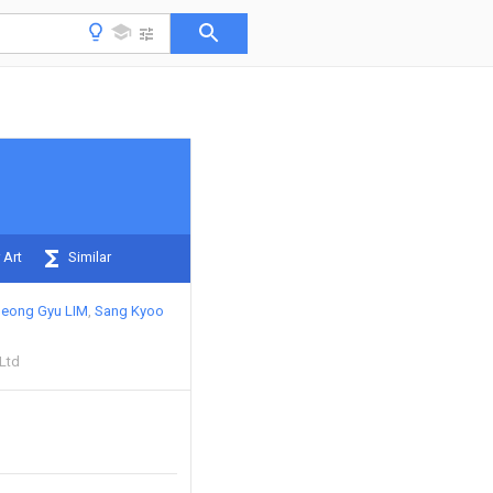
 Art
Similar
Jeong Gyu LIM
Sang Kyoo
 Ltd