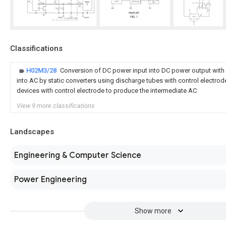
Classifications
H02M3/28
Conversion of DC power input into DC power output with
into AC by static converters using discharge tubes with control electro
devices with control electrode to produce the intermediate AC
View 9 more classifications
Landscapes
Engineering & Computer Science
Power Engineering
Show more