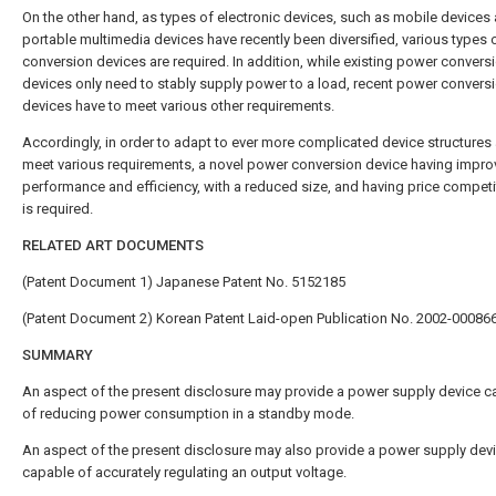
On the other hand, as types of electronic devices, such as mobile devices
portable multimedia devices have recently been diversified, various types
conversion devices are required. In addition, while existing power convers
devices only need to stably supply power to a load, recent power convers
devices have to meet various other requirements.
Accordingly, in order to adapt to ever more complicated device structures
meet various requirements, a novel power conversion device having impr
performance and efficiency, with a reduced size, and having price compet
is required.
RELATED ART DOCUMENTS
(Patent Document 1) Japanese Patent No. 5152185
(Patent Document 2) Korean Patent Laid-open Publication No. 2002-00086
SUMMARY
An aspect of the present disclosure may provide a power supply device c
of reducing power consumption in a standby mode.
An aspect of the present disclosure may also provide a power supply dev
capable of accurately regulating an output voltage.