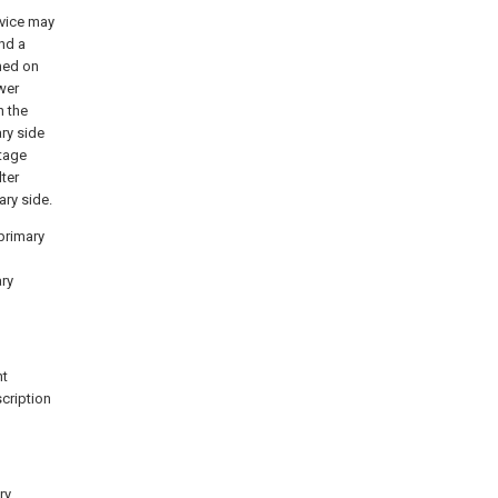
evice may
nd a
med on
wer
n the
ry side
ltage
lter
ary side.
 primary
ary
nt
cription
ry