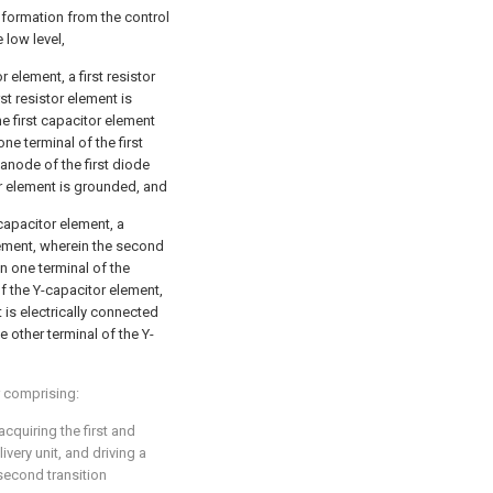
nformation from the control
e low level,
r element, a first resistor
st resistor element is
e first capacitor element
ne terminal of the first
 anode of the first diode
or element is grounded, and
capacitor element, a
ement, wherein the second
n one terminal of the
f the Y-capacitor element,
 is electrically connected
 other terminal of the Y-
er comprising:
acquiring the first and
very unit, and driving a
second transition