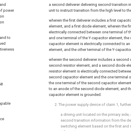
 and
a second deliverer delivering second transition i
 of power
unit to instruct transition from the high level to th
ion
wherein the first deliverer includes a first capacito
ion
element, and a first diode element, wherein the fir
electrically connected between one terminal of th
 and to
and one terminal of the Y-capacitor element, the o
oved
capacitor element is electrically connected to an
itiveness
element, and the other terminal of the Y-capacit
wherein the second deliverer includes a second 
second resistor element, and a second diode el
resistor element is electrically connected betwee
second capacitor element and the one terminal o
the one terminal of the second capacitor element
68
to an anode of the second diode element, and the
capacitor element is grounded.
apable
2. The power supply device of
claim 1
, furth
a driving unit located on the primary side, 
ice
second transition information from the deli
switching element based on the first and 