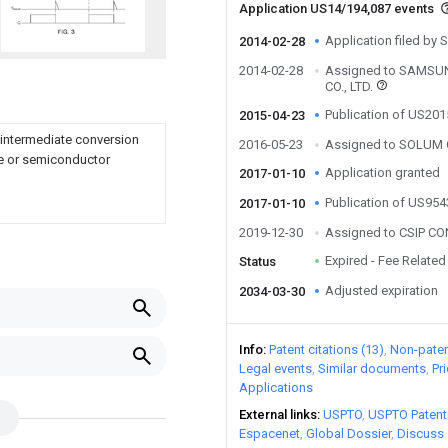
Application US14/194,087 events
Application filed by 
2014-02-28
2014-02-28
Assigned to SAMS
CO., LTD.
Publication of US20
2015-04-23
 intermediate conversion
2016-05-23
Assigned to SOLUM C
de or semiconductor
Application granted
2017-01-10
Publication of US95
2017-01-10
2019-12-30
Assigned to CSIP CO
Expired - Fee Related
Status
Adjusted expiration
2034-03-30
Info
Patent citations (13)
Non-patent
Legal events
Similar documents
Pr
Applications
External links
USPTO
USPTO Patent
Espacenet
Global Dossier
Discuss