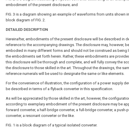
embodiment of the present disclosure; and
FIG. 3
is a diagram showing an example of waveforms from units shown in
block diagram of
FIG. 2
.
DETAILED DESCRIPTION
Hereinafter, embodiments of the present disclosure will be described in de
reference to the accompanying drawings. The disclosure may, however, b
embodied in many different forms and should not be construed as being l
the embodiments set forth herein. Rather, these embodiments are provided
this disclosure will be thorough and complete, and will fully convey the sc
the disclosure to those skilled in the art. Throughout the drawings, the sam
reference numerals will be used to designate the same or like elements.
For the convenience of illustration, the configuration of a power supply dev
be described in terms of a flyback converter in this specification.
As will be appreciated by those skilled in the art, however, the configurati
according to exemplary embodiment of the present disclosure may be app
forward converter, a half-bridge converter, a full-bridge converter, a push-p
converter, a resonant converter or the like.
FIG. 1
is a block diagram of a typical isolated converter.