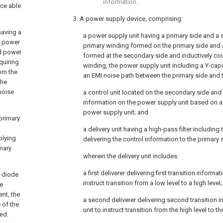
information.
ice able
3. A power supply device, comprising:
having a
a power supply unit having a primary side and a 
a power
primary winding formed on the primary side and
ed power
formed at the secondary side and inductively cou
quiring
winding, the power supply unit including a Y-cap
om the
an EMI noise path between the primary side and 
the
 noise
a control unit located on the secondary side and
information on the power supply unit based on a
power supply unit; and
 primary
a delivery unit having a high-pass filter includin
plying
delivering the control information to the primary 
imary
wherein the delivery unit includes:
a first deliverer delivering first transition informa
a diode
instruct transition from a low level to a high level
ne
ent, the
a second deliverer delivering second transition i
 of the
unit to instruct transition from the high level to th
ed.