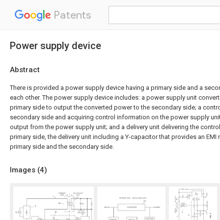
Patents
Power supply device
Abstract
There is provided a power supply device having a primary side and a seco
each other. The power supply device includes: a power supply unit conver
primary side to output the converted power to the secondary side; a contro
secondary side and acquiring control information on the power supply uni
output from the power supply unit; and a delivery unit delivering the contro
primary side, the delivery unit including a Y-capacitor that provides an EM
primary side and the secondary side.
Images (
4
)