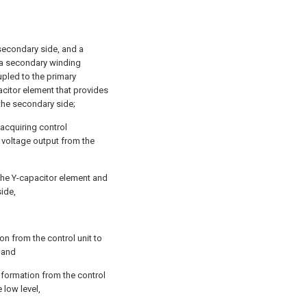
secondary side, and a
 a secondary winding
pled to the primary
acitor element that provides
the secondary side;
 acquiring control
 voltage output from the
g the Y-capacitor element and
side,
tion from the control unit to
; and
nformation from the control
e low level,