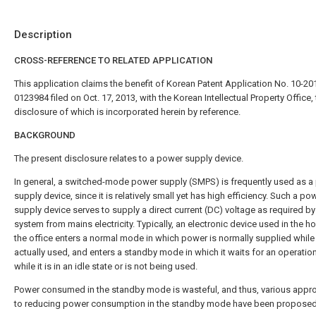
Description
CROSS-REFERENCE TO RELATED APPLICATION
This application claims the benefit of Korean Patent Application No. 10-20
0123984 filed on Oct. 17, 2013, with the Korean Intellectual Property Office,
disclosure of which is incorporated herein by reference.
BACKGROUND
The present disclosure relates to a power supply device.
In general, a switched-mode power supply (SMPS) is frequently used as a
supply device, since it is relatively small yet has high efficiency. Such a po
supply device serves to supply a direct current (DC) voltage as required by
system from mains electricity. Typically, an electronic device used in the h
the office enters a normal mode in which power is normally supplied while i
actually used, and enters a standby mode in which it waits for an operatio
while it is in an idle state or is not being used.
Power consumed in the standby mode is wasteful, and thus, various app
to reducing power consumption in the standby mode have been proposed