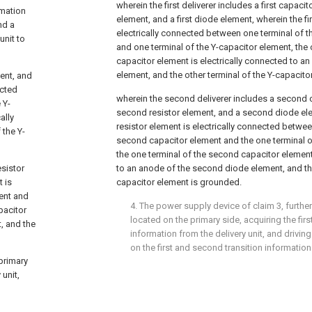
wherein the first deliverer includes a first capacito
ormation
element, and a first diode element, wherein the fir
nd a
electrically connected between one terminal of th
unit to
and one terminal of the Y-capacitor element, the o
capacitor element is electrically connected to an
element, and the other terminal of the Y-capacit
ment, and
ected
wherein the second deliverer includes a second 
 Y-
second resistor element, and a second diode el
ally
resistor element is electrically connected betwee
 the Y-
second capacitor element and the one terminal o
the one terminal of the second capacitor element
sistor
to an anode of the second diode element, and the
 is
capacitor element is grounded.
ent and
4. The power supply device of
claim 3
, furthe
pacitor
located on the primary side, acquiring the fir
, and the
information from the delivery unit, and drivi
on the first and second transition information
 primary
 unit,