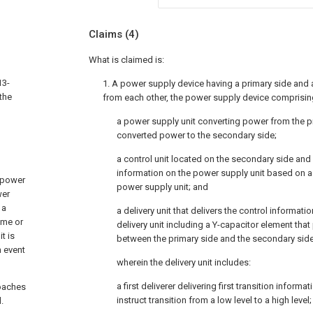
Claims
(4)
What is claimed is:
13-
1. A power supply device having a primary side and 
 the
from each other, the power supply device comprisin
a power supply unit converting power from the pr
converted power to the secondary side;
a control unit located on the secondary side and
information on the power supply unit based on a
 power
power supply unit; and
wer
 a
a delivery unit that delivers the control informatio
ome or
delivery unit including a Y-capacitor element tha
t is
between the primary side and the secondary side
n event
wherein the delivery unit includes:
a first deliverer delivering first transition informa
roaches
instruct transition from a low level to a high level
.