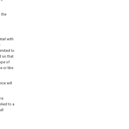
 the
tail with
e
imited to
 so that
ope of
e or like
ice will
ons
lied to a
ull