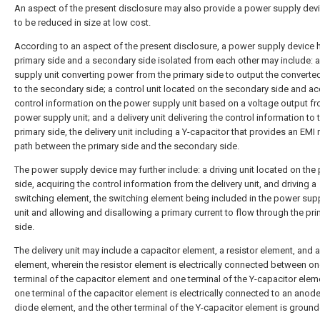
An aspect of the present disclosure may also provide a power supply dev
to be reduced in size at low cost.
According to an aspect of the present disclosure, a power supply device 
primary side and a secondary side isolated from each other may include: 
supply unit converting power from the primary side to output the convert
to the secondary side; a control unit located on the secondary side and ac
control information on the power supply unit based on a voltage output fr
power supply unit; and a delivery unit delivering the control information to 
primary side, the delivery unit including a Y-capacitor that provides an EMI
path between the primary side and the secondary side.
The power supply device may further include: a driving unit located on the
side, acquiring the control information from the delivery unit, and driving a
switching element, the switching element being included in the power sup
unit and allowing and disallowing a primary current to flow through the pr
side.
The delivery unit may include a capacitor element, a resistor element, and 
element, wherein the resistor element is electrically connected between o
terminal of the capacitor element and one terminal of the Y-capacitor elem
one terminal of the capacitor element is electrically connected to an anode
diode element, and the other terminal of the Y-capacitor element is ground