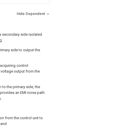
Hide Dependent
a secondary side isolated
g:
imary side to output the
 acquiring control
 voltage output from the
n to the primary side, the
t provides an EMI noise path
,
tion from the control unit to
; and