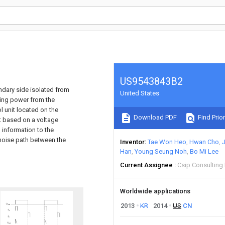
US9543843B2
ndary side isolated from
United States
ting power from the
l unit located on the
Download PDF
Find Prior
t based on a voltage
l information to the
I noise path between the
Inventor
Tae Won Heo
Hwan Cho
Han
Young Seung Noh
Bo Mi Lee
Current Assignee
Csip Consulting
Worldwide applications
2013
KR
2014
US
CN