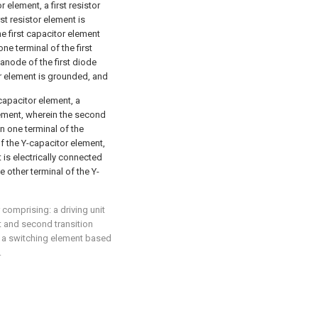
r element, a first resistor
st resistor element is
e first capacitor element
ne terminal of the first
 anode of the first diode
or element is grounded, and
capacitor element, a
ement, wherein the second
n one terminal of the
f the Y-capacitor element,
 is electrically connected
 other terminal of the Y-
r comprising: a driving unit
st and second transition
ng a switching element based
.