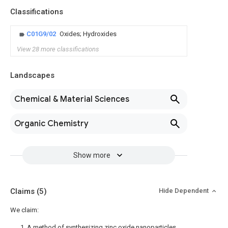
Classifications
C01G9/02
Oxides; Hydroxides
View 28 more classifications
Landscapes
Chemical & Material Sciences
Organic Chemistry
Show more
Claims
(5)
Hide Dependent
We claim:
1. A method of synthesizing zinc oxide nanoparticles,