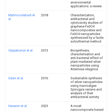
environmental
applications: a review
Mahmoodabadi et
2018
Characterization,
al.
antibacterial and
cytotoxicity studies of
graphene-Fe3O4
nanocomposites and
Fe3O4 nanoparticles
synthesized by a facile
solvothermal method
Vijayakumar et al.
2013
Biosynthesis,
characterisation and
anti-bacterial effect of
plant-mediated silver
nanoparticles using
Artemisia nilagirica
Salari et al.
2016
Sustainable synthesis
of silver nanoparticles
using macroalgae
Spirogyra varians and
analysis of their
antibacterial activity
Hasanin et al.
2023
A novel
nanocomposite based