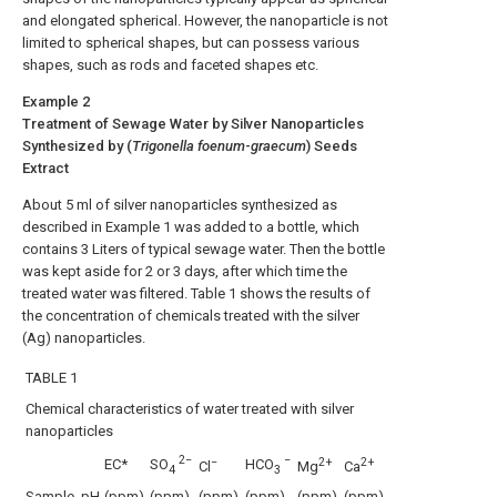
and elongated spherical. However, the nanoparticle is not
limited to spherical shapes, but can possess various
shapes, such as rods and faceted shapes etc.
Example 2
Treatment of Sewage Water by Silver Nanoparticles
Synthesized by (
Trigonella foenum
-
graecum
) Seeds
Extract
About 5 ml of silver nanoparticles synthesized as
described in Example 1 was added to a bottle, which
contains 3 Liters of typical sewage water. Then the bottle
was kept aside for 2 or 3 days, after which time the
treated water was filtered. Table 1 shows the results of
the concentration of chemicals treated with the silver
(Ag) nanoparticles.
TABLE 1
Chemical characteristics of water treated with silver
nanoparticles
2−
−
−
2+
2+
EC*
SO
HCO
Cl
Mg
Ca
4
3
Sample
pH
(ppm)
(ppm)
(ppm)
(ppm)
(ppm)
(ppm)