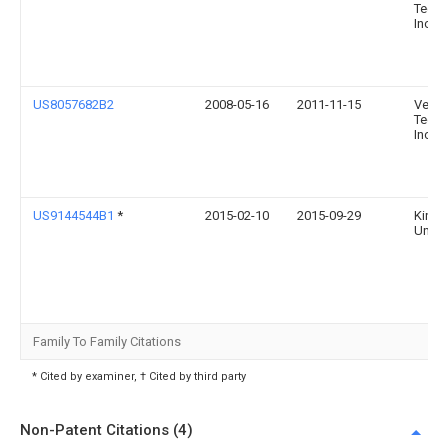
Techn
Inc.
US8057682B2
2008-05-16
2011-11-15
Verut
Techn
Inc.
US9144544B1
*
2015-02-10
2015-09-29
King 
Univer
Family To Family Citations
* Cited by examiner, † Cited by third party
Non-Patent Citations (4)