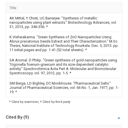
Title
AK Mittal, Y Chisti, UC Banerjee. "Synthesis of metallic
nanoparticles using plant extracts." Biotechnology Advances, vol.
31, 2013, pp. 346-356.
*
K Vishwakarma. "Green Synthesis of ZnO Nanoparticles Using
Abrus precatorius Seeds Extract and Their Characterization." M.Sc
Thesis, National Institute of Technology Rourkela. Dec. 5, 2013. pp.
11 initial pages and pp. 1-41 (52 total sheets).
*
SA Aromal. D Philip. "Green synthesis of gold nanoparticles using
Trigonella foenum-graecum and its size-dependent catalytic
activity." Spectrochimica Acta Part A: Molecular and Biomolecular
Spectroscopy. vol. 97, 2012, pp. 1-5.
*
SM Berge, LD Bighley, DC Monkhouse. "Pharmaceutical Salts."
Journal of Pharmaceutical Sciences, vol. 66 No. 1, Jan. 1977, pp. 1-
19.
*
* Cited by examiner, † Cited by third party
Cited By (9)