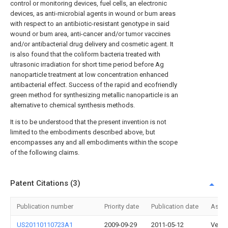
control or monitoring devices, fuel cells, an electronic
devices, as anti-microbial agents in wound or bum areas
with respect to an antibiotic-resistant genotype in said
wound or bum area, anti-cancer and/or tumor vaccines
and/or antibacterial drug delivery and cosmetic agent. It
is also found that the coliform bacteria treated with
ultrasonic irradiation for short time period before Ag
nanoparticle treatment at low concentration enhanced
antibacterial effect. Success of the rapid and ecofriendly
green method for synthesizing metallic nanoparticle is an
alternative to chemical synthesis methods.
It is to be understood that the present invention is not
limited to the embodiments described above, but
encompasses any and all embodiments within the scope
of the following claims.
Patent Citations (3)
Publication number
Priority date
Publication date
Assi
US20110110723A1
2009-09-29
2011-05-12
Verut