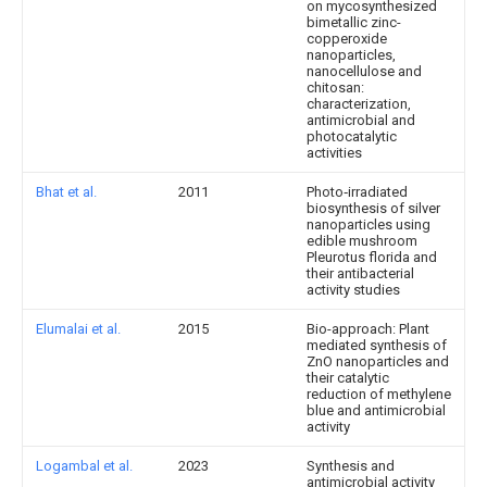
on mycosynthesized
bimetallic zinc-
copperoxide
nanoparticles,
nanocellulose and
chitosan:
characterization,
antimicrobial and
photocatalytic
activities
Bhat et al.
2011
Photo‐irradiated
biosynthesis of silver
nanoparticles using
edible mushroom
Pleurotus florida and
their antibacterial
activity studies
Elumalai et al.
2015
Bio-approach: Plant
mediated synthesis of
ZnO nanoparticles and
their catalytic
reduction of methylene
blue and antimicrobial
activity
Logambal et al.
2023
Synthesis and
antimicrobial activity