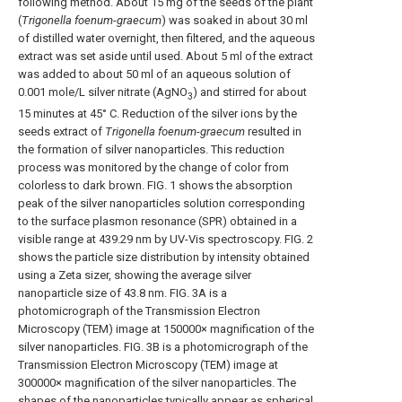
following method. About 15 mg of the seeds of the plant
(
Trigonella foenum
-
graecum
) was soaked in about 30 ml
of distilled water overnight, then filtered, and the aqueous
extract was set aside until used. About 5 ml of the extract
was added to about 50 ml of an aqueous solution of
0.001 mole/L silver nitrate (AgNO
) and stirred for about
3
15 minutes at 45° C. Reduction of the silver ions by the
seeds extract of
Trigonella foenum
-
graecum
resulted in
the formation of silver nanoparticles. This reduction
process was monitored by the change of color from
colorless to dark brown.
FIG. 1
shows the absorption
peak of the silver nanoparticles solution corresponding
to the surface plasmon resonance (SPR) obtained in a
visible range at 439.29 nm by UV-Vis spectroscopy.
FIG. 2
shows the particle size distribution by intensity obtained
using a Zeta sizer, showing the average silver
nanoparticle size of 43.8 nm.
FIG. 3A
is a
photomicrograph of the Transmission Electron
Microscopy (TEM) image at 150000× magnification of the
silver nanoparticles.
FIG. 3B
is a photomicrograph of the
Transmission Electron Microscopy (TEM) image at
300000× magnification of the silver nanoparticles. The
shapes of the nanoparticles typically appear as spherical