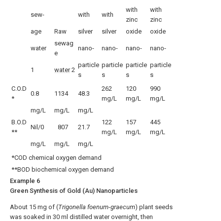
with
with
sew-
with
with
zinc
zinc
age
Raw
silver
silver
oxide
oxide
sewag
water
nano-
nano-
nano-
nano-
e
particle
particle
particle
particle
1
water
2
s
s
s
s
C.O.D
262
120
990
0.8
1134
48.3
*
mg/L
mg/L
mg/L
mg/L
mg/L
mg/L
B.O.D
122
157
445
Nil/0
807
21.7
**
mg/L
mg/L
mg/L
mg/L
mg/L
mg/L
*COD chemical oxygen demand
**BOD biochemical oxygen demand
Example 6
Green Synthesis of Gold (Au) Nanoparticles
About 15 mg of (
Trigonella foenum
-
graecum
) plant seeds
was soaked in 30 ml distilled water overnight, then