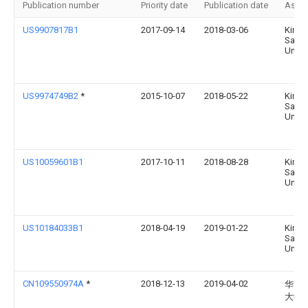
Publication number
Priority date
Publication date
Assi
US9907817B1
2017-09-14
2018-03-06
King
Saud
Univer
US9974749B2
*
2015-10-07
2018-05-22
King
Saud
Univer
US10059601B1
2017-10-11
2018-08-28
King
Saud
Univer
US10184033B1
2018-04-19
2019-01-22
King
Saud
Univer
CN109550974A
*
2018-12-13
2019-04-02
华南
大学