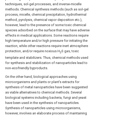
techniques, sol-gel processes, and inverse-micelle
methods. Chemical synthesis methods (such as sol-gel
process, micelle, chemical precipitation, hydrothermal
method, pyrolysis, chemical vapor deposition etc.),
however, lead to the presence of some toxic chemical
species adsorbed on the surface that may have adverse
effects in medical applications. Some reactions require
high temperature and/or high pressure for initiating the
reaction, while other reactions require inert atmosphere
protection, and/or require noxious H
S gas, toxic
2
template and stabilizers. Thus, chemical methods used
for synthesis and stabilization of nanoparticles lead to
non-ecofriendly byproducts.
On the other hand, biological approaches using
microorganisms and plants or plant's extracts for
synthesis of metal nanoparticles have been suggested
as viable alternatives to chemical methods. Several
biological systems including bacteria, fungi and yeast
have been used in the synthesis of nanoparticles.
Synthesis of nanoparticles using microorganisms,
however, involves an elaborate process of maintaining