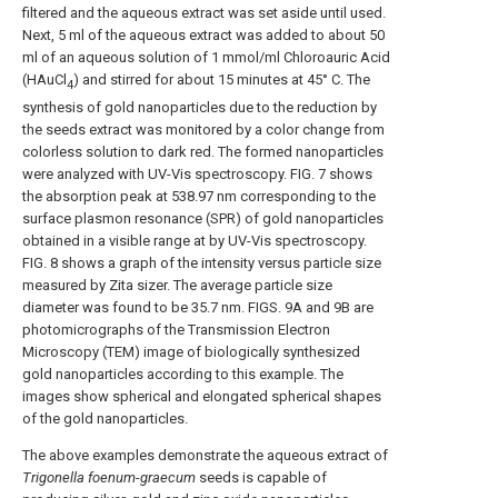
filtered and the aqueous extract was set aside until used.
Next, 5 ml of the aqueous extract was added to about 50
ml of an aqueous solution of 1 mmol/ml Chloroauric Acid
(HAuCl
) and stirred for about 15 minutes at 45° C. The
4
synthesis of gold nanoparticles due to the reduction by
the seeds extract was monitored by a color change from
colorless solution to dark red. The formed nanoparticles
were analyzed with UV-Vis spectroscopy.
FIG. 7
shows
the absorption peak at 538.97 nm corresponding to the
surface plasmon resonance (SPR) of gold nanoparticles
obtained in a visible range at by UV-Vis spectroscopy.
FIG. 8
shows a graph of the intensity versus particle size
measured by Zita sizer. The average particle size
diameter was found to be 35.7 nm.
FIGS. 9A and 9B
are
photomicrographs of the Transmission Electron
Microscopy (TEM) image of biologically synthesized
gold nanoparticles according to this example. The
images show spherical and elongated spherical shapes
of the gold nanoparticles.
The above examples demonstrate the aqueous extract of
Trigonella foenum
-
graecum
seeds is capable of