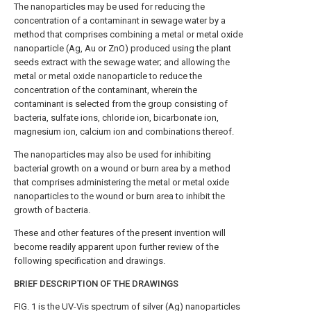
The nanoparticles may be used for reducing the
concentration of a contaminant in sewage water by a
method that comprises combining a metal or metal oxide
nanoparticle (Ag, Au or ZnO) produced using the plant
seeds extract with the sewage water; and allowing the
metal or metal oxide nanoparticle to reduce the
concentration of the contaminant, wherein the
contaminant is selected from the group consisting of
bacteria, sulfate ions, chloride ion, bicarbonate ion,
magnesium ion, calcium ion and combinations thereof.
The nanoparticles may also be used for inhibiting
bacterial growth on a wound or burn area by a method
that comprises administering the metal or metal oxide
nanoparticles to the wound or burn area to inhibit the
growth of bacteria.
These and other features of the present invention will
become readily apparent upon further review of the
following specification and drawings.
BRIEF DESCRIPTION OF THE DRAWINGS
FIG. 1
is the UV-Vis spectrum of silver (Ag) nanoparticles