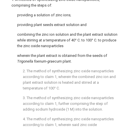
comprising the steps of:
providing a solution of zinc ions;
providing plant seeds extract solution and
combining the zinc ion solution and the plant extract solution
while stirring at a temperature of 40° C. to 100° C. to produce
the zinc oxide nanoparticles
wherein the plant extract is obtained from the seeds of
Trigonella foenum
-
graecum
plant.
2. The method of synthesizing zinc oxide nanoparticles
according to
claim 1
, wherein the combined zinc ion and
plant extract solution is heated and stirred at a
temperature of 100° C.
3. The method of synthesizing zinc oxide nanoparticles
according to
claim 1
, further comprising the step of
adding sodium hydroxide (1 M) into the solution.
4. The method of synthesizing zinc oxide nanoparticles
according to
claim 1
, wherein said zinc oxide