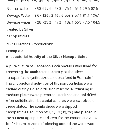
Normal water
7.93
697.6
48.3
76.1
64.1
29.6
82.6
Sewage Water
8.67
1267.2
167.6
553.8
57.1
81.1
136.1
Sewage water
7.28
723.2
47.2
182.1
66.3
47.6
104.5
treated by Silver
nanoparticles
*EC = Electrical Conductivity
Example 3
Antibacterial Activity of the Silver Nanoparticles
A pure culture of
Escherichia coli
bacteria was used for
assessing the antibacterial activity of the silver
nanoparticles synthesized as described in Example 1.
The antibacterial activities of the nanoparticles were
carried out by a disc diffusion method. Nutrient agar
medium plates were prepared, sterilized and solidified.
After solidification bacterial cultures were swabbed on
these plates. The sterile discs were dipped in
nanoparticles solution of 1, 5, 10 (μg/ml) and placed in
the nutrient agar plate and kept for incubation at 370° C.
for 24 hours. A zone of clearing around the wells was