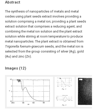
Abstract
The synthesis of nanoparticles of metals and metal
oxides using plant seeds extract involves providing a
solution comprising a metal ion; providing a plant seeds
extract solution that comprises a reducing agent; and
combining the metal ion solution and the plant extract
solution while stirring at room temperature to produce
metal nanoparticles. The plant extract is obtained from
Trigonella foenum
-
graecum
seeds, and the metal ion is
selected from the group consisting of silver (Ag), gold
(Au) and zinc (Zn).
Images (
12
)