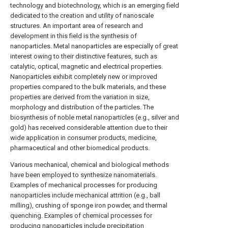
technology and biotechnology, which is an emerging field
dedicated to the creation and utility of nanoscale
structures. An important area of research and
development in this field is the synthesis of
nanoparticles. Metal nanoparticles are especially of great
interest owing to their distinctive features, such as
catalytic, optical, magnetic and electrical properties.
Nanoparticles exhibit completely new or improved
properties compared to the bulk materials, and these
properties are derived from the variation in size,
morphology and distribution of the particles. The
biosynthesis of noble metal nanoparticles (e.g., silver and
gold) has received considerable attention due to their
wide application in consumer products, medicine,
pharmaceutical and other biomedical products.
Various mechanical, chemical and biological methods
have been employed to synthesize nanomaterials.
Examples of mechanical processes for producing
nanoparticles include mechanical attrition (e.g., ball
milling), crushing of sponge iron powder, and thermal
quenching. Examples of chemical processes for
producing nanoparticles include precipitation