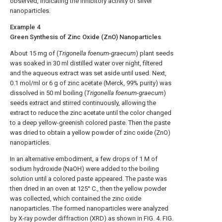
observed, indicating the inhibitory activity of silver
nanoparticles.
Example 4
Green Synthesis of Zinc Oxide (ZnO) Nanoparticles
About 15 mg of (
Trigonella foenum
-
graecum
) plant seeds
was soaked in 30 ml distilled water over night, filtered
and the aqueous extract was set aside until used. Next,
0.1 mol/ml or 6 g of zinc acetate (Merck, 99% purity) was
dissolved in 50 ml boiling (
Trigonella foenum
-
graecum
)
seeds extract and stirred continuously, allowing the
extract to reduce the zinc acetate until the color changed
to a deep yellow-greenish colored paste. Then the paste
was dried to obtain a yellow powder of zinc oxide (ZnO)
nanoparticles.
In an alternative embodiment, a few drops of 1 M of
sodium hydroxide (NaOH) were added to the boiling
solution until a colored paste appeared. The paste was
then dried in an oven at 125° C., then the yellow powder
was collected, which contained the zinc oxide
nanoparticles. The formed nanoparticles were analyzed
by X-ray powder diffraction (XRD) as shown in
FIG. 4
.
FIG.