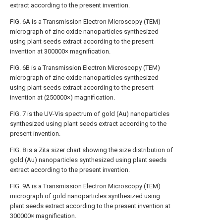
extract according to the present invention.
FIG. 6A
is a Transmission Electron Microscopy (TEM)
micrograph of zinc oxide nanoparticles synthesized
using plant seeds extract according to the present
invention at 300000× magnification.
FIG. 6B
is a Transmission Electron Microscopy (TEM)
micrograph of zinc oxide nanoparticles synthesized
using plant seeds extract according to the present
invention at (250000×) magnification.
FIG. 7
is the UV-Vis spectrum of gold (Au) nanoparticles
synthesized using plant seeds extract according to the
present invention.
FIG. 8
is a Zita sizer chart showing the size distribution of
gold (Au) nanoparticles synthesized using plant seeds
extract according to the present invention.
FIG. 9A
is a Transmission Electron Microscopy (TEM)
micrograph of gold nanoparticles synthesized using
plant seeds extract according to the present invention at
300000× magnification.