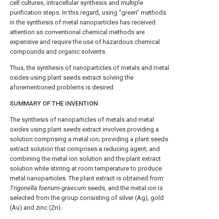
cell cultures, intracellular synthesis and multiple
purification steps. In this regard, using “green” methods
in the synthesis of metal nanoparticles has received
attention as conventional chemical methods are
expensive and require the use of hazardous chemical
compounds and organic solvents.
Thus, the synthesis of nanoparticles of metals and metal
oxides using plant seeds extract solving the
aforementioned problems is desired.
SUMMARY OF THE INVENTION
The synthesis of nanoparticles of metals and metal
oxides using plant seeds extract involves providing a
solution comprising a metal ion; providing a plant seeds
extract solution that comprises a reducing agent; and
combining the metal ion solution and the plant extract
solution while stirring at room temperature to produce
metal nanoparticles. The plant extract is obtained from
Trigonella foenum
-
graecum
seeds, and the metal ion is
selected from the group consisting of silver (Ag), gold
(Au) and zinc (Zn).