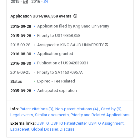
2015
US
2016
SA
Application US14/868,358 events
Application filed by Kng Saud University
2015-09-28
Priority to US14/868,358
2015-09-28
2015-09-28
Assigned to KING SAUD UNIVERSITY
Application granted
2016-08-30
Publication of US9428399B1
2016-08-30
2016-09-25
Priority to SA116370957A
Expired - Fee Related
Status
Anticipated expiration
2035-09-28
Info
Patent citations (3)
Non-patent citations (4)
Cited by (9)
Legal events
Similar documents
Priority and Related Applications
External links
USPTO
USPTO PatentCenter
USPTO Assignment
Espacenet
Global Dossier
Discuss