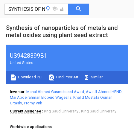
Synthesis of nanoparticles of metals and
metal oxides using plant seed extract
US9428399B1
United States
Download PDF
Find Prior Art
Similar
Inventor
Manal Ahmed Gasmelseed Awad
Awatif Ahmed HENDI
Mai Abdelrahman Elobeid Wagealla
Khalid Mustafa Osman
Ortashi
Promy Virk
Current Assignee
Kng Saud University
King Saud University
Worldwide applications