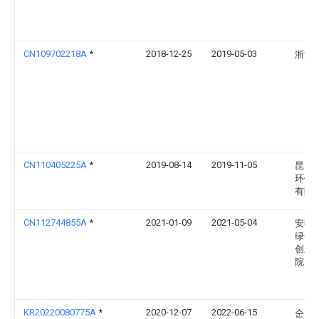
CN109702218A
*
2018-12-25
2019-05-03
浙江
CN110405225A
*
2019-08-14
2019-11-05
昆山
环保
有限
CN112744855A
*
2021-01-09
2021-05-04
安徽
绿色
创新
院
KR20220080775A
*
2020-12-07
2022-06-15
순천