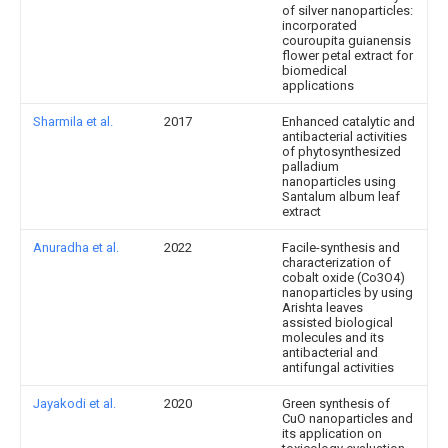
of silver nanoparticles:
incorporated
couroupita guianensis
flower petal extract for
biomedical
applications
Sharmila et al.
2017
Enhanced catalytic and
antibacterial activities
of phytosynthesized
palladium
nanoparticles using
Santalum album leaf
extract
Anuradha et al.
2022
Facile-synthesis and
characterization of
cobalt oxide (Co3O4)
nanoparticles by using
Arishta leaves
assisted biological
molecules and its
antibacterial and
antifungal activities
Jayakodi et al.
2020
Green synthesis of
CuO nanoparticles and
its application on