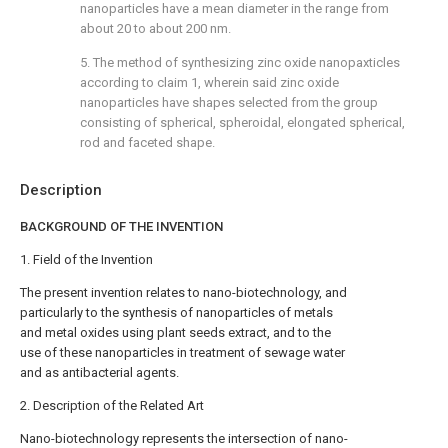
nanoparticles have a mean diameter in the range from
about 20 to about 200 nm.
5. The method of synthesizing zinc oxide nanopaxticles
according to
claim 1
, wherein said zinc oxide
nanoparticles have shapes selected from the group
consisting of spherical, spheroidal, elongated spherical,
rod and faceted shape.
Description
BACKGROUND OF THE INVENTION
1. Field of the Invention
The present invention relates to nano-biotechnology, and
particularly to the synthesis of nanoparticles of metals
and metal oxides using plant seeds extract, and to the
use of these nanoparticles in treatment of sewage water
and as antibacterial agents.
2. Description of the Related Art
Nano-biotechnology represents the intersection of nano-