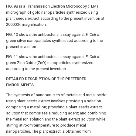
FIG. 9B
is a Transmission Electron Microscopy (TEM)
micrograph of gold nanoparticles synthesized using
plant seeds extract according to the present invention at
200000× magnification,
FIG. 10
shows the antibacterial assay against
E. Coli
of
green silver nanoparticles synthesized according to the
present invention.
FIG. 11
shows the antibacterial assay against
E. Coli
of
green Zinc Oxide (ZnO) nanoparticles synthesized
according to the present invention.
DETAILED DESCRIPTION OF THE PREFERRED
EMBODIMENTS
The synthesis of nanoparticles of metals and metal oxide
using plant seeds extract involves providing a solution
comprising a metal ion; providing a plant seeds extract
solution that comprises a reducing agent; and combining
the metal ion solution and the plant extract solution while
stirring at room temperature to produce metal
nanoparticles. The plant extract is obtained from