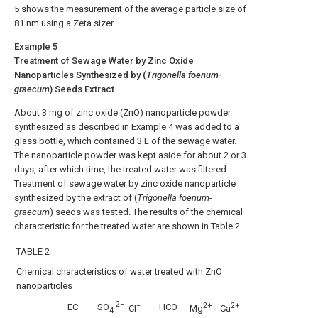
5
shows the measurement of the average particle size of
81 nm using a Zeta sizer.
Example 5
Treatment of Sewage Water by Zinc Oxide
Nanoparticles Synthesized by (
Trigonella foenum
-
graecum
) Seeds Extract
About 3 mg of zinc oxide (ZnO) nanoparticle powder
synthesized as described in Example 4 was added to a
glass bottle, which contained 3 L of the sewage water.
The nanoparticle powder was kept aside for about 2 or 3
days, after which time, the treated water was filtered.
Treatment of sewage water by zinc oxide nanoparticle
synthesized by the extract of (
Trigonella foenum
-
graecum
) seeds was tested. The results of the chemical
characteristic for the treated water are shown in Table 2.
TABLE 2
Chemical characteristics of water treated with ZnO
nanoparticles
2−
−
2+
2+
EC
HCO
SO
Cl
Mg
Ca
4