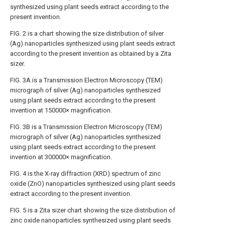
synthesized using plant seeds extract according to the
present invention.
FIG. 2
is a chart showing the size distribution of silver
(Ag) nanoparticles synthesized using plant seeds extract
according to the present invention as obtained by a Zita
sizer.
FIG. 3A
is a Transmission Electron Microscopy (TEM)
micrograph of silver (Ag) nanoparticles synthesized
using plant seeds extract according to the present
invention at 150000× magnification.
FIG. 3B
is a Transmission Electron Microscopy (TEM)
micrograph of silver (Ag) nanoparticles synthesized
using plant seeds extract according to the present
invention at 300000× magnification.
FIG. 4
is the X-ray diffraction (XRD) spectrum of zinc
oxide (ZnO) nanoparticles synthesized using plant seeds
extract according to the present invention.
FIG. 5
is a Zita sizer chart showing the size distribution of
zinc oxide nanoparticles synthesized using plant seeds