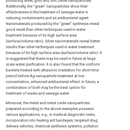
producing silver, gold and zinc oxide nanoparticles.
Additionally, the “green” nanoparticles show their
effectiveness in the treatment of sewage water in
reducing contaminants and as antibacterial agent.
Nanomaterials produced by the “green” synthesis reveal
good result than other techniques used in water
treatment because of its high surface area
(surface/volume ratio). Silver nanomaterials reveal better
results than other techniques used in water treatment
because of its high surface area (surface/volume ratio). It
is suggested that these may be used in future at large
scale water purification. It is also found that the coliform
bacteria treated with ultrasonic irradiation for short time
period before Ag nanoparticle treatment at low
concentration, enhanced antibacterial effect. In future, a
combination of both may be the best option for
treatment of waste and sewage water.
Moreover, the metal and metal oxide nanoparticles
prepared according to the above examples possess
various applications, e.g., in medical diagnostic tests,
incorporation into healing aid bandages, targeted drug
delivery vehicles, chemical synthesis systems, pollution