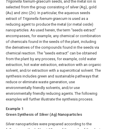
Trigonella foenum
-
graecum
seeds, and the metal ion is
selected from the group consisting of silver (Ag), gold
(Au) and zinc (Zn). In particular, the aqueous seeds
extract of
Trigonella foenum
-
graecum
is used as a
reducing agent to produce the metal (or metal oxide)
nanoparticles. As used herein, the term “seeds extract”
encompasses, for example, any chemical or combination
of chemicals found in the seeds of the plant, including
the derivatives of the compounds found in the seeds via
chemical reaction. The “seeds extract” can be obtained
from the plant by any process, for example, cold water
extraction, hot water extraction, extraction with an organic
solvent, and/or extraction with a supercritical solvent. The
synthesis includes green and sustainable pathways that
reduce or eliminate waste generation, use
environmentally friendly solvents, and/or use
environmentally friendly reducing agents. The following
examples will further illustrate the synthesis process.
Example 1
Green Synthesis of Silver (Ag) Nanoparticles
Silver nanoparticles were prepared according to the