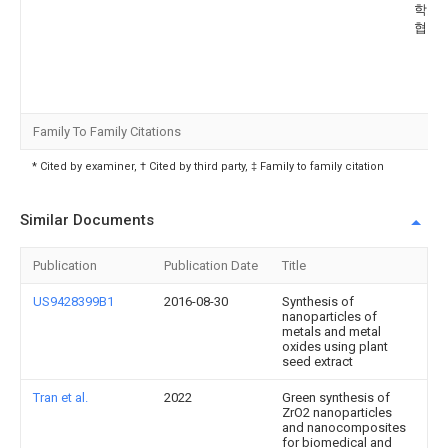
학교 
협력
Family To Family Citations
* Cited by examiner, † Cited by third party, ‡ Family to family citation
Similar Documents
Publication
Publication Date
Title
US9428399B1
2016-08-30
Synthesis of
nanoparticles of
metals and metal
oxides using plant
seed extract
Tran et al.
2022
Green synthesis of
ZrO2 nanoparticles
and nanocomposites
for biomedical and