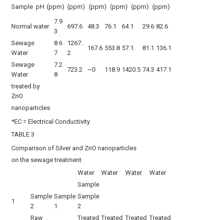
Sample
pH
(ppm)
(ppm)
(ppm)
(ppm)
(ppm)
(ppm)
7.9
Normal water
697.6
48.3
76.1
64.1
29.6
82.6
3
Sewage
8.6
1267.
167.6
553.8
57.1
81.1
136.1
Water
7
2
Sewage
7.2
723.2
~0
118.9
1420.5
74.3
417.1
Water
8
treated by
ZnO
nanoparticles
*EC = Electrical Conductivity
TABLE 3
Comparison of Silver and ZnO nanoparticles
on the sewage treatment
Water
Water
Water
Water
Sample
Sample
Sample
Sample
1
2
1
2
Raw
Treated
Treated
Treated
Treated