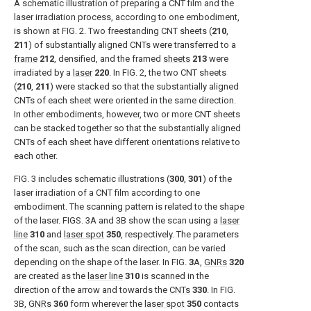
A schematic illustration of preparing a CNT film and the
laser irradiation process, according to one embodiment,
is shown at
FIG. 2
. Two freestanding CNT sheets (
210
,
211
) of substantially aligned CNTs were transferred to a
frame
212
, densified, and the framed
sheets
213
were
irradiated by a
laser
220
. In
FIG. 2
, the two CNT sheets
(
210
,
211
) were stacked so that the substantially aligned
CNTs of each sheet were oriented in the same direction.
In other embodiments, however, two or more CNT sheets
can be stacked together so that the substantially aligned
CNTs of each sheet have different orientations relative to
each other.
FIG. 3
includes schematic illustrations (
300
,
301
) of the
laser irradiation of a CNT film according to one
embodiment. The scanning pattern is related to the shape
of the laser.
FIGS. 3A and 3B
show the scan using a
laser
line
310
and
laser spot
350
, respectively. The parameters
of the scan, such as the scan direction, can be varied
depending on the shape of the laser. In FIG.
3
A,
GNRs
320
are created as the
laser line
310
is scanned in the
direction of the arrow and towards the
CNTs
330
. In
FIG.
3B
,
GNRs
360
form wherever the
laser spot
350
contacts