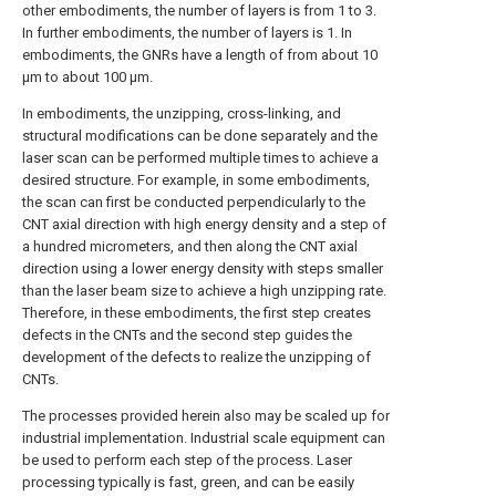
other embodiments, the number of layers is from 1 to 3.
In further embodiments, the number of layers is 1. In
embodiments, the GNRs have a length of from about 10
μm to about 100 μm.
In embodiments, the unzipping, cross-linking, and
structural modifications can be done separately and the
laser scan can be performed multiple times to achieve a
desired structure. For example, in some embodiments,
the scan can first be conducted perpendicularly to the
CNT axial direction with high energy density and a step of
a hundred micrometers, and then along the CNT axial
direction using a lower energy density with steps smaller
than the laser beam size to achieve a high unzipping rate.
Therefore, in these embodiments, the first step creates
defects in the CNTs and the second step guides the
development of the defects to realize the unzipping of
CNTs.
The processes provided herein also may be scaled up for
industrial implementation. Industrial scale equipment can
be used to perform each step of the process. Laser
processing typically is fast, green, and can be easily