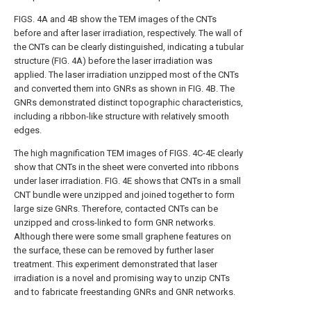
FIGS. 4A and 4B
show the TEM images of the CNTs
before and after laser irradiation, respectively. The wall of
the CNTs can be clearly distinguished, indicating a tubular
structure (
FIG. 4A
) before the laser irradiation was
applied. The laser irradiation unzipped most of the CNTs
and converted them into GNRs as shown in
FIG. 4B
. The
GNRs demonstrated distinct topographic characteristics,
including a ribbon-like structure with relatively smooth
edges.
The high magnification TEM images of
FIGS. 4C-4E
clearly
show that CNTs in the sheet were converted into ribbons
under laser irradiation.
FIG. 4E
shows that CNTs in a small
CNT bundle were unzipped and joined together to form
large size GNRs. Therefore, contacted CNTs can be
unzipped and cross-linked to form GNR networks.
Although there were some small graphene features on
the surface, these can be removed by further laser
treatment. This experiment demonstrated that laser
irradiation is a novel and promising way to unzip CNTs
and to fabricate freestanding GNRs and GNR networks.