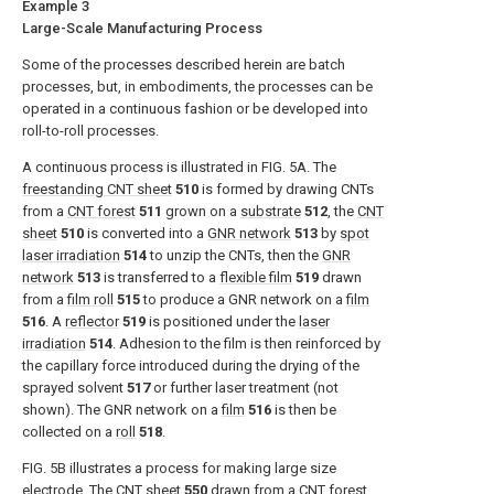
Example 3
Large-Scale Manufacturing Process
Some of the processes described herein are batch
processes, but, in embodiments, the processes can be
operated in a continuous fashion or be developed into
roll-to-roll processes.
A continuous process is illustrated in
FIG. 5A
. The
freestanding CNT sheet
510
is formed by drawing CNTs
from a
CNT forest
511
grown on a
substrate
512
, the
CNT
sheet
510
is converted into a
GNR network
513
by
spot
laser irradiation
514
to unzip the CNTs, then the
GNR
network
513
is transferred to a
flexible film
519
drawn
from a
film roll
515
to produce a GNR network on a
film
516
. A
reflector
519
is positioned under the
laser
irradiation
514
. Adhesion to the film is then reinforced by
the capillary force introduced during the drying of the
sprayed solvent
517
or further laser treatment (not
shown). The GNR network on a
film
516
is then be
collected on a
roll
518
.
FIG. 5B
illustrates a process for making large size
electrode. The
CNT sheet
550
drawn from a
CNT forest