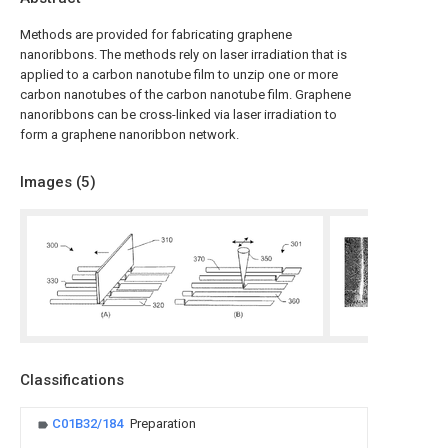
Methods are provided for fabricating graphene
nanoribbons. The methods rely on laser irradiation that is
applied to a carbon nanotube film to unzip one or more
carbon nanotubes of the carbon nanotube film. Graphene
nanoribbons can be cross-linked via laser irradiation to
form a graphene nanoribbon network.
Images (
5
)
Classifications
C01B32/184
Preparation