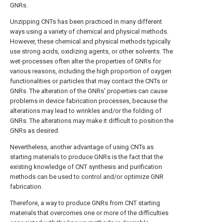
GNRs.
Unzipping CNTs has been practiced in many different
ways using a variety of chemical and physical methods.
However, these chemical and physical methods typically
use strong acids, oxidizing agents, or other solvents. The
wet-processes often alter the properties of GNRs for
various reasons, including the high proportion of oxygen
functionalities or particles that may contact the CNTs or
GNRs. The alteration of the GNRs' properties can cause
problems in device fabrication processes, because the
alterations may lead to wrinkles and/or the folding of
GNRs. The alterations may make it difficult to position the
GNRs as desired.
Nevertheless, another advantage of using CNTs as
starting materials to produce GNRs is the fact that the
existing knowledge of CNT synthesis and purification
methods can be used to control and/or optimize GNR
fabrication.
Therefore, a way to produce GNRs from CNT starting
materials that overcomes one or more of the difficulties