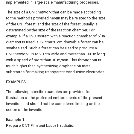
implemented in large-scale manufacturing processes.
The size of a GNR network that can be made according
to the methods provided herein may be related to the size
of the CNT forest, and the size of the forest usually is
determined by the size of the reaction chamber. For
example, if a CVD system with a reaction chamber of 5″ in
diameter is used, a 12 cm×20 cm drawable forest can be
synthesized. Such a forest can be used to produce a
GNR network up to 20 cm wide and more than 100 m long
with a speed of more than 10 m/min. This throughput is
much higher than synthesizing graphene on metal
substrates for making transparent conductive electrodes.
EXAMPLES
The following specific examples are provided for
illustration of the preferred embodiments of the present
invention and should not be considered limiting on the
scope of the invention.
Example 1
Prepare CNT Film and Laser Irradiation