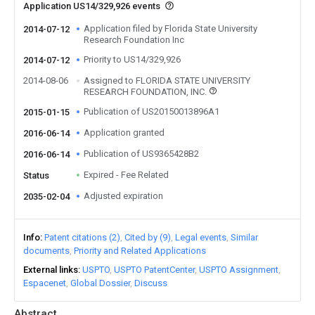
Application US14/329,926 events
Application filed by Florida State University
2014-07-12
Research Foundation Inc
Priority to US14/329,926
2014-07-12
2014-08-06
Assigned to FLORIDA STATE UNIVERSITY
RESEARCH FOUNDATION, INC.
Publication of US20150013896A1
2015-01-15
Application granted
2016-06-14
Publication of US9365428B2
2016-06-14
Expired - Fee Related
Status
Adjusted expiration
2035-02-04
Info
Patent citations (2)
Cited by (9)
Legal events
Similar
documents
Priority and Related Applications
External links
USPTO
USPTO PatentCenter
USPTO Assignment
Espacenet
Global Dossier
Discuss
Abstract