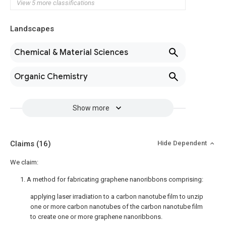
View 5 more classifications
Landscapes
Chemical & Material Sciences
Organic Chemistry
Show more
Claims
(16)
Hide Dependent
We claim:
1. A method for fabricating graphene nanoribbons comprising:
applying laser irradiation to a carbon nanotube film to unzip
one or more carbon nanotubes of the carbon nanotube film
to create one or more graphene nanoribbons.