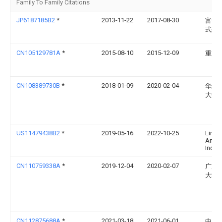
Family To Family Citations
JP6187185B2
*
2013-11-22
2017-08-30
富士
式会
CN105129781A
*
2015-08-10
2015-12-09
重庆
CN108389730B
*
2018-01-09
2020-02-04
华东
大学
US11479438B2
*
2019-05-16
2022-10-25
Linte
Ameri
Inc.
CN110759338A
*
2019-12-04
2020-02-07
广东
大学
CN112875688A
*
2021-03-18
2021-06-01
中国