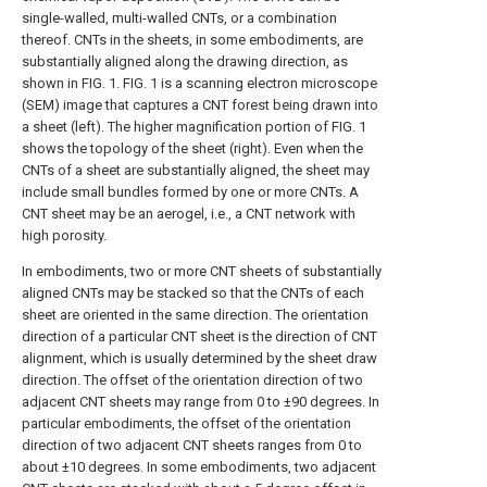
single-walled, multi-walled CNTs, or a combination
thereof. CNTs in the sheets, in some embodiments, are
substantially aligned along the drawing direction, as
shown in
FIG. 1
.
FIG. 1
is a scanning electron microscope
(SEM) image that captures a CNT forest being drawn into
a sheet (left). The higher magnification portion of
FIG. 1
shows the topology of the sheet (right). Even when the
CNTs of a sheet are substantially aligned, the sheet may
include small bundles formed by one or more CNTs. A
CNT sheet may be an aerogel, i.e., a CNT network with
high porosity.
In embodiments, two or more CNT sheets of substantially
aligned CNTs may be stacked so that the CNTs of each
sheet are oriented in the same direction. The orientation
direction of a particular CNT sheet is the direction of CNT
alignment, which is usually determined by the sheet draw
direction. The offset of the orientation direction of two
adjacent CNT sheets may range from 0 to ±90 degrees. In
particular embodiments, the offset of the orientation
direction of two adjacent CNT sheets ranges from 0 to
about ±10 degrees. In some embodiments, two adjacent