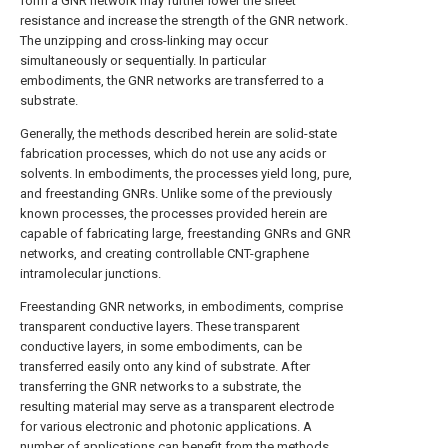
form a GNR network may further lower the sheet
resistance and increase the strength of the GNR network.
The unzipping and cross-linking may occur
simultaneously or sequentially. In particular
embodiments, the GNR networks are transferred to a
substrate.
Generally, the methods described herein are solid-state
fabrication processes, which do not use any acids or
solvents. In embodiments, the processes yield long, pure,
and freestanding GNRs. Unlike some of the previously
known processes, the processes provided herein are
capable of fabricating large, freestanding GNRs and GNR
networks, and creating controllable CNT-graphene
intramolecular junctions.
Freestanding GNR networks, in embodiments, comprise
transparent conductive layers. These transparent
conductive layers, in some embodiments, can be
transferred easily onto any kind of substrate. After
transferring the GNR networks to a substrate, the
resulting material may serve as a transparent electrode
for various electronic and photonic applications. A
number of applications can benefit from the methods