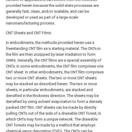
provided herein because the solid-state processes are
generally fast, clean, and/or scalable, and can be
developed or used as part of a large-scale
nanomanufacturing process.
CNT Sheets and CNT Films
In embodiments, the methods provided herein use a
freestanding CNT film as a starting material. The CNTs in
the film are then unzipped by laser irradiation to form
GNRs. Generally, the CNT films are a special assembly of
CNTs. In some embodiments, the CNT film comprises one
CNT sheet. In other embodiments, the CNT film comprises
two or more CNT sheets. The two or more CNT sheets
may be stacked as described herein. The two or more
sheets, in particular embodiments, are stacked and
densified in the thickness direction. The sheets may be
densified by using solvent evaporation to form a densely
packed CNT film. CNT sheets can be made by directly
pulling CNTs out of the side of a drawable CNT forest, in
which CNTs may form a unique network. The drawable
CNT forests may be made by a method that employs
chemical vapor deposition (CVD). The CNTs can be