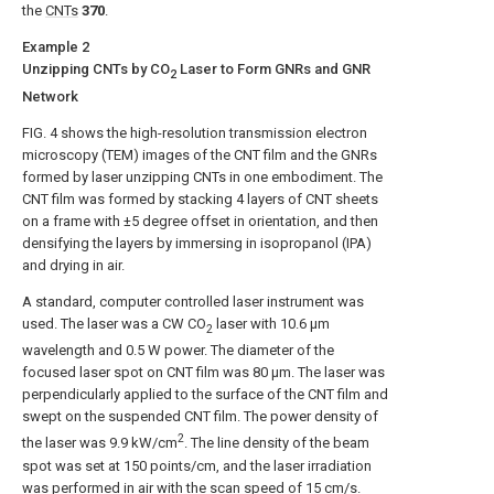
the
CNTs
370
.
Example 2
Unzipping CNTs by CO
Laser to Form GNRs and GNR
2
Network
FIG. 4
shows the high-resolution transmission electron
microscopy (TEM) images of the CNT film and the GNRs
formed by laser unzipping CNTs in one embodiment. The
CNT film was formed by stacking 4 layers of CNT sheets
on a frame with ±5 degree offset in orientation, and then
densifying the layers by immersing in isopropanol (IPA)
and drying in air.
A standard, computer controlled laser instrument was
used. The laser was a CW CO
laser with 10.6 μm
2
wavelength and 0.5 W power. The diameter of the
focused laser spot on CNT film was 80 μm. The laser was
perpendicularly applied to the surface of the CNT film and
swept on the suspended CNT film. The power density of
2
the laser was 9.9 kW/cm
. The line density of the beam
spot was set at 150 points/cm, and the laser irradiation
was performed in air with the scan speed of 15 cm/s.