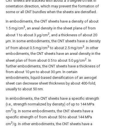
CNT sheets are stacked with about a 5 degree offset in
orientation direction, which may prevent the formation of
some or all CNT bundles when the sheets are densified.
In embodiments, the CNT sheets have a density of about
3
1.5 mg/cm
, an areal density in the sheet plane of from
2
about 1 to about 3 μg/cm
, and a thickness of about 20
μm. In some embodiments, the CNT sheets have a density
3
3
of from about 0.5 mg/cm
to about 2.5 mg/cm
. In other
embodiments, the CNT sheets have an areal density in the
2
sheet plan of from about 0.5 to about 5.0 μg/cm
. In
further embodiments, the CNT sheets have a thickness of
from about 10 μm to about 30 μm. In certain
embodiments, liquid-based densification of an aerogel
sheet can decrease sheet thickness by about 400-fold,
usually to about 50 nm.
In embodiments, the CNT sheets have a specific strength
(i.e., strength normalized by density) of up to 144 MPa
3
cm
/g. In some embodiments, the CNT sheets have a
specific strength of from about 50 to about 144 MPa
3
cm
/g. In other embodiments, the CNT sheets have a