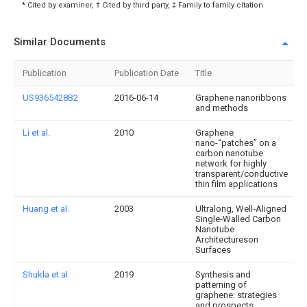
* Cited by examiner, † Cited by third party, ‡ Family to family citation
Similar Documents
Publication
Publication Date
Title
US9365428B2
2016-06-14
Graphene nanoribbons
and methods
Li et al.
2010
Graphene
nano-“patches” on a
carbon nanotube
network for highly
transparent/conductive
thin film applications
Huang et al.
2003
Ultralong, Well‐Aligned
Single‐Walled Carbon
Nanotube
Architectureson
Surfaces
Shukla et al.
2019
Synthesis and
patterning of
graphene: strategies
and prospects