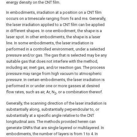
energy density on the CNT film.
In embodiments, irradiation at a position on a CNT film
occurs on a timescale ranging from fs and ms. Generally,
the laser irradiation applied to a CNT film can be applied
in different shapes. In one embodiment, the shape is a
laser spot. In other embodiments, the shape is a laser
line. In some embodiments, the laser irradiation is
performed in a controlled environment, under a selected
pressure and/or gas. The gas that is selected may be any
suitable gas that does not interfere with the method,
including air, inert gas, and/or reaction gas. The process
pressure may range from high vacuum to atmospheric
pressure. In certain embodiments, the laser irradiation is
performed in or under one or more gasses at desired
flow rates, such as air, Ar, N
, or a combination thereof.
2
Generally, the scanning direction of the laser irradiation is
substantially along, substantially perpendicular to, or
substantially at a specific angle relative to the CNT
longitudinal axis. The methods provided herein can
generate GNRs that are single layered or multilayered. In
embodiments, the number of layers is from 1 to 4. In