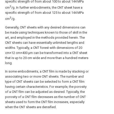
specific strength of from about 100 to about 144 MPa
3
cm
/g. In further embodiments, the CNT sheet have a
specific strength of from about 125 to about 144 MPa
3
cm
/g.
Generally, CNT sheets with any desired dimensions can
be made using techniques known to those of skill in the
art, and employed in the methods provided herein. The
CNT sheets can have essentially unlimited lengths and
widths. Typically, a CNT forest with dimensions of 20
cm×12 cm×400 μm can be transformed into a CNT sheet
that is up to 20 cm wide and more than a hundred meters
long.
In some embodiments, a CNT film is made by stacking or
associating two or more CNT sheets. The number and
type of CNT sheets can be selected to form a CNT film
having certain characteristics. For example, the porosity
of a CNT film can be adjusted as desired. Typically, the
porosity of a CNT film decreases as the number of CNT
sheets used to form the CNT film increases, especially
when the CNT sheets are densified.