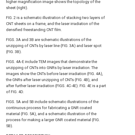
higher magnification image shows the topology of the
sheet (right).
FIG. 2
is a schematic illustration of stacking two layers of
CNT sheets on a frame, and the laser irradiation of the
densified freestanding CNT film.
FIGS. 3A and 3B
are schematic illustrations of the
unzipping of CNTs by laser line (
FIG. 3A
) and laser spot
(
FIG. 3B
).
FIGS. 4A-E
include TEM images that demonstrate the
unzipping of CNTs into GNRs by laser irradiation. The
images show the CNTs before laser irradiation (
FIG. 4A
),
the GNRs after laser unzipping of CNTs (
FIG. 4B
), and
after further laser irradiation (
FIGS. 4C-4E
).
FIG. 4E
is a part
of
FIG. 4D
.
FIGS. 5A and 5B
include schematic illustrations of the
continuous process for fabricating a GNR coated
material (
FIG. 5A
), and a schematic illustration of the
process for making a larger GNR coated material (
FIG.
5B
).