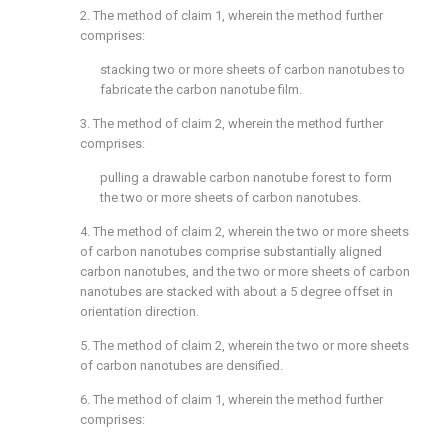
2. The method of
claim 1
, wherein the method further
comprises:
stacking two or more sheets of carbon nanotubes to
fabricate the carbon nanotube film.
3. The method of
claim 2
, wherein the method further
comprises:
pulling a drawable carbon nanotube forest to form
the two or more sheets of carbon nanotubes.
4. The method of
claim 2
, wherein the two or more sheets
of carbon nanotubes comprise substantially aligned
carbon nanotubes, and the two or more sheets of carbon
nanotubes are stacked with about a 5 degree offset in
orientation direction.
5. The method of
claim 2
, wherein the two or more sheets
of carbon nanotubes are densified.
6. The method of
claim 1
, wherein the method further
comprises: