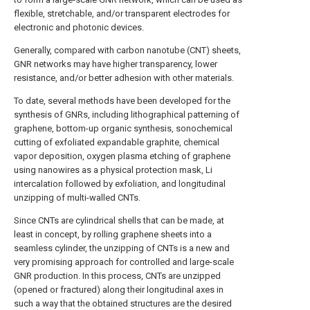
flexible, stretchable, and/or transparent electrodes for
electronic and photonic devices.
Generally, compared with carbon nanotube (CNT) sheets,
GNR networks may have higher transparency, lower
resistance, and/or better adhesion with other materials.
To date, several methods have been developed for the
synthesis of GNRs, including lithographical patterning of
graphene, bottom-up organic synthesis, sonochemical
cutting of exfoliated expandable graphite, chemical
vapor deposition, oxygen plasma etching of graphene
using nanowires as a physical protection mask, Li
intercalation followed by exfoliation, and longitudinal
unzipping of multi-walled CNTs.
Since CNTs are cylindrical shells that can be made, at
least in concept, by rolling graphene sheets into a
seamless cylinder, the unzipping of CNTs is a new and
very promising approach for controlled and large-scale
GNR production. In this process, CNTs are unzipped
(opened or fractured) along their longitudinal axes in
such a way that the obtained structures are the desired