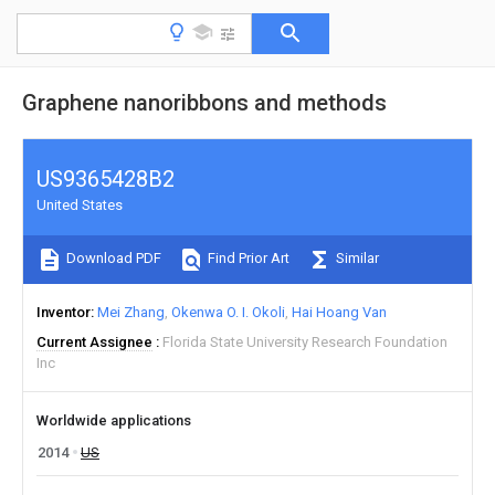
Graphene nanoribbons and methods
US9365428B2
United States
Download PDF
Find Prior Art
Similar
Inventor
Mei Zhang
Okenwa O. I. Okoli
Hai Hoang Van
Current Assignee
Florida State University Research Foundation
Inc
Worldwide applications
2014
US