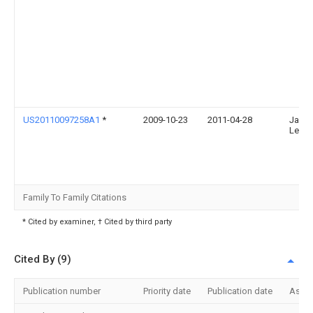
US20110097258A1
*
2009-10-23
2011-04-28
Jae-
Lee
Family To Family Citations
* Cited by examiner, † Cited by third party
Cited By (9)
Publication number
Priority date
Publication date
Assi