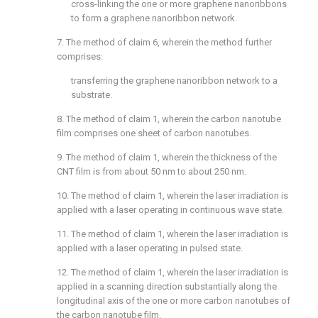
cross-linking the one or more graphene nanoribbons
to form a graphene nanoribbon network.
7. The method of
claim 6
, wherein the method further
comprises:
transferring the graphene nanoribbon network to a
substrate.
8. The method of
claim 1
, wherein the carbon nanotube
film comprises one sheet of carbon nanotubes.
9. The method of
claim 1
, wherein the thickness of the
CNT film is from about 50 nm to about 250 nm.
10. The method of
claim 1
, wherein the laser irradiation is
applied with a laser operating in continuous wave state.
11. The method of
claim 1
, wherein the laser irradiation is
applied with a laser operating in pulsed state.
12. The method of
claim 1
, wherein the laser irradiation is
applied in a scanning direction substantially along the
longitudinal axis of the one or more carbon nanotubes of
the carbon nanotube film.