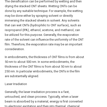
The densification can be performed by wetting and then
drying the stacked CNT sheets. Wetting CNTs can be
done by any suitable technique. For example, the wetting
may be done either by spraying solvent or directly
immersing the stacked sheets in solvent. Any solvents
that can wet CNTs (hydrophilic to CNT surface), such as
isopropanol (IPA), ethanol, acetone, and methanol, can
be utilized for this purpose. Generally, the evaporation
rate of the solvent can influence the uniformity of the CNT
film. Therefore, the evaporation rate may be an important
consideration.
In embodiments, the thickness of CNT films is from about
50 nm to about 500 nm. In some embodiments, the
thickness of the CNT films is from about 50 nm to about
250 nm. In particular embodiments, the CNTs in the film
are substantially aligned.
Laser Irradiation
Generally, the laser irradiation process is a fast,
untouched, and clean process. Typically, when a laser
beam is absorbed by a material, energy is first converted
to electronic excitation and then into thermal, chemical,