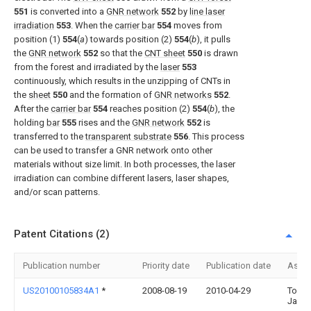
551
is converted into a
GNR network
552
by
line laser
irradiation
553
. When the
carrier bar
554
moves from
position (1)
554
(
a
) towards position (2)
554
(
b
), it pulls
the
GNR network
552
so that the
CNT sheet
550
is drawn
from the forest and irradiated by the
laser
553
continuously, which results in the unzipping of CNTs in
the
sheet
550
and the formation of
GNR networks
552
.
After the
carrier bar
554
reaches position (2)
554
(
b
), the
holding
bar
555
rises and the
GNR network
552
is
transferred to the
transparent substrate
556
. This process
can be used to transfer a GNR network onto other
materials without size limit. In both processes, the laser
irradiation can combine different lasers, laser shapes,
and/or scan patterns.
Patent Citations (2)
Publication number
Priority date
Publication date
Assi
US20100105834A1
*
2008-08-19
2010-04-29
Tour
Jame