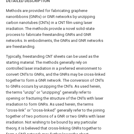
DETAILED DESCRIPTION
Methods are provided for fabricating graphene
nanoribbons (GNRs) or GNR networks by unzipping
carbon nanotubes (CNTs) in a CNT film using laser
irradiation. The methods provide a novel solid-state
process to fabricate freestanding GNRs and GNR
networks. In embodiments, the GNRs and GNR networks
are freestanding.
Typically, freestanding CNT sheets can be used as the
starting material. The methods generally rely on
controlled laser irradiation in a preferred environment to
convert CNTs to GNRs, and the GNRs may be cross-linked
together to form a GNR network. The conversion of CNTs
to GNRs occurs by unzipping the CNTs. As used herein,
the terms “unzip” or “unzipping” generally refer to
opening or fracturing the structure of the CNTs with laser
irradiation to form GNRs. As used herein, the terms
“cross-link” or “cross-linked” generally refer to the joining
together of two portions of a GNR or two GNRs with laser
irradiation. Not wishing to be bound by any particular
theory, it is believed that cross-linking GNRs together to