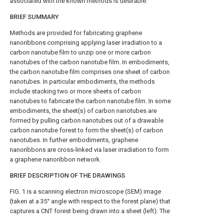
associated with the known methods is desirable.
BRIEF SUMMARY
Methods are provided for fabricating graphene
nanoribbons comprising applying laser irradiation to a
carbon nanotube film to unzip one or more carbon
nanotubes of the carbon nanotube film. In embodiments,
the carbon nanotube film comprises one sheet of carbon
nanotubes. In particular embodiments, the methods
include stacking two or more sheets of carbon
nanotubes to fabricate the carbon nanotube film. In some
embodiments, the sheet(s) of carbon nanotubes are
formed by pulling carbon nanotubes out of a drawable
carbon nanotube forest to form the sheet(s) of carbon
nanotubes. In further embodiments, graphene
nanoribbons are cross-linked via laser irradiation to form
a graphene nanoribbon network.
BRIEF DESCRIPTION OF THE DRAWINGS
FIG. 1
is a scanning electron microscope (SEM) image
(taken at a 35° angle with respect to the forest plane) that
captures a CNT forest being drawn into a sheet (left). The