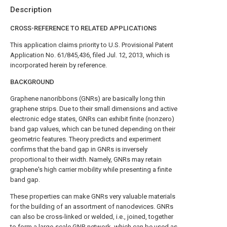
Description
CROSS-REFERENCE TO RELATED APPLICATIONS
This application claims priority to U.S. Provisional Patent
Application No. 61/845,436, filed Jul. 12, 2013, which is
incorporated herein by reference.
BACKGROUND
Graphene nanoribbons (GNRs) are basically long thin
graphene strips. Due to their small dimensions and active
electronic edge states, GNRs can exhibit finite (nonzero)
band gap values, which can be tuned depending on their
geometric features. Theory predicts and experiment
confirms that the band gap in GNRs is inversely
proportional to their width. Namely, GNRs may retain
graphene's high carrier mobility while presenting a finite
band gap.
These properties can make GNRs very valuable materials
for the building of an assortment of nanodevices. GNRs
can also be cross-linked or welded, i.e., joined, together
to form a large-scale GNR network, which can be used as