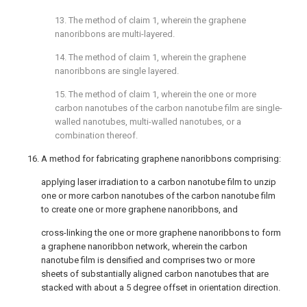
13. The method of
claim 1
, wherein the graphene
nanoribbons are multi-layered.
14. The method of
claim 1
, wherein the graphene
nanoribbons are single layered.
15. The method of
claim 1
, wherein the one or more
carbon nanotubes of the carbon nanotube film are single-
walled nanotubes, multi-walled nanotubes, or a
combination thereof.
16. A method for fabricating graphene nanoribbons comprising:
applying laser irradiation to a carbon nanotube film to unzip
one or more carbon nanotubes of the carbon nanotube film
to create one or more graphene nanoribbons, and
cross-linking the one or more graphene nanoribbons to form
a graphene nanoribbon network, wherein the carbon
nanotube film is densified and comprises two or more
sheets of substantially aligned carbon nanotubes that are
stacked with about a 5 degree offset in orientation direction.