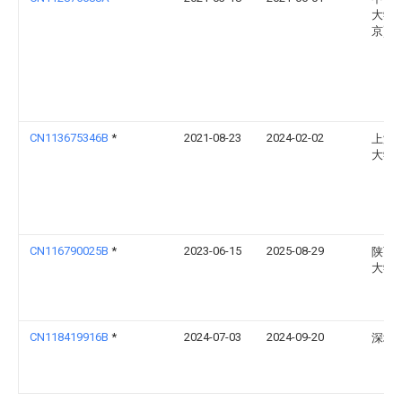
大学(
京)
CN113675346B
*
2021-08-23
2024-02-02
上海
大学
CN116790025B
*
2023-06-15
2025-08-29
陕西
大学
CN118419916B
*
2024-07-03
2024-09-20
深圳