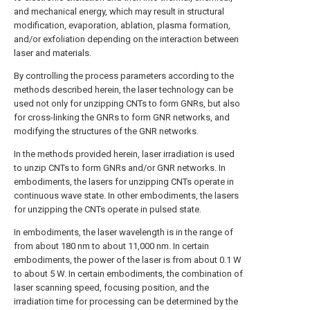
and mechanical energy, which may result in structural
modification, evaporation, ablation, plasma formation,
and/or exfoliation depending on the interaction between
laser and materials.
By controlling the process parameters according to the
methods described herein, the laser technology can be
used not only for unzipping CNTs to form GNRs, but also
for cross-linking the GNRs to form GNR networks, and
modifying the structures of the GNR networks.
In the methods provided herein, laser irradiation is used
to unzip CNTs to form GNRs and/or GNR networks. In
embodiments, the lasers for unzipping CNTs operate in
continuous wave state. In other embodiments, the lasers
for unzipping the CNTs operate in pulsed state.
In embodiments, the laser wavelength is in the range of
from about 180 nm to about 11,000 nm. In certain
embodiments, the power of the laser is from about 0.1 W
to about 5 W. In certain embodiments, the combination of
laser scanning speed, focusing position, and the
irradiation time for processing can be determined by the