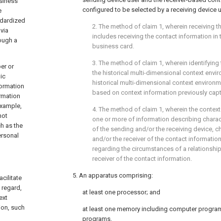
usiness
configured to be selected by a receiving device u
e
ndardized
2. The method of
claim 1
, wherein receiving 
via
includes receiving the contact information in 
ough a
business card.
3. The method of
claim 1
, wherein identifying 
er or
the historical multi-dimensional context envi
ic
historical multi-dimensional context environ
formation
based on context information previously capt
rmation
example,
4. The method of
claim 1
, wherein the contex
not
one or more of information describing charac
h as the
of the sending and/or the receiving device, ch
ersonal
and/or the receiver of the contact information
regarding the circumstances of a relationsh
receiver of the contact information.
5. An apparatus comprising:
cilitate
 regard,
at least one processor; and
ext
ion, such
at least one memory including computer progra
programs,