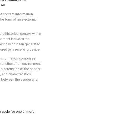
ser.
the contact information
the form of an electronic
the historical context within
ronment includes the
ment having been generated
ured by a receiving device.
t information comprises
teristics of an environment
aracteristics of the sender
, and characteristics
ip between the sender and
m code for one or more