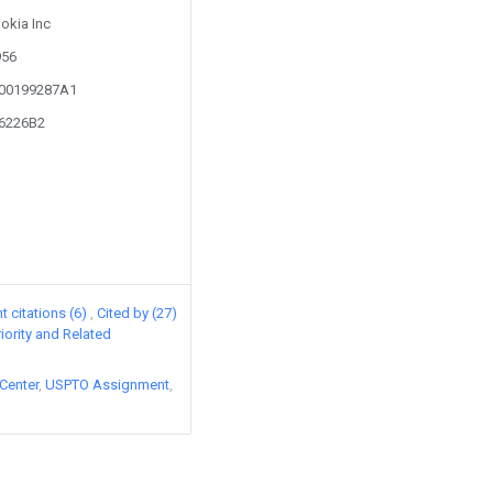
Nokia Inc
956
100199287A1
56226B2
 citations (6)
Cited by (27)
riority and Related
Center
USPTO Assignment