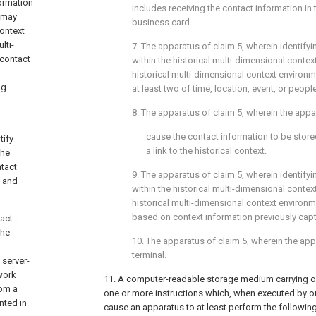
formation
includes receiving the contact information in 
e may
business card.
ontext
lti-
7. The apparatus of
claim 5
, wherein identifyi
 contact
within the historical multi-dimensional conte
historical multi-dimensional context environ
ng
at least two of time, location, event, or people
8. The apparatus of
claim 5
, wherein the appa
cause the contact information to be stored
tify
a link to the historical context.
the
tact
9. The apparatus of
claim 5
, wherein identifyi
n and
within the historical multi-dimensional conte
historical multi-dimensional context environ
based on context information previously capt
act
the
10. The apparatus of
claim 5
, wherein the ap
terminal.
 server-
work
11. A computer-readable storage medium carrying 
rom a
one or more instructions which, when executed by 
nted in
cause an apparatus to at least perform the followin