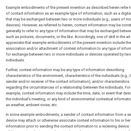
Example embodiments of the present invention as described herein refer t
of contact information as an example type of information, such as a digital
that may be exchanged between two or more individuals (e.g., users of mo
devices). However, as referred to herein, contact information may be cons
generally to refer to any type of information that may be exchanged betwe
such as pictures, documents, or the like. Accordingly, one of skill in the ar
appreciate that example embodiments of the present invention include the
association and/or attachment of context information to any type of infor
for exchange between two or more individuals or devices operated by two
individuals.
Further, context information may be any type of information describing
characteristics of the environment, characteristics of the individuals (e.g., 
sender and/or receiver of the contact information), and/or characteristics
regarding the circumstances of a relationship between the individuals. For
example, context information may include the time, date, or event that des
the individual's meeting, or any kind of environmental contextual informati
as weather, ambient noise, etc.
In some example embodiments, a sender of contact information from a s
device may attach or otherwise associate context information to his or her
information prior to sending the contact information to a receiving device.