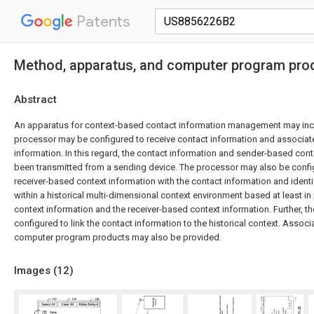
Patents
Method, apparatus, and computer program pro
Abstract
An apparatus for context-based contact information management may inc
processor may be configured to receive contact information and associa
information. In this regard, the contact information and sender-based con
been transmitted from a sending device. The processor may also be confi
receiver-based context information with the contact information and identif
within a historical multi-dimensional context environment based at least i
context information and the receiver-based context information. Further, 
configured to link the contact information to the historical context. Asso
computer program products may also be provided.
Images (
12
)