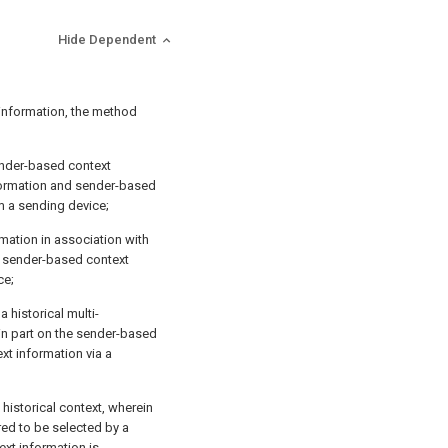
Hide Dependent
 information, the method
ender-based context
nformation and sender-based
m a sending device;
mation in association with
d sender-based context
ce;
a historical multi-
in part on the sender-based
xt information via a
 historical context, wherein
red to be selected by a
xt information is