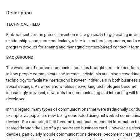
Description
TECHNICAL FIELD
Embodiments of the present invention relate generally to generating infor
relationships, and, more particularly, relate to a method, apparatus, and a
program product for sharing and managing context-based contact informa
BACKGROUND
The evolution of modern communications has brought about tremendous
in how people communicate and interact. Individuals are using networking
technology to facilitate interactions between individuals in both business
social settings. As wired and wireless networking technologies become
increasingly prevalent, new tools for communicating and interacting will b
developed.
In this regard, many types of communications that were traditionally condu
example, via paper, are now being conducted using networked communic
devices. For example, it had become traditional for contact information to
shared through the use of a paper-based business card. However, as elec
devices, particularly mobile communications devices, become increasingl