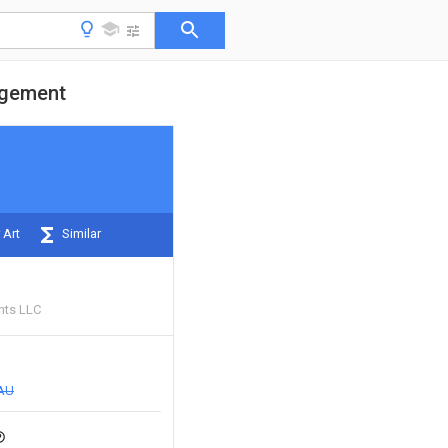
agement
 Art
Similar
nts LLC
AU