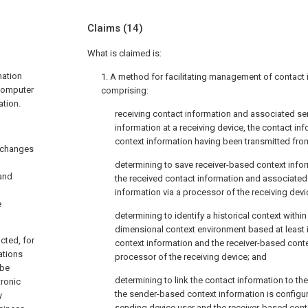
Claims
(14)
What is claimed is:
mation
1. A method for facilitating management of contact
 computer
comprising:
tion.
receiving contact information and associated s
information at a receiving device, the contact i
context information having been transmitted fro
 changes
determining to save receiver-based context infor
 and
the received contact information and associate
information via a processor of the receiving devi
e
determining to identify a historical context within 
dimensional context environment based at least 
cted, for
context information and the receiver-based conte
ations
processor of the receiving device; and
 be
determining to link the contact information to the
tronic
the sender-based context information is configu
y
sending device user and the receiver-based conte