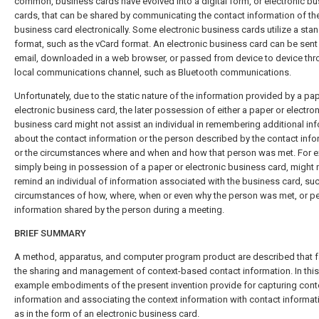
common, business cards have evolved into a digital form, or electronic b
cards, that can be shared by communicating the contact information of th
business card electronically. Some electronic business cards utilize a sta
format, such as the vCard format. An electronic business card can be sent 
email, downloaded in a web browser, or passed from device to device thr
local communications channel, such as Bluetooth communications.
Unfortunately, due to the static nature of the information provided by a pap
electronic business card, the later possession of either a paper or electron
business card might not assist an individual in remembering additional in
about the contact information or the person described by the contact info
or the circumstances where and when and how that person was met. For 
simply being in possession of a paper or electronic business card, might 
remind an individual of information associated with the business card, suc
circumstances of how, where, when or even why the person was met, or p
information shared by the person during a meeting.
BRIEF SUMMARY
A method, apparatus, and computer program product are described that fa
the sharing and management of context-based contact information. In this
example embodiments of the present invention provide for capturing cont
information and associating the context information with contact informat
as in the form of an electronic business card.