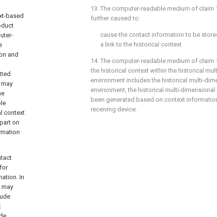
13. The computer-readable medium of
claim 
xt-based
further caused to:
oduct
cause the contact information to be stored
uter-
a link to the historical context.
e
ion and
14. The computer-readable medium of
claim 
the historical context within the historical mu
tted
environment includes the historical multi-dim
s may
environment, the historical multi-dimensiona
he
been generated based on context information
le
receiving device.
l context
 part on
rmation
tact
for
ation. In
n may
lude
t
ude