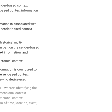
ender-based context
-based context information
mation in associated with
d sender-based context
historical multi-
in part on the sender-based
xt information; and
istorical context,
ormation is configured to
ceiver-based context
eiving device user.
11
, wherein identifying the
dimensional context
ensional context
o of time, location, event,