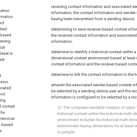
receiving contact information and associated s
mation
information, the contact information and sender
rmation
having been transmitted from a sending device;
act
tted
determining to save receiver-based context infor
-based
the received contact information and associate
eiving
information;
cal
determine to identify a historical context within a 
least in
dimensional context environment based at least 
ext
context information and the receiver-based conte
determine to link the contact information to the h
t
ssor.
wherein the associated sender-based context inf
ciated
be selected by a sending device user and the re
and
information is configured to be selected by a rec
ing
d context
12. The computer-readable medium of
claim 
the
historical context within the historical multi-
istorical
environment includes the historical multi-dim
er-based
environment having dimensions for at least tw
e
or people.