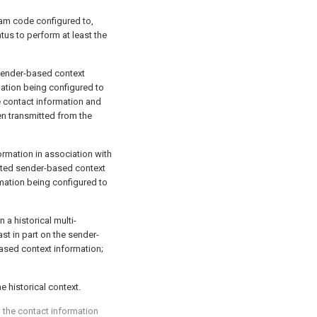
am code configured to,
tus to perform at least the
sender-based context
ation being configured to
e contact information and
n transmitted from the
ormation in association with
ated sender-based context
rmation being configured to
n a historical multi-
st in part on the sender-
ased context information;
e historical context.
g the contact information