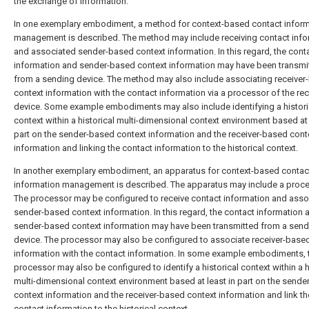
the exchange of information.
In one exemplary embodiment, a method for context-based contact infor
management is described. The method may include receiving contact info
and associated sender-based context information. In this regard, the cont
information and sender-based context information may have been transmi
from a sending device. The method may also include associating receiver
context information with the contact information via a processor of the rec
device. Some example embodiments may also include identifying a histori
context within a historical multi-dimensional context environment based at 
part on the sender-based context information and the receiver-based cont
information and linking the contact information to the historical context.
In another exemplary embodiment, an apparatus for context-based contac
information management is described. The apparatus may include a proce
The processor may be configured to receive contact information and asso
sender-based context information. In this regard, the contact information 
sender-based context information may have been transmitted from a send
device. The processor may also be configured to associate receiver-base
information with the contact information. In some example embodiments, 
processor may also be configured to identify a historical context within a h
multi-dimensional context environment based at least in part on the send
context information and the receiver-based context information and link th
contact information to the historical context.