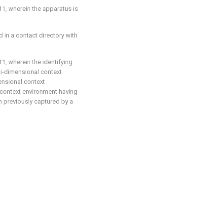
11
, wherein the apparatus is
 in a contact directory with
11
, wherein the identifying
lti-dimensional context
ensional context
l context environment having
 previously captured by a