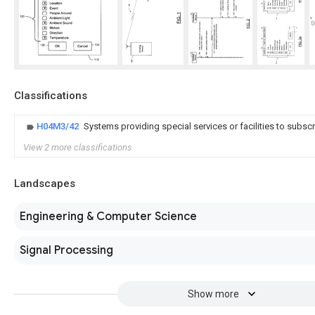
Classifications
H04M3/42
Systems providing special services or facilities to subsc
View 2 more classifications
Landscapes
Engineering & Computer Science
Signal Processing
Show more