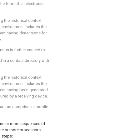
the form of an electronic
ng the historical context
xt environment includes the
ment having dimensions for
.
ratus is further caused to:
 in a contact directory with
ng the historical context
xt environment includes the
ment having been generated
ured by a receiving device.
paratus comprises a mobile
one or more sequences of
one or more processors,
g steps: