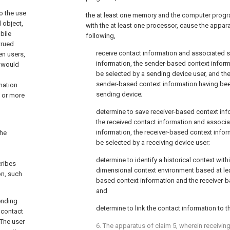
o the use
the at least one memory and the computer progr
 object,
with the at least one processor, cause the appara
bile
following,
trued
receive contact information and associated 
en users,
information, the sender-based context inform
t would
be selected by a sending device user, and th
sender-based context information having bee
mation
sending device;
 or more
determine to save receiver-based context inf
the received contact information and associ
information, the receiver-based context info
the
be selected by a receiving device user;
determine to identify a historical context withi
cribes
dimensional context environment based at lea
on, such
based context information and the receiver-b
and
ending
determine to link the contact information to th
 contact
 The user
6. The apparatus of
claim 5
, wherein receivin