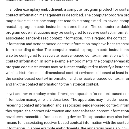
In another exemplary embodiment, a computer program product for conte
contact information management is described. The computer program pr
may include at least one computer-readable storage medium having comp
readable program code instructions stored therein. The computer-readabl
program code instructions may be configured to receive contact informat
associated sender-based context information. In this regard, the contact
information and sender-based context information may have been transmi
from a sending device. The computer-readable program code instruction
also be configured to associate receiver-based context information with t
contact information. In some example embodiments, the computer-readab
program code instructions may be further configured to identify a historica
within a historical multi-dimensional context environment based at least in
the sender-based context information and the receiver-based context info
and link the contact information to the historical context.
In yet another exemplary embodiment, an apparatus for context-based con
information management is described. The apparatus may include means 
receiving contact information and associated sender-based context inform
this regard, the contact information and sender-based context informatio
have been transmitted from a sending device. The apparatus may also inc
means for associating receiver-based context information with the contac
information. In some example embodiments, the apparatus may also incl