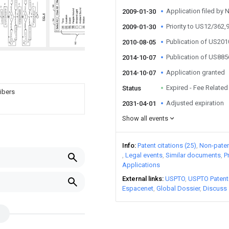
Application filed by 
2009-01-30
Priority to US12/362,
2009-01-30
Publication of US20
2010-08-05
Publication of US88
2014-10-07
Application granted
2014-10-07
Expired - Fee Related
Status
ribers
Adjusted expiration
2031-04-01
Show all events
Info
Patent citations (25)
Non-patent
Legal events
Similar documents
P
Applications
External links
USPTO
USPTO Patent
Espacenet
Global Dossier
Discuss