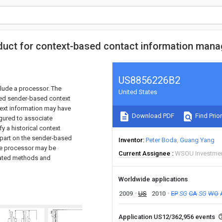
duct for context-based contact information man
US8856226B2
lude a processor. The
United States
ted sender-based context
text information may have
Download PDF
Find Prior
gured to associate
y a historical context
n part on the sender-based
Inventor
Peter Boda
Guang Yang
the processor may be
Current Assignee
WSOU Investme
ciated methods and
Worldwide applications
2009
US
2010
EP
SG
CA
SG
WO
Application US12/362,956 events