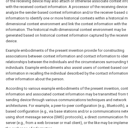
of the receiving device may also attach or otherwise associate context in
with the received contact information. A processor of the receiving devic
analyze the sender-based context information and/or the receiver-based c
information to identify one or more historical contexts within a historical mu
dimensional context environment and link the context information with the
information. The historical multi-dimensional context environment may be
generated based on historical context information captured by the receivi
device.
Example embodiments of the present invention provide for constructing
associations between context information and contact information to iden
relationships between the individuals and the circumstances surrounding 
individuals. Example embodiments also assist users of context-based con
information in recalling the individual described by the contact informatio
other information about the person.
According to various example embodiments of the present invention, cont
information and associated context information may be transmitted from 
sending device through various communications techniques and network
architectures. For example, a peer-to-peer configuration (e.g., Bluetooth), a
based configuration (e.g., via base stations and/or a communications net
using short message service (SMS) protocols), a direct communication f
server (e.g., from a web browser or mail client), or the like may be impleme