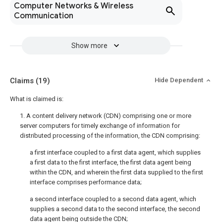
Computer Networks & Wireless
Communication
Show more
Claims
(19)
Hide Dependent
What is claimed is:
1. A content delivery network (CDN) comprising one or more
server computers for timely exchange of information for
distributed processing of the information, the CDN comprising:
a first interface coupled to a first data agent, which supplies
a first data to the first interface, the first data agent being
within the CDN, and wherein the first data supplied to the first
interface comprises performance data;
a second interface coupled to a second data agent, which
supplies a second data to the second interface, the second
data agent being outside the CDN;