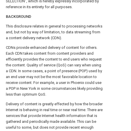
SELECTION”, which is hereby expressly incorporated by
reference in its entirety for all purposes.
BACKGROUND
This disclosure relates in general to processing networks
and, but not by way of limitation, to data streaming from
a content delivery network (CDN).
CDNs provide enhanced delivery of content for others.
Each CDN takes content from content providers and
efficiently provides the content to end users who request
the content. Quality of service (QoS) can vary when using
a CDN. In some cases, a point of presence (POP) used by
an end user may not be the most favorable location to
receive content. For example, a user in Phoenix could use
a POP in New York in some circumstances likely providing
less than optimum QoS.
Delivery of content is greatly effected by how the broader
Internet is behaving in real time or near real time. There are
services that provide Internet health information that is
gathered and periodically made available. This can be
useful to some, but does not provide recent enough