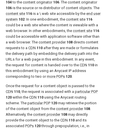
104
to the
content originator
106
. The
content originator
106
is the source or re-distributor of content objects. The
content site
116
is a \ web site accessible by the
end user
system
102
. In one embodiment, the
content site
116
could be a web site where the content is viewable with a
web browser. In other embodiments, the
content site
116
could be accessible with application software other than
a web browser. The
content provider
108
directs content
requests to a
CDN
110
after they are made or formulates
the delivery path by embedding the delivery path into the
URLs for a web page in this embodiment. In any event,
the request for content is handed over to the
CDN
110
in
this embodiment by using an Anycast IP address
corresponding to two or
more POPs
120
.
Once the request for a content object is passed to the
CDN
110
, the request is associated with a
particular POP
120
within the
CDN
110
using the Anycast routing
scheme. The
particular POP
120
may retrieve the portion
of the content object from the
content provider
108
.
Alternatively, the
content provider
108
may directly
provide the content object to the
CDN
110
and its
associated
POPs
120
through prepopulation, i.e., in