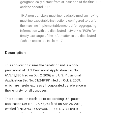
geographically distant from at least one of the first POP
and the second POP.
19. A non-transitory machine-readable medium having
machine-executable instructions configured to perform
the machine-implementable method for aggregating
information with the distributed network of POPs for
timely exchange of the information in the distributed
fashion as recited in
claim 17
.
Description
This application claims the benefit of and is a non-
provisional of: U.S. Provisional Application Ser. No.
61/248,380 filed on Oct. 2, 2009; and U.S. Provisional
Application Ser. No. 61/248,381 filed on Oct. 2, 2009;
which are hereby expressly incorporated by reference in
their entirety for all purposes.
This application is related to co-pending U.S. patent
application Ser. No. 12/767,747 filed on Apr. 26, 2010,
entitled “ENHANCED ANYCAST FOR EDGE SERVER