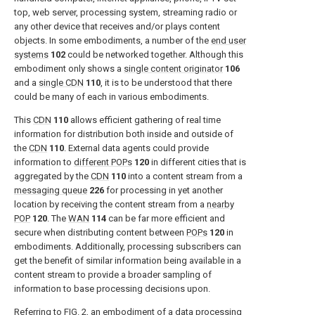
top, web server, processing system, streaming radio or
any other device that receives and/or plays content
objects. In some embodiments, a number of the
end user
systems
102
could be networked together. Although this
embodiment only shows a
single content originator
106
and a
single CDN
110
, it is to be understood that there
could be many of each in various embodiments.
This
CDN
110
allows efficient gathering of real time
information for distribution both inside and outside of
the
CDN
110
. External data agents could provide
information to
different POPs
120
in different cities that is
aggregated by the
CDN
110
into a content stream from a
messaging queue
226
for processing in yet another
location by receiving the content stream from a
nearby
POP
120
. The
WAN
114
can be far more efficient and
secure when distributing content between
POPs
120
in
embodiments. Additionally, processing subscribers can
get the benefit of similar information being available in a
content stream to provide a broader sampling of
information to base processing decisions upon.
Referring to
FIG. 2
, an embodiment of a
data processing