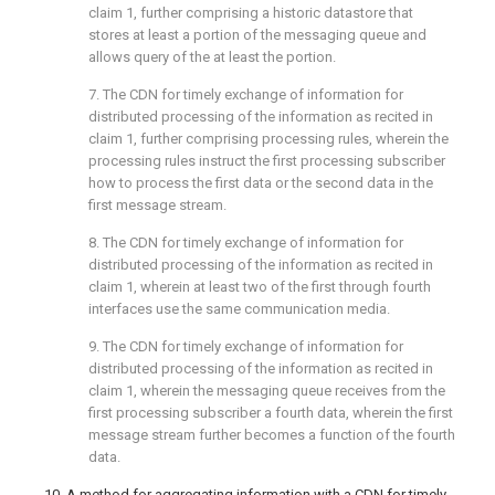
claim 1
, further comprising a historic datastore that
stores at least a portion of the messaging queue and
allows query of the at least the portion.
7. The CDN for timely exchange of information for
distributed processing of the information as recited in
claim 1
, further comprising processing rules, wherein the
processing rules instruct the first processing subscriber
how to process the first data or the second data in the
first message stream.
8. The CDN for timely exchange of information for
distributed processing of the information as recited in
claim 1
, wherein at least two of the first through fourth
interfaces use the same communication media.
9. The CDN for timely exchange of information for
distributed processing of the information as recited in
claim 1
, wherein the messaging queue receives from the
first processing subscriber a fourth data, wherein the first
message stream further becomes a function of the fourth
data.
10. A method for aggregating information with a CDN for timely