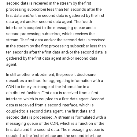
second data is received in the stream by the first
processing subscriber less than ten seconds after the
first data and/or the second data is gathered by the first
data agent and/or second data agent. The fourth
interface is coupled to the messaging queue and a
second processing subscriber, which receives the
stream. The first data and/or the second data is received
in the stream by the first processing subscriber less than
ten seconds after the first data and/or the second data is
gathered by the first data agent and/or second data
agent.
In still another embodiment, the present disclosure
describes a method for aggregating information with a
CDN for timely exchange of the information in a
distributed fashion. First data is received from a first
interface, which is coupled to a first data agent. Second
data is received from a second interface, which is
coupled to a second data agent. The first data and
second data is processed. A stream is formulated with a
messaging queue of the CDN, which is a function of the
first data and the second data. The messaging queue is
coupled to the first interface and the second interface.