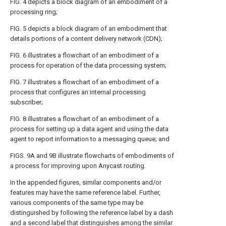
FIG. 4
depicts a block diagram of an embodiment of a
processing ring;
FIG. 5
depicts a block diagram of an embodiment that
details portions of a content delivery network (CDN);
FIG. 6
illustrates a flowchart of an embodiment of a
process for operation of the data processing system;
FIG. 7
illustrates a flowchart of an embodiment of a
process that configures an internal processing
subscriber;
FIG. 8
illustrates a flowchart of an embodiment of a
process for setting up a data agent and using the data
agent to report information to a messaging queue; and
FIGS. 9A and 9B
illustrate flowcharts of embodiments of
a process for improving upon Anycast routing.
In the appended figures, similar components and/or
features may have the same reference label. Further,
various components of the same type may be
distinguished by following the reference label by a dash
and a second label that distinguishes among the similar