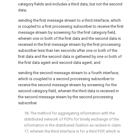
category fields and includes a third data, but not the second
data;
sending the first message stream to a third interface, which
is coupled to a first processing subscriber to receive the first
message stream by screening for the first category field,
wherein one or both of the first data and the second data is
received in the first message stream by the first processing
subscriber less than ten seconds after one or both of the
first data and the second data is gathered by one or both of
the first data agent and second data agent; and
sending the second message stream to a fourth interface,
which is coupled to a second processing subscriber to
receive the second message stream by screening for the
second category field, wherein the third data is received in
the second message steam by the second processing
subscriber.
18. The method for aggregating information with the
distributed network of POPs for timely exchange of the
information in the distributed fashion as recited in
claim
17
, wherein the third interface is for a third POP, which is