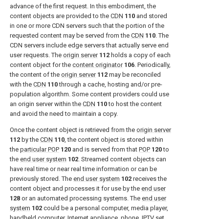
advance of the first request. In this embodiment, the
content objects are provided to the
CDN
110
and stored
in one or more CDN servers such that the portion of the
requested content may be served from the
CDN
110
. The
CDN servers include edge servers that actually serve end
user requests. The
origin server
112
holds a copy of each
content object for the
content originator
106
. Periodically,
the content of the
origin server
112
may be reconciled
with the
CDN
110
through a cache, hosting and/or pre-
population algorithm. Some content providers could use
an origin server within the
CDN
110
to host the content
and avoid the need to maintain a copy.
Once the content object is retrieved from the
origin server
112
by the
CDN
110
, the content object is stored within
the
particular POP
120
and is served from that
POP
120
to
the
end user system
102
. Streamed content objects can
have real time or near real time information or can be
previously stored. The
end user system
102
receives the
content object and processes it for use by the
end user
128
or an automated processing systems. The
end user
system
102
could be a personal computer, media player,
handheld computer, Internet appliance, phone, IPTV set