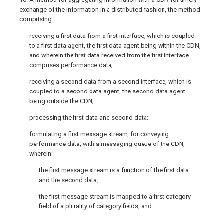
exchange of the information in a distributed fashion, the method
comprising:
receiving a first data from a first interface, which is coupled
to a first data agent, the first data agent being within the CDN,
and wherein the first data received from the first interface
comprises performance data;
receiving a second data from a second interface, which is
coupled to a second data agent, the second data agent
being outside the CDN;
processing the first data and second data;
formulating a first message stream, for conveying
performance data, with a messaging queue of the CDN,
wherein:
the first message stream is a function of the first data
and the second data,
the first message stream is mapped to a first category
field of a plurality of category fields, and