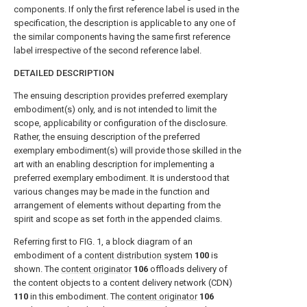
components. If only the first reference label is used in the
specification, the description is applicable to any one of
the similar components having the same first reference
label irrespective of the second reference label.
DETAILED DESCRIPTION
The ensuing description provides preferred exemplary
embodiment(s) only, and is not intended to limit the
scope, applicability or configuration of the disclosure.
Rather, the ensuing description of the preferred
exemplary embodiment(s) will provide those skilled in the
art with an enabling description for implementing a
preferred exemplary embodiment. It is understood that
various changes may be made in the function and
arrangement of elements without departing from the
spirit and scope as set forth in the appended claims.
Referring first to
FIG. 1
, a block diagram of an
embodiment of a
content distribution system
100
is
shown. The
content originator
106
offloads delivery of
the content objects to a content delivery network (CDN)
110
in this embodiment. The
content originator
106