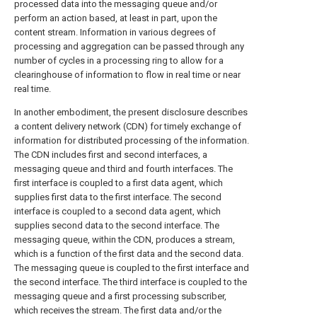
processed data into the messaging queue and/or
perform an action based, at least in part, upon the
content stream. Information in various degrees of
processing and aggregation can be passed through any
number of cycles in a processing ring to allow for a
clearinghouse of information to flow in real time or near
real time.
In another embodiment, the present disclosure describes
a content delivery network (CDN) for timely exchange of
information for distributed processing of the information.
The CDN includes first and second interfaces, a
messaging queue and third and fourth interfaces. The
first interface is coupled to a first data agent, which
supplies first data to the first interface. The second
interface is coupled to a second data agent, which
supplies second data to the second interface. The
messaging queue, within the CDN, produces a stream,
which is a function of the first data and the second data.
The messaging queue is coupled to the first interface and
the second interface. The third interface is coupled to the
messaging queue and a first processing subscriber,
which receives the stream. The first data and/or the