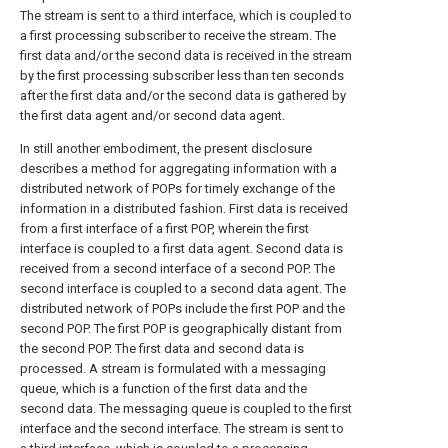
The stream is sent to a third interface, which is coupled to
a first processing subscriber to receive the stream. The
first data and/or the second data is received in the stream
by the first processing subscriber less than ten seconds
after the first data and/or the second data is gathered by
the first data agent and/or second data agent.
In still another embodiment, the present disclosure
describes a method for aggregating information with a
distributed network of POPs for timely exchange of the
information in a distributed fashion. First data is received
from a first interface of a first POP, wherein the first
interface is coupled to a first data agent. Second data is
received from a second interface of a second POP. The
second interface is coupled to a second data agent. The
distributed network of POPs include the first POP and the
second POP. The first POP is geographically distant from
the second POP. The first data and second data is
processed. A stream is formulated with a messaging
queue, which is a function of the first data and the
second data. The messaging queue is coupled to the first
interface and the second interface. The stream is sent to