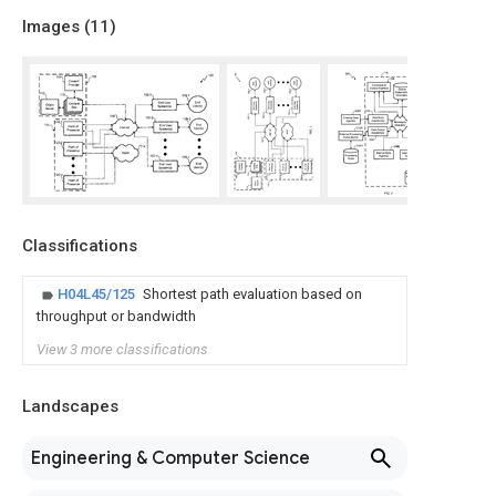
Images (
11
)
Classifications
H04L45/125
Shortest path evaluation based on
throughput or bandwidth
View 3 more classifications
Landscapes
Engineering & Computer Science