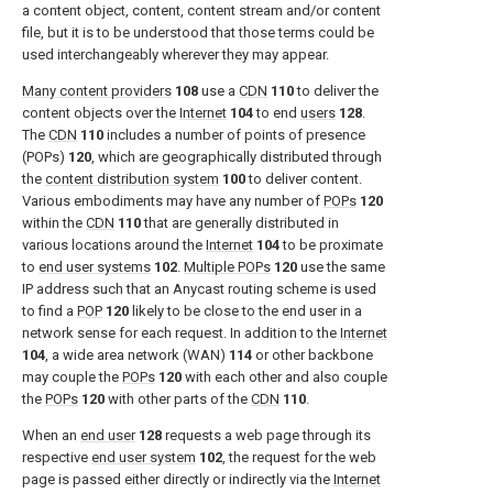
a content object, content, content stream and/or content
file, but it is to be understood that those terms could be
used interchangeably wherever they may appear.
Many content providers
108
use a
CDN
110
to deliver the
content objects over the
Internet
104
to end
users
128
.
The
CDN
110
includes a number of points of presence
(POPs)
120
, which are geographically distributed through
the
content distribution system
100
to deliver content.
Various embodiments may have any number of
POPs
120
within the
CDN
110
that are generally distributed in
various locations around the
Internet
104
to be proximate
to
end user systems
102
.
Multiple POPs
120
use the same
IP address such that an Anycast routing scheme is used
to find a
POP
120
likely to be close to the end user in a
network sense for each request. In addition to the
Internet
104
, a wide area network (WAN)
114
or other backbone
may couple the
POPs
120
with each other and also couple
the
POPs
120
with other parts of the
CDN
110
.
When an
end user
128
requests a web page through its
respective
end user system
102
, the request for the web
page is passed either directly or indirectly via the
Internet