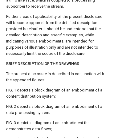
a third interface, which is coupled to a processing
subscriber to receive the stream.
Further areas of applicability of the present disclosure
will become apparent from the detailed description
provided hereinafter. It should be understood that the
detailed description and specific examples, while
indicating various embodiments, are intended for
purposes of illustration only and are not intended to
necessarily limit the scope of the disclosure.
BRIEF DESCRIPTION OF THE DRAWINGS
The present disclosure is described in conjunction with
the appended figures:
FIG. 1
depicts a block diagram of an embodiment of a
content distribution system;
FIG. 2
depicts a block diagram of an embodiment of a
data processing system;
FIG. 3
depicts a diagram of an embodiment that
demonstrates data flows;