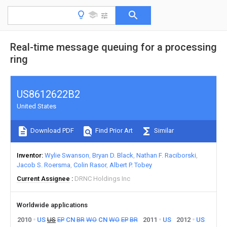
Real-time message queuing for a processing
ring
US8612622B2
United States
Download PDF
Find Prior Art
Similar
Inventor
Wylie Swanson
Bryan D. Black
Nathan F. Raciborski
Jacob S. Roersma
Colin Rasor
Albert P. Tobey
Current Assignee
DRNC Holdings Inc
Worldwide applications
2010
US
US
EP
CN
BR
WO
CN
WO
EP
BR
2011
US
2012
US