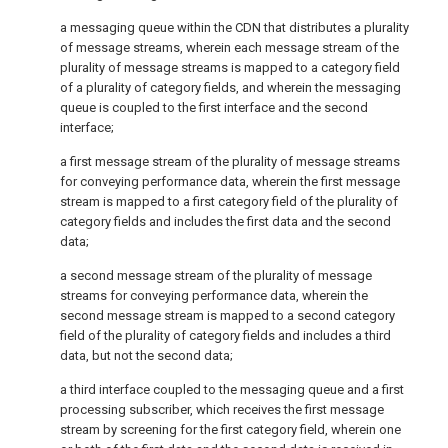
a messaging queue within the CDN that distributes a plurality
of message streams, wherein each message stream of the
plurality of message streams is mapped to a category field
of a plurality of category fields, and wherein the messaging
queue is coupled to the first interface and the second
interface;
a first message stream of the plurality of message streams
for conveying performance data, wherein the first message
stream is mapped to a first category field of the plurality of
category fields and includes the first data and the second
data;
a second message stream of the plurality of message
streams for conveying performance data, wherein the
second message stream is mapped to a second category
field of the plurality of category fields and includes a third
data, but not the second data;
a third interface coupled to the messaging queue and a first
processing subscriber, which receives the first message
stream by screening for the first category field, wherein one