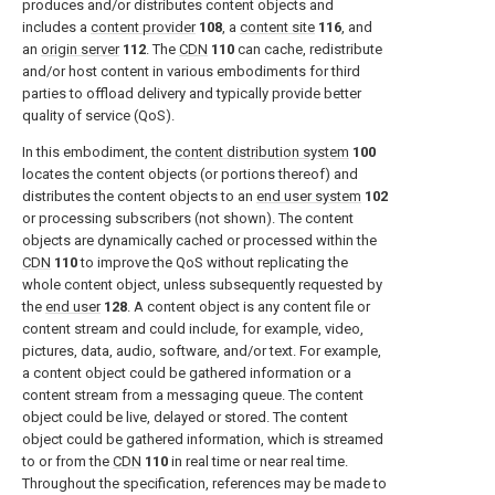
produces and/or distributes content objects and
includes a
content provider
108
, a
content site
116
, and
an
origin server
112
. The
CDN
110
can cache, redistribute
and/or host content in various embodiments for third
parties to offload delivery and typically provide better
quality of service (QoS).
In this embodiment, the
content distribution system
100
locates the content objects (or portions thereof) and
distributes the content objects to an
end user system
102
or processing subscribers (not shown). The content
objects are dynamically cached or processed within the
CDN
110
to improve the QoS without replicating the
whole content object, unless subsequently requested by
the
end user
128
. A content object is any content file or
content stream and could include, for example, video,
pictures, data, audio, software, and/or text. For example,
a content object could be gathered information or a
content stream from a messaging queue. The content
object could be live, delayed or stored. The content
object could be gathered information, which is streamed
to or from the
CDN
110
in real time or near real time.
Throughout the specification, references may be made to