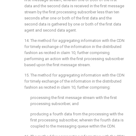
data and the second data is received in the first message
stream by the first processing subscriber less than ten
seconds after one or both of the first data and the
second data is gathered by one or both of the first data
agent and second data agent.
14. The method for aggregating information with the CDN
for timely exchange of the information in the distributed
fashion as recited in
claim 10
, further comprising
performing an action with the first processing subscriber
based upon the first message stream.
15. The method for aggregating information with the CDN
for timely exchange of the information in the distributed
fashion as recited in
claim 10
, further comprising:
processing the first message stream with the first
processing subscriber; and
producing a fourth data from the processing with the
first processing subscriber, wherein the fourth data is
coupled to the messaging queue within the CDN.