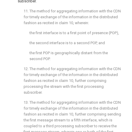
subscriber.
11. The method for aggregating information with the CDN
for timely exchange of the information in the distributed
fashion as recited in
claim 10
, wherein:
the first interface is to a first point of presence (POP),
the second interface is to a second POP, and
the first POP is geographically distant from the
second POP.
12. The method for aggregating information with the CDN
for timely exchange of the information in the distributed
fashion as recited in
claim 10
, further comprising
processing the stream with the first processing
subscriber.
13. The method for aggregating information with the CDN
for timely exchange of the information in the distributed
fashion as recited in
claim 10
, further comprising sending
the first message stream to a fifth interface, which is
coupled to a third processing subscriber to receive the
first message stream, wherein one or both of the first