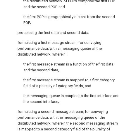
the distributed network of POPs comprise the first POP
and the second POP, and
the first POP is geographically distant from the second
POP;
processing the first data and second data;
formulating a first message stream, for conveying
performance data, with a messaging queue of the
distributed network, wherein:
the first message stream is a function of the first data
and the second data,
the first message stream is mapped to a first category
field of a plurality of category fields, and
the messaging queue is coupled to the first interface and
the second interface;
formulating a second message stream, for conveying
performance data, with the messaging queue of the
distributed network, wherein the second messaging stream
is mapped to a second category field of the plurality of