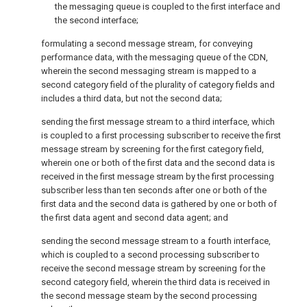
the messaging queue is coupled to the first interface and
the second interface;
formulating a second message stream, for conveying
performance data, with the messaging queue of the CDN,
wherein the second messaging stream is mapped to a
second category field of the plurality of category fields and
includes a third data, but not the second data;
sending the first message stream to a third interface, which
is coupled to a first processing subscriber to receive the first
message stream by screening for the first category field,
wherein one or both of the first data and the second data is
received in the first message stream by the first processing
subscriber less than ten seconds after one or both of the
first data and the second data is gathered by one or both of
the first data agent and second data agent; and
sending the second message stream to a fourth interface,
which is coupled to a second processing subscriber to
receive the second message stream by screening for the
second category field, wherein the third data is received in
the second message steam by the second processing