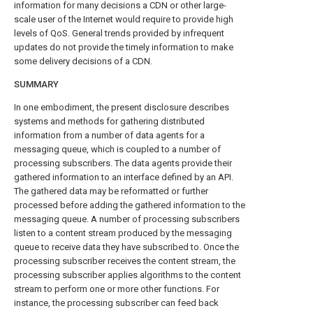
information for many decisions a CDN or other large-
scale user of the Internet would require to provide high
levels of QoS. General trends provided by infrequent
updates do not provide the timely information to make
some delivery decisions of a CDN.
SUMMARY
In one embodiment, the present disclosure describes
systems and methods for gathering distributed
information from a number of data agents for a
messaging queue, which is coupled to a number of
processing subscribers. The data agents provide their
gathered information to an interface defined by an API.
The gathered data may be reformatted or further
processed before adding the gathered information to the
messaging queue. A number of processing subscribers
listen to a content stream produced by the messaging
queue to receive data they have subscribed to. Once the
processing subscriber receives the content stream, the
processing subscriber applies algorithms to the content
stream to perform one or more other functions. For
instance, the processing subscriber can feed back