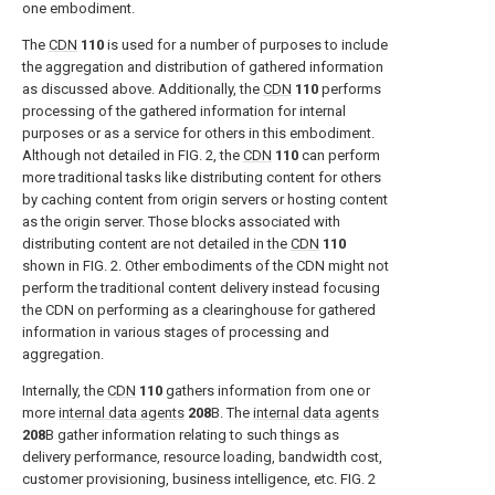
one embodiment.
The
CDN
110
is used for a number of purposes to include
the aggregation and distribution of gathered information
as discussed above. Additionally, the
CDN
110
performs
processing of the gathered information for internal
purposes or as a service for others in this embodiment.
Although not detailed in
FIG. 2
, the
CDN
110
can perform
more traditional tasks like distributing content for others
by caching content from origin servers or hosting content
as the origin server. Those blocks associated with
distributing content are not detailed in the
CDN
110
shown in
FIG. 2
. Other embodiments of the CDN might not
perform the traditional content delivery instead focusing
the CDN on performing as a clearinghouse for gathered
information in various stages of processing and
aggregation.
Internally, the
CDN
110
gathers information from one or
more
internal data agents
208
B. The
internal data agents
208
B gather information relating to such things as
delivery performance, resource loading, bandwidth cost,
customer provisioning, business intelligence, etc.
FIG. 2