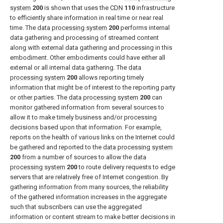
system
200
is shown that uses the
CDN
110
infrastructure
to efficiently share information in real time or near real
time. The
data processing system
200
performs internal
data gathering and processing of streamed content
along with external data gathering and processing in this
embodiment. Other embodiments could have either all
external or all internal data gathering. The
data
processing system
200
allows reporting timely
information that might be of interest to the reporting party
or other parties. The
data processing system
200
can
monitor gathered information from several sources to
allow it to make timely business and/or processing
decisions based upon that information. For example,
reports on the health of various links on the Internet could
be gathered and reported to the
data processing system
200
from a number of sources to allow the
data
processing system
200
to route delivery requests to edge
servers that are relatively free of Internet congestion. By
gathering information from many sources, the reliability
of the gathered information increases in the aggregate
such that subscribers can use the aggregated
information or content stream to make better decisions in