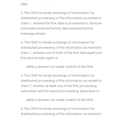
data.
3. The CDN for timely exchange of information for
distributed processing of the information as recited in
claim 1
, wherein the first data is processed to obscure
information before the first data reaches the first
message stream.
4. The CDN for timely exchange of information for
distributed processing of the information as recited in
claim 1
, wherein one or both of the first data agent and
the second data agent is:
within a domain not under control of the CDN.
5. The CDN for timely exchange of information for
distributed processing of the information as recited in
claim 1
, wherein at least one of the first processing
subscriber and the second processing subscriber is:
within a domain not under control of the CDN.
6. The CDN for timely exchange of information for
distributed processing of the information as recited in