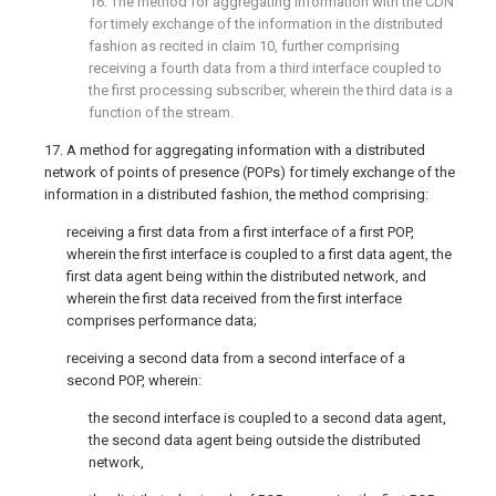
16. The method for aggregating information with the CDN
for timely exchange of the information in the distributed
fashion as recited in
claim 10
, further comprising
receiving a fourth data from a third interface coupled to
the first processing subscriber, wherein the third data is a
function of the stream.
17. A method for aggregating information with a distributed
network of points of presence (POPs) for timely exchange of the
information in a distributed fashion, the method comprising:
receiving a first data from a first interface of a first POP,
wherein the first interface is coupled to a first data agent, the
first data agent being within the distributed network, and
wherein the first data received from the first interface
comprises performance data;
receiving a second data from a second interface of a
second POP, wherein:
the second interface is coupled to a second data agent,
the second data agent being outside the distributed
network,