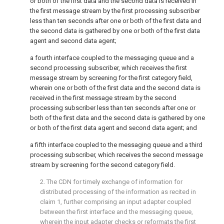
or both of the first data and the second data is received in
the first message stream by the first processing subscriber
less than ten seconds after one or both of the first data and
the second data is gathered by one or both of the first data
agent and second data agent;
a fourth interface coupled to the messaging queue and a
second processing subscriber, which receives the first
message stream by screening for the first category field,
wherein one or both of the first data and the second data is
received in the first message stream by the second
processing subscriber less than ten seconds after one or
both of the first data and the second data is gathered by one
or both of the first data agent and second data agent; and
a fifth interface coupled to the messaging queue and a third
processing subscriber, which receives the second message
stream by screening for the second category field.
2. The CDN for timely exchange of information for
distributed processing of the information as recited in
claim 1
, further comprising an input adapter coupled
between the first interface and the messaging queue,
wherein the input adapter checks or reformats the first