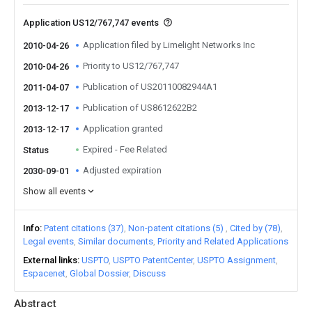
Application US12/767,747 events
Application filed by Limelight Networks Inc
2010-04-26
Priority to US12/767,747
2010-04-26
Publication of US20110082944A1
2011-04-07
Publication of US8612622B2
2013-12-17
Application granted
2013-12-17
Expired - Fee Related
Status
Adjusted expiration
2030-09-01
Show all events
Info
Patent citations (37)
Non-patent citations (5)
Cited by (78)
Legal events
Similar documents
Priority and Related Applications
External links
USPTO
USPTO PatentCenter
USPTO Assignment
Espacenet
Global Dossier
Discuss
Abstract