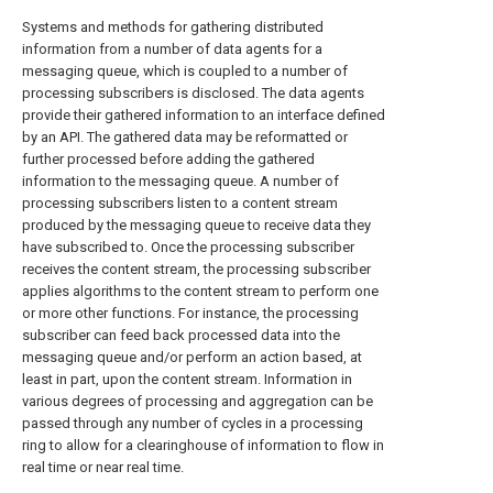
Systems and methods for gathering distributed
information from a number of data agents for a
messaging queue, which is coupled to a number of
processing subscribers is disclosed. The data agents
provide their gathered information to an interface defined
by an API. The gathered data may be reformatted or
further processed before adding the gathered
information to the messaging queue. A number of
processing subscribers listen to a content stream
produced by the messaging queue to receive data they
have subscribed to. Once the processing subscriber
receives the content stream, the processing subscriber
applies algorithms to the content stream to perform one
or more other functions. For instance, the processing
subscriber can feed back processed data into the
messaging queue and/or perform an action based, at
least in part, upon the content stream. Information in
various degrees of processing and aggregation can be
passed through any number of cycles in a processing
ring to allow for a clearinghouse of information to flow in
real time or near real time.