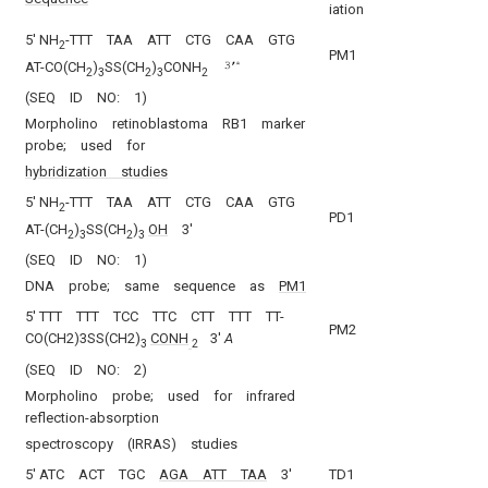
iation
5′ NH
-TTT TAA ATT CTG CAA GTG
2
PM1
AT-CO(CH
)
SS(CH
)
CONH
2
3
2
3
2
(SEQ ID NO: 1)
Morpholino retinoblastoma RB1 marker
probe; used for
hybridization studies
5′ NH
-TTT TAA ATT CTG CAA GTG
2
PD1
AT-(CH
)
SS(CH
)
OH
3′
2
3
2
3
(SEQ ID NO: 1)
DNA probe; same sequence as
PM1
5′ TTT TTT TCC TTC CTT TTT TT-
PM2
CO(CH2)3SS(CH2)
CONH
3′
A
3
2
(SEQ ID NO: 2)
Morpholino probe; used for infrared
reflection-absorption
spectroscopy (IRRAS) studies
5′ ATC ACT TGC
AGA ATT TAA
3′
TD1