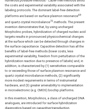
numerous possible methods.
Label-free methods avoid
the costs and experimental variability associated with the
labeling protocols. The dominant label-free detection
69
platforms are based on surface plasmon resonance
72
and quartz-crystal microbalance
methods. The present
invention demonstrates that, by using uncharged
Morpholino probes, hybridization of charged nucleic acid
targets results in pronounced physicochemical changes
at the surface which can be detected through changes in
the surface capacitance. Capacitive detection has all the
benefits of label-free methods (lower costs, less
experimental variability, freedom from perturbation of the
hybridization reaction due to presence of labels) and, in
addition, is characterized by (1) sensitivities comparable
to or exceeding those of surface plasmon resonance and
quartz crystal microbalance methods, (2) significantly
more modest requirements in terms of instrumental
hardware, and (3) greater amenability to implementation
in microelectronic (e.g. CMOS) biochip platforms.
In this invention, Morpholinos, a class of uncharged DNA
analogues, are introduced for surface hybridization
diagnostics based on capacitive transduction.