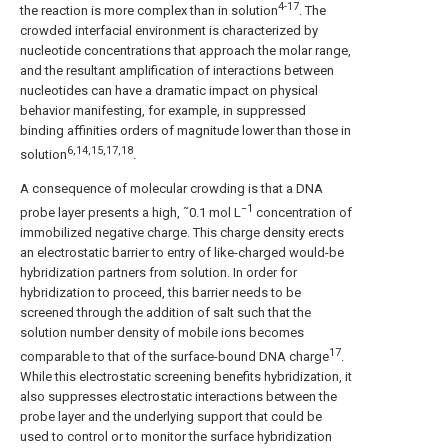
4-17
the reaction is more complex than in solution
. The
crowded interfacial environment is characterized by
nucleotide concentrations that approach the molar range,
and the resultant amplification of interactions between
nucleotides can have a dramatic impact on physical
behavior manifesting, for example, in suppressed
binding affinities orders of magnitude lower than those in
6,14,15,17,18
solution
.
A consequence of molecular crowding is that a DNA
−1
probe layer presents a high, ˜0.1 mol L
concentration of
immobilized negative charge. This charge density erects
an electrostatic barrier to entry of like-charged would-be
hybridization partners from solution. In order for
hybridization to proceed, this barrier needs to be
screened through the addition of salt such that the
solution number density of mobile ions becomes
17
comparable to that of the surface-bound DNA charge
.
While this electrostatic screening benefits hybridization, it
also suppresses electrostatic interactions between the
probe layer and the underlying support that could be
used to control or to monitor the surface hybridization