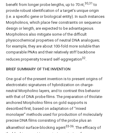
30,31
benefit from longer probe lengths, up to 70 nt,
to
provide robust identification of a target's unique origin
(i.e. a specific gene or biological entity). In such instances
Morpholinos, which place few constraints on sequence
design or length, are expected to be advantageous.
Morpholinos also mitigate some of the difficult
physicochemical properties of neutral DNA analogues;
for example, they are about 100-fold more soluble than
comparable PNAs and their relatively stiff backbone
32
reduces propensity toward self-aggregation
.
BRIEF SUMMARY OF THE INVENTION
One goal of the present invention is to present origins of
electrostatic signatures of hybridization on charge-
neutral Morpholino layers, and to contrast this behavior
with that of DNA probe films. The preparation of thiolate-
anchored Morpholino films on gold supports is
described first, based on adaptation of “mixed
monolayer” methods used for production of molecularly
precise DNA films consisting of the probe plus an
33-36
alkanethiol surface-blocking agent
. The efficacy of