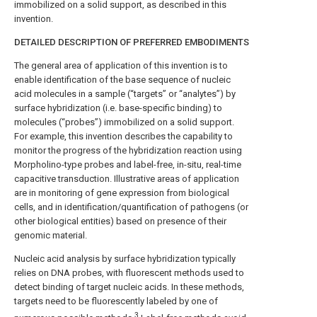
immobilized on a solid support, as described in this
invention.
DETAILED DESCRIPTION OF PREFERRED EMBODIMENTS
The general area of application of this invention is to
enable identification of the base sequence of nucleic
acid molecules in a sample (“targets” or “analytes”) by
surface hybridization (i.e. base-specific binding) to
molecules (“probes”) immobilized on a solid support.
For example, this invention describes the capability to
monitor the progress of the hybridization reaction using
Morpholino-type probes and label-free, in-situ, real-time
capacitive transduction. Illustrative areas of application
are in monitoring of gene expression from biological
cells, and in identification/quantification of pathogens (or
other biological entities) based on presence of their
genomic material.
Nucleic acid analysis by surface hybridization typically
relies on DNA probes, with fluorescent methods used to
detect binding of target nucleic acids. In these methods,
targets need to be fluorescently labeled by one of
3