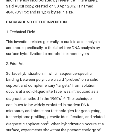
and is hereby incorporated by reference in its entirety.
Said ASCII copy, created on 30 Apr. 2012, is named
48467DV1.txt and is 1,273 bytes in size.
BACKGROUND OF THE INVENTION
1. Technical Field
This invention relates generally to nucleic acid analysis
and more specifically to the label-free DNA analysis by
surface hybridization to morpholine monolayers.
2. Prior Art
Surface hybridization, in which sequence-specific
binding between polynucleic acid “probes” on a solid
support and complementary “targets” from solution
occurs at a solid-liquid interface, was introduced as a
1,2
diagnostic method in the 1960's
. The technique
continues to be widely exploited in modern DNA
microarray and biosensor technologies for genotyping,
transcriptome profiling, genetic identification, and related
3
diagnostic applications
. When hybridization occurs at a
surface, experiments show that the phenomenology of