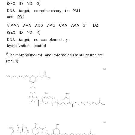
(SEQ ID NO: 3)
DNA target; complementary to PM1
and
PD1
5′ AAA AAA AGG
AAG GAA AAA
3′
TD2
(SEQ ID NO: 4)
DNA target; noncomplementary
hybridization control
A
The Morpholino PM1 and PM2 molecular structures are
(m=19):