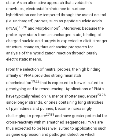
state. As an alternative approach that avoids this
drawback, electrostatic hindrance to surface
hybridization can be tempered through the use of neutral
(i.e. uncharged) probes, such as peptide nucleic acids
19,20
21
(PNAs)
and Morpholinos
. Moreover, because the
probe layer starts from an uncharged state, binding of
charged nucleic acid targets is expected to elicit stronger
structural changes, thus enhancing prospects for
analysis of the hybridization reaction through purely
electrostatic means.
From the selection of neutral probes, the high binding
affinity of PNAs provides strong mismatch
19,22
discrimination
that is expected to be well suited to
genotyping and to resequencing. Applications of PNAs
23-26
have typically relied on 16 mer or shorter sequences
since longer strands, or ones containing long stretches
of pyrimidines and purines, become increasingly
27-29
challenging to prepare
and have greater potential for
cross-reactivity with mismatched sequences. PNAs are
thus expected to be less well suited to applications such
as gene expression and pathogen detection which