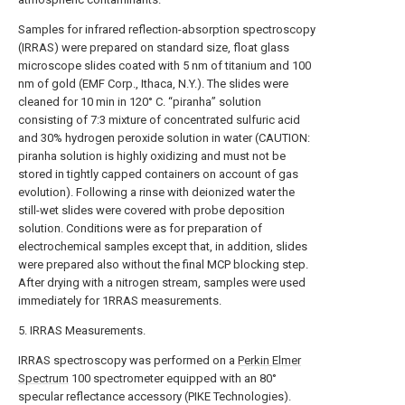
Samples for infrared reflection-absorption spectroscopy
(IRRAS) were prepared on standard size, float glass
microscope slides coated with 5 nm of titanium and 100
nm of gold (EMF Corp., Ithaca, N.Y.). The slides were
cleaned for 10 min in 120° C. “piranha” solution
consisting of 7:3 mixture of concentrated sulfuric acid
and 30% hydrogen peroxide solution in water (CAUTION:
piranha solution is highly oxidizing and must not be
stored in tightly capped containers on account of gas
evolution). Following a rinse with deionized water the
still-wet slides were covered with probe deposition
solution. Conditions were as for preparation of
electrochemical samples except that, in addition, slides
were prepared also without the final MCP blocking step.
After drying with a nitrogen stream, samples were used
immediately for 1RRAS measurements.
5. IRRAS Measurements.
IRRAS spectroscopy was performed on a
Perkin Elmer
Spectrum
100 spectrometer equipped with an 80°
specular reflectance accessory (PIKE Technologies).