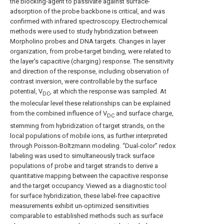
the blocking-agent to passivate against surface-
adsorption of the probe backbone is critical, and was
confirmed with infrared spectroscopy. Electrochemical
methods were used to study hybridization between
Morpholino probes and DNA targets. Changes in layer
organization, from probe-target binding, were related to
the layer's capacitive (charging) response. The sensitivity
and direction of the response, including observation of
contrast inversion, were controllable by the surface
potential, V
, at which the response was sampled. At
DC
the molecular level these relationships can be explained
from the combined influence of V
and surface charge,
DC
stemming from hybridization of target strands, on the
local populations of mobile ions, as further interpreted
through Poisson-Boltzmann modeling. “Dual-color” redox
labeling was used to simultaneously track surface
populations of probe and target strands to derive a
quantitative mapping between the capacitive response
and the target occupancy. Viewed as a diagnostic tool
for surface hybridization, these label-free capacitive
measurements exhibit un-optimized sensitivities
comparable to established methods such as surface