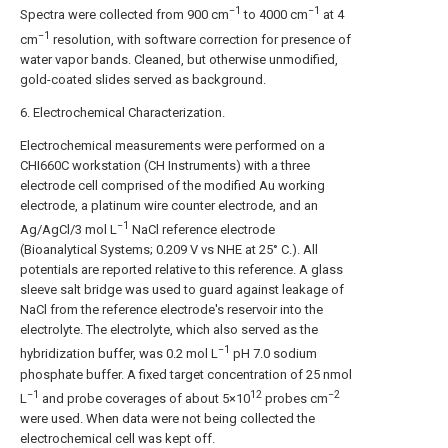
−1
−1
Spectra were collected from 900 cm
to 4000 cm
at 4
−1
cm
resolution, with software correction for presence of
water vapor bands. Cleaned, but otherwise unmodified,
gold-coated slides served as background.
6. Electrochemical Characterization.
Electrochemical measurements were performed on a
CHI660C workstation (CH Instruments) with a three
electrode cell comprised of the modified Au working
electrode, a platinum wire counter electrode, and an
−1
Ag/AgCl/3 mol L
NaCl reference electrode
(Bioanalytical Systems; 0.209 V vs NHE at 25° C.). All
potentials are reported relative to this reference. A glass
sleeve salt bridge was used to guard against leakage of
NaCl from the reference electrode's reservoir into the
electrolyte. The electrolyte, which also served as the
−1
hybridization buffer, was 0.2 mol L
pH 7.0 sodium
phosphate buffer. A fixed target concentration of 25 nmol
−1
12
−2
L
and probe coverages of about 5×10
probes cm
were used. When data were not being collected the
electrochemical cell was kept off.