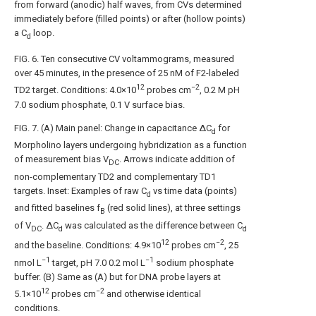
from forward (anodic) half waves, from CVs determined
immediately before (filled points) or after (hollow points)
a C
loop.
d
FIG. 6
. Ten consecutive CV voltammograms, measured
over 45 minutes, in the presence of 25 nM of F2-labeled
12
−2
TD2 target. Conditions: 4.0×10
probes cm
, 0.2 M pH
7.0 sodium phosphate, 0.1 V surface bias.
FIG. 7
. (A) Main panel: Change in capacitance ΔC
for
d
Morpholino layers undergoing hybridization as a function
of measurement bias V
. Arrows indicate addition of
DC
non-complementary TD2 and complementary TD1
targets. Inset: Examples of raw C
vs time data (points)
d
and fitted baselines f
(red solid lines), at three settings
B
of V
. ΔC
was calculated as the difference between C
DC
d
d
12
−2
and the baseline. Conditions: 4.9×10
probes cm
, 25
−1
−1
nmol L
target, pH 7.0 0.2 mol L
sodium phosphate
buffer. (B) Same as (A) but for DNA probe layers at
12
−2
5.1×10
probes cm
and otherwise identical
conditions.