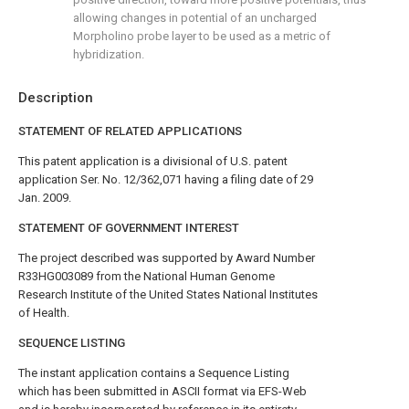
allowing changes in potential of an uncharged
Morpholino probe layer to be used as a metric of
hybridization.
Description
STATEMENT OF RELATED APPLICATIONS
This patent application is a divisional of U.S. patent
application Ser. No. 12/362,071 having a filing date of 29
Jan. 2009.
STATEMENT OF GOVERNMENT INTEREST
The project described was supported by Award Number
R33HG003089 from the National Human Genome
Research Institute of the United States National Institutes
of Health.
SEQUENCE LISTING
The instant application contains a Sequence Listing
which has been submitted in ASCII format via EFS-Web