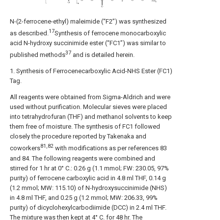
N-(2-ferrocene-ethyl) maleimide (“F2”) was synthesized
17
as described.
Synthesis of ferrocene monocarboxylic
acid N-hydroxy succinimide ester (“FC1”) was similar to
37
published methods
and is detailed herein.
1. Synthesis of Ferrocenecarboxylic Acid-NHS Ester (FC1)
Tag.
All reagents were obtained from Sigma-Aldrich and were
used without purification. Molecular sieves were placed
into tetrahydrofuran (THF) and methanol solvents to keep
them free of moisture. The synthesis of FC1 followed
closely the procedure reported by Takenaka and
81,82
coworkers
with modifications as per references 83
and 84. The following reagents were combined and
stirred for 1 hr at 0° C.: 0.26 g (1.1 mmol; FW: 230.05, 97%
purity) of ferrocene carboxylic acid in 4.8 ml THF, 0.14 g
(1.2 mmol; MW: 115.10) of N-hydroxysuccinimide (NHS)
in 4.8 ml THF, and 0.25 g (1.2 mmol; MW: 206.33, 99%
purity) of dicyclohexylcarbodiimide (DCC) in 2.4 ml THF.
The mixture was then kept at 4° C. for 48 hr. The