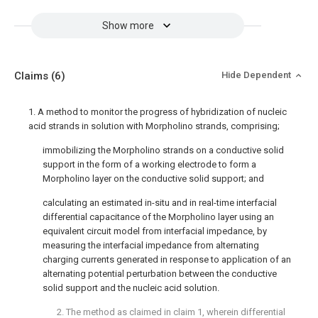
Show more
Claims
(6)
Hide Dependent
1. A method to monitor the progress of hybridization of nucleic
acid strands in solution with Morpholino strands, comprising;
immobilizing the Morpholino strands on a conductive solid
support in the form of a working electrode to form a
Morpholino layer on the conductive solid support; and
calculating an estimated in-situ and in real-time interfacial
differential capacitance of the Morpholino layer using an
equivalent circuit model from interfacial impedance, by
measuring the interfacial impedance from alternating
charging currents generated in response to application of an
alternating potential perturbation between the conductive
solid support and the nucleic acid solution.
2. The method as claimed in
claim 1
, wherein differential