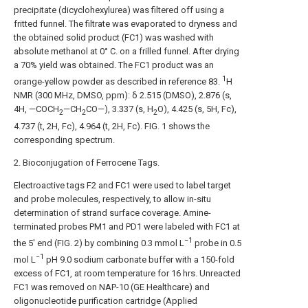
precipitate (dicyclohexylurea) was filtered off using a
fritted funnel. The filtrate was evaporated to dryness and
the obtained solid product (FC1) was washed with
absolute methanol at 0° C. on a frilled funnel. After drying
a 70% yield was obtained. The FC1 product was an
1
orange-yellow powder as described in reference 83.
H
NMR (300 MHz, DMSO, ppm): δ 2.515 (DMSO), 2.876 (s,
4H, —COCH
—CH
CO—), 3.337 (s, H
O), 4.425 (s, 5H, Fc),
2
2
2
4.737 (t, 2H, Fc), 4.964 (t, 2H, Fc).
FIG. 1
shows the
corresponding spectrum.
2. Bioconjugation of Ferrocene Tags.
Electroactive tags F2 and FC1 were used to label target
and probe molecules, respectively, to allow in-situ
determination of strand surface coverage. Amine-
terminated probes PM1 and PD1 were labeled with FC1 at
−1
the 5′ end (
FIG. 2
) by combining 0.3 mmol L
probe in 0.5
−1
mol L
pH 9.0 sodium carbonate buffer with a 150-fold
excess of FC1, at room temperature for 16 hrs. Unreacted
FC1 was removed on NAP-10 (GE Healthcare) and
oligonucleotide purification cartridge (Applied