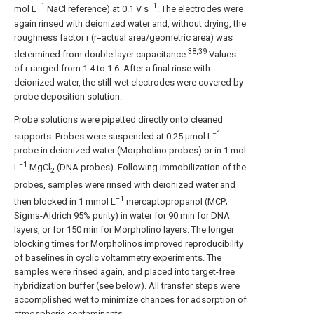
−1
−1
mol L
NaCl reference) at 0.1 V s
. The electrodes were
again rinsed with deionized water and, without drying, the
roughness factor r (r=actual area/geometric area) was
38,39
determined from double layer capacitance.
Values
of r ranged from 1.4 to 1.6. After a final rinse with
deionized water, the still-wet electrodes were covered by
probe deposition solution.
Probe solutions were pipetted directly onto cleaned
−1
supports. Probes were suspended at 0.25 μmol L
probe in deionized water (Morpholino probes) or in 1 mol
−1
L
MgCl
(DNA probes). Following immobilization of the
2
probes, samples were rinsed with deionized water and
−1
then blocked in 1 mmol L
mercaptopropanol (MCP;
Sigma-Aldrich 95% purity) in water for 90 min for DNA
layers, or for 150 min for Morpholino layers. The longer
blocking times for Morpholinos improved reproducibility
of baselines in cyclic voltammetry experiments. The
samples were rinsed again, and placed into target-free
hybridization buffer (see below). All transfer steps were
accomplished wet to minimize chances for adsorption of
atmospheric contaminants.