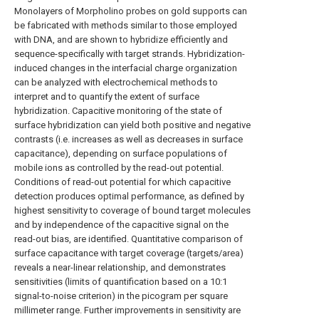
Monolayers of Morpholino probes on gold supports can
be fabricated with methods similar to those employed
with DNA, and are shown to hybridize efficiently and
sequence-specifically with target strands. Hybridization-
induced changes in the interfacial charge organization
can be analyzed with electrochemical methods to
interpret and to quantify the extent of surface
hybridization. Capacitive monitoring of the state of
surface hybridization can yield both positive and negative
contrasts (i.e. increases as well as decreases in surface
capacitance), depending on surface populations of
mobile ions as controlled by the read-out potential.
Conditions of read-out potential for which capacitive
detection produces optimal performance, as defined by
highest sensitivity to coverage of bound target molecules
and by independence of the capacitive signal on the
read-out bias, are identified. Quantitative comparison of
surface capacitance with target coverage (targets/area)
reveals a near-linear relationship, and demonstrates
sensitivities (limits of quantification based on a 10:1
signal-to-noise criterion) in the picogram per square
millimeter range. Further improvements in sensitivity are