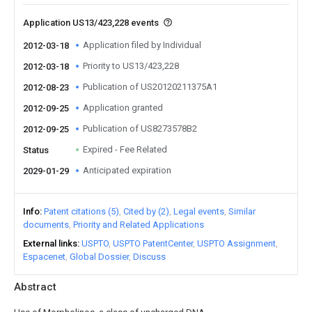
Application US13/423,228 events
Application filed by Individual
2012-03-18
Priority to US13/423,228
2012-03-18
Publication of US20120211375A1
2012-08-23
Application granted
2012-09-25
Publication of US8273578B2
2012-09-25
Expired - Fee Related
Status
Anticipated expiration
2029-01-29
Info
Patent citations (5)
Cited by (2)
Legal events
Similar
documents
Priority and Related Applications
External links
USPTO
USPTO PatentCenter
USPTO Assignment
Espacenet
Global Dossier
Discuss
Abstract