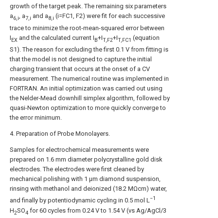
growth of the target peak. The remaining six parameters
a
, a
and a
(i=FC1, F2) were fit for each successive
6,i
7,i
8,i
trace to minimize the root-mean-squared error between
I
and the calculated current I
+I
+I
(equation
EX
B
T,F2
T,FC1
S1). The reason for excluding the first 0.1 V from fitting is
that the model is not designed to capture the initial
charging transient that occurs at the onset of a CV
measurement. The numerical routine was implemented in
FORTRAN. An initial optimization was carried out using
the Nelder-Mead downhill simplex algorithm, followed by
quasi-Newton optimization to more quickly converge to
the error minimum.
4. Preparation of Probe Monolayers.
Samples for electrochemical measurements were
prepared on 1.6 mm diameter polycrystalline gold disk
electrodes. The electrodes were first cleaned by
mechanical polishing with 1 μm diamond suspension,
rinsing with methanol and deionized (18.2 MΩcm) water,
−1
and finally by potentiodynamic cycling in 0.5 mol L
H
SO
for 60 cycles from 0.24 V to 1.54 V (vs Ag/AgCl/3
2
4