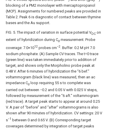
blocking of a PM2 monolayer with mercaptopropanol
(MCP). Assignments for numbered peaks are provided in
Table 2. Peak 6 is diagnostic of contact between thymine
bases and the Au support.
FIG. 5
. The impact of variation in surface potential V
on
DC
extent of hybridization during C
measurement. Probe
d
12
−2
coverage: 7.0×10
probes cm
. Buffer: 0.2 M pH 7.0
sodium phosphate. (A) Sample CV traces. The t=0 trace
(green line) was taken immediately prior to addition of
target, and shows only the Morpholino probe peak at
0.48 V. After 6 minutes of hybridization the “6 bef.”
voltammogram (black line) was measured, then an ac
impedance C
loop requiring 55 s to complete was
d
carried out between −0.2 and 0.05 V with 0.025 V steps,
followed by measurement of the “6 aft.” voltammogram
(red trace). A target peak starts to appear at around 0.25
V. A pair of “before” and “after” voltammograms is also
shown after 90 minutes of hybridization. CV settings: 20 V
−1
s
between 0 and 0.65 V. (B) Corresponding target
coverages determined by integration of target peaks