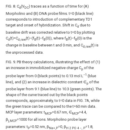
FIG. 8
. C
(V
) traces as a function of time for (A)
d
DC
Morpholino and (B) DNA probe films. t=0 (black line)
corresponds to introduction of complementary TD1
target and onset of hybridization. Shift in C
due to
d
baseline drift was corrected relative to t=0 by plotting
C
(t)=C
(t)−(f
(t)−f
(0)), where f
(t)−f
(0) is the
d
d,raw
B
B
B
B
change in baseline between t and 0 min, and C
(t) is
d,raw
the unprocessed data.
FIG. 9
. PB theory calculations, illustrating the effect of (1)
an increase in immobilized negative charge C
of the
p
−1
probe layer from 0 (black points) to 0.13 mol L
(blue
line), and (2) an increase in dielectric constant ∈
of the
p
probe layer from 9.1 (blue line) to 10.3 (green points). The
shape of the curve traced out by the black points
corresponds, approximately, to t=0 data in
FIG. 7A
, while
the green trace can be compared to the t=60 min data.
MCP layer parameters: t
=0.67 nm, ∈
=4.4,
MCP
MCP
β
=1000 for all ions. Morpholino probe layer
j,MCP
parameters: t
=0.52 nm, β
=0, β
=1.8,
P
Na+,P
H
2
PO
4
−, P