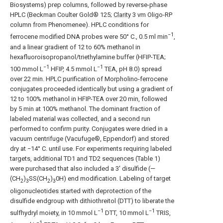
Biosystems) prep columns, followed by reverse-phase
HPLC (Beckman Coulter Gold® 125;
Clarity
3 vm Oligo-RP
column from Phenomenee). HPLC conditions for
−1
ferrocene modified DNA probes were 50° C., 0.5 ml min
,
and a linear gradient of 12 to 60% methanol in
hexafluoroisopropanol/triethylamine buffer (HFIP-TEA;
−1
−1
100 mmol L
HFIP, 4.5 mmol L
TEA, pH 8.0) spread
over 22 min. HPLC purification of Morpholino-ferrocene
conjugates proceeded identically but using a gradient of
12 to 100% methanol in HFIP-TEA over 20 min, followed
by 5 min at 100% methanol. The dominant fraction of
labeled material was collected, and a second run
performed to confirm purity. Conjugates were dried in a
vacuum centrifuge (Vacufuge®, Eppendorf) and stored
dry at −14° C. until use. For experiments requiring labeled
targets, additional TD1 and TD2 sequences (Table 1)
were purchased that also included a 3′ disulfide (—
(CH
)
SS(CH
)
0H) end modification. Labeling of target
2
3
2
3
oligonucleotides started with deprotection of the
disulfide endgroup with dithiothreitol (DTT) to liberate the
−1
−1
sulfhydryl moiety, in 10 mmol L
DTT, 10 mmol L
TRIS,
−1