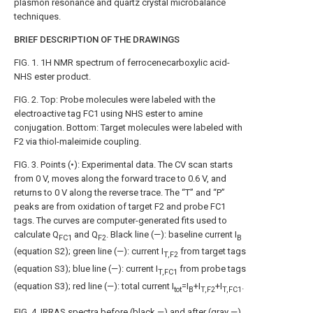
plasmon resonance and quartz crystal microbalance
techniques.
BRIEF DESCRIPTION OF THE DRAWINGS
FIG. 1
. 1H NMR spectrum of ferrocenecarboxylic acid-
NHS ester product.
FIG. 2
. Top: Probe molecules were labeled with the
electroactive tag FC1 using NHS ester to amine
conjugation. Bottom: Target molecules were labeled with
F2 via thiol-maleimide coupling.
FIG. 3
. Points (•): Experimental data. The CV scan starts
from 0 V, moves along the forward trace to 0.6 V, and
returns to 0 V along the reverse trace. The “T” and “P”
peaks are from oxidation of target F2 and probe FC1
tags. The curves are computer-generated fits used to
calculate Q
and Q
. Black line (—): baseline current I
FC1
F2
B
(equation S2); green line (—): current I
from target tags
T,F2
(equation S3); blue line (—): current I
from probe tags
T,FC1
(equation S3); red line (—): total current I
=I
+I
+I
.
tot
B
T,F2
T,FC1
FIG. 4
. IRRAS spectra before (black —) and after (gray —)