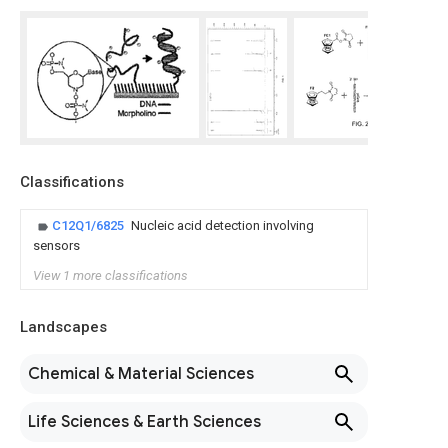
Classifications
C12Q1/6825
Nucleic acid detection involving
sensors
View 1 more classifications
Landscapes
Chemical & Material Sciences
Life Sciences & Earth Sciences