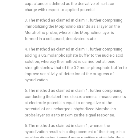
capacitance is defined as the derivative of surface
charge with respect to applied potential.
3. The method as claimed in
claim 1
, further comprising
immobilizing the Morpholino strands as a layer on the
Morpholino probe, wherein the Morpholino layer is
formed in a collapsed, desolvated state.
4. The method as claimed in
claim 1
, further comprising
adding a 0.2 molar phosphate buffer to the nucleic acid
solution, whereby the method is carried out at ionic
strengths below that of the 0.2 molar phosphate buffer to
improve sensitivity of detection of the progress of
hybridization.
5. The method as claimed in
claim 1
, further comprising
conducting the label-free electrochemical measurements
at electrode potentials equal to or negative of the
potential of an uncharged unhybridized Morpholino
probe layer so as to maximize the signal response.
6. The method as claimed in
claim 1
, wherein the
hybridization results in a displacement of the charge in a
positive direction, toward more positive potentials, thus