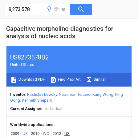
Capacitive morpholino diagnostics for
analysis of nucleic acids
US8273578B2
United States
Download PDF
Find Prior Art
Similar
Inventor
Rastislav Levicky
Napoleon Tercero
Kang Wong
Ping
Gong
Kenneth Shepard
Current Assignee
Individual
Worldwide applications
2009
US
2010
WO
2012
US