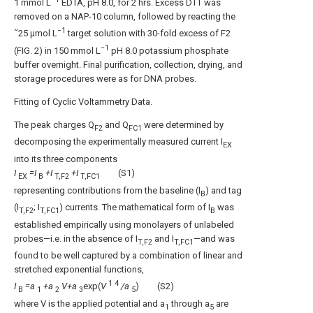
1 mmol L
EDTA, pH 8.0, for 2 hrs. Excess DTT was
removed on a NAP-10 column, followed by reacting the
−1
˜25 μmol L
target solution with 30-fold excess of F2
−1
(
FIG. 2
) in 150 mmol L
pH 8.0 potassium phosphate
buffer overnight. Final purification, collection, drying, and
storage procedures were as for DNA probes.
Fitting of Cyclic Voltammetry Data.
The peak charges Q
and Q
were determined by
F2
FC1
decomposing the experimentally measured current I
EX
into its three components
I
=I
+I
+I
(S1)
EX
B
T,F2
T,FC1
representing contributions from the baseline (I
) and tag
B
(I
; I
) currents. The mathematical form of I
was
T,F2
T,FC1
B
established empirically using monolayers of unlabeled
probes—i.e. in the absence of I
and I
—and was
T,F2
T,FC1
found to be well captured by a combination of linear and
stretched exponential functions,
1
4
I
=a
+a
V+a
exp(
V
/a
) (S2)
B
1
2
3
5
where V is the applied potential and a
through a
are
1
5