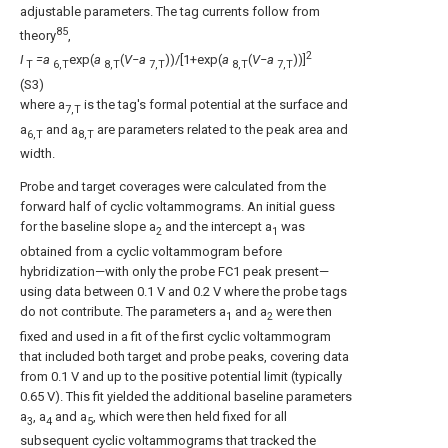
adjustable parameters. The tag currents follow from
85
theory
,
2
I
=a
exp(
a
(
V−a
))/[1+exp(
a
(
V−a
))]
T
6,T
8,T
7,T
8,T
7,T
(S3)
where a
is the tag's formal potential at the surface and
7,T
a
and a
are parameters related to the peak area and
6,T
8,T
width.
Probe and target coverages were calculated from the
forward half of cyclic voltammograms. An initial guess
for the baseline slope a
and the intercept a
was
2
1
obtained from a cyclic voltammogram before
hybridization—with only the probe FC1 peak present—
using data between 0.1 V and 0.2 V where the probe tags
do not contribute. The parameters a
and a
were then
1
2
fixed and used in a fit of the first cyclic voltammogram
that included both target and probe peaks, covering data
from 0.1 V and up to the positive potential limit (typically
0.65 V). This fit yielded the additional baseline parameters
a
, a
and a
, which were then held fixed for all
3
4
5
subsequent cyclic voltammograms that tracked the