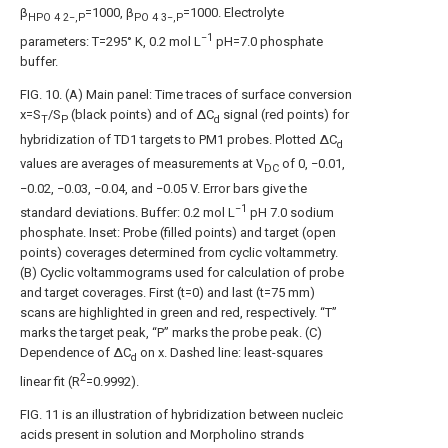
β
=1000, β
=1000. Electrolyte
HPO
4
2−,P
PO
4
3−,P
−1
parameters: T=295° K, 0.2 mol L
pH=7.0 phosphate
buffer.
FIG. 10
. (A) Main panel: Time traces of surface conversion
x=S
/S
(black points) and of ΔC
signal (red points) for
T
P
d
hybridization of TD1 targets to PM1 probes. Plotted ΔC
d
values are averages of measurements at V
of 0, −0.01,
DC
−0.02, −0.03, −0.04, and −0.05 V. Error bars give the
−1
standard deviations. Buffer: 0.2 mol L
pH 7.0 sodium
phosphate. Inset: Probe (filled points) and target (open
points) coverages determined from cyclic voltammetry.
(B) Cyclic voltammograms used for calculation of probe
and target coverages. First (t=0) and last (t=75 mm)
scans are highlighted in green and red, respectively. “T”
marks the target peak, “P” marks the probe peak. (C)
Dependence of ΔC
on x. Dashed line: least-squares
d
2
linear fit (R
=0.9992).
FIG. 11
is an illustration of hybridization between nucleic
acids present in solution and Morpholino strands