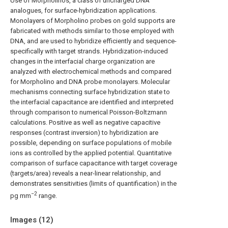
Use of Morpholinos, a class of uncharged DNA
analogues, for surface-hybridization applications.
Monolayers of Morpholino probes on gold supports are
fabricated with methods similar to those employed with
DNA, and are used to hybridize efficiently and sequence-
specifically with target strands. Hybridization-induced
changes in the interfacial charge organization are
analyzed with electrochemical methods and compared
for Morpholino and DNA probe monolayers. Molecular
mechanisms connecting surface hybridization state to
the interfacial capacitance are identified and interpreted
through comparison to numerical Poisson-Boltzmann
calculations. Positive as well as negative capacitive
responses (contrast inversion) to hybridization are
possible, depending on surface populations of mobile
ions as controlled by the applied potential. Quantitative
comparison of surface capacitance with target coverage
(targets/area) reveals a near-linear relationship, and
demonstrates sensitivities (limits of quantification) in the
−2
pg mm
range.
Images (
12
)