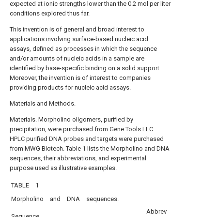
expected at ionic strengths lower than the 0.2 mol per liter
conditions explored thus far.
This invention is of general and broad interest to
applications involving surface-based nucleic acid
assays, defined as processes in which the sequence
and/or amounts of nucleic acids in a sample are
identified by base-specific binding on a solid support.
Moreover, the invention is of interest to companies
providing products for nucleic acid assays.
Materials and Methods.
Materials. Morpholino oligomers, purified by
precipitation, were purchased from Gene Tools LLC.
HPLC purified DNA probes and targets were purchased
from MWG Biotech. Table 1 lists the Morpholino and DNA
sequences, their abbreviations, and experimental
purpose used as illustrative examples.
TABLE 1
Morpholino and DNA sequences.
Abbrev
Sequence