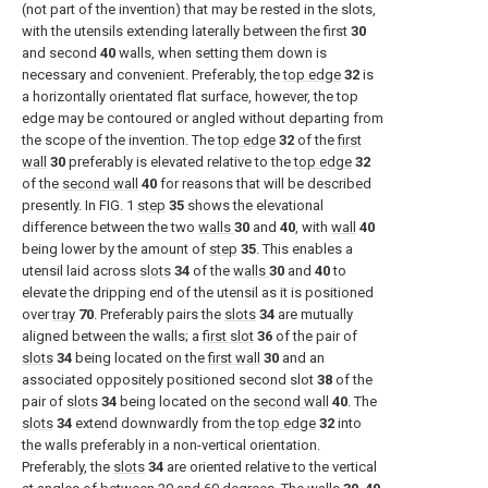
(not part of the invention) that may be rested in the slots,
with the utensils extending laterally between the first
30
and second
40
walls, when setting them down is
necessary and convenient. Preferably, the
top edge
32
is
a horizontally orientated flat surface, however, the top
edge may be contoured or angled without departing from
the scope of the invention. The
top edge
32
of the
first
wall
30
preferably is elevated relative to the
top edge
32
of the
second wall
40
for reasons that will be described
presently. In
FIG. 1
step
35
shows the elevational
difference between the two
walls
30
and
40
, with
wall
40
being lower by the amount of
step
35
. This enables a
utensil laid across
slots
34
of the
walls
30
and
40
to
elevate the dripping end of the utensil as it is positioned
over
tray
70
. Preferably pairs the
slots
34
are mutually
aligned between the walls; a
first slot
36
of the pair of
slots
34
being located on the
first wall
30
and an
associated oppositely positioned second slot
38
of the
pair of
slots
34
being located on the
second wall
40
. The
slots
34
extend downwardly from the
top edge
32
into
the walls preferably in a non-vertical orientation.
Preferably, the
slots
34
are oriented relative to the vertical