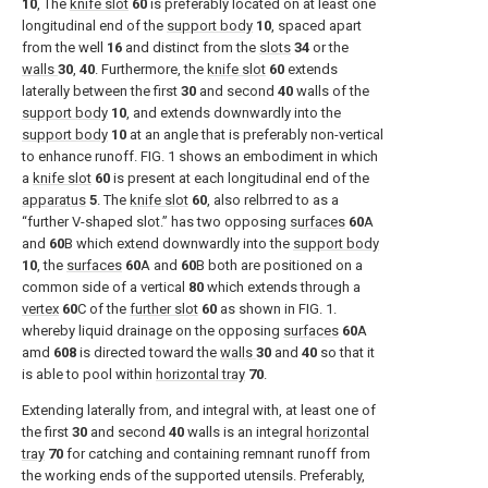
10
, The
knife slot
60
is preferably located on at least one
longitudinal end of the
support body
10
, spaced apart
from the well
16
and distinct from the
slots
34
or the
walls
30
,
40
. Furthermore, the
knife slot
60
extends
laterally between the first
30
and second
40
walls of the
support body
10
, and extends downwardly into the
support body
10
at an angle that is preferably non-vertical
to enhance runoff.
FIG. 1
shows an embodiment in which
a
knife slot
60
is present at each longitudinal end of the
apparatus
5
. The
knife slot
60
, also relbrred to as a
“further V-shaped slot.” has two opposing
surfaces
60
A
and
60
B which extend downwardly into the
support body
10
, the
surfaces
60
A and
60
B both are positioned on a
common side of a vertical
80
which extends through a
vertex
60
C of the
further slot
60
as shown in
FIG. 1
.
whereby liquid drainage on the opposing
surfaces
60
A
amd
608
is directed toward the
walls
30
and
40
so that it
is able to pool within
horizontal tray
70
.
Extending laterally from, and integral with, at least one of
the first
30
and second
40
walls is an integral
horizontal
tray
70
for catching and containing remnant runoff from
the working ends of the supported utensils. Preferably,