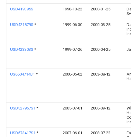
USD419395S
1998-10-22
2000-01-25
Denni
Swan
USD421879S
*
1999-06-30
2000-03-28
Dart
Indus
Inc.
USD423303S
*
1999-07-26
2000-04-25
Jay M
US6604714B1
*
2000-05-02
2003-08-12
Anson
Hall
USD527957S1
*
2005-07-01
2006-09-12
Wki
Holdi
Comp
Inc.
USD573417S1
*
2007-06-01
2008-07-22
Faith