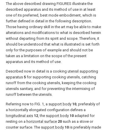
The above described drawing FIGURES illustrate the
described apparatus and its method of use in at least
one of its preferred, best mode embodiment, which is
further defined in detail in the following description.
Those having ordinary skill in the art may be able to make
alterations and modifications to what is described herein
without departing from its spirit and scope. Therefore, it
should be understood that what is illustrated is set forth
only for the purposes of example and should not be
taken as a limitation on the scope of the present
apparatus and its method of use.
Described now in detail is a cooking
utensil supporting
apparatus
5
for supporting cooking utensils, catching
runoff from the cooking utensils, keeping the cooking
utensils sanitary, and for preventing the intermixing of
runoff between the utensils.
Referring now to
FIG. 1
, a
support body
10
, preferably of
a horizontally elongated configuration defines a
longitudinal axis
12
, the
support body
10
adapted for
resting on a
horizontal surface
20
such as a stove or
counter surface. The
support body
10
is preferably made