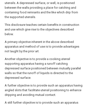
utensils. A depressed surface, or well, is positioned
between the walls providing a place for catching and
containing food remnants and the like which drip from
the supported utensils.
This disclosure teaches certain benefits in construction
and use which give rise to the objectives described
below.
A primary objective inherent in the above described
apparatus and method of use is to provide advantages
not taught by the prior art.
Another objective is to provide a cooking utensil
supporting apparatus having a runoff catching
depressed surface positioned between mutually parallel
walls so that the runoff of liquids is directed to the
depressed surface.
A further objective is to provide such an apparatus having
angled slots that facilitate utensil positioning to enhance
dripping and avoiding mutual contact.
A still further objective is to provide such an apparatus