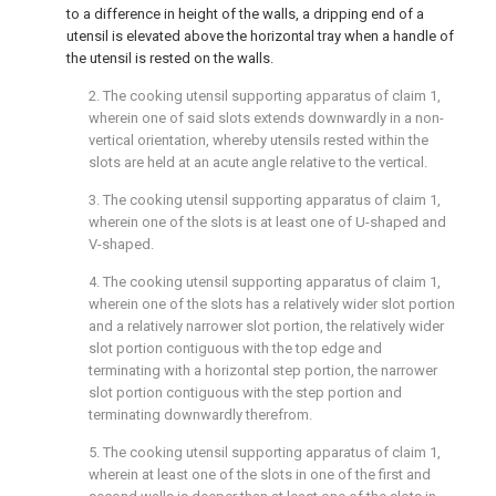
to a difference in height of the walls, a dripping end of a
utensil is elevated above the horizontal tray when a handle of
the utensil is rested on the walls.
2. The cooking utensil supporting apparatus of
claim 1
,
wherein one of said slots extends downwardly in a non-
vertical orientation, whereby utensils rested within the
slots are held at an acute angle relative to the vertical.
3. The cooking utensil supporting apparatus of
claim 1
,
wherein one of the slots is at least one of U-shaped and
V-shaped.
4. The cooking utensil supporting apparatus of
claim 1
,
wherein one of the slots has a relatively wider slot portion
and a relatively narrower slot portion, the relatively wider
slot portion contiguous with the top edge and
terminating with a horizontal step portion, the narrower
slot portion contiguous with the step portion and
terminating downwardly therefrom.
5. The cooking utensil supporting apparatus of
claim 1
,
wherein at least one of the slots in one of the first and