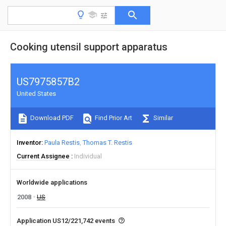
Cooking utensil support apparatus
US7975857B2
United States
Download PDF
Find Prior Art
Similar
Inventor
Paula Restis
Thomas T. Restis
Current Assignee
Individual
Worldwide applications
2008
US
Application US12/221,742 events