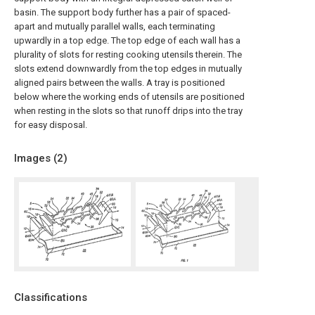
basin. The support body further has a pair of spaced-
apart and mutually parallel walls, each terminating
upwardly in a top edge. The top edge of each wall has a
plurality of slots for resting cooking utensils therein. The
slots extend downwardly from the top edges in mutually
aligned pairs between the walls. A tray is positioned
below where the working ends of utensils are positioned
when resting in the slots so that runoff drips into the tray
for easy disposal.
Images (
2
)
Classifications