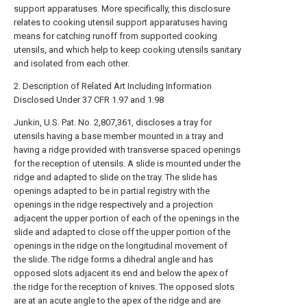
support apparatuses. More specifically, this disclosure
relates to cooking utensil support apparatuses having
means for catching runoff from supported cooking
utensils, and which help to keep cooking utensils sanitary
and isolated from each other.
2. Description of Related Art Including Information
Disclosed Under 37 CFR 1.97 and 1.98
Junkin, U.S. Pat. No. 2,807,361, discloses a tray for
utensils having a base member mounted in a tray and
having a ridge provided with transverse spaced openings
for the reception of utensils. A slide is mounted under the
ridge and adapted to slide on the tray. The slide has
openings adapted to be in partial registry with the
openings in the ridge respectively and a projection
adjacent the upper portion of each of the openings in the
slide and adapted to close off the upper portion of the
openings in the ridge on the longitudinal movement of
the slide. The ridge forms a dihedral angle and has
opposed slots adjacent its end and below the apex of
the ridge for the reception of knives. The opposed slots
are at an acute angle to the apex of the ridge and are