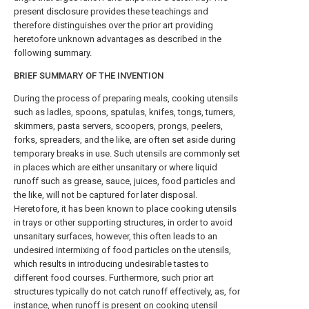
present disclosure provides these teachings and
therefore distinguishes over the prior art providing
heretofore unknown advantages as described in the
following summary.
BRIEF SUMMARY OF THE INVENTION
During the process of preparing meals, cooking utensils
such as ladles, spoons, spatulas, knifes, tongs, turners,
skimmers, pasta servers, scoopers, prongs, peelers,
forks, spreaders, and the like, are often set aside during
temporary breaks in use. Such utensils are commonly set
in places which are either unsanitary or where liquid
runoff such as grease, sauce, juices, food particles and
the like, will not be captured for later disposal.
Heretofore, it has been known to place cooking utensils
in trays or other supporting structures, in order to avoid
unsanitary surfaces, however, this often leads to an
undesired intermixing of food particles on the utensils,
which results in introducing undesirable tastes to
different food courses. Furthermore, such prior art
structures typically do not catch runoff effectively, as, for
instance, when runoff is present on cooking utensil