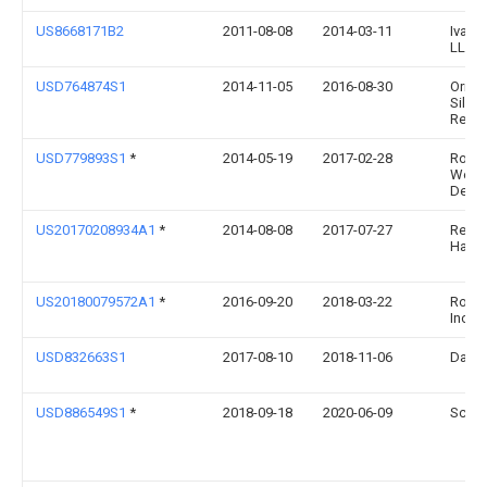
US8668171B2
2011-08-08
2014-03-11
Ivan 
LLC
USD764874S1
2014-11-05
2016-08-30
Origin
Silve
Rest, 
USD779893S1
*
2014-05-19
2017-02-28
Rober
Welc
Desig
US20170208934A1
*
2014-08-08
2017-07-27
Rebe
Harla
US20180079572A1
*
2016-09-20
2018-03-22
Rockt
Inc.
USD832663S1
2017-08-10
2018-11-06
David
USD886549S1
*
2018-09-18
2020-06-09
Scott