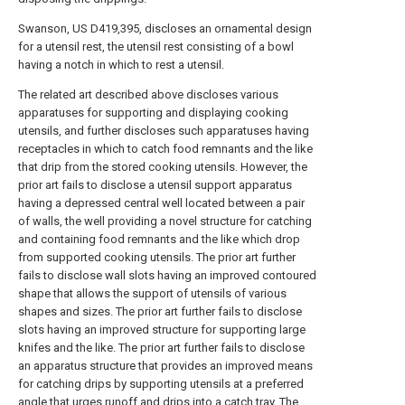
Swanson, US D419,395, discloses an ornamental design
for a utensil rest, the utensil rest consisting of a bowl
having a notch in which to rest a utensil.
The related art described above discloses various
apparatuses for supporting and displaying cooking
utensils, and further discloses such apparatuses having
receptacles in which to catch food remnants and the like
that drip from the stored cooking utensils. However, the
prior art fails to disclose a utensil support apparatus
having a depressed central well located between a pair
of walls, the well providing a novel structure for catching
and containing food remnants and the like which drop
from supported cooking utensils. The prior art further
fails to disclose wall slots having an improved contoured
shape that allows the support of utensils of various
shapes and sizes. The prior art further fails to disclose
slots having an improved structure for supporting large
knifes and the like. The prior art further fails to disclose
an apparatus structure that provides an improved means
for catching drips by supporting utensils at a preferred
angle that urges runoff and drips into a catch tray. The