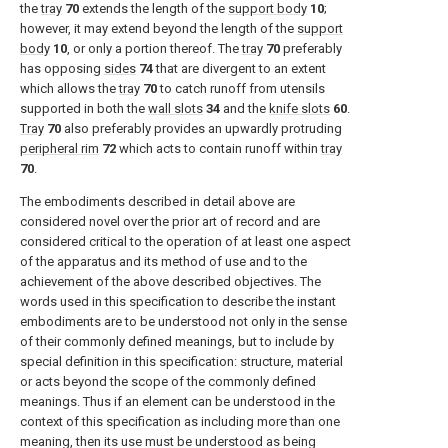
the
tray
70
extends the length of the
support body
10
;
however, it may extend beyond the length of the
support
body
10
, or only a portion thereof. The
tray
70
preferably
has opposing
sides
74
that are divergent to an extent
which allows the
tray
70
to catch runoff from utensils
supported in both the
wall slots
34
and the
knife slots
60
.
Tray
70
also preferably provides an upwardly protruding
peripheral rim
72
which acts to contain runoff within
tray
70
.
The embodiments described in detail above are
considered novel over the prior art of record and are
considered critical to the operation of at least one aspect
of the apparatus and its method of use and to the
achievement of the above described objectives. The
words used in this specification to describe the instant
embodiments are to be understood not only in the sense
of their commonly defined meanings, but to include by
special definition in this specification: structure, material
or acts beyond the scope of the commonly defined
meanings. Thus if an element can be understood in the
context of this specification as including more than one
meaning, then its use must be understood as being