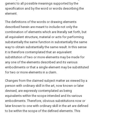
generic to all possible meanings supported by the
specification and by the word or words describing the
element.
The definitions of the words or drawing elements
described herein are meant to include not only the
combination of elements which are literally set forth, but
all equivalent structure, material or acts for performing
substantially the same function in substantially the same
way to obtain substantially the same result. In this sense
it is therefore contemplated that an equivalent
substitution of two or more elements may be made for
any one of the elements described and its various
embodiments or that a single element may be substituted
for two or more elements in a claim.
Changes from the claimed subject matter as viewed by a
person with ordinary skill in the art, now known or later
devised, are expressly contemplated as being
equivalents within the scope intended and its various
embodiments. Therefore, obvious substitutions now or
later known to one with ordinary skill in the art are defined
to be within the scope of the defined elements. This