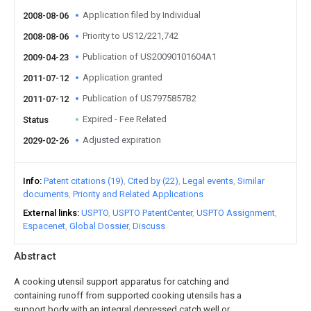
Application filed by Individual
2008-08-06
Priority to US12/221,742
2008-08-06
Publication of US20090101604A1
2009-04-23
Application granted
2011-07-12
Publication of US7975857B2
2011-07-12
Expired - Fee Related
Status
Adjusted expiration
2029-02-26
Info
Patent citations (19)
Cited by (22)
Legal events
Similar
documents
Priority and Related Applications
External links
USPTO
USPTO PatentCenter
USPTO Assignment
Espacenet
Global Dossier
Discuss
Abstract
A cooking utensil support apparatus for catching and
containing runoff from supported cooking utensils has a
support body with an integral depressed catch well or