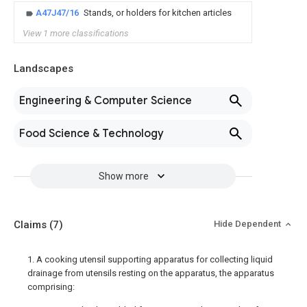
A47J47/16
Stands, or holders for kitchen articles
View 1 more classifications
Landscapes
Engineering & Computer Science
Food Science & Technology
Show more
Claims
(7)
Hide Dependent
1. A cooking utensil supporting apparatus for collecting liquid
drainage from utensils resting on the apparatus, the apparatus
comprising: