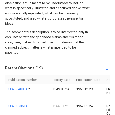
disclosure is thus meant to be understood to include
what is specifically illustrated and described above, what
is conceptually equivalent, what can be obviously
substituted, and also what incorporates the essential
ideas.
The scope of this description is to be interpreted only in
conjunction with the appended claims and it is made
clear, here, that each named inventor believes that the
claimed subject matter is what is intended to be
patented.
Patent Citations (19)
Publication number
Priority date
Publication date
Assi
US2664005A
*
1949-08-24
1953-12-29
Frank
Kosin
US2807361A
1955-11-29
1957-09-24
Nat M
Edge
Comp