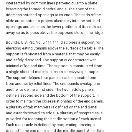
intersected by common lines perpendicular to a plane
bisecting the formed dihedral angle. The apex of the
ridge has notched openings at its ends. The ends of the
slide are adapted to project alternately into the notched
openings and also has the lower portions of its ends cut
away so as to pass above the opposed slots in the ridge.
Bounds, U.S. Pat. No. 5,411,141, discloses a support for
elevating eating utensils above the surface of a table. The
support is fabricated from a material that may be easily
and safely disposed. The support is constructed with
minimal effort and time. The support is constructed from
a single sheet of material such as a heavyweight paper.
The support defines four panels; each separated one
from another by relief lines. The end panels overlap one
another to define a first side. The two middle panels
define a second side and the bottom of the support. In
order to maintain the close relationship of the end panels,
a plurality of tab members is defined on the end panel
and extends toward its edge. A plurality of receptacles is
provided for receiving the handle portion of each utensil.
Each receptacle is defined by cooperating openings
defined in the end panels and the middle panel. An indicia