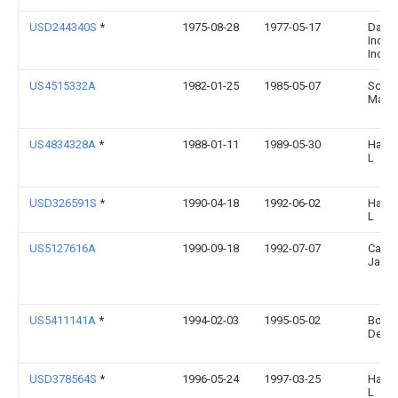
USD244340S
*
1975-08-28
1977-05-17
Dart
Indus
Inc.
US4515332A
1982-01-25
1985-05-07
Schar
Madel
US4834328A
*
1988-01-11
1989-05-30
Hall 
L
USD326591S
*
1990-04-18
1992-06-02
Hall 
L
US5127616A
1990-09-18
1992-07-07
Carne
Jack 
US5411141A
*
1994-02-03
1995-05-02
Bound
Dean
USD378564S
*
1996-05-24
1997-03-25
Hall 
L