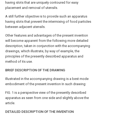
having slots that are uniquely contoured for easy
placement and removal of utensils.
A still further objective is to provide such an apparatus
having slots that prevent the intermixing of food particles
between adjacent utensils.
Other features and advantages of the present invention
will become apparent from the following more detailed
description, taken in conjunction with the accompanying
drawings, which illustrate, by way of example, the
principles of the presently described apparatus and
method of its use.
BRIEF DESCRIPTION OF THE DRAWING
Illustrated in the accompanying drawing is a best mode
embodiment of the present invention In such drawing:
FIG. 1
is a perspective view of the presently described
apparatus as seen from one side and slightly above the
article.
DETAILED DESCRIPTION OF THE INVENTION