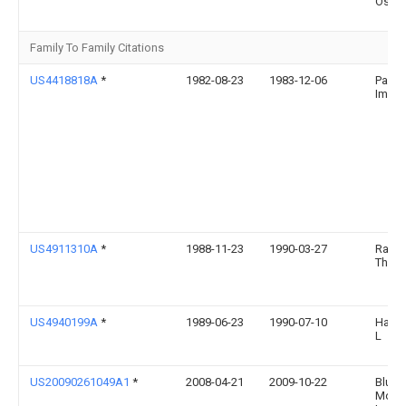
Osbo
Family To Family Citations
US4418818A
*
1982-08-23
1983-12-06
Pack
Image,
US4911310A
*
1988-11-23
1990-03-27
Raish
Thom
US4940199A
*
1989-06-23
1990-07-10
Hall 
L
US20090261049A1
*
2008-04-21
2009-10-22
Blue
Mount