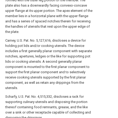
formed with the outer leg portion of the member. The
plate also has a downwardly facing convexo-concave
upper flange at its upper portion. The apex element of the
member lies in a horizontal plane with the upper flange
and has a series of spaced notches therein for receiving
the handles of utensils that rest upon the upper edge of
the plate.
Carney, U.S. Pat. No. 5,127,616, discloses a device for
holding pot lids and/or cooking utensils. The device
includes a first generally planar component with separate
notches, apertures, ledges or the like for supporting pot
lids or cooking utensils. A second generally planar
component is mounted to the first planar component to
support the first planar component and to selectively
receive cooking utensils supported by the first planar
component, as well as retain any drippings from the
utensils.
Scharfy, U.S. Pat. No. 4,515,332, discloses a rack for
supporting culinary utensils and disposing the portion
thereof containing food remnants, grease, and the like
over a sink or other receptacle capable of collecting and
disposing the drippings.