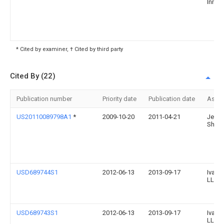
Innov
* Cited by examiner, † Cited by third party
Cited By (22)
Publication number
Priority date
Publication date
Assi
US20110089798A1
*
2009-10-20
2011-04-21
Jenni
Shapi
USD689744S1
2012-06-13
2013-09-17
Ivan 
LLC
USD689743S1
2012-06-13
2013-09-17
Ivan 
LLC