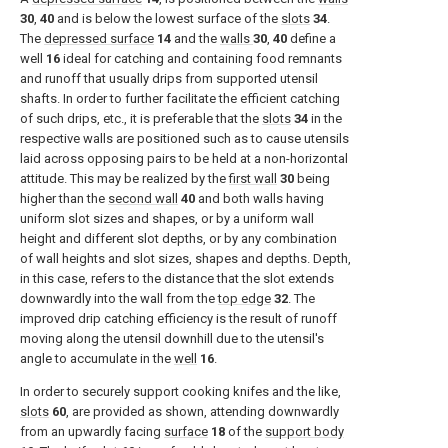
30
,
40
and is below the lowest surface of the
slots
34
.
The
depressed surface
14
and the
walls
30
,
40
define a
well
16
ideal for catching and containing food remnants
and runoff that usually drips from supported utensil
shafts. In order to further facilitate the efficient catching
of such drips, etc., it is preferable that the
slots
34
in the
respective walls are positioned such as to cause utensils
laid across opposing pairs to be held at a non-horizontal
attitude. This may be realized by the
first wall
30
being
higher than the
second wall
40
and both walls having
uniform slot sizes and shapes, or by a uniform wall
height and different slot depths, or by any combination
of wall heights and slot sizes, shapes and depths. Depth,
in this case, refers to the distance that the slot extends
downwardly into the wall from the
top edge
32
. The
improved drip catching efficiency is the result of runoff
moving along the utensil downhill due to the utensil's
angle to accumulate in the
well
16
.
In order to securely support cooking knifes and the like,
slots
60
, are provided as shown, attending downwardly
from an upwardly facing
surface
18
of the
support body