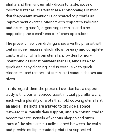
shafts and then undesirably drops to table, stove or
counter surfaces. It is with these shortcomings in mind
that the present invention is conceived to provide an
improvement over the prior art with respect to inducing
and catching runoff, organizing utensils, and also
supporting the cleanliness of kitchen operations.
The present invention distinguishes over the prior art with
certain novel features which allow for easy and complete
capture of runoffs from utensils, provides for non-
intermixing of runoff between utensils, lends itself to
quick and easy cleaning, and is conducive to quick
placement and removal of utensils of various shapes and
sizes.
In this regard, then, the present invention has a support
body with a pair of spaced-apart, mutually parallel walls,
each with a plurality of slots that hold cooking utensils at
an angle. The slots are arrayed to provide a space
between the utensils they support, and are constructed to
accommodate utensils of various shapes and sizes.
Pairs of the slots are mutually aligned between the walls,
and provide multiple contact points for supported