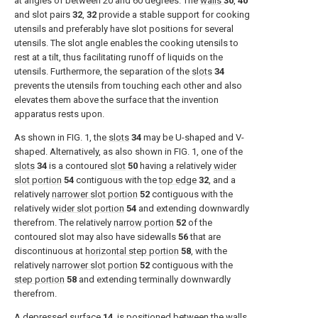
at angles of between 20 and 60 degrees. The
walls
30
,
40
and slot pairs
32
,
32
provide a stable support for cooking
utensils and preferably have slot positions for several
utensils. The slot angle enables the cooking utensils to
rest at a tilt, thus facilitating runoff of liquids on the
utensils. Furthermore, the separation of the
slots
34
prevents the utensils from touching each other and also
elevates them above the surface that the invention
apparatus rests upon.
As shown in
FIG. 1
, the
slots
34
may be U-shaped and V-
shaped. Alternatively, as also shown in
FIG. 1
, one of the
slots
34
is a contoured
slot
50
having a relatively
wider
slot portion
54
contiguous with the
top edge
32
, and a
relatively
narrower slot portion
52
contiguous with the
relatively
wider slot portion
54
and extending downwardly
therefrom. The relatively
narrow portion
52
of the
contoured slot may also have sidewalls
56
that are
discontinuous at
horizontal step portion
58
, with the
relatively
narrower slot portion
52
contiguous with the
step portion
58
and extending terminally downwardly
therefrom.
A
depressed surface
14
, is positioned between the
walls