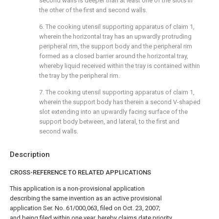
second walls is deeper than at least one of the slots in
the other of the first and second walls.
6. The cooking utensil supporting apparatus of
claim 1
,
wherein the horizontal tray has an upwardly protruding
peripheral rim, the support body and the peripheral rim
formed as a closed barrier around the horizontal tray,
whereby liquid received within the tray is contained within
the tray by the peripheral rim.
7. The cooking utensil supporting apparatus of
claim 1
,
wherein the support body has therein a second V-shaped
slot extending into an upwardly facing surface of the
support body between, and lateral, to the first and
second walls.
Description
CROSS-REFERENCE TO RELATED APPLICATIONS
This application is a non-provisional application
describing the same invention as an active provisional
application Ser. No. 61/000,063, filed on Oct. 23, 2007;
and being filed within one year, hereby claims date priority