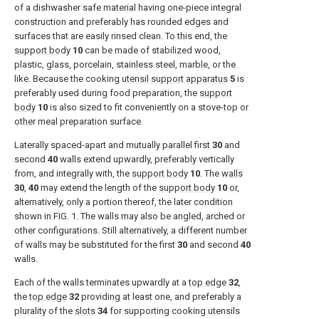
of a dishwasher safe material having one-piece integral
construction and preferably has rounded edges and
surfaces that are easily rinsed clean. To this end, the
support body
10
can be made of stabilized wood,
plastic, glass, porcelain, stainless steel, marble, or the
like. Because the cooking
utensil support apparatus
5
is
preferably used during food preparation, the
support
body
10
is also sized to fit conveniently on a stove-top or
other meal preparation surface.
Laterally spaced-apart and mutually parallel first
30
and
second
40
walls extend upwardly, preferably vertically
from, and integrally with, the
support body
10
. The
walls
30
,
40
may extend the length of the
support body
10
or,
alternatively, only a portion thereof, the later condition
shown in
FIG. 1
. The walls may also be angled, arched or
other configurations. Still alternatively, a different number
of walls may be substituted for the first
30
and second
40
walls.
Each of the walls terminates upwardly at a
top edge
32
,
the
top edge
32
providing at least one, and preferably a
plurality of the
slots
34
for supporting cooking utensils