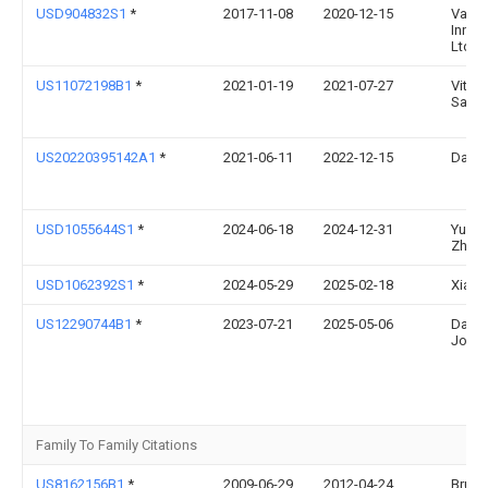
USD904832S1
*
2017-11-08
2020-12-15
Vacu 
Innov
Ltd.
US11072198B1
*
2021-01-19
2021-07-27
Vitalii
Savry
US20220395142A1
*
2021-06-11
2022-12-15
Dan T
USD1055644S1
*
2024-06-18
2024-12-31
Yuan
Zhao
USD1062392S1
*
2024-05-29
2025-02-18
Xiaoy
US12290744B1
*
2023-07-21
2025-05-06
Danny
Jone
Family To Family Citations
US8162156B1
*
2009-06-29
2012-04-24
Bruce