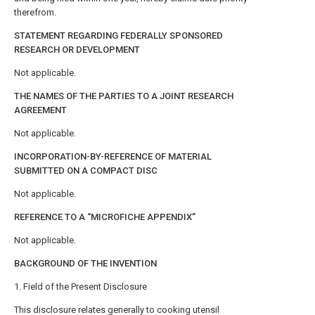
therefrom.
STATEMENT REGARDING FEDERALLY SPONSORED
RESEARCH OR DEVELOPMENT
Not applicable.
THE NAMES OF THE PARTIES TO A JOINT RESEARCH
AGREEMENT
Not applicable.
INCORPORATION-BY-REFERENCE OF MATERIAL
SUBMITTED ON A COMPACT DISC
Not applicable.
REFERENCE TO A “MICROFICHE APPENDIX”
Not applicable.
BACKGROUND OF THE INVENTION
1. Field of the Present Disclosure
This disclosure relates generally to cooking utensil