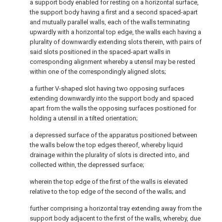
a support body enabled for resting on a horizontal surface,
the support body having a first and a second spaced-apart
and mutually parallel walls, each of the walls terminating
upwardly with a horizontal top edge, the walls each having a
plurality of downwardly extending slots therein, with pairs of
said slots positioned in the spaced-apart walls in
corresponding alignment whereby a utensil may be rested
within one of the correspondingly aligned slots;
a further V-shaped slot having two opposing surfaces
extending downwardly into the support body and spaced
apart from the walls the opposing surfaces positioned for
holding a utensil in a tilted orientation;
a depressed surface of the apparatus positioned between
the walls below the top edges thereof, whereby liquid
drainage within the plurality of slots is directed into, and
collected within, the depressed surface;
wherein the top edge of the first of the walls is elevated
relative to the top edge of the second of the walls; and
further comprising a horizontal tray extending away from the
support body adjacent to the first of the walls, whereby, due