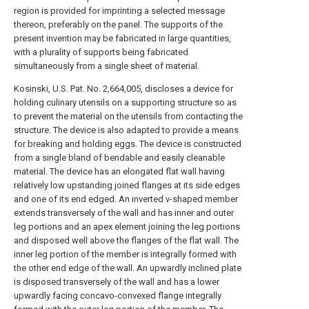
region is provided for imprinting a selected message
thereon, preferably on the panel. The supports of the
present invention may be fabricated in large quantities,
with a plurality of supports being fabricated
simultaneously from a single sheet of material.
Kosinski, U.S. Pat. No. 2,664,005, discloses a device for
holding culinary utensils on a supporting structure so as
to prevent the material on the utensils from contacting the
structure. The device is also adapted to provide a means
for breaking and holding eggs. The device is constructed
from a single bland of bendable and easily cleanable
material. The device has an elongated flat wall having
relatively low upstanding joined flanges at its side edges
and one of its end edged. An inverted v-shaped member
extends transversely of the wall and has inner and outer
leg portions and an apex element joining the leg portions
and disposed well above the flanges of the flat wall. The
inner leg portion of the member is integrally formed with
the other end edge of the wall. An upwardly inclined plate
is disposed transversely of the wall and has a lower
upwardly facing concavo-convexed flange integrally